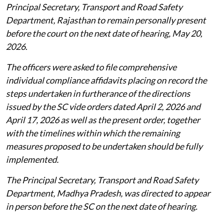
Principal Secretary, Transport and Road Safety
Department, Rajasthan to remain personally present
before the court on the next date of hearing, May 20,
2026.
The officers were asked to file comprehensive
individual compliance affidavits placing on record the
steps undertaken in furtherance of the directions
issued by the SC vide orders dated April 2, 2026 and
April 17, 2026 as well as the present order, together
with the timelines within which the remaining
measures proposed to be undertaken should be fully
implemented.
The Principal Secretary, Transport and Road Safety
Department, Madhya Pradesh, was directed to appear
in person before the SC on the next date of hearing.