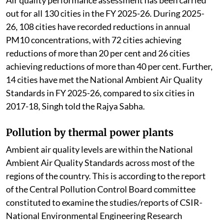
Air quality performance assessment has been carried
out for all 130 cities in the FY 2025-26. During 2025-
26, 108 cities have recorded reductions in annual
PM10 concentrations, with 72 cities achieving
reductions of more than 20 per cent and 26 cities
achieving reductions of more than 40 per cent. Further,
14 cities have met the National Ambient Air Quality
Standards in FY 2025-26, compared to six cities in
2017-18, Singh told the Rajya Sabha.
Pollution by thermal power plants
Ambient air quality levels are within the National
Ambient Air Quality Standards across most of the
regions of the country. This is according to the report
of the Central Pollution Control Board committee
constituted to examine the studies/reports of CSIR-
National Environmental Engineering Research