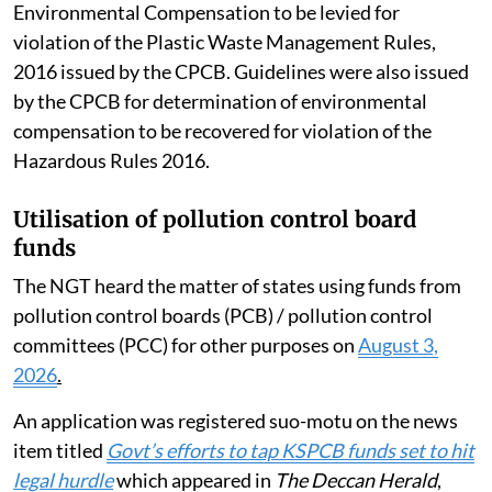
Environmental Compensation to be levied for
violation of the Plastic Waste Management Rules,
2016 issued by the CPCB. Guidelines were also issued
by the CPCB for determination of environmental
compensation to be recovered for violation of the
Hazardous Rules 2016.
Utilisation of pollution control board
funds
The NGT heard the matter of states using funds from
pollution control boards (PCB) / pollution control
committees (PCC) for other purposes on
August 3,
2026
.
An application was registered suo-motu on the news
item titled
Govt’s efforts to tap KSPCB funds set to hit
legal hurdle
which appeared in
The Deccan Herald
,