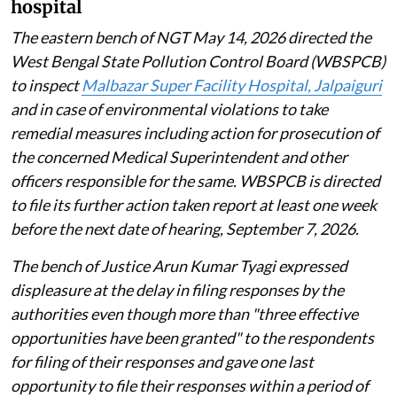
hospital
The eastern bench of NGT May 14, 2026 directed the
West Bengal State Pollution Control Board (WBSPCB)
to inspect
Malbazar Super Facility Hospital, Jalpaiguri
and in case of environmental violations to take
remedial measures including action for prosecution of
the concerned Medical Superintendent and other
officers responsible for the same. WBSPCB is directed
to file its further action taken report at least one week
before the next date of hearing, September 7, 2026.
The bench of Justice Arun Kumar Tyagi expressed
displeasure at the delay in filing responses by the
authorities even though more than "three effective
opportunities have been granted" to the respondents
for filing of their responses and gave one last
opportunity to file their responses within a period of