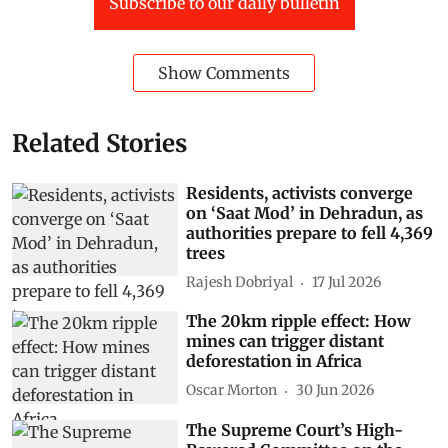
Subscribe to our daily bulletin
Show Comments
Related Stories
Residents, activists converge
on ‘Saat Mod’ in Dehradun, as
authorities prepare to fell 4,369
trees
Rajesh Dobriyal
17 Jul 2026
The 20km ripple effect: How
mines can trigger distant
deforestation in Africa
Oscar Morton
30 Jun 2026
The Supreme Court’s High-