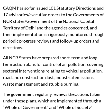
CAQM has so far issued 101 Statutory Directions and
17 advisories/executive orders to the Governments of
NCR states/Government of the National Capital
Territory of Delhi and the agencies concerned, and
their implementation is rigorously monitored through
periodic progress reviews and follow-up orders and
directions.
All NCR States have prepared short-term and long-
term action plans for control of air pollution, covering
sectoral interventions relating to vehicular pollution,
road and construction dust, industrial emissions,
waste management and stubble burning.
The government regularly reviews the actions taken
under these plans, which are implemented through a
“Whole of Government” and “Whole of Society”