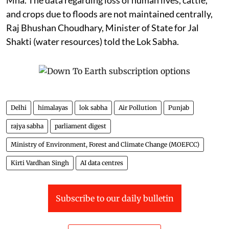
Mha. The data regarding loss of human lives, cattle,
and crops due to floods are not maintained centrally,
Raj Bhushan Choudhary, Minister of State for Jal
Shakti (water resources) told the Lok Sabha.
Delhi
himalayas
lok sabha
Air Pollution
Punjab
rajya sabha
parliament digest
Ministry of Environment, Forest and Climate Change (MOEFCC)
Kirti Vardhan Singh
AI data centres
Subscribe to our daily bulletin