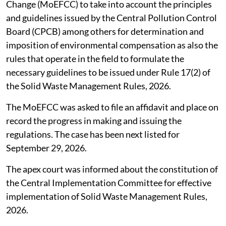
Change (MoEFCC) to take into account the principles
and guidelines issued by the Central Pollution Control
Board (CPCB) among others for determination and
imposition of environmental compensation as also the
rules that operate in the field to formulate the
necessary guidelines to be issued under Rule 17(2) of
the Solid Waste Management Rules, 2026.
The MoEFCC was asked to file an affidavit and place on
record the progress in making and issuing the
regulations. The case has been next listed for
September 29, 2026.
The apex court was informed about the constitution of
the Central Implementation Committee for effective
implementation of Solid Waste Management Rules,
2026.