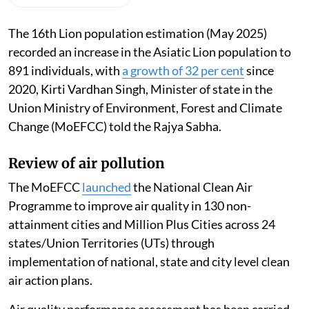
The 16th Lion population estimation (May 2025)
recorded an increase in the Asiatic Lion population to
891 individuals, with
a growth of 32 per cent
since
2020, Kirti Vardhan Singh, Minister of state in the
Union Ministry of Environment, Forest and Climate
Change (MoEFCC) told the Rajya Sabha.
Review of air pollution
The MoEFCC
launched
the National Clean Air
Programme to improve air quality in 130 non-
attainment cities and Million Plus Cities across 24
states/Union Territories (UTs) through
implementation of national, state and city level clean
air action plans.