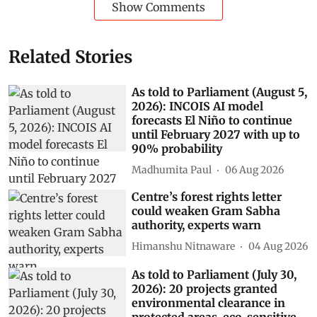
Show Comments
Related Stories
As told to Parliament (August 5,
2026): INCOIS AI model
forecasts El Niño to continue
until February 2027 with up to
90% probability
Madhumita Paul
06 Aug 2026
Centre’s forest rights letter
could weaken Gram Sabha
authority, experts warn
Himanshu Nitnaware
04 Aug 2026
As told to Parliament (July 30,
2026): 20 projects granted
environmental clearance in
protected areas, eco-sensitive