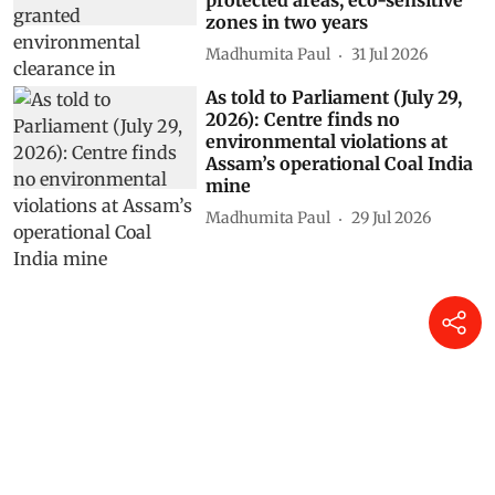
zones in two years
Madhumita Paul
31 Jul 2026
As told to Parliament (July 29,
2026): Centre finds no
environmental violations at
Assam’s operational Coal India
mine
Madhumita Paul
29 Jul 2026