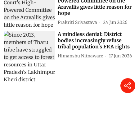
Powered Committee on the
Aravallis gives little reason for
hope
Prakriti Srivastava
24 Jun 2026
A mindless denial: District
bodies increasingly refuse
tribal population's FRA rights
Himanshu Nitnaware
17 Jun 2026