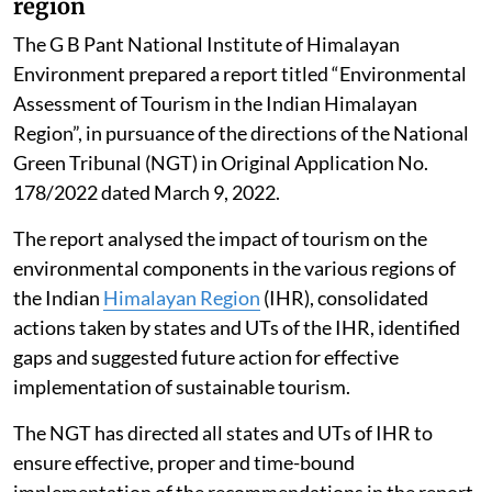
region
The G B Pant National Institute of Himalayan
Environment prepared a report titled “Environmental
Assessment of Tourism in the Indian Himalayan
Region”, in pursuance of the directions of the National
Green Tribunal (NGT) in Original Application No.
178/2022 dated March 9, 2022.
The report analysed the impact of tourism on the
environmental components in the various regions of
the Indian
Himalayan Region
(IHR), consolidated
actions taken by states and UTs of the IHR, identified
gaps and suggested future action for effective
implementation of sustainable tourism.
The NGT has directed all states and UTs of IHR to
ensure effective, proper and time-bound