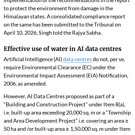
implementation of the recommendations in the report
to protect the environment from damage in the
Himalayan states. A consolidated compliance report
on the same has been submitted to the Tribunal on
April 10, 2026, Singh told the Rajya Sabha.
Effective use of water in AI data centres
Artificial Intelligence (AI)
data centres
do not, per se,
require Environmental Clearance (EC) under the
Environmental Impact Assessment (EIA) Notification,
2006, as amended.
However, AI Data Centres proposed as part of a
“Building and Construction Project” under Item 8(a),
i.e. built-up area exceeding 20,000 sq. m or a “Township
and Area Development Project” i.e. covering an area ≥
50 ha and /or built-up area ≥ 1,50,000 sq. m under Item