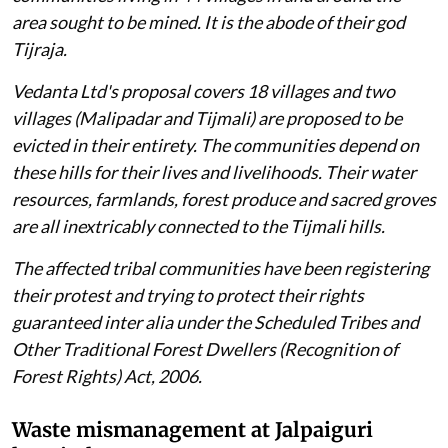
area sought to be mined. It is the abode of their god
Tijraja
.
Vedanta Ltd's proposal covers 18 villages and two
villages (Malipadar and Tijmali) are proposed to be
evicted in their entirety. The communities depend on
these hills for their lives and livelihoods. Their water
resources, farmlands, forest produce and sacred groves
are all inextricably connected to the Tijmali hills.
The affected tribal communities have been registering
their protest and trying to protect their rights
guaranteed inter alia under the Scheduled Tribes and
Other Traditional Forest Dwellers (Recognition of
Forest Rights) Act, 2006.
Waste mismanagement at Jalpaiguri