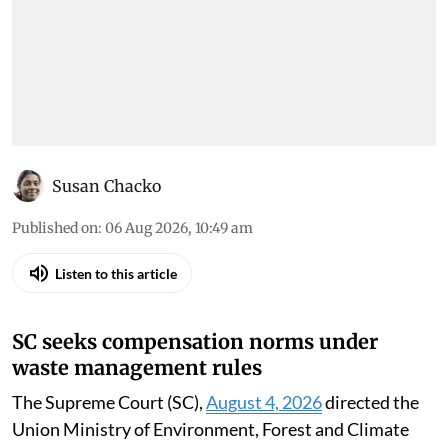
Susan Chacko
Published on
:
06 Aug 2026, 10:49 am
Listen to this article
SC seeks compensation norms under
waste management rules
The Supreme Court (SC),
August 4, 2026
directed the
Union Ministry of Environment, Forest and Climate