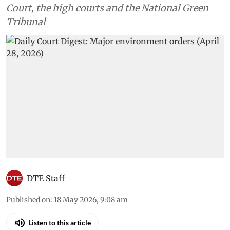
Court, the high courts and the National Green
Tribunal
DTE Staff
Published on
:
18 May 2026, 9:08 am
Listen to this article