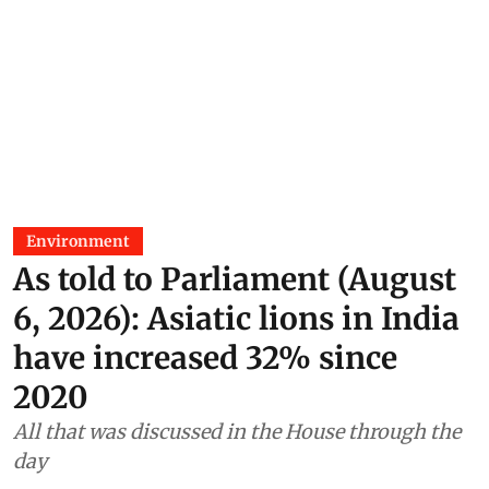
Environment
As told to Parliament (August
6, 2026): Asiatic lions in India
have increased 32% since
2020
All that was discussed in the House through the
day