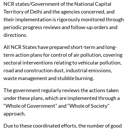
NCR states/Government of the National Capital
Territory of Delhi and the agencies concerned, and
their implementation is rigorously monitored through
periodic progress reviews and follow-up orders and
directions.
All NCR States have prepared short-term and long-
term action plans for control of air pollution, covering
sectoral interventions relating to vehicular pollution,
road and construction dust, industrial emissions,
waste management and stubble burning.
The government regularly reviews the actions taken
under these plans, which are implemented through a
“Whole of Government” and “Whole of Society”
approach.
Due to these coordinated efforts, the number of good