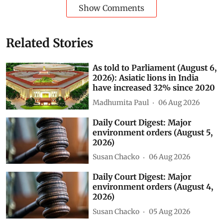
Show Comments
Related Stories
As told to Parliament (August 6,
2026): Asiatic lions in India
have increased 32% since 2020
Madhumita Paul
06 Aug 2026
Daily Court Digest: Major
environment orders (August 5,
2026)
Susan Chacko
06 Aug 2026
Daily Court Digest: Major
environment orders (August 4,
2026)
Susan Chacko
05 Aug 2026