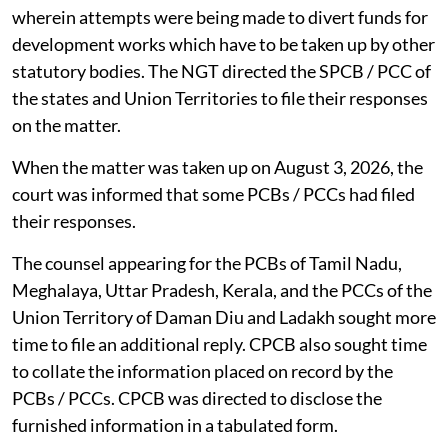
wherein attempts were being made to divert funds for
development works which have to be taken up by other
statutory bodies. The NGT directed the SPCB / PCC of
the states and Union Territories to file their responses
on the matter.
When the matter was taken up on August 3, 2026, the
court was informed that some PCBs / PCCs had filed
their responses.
The counsel appearing for the PCBs of Tamil Nadu,
Meghalaya, Uttar Pradesh, Kerala, and the PCCs of the
Union Territory of Daman Diu and Ladakh sought more
time to file an additional reply. CPCB also sought time
to collate the information placed on record by the
PCBs / PCCs. CPCB was directed to disclose the
furnished information in a tabulated form.