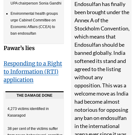
Endosulfan has finally
UPA chairperson Sonia Gandhi
been brought under the
Environmental health groups
Annex A of the
urge Cabinet Committee on
Economic Affairs (CCEA) to
Stockholm Convention,
ban endosulfan
which means that
Endosulfan should be
Pawar’s lies
banned globally. India
softened its stand and
Responding to a Right
agreed to the listing
to Information (RTI)
without any
application
opposition. This was a
welcome move as India
THE DAMAGE DONE
had become almost
notorious for opposing
4,273 victims identified in
Kasaragod
any ban on endosulfan
in the international
38 per cent of the victims suffer
arena ever since it was