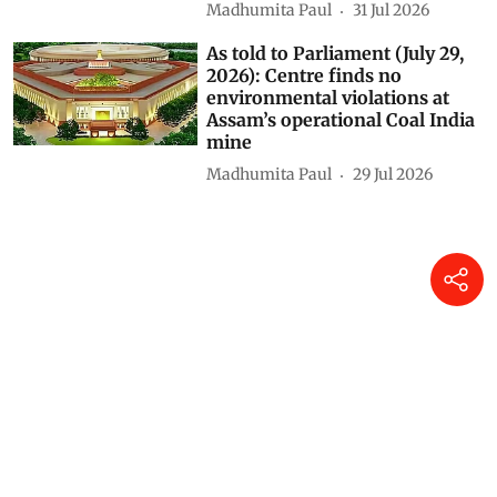
Madhumita Paul
31 Jul 2026
As told to Parliament (July 29,
2026): Centre finds no
environmental violations at
Assam’s operational Coal India
mine
Madhumita Paul
29 Jul 2026