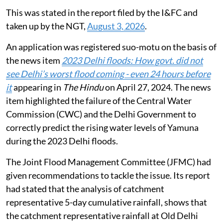
This was stated in the report filed by the I&FC and
taken up by the NGT,
August 3, 2026
.
An application was registered suo-motu on the basis of
the news item
2023 Delhi floods: How govt. did not
see Delhi’s worst flood coming - even 24 hours before
it
appearing in
The Hindu
on April 27, 2024. The news
item highlighted the failure of the Central Water
Commission (CWC) and the Delhi Government to
correctly predict the rising water levels of Yamuna
during the 2023 Delhi floods.
The Joint Flood Management Committee (JFMC) had
given recommendations to tackle the issue. Its report
had stated that the analysis of catchment
representative 5-day cumulative rainfall, shows that
the catchment representative rainfall at Old Delhi