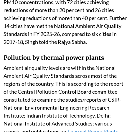
PM10 concentrations, with 72 cities achieving
reductions of more than 20 per cent and 26 cities
achieving reductions of more than 40 per cent. Further,
14 cities have met the National Ambient Air Quality
Standards in FY 2025-26, compared to six cities in
2017-18, Singh told the Rajya Sabha.
Pollution by thermal power plants
Ambient air quality levels are within the National
Ambient Air Quality Standards across most of the
regions of the country. This is according to the report
of the Central Pollution Control Board committee
constituted to examine the studies/reports of CSIR-
National Environmental Engineering Research
Institute; Indian Institute of Technology, Delhi;
National Institute of Advanced Studies; various
reports and publications on
Thermal Power Plants