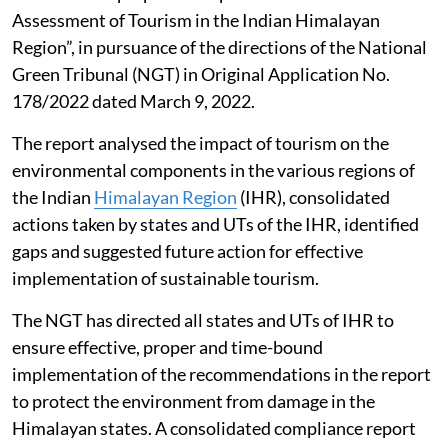
Assessment of Tourism in the Indian Himalayan
Region”, in pursuance of the directions of the National
Green Tribunal (NGT) in Original Application No.
178/2022 dated March 9, 2022.
The report analysed the impact of tourism on the
environmental components in the various regions of
the Indian
Himalayan Region
(IHR), consolidated
actions taken by states and UTs of the IHR, identified
gaps and suggested future action for effective
implementation of sustainable tourism.
The NGT has directed all states and UTs of IHR to
ensure effective, proper and time-bound
implementation of the recommendations in the report
to protect the environment from damage in the
Himalayan states. A consolidated compliance report