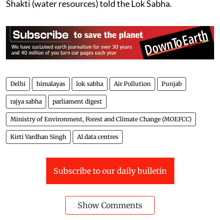
Shakti (water resources) told the Lok Sabha.
Delhi
himalayas
lok sabha
Air Pollution
Punjab
rajya sabha
parliament digest
Ministry of Environment, Forest and Climate Change (MOEFCC)
Kirti Vardhan Singh
AI data centres
Subscribe to our daily bulletin
Show Comments