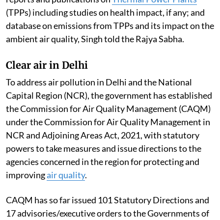
(TPPs) including studies on health impact, if any; and
database on emissions from TPPs and its impact on the
ambient air quality, Singh told the Rajya Sabha.
Clear air in Delhi
To address air pollution in Delhi and the National
Capital Region (NCR), the government has established
the Commission for Air Quality Management (CAQM)
under the Commission for Air Quality Management in
NCR and Adjoining Areas Act, 2021, with statutory
powers to take measures and issue directions to the
agencies concerned in the region for protecting and
improving
air quality
.
CAQM has so far issued 101 Statutory Directions and
17 advisories/executive orders to the Governments of