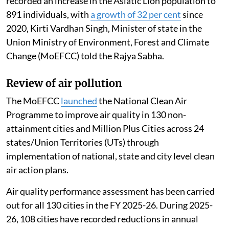
recorded an increase in the Asiatic Lion population to
891 individuals, with
a growth of 32 per cent
since
2020, Kirti Vardhan Singh, Minister of state in the
Union Ministry of Environment, Forest and Climate
Change (MoEFCC) told the Rajya Sabha.
Review of air pollution
The MoEFCC
launched
the National Clean Air
Programme to improve air quality in 130 non-
attainment cities and Million Plus Cities across 24
states/Union Territories (UTs) through
implementation of national, state and city level clean
air action plans.
Air quality performance assessment has been carried
out for all 130 cities in the FY 2025-26. During 2025-
26, 108 cities have recorded reductions in annual