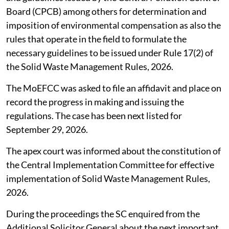
Board (CPCB) among others for determination and
imposition of environmental compensation as also the
rules that operate in the field to formulate the
necessary guidelines to be issued under Rule 17(2) of
the Solid Waste Management Rules, 2026.
The MoEFCC was asked to file an affidavit and place on
record the progress in making and issuing the
regulations. The case has been next listed for
September 29, 2026.
The apex court was informed about the constitution of
the Central Implementation Committee for effective
implementation of Solid Waste Management Rules,
2026.
During the proceedings the SC enquired from the
Additional Solicitor General about the next important