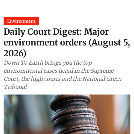
Environment
Daily Court Digest: Major
environment orders (August 5,
2026)
Down To Earth brings you the top
environmental cases heard in the Supreme
Court, the high courts and the National Green
Tribunal