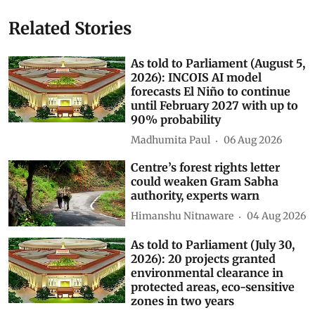
Related Stories
As told to Parliament (August 5,
2026): INCOIS AI model
forecasts El Niño to continue
until February 2027 with up to
90% probability
Madhumita Paul
06 Aug 2026
Centre’s forest rights letter
could weaken Gram Sabha
authority, experts warn
Himanshu Nitnaware
04 Aug 2026
As told to Parliament (July 30,
2026): 20 projects granted
environmental clearance in
protected areas, eco-sensitive
zones in two years