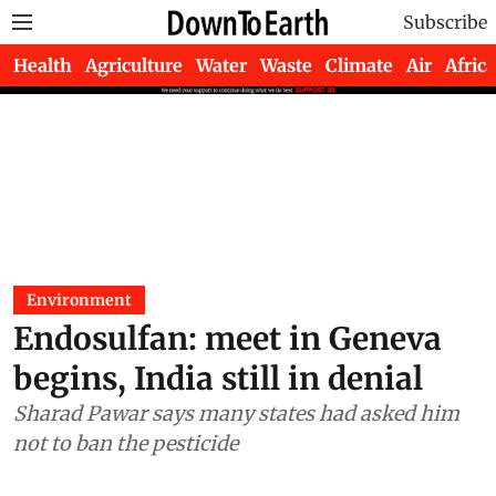
Subscribe
Health
Agriculture
Water
Waste
Climate
Air
Africa
Environment
Endosulfan: meet in Geneva
begins, India still in denial
Sharad Pawar says many states had asked him
not to ban the pesticide