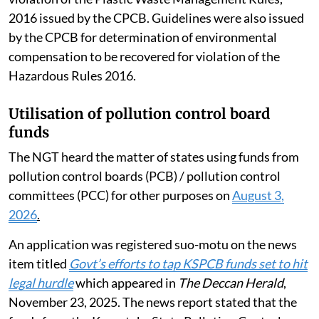
2016 issued by the CPCB. Guidelines were also issued
by the CPCB for determination of environmental
compensation to be recovered for violation of the
Hazardous Rules 2016.
Utilisation of pollution control board
funds
The NGT heard the matter of states using funds from
pollution control boards (PCB) / pollution control
committees (PCC) for other purposes on
August 3,
2026
.
An application was registered suo-motu on the news
item titled
Govt’s efforts to tap KSPCB funds set to hit
legal hurdle
which appeared in
The Deccan Herald
,
November 23, 2025. The news report stated that the