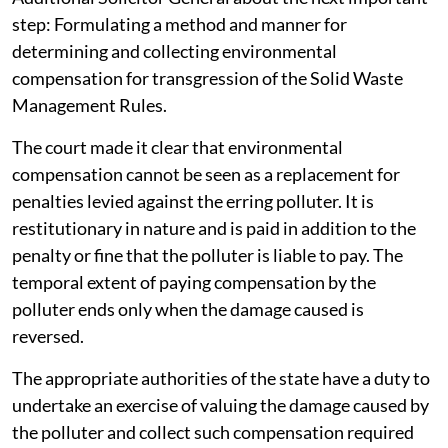
step: Formulating a method and manner for
determining and collecting environmental
compensation for transgression of the Solid Waste
Management Rules.
The court made it clear that environmental
compensation cannot be seen as a replacement for
penalties levied against the erring polluter. It is
restitutionary in nature and is paid in addition to the
penalty or fine that the polluter is liable to pay. The
temporal extent of paying compensation by the
polluter ends only when the damage caused is
reversed.
The appropriate authorities of the state have a duty to
undertake an exercise of valuing the damage caused by
the polluter and collect such compensation required