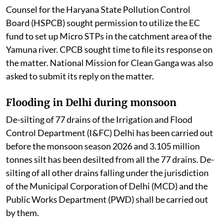
Counsel for the Haryana State Pollution Control
Board (HSPCB) sought permission to utilize the EC
fund to set up Micro STPs in the catchment area of the
Yamuna river. CPCB sought time to file its response on
the matter. National Mission for Clean Ganga was also
asked to submit its reply on the matter.
Flooding in Delhi during monsoon
De-silting of 77 drains of the Irrigation and Flood
Control Department (I&FC) Delhi has been carried out
before the monsoon season 2026 and 3.105 million
tonnes silt has been desilted from all the 77 drains. De-
silting of all other drains falling under the jurisdiction
of the Municipal Corporation of Delhi (MCD) and the
Public Works Department (PWD) shall be carried out
by them.