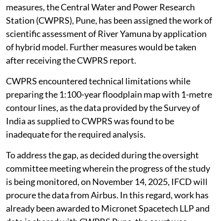
measures, the Central Water and Power Research
Station (CWPRS), Pune, has been assigned the work of
scientific assessment of River Yamuna by application
of hybrid model. Further measures would be taken
after receiving the CWPRS report.
CWPRS encountered technical limitations while
preparing the 1:100-year floodplain map with 1-metre
contour lines, as the data provided by the Survey of
India as supplied to CWPRS was found to be
inadequate for the required analysis.
To address the gap, as decided during the oversight
committee meeting wherein the progress of the study
is being monitored, on November 14, 2025, IFCD will
procure the data from Airbus. In this regard, work has
already been awarded to Micronet Spacetech LLP and