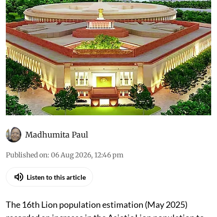
Madhumita Paul
Published on
:
06 Aug 2026, 12:46 pm
Listen to this article
The 16th Lion population estimation (May 2025)