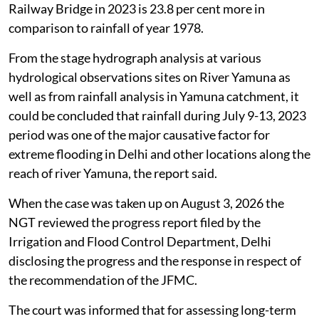
Railway Bridge in 2023 is 23.8 per cent more in
comparison to rainfall of year 1978.
From the stage hydrograph analysis at various
hydrological observations sites on River Yamuna as
well as from rainfall analysis in Yamuna catchment, it
could be concluded that rainfall during July 9-13, 2023
period was one of the major causative factor for
extreme flooding in Delhi and other locations along the
reach of river Yamuna, the report said.
When the case was taken up on August 3, 2026 the
NGT reviewed the progress report filed by the
Irrigation and Flood Control Department, Delhi
disclosing the progress and the response in respect of
the recommendation of the JFMC.
The court was informed that for assessing long-term