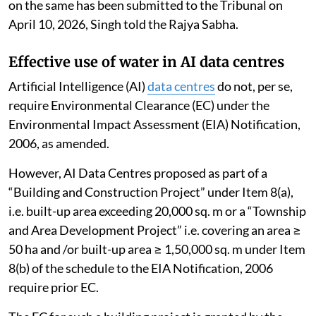
on the same has been submitted to the Tribunal on
April 10, 2026, Singh told the Rajya Sabha.
Effective use of water in AI data centres
Artificial Intelligence (AI)
data centres
do not, per se,
require Environmental Clearance (EC) under the
Environmental Impact Assessment (EIA) Notification,
2006, as amended.
However, AI Data Centres proposed as part of a
“Building and Construction Project” under Item 8(a),
i.e. built-up area exceeding 20,000 sq. m or a “Township
and Area Development Project” i.e. covering an area ≥
50 ha and /or built-up area ≥ 1,50,000 sq. m under Item
8(b) of the schedule to the EIA Notification, 2006
require prior EC.