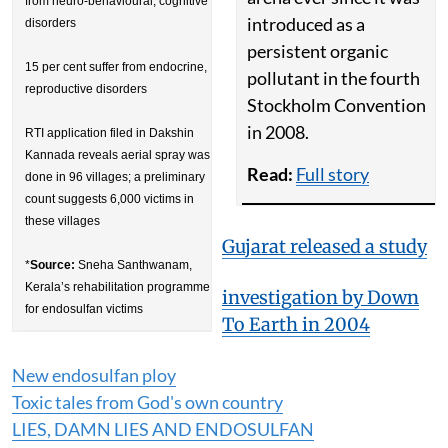
from neuro-behavioural, cognitive
introduced as a
disorders
persistent organic
15 per cent suffer from endocrine,
pollutant in the fourth
reproductive disorders
Stockholm Convention
in 2008.
RTI application filed in Dakshin
Kannada reveals aerial spray was
Read:
Full story
done in 96 villages; a preliminary
count suggests 6,000 victims in
these villages
Gujarat released a study
*
Source:
Sneha Santhwanam,
Kerala’s rehabilitation programme
investigation by Down
for endosulfan victims
To Earth in 2004
New endosulfan ploy
Toxic tales from God's own country
LIES, DAMN LIES AND ENDOSULFAN