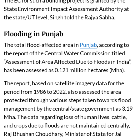
The EC for such a building project is granted by the
State Environment Impact Assessment Authority at
the state/UT level, Singh told the Rajya Sabha.
Flooding in Punjab
The total flood-affected area in
Punjab
, according to
the report of the Central Water Commission titled
“Assessment of Area Affected Due to Floods in India”,
has been assessed as 0.121 million hectares (Mha).
The report, based on satellite imagery data for the
period from 1986 to 2022, also assessed the area
protected through various steps taken towards flood
management by the central/state government as 3.19
Mha. The data regarding loss of human lives, cattle,
and crops due to floods are not maintained centrally,
Raj Bhushan Choudhary, Minister of State for Jal