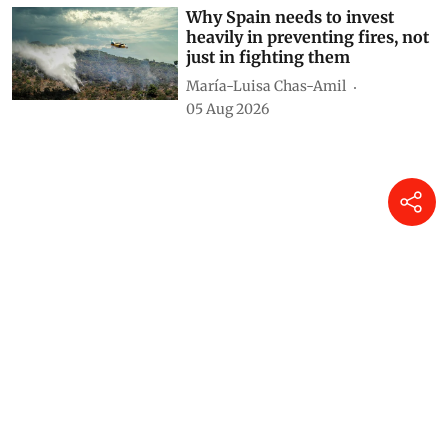
Why Spain needs to invest
heavily in preventing fires, not
just in fighting them
María-Luisa Chas-Amil
05 Aug 2026