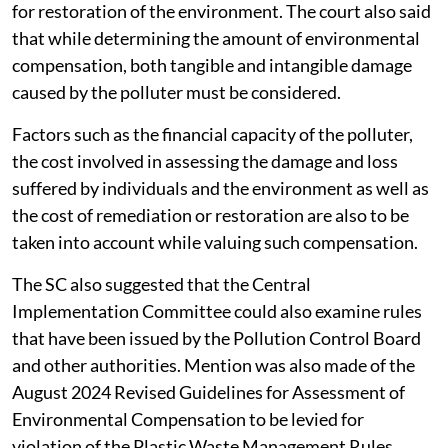
for restoration of the environment. The court also said
that while determining the amount of environmental
compensation, both tangible and intangible damage
caused by the polluter must be considered.
Factors such as the financial capacity of the polluter,
the cost involved in assessing the damage and loss
suffered by individuals and the environment as well as
the cost of remediation or restoration are also to be
taken into account while valuing such compensation.
The SC also suggested that the Central
Implementation Committee could also examine rules
that have been issued by the Pollution Control Board
and other authorities. Mention was also made of the
August 2024 Revised Guidelines for Assessment of
Environmental Compensation to be levied for
violation of the Plastic Waste Management Rules,