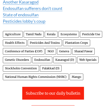
Another Kasaragod
Endosulfan sufferers don't count
State of endosulfan
Pesticides lobby’s coup
Agriculture
Tamil Nadu
Kerala
Ecosystems
Pesticide Use
Health Effects
Pesticides And Toxins
Plantation Crops
Conference of Parties (COP)
NGO
Geneva
Sharad Pawar
Genetic Disorders
Endosulfan
Kasaragod (D)
Web Specials
Stockholm Convention
Palakkad (D)
National Human Rights Commission (NHRC)
Mango
Subscribe to our daily bulletin