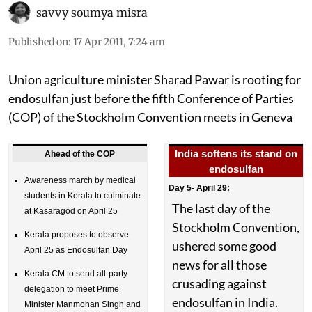
savvy soumya misra
Published on
:
17 Apr 2011, 7:24 am
Union agriculture minister Sharad Pawar is rooting for
endosulfan just before the fifth Conference of Parties
(COP) of the Stockholm Convention meets in Geneva
India softens its stand on
Ahead of the COP
endosulfan
Awareness march by medical
Day 5- April 29:
students in Kerala to culminate
The last day of the
at Kasaragod on April 25
Stockholm Convention,
Kerala proposes to observe
ushered some good
April 25 as Endosulfan Day
news for all those
Kerala CM to send all-party
crusading against
delegation to meet Prime
endosulfan in India.
Minister Manmohan Singh and