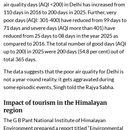
air quality days (AQI <200) in Delhi has increased from
110 days in 2016 to 200 days in 2025. Further, very
poor days (AQI: 301-400) have reduced from 99 days to
71 days and severe days (AQI more than 401) have
reduced from 25 days to 08 days in the year 2025 as
compared to 2016. The total number of good days (AQI
up to 200) in 2025 were 200 days (54.8 per cent) out of
total 365 days.
The data suggests that the poor air quality for Delhi is
not a year-round reality, it gets aggravated during
some episodic events, Singh told the Rajya Sabha.
Impact of tourism in the Himalayan
region
The G B Pant National Institute of Himalayan
Environment prepared a report titled “Environmental