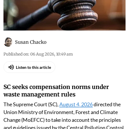
Susan Chacko
Published on
:
06 Aug 2026, 10:49 am
Listen to this article
SC seeks compensation norms under
waste management rules
The Supreme Court (SC),
August 4, 2026
directed the
Union Ministry of Environment, Forest and Climate
Change (MoEFCC) to take into account the principles
and guidelines issued by the Central Pollution Control