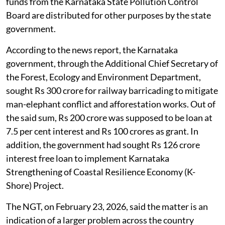
funds from the Karnataka State Pollution Control
Board are distributed for other purposes by the state
government.
According to the news report, the Karnataka
government, through the Additional Chief Secretary of
the Forest, Ecology and Environment Department,
sought Rs 300 crore for railway barricading to mitigate
man-elephant conflict and afforestation works. Out of
the said sum, Rs 200 crore was supposed to be loan at
7.5 per cent interest and Rs 100 crores as grant. In
addition, the government had sought Rs 126 crore
interest free loan to implement Karnataka
Strengthening of Coastal Resilience Economy (K-
Shore) Project.
The NGT, on February 23, 2026, said the matter is an
indication of a larger problem across the country