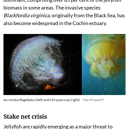
biomass in some areas. The invasive species
Blackfordia virginica
, originally from the Black Sea, has
also become widespread in the Cochin estuary.
Acromitus flagellatus (left) and Chrysaora sp (right)
Hari Praved P
Stake net crisis
Jellyfish are rapidly emerging as a major threat to