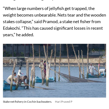
“When large numbers of jellyfish get trapped, the
weight becomes unbearable. Nets tear and the wooden
stakes collapse,” said Pramod, a stake net fisher from
Edakochi. “This has caused significant losses in recent
years,” he added.
Stake net fishery in Cochin backwaters.
Hari Praved P