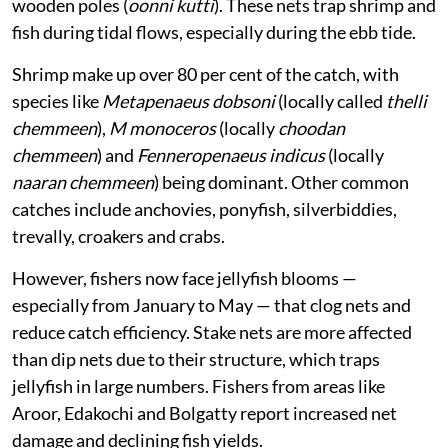
wooden poles (
oonni kutti
). These nets trap shrimp and
fish during tidal flows, especially during the ebb tide.
Shrimp make up over 80 per cent of the catch, with
species like
Metapenaeus dobsoni
(locally called
thelli
chemmeen
),
M monoceros
(locally
choodan
chemmeen
) and
Fenneropenaeus indicus
(locally
naaran chemmeen
) being dominant. Other common
catches include anchovies, ponyfish, silverbiddies,
trevally, croakers and crabs.
However, fishers now face jellyfish blooms —
especially from January to May — that clog nets and
reduce catch efficiency. Stake nets are more affected
than dip nets due to their structure, which traps
jellyfish in large numbers. Fishers from areas like
Aroor, Edakochi and Bolgatty report increased net
damage and declining fish yields.