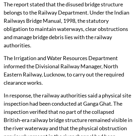
The report stated that the disused bridge structure
belongs to the Railway Department. Under the Indian
Railways Bridge Manual, 1998, the statutory
obligation to maintain waterways, clear obstructions
and manage bridge debris lies with the railway
authorities.
The Irrigation and Water Resources Department
informed the Divisional Railway Manager, North
Eastern Railway, Lucknow, to carry out the required
clearance works.
In response, the railway authorities said a physical site
inspection had been conducted at Ganga Ghat. The
inspection verified that no part of the collapsed
British-era railway bridge structure remained visible in
the river waterway and that the physical obstruction