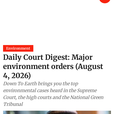
Environment
Daily Court Digest: Major
environment orders (August
4, 2026)
Down To Earth brings you the top
environmental cases heard in the Supreme
Court, the high courts and the National Green
Tribunal