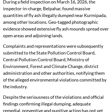
During a field inspection on March 16, 2026, the
inspector-in-charge, Belpahar, found massive
quantities of fly ash illegally dumped near Kurmipada,
among other locations. Geo-tagged photographic
evidence showed extensive fly ash mounds spread over
open areas and adjoining lands.
Complaints and representations were subsequently
submitted to the State Pollution Control Board,
Central Pollution Control Board, Ministry of
Environment, Forest and Climate Change, district
administration and other authorities, notifying them
of the alleged environmental violations committed by
the industry.
Despite the seriousness of the violations and official
findings confirming illegal dumping, adequate
remedial, preventive and punitive action has not yet