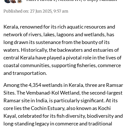
Published on
:
27 Jun 2025, 9:57 am
Kerala, renowned for its rich aquatic resources and
network of rivers, lakes, lagoons and wetlands, has
long drawn its sustenance from the bounty of its
waters. Historically, the backwaters and estuaries of
central Kerala have played a pivotal role in the lives of
coastal communities, supporting fisheries, commerce
and transportation.
Among the 4,354 wetlands in Kerala, three are Ramsar
Sites. The Vembanad-Kol Wetland, the second-largest
Ramsar site in India, is particularly significant. At its
core lies the Cochin Estuary, also known as Kochi
Kayal, celebrated for its fish diversity, biodiversity and
long-standing legacy in commerce and traditional