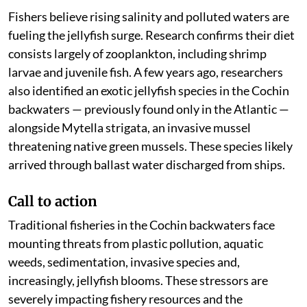
Fishers believe rising salinity and polluted waters are
fueling the jellyfish surge. Research confirms their diet
consists largely of zooplankton, including shrimp
larvae and juvenile fish. A few years ago, researchers
also identified an exotic jellyfish species in the Cochin
backwaters — previously found only in the Atlantic —
alongside Mytella strigata, an invasive mussel
threatening native green mussels. These species likely
arrived through ballast water discharged from ships.
Call to action
Traditional fisheries in the Cochin backwaters face
mounting threats from plastic pollution, aquatic
weeds, sedimentation, invasive species and,
increasingly, jellyfish blooms. These stressors are
severely impacting fishery resources and the