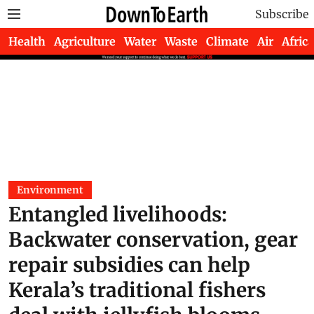
Subscribe
Health
Agriculture
Water
Waste
Climate
Air
Africa
Environment
Entangled livelihoods:
Backwater conservation, gear
repair subsidies can help
Kerala’s traditional fishers