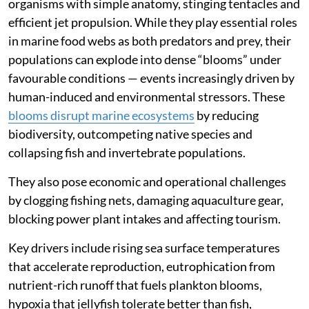
organisms with simple anatomy, stinging tentacles and
efficient jet propulsion. While they play essential roles
in marine food webs as both predators and prey, their
populations can explode into dense “blooms” under
favourable conditions — events increasingly driven by
human-induced and environmental stressors. These
blooms disrupt marine ecosystems
by reducing
biodiversity, outcompeting native species and
collapsing fish and invertebrate populations.
They also pose economic and operational challenges
by clogging fishing nets, damaging aquaculture gear,
blocking power plant intakes and affecting tourism.
Key drivers include rising sea surface temperatures
that accelerate reproduction, eutrophication from
nutrient-rich runoff that fuels plankton blooms,
hypoxia that jellyfish tolerate better than fish,