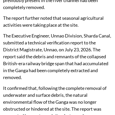
previously present in the river channel had been
completely removed.
The report further noted that seasonal agricultural
activities were taking place at the site.
The Executive Engineer, Unnao Division, Sharda Canal,
submitted a technical verification report to the
District Magistrate, Unnao, on July 23, 2026. The
report said the debris and remnants of the collapsed
British-era railway bridge span that had accumulated
in the Ganga had been completely extracted and
removed.
It confirmed that, following the complete removal of
underwater and surface debris, the natural
environmental flow of the Ganga was no longer
obstructed or hindered at the site. The report was