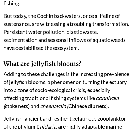
fishing.
But today, the Cochin backwaters, once a lifeline of
sustenance, are witnessing a troubling transformation.
Persistent water pollution, plastic waste,
sedimentation and seasonal inflows of aquatic weeds
have destabilised the ecosystem.
What are jellyfish blooms?
Adding to these challenges is the increasing prevalence
of jellyfish blooms, a phenomenon turning the estuary
into a zone of socio-ecological crisis, especially
affecting traditional fishing systems like
oonnivala
(
stake nets) and
cheenavala (
Chinese dip nets).
Jellyfish, ancient and resilient gelatinous zooplankton
of the phylum
Cnidaria
, are highly adaptable marine