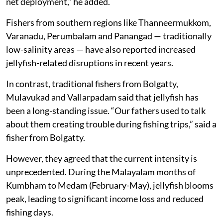
net deployment,” he added.
Fishers from southern regions like Thanneermukkom,
Varanadu, Perumbalam and Panangad — traditionally
low-salinity areas — have also reported increased
jellyfish-related disruptions in recent years.
In contrast, traditional fishers from Bolgatty,
Mulavukad and Vallarpadam said that jellyfish has
been a long-standing issue. “Our fathers used to talk
about them creating trouble during fishing trips,” said a
fisher from Bolgatty.
However, they agreed that the current intensity is
unprecedented. During the Malayalam months of
Kumbham to Medam (February-May), jellyfish blooms
peak, leading to significant income loss and reduced
fishing days.