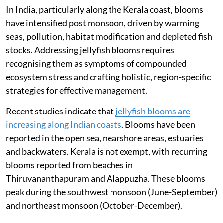
In India, particularly along the Kerala coast, blooms
have intensified post monsoon, driven by warming
seas, pollution, habitat modification and depleted fish
stocks. Addressing jellyfish blooms requires
recognising them as symptoms of compounded
ecosystem stress and crafting holistic, region-specific
strategies for effective management.
Recent studies indicate that
jellyfish blooms are
increasing along Indian coasts
. Blooms have been
reported in the open sea, nearshore areas, estuaries
and backwaters. Kerala is not exempt, with recurring
blooms reported from beaches in
Thiruvananthapuram and Alappuzha. These blooms
peak during the southwest monsoon (June-September)
and northeast monsoon (October-December).