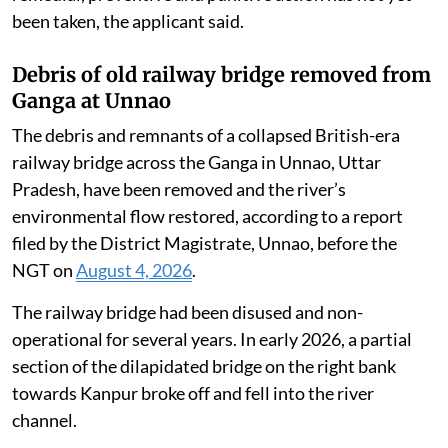
been taken, the applicant said.
Debris of old railway bridge removed from
Ganga at Unnao
The debris and remnants of a collapsed British-era
railway bridge across the Ganga in Unnao, Uttar
Pradesh, have been removed and the river’s
environmental flow restored, according to a report
filed by the District Magistrate, Unnao, before the
NGT on
August 4, 2026
.
The railway bridge had been disused and non-
operational for several years. In early 2026, a partial
section of the dilapidated bridge on the right bank
towards Kanpur broke off and fell into the river
channel.