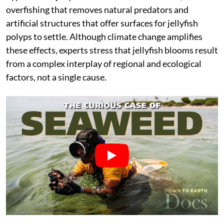
overfishing that removes natural predators and
artificial structures that offer surfaces for jellyfish
polyps to settle. Although climate change amplifies
these effects, experts stress that jellyfish blooms result
from a complex interplay of regional and ecological
factors, not a single cause.