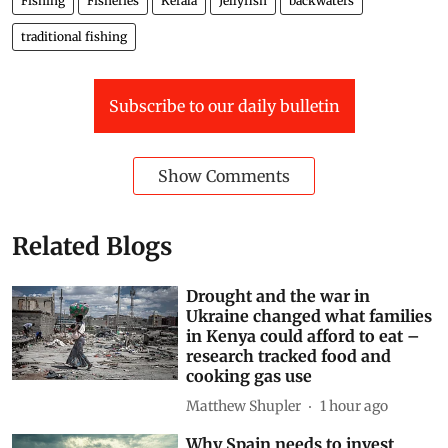
Fishing
Fisheries
Kerala
Jellyfish
backwaters
traditional fishing
Subscribe to our daily bulletin
Show Comments
Related Blogs
Drought and the war in
Ukraine changed what families
in Kenya could afford to eat –
research tracked food and
cooking gas use
Matthew Shupler
1 hour ago
Why Spain needs to invest