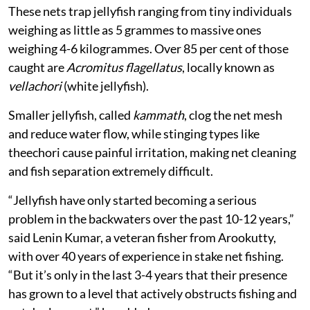
These nets trap jellyfish ranging from tiny individuals
weighing as little as 5 grammes to massive ones
weighing 4-6 kilogrammes. Over 85 per cent of those
caught are
Acromitus flagellatus
, locally known as
vellachori
(white jellyfish).
Smaller jellyfish, called
kammath
, clog the net mesh
and reduce water flow, while stinging types like
theechori cause painful irritation, making net cleaning
and fish separation extremely difficult.
“Jellyfish have only started becoming a serious
problem in the backwaters over the past 10-12 years,”
said Lenin Kumar, a veteran fisher from Arookutty,
with over 40 years of experience in stake net fishing.
“But it’s only in the last 3-4 years that their presence
has grown to a level that actively obstructs fishing and