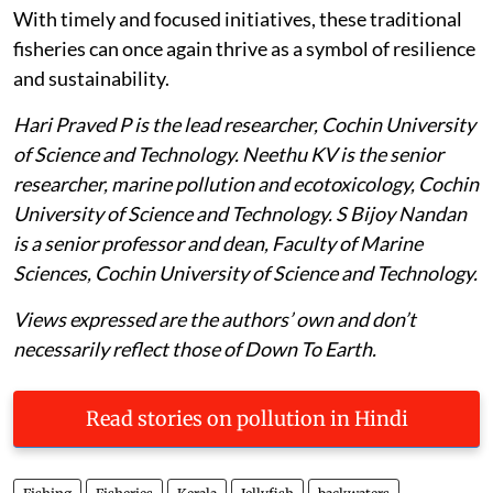
With timely and focused initiatives, these traditional
fisheries can once again thrive as a symbol of resilience
and sustainability.
Hari Praved P is the lead researcher, Cochin University
of Science and Technology. Neethu KV is the senior
researcher, marine pollution and ecotoxicology, Cochin
University of Science and Technology. S Bijoy Nandan
is a senior professor and dean, Faculty of Marine
Sciences, Cochin University of Science and Technology.
Views expressed are the authors’ own and don’t
necessarily reflect those of Down To Earth.
Read stories on pollution in Hindi