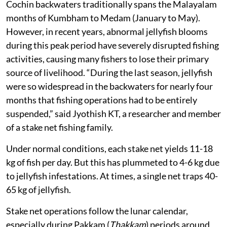
Cochin backwaters traditionally spans the Malayalam
months of Kumbham to Medam (January to May).
However, in recent years, abnormal jellyfish blooms
during this peak period have severely disrupted fishing
activities, causing many fishers to lose their primary
source of livelihood. “During the last season, jellyfish
were so widespread in the backwaters for nearly four
months that fishing operations had to be entirely
suspended,” said Jyothish KT, a researcher and member
of a stake net fishing family.
Under normal conditions, each stake net yields 11-18
kg of fish per day. But this has plummeted to 4-6 kg due
to jellyfish infestations. At times, a single net traps 40-
65 kg of jellyfish.
Stake net operations follow the lunar calendar,
especially during Pakkam (
Thakkam
) periods around