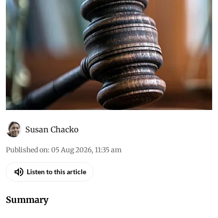
Susan Chacko
Published on
:
05 Aug 2026, 11:35 am
Listen to this article
Summary