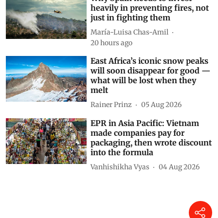
heavily in preventing fires, not
just in fighting them
María-Luisa Chas-Amil
20 hours ago
East Africa’s iconic snow peaks
will soon disappear for good —
what will be lost when they
melt
Rainer Prinz
05 Aug 2026
EPR in Asia Pacific: Vietnam
made companies pay for
packaging, then wrote discount
into the formula
Vanhishikha Vyas
04 Aug 2026