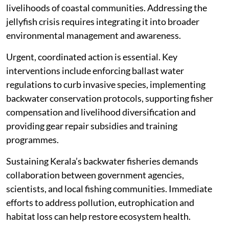
livelihoods of coastal communities. Addressing the
jellyfish crisis requires integrating it into broader
environmental management and awareness.
Urgent, coordinated action is essential. Key
interventions include enforcing ballast water
regulations to curb invasive species, implementing
backwater conservation protocols, supporting fisher
compensation and livelihood diversification and
providing gear repair subsidies and training
programmes.
Sustaining Kerala’s backwater fisheries demands
collaboration between government agencies,
scientists, and local fishing communities. Immediate
efforts to address pollution, eutrophication and
habitat loss can help restore ecosystem health.