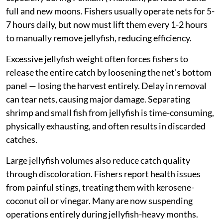
full and new moons. Fishers usually operate nets for 5-
7 hours daily, but now must lift them every 1-2 hours
to manually remove jellyfish, reducing efficiency.
Excessive jellyfish weight often forces fishers to
release the entire catch by loosening the net’s bottom
panel — losing the harvest entirely. Delay in removal
can tear nets, causing major damage. Separating
shrimp and small fish from jellyfish is time-consuming,
physically exhausting, and often results in discarded
catches.
Large jellyfish volumes also reduce catch quality
through discoloration. Fishers report health issues
from painful stings, treating them with kerosene-
coconut oil or vinegar. Many are now suspending
operations entirely during jellyfish-heavy months.