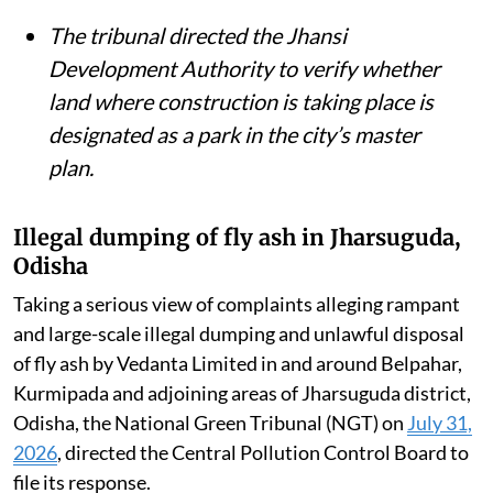
The tribunal directed the Jhansi
Development Authority to verify whether
land where construction is taking place is
designated as a park in the city’s master
plan.
Illegal dumping of fly ash in Jharsuguda,
Odisha
Taking a serious view of complaints alleging rampant
and large-scale illegal dumping and unlawful disposal
of fly ash by Vedanta Limited in and around Belpahar,
Kurmipada and adjoining areas of Jharsuguda district,
Odisha, the National Green Tribunal (NGT) on
July 31,
2026
, directed the Central Pollution Control Board to
file its response.