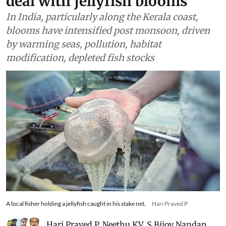
deal with jellyfish blooms
In India, particularly along the Kerala coast,
blooms have intensified post monsoon, driven
by warming seas, pollution, habitat
modification, depleted fish stocks
A local fisher holding a jellyfish caught in his stake net.
Hari Praved P
Hari Praved P
,
Neethu KV
,
S Bijoy Nandan