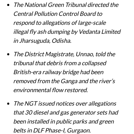
The National Green Tribunal directed the
Central Pollution Control Board to
respond to allegations of large-scale
illegal fly ash dumping by Vedanta Limited
in Jharsuguda, Odisha.
The District Magistrate, Unnao, told the
tribunal that debris from a collapsed
British-era railway bridge had been
removed from the Ganga and the river’s
environmental flow restored.
The NGT issued notices over allegations
that 30 diesel and gas generator sets had
been installed in public parks and green
belts in DLF Phase-I, Gurgaon.