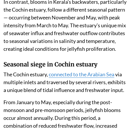
In contrast, blooms in Kerala’s backwaters, particularly
the Cochin estuary, follow a different seasonal pattern
— occurring between November and May, with peak
intensity from March to May. The estuary’s unique mix
of seawater influx and freshwater outflow contributes
to seasonal variations in salinity and temperature,
creating ideal conditions for jellyfish proliferation.
Seasonal siege in Cochin estuary
The Cochin estuary,
connected to the Arabian Sea
via
multiple inlets and traversed by several rivers, exhibits
a unique blend of tidal influence and freshwater input.
From January to May, especially during the post-
monsoon and pre-monsoon periods, jellyfish blooms
occur almost annually. During this period, a
combination of reduced freshwater flow, increased