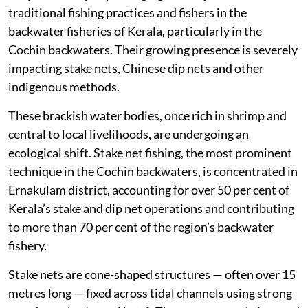
traditional fishing practices and fishers in the
backwater fisheries of Kerala, particularly in the
Cochin backwaters. Their growing presence is severely
impacting stake nets, Chinese dip nets and other
indigenous methods.
These brackish water bodies, once rich in shrimp and
central to local livelihoods, are undergoing an
ecological shift. Stake net fishing, the most prominent
technique in the Cochin backwaters, is concentrated in
Ernakulam district, accounting for over 50 per cent of
Kerala’s stake and dip net operations and contributing
to more than 70 per cent of the region’s backwater
fishery.
Stake nets are cone-shaped structures — often over 15
metres long — fixed across tidal channels using strong