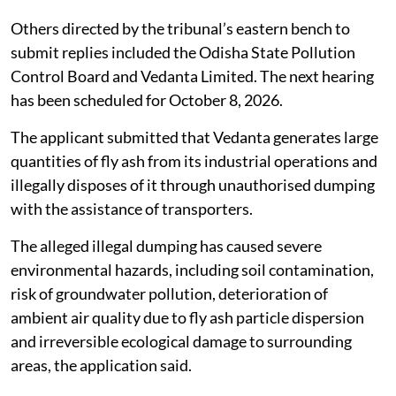
Others directed by the tribunal’s eastern bench to
submit replies included the Odisha State Pollution
Control Board and Vedanta Limited. The next hearing
has been scheduled for October 8, 2026.
The applicant submitted that Vedanta generates large
quantities of fly ash from its industrial operations and
illegally disposes of it through unauthorised dumping
with the assistance of transporters.
The alleged illegal dumping has caused severe
environmental hazards, including soil contamination,
risk of groundwater pollution, deterioration of
ambient air quality due to fly ash particle dispersion
and irreversible ecological damage to surrounding
areas, the application said.