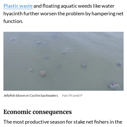
Plastic waste
and floating aquatic weeds like water
hyacinth further worsen the problem by hampering net
function.
Jellyfish bloom in Cochin backwaters.
Hari Praved P
Economic consequences
The most productive season for stake net fishers in the