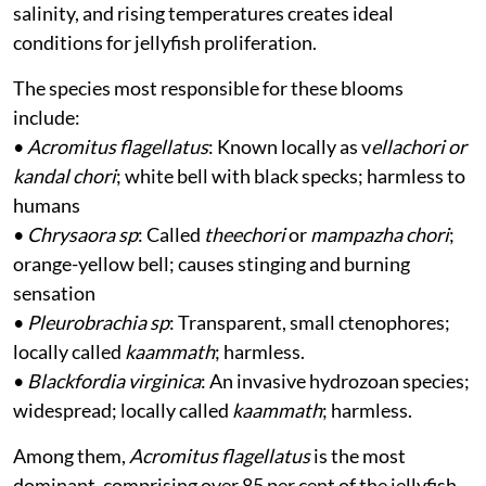
salinity, and rising temperatures creates ideal
conditions for jellyfish proliferation.
The species most responsible for these blooms
include:
•
Acromitus flagellatus
: Known locally as v
ellachori or
kandal chori
; white bell with black specks; harmless to
humans
•
Chrysaora sp
: Called
theechori
or
mampazha chori
;
orange-yellow bell; causes stinging and burning
sensation
•
Pleurobrachia sp
: Transparent, small ctenophores;
locally called
kaammath
; harmless.
•
Blackfordia virginica
: An invasive hydrozoan species;
widespread; locally called
kaammath
; harmless.
Among them,
Acromitus flagellatus
is the most
dominant, comprising over 85 per cent of the jellyfish