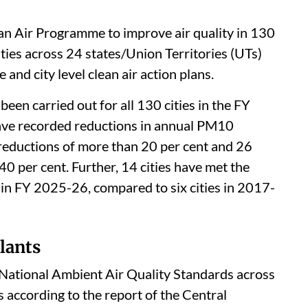
an Air Programme to improve air quality in 130
ities across 24 states/Union Territories (UTs)
and city level clean air action plans.
een carried out for all 130 cities in the FY
ave recorded reductions in annual PM10
 reductions of more than 20 per cent and 26
40 per cent. Further, 14 cities have met the
in FY 2025-26, compared to six cities in 2017-
lants
e National Ambient Air Quality Standards across
is according to the report of the Central