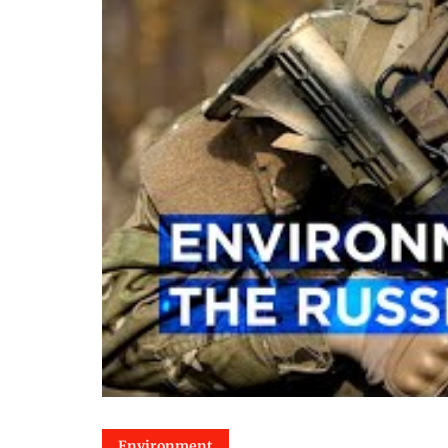
Environment