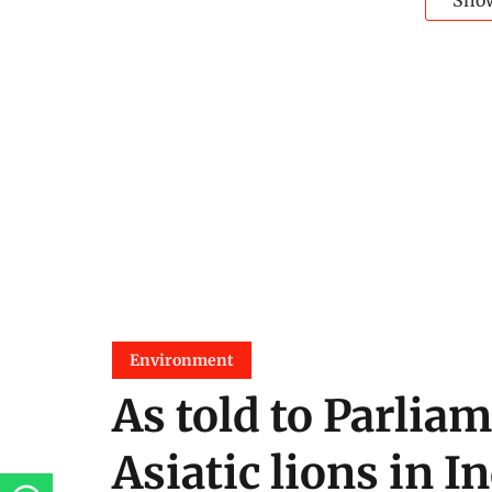
Sho
Environment
As told to Parliam
Asiatic lions in I