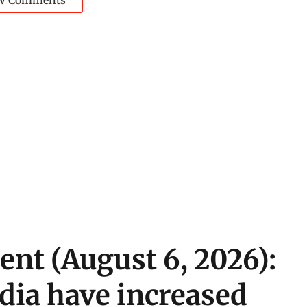
w Comments
ent (August 6, 2026):
ndia have increased