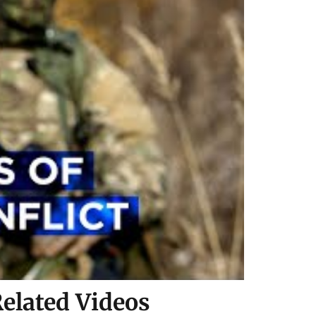
elated Videos