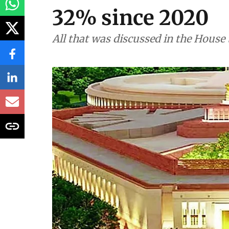
32% since 2020
All that was discussed in the House