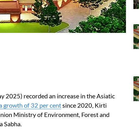
y 2025) recorded an increase in the Asiatic
a growth of 32 per cent
since 2020, Kirti
Union Ministry of Environment, Forest and
a Sabha.