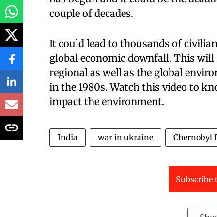
couple of decades.
It could lead to thousands of civilia
global economic downfall. This will 
regional as well as the global enviro
in the 1980s. Watch this video to k
impact the environment.
India
war in ukraine
Chernobyl D
Subscribe t