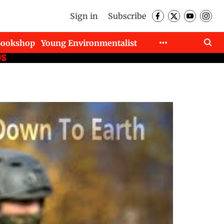
Sign in
Subscribe
Bookshop
Young Environmentalist