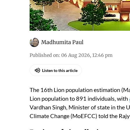
Madhumita Paul
Published on
:
06 Aug 2026, 12:46 pm
Listen to this article
The 16th Lion population estimation (Ma
Lion population to 891 individuals, with
Vardhan Singh, Minister of state in the 
Climate Change (MoEFCC) told the Rajy