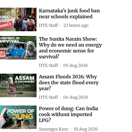
Karnataka’s junk food ban
near schools explained
DTE Staff
22 hours ago
The Sunita Narain Show:
Why do we need an energy
and economic sense for
survival?
DTE Staff
05 Aug 2026
Assam Floods 2026: Why
does the state flood every
year?
DTE Staff
04 Aug 2026
Power of dung: Can India
cook without imported
LPG?
Surangya Kaur
01 Aug 2026