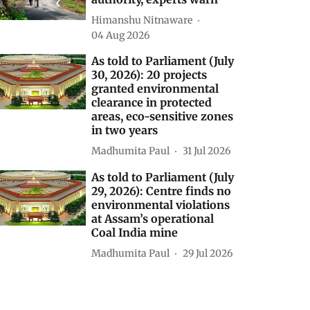
Himanshu Nitnaware
04 Aug 2026
As told to Parliament (July
30, 2026): 20 projects
granted environmental
clearance in protected
areas, eco-sensitive zones
in two years
Madhumita Paul
31 Jul 2026
As told to Parliament (July
29, 2026): Centre finds no
environmental violations
at Assam’s operational
Coal India mine
Madhumita Paul
29 Jul 2026