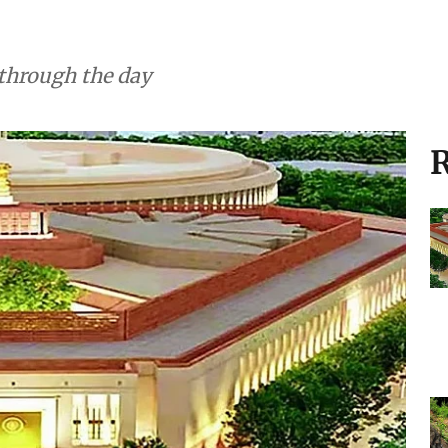
 through the day
R