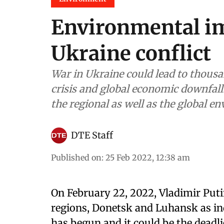
Environmental im
Ukraine conflict
War in Ukraine could lead to thousan
crisis and global economic downfall. 
the regional as well as the global e
DTE Staff
Published on
:
25 Feb 2022, 12:38 am
On February 22, 2022, Vladimir Puti
regions, Donetsk and Luhansk as ind
has begun and it could be the deadli