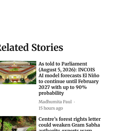
elated Stories
As told to Parliament
(August 5, 2026): INCOIS
AI model forecasts El Niño
to continue until February
2027 with up to 90%
probability
Madhumita Paul
15 hours ago
Centre’s forest rights letter
could weaken Gram Sabha
authority, experts warn