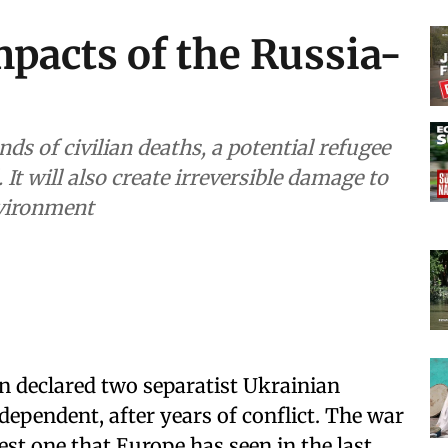
pacts of the Russia-
ds of civilian deaths, a potential refugee
It will also create irreversible damage to
nvironment
n declared two separatist Ukrainian
ependent, after years of conflict. The war
est one that Europe has seen in the last