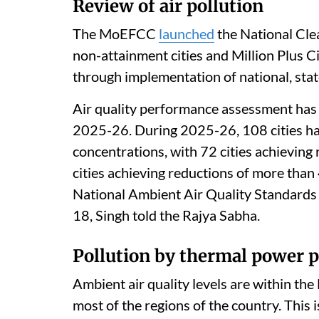
Review of air pollution
The MoEFCC
launched
the National Cle
non-attainment cities and Million Plus C
through implementation of national, state 
Air quality performance assessment has b
2025-26. During 2025-26, 108 cities h
concentrations, with 72 cities achieving
cities achieving reductions of more than 
National Ambient Air Quality Standards 
18, Singh told the Rajya Sabha.
Pollution by thermal power p
Ambient air quality levels are within th
most of the regions of the country. This 