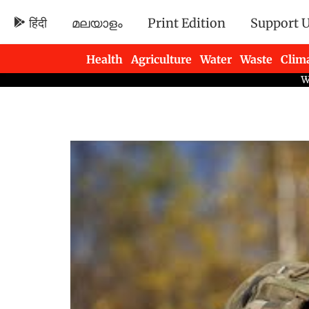
हिंदी
മലയാളം
Print Edition
Support 
Health
Agriculture
Water
Waste
Clim
Newsletters