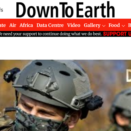
Us
ate
Air
Africa
Data Centre
Video
Gallery
Food