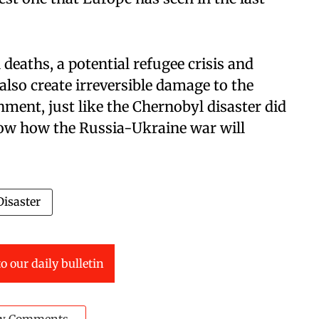
n deaths, a potential refugee crisis and
also create irreversible damage to the
nment, just like the Chernobyl disaster did
now how the Russia-Ukraine war will
isaster
o our daily bulletin