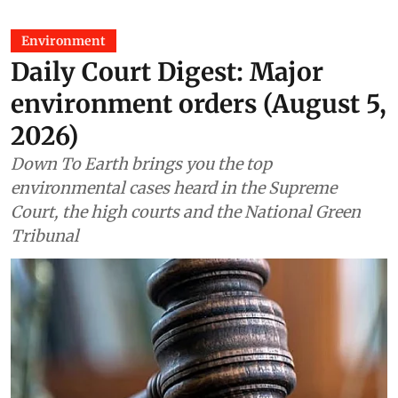
Environment
Daily Court Digest: Major
environment orders (August 5,
2026)
Down To Earth brings you the top
environmental cases heard in the Supreme
Court, the high courts and the National Green
Tribunal