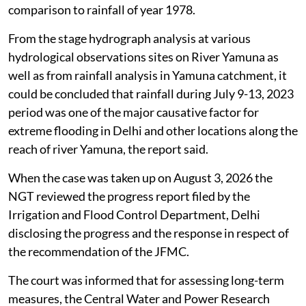
comparison to rainfall of year 1978.
From the stage hydrograph analysis at various
hydrological observations sites on River Yamuna as
well as from rainfall analysis in Yamuna catchment, it
could be concluded that rainfall during July 9-13, 2023
period was one of the major causative factor for
extreme flooding in Delhi and other locations along the
reach of river Yamuna, the report said.
When the case was taken up on August 3, 2026 the
NGT reviewed the progress report filed by the
Irrigation and Flood Control Department, Delhi
disclosing the progress and the response in respect of
the recommendation of the JFMC.
The court was informed that for assessing long-term
measures, the Central Water and Power Research