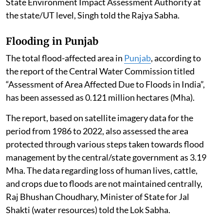
State Environment Impact Assessment Authority at
the state/UT level, Singh told the Rajya Sabha.
Flooding in Punjab
The total flood-affected area in
Punjab
, according to
the report of the Central Water Commission titled
“Assessment of Area Affected Due to Floods in India”,
has been assessed as 0.121 million hectares (Mha).
The report, based on satellite imagery data for the
period from 1986 to 2022, also assessed the area
protected through various steps taken towards flood
management by the central/state government as 3.19
Mha. The data regarding loss of human lives, cattle,
and crops due to floods are not maintained centrally,
Raj Bhushan Choudhary, Minister of State for Jal
Shakti (water resources) told the Lok Sabha.