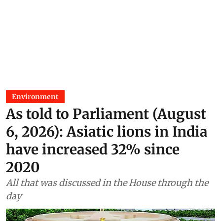
Environment
As told to Parliament (August
6, 2026): Asiatic lions in India
have increased 32% since
2020
All that was discussed in the House through the
day