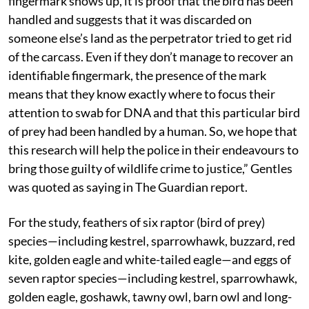
fingermark shows up, it is proof that the bird has been
handled and suggests that it was discarded on
someone else’s land as the perpetrator tried to get rid
of the carcass. Even if they don’t manage to recover an
identifiable fingermark, the presence of the mark
means that they know exactly where to focus their
attention to swab for DNA and that this particular bird
of prey had been handled by a human. So, we hope that
this research will help the police in their endeavours to
bring those guilty of wildlife crime to justice,” Gentles
was quoted as saying in The Guardian report.
For the study, feathers of six raptor (bird of prey)
species—including kestrel, sparrowhawk, buzzard, red
kite, golden eagle and white-tailed eagle—and eggs of
seven raptor species—including kestrel, sparrowhawk,
golden eagle, goshawk, tawny owl, barn owl and long-