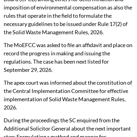
imposition of environmental compensation as also the
rules that operate in the field to formulate the
necessary guidelines to be issued under Rule 17(2) of
the Solid Waste Management Rules, 2026.
The MoEFCC was asked to file an affidavit and place on
record the progress in making and issuing the
regulations. The case has been next listed for
September 29, 2026.
The apex court was informed about the constitution of
the Central Implementation Committee for effective
implementation of Solid Waste Management Rules,
2026.
During the proceedings the SC enquired from the
Additional Solicitor General about the next important
step: Formulating a method and manner for