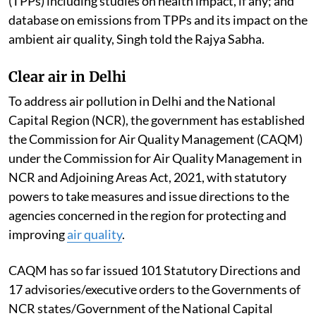
(TPPs) including studies on health impact, if any; and
database on emissions from TPPs and its impact on the
ambient air quality, Singh told the Rajya Sabha.
Clear air in Delhi
To address air pollution in Delhi and the National
Capital Region (NCR), the government has established
the Commission for Air Quality Management (CAQM)
under the Commission for Air Quality Management in
NCR and Adjoining Areas Act, 2021, with statutory
powers to take measures and issue directions to the
agencies concerned in the region for protecting and
improving
air quality
.
CAQM has so far issued 101 Statutory Directions and
17 advisories/executive orders to the Governments of
NCR states/Government of the National Capital