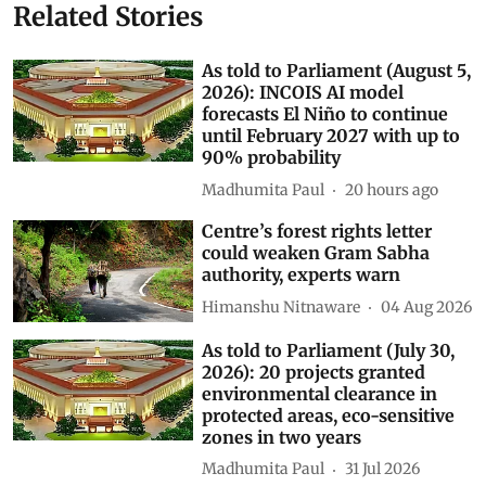
Related Stories
As told to Parliament (August 5,
2026): INCOIS AI model
forecasts El Niño to continue
until February 2027 with up to
90% probability
Madhumita Paul
20 hours ago
Centre’s forest rights letter
could weaken Gram Sabha
authority, experts warn
Himanshu Nitnaware
04 Aug 2026
As told to Parliament (July 30,
2026): 20 projects granted
environmental clearance in
protected areas, eco-sensitive
zones in two years
Madhumita Paul
31 Jul 2026