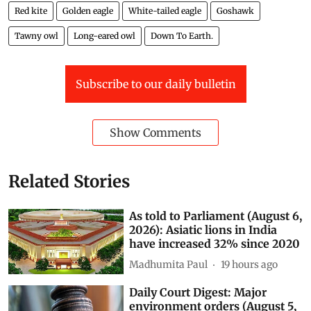
Red kite
Golden eagle
White-tailed eagle
Goshawk
Tawny owl
Long-eared owl
Down To Earth.
Subscribe to our daily bulletin
Show Comments
Related Stories
As told to Parliament (August 6,
2026): Asiatic lions in India
have increased 32% since 2020
Madhumita Paul
19 hours ago
Daily Court Digest: Major
environment orders (August 5,