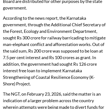
Board are distributed for other purposes by the state
government.
According to the news report, the Karnataka
government, through the Additional Chief Secretary of
the Forest, Ecology and Environment Department,
sought Rs 300 crore for railway barricading to mitigate
man-elephant conflict and afforestation works. Out of
the said sum, Rs 200 crore was supposed to be loan at
7.5 per cent interest and Rs 100 crores as grant. In
addition, the government had sought Rs 126 crore
interest free loan to implement Karnataka
Strengthening of Coastal Resilience Economy (K-
Shore) Project.
The NGT, on February 23, 2026, said the matter is an
indication of a larger problem across the country
wherein attempts were being made to divert funds for