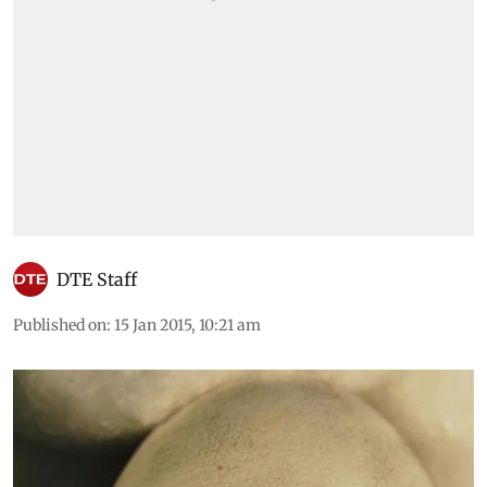
DTE Staff
Published on
:
15 Jan 2015, 10:21 am