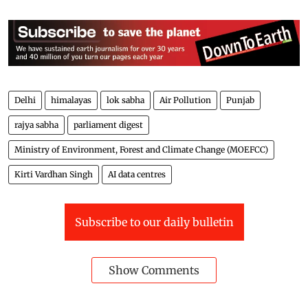
Delhi
himalayas
lok sabha
Air Pollution
Punjab
rajya sabha
parliament digest
Ministry of Environment, Forest and Climate Change (MOEFCC)
Kirti Vardhan Singh
AI data centres
Subscribe to our daily bulletin
Show Comments