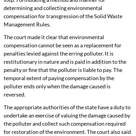
determining and collecting environmental
compensation for transgression of the Solid Waste
Management Rules.
The court made it clear that environmental
compensation cannot be seen as a replacement for
penalties levied against the erring polluter. It is
restitutionary in nature and is paid in addition to the
penalty or fine that the polluter is liable to pay. The
temporal extent of paying compensation by the
polluter ends only when the damage caused is
reversed.
The appropriate authorities of the state have a duty to
undertake an exercise of valuing the damage caused by
the polluter and collect such compensation required
for restoration of the environment. The court also said