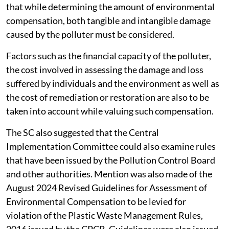
that while determining the amount of environmental
compensation, both tangible and intangible damage
caused by the polluter must be considered.
Factors such as the financial capacity of the polluter,
the cost involved in assessing the damage and loss
suffered by individuals and the environment as well as
the cost of remediation or restoration are also to be
taken into account while valuing such compensation.
The SC also suggested that the Central
Implementation Committee could also examine rules
that have been issued by the Pollution Control Board
and other authorities. Mention was also made of the
August 2024 Revised Guidelines for Assessment of
Environmental Compensation to be levied for
violation of the Plastic Waste Management Rules,