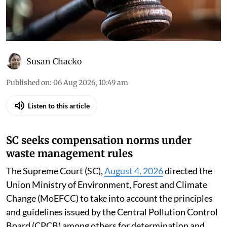
Susan Chacko
Published on
:
06 Aug 2026, 10:49 am
Listen to this article
SC seeks compensation norms under
waste management rules
The Supreme Court (SC),
August 4, 2026
directed the
Union Ministry of Environment, Forest and Climate
Change (MoEFCC) to take into account the principles
and guidelines issued by the Central Pollution Control
Board (CPCB) among others for determination and