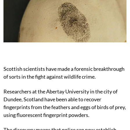
Scottish scientists have made a forensic breakthrough
of sorts in the fight against wildlife crime.
Researchers at the Abertay University in the city of
Dundee, Scotland have been able to recover
fingerprints from the feathers and eggs of birds of prey,
using fluorescent fingerprint powders.
The discovery means that police can now establish