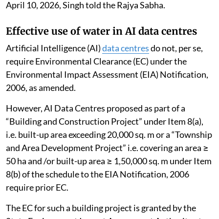
April 10, 2026, Singh told the Rajya Sabha.
Effective use of water in AI data centres
Artificial Intelligence (AI)
data centres
do not, per se,
require Environmental Clearance (EC) under the
Environmental Impact Assessment (EIA) Notification,
2006, as amended.
However, AI Data Centres proposed as part of a
“Building and Construction Project” under Item 8(a),
i.e. built-up area exceeding 20,000 sq. m or a “Township
and Area Development Project” i.e. covering an area ≥
50 ha and /or built-up area ≥ 1,50,000 sq. m under Item
8(b) of the schedule to the EIA Notification, 2006
require prior EC.
The EC for such a building project is granted by the