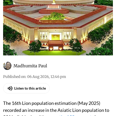
Madhumita Paul
Published on
:
06 Aug 2026, 12:46 pm
Listen to this article
The 16th Lion population estimation (May 2025)
recorded an increase in the Asiatic Lion population to