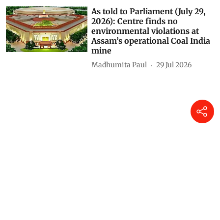
As told to Parliament (July 29,
2026): Centre finds no
environmental violations at
Assam’s operational Coal India
mine
Madhumita Paul
29 Jul 2026