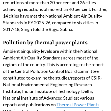
reductions of more than 20 per cent and 26 cities
achieving reductions of more than 40 per cent. Further,
14 cities have met the National Ambient Air Quality
Standards in FY 2025-26, compared to six cities in
2017-18, Singh told the Rajya Sabha.
Pollution by thermal power plants
Ambient air quality levels are within the National
Ambient Air Quality Standards across most of the
regions of the country. This is according to the report
of the Central Pollution Control Board committee
constituted to examine the studies/reports of CSIR-
National Environmental Engineering Research
Institute; Indian Institute of Technology, Delhi;
National Institute of Advanced Studies; various
reports and publications on
Thermal Power Plants