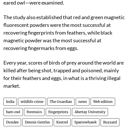
eared owl—were examined.
The study also established that red and green magnetic
fluorescent powders were the most successful at
recovering fingerprints from feathers, while black
magnetic powder was the most successful at
recovering fingermarks from eggs.
Every year, scores of birds of prey around the world are
killed after being shot, trapped and poisoned, mainly
for their feathers and eggs, in what is a thriving illegal
market.
India
wildlife crime
The Guardian
news
Web edition
barn owl
Forensics
fingerprints
Abertay University
Dundee
Dennis Gentles
Kestrel
Sparrowhawk
Buzzard