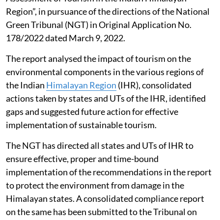
Region”, in pursuance of the directions of the National
Green Tribunal (NGT) in Original Application No.
178/2022 dated March 9, 2022.
The report analysed the impact of tourism on the
environmental components in the various regions of
the Indian
Himalayan Region
(IHR), consolidated
actions taken by states and UTs of the IHR, identified
gaps and suggested future action for effective
implementation of sustainable tourism.
The NGT has directed all states and UTs of IHR to
ensure effective, proper and time-bound
implementation of the recommendations in the report
to protect the environment from damage in the
Himalayan states. A consolidated compliance report
on the same has been submitted to the Tribunal on