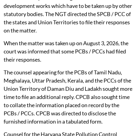
development works which have to be taken up by other
statutory bodies. The NGT directed the SPCB / PCC of
the states and Union Territories to file their responses
on the matter.
When the matter was taken up on August 3, 2026, the
court was informed that some PCBs / PCCs had filed
their responses.
The counsel appearing for the PCBs of Tamil Nadu,
Meghalaya, Uttar Pradesh, Kerala, and the PCCs of the
Union Territory of Daman Diu and Ladakh sought more
time to file an additional reply. CPCB also sought time
to collate the information placed on record by the
PCBs / PCCs. CPCB was directed to disclose the
furnished information in a tabulated form.
Counsel for the Haryana State Pollution Control