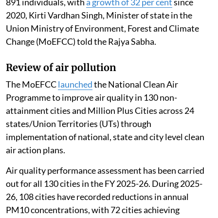
891 individuals, with
a growth of 32 per cent
since
2020, Kirti Vardhan Singh, Minister of state in the
Union Ministry of Environment, Forest and Climate
Change (MoEFCC) told the Rajya Sabha.
Review of air pollution
The MoEFCC
launched
the National Clean Air
Programme to improve air quality in 130 non-
attainment cities and Million Plus Cities across 24
states/Union Territories (UTs) through
implementation of national, state and city level clean
air action plans.
Air quality performance assessment has been carried
out for all 130 cities in the FY 2025-26. During 2025-
26, 108 cities have recorded reductions in annual
PM10 concentrations, with 72 cities achieving