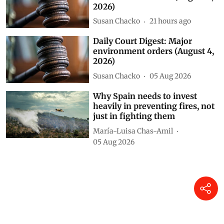
2026)
Susan Chacko
21 hours ago
Daily Court Digest: Major
environment orders (August 4,
2026)
Susan Chacko
05 Aug 2026
Why Spain needs to invest
heavily in preventing fires, not
just in fighting them
María-Luisa Chas-Amil
05 Aug 2026