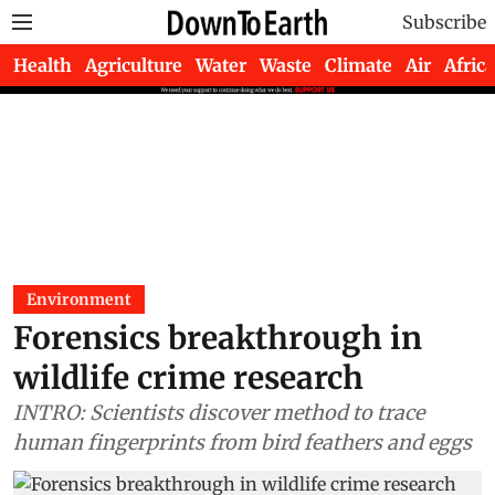
Subscribe
Health
Agriculture
Water
Waste
Climate
Air
Africa
Environment
Forensics breakthrough in
wildlife crime research
INTRO: Scientists discover method to trace
human fingerprints from bird feathers and eggs