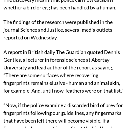
whether a bird or egg has been handled by a human.
The findings of the research were published in the
journal Science and Justice, several media outlets
reported on Wednesday.
A report in British daily The Guardian quoted Dennis
Gentles, a lecturer in forensic science at Abertay
University and lead author of the report as saying,
“There are some surfaces where recovering
fingerprints remains elusive - human and animal skin,
for example. And, until now, feathers were on that list.”
“Now, if the police examine a discarded bird of prey for
fingerprints following our guidelines, any fingermarks
that have been left there will become visible. If a