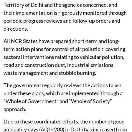
Territory of Delhi and the agencies concerned, and
their implementation is rigorously monitored through
periodic progress reviews and follow-up orders and
directions.
All NCR States have prepared short-term and long-
term action plans for control of air pollution, covering
sectoral interventions relating to vehicular pollution,
road and construction dust, industrial emissions,
waste management and stubble burning.
The government regularly reviews the actions taken
under these plans, which are implemented through a
“Whole of Government” and “Whole of Society”
approach.
Due to these coordinated efforts, the number of good
air quality days (AQI <200) in Delhi has increased from