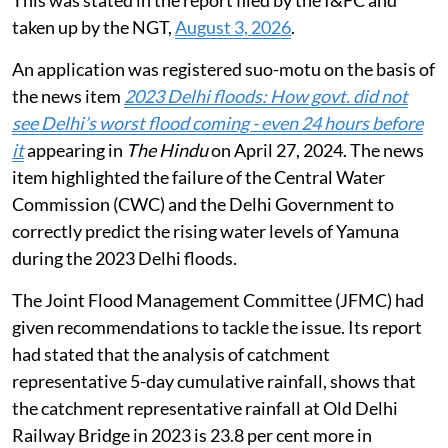
This was stated in the report filed by the I&FC and
taken up by the NGT,
August 3, 2026
.
An application was registered suo-motu on the basis of
the news item
2023 Delhi floods: How govt. did not
see Delhi’s worst flood coming - even 24 hours before
it
appearing in
The Hindu
on April 27, 2024. The news
item highlighted the failure of the Central Water
Commission (CWC) and the Delhi Government to
correctly predict the rising water levels of Yamuna
during the 2023 Delhi floods.
The Joint Flood Management Committee (JFMC) had
given recommendations to tackle the issue. Its report
had stated that the analysis of catchment
representative 5-day cumulative rainfall, shows that
the catchment representative rainfall at Old Delhi
Railway Bridge in 2023 is 23.8 per cent more in