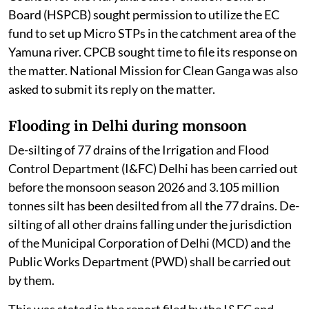
Board (HSPCB) sought permission to utilize the EC
fund to set up Micro STPs in the catchment area of the
Yamuna river. CPCB sought time to file its response on
the matter. National Mission for Clean Ganga was also
asked to submit its reply on the matter.
Flooding in Delhi during monsoon
De-silting of 77 drains of the Irrigation and Flood
Control Department (I&FC) Delhi has been carried out
before the monsoon season 2026 and 3.105 million
tonnes silt has been desilted from all the 77 drains. De-
silting of all other drains falling under the jurisdiction
of the Municipal Corporation of Delhi (MCD) and the
Public Works Department (PWD) shall be carried out
by them.