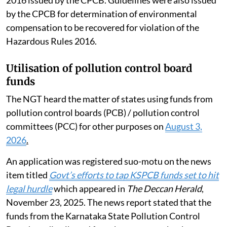
2016 issued by the CPCB. Guidelines were also issued
by the CPCB for determination of environmental
compensation to be recovered for violation of the
Hazardous Rules 2016.
Utilisation of pollution control board
funds
The NGT heard the matter of states using funds from
pollution control boards (PCB) / pollution control
committees (PCC) for other purposes on
August 3,
2026
.
An application was registered suo-motu on the news
item titled
Govt’s efforts to tap KSPCB funds set to hit
legal hurdle
which appeared in
The Deccan Herald
,
November 23, 2025. The news report stated that the
funds from the Karnataka State Pollution Control