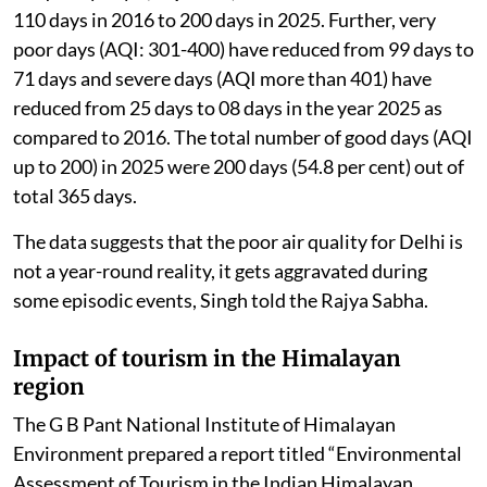
110 days in 2016 to 200 days in 2025. Further, very
poor days (AQI: 301-400) have reduced from 99 days to
71 days and severe days (AQI more than 401) have
reduced from 25 days to 08 days in the year 2025 as
compared to 2016. The total number of good days (AQI
up to 200) in 2025 were 200 days (54.8 per cent) out of
total 365 days.
The data suggests that the poor air quality for Delhi is
not a year-round reality, it gets aggravated during
some episodic events, Singh told the Rajya Sabha.
Impact of tourism in the Himalayan
region
The G B Pant National Institute of Himalayan
Environment prepared a report titled “Environmental
Assessment of Tourism in the Indian Himalayan