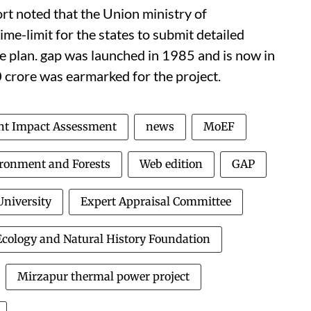
rt noted that the Union ministry of
ime-limit for the states to submit detailed
e plan.
gap
was launched in 1985 and is now in
 crore was earmarked for the project.
t Impact Assessment
news
MoEF
ironment and Forests
Web edition
GAP
niversity
Expert Appraisal Committee
cology and Natural History Foundation
Mirzapur thermal power project