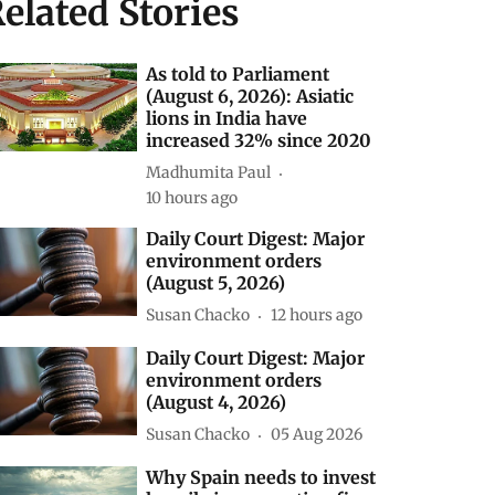
elated Stories
As told to Parliament
(August 6, 2026): Asiatic
lions in India have
increased 32% since 2020
Madhumita Paul
10 hours ago
Daily Court Digest: Major
environment orders
(August 5, 2026)
Susan Chacko
12 hours ago
Daily Court Digest: Major
environment orders
(August 4, 2026)
Susan Chacko
05 Aug 2026
Why Spain needs to invest