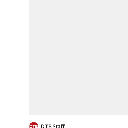
DTE Staff