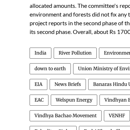
allocated amounts. The committee's repo
environment and forests did not fix any t
project reports in the second phase of th
its second phase. Overall, about Rs 1700
India
River Pollution
Environmen
down to earth
Union Ministry of Env
EIA
News Briefs
Banaras Hindu U
EAC
Welspun Energy
Vindhyan E
Vindhya Bachao Movement
VENHF