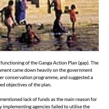
functioning of the Ganga Action Plan (
gap
). The
liament came down heavily on the government
iver conservation programme, and suggested a
d objectives of the plan.
 mentioned lack of funds as the main reason for
y implementing agencies failed to utilise the