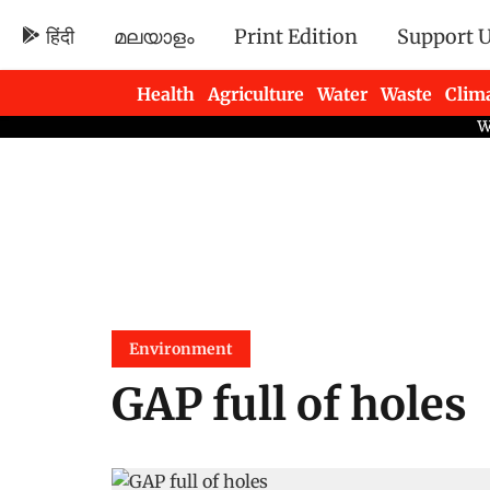
हिंदी
മലയാളം
Print Edition
Support 
Health
Agriculture
Water
Waste
Clim
Newsletters
Environment
GAP full of holes