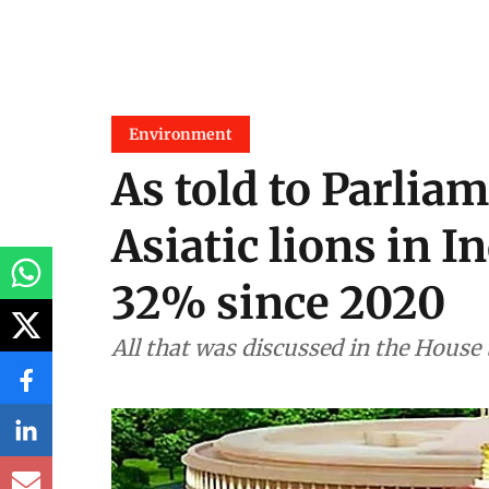
Environment
As told to Parliam
Asiatic lions in I
32% since 2020