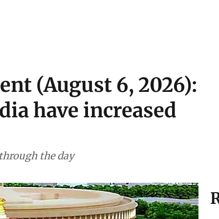
ent (August 6, 2026):
ndia have increased