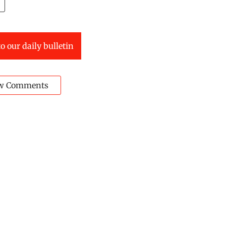
o our daily bulletin
w Comments