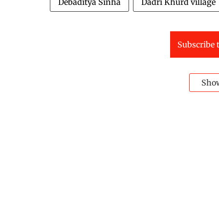
Debaditya Sinha
Dadri Khurd village
Subscribe t
Sho