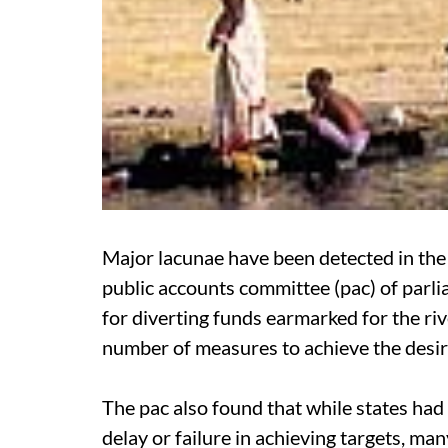
Major lacunae have been detected in the 
public accounts committee (
pac
) of par
for diverting funds earmarked for the r
number of measures to achieve the desire
The
pac
also found that while states had
delay or failure in achieving targets, man