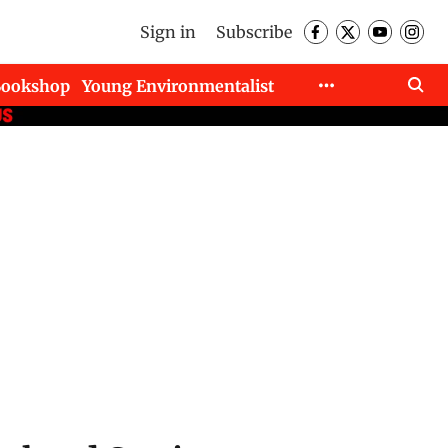
Sign in
Subscribe
Bookshop
Young Environmentalist