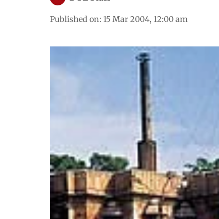
Published on
:
15 Mar 2004, 12:00 am