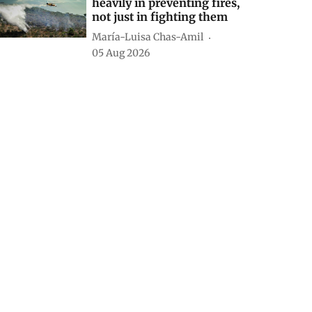
heavily in preventing fires,
not just in fighting them
María-Luisa Chas-Amil
05 Aug 2026