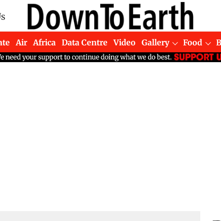
Us
ate
Air
Africa
Data Centre
Video
Gallery
Food