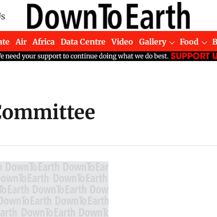
Us
ate
Air
Africa
Data Centre
Video
Gallery
Food
 Committee