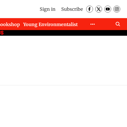
Sign in
Subscribe
Bookshop
Young Environmentalist