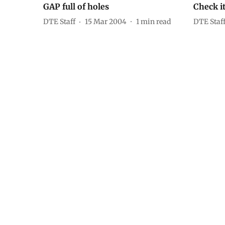
GAP full of holes
Check it
DTE Staff
15 Mar 2004
1
min read
DTE Staf