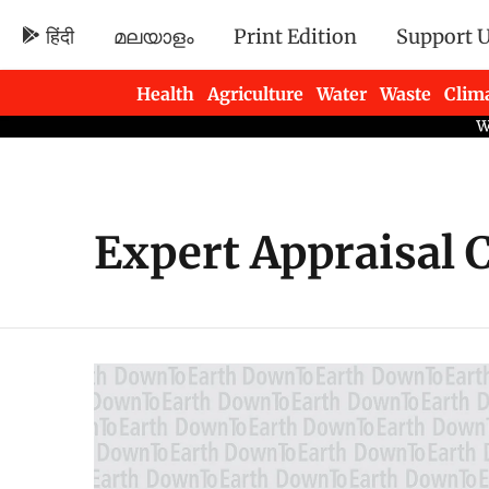
हिंदी
മലയാളം
Print Edition
Support 
Health
Agriculture
Water
Waste
Clim
Newsletters
Expert Appraisal