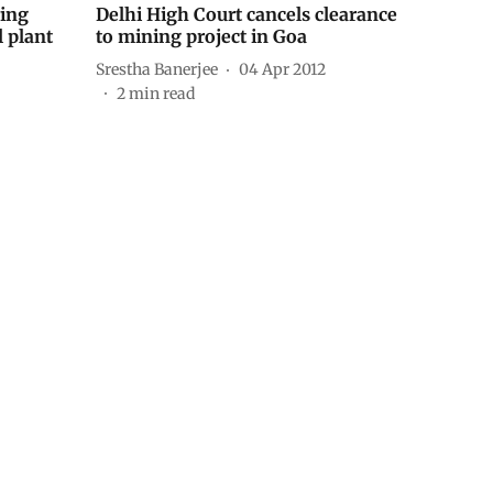
ring
Delhi High Court cancels clearance
 plant
to mining project in Goa
Srestha Banerjee
04 Apr 2012
2
min read