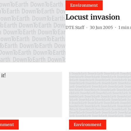
Environment
Locust invasion
DTE Staff
30 Jun 2005
1
min 
onment
Environment