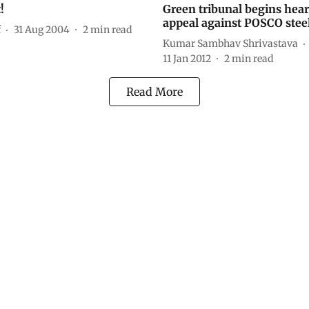
!
Green tribunal begins hea
appeal against POSCO steel
f
31 Aug 2004
2
min read
Kumar Sambhav Shrivastava
11 Jan 2012
2
min read
Read More