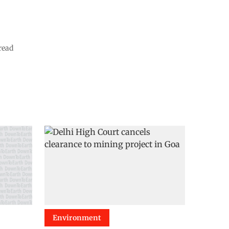
read
Environment