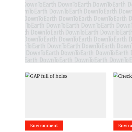
Environment
Envir