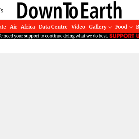
Us
ate
Air
Africa
Data Centre
Video
Gallery
Food