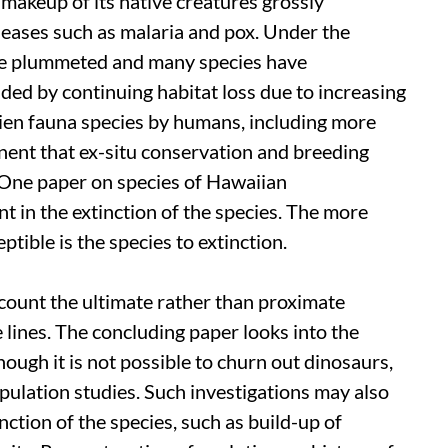
 makeup of its native creatures grossly
seases such as malaria and pox. Under the
ave plummeted and many species have
ed by continuing habitat loss due to increasing
ien fauna species by humans, including more
nent that ex-situ conservation and breeding
 One paper on species of Hawaiian
t in the extinction of the species. The more
ptible is the species to extinction.
count the ultimate rather than proximate
 lines. The concluding paper looks into the
though it is not possible to churn out dinosaurs,
opulation studies. Such investigations may also
ction of the species, such as build-up of