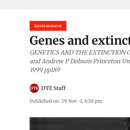
Environment
Genes and extinc
GENETICS AND THE EXTINCTION OF SPECIES Ed
and Andrew P Dobson Princeton Unive
1999 pp189
DTE Staff
Published on
:
29 Nov -1, 6:30 pm