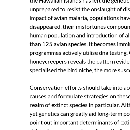
the Hawaiian Islands has left the genetic
unprepared to resist the onslaught of di
impact of avian malaria, populations h
disappeared, their misfortunes compound
human population and introduction of al
than 125 avian species. It becomes immi
programmes actively utilise
dna
testing.
honeycreepers reveals the pattern eviden
specialised the bird niche, the more susce
Conservation efforts should take into ac
causes and formulate strategies on these
realm of extinct species in particular. Al
yet genetics can greatly aid long-term p
point out important determinants of extin