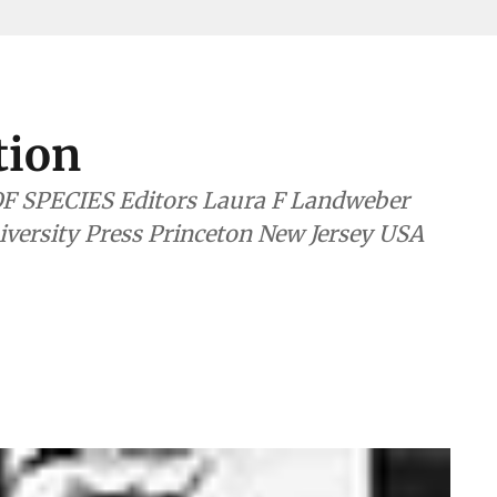
tion
itors Laura F Landweber
rsity Press Princeton New Jersey USA