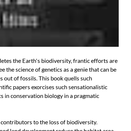
s the Earth's biodiversity, frantic efforts are
e the science of genetics as a genie that can be
 out of fossils. This book quells such
tific papers exorcises such sensationalistic
s in conservation biology in a pragmatic
ontributors to the loss of biodiversity.
ned land development reduce the habitat area