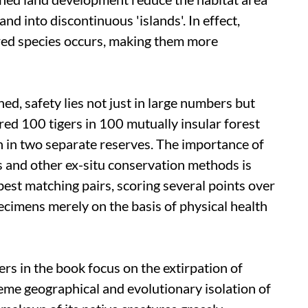
nd into discontinuous 'islands'. In effect,
ed species occurs, making them more
d, safety lies not just in large numbers but
red 100 tigers in 100 mutually insular forest
 in two separate reserves. The importance of
 and other ex-situ conservation methods is
est matching pairs, scoring several points over
pecimens merely on the basis of physical health
s in the book focus on the extirpation of
eme geographical and evolutionary isolation of