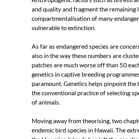
and quality and fragment the remaining la
compartmentalisation of many endanger
vulnerable to extinction.
As far as endangered species are concerne
also in the way these numbers are cluste
patches are much worse off than 50 each
genetics in captive breeding programmes
paramount. Genetics helps pinpoint the b
the conventional practice of selecting s
of animals.
Moving away from theorising, two chapter
endemic bird species in Hawaii. The extr