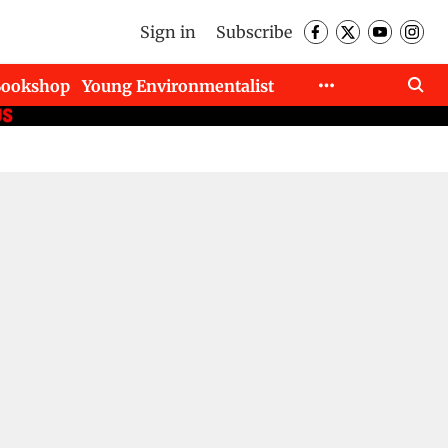
Sign in
Subscribe
Bookshop
Young Environmentalist