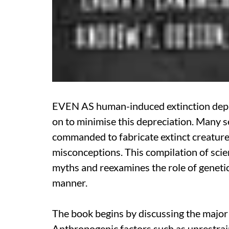
EVEN AS human-induced extinction deplete
on to minimise this depreciation. Many se
commanded to fabricate extinct creatures
misconceptions. This compilation of scien
myths and reexamines the role of genetic
manner.
The book begins by discussing the major c
Anthropogenic factors such as unrestrai