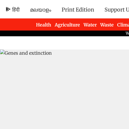
हिंदी
മലയാളം
Print Edition
Support 
Health
Agriculture
Water
Waste
Clim
Newsletters