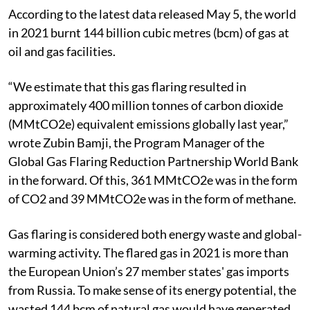
According to the latest data released May 5, the world
in 2021 burnt 144 billion cubic metres (bcm) of gas at
oil and gas facilities.
“We estimate that this gas flaring resulted in
approximately 400 million tonnes of carbon dioxide
(MMtCO2e) equivalent emissions globally last year,”
wrote Zubin Bamji, the Program Manager of the
Global Gas Flaring Reduction Partnership World Bank
in the forward. Of this, 361 MMtCO2e was in the form
of CO2 and 39 MMtCO2e was in the form of methane.
Gas flaring is considered both energy waste and global-
warming activity. The flared gas in 2021 is more than
the European Union’s 27 member states' gas imports
from Russia. To make sense of its energy potential, the
wasted 144 bcm of natural gas would have generated