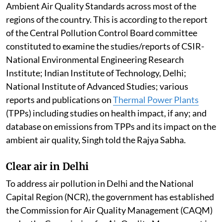
Ambient Air Quality Standards across most of the
regions of the country. This is according to the report
of the Central Pollution Control Board committee
constituted to examine the studies/reports of CSIR-
National Environmental Engineering Research
Institute; Indian Institute of Technology, Delhi;
National Institute of Advanced Studies; various
reports and publications on
Thermal Power Plants
(TPPs) including studies on health impact, if any; and
database on emissions from TPPs and its impact on the
ambient air quality, Singh told the Rajya Sabha.
Clear air in Delhi
To address air pollution in Delhi and the National
Capital Region (NCR), the government has established
the Commission for Air Quality Management (CAQM)