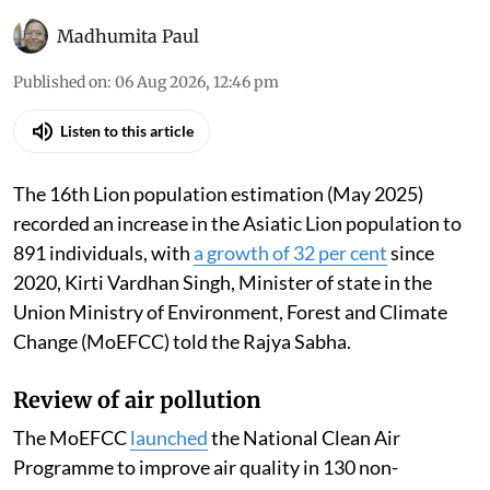
Madhumita Paul
Published on
:
06 Aug 2026, 12:46 pm
Listen to this article
The 16th Lion population estimation (May 2025)
recorded an increase in the Asiatic Lion population to
891 individuals, with
a growth of 32 per cent
since
2020, Kirti Vardhan Singh, Minister of state in the
Union Ministry of Environment, Forest and Climate
Change (MoEFCC) told the Rajya Sabha.
Review of air pollution
The MoEFCC
launched
the National Clean Air
Programme to improve air quality in 130 non-