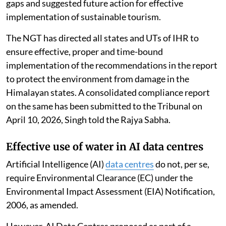
gaps and suggested future action for effective
implementation of sustainable tourism.
The NGT has directed all states and UTs of IHR to
ensure effective, proper and time-bound
implementation of the recommendations in the report
to protect the environment from damage in the
Himalayan states. A consolidated compliance report
on the same has been submitted to the Tribunal on
April 10, 2026, Singh told the Rajya Sabha.
Effective use of water in AI data centres
Artificial Intelligence (AI)
data centres
do not, per se,
require Environmental Clearance (EC) under the
Environmental Impact Assessment (EIA) Notification,
2006, as amended.
However, AI Data Centres proposed as part of a