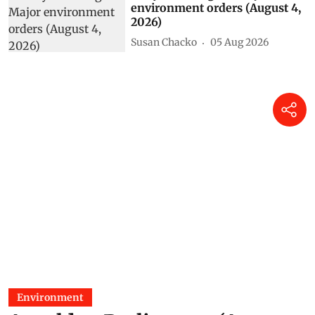
environment orders (August 4,
2026)
Susan Chacko
05 Aug 2026
Environment