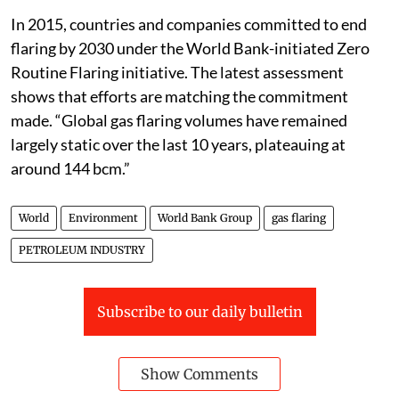
In 2015, countries and companies committed to end
flaring by 2030 under the World Bank-initiated Zero
Routine Flaring initiative. The latest assessment
shows that efforts are matching the commitment
made. “Global gas flaring volumes have remained
largely static over the last 10 years, plateauing at
around 144 bcm.”
World
Environment
World Bank Group
gas flaring
PETROLEUM INDUSTRY
Subscribe to our daily bulletin
Show Comments