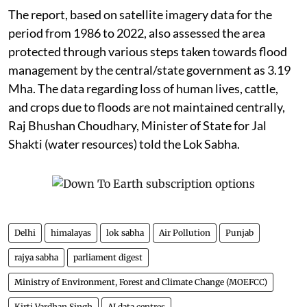
The report, based on satellite imagery data for the
period from 1986 to 2022, also assessed the area
protected through various steps taken towards flood
management by the central/state government as 3.19
Mha. The data regarding loss of human lives, cattle,
and crops due to floods are not maintained centrally,
Raj Bhushan Choudhary, Minister of State for Jal
Shakti (water resources) told the Lok Sabha.
Delhi
himalayas
lok sabha
Air Pollution
Punjab
rajya sabha
parliament digest
Ministry of Environment, Forest and Climate Change (MOEFCC)
Kirti Vardhan Singh
AI data centres