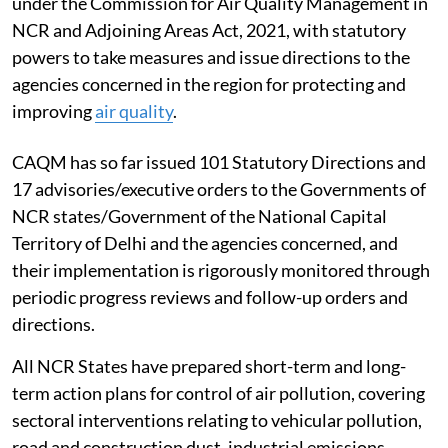
under the Commission for Air Quality Management in
NCR and Adjoining Areas Act, 2021, with statutory
powers to take measures and issue directions to the
agencies concerned in the region for protecting and
improving
air quality
.
CAQM has so far issued 101 Statutory Directions and
17 advisories/executive orders to the Governments of
NCR states/Government of the National Capital
Territory of Delhi and the agencies concerned, and
their implementation is rigorously monitored through
periodic progress reviews and follow-up orders and
directions.
All NCR States have prepared short-term and long-
term action plans for control of air pollution, covering
sectoral interventions relating to vehicular pollution,
road and construction dust, industrial emissions,