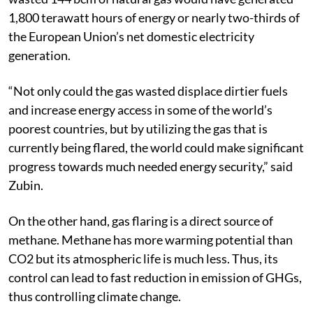
1,800 terawatt hours of energy or nearly two-thirds of
the European Union’s net domestic electricity
generation.
“Not only could the gas wasted displace dirtier fuels
and increase energy access in some of the world’s
poorest countries, but by utilizing the gas that is
currently being flared, the world could make significant
progress towards much needed energy security,” said
Zubin.
On the other hand, gas flaring is a direct source of
methane. Methane has more warming potential than
CO2 but its atmospheric life is much less. Thus, its
control can lead to fast reduction in emission of GHGs,
thus controlling climate change.