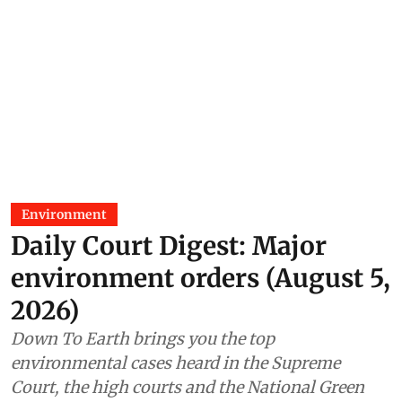
Environment
Daily Court Digest: Major
environment orders (August 5,
2026)
Down To Earth brings you the top
environmental cases heard in the Supreme
Court, the high courts and the National Green