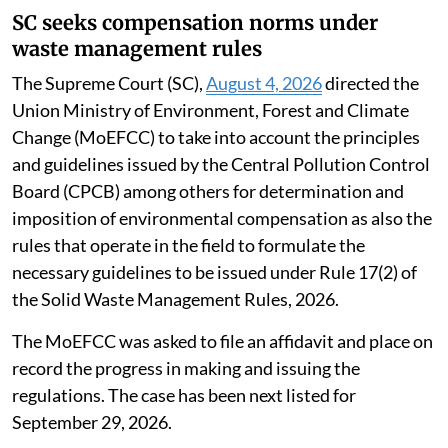
SC seeks compensation norms under
waste management rules
The Supreme Court (SC),
August 4, 2026
directed the
Union Ministry of Environment, Forest and Climate
Change (MoEFCC) to take into account the principles
and guidelines issued by the Central Pollution Control
Board (CPCB) among others for determination and
imposition of environmental compensation as also the
rules that operate in the field to formulate the
necessary guidelines to be issued under Rule 17(2) of
the Solid Waste Management Rules, 2026.
The MoEFCC was asked to file an affidavit and place on
record the progress in making and issuing the
regulations. The case has been next listed for
September 29, 2026.