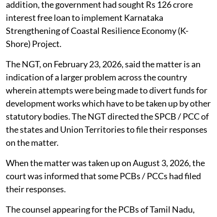
addition, the government had sought Rs 126 crore
interest free loan to implement Karnataka
Strengthening of Coastal Resilience Economy (K-
Shore) Project.
The NGT, on February 23, 2026, said the matter is an
indication of a larger problem across the country
wherein attempts were being made to divert funds for
development works which have to be taken up by other
statutory bodies. The NGT directed the SPCB / PCC of
the states and Union Territories to file their responses
on the matter.
When the matter was taken up on August 3, 2026, the
court was informed that some PCBs / PCCs had filed
their responses.
The counsel appearing for the PCBs of Tamil Nadu,