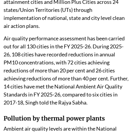
attainment cities and Million Plus Cities across 24
states/Union Territories (UTs) through
implementation of national, state and city level clean
air action plans.
Air quality performance assessment has been carried
out for all 130 cities in the FY 2025-26. During 2025-
26, 108 cities have recorded reductions in annual
PM10 concentrations, with 72 cities achieving
reductions of more than 20 per cent and 26 cities
achieving reductions of more than 40 per cent. Further,
14 cities have met the National Ambient Air Quality
Standards in FY 2025-26, compared to six cities in
2017-18, Singh told the Rajya Sabha.
Pollution by thermal power plants
Ambient air quality levels are within the National