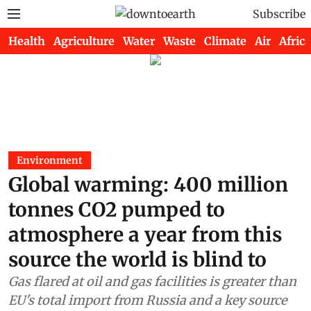
Subscribe
Health
Agriculture
Water
Waste
Climate
Air
Africa
Environment
Global warming: 400 million
tonnes CO2 pumped to
atmosphere a year from this
source the world is blind to
Gas flared at oil and gas facilities is greater than
EU's total import from Russia and a key source