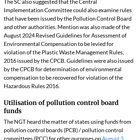
The SC also suggested that the Central
Implementation Committee could also examine rules
that have been issued by the Pollution Control Board
and other authorities. Mention was also made of the
August 2024 Revised Guidelines for Assessment of
Environmental Compensation to be levied for
violation of the Plastic Waste Management Rules,
2016 issued by the CPCB. Guidelines were also issued
by the CPCB for determination of environmental
compensation to be recovered for violation of the
Hazardous Rules 2016.
Utilisation of pollution control board
funds
The NGT heard the matter of states using funds from
pollution control boards (PCB) / pollution control
committees (PCC) for other purposes on
August 3,