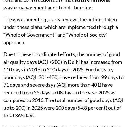
waste management and stubble burning.
The government regularly reviews the actions taken
under these plans, which are implemented through a
“Whole of Government” and “Whole of Society”
approach.
Due to these coordinated efforts, the number of good
air quality days (AQI <200) in Delhi has increased from
110 days in 2016 to 200 days in 2025. Further, very
poor days (AQI: 301-400) have reduced from 99 days to
71 days and severe days (AQI more than 401) have
reduced from 25 days to 08 days in the year 2025 as
compared to 2016. The total number of good days (AQI
up to 200) in 2025 were 200 days (54.8 per cent) out of
total 365 days.