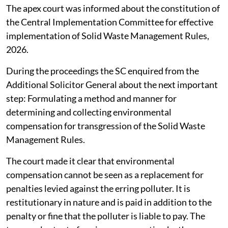
The apex court was informed about the constitution of
the Central Implementation Committee for effective
implementation of Solid Waste Management Rules,
2026.
During the proceedings the SC enquired from the
Additional Solicitor General about the next important
step: Formulating a method and manner for
determining and collecting environmental
compensation for transgression of the Solid Waste
Management Rules.
The court made it clear that environmental
compensation cannot be seen as a replacement for
penalties levied against the erring polluter. It is
restitutionary in nature and is paid in addition to the
penalty or fine that the polluter is liable to pay. The