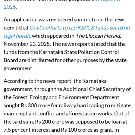
2026
.
An application was registered suo-motu on the news
item titled
Govt’s efforts to tap KSPCB funds set to hit
legal hurdle
which appeared in
The Deccan Herald
,
November 23, 2025. The news report stated that the
funds from the Karnataka State Pollution Control
Board are distributed for other purposes by the state
government.
According to the news report, the Karnataka
government, through the Additional Chief Secretary of
the Forest, Ecology and Environment Department,
sought Rs 300 crore for railway barricading to mitigate
man-elephant conflict and afforestation works. Out of
the said sum, Rs 200 crore was supposed to be loan at
7.5 per cent interest and Rs 100 crores as grant. In