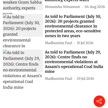
Himanshu Nitnaware
04 Aug 2026
As told to Parliament (July 30,
2026): 20 projects granted
environmental clearance in
protected areas, eco-sensitive
zones in two years
Madhumita Paul
31 Jul 2026
As told to Parliament (July 29,
2026): Centre finds no
environmental violations at
Assam’s operational Coal India
mine
Madhumita Paul
29 Jul 2026