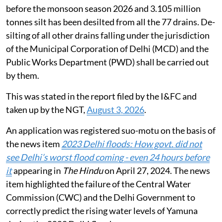
before the monsoon season 2026 and 3.105 million
tonnes silt has been desilted from all the 77 drains. De-
silting of all other drains falling under the jurisdiction
of the Municipal Corporation of Delhi (MCD) and the
Public Works Department (PWD) shall be carried out
by them.
This was stated in the report filed by the I&FC and
taken up by the NGT,
August 3, 2026
.
An application was registered suo-motu on the basis of
the news item
2023 Delhi floods: How govt. did not
see Delhi’s worst flood coming - even 24 hours before
it
appearing in
The Hindu
on April 27, 2024. The news
item highlighted the failure of the Central Water
Commission (CWC) and the Delhi Government to
correctly predict the rising water levels of Yamuna