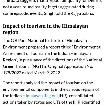
The data suggests that the poor air quality for Delhi is
not a year-round reality, it gets aggravated during
some episodic events, Singh told the Rajya Sabha.
Impact of tourism in the Himalayan
region
The G B Pant National Institute of Himalayan
Environment prepared a report titled “Environmental
Assessment of Tourism in the Indian Himalayan
Region”, in pursuance of the directions of the National
Green Tribunal (NGT) in Original Application No.
178/2022 dated March 9, 2022.
The report analysed the impact of tourism on the
environmental components in the various regions of
the Indian
Himalayan Region
(IHR), consolidated
actions taken by states and UTs of the IHR, identified