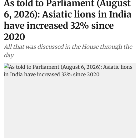
As told to Parliament (August
6, 2026): Asiatic lions in India
have increased 32% since
2020
All that was discussed in the House through the
day