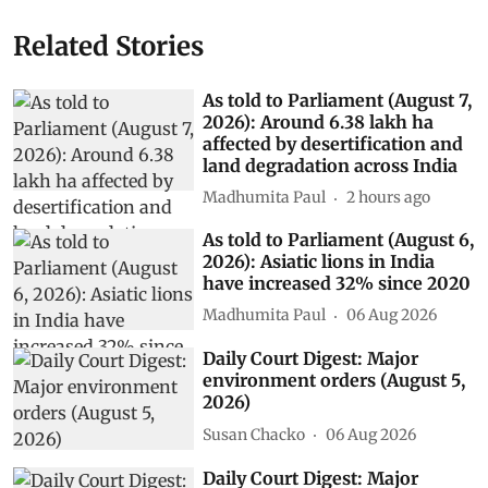
Related Stories
As told to Parliament (August 7,
2026): Around 6.38 lakh ha
affected by desertification and
land degradation across India
Madhumita Paul
2 hours ago
As told to Parliament (August 6,
2026): Asiatic lions in India
have increased 32% since 2020
Madhumita Paul
06 Aug 2026
Daily Court Digest: Major
environment orders (August 5,
2026)
Susan Chacko
06 Aug 2026
Daily Court Digest: Major