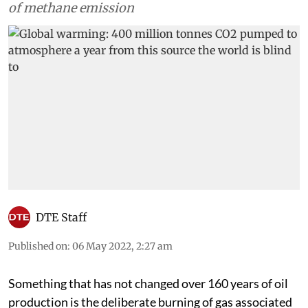
of methane emission
DTE Staff
Published on
:
06 May 2022, 2:27 am
Something that has not changed over 160 years of oil
production is the deliberate burning of gas associated