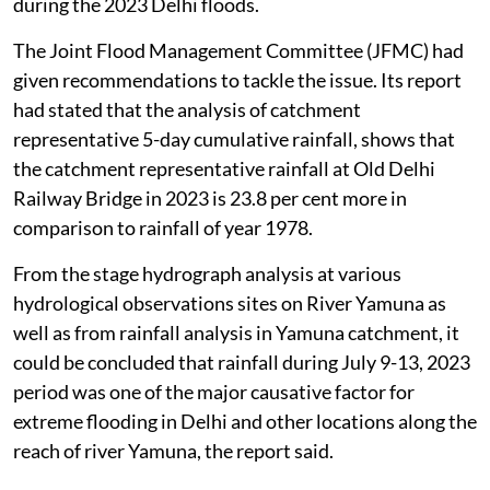
during the 2023 Delhi floods.
The Joint Flood Management Committee (JFMC) had
given recommendations to tackle the issue. Its report
had stated that the analysis of catchment
representative 5-day cumulative rainfall, shows that
the catchment representative rainfall at Old Delhi
Railway Bridge in 2023 is 23.8 per cent more in
comparison to rainfall of year 1978.
From the stage hydrograph analysis at various
hydrological observations sites on River Yamuna as
well as from rainfall analysis in Yamuna catchment, it
could be concluded that rainfall during July 9-13, 2023
period was one of the major causative factor for
extreme flooding in Delhi and other locations along the
reach of river Yamuna, the report said.