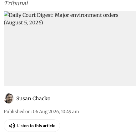
Tribunal
Susan Chacko
Published on
:
06 Aug 2026, 10:49 am
Listen to this article