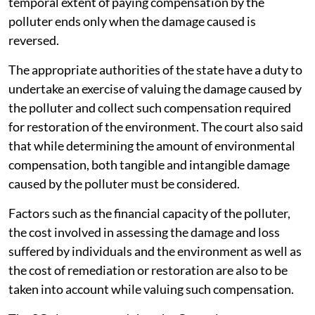
temporal extent of paying compensation by the
polluter ends only when the damage caused is
reversed.
The appropriate authorities of the state have a duty to
undertake an exercise of valuing the damage caused by
the polluter and collect such compensation required
for restoration of the environment. The court also said
that while determining the amount of environmental
compensation, both tangible and intangible damage
caused by the polluter must be considered.
Factors such as the financial capacity of the polluter,
the cost involved in assessing the damage and loss
suffered by individuals and the environment as well as
the cost of remediation or restoration are also to be
taken into account while valuing such compensation.