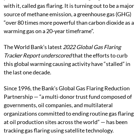
with it, called gas flaring. It is turning out to be a major
source of methane emission, a greenhouse gas (GHG)
“over 80 times more powerful than carbon dioxide as a
warming gas on a 20-year timeframe”.
The World Bank’s latest
2022 Global Gas Flaring
Tracker Report underscored
that the efforts to curb
this global warming causing activity have “stalled” in
the last one decade.
Since 1996, the Bank’s Global Gas Flaring Reduction
Partnership — “a multi-donor trust fund composed of
governments, oil companies, and multilateral
organizations committed to ending routine gas flaring
at oil production sites across the world” — has been
tracking gas flaring using satellite technology.