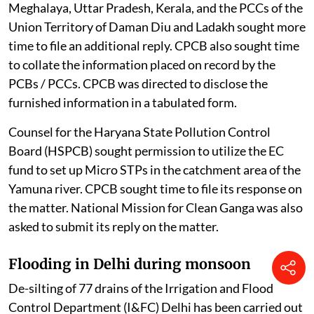
Meghalaya, Uttar Pradesh, Kerala, and the PCCs of the
Union Territory of Daman Diu and Ladakh sought more
time to file an additional reply. CPCB also sought time
to collate the information placed on record by the
PCBs / PCCs. CPCB was directed to disclose the
furnished information in a tabulated form.
Counsel for the Haryana State Pollution Control
Board (HSPCB) sought permission to utilize the EC
fund to set up Micro STPs in the catchment area of the
Yamuna river. CPCB sought time to file its response on
the matter. National Mission for Clean Ganga was also
asked to submit its reply on the matter.
Flooding in Delhi during monsoon
De-silting of 77 drains of the Irrigation and Flood
Control Department (I&FC) Delhi has been carried out