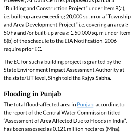
“Building and Construction Project” under Item 8(a),
i.e. built-up area exceeding 20,000 sq. m or a “Township
and Area Development Project” i.e. covering an area ≥
50 ha and /or built-up area ≥ 1,50,000 sq. m under Item
8(b) of the schedule to the EIA Notification, 2006
require prior EC.
The EC for such a building project is granted by the
State Environment Impact Assessment Authority at
the state/UT level, Singh told the Rajya Sabha.
Flooding in Punjab
The total flood-affected area in
Punjab
, according to
the report of the Central Water Commission titled
“Assessment of Area Affected Due to Floods in India”,
has been assessed as 0.121 million hectares (Mha).