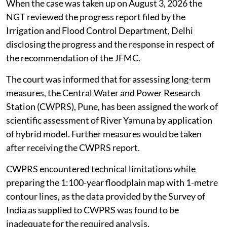
When the case was taken up on August 3, 2026 the
NGT reviewed the progress report filed by the
Irrigation and Flood Control Department, Delhi
disclosing the progress and the response in respect of
the recommendation of the JFMC.
The court was informed that for assessing long-term
measures, the Central Water and Power Research
Station (CWPRS), Pune, has been assigned the work of
scientific assessment of River Yamuna by application
of hybrid model. Further measures would be taken
after receiving the CWPRS report.
CWPRS encountered technical limitations while
preparing the 1:100-year floodplain map with 1-metre
contour lines, as the data provided by the Survey of
India as supplied to CWPRS was found to be
inadequate for the required analysis.