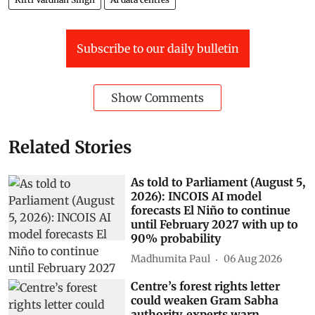
Subscribe to our daily bulletin
Show Comments
Related Stories
As told to Parliament (August 5,
2026): INCOIS AI model
forecasts El Niño to continue
until February 2027 with up to
90% probability
Madhumita Paul
06 Aug 2026
Centre’s forest rights letter
could weaken Gram Sabha
authority, experts warn