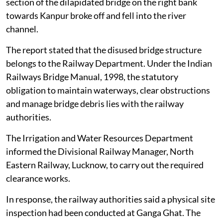
section of the dilapidated bridge on the right bank
towards Kanpur broke off and fell into the river
channel.
The report stated that the disused bridge structure
belongs to the Railway Department. Under the Indian
Railways Bridge Manual, 1998, the statutory
obligation to maintain waterways, clear obstructions
and manage bridge debris lies with the railway
authorities.
The Irrigation and Water Resources Department
informed the Divisional Railway Manager, North
Eastern Railway, Lucknow, to carry out the required
clearance works.
In response, the railway authorities said a physical site
inspection had been conducted at Ganga Ghat. The