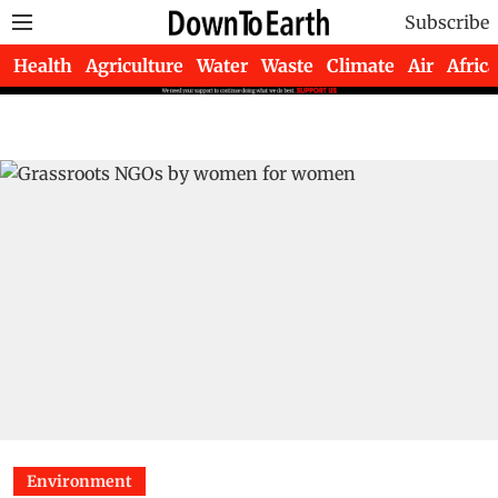
Subscribe
Health
Agriculture
Water
Waste
Climate
Air
Africa
Environment