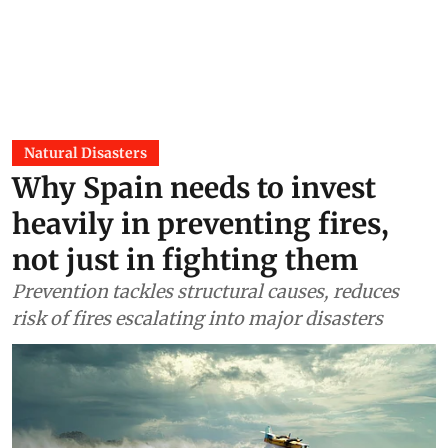
Natural Disasters
Why Spain needs to invest
heavily in preventing fires,
not just in fighting them
Prevention tackles structural causes, reduces
risk of fires escalating into major disasters