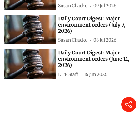
Susan Chacko
09 Jul 2026
Daily Court Digest: Major
environment orders (July 7,
2026)
Susan Chacko
08 Jul 2026
Daily Court Digest: Major
environment orders (June 11,
2026)
DTE Staff
16 Jun 2026