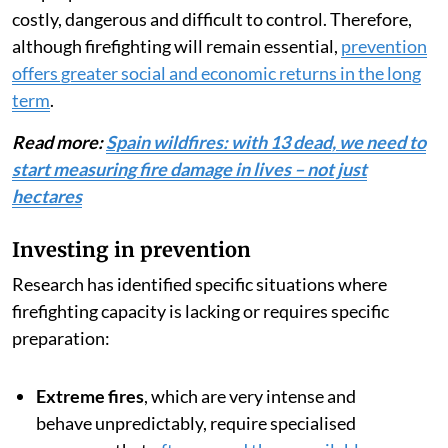
costly, dangerous and difficult to control. Therefore,
although firefighting will remain essential,
prevention
offers greater social and economic returns in the long
term
.
Read more:
Spain wildfires: with 13 dead, we need to
start measuring fire damage in lives – not just
hectares
Investing in prevention
Research has identified specific situations where
firefighting capacity is lacking or requires specific
preparation:
Extreme fires
, which are very intense and
behave unpredictably, require specialised