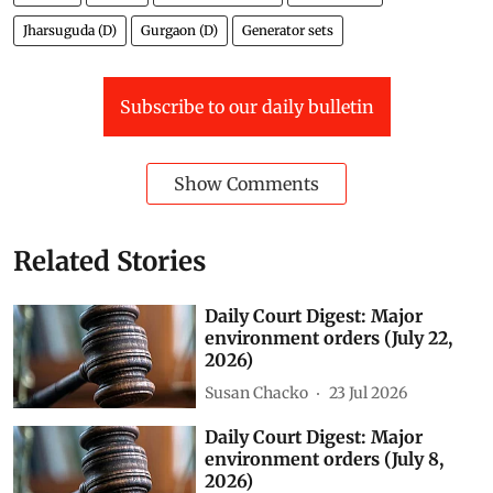
Jharsuguda (D)
Gurgaon (D)
Generator sets
Subscribe to our daily bulletin
Show Comments
Related Stories
Daily Court Digest: Major
environment orders (July 22,
2026)
Susan Chacko
23 Jul 2026
Daily Court Digest: Major
environment orders (July 8,
2026)