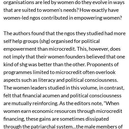
organisations are led by women do they evolve in ways
that are suited to women's needs? How exactly have
women-led
ngo
s contributed in empowering women?
The authors found that the
ngo
s they studied had more
self help groups (
shg)
organised for political
empowerment than microcredit. This, however, does
not imply that their women founders believed that one
kind of
shg
was better than the other. Proponents of
programmes limited to microcredit often overlook
aspects such as literacy and political consciousness.
The women leaders studied in this volume, in contrast,
felt that financial acumen and political consciousness
are mutually reinforcing. As the editors note, "When
women earn economic resources through microcredit
financing, these gains are sometimes dissipated
through the patriarchal system...the male members of