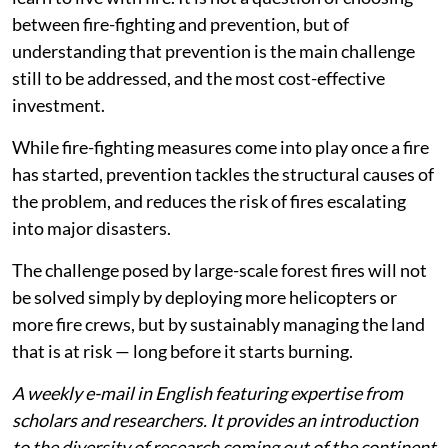
between fire-fighting and prevention, but of
understanding that prevention is the main challenge
still to be addressed, and the most cost-effective
investment.
While fire-fighting measures come into play once a fire
has started, prevention tackles the structural causes of
the problem, and reduces the risk of fires escalating
into major disasters.
The challenge posed by large-scale forest fires will not
be solved simply by deploying more helicopters or
more fire crews, but by sustainably managing the land
that is at risk — long before it starts burning.
A weekly e-mail in English featuring expertise from
scholars and researchers. It provides an introduction
to the diversity of research coming out of the continent