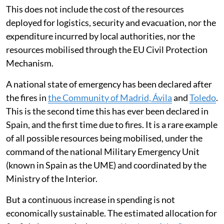
This does not include the cost of the resources
deployed for logistics, security and evacuation, nor the
expenditure incurred by local authorities, nor the
resources mobilised through the EU Civil Protection
Mechanism.
A national state of emergency has been declared after
the fires in
the Community of Madrid, Ávila
and
Toledo
.
This is the second time this has ever been declared in
Spain, and the first time due to fires. It is a rare example
of all possible resources being mobilised, under the
command of the national Military Emergency Unit
(known in Spain as the UME) and coordinated by the
Ministry of the Interior.
But a continuous increase in spending is not
economically sustainable. The estimated allocation for