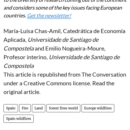
and considers some of the key issues facing European
countries.
Get the newsletter!
María-Luisa Chas-Amil
, Catedrática de Economía
Aplicada,
Universidade de Santiago de
Compostela
and
Emilio Nogueira-Moure
,
Profesor interino,
Universidade de Santiago de
Compostela
This article is republished from
The Conversation
under a Creative Commons license. Read the
original article
.
Spain
Fire
Land
forest fires world
Europe wildfires
Spain wildfires