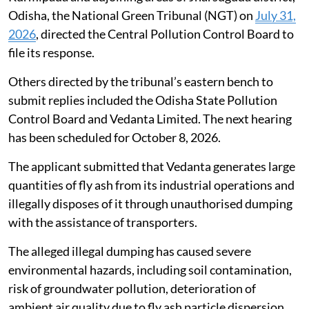
Odisha, the National Green Tribunal (NGT) on
July 31,
2026
, directed the Central Pollution Control Board to
file its response.
Others directed by the tribunal’s eastern bench to
submit replies included the Odisha State Pollution
Control Board and Vedanta Limited. The next hearing
has been scheduled for October 8, 2026.
The applicant submitted that Vedanta generates large
quantities of fly ash from its industrial operations and
illegally disposes of it through unauthorised dumping
with the assistance of transporters.
The alleged illegal dumping has caused severe
environmental hazards, including soil contamination,
risk of groundwater pollution, deterioration of
ambient air quality due to fly ash particle dispersion