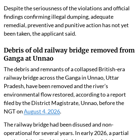
Despite the seriousness of the violations and official
findings confirming illegal dumping, adequate
remedial, preventive and punitive action has not yet
been taken, the applicant said.
Debris of old railway bridge removed from
Ganga at Unnao
The debris and remnants of a collapsed British-era
railway bridge across the Ganga in Unnao, Uttar
Pradesh, have been removed and the river’s
environmental flow restored, according to a report
filed by the District Magistrate, Unnao, before the
NGT on
August 4, 2026
.
The railway bridge had been disused and non-
operational for several years. In early 2026, a partial