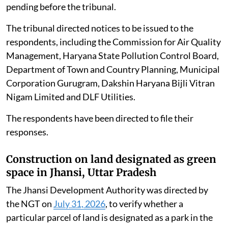
pending before the tribunal.
The tribunal directed notices to be issued to the
respondents, including the Commission for Air Quality
Management, Haryana State Pollution Control Board,
Department of Town and Country Planning, Municipal
Corporation Gurugram, Dakshin Haryana Bijli Vitran
Nigam Limited and DLF Utilities.
The respondents have been directed to file their
responses.
Construction on land designated as green
space in Jhansi, Uttar Pradesh
The Jhansi Development Authority was directed by
the NGT on
July 31, 2026
, to verify whether a
particular parcel of land is designated as a park in the