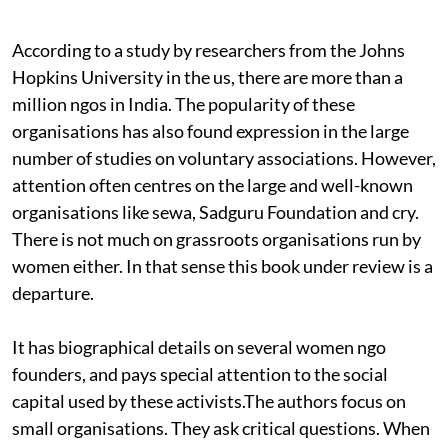
According to a study by researchers from the Johns
Hopkins University in the
us,
there are more than a
million
ngo
s in India. The popularity of these
organisations has also found expression in the large
number of studies on voluntary associations. However,
attention often centres on the large and well-known
organisations like
sewa, S
adguru Foundation and
cry.
There is not much on grassroots organisations run by
women either. In that sense this book under review is a
departure.
It has biographical details on several women
ngo
founders, and pays special attention to the social
capital used by these activists.The authors focus on
small organisations. They ask critical questions. When