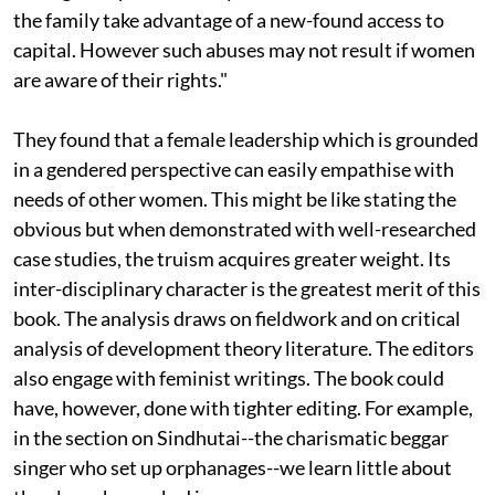
the family take advantage of a new-found access to
capital. However such abuses may not result if women
are aware of their rights."
They found that a female leadership which is grounded
in a gendered perspective can easily empathise with
needs of other women. This might be like stating the
obvious but when demonstrated with well-researched
case studies, the truism acquires greater weight. Its
inter-disciplinary character is the greatest merit of this
book. The analysis draws on fieldwork and on critical
analysis of development theory literature. The editors
also engage with feminist writings. The book could
have, however, done with tighter editing. For example,
in the section on Sindhutai--the charismatic beggar
singer who set up orphanages--we learn little about