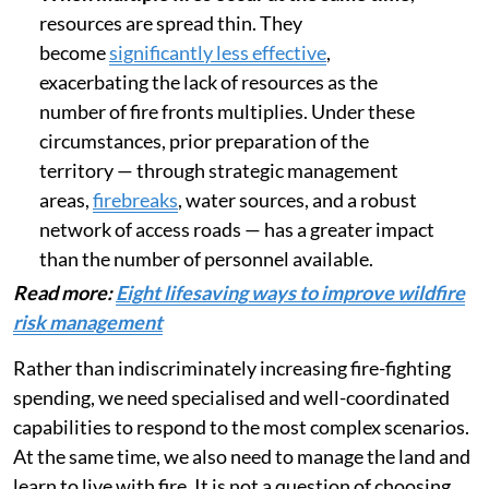
resources are spread thin. They
become
significantly less effective
,
exacerbating the lack of resources as the
number of fire fronts multiplies. Under these
circumstances, prior preparation of the
territory — through strategic management
areas,
firebreaks
, water sources, and a robust
network of access roads — has a greater impact
than the number of personnel available.
Read more:
Eight lifesaving ways to improve wildfire
risk management
Rather than indiscriminately increasing fire-fighting
spending, we need specialised and well-coordinated
capabilities to respond to the most complex scenarios.
At the same time, we also need to manage the land and
learn to live with fire. It is not a question of choosing