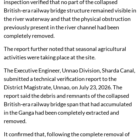
inspection verified that no part of the collapsed
British-era railway bridge structure remained visible in
the river waterway and that the physical obstruction
previously present in the river channel had been
completely removed.
The report further noted that seasonal agricultural
activities were taking place at the site.
The Executive Engineer, Unnao Division, Sharda Canal,
submitted a technical verification report to the
District Magistrate, Unnao, on July 23, 2026. The
report said the debris and remnants of the collapsed
British-era railway bridge span that had accumulated
in the Ganga had been completely extracted and
removed.
It confirmed that, following the complete removal of