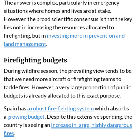
The answer is complex, particularly in emergency
situations where homes and lives are at stake.
However, the broad scientific consensus is that the key
lies not in increasing the resources allocated to
firefighting, but in
investing more in prevention and
land management
.
Firefighting budgets
During wildfire season, the prevailing view tends to be
that we need more aircraft or firefighting teams to
tackle fires. However, a very large proportion of public
budgets is already allocated to this exact purpose.
Spain has
a robust fire-fighting system
which absorbs
a
growing budget
. Despite this extensive spending, the
country is seeing an
increase in large, highly dangerous
fires
.