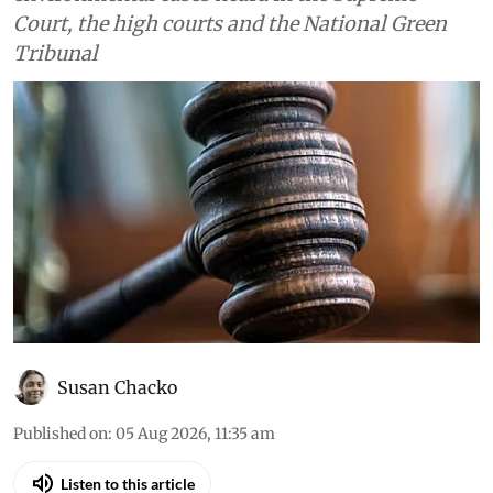
Court, the high courts and the National Green
Tribunal
Susan Chacko
Published on
:
05 Aug 2026, 11:35 am
Listen to this article