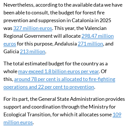
Nevertheless, according to the available data we have
been able to consult, the budget for forest fire
prevention and suppression in Catalonia in 2025
was
327 million euros
. This year, the Valencian
Regional Government will allocate
298.47 million
euros
for this purpose, Andalusia
271 million
, and
Galicia
213 million
.
The total estimated budget for the country as a
whole
may exceed 1.8 billion euros per year
. Of
this,
around 78 per cent is allocated to fire-fighting
operations and 22 per cent to prevention
.
For its part, the General State Administration provides
support and coordination through the Ministry for
Ecological Transition, for which it allocates some
109
million euros
.