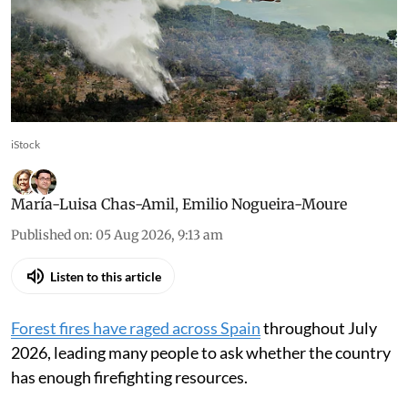
iStock
María-Luisa Chas-Amil
,
Emilio Nogueira-Moure
Published on
:
05 Aug 2026, 9:13 am
Listen to this article
Forest fires have raged across Spain
throughout July
2026, leading many people to ask whether the country
has enough firefighting resources.