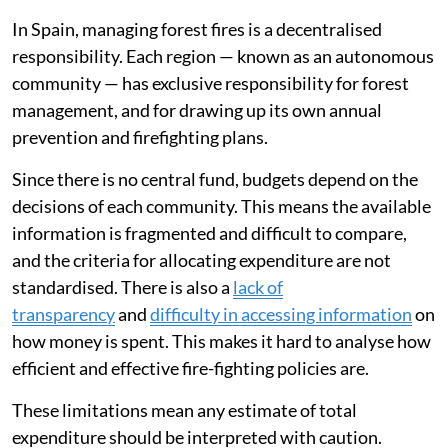
In Spain, managing forest fires is a decentralised
responsibility. Each region — known as an autonomous
community — has exclusive responsibility for forest
management, and for drawing up its own annual
prevention and firefighting plans.
Since there is no central fund, budgets depend on the
decisions of each community. This means the available
information is fragmented and difficult to compare,
and the criteria for allocating expenditure are not
standardised. There is also a
lack of
transparency
and
difficulty in accessing information
on
how money is spent. This makes it hard to analyse how
efficient and effective fire-fighting policies are.
These limitations mean any estimate of total
expenditure should be interpreted with caution.