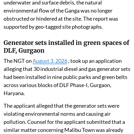
underwater and surface debris, the natural
environmental flow of the Ganga was no longer
obstructed or hindered at the site. The report was
supported by geo-tagged site photographs.
Generator sets installed in green spaces of
DLF, Gurgaon
The NGT on
August 3, 2026
, took up an application
alleging that 30 industrial diesel and gas generator sets
had been installed in nine public parks and green belts
across various blocks of DLF Phase-I, Gurgaon,
Haryana.
The applicant alleged that the generator sets were
violating environmental norms and causing air
pollution. Counsel for the applicant submitted that a
similar matter concerning Malibu Town was already