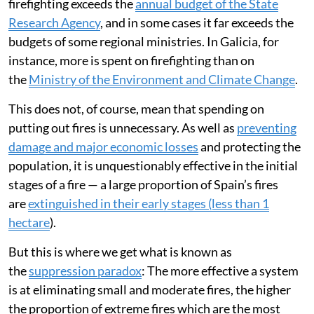
firefighting exceeds the
annual budget of the State
Research Agency
, and in some cases it far exceeds the
budgets of some regional ministries. In Galicia, for
instance, more is spent on firefighting than on
the
Ministry of the Environment and Climate Change
.
This does not, of course, mean that spending on
putting out fires is unnecessary. As well as
preventing
damage and major economic losses
and protecting the
population, it is unquestionably effective in the initial
stages of a fire — a large proportion of Spain’s fires
are
extinguished in their early stages (less than 1
hectare
).
But this is where we get what is known as
the
suppression paradox
: The more effective a system
is at eliminating small and moderate fires, the higher
the proportion of extreme fires which are the most