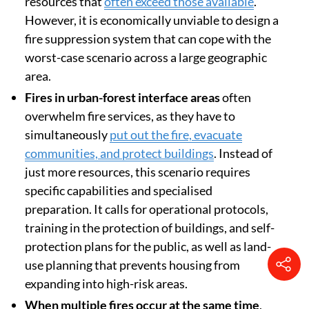
resources that
often exceed those available
.
However, it is economically unviable to design a
fire suppression system that can cope with the
worst-case scenario across a large geographic
area.
Fires in urban-forest interface areas
often
overwhelm fire services, as they have to
simultaneously
put out the fire, evacuate
communities, and protect buildings
. Instead of
just more resources, this scenario requires
specific capabilities and specialised
preparation. It calls for operational protocols,
training in the protection of buildings, and self-
protection plans for the public, as well as land-
use planning that prevents housing from
expanding into high-risk areas.
When multiple fires occur at the same time
,