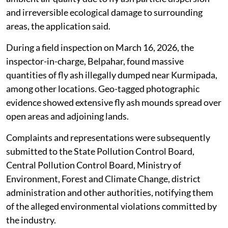
and irreversible ecological damage to surrounding
areas, the application said.
During a field inspection on March 16, 2026, the
inspector-in-charge, Belpahar, found massive
quantities of fly ash illegally dumped near Kurmipada,
among other locations. Geo-tagged photographic
evidence showed extensive fly ash mounds spread over
open areas and adjoining lands.
Complaints and representations were subsequently
submitted to the State Pollution Control Board,
Central Pollution Control Board, Ministry of
Environment, Forest and Climate Change, district
administration and other authorities, notifying them
of the alleged environmental violations committed by
the industry.