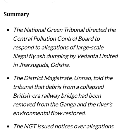
Summary
The National Green Tribunal directed the
Central Pollution Control Board to
respond to allegations of large-scale
illegal fly ash dumping by Vedanta Limited
in Jharsuguda, Odisha.
The District Magistrate, Unnao, told the
tribunal that debris from a collapsed
British-era railway bridge had been
removed from the Ganga and the river’s
environmental flow restored.
The NGT issued notices over allegations