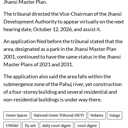
Jhansi Master Plan.
The tribunal directed the Vice-Chairman of the Jhansi
Development Authority to appear virtually on the next
hearing date, October 12, 2026, and assist it.
An application filed before the tribunal stated that the
area, designated as a park in the Jhansi Master Plan
2001, continued to have the same status in the Jhansi
Master Plans of 2021 and 2031.
The application also said the area falls within the
submergence zone of the Pahuj river, yet construction
of a four-storey building and several residential and
non-residential buildings is under way there.
Green Spaces
National Green Tribunal (NGT)
Vedanta
Ganga
UNNAO
fly ash
daily court digest
court digest