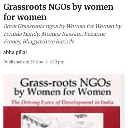
Grassroots NGOs by women
for women
Book Grassroots ngos by Women for Women by
Femida Handy, Meenaz Kassam, Suzanne
Feeney, Bhagyashree Ranade
abha pillai
Published on
:
29 Nov -1, 6:30 pm