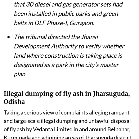
that 30 diesel and gas generator sets had
been installed in public parks and green
belts in DLF Phase-I, Gurgaon.
The tribunal directed the Jhansi
Development Authority to verify whether
land where construction is taking place is
designated as a park in the city’s master
plan.
Illegal dumping of fly ash in Jharsuguda,
Odisha
Taking a serious view of complaints alleging rampant
and large-scale illegal dumping and unlawful disposal
of fly ash by Vedanta Limited in and around Belpahar,
Kurmipada and adjoining areas of Jharsuguda district,