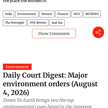
the place she worked in.
India
Environment
Women
Finance
NGO
REVIEWS
The Fortnight
DTE Review
Aral Sea
Show Comments
Environment
Daily Court Digest: Major
environment orders (August
4, 2026)
Down To Earth brings you the top
environmental cases heard in the Supreme