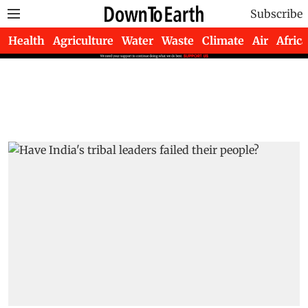
Subscribe
Health
Agriculture
Water
Waste
Climate
Air
Africa