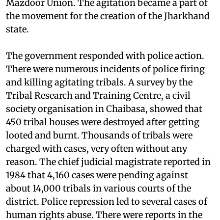
Shailendra Mahato of the Singhbhum Jungle
Mazdoor Union. The agitation became a part of
the movement for the creation of the Jharkhand
state.
The government responded with police action.
There were numerous incidents of police firing
and killing agitating tribals. A survey by the
Tribal Research and Training Centre, a civil
society organisation in Chaibasa, showed that
450 tribal houses were destroyed after getting
looted and burnt. Thousands of tribals were
charged with cases, very often without any
reason. The chief judicial magistrate reported in
1984 that 4,160 cases were pending against
about 14,000 tribals in various courts of the