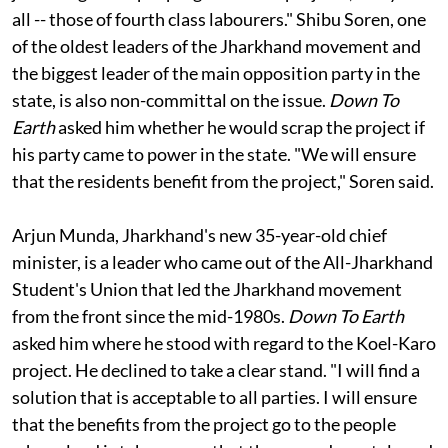
projects like Koel-Karo go ahead. We all know what
jobs indigenous people get in these projects, if any at
all -- those of fourth class labourers." Shibu Soren, one
of the oldest leaders of the Jharkhand movement and
the biggest leader of the main opposition party in the
state, is also non-committal on the issue.
Down To
Earth
asked him whether he would scrap the project if
his party came to power in the state. "We will ensure
that the residents benefit from the project," Soren said.
Arjun Munda, Jharkhand's new 35-year-old chief
minister, is a leader who came out of the All-Jharkhand
Student's Union that led the Jharkhand movement
from the front since the mid-1980s.
Down To Earth
asked him where he stood with regard to the Koel-Karo
project. He declined to take a clear stand. "I will find a
solution that is acceptable to all parties. I will ensure