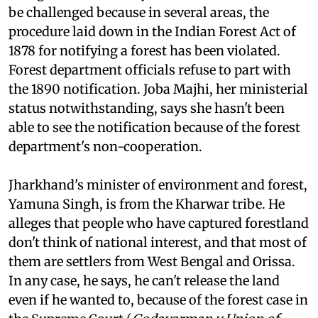
the reserved forest. He says the department is
doing this deliberately as the notifications can
be challenged because in several areas, the
procedure laid down in the Indian Forest Act of
1878 for notifying a forest has been violated.
Forest department officials refuse to part with
the 1890 notification. Joba Majhi, her ministerial
status notwithstanding, says she hasn't been
able to see the notification because of the forest
department's non-cooperation.
Jharkhand's minister of environment and forest,
Yamuna Singh, is from the Kharwar tribe. He
alleges that people who have captured forestland
don't think of national interest, and that most of
them are settlers from West Bengal and Orissa.
In any case, he says, he can't release the land