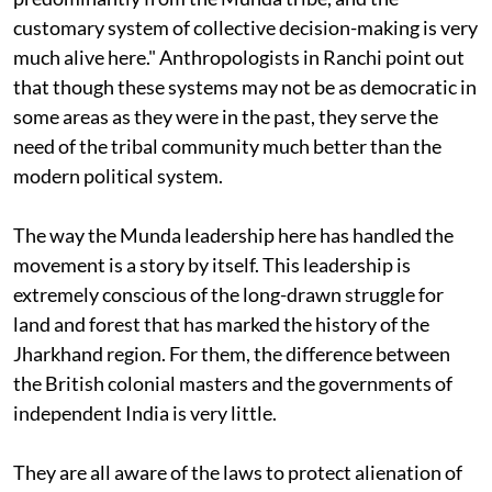
resident of Tapkara, explains: "The people here are
predominantly from the Munda tribe, and the
customary system of collective decision-making is very
much alive here." Anthropologists in Ranchi point out
that though these systems may not be as democratic in
some areas as they were in the past, they serve the
need of the tribal community much better than the
modern political system.
The way the Munda leadership here has handled the
movement is a story by itself. This leadership is
extremely conscious of the long-drawn struggle for
land and forest that has marked the history of the
Jharkhand region. For them, the difference between
the British colonial masters and the governments of
independent India is very little.