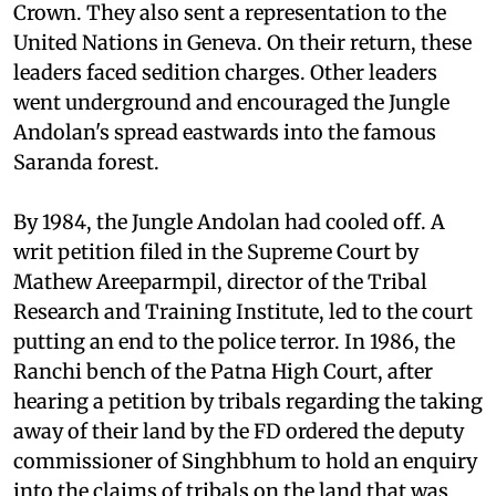
with the British Commonwealth and the British
Crown. They also sent a representation to the
United Nations in Geneva. On their return, these
leaders faced sedition charges. Other leaders
went underground and encouraged the Jungle
Andolan's spread eastwards into the famous
Saranda forest.
By 1984, the Jungle Andolan had cooled off. A
writ petition filed in the Supreme Court by
Mathew Areeparmpil, director of the Tribal
Research and Training Institute, led to the court
putting an end to the police terror. In 1986, the
Ranchi bench of the Patna High Court, after
hearing a petition by tribals regarding the taking
away of their land by the FD ordered the deputy