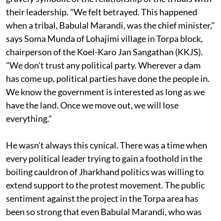
months after the creation of the Jharkhand state is
gravely symbolic of the relationship of the tribals with
their leadership. "We felt betrayed. This happened
when a tribal, Babulal Marandi, was the chief minister,"
says Soma Munda of Lohajimi village in Torpa block,
chairperson of the Koel-Karo Jan Sangathan (KKJS).
"We don't trust any political party. Wherever a dam
has come up, political parties have done the people in.
We know the government is interested as long as we
have the land. Once we move out, we will lose
everything."
He wasn't always this cynical. There was a time when
every political leader trying to gain a foothold in the
boiling cauldron of Jharkhand politics was willing to
extend support to the protest movement. The public
sentiment against the project in the Torpa area has