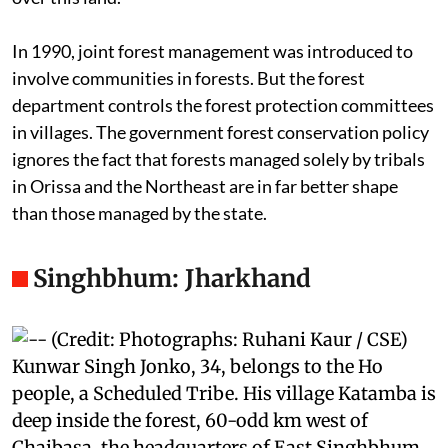
impossible for these communities to gain title rights
over this land.
In 1990, joint forest management was introduced to
involve communities in forests. But the forest
department controls the forest protection committees
in villages. The government forest conservation policy
ignores the fact that forests managed solely by tribals
in Orissa and the Northeast are in far better shape
than those managed by the state.
Singhbhum: Jharkhand
Kunwar Singh Jonko, 34, belongs to the Ho
people, a Scheduled Tribe. His village Katamba is