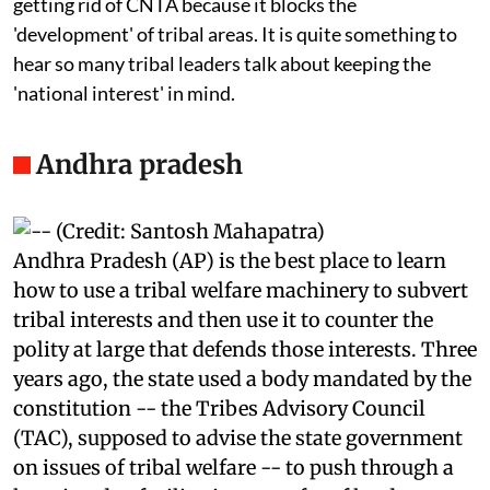
market price for their land. Most politicians talk about
getting rid of CNTA because it blocks the
'development' of tribal areas. It is quite something to
hear so many tribal leaders talk about keeping the
'national interest' in mind.
Andhra pradesh
Andhra Pradesh (AP) is the best place to learn
how to use a tribal welfare machinery to subvert
tribal interests and then use it to counter the
polity at large that defends those interests. Three
years ago, the state used a body mandated by the
constitution -- the Tribes Advisory Council
(TAC), supposed to advise the state government