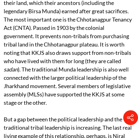
They are all aware of the laws to protect alienation of
their land, which their ancestors (including the
legendary Birsa Munda) earned after great sacrifices.
The most important one is the Chhotanagpur Tenancy
Act (CNTA). Passed in 1903 by the colonial
government. It prevents non-tribals from purchasing
tribal land in the Chhotanagpur plateau. It is worth
noting that KKJS also draws support from non-tribals
who have lived with them for long (they are called
sadan
). The traditional Munda leadership is also well
connected with the larger political leadership of the
Jharkhand movement. Several members of legislative
assembly (MLSs) have supported the KKJS at some
stage or the other.
But a gap between the political leadership and the