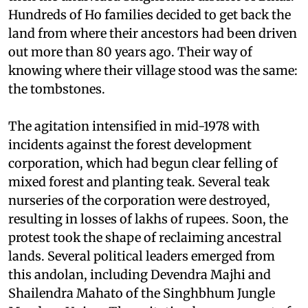
(forest campaign) that began in 1978 in what was
then the undivided Singhbhum district of Bihar.
Hundreds of Ho families decided to get back the
land from where their ancestors had been driven
out more than 80 years ago. Their way of
knowing where their village stood was the same:
the tombstones.
The agitation intensified in mid-1978 with
incidents against the forest development
corporation, which had begun clear felling of
mixed forest and planting teak. Several teak
nurseries of the corporation were destroyed,
resulting in losses of lakhs of rupees. Soon, the
protest took the shape of reclaiming ancestral
lands. Several political leaders emerged from
this andolan, including Devendra Majhi and