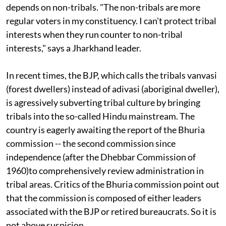
leaders also acknowledge that political survival
depends on non-tribals. "The non-tribals are more
regular voters in my constituency. I can't protect tribal
interests when they run counter to non-tribal
interests," says a Jharkhand leader.
In recent times, the BJP, which calls the tribals vanvasi
(forest dwellers) instead of adivasi (aboriginal dweller),
is agressively subverting tribal culture by bringing
tribals into the so-called Hindu mainstream. The
country is eagerly awaiting the report of the Bhuria
commission -- the second commission since
independence (after the Dhebbar Commission of
1960)to comprehensively review administration in
tribal areas. Critics of the Bhuria commission point out
that the commission is composed of either leaders