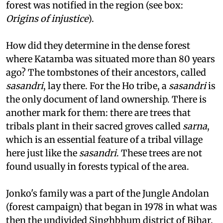
out of Katamba around 1890, when reserved
forest was notified in the region (see box:
Origins of injustice
).
How did they determine in the dense forest
where Katamba was situated more than 80 years
ago? The tombstones of their ancestors, called
sasandri
, lay there. For the Ho tribe, a
sasandri
is
the only document of land ownership. There is
another mark for them: there are trees that
tribals plant in their sacred groves called
sarna
,
which is an essential feature of a tribal village
here just like the
sasandri
. These trees are not
found usually in forests typical of the area.
Jonko's family was a part of the Jungle Andolan