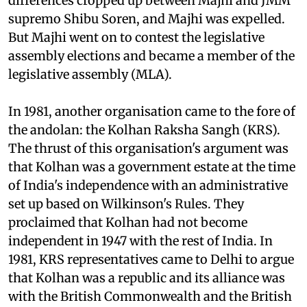
Jharkhand legislative assembly.) Soon
differences cropped up between Majhi and JMM
supremo Shibu Soren, and Majhi was expelled.
But Majhi went on to contest the legislative
assembly elections and became a member of the
legislative assembly (MLA).
In 1981, another organisation came to the fore of
the andolan: the Kolhan Raksha Sangh (KRS).
The thrust of this organisation's argument was
that Kolhan was a government estate at the time
of India's independence with an administrative
set up based on Wilkinson's Rules. They
proclaimed that Kolhan had not become
independent in 1947 with the rest of India. In
1981, KRS representatives came to Delhi to argue
that Kolhan was a republic and its alliance was