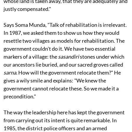
that the benefits from the project go to the people
whose land is taken away, that they are adequately and
justly compensated."
Says Soma Munda, "Talk of rehabilitation is irrelevant.
In 1987, we asked them to show us how they would
resettle two villages as models for rehabilitation. The
government couldn't do it. We have two essential
markers of a village: the
sasandiri
stones under which
our ancestors lie buried, and our sacred groves called
sarna
. How will the government relocate them?" He
gives a wily smile and explains: "We knew the
government cannot relocate these. So we made it a
precondition."
The way the leadership here has kept the government