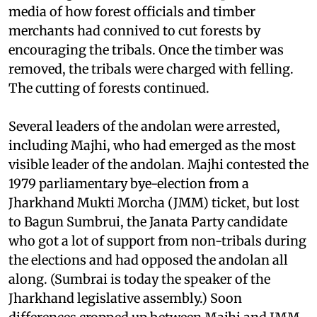
district. Police repression led to several cases of
human rights abuse. There were reports in the
media of how forest officials and timber
merchants had connived to cut forests by
encouraging the tribals. Once the timber was
removed, the tribals were charged with felling.
The cutting of forests continued.
Several leaders of the andolan were arrested,
including Majhi, who had emerged as the most
visible leader of the andolan. Majhi contested the
1979 parliamentary bye-election from a
Jharkhand Mukti Morcha (JMM) ticket, but lost
to Bagun Sumbrui, the Janata Party candidate
who got a lot of support from non-tribals during
the elections and had opposed the andolan all
along. (Sumbrai is today the speaker of the