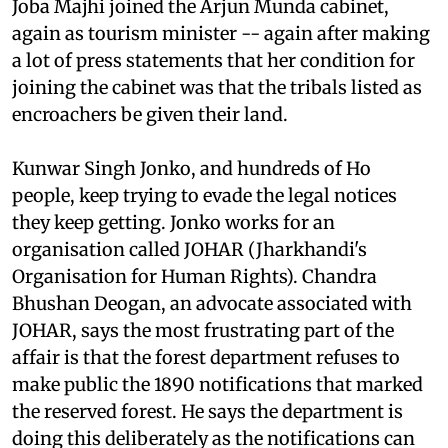
Marandi government fell in March 2003, and
Joba Majhi joined the Arjun Munda cabinet,
again as tourism minister -- again after making
a lot of press statements that her condition for
joining the cabinet was that the tribals listed as
encroachers be given their land.
Kunwar Singh Jonko, and hundreds of Ho
people, keep trying to evade the legal notices
they keep getting. Jonko works for an
organisation called JOHAR (Jharkhandi's
Organisation for Human Rights). Chandra
Bhushan Deogan, an advocate associated with
JOHAR, says the most frustrating part of the
affair is that the forest department refuses to
make public the 1890 notifications that marked