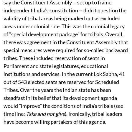
protection and development. Experts on tribal affairs
say the Constituent Assembly -- set up to frame
independent India's constitution -- didn't question the
validity of tribal areas being marked out as excluded
areas under colonial rule. This was the colonial legacy
of "special development package" for tribals. Overall,
there was agreement in the Constituent Assembly that
special measures were required for so-called backward
tribes. These included reservation of seats in
Parliament and state legislatures, educational
institutions and services. In the current Lok Sabha, 41
out of 543 elected seats are reserved for Scheduled
Tribes. Over the years the Indian state has been
steadfast in its belief that its development agenda
would "improve" the conditions of India's tribals (see
time line:
Take and not give
). Ironically, tribal leaders