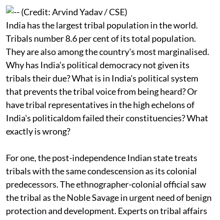
their people?
India has the largest tribal population in the world.
Tribals number 8.6 per cent of its total population.
They are also among the country's most marginalised.
Why has India's political democracy not given its
tribals their due? What is in India's political system
that prevents the tribal voice from being heard? Or
have tribal representatives in the high echelons of
India's politicaldom failed their constituencies? What
exactly is wrong?
For one, the post-independence Indian state treats
tribals with the same condescension as its colonial
predecessors. The ethnographer-colonial official saw
the tribal as the Noble Savage in urgent need of benign