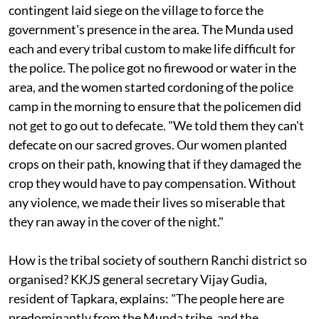
from carrying out its intent is quite remarkable. In
1985, the district police officers and an armed
contingent laid siege on the village to force the
government's presence in the area. The Munda used
each and every tribal custom to make life difficult for
the police. The police got no firewood or water in the
area, and the women started cordoning of the police
camp in the morning to ensure that the policemen did
not get to go out to defecate. "We told them they can't
defecate on our sacred groves. Our women planted
crops on their path, knowing that if they damaged the
crop they would have to pay compensation. Without
any violence, we made their lives so miserable that
they ran away in the cover of the night."
How is the tribal society of southern Ranchi district so
organised? KKJS general secretary Vijay Gudia,