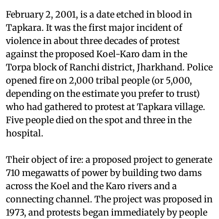
Koel-Karo: Jharkhand
February 2, 2001, is a date etched in blood in
Tapkara. It was the first major incident of
violence in about three decades of protest
against the proposed Koel-Karo dam in the
Torpa block of Ranchi district, Jharkhand. Police
opened fire on 2,000 tribal people (or 5,000,
depending on the estimate you prefer to trust)
who had gathered to protest at Tapkara village.
Five people died on the spot and three in the
hospital.
Their object of ire: a proposed project to generate
710 megawatts of power by building two dams
across the Koel and the Karo rivers and a
connecting channel. The project was proposed in