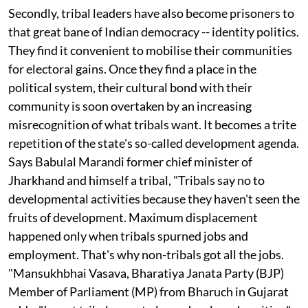
have become willing partakers of this agenda.
Secondly, tribal leaders have also become prisoners to
that great bane of Indian democracy -- identity politics.
They find it convenient to mobilise their communities
for electoral gains. Once they find a place in the
political system, their cultural bond with their
community is soon overtaken by an increasing
misrecognition of what tribals want. It becomes a trite
repetition of the state's so-called development agenda.
Says Babulal Marandi former chief minister of
Jharkhand and himself a tribal, "Tribals say no to
developmental activities because they haven't seen the
fruits of development. Maximum displacement
happened only when tribals spurned jobs and
employment. That's why non-tribals got all the jobs.
"Mansukhbhai Vasava, Bharatiya Janata Party (BJP)