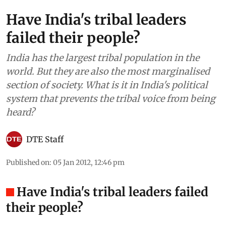
Have India's tribal leaders
failed their people?
India has the largest tribal population in the
world. But they are also the most marginalised
section of society. What is it in India's political
system that prevents the tribal voice from being
heard?
DTE Staff
Published on
:
05 Jan 2012, 12:46 pm
Have India's tribal leaders failed