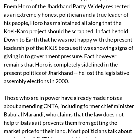
traditional tribal leadership is increasing. The last real
living example of this relationship, perhaps, is Niral
Enem Horo of the Jharkhand Party. Widely respected
as an extremely honest politician and a true leader of
his people, Horo has maintained all along that the
Koel-Karo project should be scrapped. In fact he told
Down to Earth that he was not happy with the present
leadership of the KKJS because it was showing signs of
giving in to government pressure. Fact however
remains that Horo is completely sidelined in the
present politics of Jharkhand -- he lost the legislative
assembly elections in 2000.
Those who are in power have already made noises
about amending CNTA, including former chief minister
Babulal Marandi, who claims that the law does not
help tribals as it prevents them from getting the