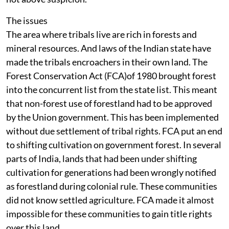
associated with the BJP or retired bureaucrats. So it is
not above suspicion.
The issues
The area where tribals live are rich in forests and
mineral resources. And laws of the Indian state have
made the tribals encroachers in their own land. The
Forest Conservation Act (FCA)of 1980 brought forest
into the concurrent list from the state list. This meant
that non-forest use of forestland had to be approved
by the Union government. This has been implemented
without due settlement of tribal rights. FCA put an end
to shifting cultivation on government forest. In several
parts of India, lands that had been under shifting
cultivation for generations had been wrongly notified
as forestland during colonial rule. These communities
did not know settled agriculture. FCA made it almost