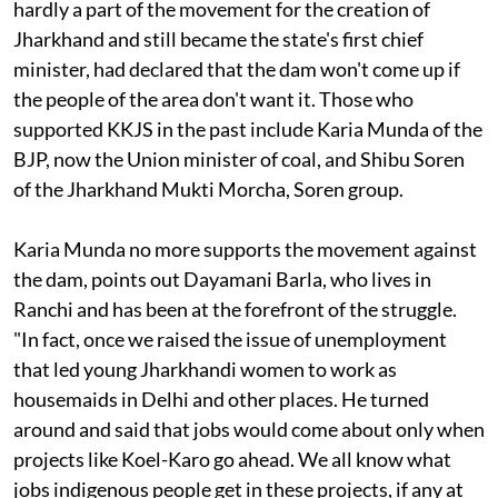
been so strong that even Babulal Marandi, who was
hardly a part of the movement for the creation of
Jharkhand and still became the state's first chief
minister, had declared that the dam won't come up if
the people of the area don't want it. Those who
supported KKJS in the past include Karia Munda of the
BJP, now the Union minister of coal, and Shibu Soren
of the Jharkhand Mukti Morcha, Soren group.
Karia Munda no more supports the movement against
the dam, points out Dayamani Barla, who lives in
Ranchi and has been at the forefront of the struggle.
"In fact, once we raised the issue of unemployment
that led young Jharkhandi women to work as
housemaids in Delhi and other places. He turned
around and said that jobs would come about only when