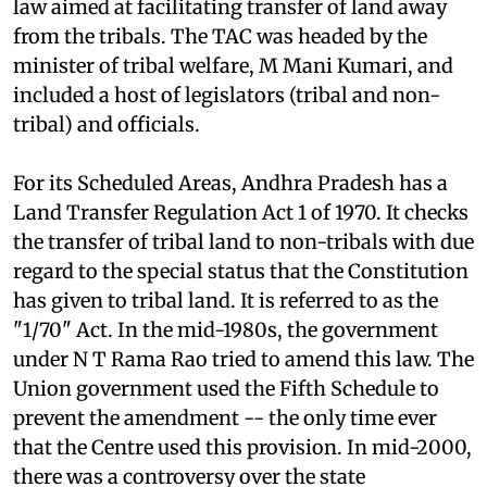
on issues of tribal welfare -- to push through a
law aimed at facilitating transfer of land away
from the tribals. The TAC was headed by the
minister of tribal welfare, M Mani Kumari, and
included a host of legislators (tribal and non-
tribal) and officials.
For its Scheduled Areas, Andhra Pradesh has a
Land Transfer Regulation Act 1 of 1970. It checks
the transfer of tribal land to non-tribals with due
regard to the special status that the Constitution
has given to tribal land. It is referred to as the
"1/70" Act. In the mid-1980s, the government
under N T Rama Rao tried to amend this law. The
Union government used the Fifth Schedule to
prevent the amendment -- the only time ever