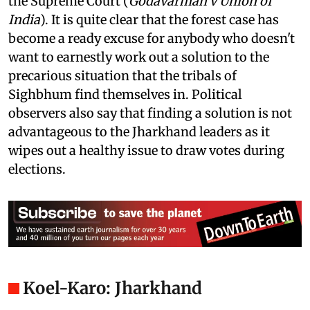
even if he wanted to, because of the forest case in
the Supreme Court (
Godavarman v Union of
India
). It is quite clear that the forest case has
become a ready excuse for anybody who doesn't
want to earnestly work out a solution to the
precarious situation that the tribals of
Sighbhum find themselves in. Political
observers also say that finding a solution is not
advantageous to the Jharkhand leaders as it
wipes out a healthy issue to draw votes during
elections.