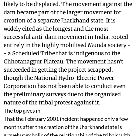
1973, and protests began immediately by people
likely to be displaced. The movement against the
dam became part of the larger movement for
creation of a separate Jharkhand state. It is
widely cited as the longest and the most
successful anti-dam movement in India, rooted
entirely in the highly mobilised Munda society -
- a Scheduled Tribe that is indigenous to the
Chhotanagpur Plateau. The movement hasn't
succeeded in getting the project scrapped,
though the National Hydro-Electric Power
Corporation has not been able to conduct even
the preliminary surveys due to the organised
nature of the tribal protest against it.
The top gives in
That the February 2001 incident happened only a few