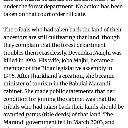
commissioner of Singhbhum to hold an enquiry
into the claims of tribals on the land that was
under the forest department. No action has been
taken on that court order till date.
The tribals who had taken back the land of their
ancestors are still cultivating that land, though
they complain that the forest department
troubles them ceaselessly. Devendra Manjhi was
killed in 1994. His wife, Joba Majhi, became a
member of the Bihar legislative assembly in
1995. After Jharkhand's creation, she became
minister of tourism in the Babulal Marandi
cabinet. She made public statements that her
condition for joining the cabinet was that the
tribals who had taken back their lands should be
awarded
patta
s (title deeds) of that land. The