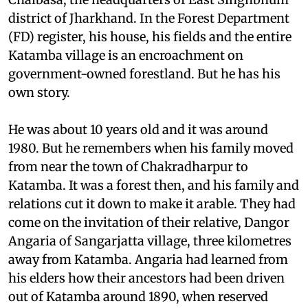
deep inside the forest, 60-odd km west of
Chaibasa, the headquarters of East Singhbhum
district of Jharkhand. In the Forest Department
(FD) register, his house, his fields and the entire
Katamba village is an encroachment on
government-owned forestland. But he has his
own story.
He was about 10 years old and it was around
1980. But he remembers when his family moved
from near the town of Chakradharpur to
Katamba. It was a forest then, and his family and
relations cut it down to make it arable. They had
come on the invitation of their relative, Dangor
Angaria of Sangarjatta village, three kilometres
away from Katamba. Angaria had learned from
his elders how their ancestors had been driven