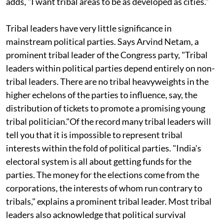
Member of Parliament (MP) from Bharuch in Gujarat
adds, "I want tribal areas to be as developed as cities."
Tribal leaders have very little significance in
mainstream political parties. Says Arvind Netam, a
prominent tribal leader of the Congress party, "Tribal
leaders within political parties depend entirely on non-
tribal leaders. There are no tribal heavyweights in the
higher echelons of the parties to influence, say, the
distribution of tickets to promote a promising young
tribal politician."Of the record many tribal leaders will
tell you that it is impossible to represent tribal
interests within the fold of political parties. "India's
electoral system is all about getting funds for the
parties. The money for the elections come from the
corporations, the interests of whom run contrary to
tribals," explains a prominent tribal leader. Most tribal