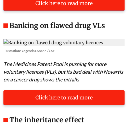
Click here to read more
Banking on flawed drug VLs
Illustration: Yogendra Anand / CSE
The Medicines Patent Pool is pushing for more
voluntary licences (VLs), but its bad deal with Novartis
on a cancer drug shows the pitfalls
Click here to read more
The inheritance effect