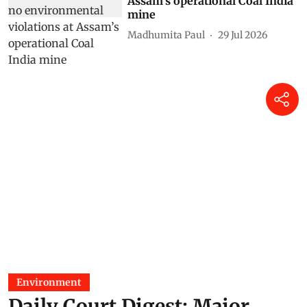
Assam’s operational Coal India
mine
Madhumita Paul
29 Jul 2026
Environment
Daily Court Digest: Major