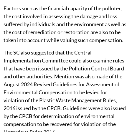
Factors such as the financial capacity of the polluter,
the cost involved in assessing the damage and loss
suffered by individuals and the environment as well as
the cost of remediation or restoration are also to be
taken into account while valuing such compensation.
The SC also suggested that the Central
Implementation Committee could also examine rules
that have been issued by the Pollution Control Board
and other authorities. Mention was also made of the
August 2024 Revised Guidelines for Assessment of
Environmental Compensation to be levied for
violation of the Plastic Waste Management Rules,
2016 issued by the CPCB. Guidelines were also issued
by the CPCB for determination of environmental
compensation to be recovered for violation of the
Hazardous Rules 2016.