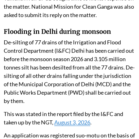
the matter. National Mission for Clean Ganga was also
asked to submit its reply on the matter.
Flooding in Delhi during monsoon
De-silting of 77 drains of the Irrigation and Flood
Control Department (I&FC) Delhi has been carried out
before the monsoon season 2026 and 3.105 million
tonnes silt has been desilted from all the 77 drains. De-
silting of all other drains falling under the jurisdiction
of the Municipal Corporation of Delhi (MCD) and the
Public Works Department (PWD) shall be carried out
by them.
This was stated in the report filed by the I&FC and
taken up by the NGT,
August 3, 2026
.
An application was registered suo-motu on the basis of