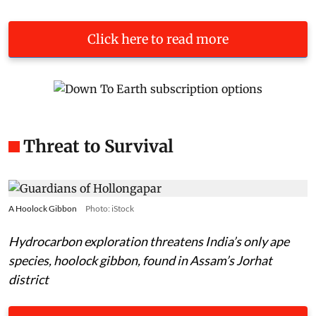
Click here to read more
Threat to Survival
A Hoolock Gibbon
Photo: iStock
Hydrocarbon exploration threatens India’s only ape
species, hoolock gibbon, found in Assam’s Jorhat
district