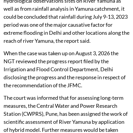
hydrological observations sites on River Yamuna as
well as from rainfall analysis in Yamuna catchment, it
could be concluded that rainfall during July 9-13, 2023
period was one of the major causative factor for
extreme flooding in Delhi and other locations along the
reach of river Yamuna, the report said.
When the case was taken up on August 3, 2026 the
NGT reviewed the progress report filed by the
Irrigation and Flood Control Department, Delhi
disclosing the progress and the response in respect of
the recommendation of the JFMC.
The court was informed that for assessing long-term
measures, the Central Water and Power Research
Station (CWPRS), Pune, has been assigned the work of
scientific assessment of River Yamuna by application
of hybrid model. Further measures would be taken