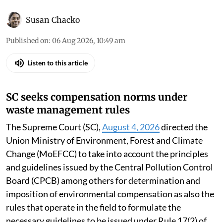
Susan Chacko
Published on
:
06 Aug 2026, 10:49 am
Listen to this article
SC seeks compensation norms under
waste management rules
The Supreme Court (SC),
August 4, 2026
directed the
Union Ministry of Environment, Forest and Climate
Change (MoEFCC) to take into account the principles
and guidelines issued by the Central Pollution Control
Board (CPCB) among others for determination and
imposition of environmental compensation as also the
rules that operate in the field to formulate the
necessary guidelines to be issued under Rule 17(2) of