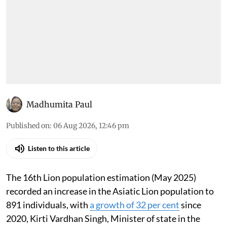
Madhumita Paul
Published on
:
06 Aug 2026, 12:46 pm
Listen to this article
The 16th Lion population estimation (May 2025)
recorded an increase in the Asiatic Lion population to
891 individuals, with
a growth of 32 per cent
since
2020, Kirti Vardhan Singh, Minister of state in the