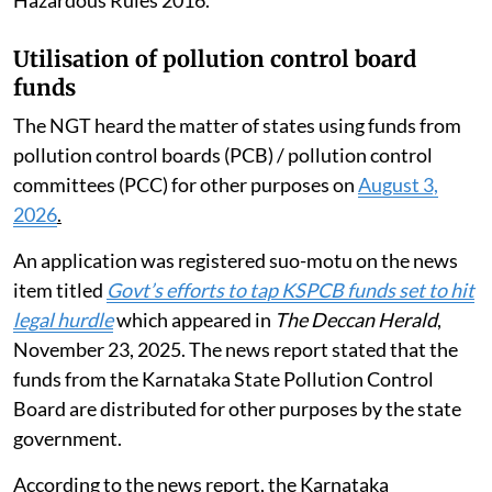
Utilisation of pollution control board
funds
The NGT heard the matter of states using funds from
pollution control boards (PCB) / pollution control
committees (PCC) for other purposes on
August 3,
2026
.
An application was registered suo-motu on the news
item titled
Govt’s efforts to tap KSPCB funds set to hit
legal hurdle
which appeared in
The Deccan Herald
,
November 23, 2025. The news report stated that the
funds from the Karnataka State Pollution Control
Board are distributed for other purposes by the state
government.
According to the news report, the Karnataka