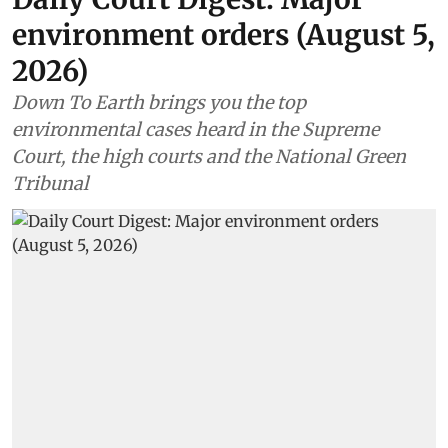
environment orders (August 5,
2026)
Down To Earth brings you the top
environmental cases heard in the Supreme
Court, the high courts and the National Green
Tribunal