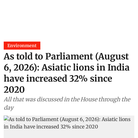
Environment
As told to Parliament (August
6, 2026): Asiatic lions in India
have increased 32% since
2020
All that was discussed in the House through the
day