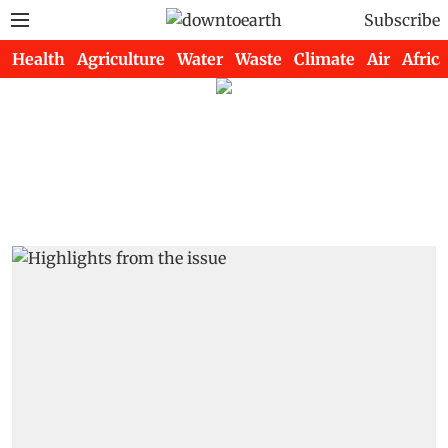
Subscribe
Health
Agriculture
Water
Waste
Climate
Air
Africa