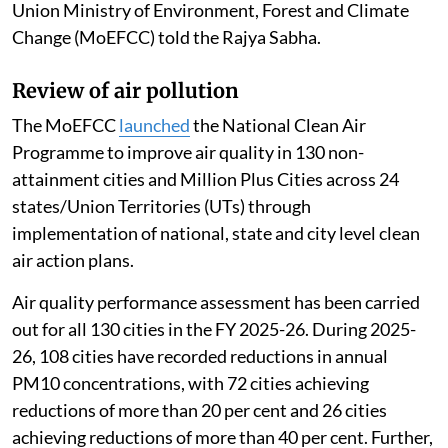
Union Ministry of Environment, Forest and Climate
Change (MoEFCC) told the Rajya Sabha.
Review of air pollution
The MoEFCC
launched
the National Clean Air
Programme to improve air quality in 130 non-
attainment cities and Million Plus Cities across 24
states/Union Territories (UTs) through
implementation of national, state and city level clean
air action plans.
Air quality performance assessment has been carried
out for all 130 cities in the FY 2025-26. During 2025-
26, 108 cities have recorded reductions in annual
PM10 concentrations, with 72 cities achieving
reductions of more than 20 per cent and 26 cities
achieving reductions of more than 40 per cent. Further,