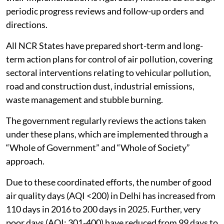
periodic progress reviews and follow-up orders and
directions.
All NCR States have prepared short-term and long-
term action plans for control of air pollution, covering
sectoral interventions relating to vehicular pollution,
road and construction dust, industrial emissions,
waste management and stubble burning.
The government regularly reviews the actions taken
under these plans, which are implemented through a
“Whole of Government” and “Whole of Society”
approach.
Due to these coordinated efforts, the number of good
air quality days (AQI <200) in Delhi has increased from
110 days in 2016 to 200 days in 2025. Further, very
poor days (AQI: 301-400) have reduced from 99 days to