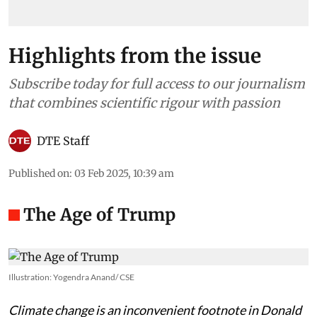
Highlights from the issue
Subscribe today for full access to our journalism
that combines scientific rigour with passion
DTE Staff
Published on
:
03 Feb 2025, 10:39 am
The Age of Trump
Illustration: Yogendra Anand/ CSE
Climate change is an inconvenient footnote in Donald