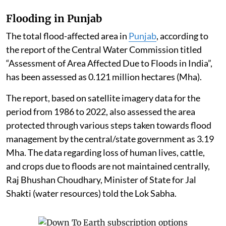
Flooding in Punjab
The total flood-affected area in
Punjab
, according to
the report of the Central Water Commission titled
“Assessment of Area Affected Due to Floods in India”,
has been assessed as 0.121 million hectares (Mha).
The report, based on satellite imagery data for the
period from 1986 to 2022, also assessed the area
protected through various steps taken towards flood
management by the central/state government as 3.19
Mha. The data regarding loss of human lives, cattle,
and crops due to floods are not maintained centrally,
Raj Bhushan Choudhary, Minister of State for Jal
Shakti (water resources) told the Lok Sabha.