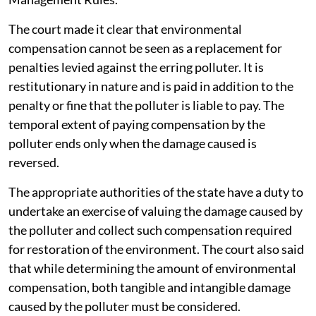
The court made it clear that environmental
compensation cannot be seen as a replacement for
penalties levied against the erring polluter. It is
restitutionary in nature and is paid in addition to the
penalty or fine that the polluter is liable to pay. The
temporal extent of paying compensation by the
polluter ends only when the damage caused is
reversed.
The appropriate authorities of the state have a duty to
undertake an exercise of valuing the damage caused by
the polluter and collect such compensation required
for restoration of the environment. The court also said
that while determining the amount of environmental
compensation, both tangible and intangible damage
caused by the polluter must be considered.