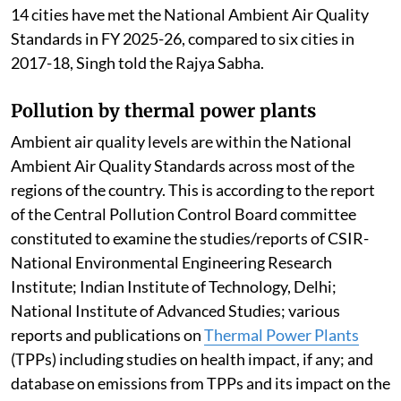
14 cities have met the National Ambient Air Quality
Standards in FY 2025-26, compared to six cities in
2017-18, Singh told the Rajya Sabha.
Pollution by thermal power plants
Ambient air quality levels are within the National
Ambient Air Quality Standards across most of the
regions of the country. This is according to the report
of the Central Pollution Control Board committee
constituted to examine the studies/reports of CSIR-
National Environmental Engineering Research
Institute; Indian Institute of Technology, Delhi;
National Institute of Advanced Studies; various
reports and publications on
Thermal Power Plants
(TPPs) including studies on health impact, if any; and
database on emissions from TPPs and its impact on the