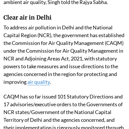
ambient air quality, Singh told the Rajya Sabha.
Clear air in Delhi
To address air pollution in Delhi and the National
Capital Region (NCR), the government has established
the Commission for Air Quality Management (CAQM)
under the Commission for Air Quality Management in
NCR and Adjoining Areas Act, 2021, with statutory
powers to take measures and issue directions to the
agencies concerned in the region for protecting and
improving
air quality
.
CAQM has so far issued 101 Statutory Directions and
17 advisories/executive orders to the Governments of
NCR states/Government of the National Capital
Territory of Delhi and the agencies concerned, and
their implementation is rigorously monitored through