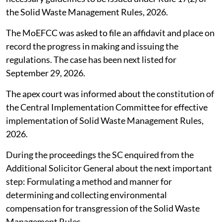
the Solid Waste Management Rules, 2026.
The MoEFCC was asked to file an affidavit and place on
record the progress in making and issuing the
regulations. The case has been next listed for
September 29, 2026.
The apex court was informed about the constitution of
the Central Implementation Committee for effective
implementation of Solid Waste Management Rules,
2026.
During the proceedings the SC enquired from the
Additional Solicitor General about the next important
step: Formulating a method and manner for
determining and collecting environmental
compensation for transgression of the Solid Waste
Management Rules.