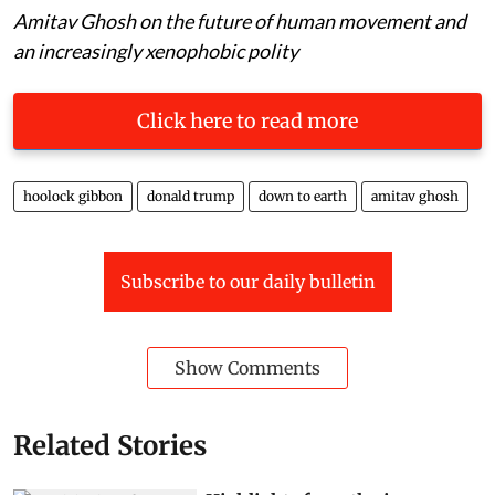
Amitav Ghosh on the future of human movement and
an increasingly xenophobic polity
Click here to read more
hoolock gibbon
donald trump
down to earth
amitav ghosh
Subscribe to our daily bulletin
Show Comments
Related Stories