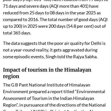
71 days and severe days (AQI more than 401) have
reduced from 25 days to 08 days in the year 2025 as
compared to 2016. The total number of good days (AQI
up to 200) in 2025 were 200 days (54.8 per cent) out of
total 365 days.
The data suggests that the poor air quality for Delhi is
not a year-round reality, it gets aggravated during
some episodic events, Singh told the Rajya Sabha.
Impact of tourism in the Himalayan
region
The G B Pant National Institute of Himalayan
Environment prepared a report titled “Environmental
Assessment of Tourism in the Indian Himalayan
Region”, in pursuance of the directions of the National