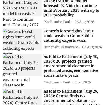
2026): INCOIS AI model
forecasts El Niño to continue
until February 2027 with up to
90% probability
Madhumita Paul
06 Aug 2026
Centre’s forest rights letter
could weaken Gram Sabha
authority, experts warn
Himanshu Nitnaware
04 Aug 2026
As told to Parliament (July 30,
2026): 20 projects granted
environmental clearance in
protected areas, eco-sensitive
zones in two years
Madhumita Paul
31 Jul 2026
As told to Parliament (July 29,
2026): Centre finds no
environmental violations at