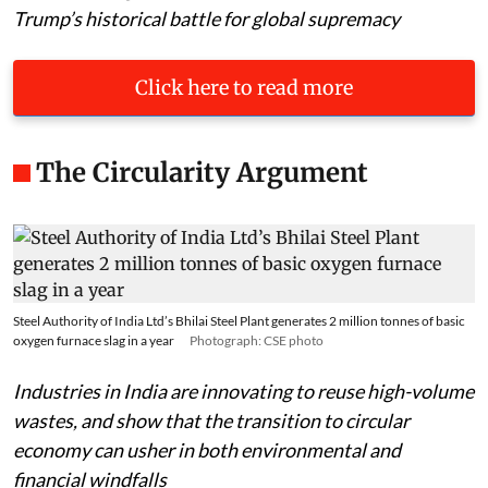
Trump’s historical battle for global supremacy
Click here to read more
The Circularity Argument
Steel Authority of India Ltd’s Bhilai Steel Plant generates 2 million tonnes of basic
oxygen furnace slag in a year
Photograph: CSE photo
Industries in India are innovating to reuse high-volume
wastes, and show that the transition to circular
economy can usher in both environmental and
financial windfalls