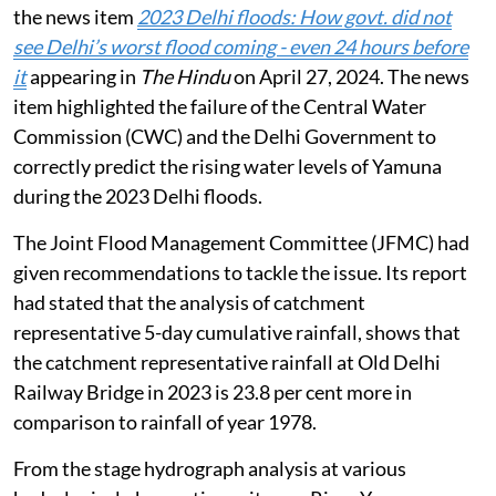
the news item
2023 Delhi floods: How govt. did not
see Delhi’s worst flood coming - even 24 hours before
it
appearing in
The Hindu
on April 27, 2024. The news
item highlighted the failure of the Central Water
Commission (CWC) and the Delhi Government to
correctly predict the rising water levels of Yamuna
during the 2023 Delhi floods.
The Joint Flood Management Committee (JFMC) had
given recommendations to tackle the issue. Its report
had stated that the analysis of catchment
representative 5-day cumulative rainfall, shows that
the catchment representative rainfall at Old Delhi
Railway Bridge in 2023 is 23.8 per cent more in
comparison to rainfall of year 1978.
From the stage hydrograph analysis at various