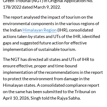
Green Tribunal (NGT) in Original Application No.
178/2022 dated March 9, 2022.
The report analysed the impact of tourism on the
environmental components in the various regions of
the Indian
Himalayan Region
(IHR), consolidated
actions taken by states and UTs of the IHR, identified
gaps and suggested future action for effective
implementation of sustainable tourism.
The NGT has directed all states and UTs of IHR to
ensure effective, proper and time-bound
implementation of the recommendations in the report
to protect the environment from damage in the
Himalayan states. A consolidated compliance report
on the same has been submitted to the Tribunal on
April 10, 2026, Singh told the Rajya Sabha.