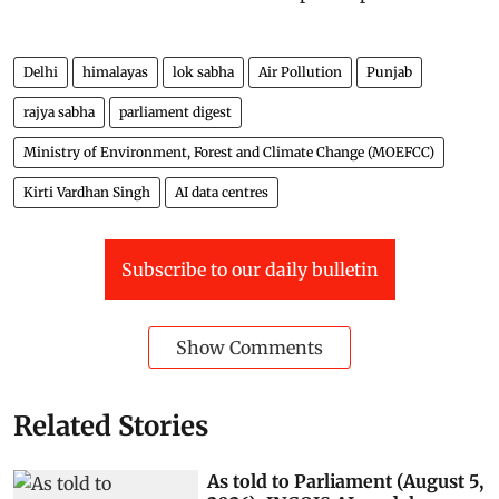
Delhi
himalayas
lok sabha
Air Pollution
Punjab
rajya sabha
parliament digest
Ministry of Environment, Forest and Climate Change (MOEFCC)
Kirti Vardhan Singh
AI data centres
Subscribe to our daily bulletin
Show Comments
Related Stories
As told to Parliament (August 5,