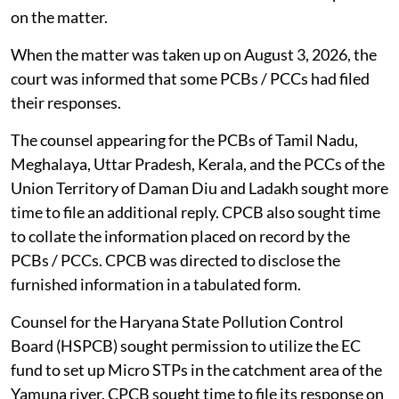
on the matter.
When the matter was taken up on August 3, 2026, the
court was informed that some PCBs / PCCs had filed
their responses.
The counsel appearing for the PCBs of Tamil Nadu,
Meghalaya, Uttar Pradesh, Kerala, and the PCCs of the
Union Territory of Daman Diu and Ladakh sought more
time to file an additional reply. CPCB also sought time
to collate the information placed on record by the
PCBs / PCCs. CPCB was directed to disclose the
furnished information in a tabulated form.
Counsel for the Haryana State Pollution Control
Board (HSPCB) sought permission to utilize the EC
fund to set up Micro STPs in the catchment area of the
Yamuna river. CPCB sought time to file its response on