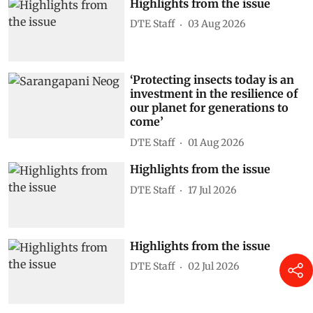
Highlights from the issue
DTE Staff
03 Aug 2026
‘Protecting insects today is an
investment in the resilience of
our planet for generations to
come’
DTE Staff
01 Aug 2026
Highlights from the issue
DTE Staff
17 Jul 2026
Highlights from the issue
DTE Staff
02 Jul 2026