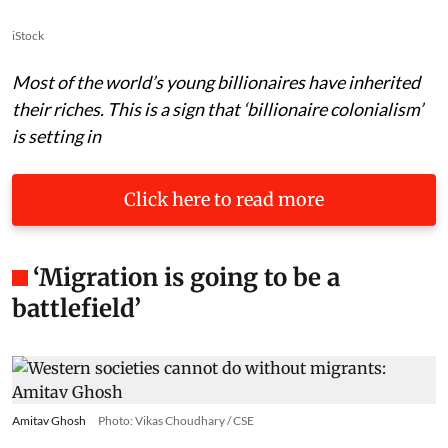
iStock
Most of the world’s young billionaires have inherited
their riches. This is a sign that ‘billionaire colonialism’
is setting in
Click here to read more
‘Migration is going to be a
battlefield’
Amitav Ghosh
Photo: Vikas Choudhary / CSE