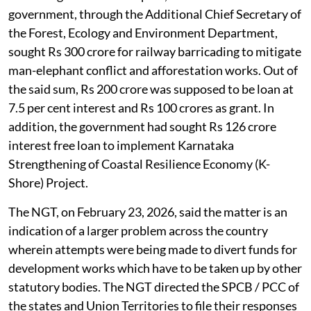
government, through the Additional Chief Secretary of
the Forest, Ecology and Environment Department,
sought Rs 300 crore for railway barricading to mitigate
man-elephant conflict and afforestation works. Out of
the said sum, Rs 200 crore was supposed to be loan at
7.5 per cent interest and Rs 100 crores as grant. In
addition, the government had sought Rs 126 crore
interest free loan to implement Karnataka
Strengthening of Coastal Resilience Economy (K-
Shore) Project.
The NGT, on February 23, 2026, said the matter is an
indication of a larger problem across the country
wherein attempts were being made to divert funds for
development works which have to be taken up by other
statutory bodies. The NGT directed the SPCB / PCC of
the states and Union Territories to file their responses