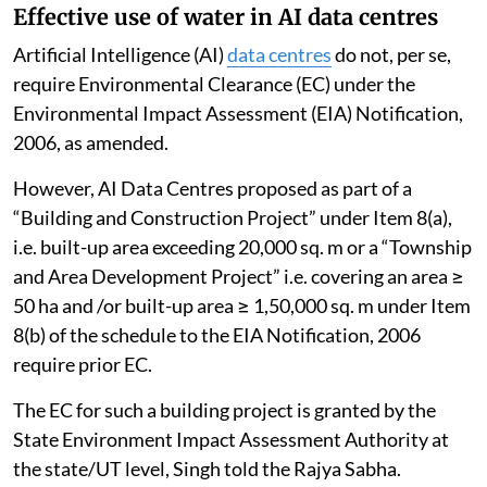
Effective use of water in AI data centres
Artificial Intelligence (AI)
data centres
do not, per se,
require Environmental Clearance (EC) under the
Environmental Impact Assessment (EIA) Notification,
2006, as amended.
However, AI Data Centres proposed as part of a
“Building and Construction Project” under Item 8(a),
i.e. built-up area exceeding 20,000 sq. m or a “Township
and Area Development Project” i.e. covering an area ≥
50 ha and /or built-up area ≥ 1,50,000 sq. m under Item
8(b) of the schedule to the EIA Notification, 2006
require prior EC.
The EC for such a building project is granted by the
State Environment Impact Assessment Authority at
the state/UT level, Singh told the Rajya Sabha.