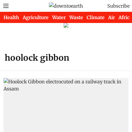
Subscribe
Health
Agriculture
Water
Waste
Climate
Air
Africa
hoolock gibbon