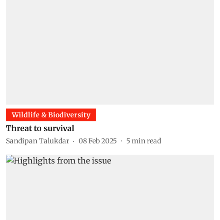
Wildlife & Biodiversity
Threat to survival
Sandipan Talukdar
08 Feb 2025
5
min read