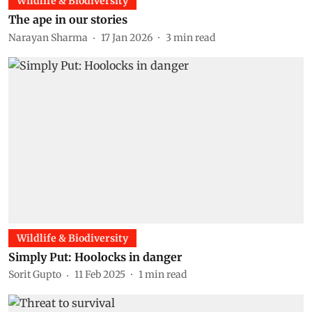
Wildlife & Biodiversity
The ape in our stories
Narayan Sharma
17 Jan 2026
3
min read
Wildlife & Biodiversity
Simply Put: Hoolocks in danger
Sorit Gupto
11 Feb 2025
1
min read