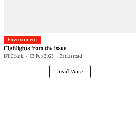
Environment
Highlights from the issue
DTE Staff
03 Feb 2025
2
min read
Read More