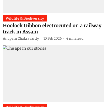
Wildlife & Biodiversity
Hoolock Gibbon electrocuted on a railway
track in Assam
Anupam Chakravartty
10 Feb 2026
4
min read