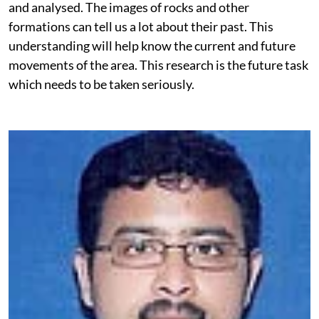
and analysed. The images of rocks and other
formations can tell us a lot about their past. This
understanding will help know the current and future
movements of the area. This research is the future task
which needs to be taken seriously.