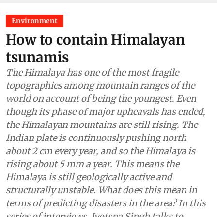
Environment
How to contain Himalayan
tsunamis
The Himalaya has one of the most fragile
topographies among mountain ranges of the
world on account of being the youngest. Even
though its phase of major upheavals has ended,
the Himalayan mountains are still rising. The
Indian plate is continuously pushing north
about 2 cm every year, and so the Himalaya is
rising about 5 mm a year. This means the
Himalaya is still geologically active and
structurally unstable. What does this mean in
terms of predicting disasters in the area? In this
series of interviews, Jyotsna Singh talks to