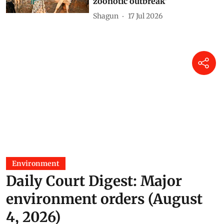
zoonotic outbreak’
Shagun
17 Jul 2026
Environment
Daily Court Digest: Major
environment orders (August
4, 2026)