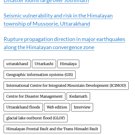
Disaster looms large over Joshimath
Seismic vulnerability and risk in the Himalayan
township of Mussoorie, Uttarakhand
Rupture propagation direction in major earthquakes
along the Himalayan convergence zone
uttarakhand
Uttarkashi
Himalaya
Geographic information systems (GIS)
International Centre for Integrated Mountain Development (ICIMOD)
Centre for Disaster Management
Kedarnath
Uttarakhand floods
Web edition
Interview
glacial lake outburst flood (GLOF)
Himalayan Frontal Fault and the Trans Himadri Fault