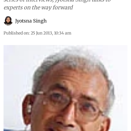
experts on the way forward
Jyotsna Singh
Published on
:
25 Jun 2013, 10:34 am