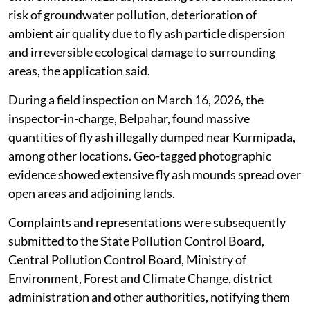
risk of groundwater pollution, deterioration of
ambient air quality due to fly ash particle dispersion
and irreversible ecological damage to surrounding
areas, the application said.
During a field inspection on March 16, 2026, the
inspector-in-charge, Belpahar, found massive
quantities of fly ash illegally dumped near Kurmipada,
among other locations. Geo-tagged photographic
evidence showed extensive fly ash mounds spread over
open areas and adjoining lands.
Complaints and representations were subsequently
submitted to the State Pollution Control Board,
Central Pollution Control Board, Ministry of
Environment, Forest and Climate Change, district
administration and other authorities, notifying them