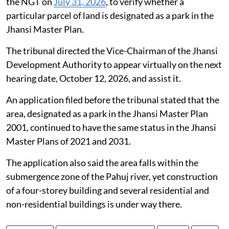
the NGT on
July 31, 2026
, to verify whether a
particular parcel of land is designated as a park in the
Jhansi Master Plan.
The tribunal directed the Vice-Chairman of the Jhansi
Development Authority to appear virtually on the next
hearing date, October 12, 2026, and assist it.
An application filed before the tribunal stated that the
area, designated as a park in the Jhansi Master Plan
2001, continued to have the same status in the Jhansi
Master Plans of 2021 and 2031.
The application also said the area falls within the
submergence zone of the Pahuj river, yet construction
of a four-storey building and several residential and
non-residential buildings is under way there.