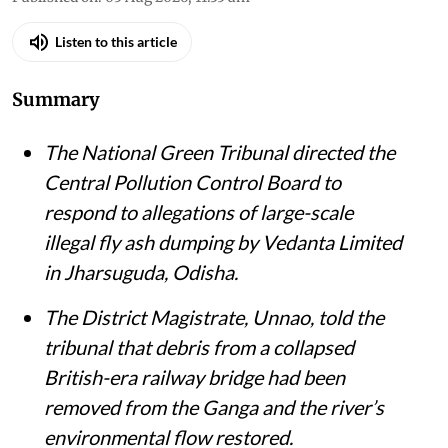
Listen to this article
Summary
The National Green Tribunal directed the
Central Pollution Control Board to
respond to allegations of large-scale
illegal fly ash dumping by Vedanta Limited
in Jharsuguda, Odisha.
The District Magistrate, Unnao, told the
tribunal that debris from a collapsed
British-era railway bridge had been
removed from the Ganga and the river’s
environmental flow restored.