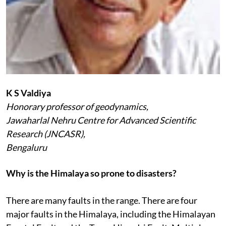
K S Valdiya
Honorary professor of geodynamics,
Jawaharlal Nehru Centre for Advanced Scientific
Research (JNCASR),
Bengaluru
Why is the Himalaya so prone to disasters?
There are many faults in the range. There are four
major faults in the Himalaya, including the Himalayan