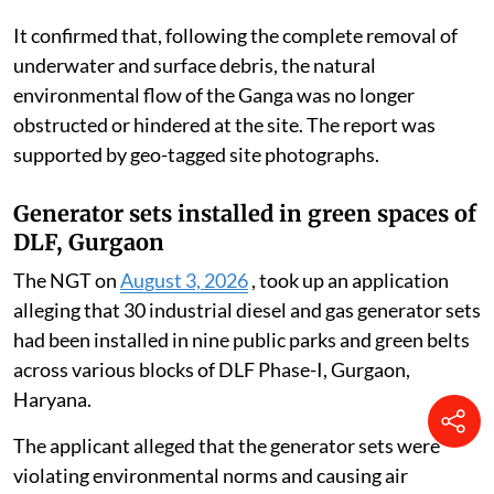
It confirmed that, following the complete removal of
underwater and surface debris, the natural
environmental flow of the Ganga was no longer
obstructed or hindered at the site. The report was
supported by geo-tagged site photographs.
Generator sets installed in green spaces of
DLF, Gurgaon
The NGT on
August 3, 2026
, took up an application
alleging that 30 industrial diesel and gas generator sets
had been installed in nine public parks and green belts
across various blocks of DLF Phase-I, Gurgaon,
Haryana.
The applicant alleged that the generator sets were
violating environmental norms and causing air