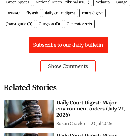
Green Spaces
National Green Tribunal (NGT)
Vedanta
Ganga
UNNAO
fly ash
daily court digest
court digest
Jharsuguda (D)
Gurgaon (D)
Generator sets
Subscribe to our daily bulletin
Show Comments
Related Stories
Daily Court Digest: Major
environment orders (July 22,
2026)
Susan Chacko
23 Jul 2026
Daily Court Digest: Major