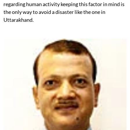
regarding human activity keeping this factor in mind is
the only way to avoid a disaster like the one in
Uttarakhand.