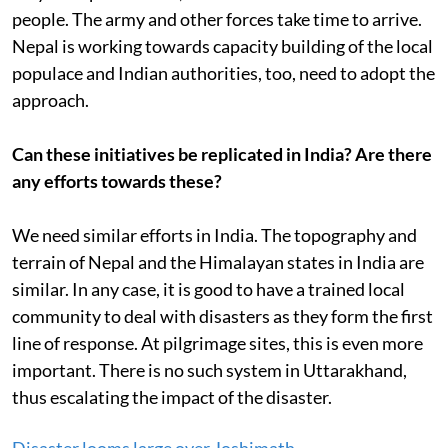
people. The army and other forces take time to arrive.
Nepal is working towards capacity building of the local
populace and Indian authorities, too, need to adopt the
approach.
Can these initiatives be replicated in India? Are there
any efforts towards these?
We need similar efforts in India. The topography and
terrain of Nepal and the Himalayan states in India are
similar. In any case, it is good to have a trained local
community to deal with disasters as they form the first
line of response. At pilgrimage sites, this is even more
important. There is no such system in Uttarakhand,
thus escalating the impact of the disaster.