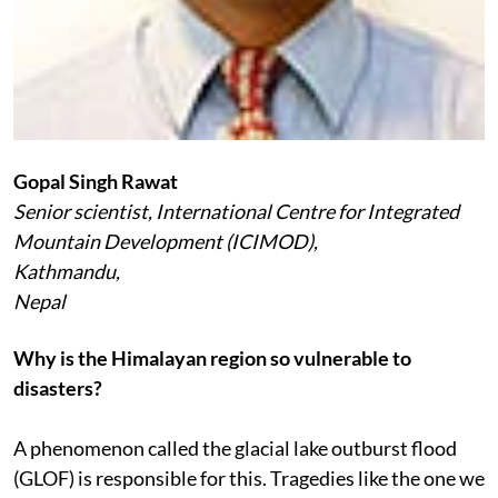
Gopal Singh Rawat
Senior scientist, International Centre for Integrated
Mountain Development (ICIMOD),
Kathmandu,
Nepal
Why is the Himalayan region so vulnerable to
disasters?
A phenomenon called the glacial lake outburst flood
(GLOF) is responsible for this. Tragedies like the one we