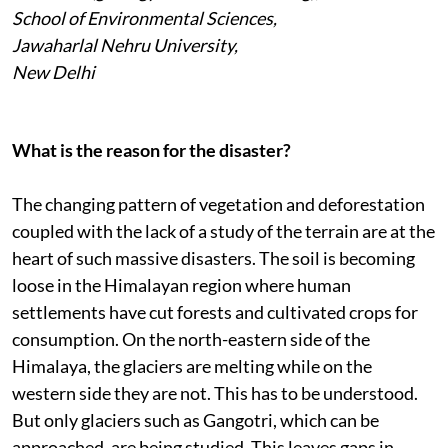
School of Environmental Sciences,
Jawaharlal Nehru University,
New Delhi
What is the reason for the disaster?
The changing pattern of vegetation and deforestation
coupled with the lack of a study of the terrain are at the
heart of such massive disasters. The soil is becoming
loose in the Himalayan region where human
settlements have cut forests and cultivated crops for
consumption. On the north-eastern side of the
Himalaya, the glaciers are melting while on the
western side they are not. This has to be understood.
But only glaciers such as Gangotri, which can be
approached, are being studied. This leaves gaps in