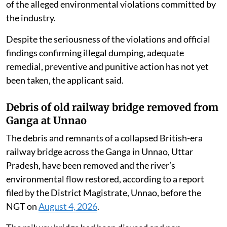
of the alleged environmental violations committed by
the industry.
Despite the seriousness of the violations and official
findings confirming illegal dumping, adequate
remedial, preventive and punitive action has not yet
been taken, the applicant said.
Debris of old railway bridge removed from
Ganga at Unnao
The debris and remnants of a collapsed British-era
railway bridge across the Ganga in Unnao, Uttar
Pradesh, have been removed and the river’s
environmental flow restored, according to a report
filed by the District Magistrate, Unnao, before the
NGT on
August 4, 2026
.