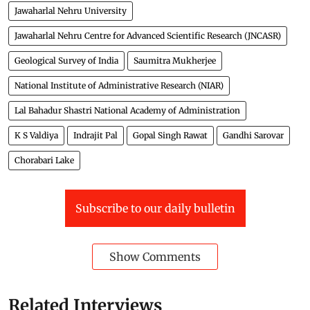
Jawaharlal Nehru University
Jawaharlal Nehru Centre for Advanced Scientific Research (JNCASR)
Geological Survey of India
Saumitra Mukherjee
National Institute of Administrative Research (NIAR)
Lal Bahadur Shastri National Academy of Administration
K S Valdiya
Indrajit Pal
Gopal Singh Rawat
Gandhi Sarovar
Chorabari Lake
Subscribe to our daily bulletin
Show Comments
Related Interviews