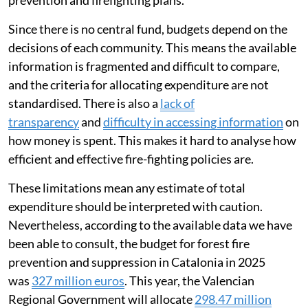
Since there is no central fund, budgets depend on the
decisions of each community. This means the available
information is fragmented and difficult to compare,
and the criteria for allocating expenditure are not
standardised. There is also a
lack of
transparency
and
difficulty in accessing information
on
how money is spent. This makes it hard to analyse how
efficient and effective fire-fighting policies are.
These limitations mean any estimate of total
expenditure should be interpreted with caution.
Nevertheless, according to the available data we have
been able to consult, the budget for forest fire
prevention and suppression in Catalonia in 2025
was
327 million euros
. This year, the Valencian
Regional Government will allocate
298.47 million