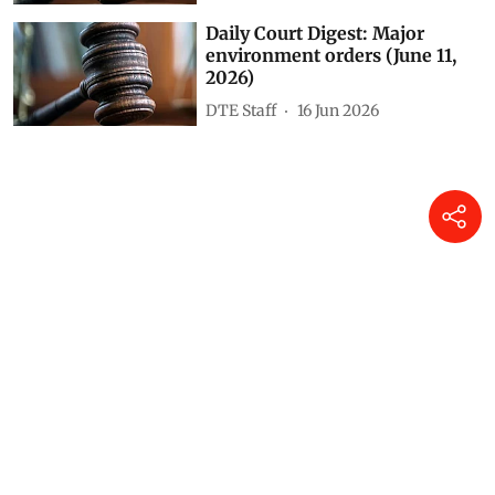
Daily Court Digest: Major
environment orders (June 11,
2026)
DTE Staff
16 Jun 2026