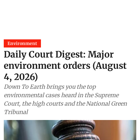
Environment
Daily Court Digest: Major
environment orders (August
4, 2026)
Down To Earth brings you the top
environmental cases heard in the Supreme
Court, the high courts and the National Green
Tribunal