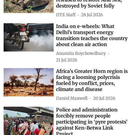
destroyed by Soviet folly
DTE Staff
28 Jul 2026
India on e-wheels: What
Delhi’s transport energy
transition teaches the country
about clean air action
Anumita Roychowdhury
21 Jul 2026
Africa’s Greater Horn region is
facing a looming polycrisis
fueled by conflict, prices,
climate and disease
Daniel Maxwell
20 Jul 2026
Police and administration
forcibly remove people
participating in ‘pyre protests’
against Ken-Betwa Link
Project