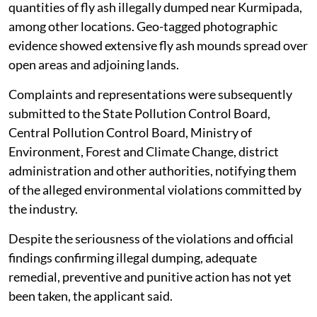
quantities of fly ash illegally dumped near Kurmipada,
among other locations. Geo-tagged photographic
evidence showed extensive fly ash mounds spread over
open areas and adjoining lands.
Complaints and representations were subsequently
submitted to the State Pollution Control Board,
Central Pollution Control Board, Ministry of
Environment, Forest and Climate Change, district
administration and other authorities, notifying them
of the alleged environmental violations committed by
the industry.
Despite the seriousness of the violations and official
findings confirming illegal dumping, adequate
remedial, preventive and punitive action has not yet
been taken, the applicant said.