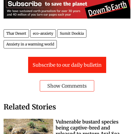
Thar Desert
eco-anxiety
Sumit Dookia
Anxiety in a warming world
Subscribe to our daily bulletin
Show Comments
Related Stories
Vulnerable bustard species
being captive-bred and
released to restore Aral Sea,