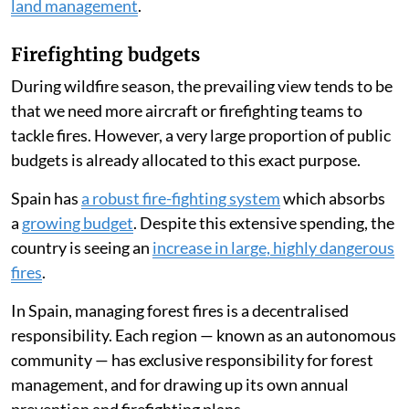
land management
.
Firefighting budgets
During wildfire season, the prevailing view tends to be
that we need more aircraft or firefighting teams to
tackle fires. However, a very large proportion of public
budgets is already allocated to this exact purpose.
Spain has
a robust fire-fighting system
which absorbs
a
growing budget
. Despite this extensive spending, the
country is seeing an
increase in large, highly dangerous
fires
.
In Spain, managing forest fires is a decentralised
responsibility. Each region — known as an autonomous
community — has exclusive responsibility for forest
management, and for drawing up its own annual
prevention and firefighting plans.