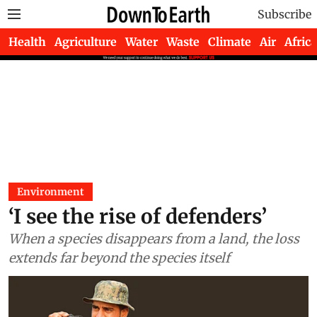
Subscribe
Health
Agriculture
Water
Waste
Climate
Air
Africa
Environment
‘I see the rise of defenders’
When a species disappears from a land, the loss
extends far beyond the species itself