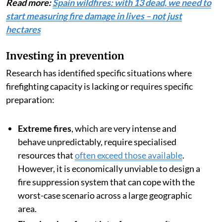
Read more:
Spain wildfires: with 13 dead, we need to
start measuring fire damage in lives – not just
hectares
Investing in prevention
Research has identified specific situations where
firefighting capacity is lacking or requires specific
preparation:
Extreme fires
, which are very intense and
behave unpredictably, require specialised
resources that
often exceed those available
.
However, it is economically unviable to design a
fire suppression system that can cope with the
worst-case scenario across a large geographic
area.