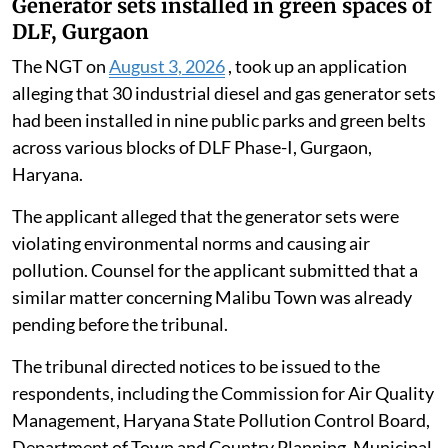
Generator sets installed in green spaces of
DLF, Gurgaon
The NGT on
August 3, 2026
, took up an application
alleging that 30 industrial diesel and gas generator sets
had been installed in nine public parks and green belts
across various blocks of DLF Phase-I, Gurgaon,
Haryana.
The applicant alleged that the generator sets were
violating environmental norms and causing air
pollution. Counsel for the applicant submitted that a
similar matter concerning Malibu Town was already
pending before the tribunal.
The tribunal directed notices to be issued to the
respondents, including the Commission for Air Quality
Management, Haryana State Pollution Control Board,
Department of Town and Country Planning, Municipal