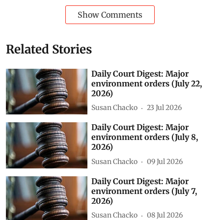
Show Comments
Related Stories
Daily Court Digest: Major
environment orders (July 22,
2026)
Susan Chacko
23 Jul 2026
Daily Court Digest: Major
environment orders (July 8,
2026)
Susan Chacko
09 Jul 2026
Daily Court Digest: Major
environment orders (July 7,
2026)
Susan Chacko
08 Jul 2026