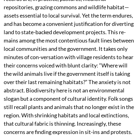
repositories, grazing commons and wildlife habitat—
assets essential to local survival. Yet the term endures,
and has become a convenient justification for diverting
land to state-backed development projects. This re-
mains among the most contentious fault lines between
local communities and the government. It takes only
minutes of con-versation with village residents to hear
their concerns voiced with blunt clarity: “Where will
the wild animals live if the government itself is taking
over their last remaining habitats?” The anxiety is not
abstract. Biodiversity here is not an environmental
slogan but a component of cultural identity. Folk songs
still recall plants and animals that no longer exist in the
region. With shrinking habitats and local extinctions,
that cultural fabric is thinning. Increasingly, these
concerns are finding expression in sit-ins and protests.