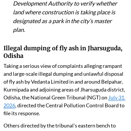
Development Authority to verify whether
land where construction is taking place is
designated as a park in the city’s master
plan.
Illegal dumping of fly ash in Jharsuguda,
Odisha
Taking a serious view of complaints alleging rampant
and large-scale illegal dumping and unlawful disposal
of fly ash by Vedanta Limited in and around Belpahar,
Kurmipada and adjoining areas of Jharsuguda district,
Odisha, the National Green Tribunal (NGT) on
July 31,
2026
, directed the Central Pollution Control Board to
file its response.
Others directed by the tribunal’s eastern bench to