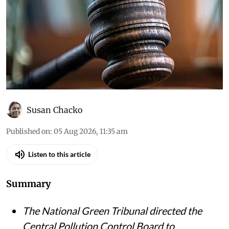
Susan Chacko
Published on
:
05 Aug 2026, 11:35 am
Listen to this article
Summary
The National Green Tribunal directed the
Central Pollution Control Board to