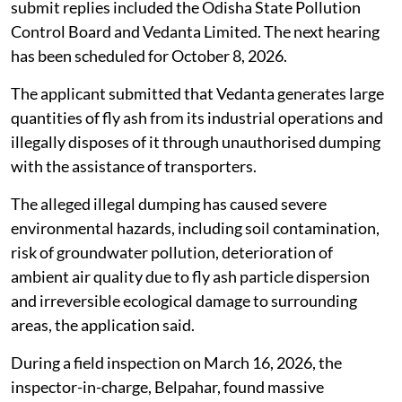
submit replies included the Odisha State Pollution
Control Board and Vedanta Limited. The next hearing
has been scheduled for October 8, 2026.
The applicant submitted that Vedanta generates large
quantities of fly ash from its industrial operations and
illegally disposes of it through unauthorised dumping
with the assistance of transporters.
The alleged illegal dumping has caused severe
environmental hazards, including soil contamination,
risk of groundwater pollution, deterioration of
ambient air quality due to fly ash particle dispersion
and irreversible ecological damage to surrounding
areas, the application said.
During a field inspection on March 16, 2026, the
inspector-in-charge, Belpahar, found massive