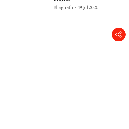
Bhagirath
19 Jul 2026