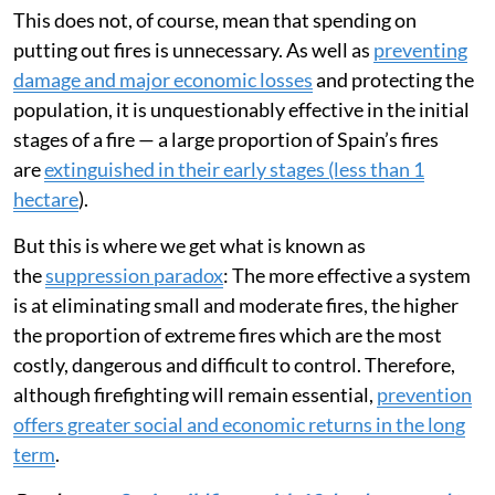
This does not, of course, mean that spending on
putting out fires is unnecessary. As well as
preventing
damage and major economic losses
and protecting the
population, it is unquestionably effective in the initial
stages of a fire — a large proportion of Spain’s fires
are
extinguished in their early stages (less than 1
hectare
).
But this is where we get what is known as
the
suppression paradox
: The more effective a system
is at eliminating small and moderate fires, the higher
the proportion of extreme fires which are the most
costly, dangerous and difficult to control. Therefore,
although firefighting will remain essential,
prevention
offers greater social and economic returns in the long
term
.