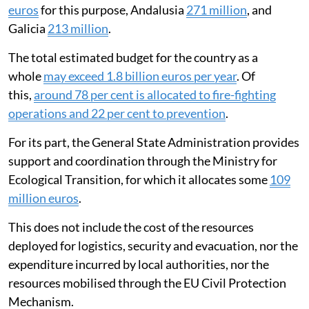
euros
for this purpose, Andalusia
271 million
, and
Galicia
213 million
.
The total estimated budget for the country as a
whole
may exceed 1.8 billion euros per year
. Of
this,
around 78 per cent is allocated to fire-fighting
operations and 22 per cent to prevention
.
For its part, the General State Administration provides
support and coordination through the Ministry for
Ecological Transition, for which it allocates some
109
million euros
.
This does not include the cost of the resources
deployed for logistics, security and evacuation, nor the
expenditure incurred by local authorities, nor the
resources mobilised through the EU Civil Protection
Mechanism.