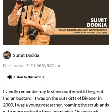
Sumit Dookia
Published on
:
21 Feb 2026, 5:27 am
Listen to this article
I vividly remember my first encounter with the great
Indian bustard. It was on the outskirts of Bikaner in
2000. I was a young researcher, roaming the scrublands
with more curiosity than knowledge. On one such