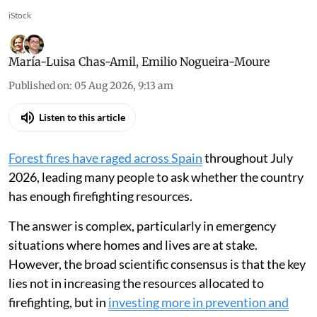
iStock
María-Luisa Chas-Amil
,
Emilio Nogueira-Moure
Published on
:
05 Aug 2026, 9:13 am
Listen to this article
Forest fires have raged across Spain
throughout July
2026, leading many people to ask whether the country
has enough firefighting resources.
The answer is complex, particularly in emergency
situations where homes and lives are at stake.
However, the broad scientific consensus is that the key
lies not in increasing the resources allocated to
firefighting, but in
investing more in prevention and