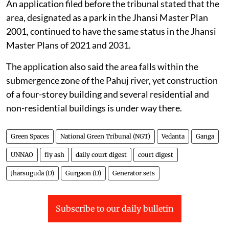
An application filed before the tribunal stated that the
area, designated as a park in the Jhansi Master Plan
2001, continued to have the same status in the Jhansi
Master Plans of 2021 and 2031.
The application also said the area falls within the
submergence zone of the Pahuj river, yet construction
of a four-storey building and several residential and
non-residential buildings is under way there.
Green Spaces
National Green Tribunal (NGT)
Vedanta
Ganga
UNNAO
fly ash
daily court digest
court digest
Jharsuguda (D)
Gurgaon (D)
Generator sets
Subscribe to our daily bulletin