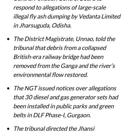
respond to allegations of large-scale
illegal fly ash dumping by Vedanta Limited
in Jharsuguda, Odisha.
The District Magistrate, Unnao, told the
tribunal that debris from a collapsed
British-era railway bridge had been
removed from the Ganga and the river’s
environmental flow restored.
The NGT issued notices over allegations
that 30 diesel and gas generator sets had
been installed in public parks and green
belts in DLF Phase-I, Gurgaon.
The tribunal directed the Jhansi