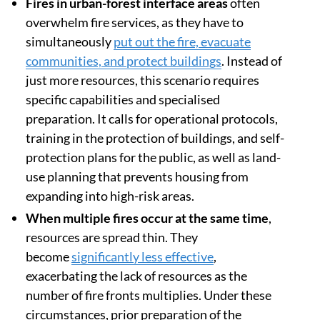
Fires in urban-forest interface areas
often
overwhelm fire services, as they have to
simultaneously
put out the fire, evacuate
communities, and protect buildings
. Instead of
just more resources, this scenario requires
specific capabilities and specialised
preparation. It calls for operational protocols,
training in the protection of buildings, and self-
protection plans for the public, as well as land-
use planning that prevents housing from
expanding into high-risk areas.
When multiple fires occur at the same time
,
resources are spread thin. They
become
significantly less effective
,
exacerbating the lack of resources as the
number of fire fronts multiplies. Under these
circumstances, prior preparation of the