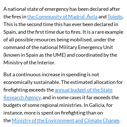
A national state of emergency has been declared after
the fires in
the Community of Madrid, Ávila
and
Toledo
.
This is the second time this has ever been declared in
Spain, and the first time due to fires. It is a rare example
of all possible resources being mobilised, under the
command of the national Military Emergency Unit
(known in Spain as the UME) and coordinated by the
Ministry of the Interior.
But a continuous increase in spending is not
economically sustainable. The estimated allocation for
firefighting exceeds the
annual budget of the State
Research Agency
, and in some cases it far exceeds the
budgets of some regional ministries. In Galicia, for
instance, more is spent on firefighting than on
the
Ministry of the Environment and Climate Change
.