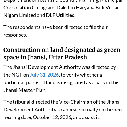
Corporation Gurugram, Dakshin Haryana Bijli Vitran
Nigam Limited and DLF Utilities.
The respondents have been directed to file their
responses.
Construction on land designated as green
space in Jhansi, Uttar Pradesh
The Jhansi Development Authority was directed by
the NGT on
July 31, 2026
, to verify whether a
particular parcel of land is designated as a park in the
Jhansi Master Plan.
The tribunal directed the Vice-Chairman of the Jhansi
Development Authority to appear virtually on the next
hearing date, October 12, 2026, and assist it.