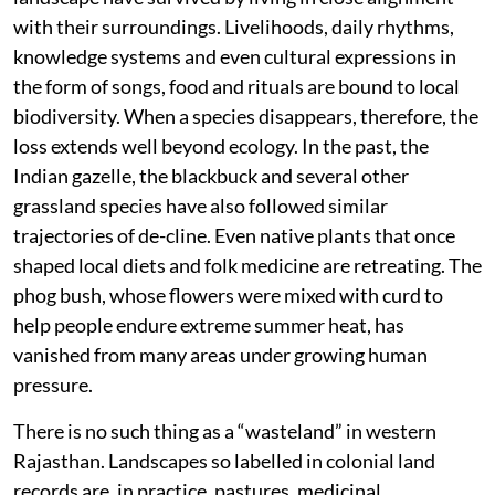
with their surroundings. Livelihoods, daily rhythms,
knowledge systems and even cultural expressions in
the form of songs, food and rituals are bound to local
biodiversity. When a species disappears, therefore, the
loss extends well beyond ecology. In the past, the
Indian gazelle, the blackbuck and several other
grassland species have also followed similar
trajectories of de-cline. Even native plants that once
shaped local diets and folk medicine are retreating. The
phog bush, whose flowers were mixed with curd to
help people endure extreme summer heat, has
vanished from many areas under growing human
pressure.
There is no such thing as a “wasteland” in western
Rajasthan. Landscapes so labelled in colonial land
records are, in practice, pastures, medicinal