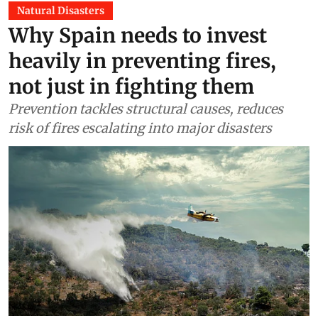
Natural Disasters
Why Spain needs to invest
heavily in preventing fires,
not just in fighting them
Prevention tackles structural causes, reduces
risk of fires escalating into major disasters