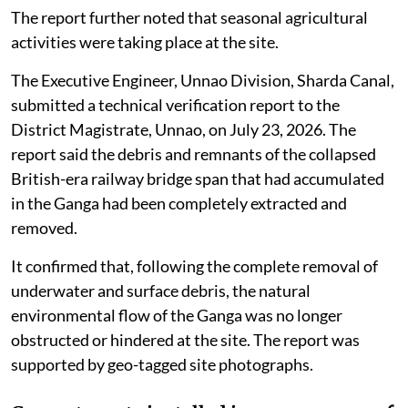
The report further noted that seasonal agricultural
activities were taking place at the site.
The Executive Engineer, Unnao Division, Sharda Canal,
submitted a technical verification report to the
District Magistrate, Unnao, on July 23, 2026. The
report said the debris and remnants of the collapsed
British-era railway bridge span that had accumulated
in the Ganga had been completely extracted and
removed.
It confirmed that, following the complete removal of
underwater and surface debris, the natural
environmental flow of the Ganga was no longer
obstructed or hindered at the site. The report was
supported by geo-tagged site photographs.