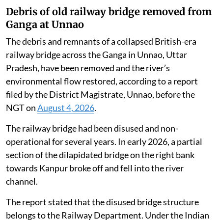
Debris of old railway bridge removed from
Ganga at Unnao
The debris and remnants of a collapsed British-era
railway bridge across the Ganga in Unnao, Uttar
Pradesh, have been removed and the river’s
environmental flow restored, according to a report
filed by the District Magistrate, Unnao, before the
NGT on
August 4, 2026
.
The railway bridge had been disused and non-
operational for several years. In early 2026, a partial
section of the dilapidated bridge on the right bank
towards Kanpur broke off and fell into the river
channel.
The report stated that the disused bridge structure
belongs to the Railway Department. Under the Indian