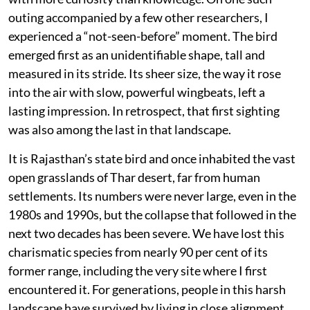
outing accompanied by a few other researchers, I
experienced a “not-seen-before” moment. The bird
emerged first as an unidentifiable shape, tall and
measured in its stride. Its sheer size, the way it rose
into the air with slow, powerful wingbeats, left a
lasting impression. In retrospect, that first sighting
was also among the last in that landscape.
It is Rajasthan’s state bird and once inhabited the vast
open grasslands of Thar desert, far from human
settlements. Its numbers were never large, even in the
1980s and 1990s, but the collapse that followed in the
next two decades has been severe. We have lost this
charismatic species from nearly 90 per cent of its
former range, including the very site where I first
encountered it. For generations, people in this harsh
landscape have survived by living in close alignment