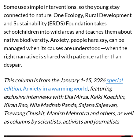
Some use simple interventions, so the young stay
connected to nature. One Ecology, Rural Development
and Sustainability (ERDS) Foundation takes
schoolchildren into wild areas and teaches them about
native biodiversity. Anxiety, people here say, can be
managed when its causes are understood—when the
right narrative is shared with patience rather than
despair.
This column is from the January 1-15, 2026
special
edition,
Anxiety in a warming world
, featuring
exclusive interviews with Dia Mirza, Kalki Koechlin,
Kiran Rao, Nila Madhab Panda, Sajana Sajeevan,
Tsewang Chuskit, Manish Mehrotra and others, as well
as columns by scientists, activists and journalists