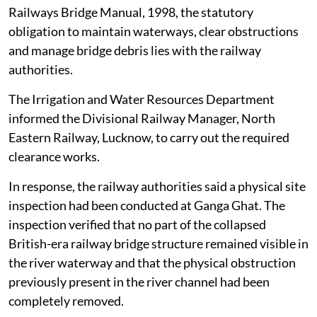
Railways Bridge Manual, 1998, the statutory
obligation to maintain waterways, clear obstructions
and manage bridge debris lies with the railway
authorities.
The Irrigation and Water Resources Department
informed the Divisional Railway Manager, North
Eastern Railway, Lucknow, to carry out the required
clearance works.
In response, the railway authorities said a physical site
inspection had been conducted at Ganga Ghat. The
inspection verified that no part of the collapsed
British-era railway bridge structure remained visible in
the river waterway and that the physical obstruction
previously present in the river channel had been
completely removed.