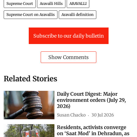
Supreme Court
Aravalli Hills
ARAVALLI
Supreme Court on Aravallis
Aravalli definition
Subscribe to our daily bulletin
Show Comments
Related Stories
Daily Court Digest: Major
environment orders (July 29,
2026)
Susan Chacko
30 Jul 2026
Residents, activists converge
on ‘Saat Mod’ in Dehradun, as