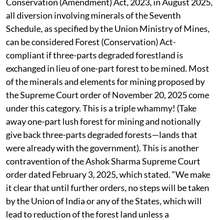
Conservation (Amendment) Act, 2023, in August 2025,
all diversion involving minerals of the Seventh
Schedule, as specified by the Union Ministry of Mines,
can be considered Forest (Conservation) Act-
compliant if three-parts degraded forestland is
exchanged in lieu of one-part forest to be mined. Most
of the minerals and elements for mining proposed by
the Supreme Court order of November 20, 2025 come
under this category. This is a triple whammy! (Take
away one-part lush forest for mining and notionally
give back three-parts degraded forests—lands that
were already with the government). This is another
contravention of the Ashok Sharma Supreme Court
order dated February 3, 2025, which stated. “We make
it clear that until further orders, no steps will be taken
by the Union of India or any of the States, which will
lead to reduction of the forest land unless a