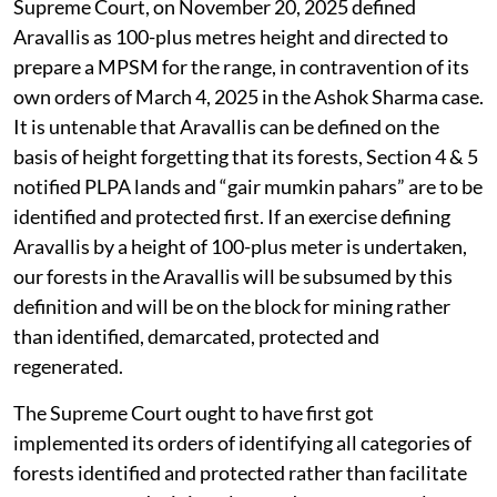
Supreme Court, on November 20, 2025 defined
Aravallis as 100-plus metres height and directed to
prepare a MPSM for the range, in contravention of its
own orders of March 4, 2025 in the Ashok Sharma case.
It is untenable that Aravallis can be defined on the
basis of height forgetting that its forests, Section 4 & 5
notified PLPA lands and “gair mumkin pahars” are to be
identified and protected first. If an exercise defining
Aravallis by a height of 100-plus meter is undertaken,
our forests in the Aravallis will be subsumed by this
definition and will be on the block for mining rather
than identified, demarcated, protected and
regenerated.
The Supreme Court ought to have first got
implemented its orders of identifying all categories of
forests identified and protected rather than facilitate