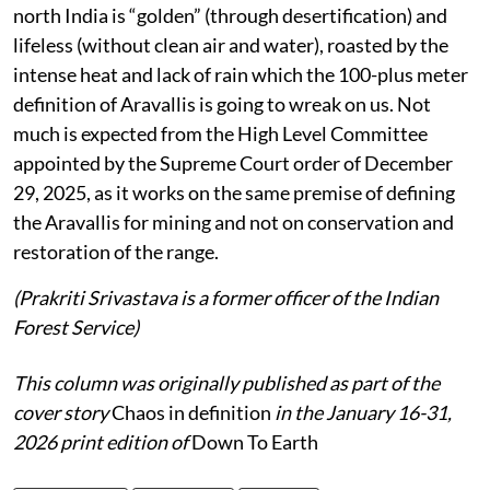
north India is “golden” (through desertification) and
lifeless (without clean air and water), roasted by the
intense heat and lack of rain which the 100-plus meter
definition of Aravallis is going to wreak on us. Not
much is expected from the High Level Committee
appointed by the Supreme Court order of December
29, 2025, as it works on the same premise of defining
the Aravallis for mining and not on conservation and
restoration of the range.
(Prakriti Srivastava is a former officer of the Indian
Forest Service)
This column was originally published as part of the
cover story
Chaos in definition
in the January 16-31,
2026 print edition of
Down To Earth