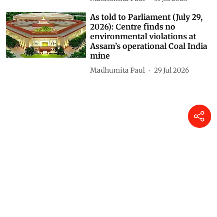
authority, experts warn
Himanshu Nitnaware
04 Aug 2026
As told to Parliament (July 30,
2026): 20 projects granted
environmental clearance in
protected areas, eco-sensitive
zones in two years
Madhumita Paul
31 Jul 2026
As told to Parliament (July 29,
2026): Centre finds no
environmental violations at
Assam’s operational Coal India
mine
Madhumita Paul
29 Jul 2026