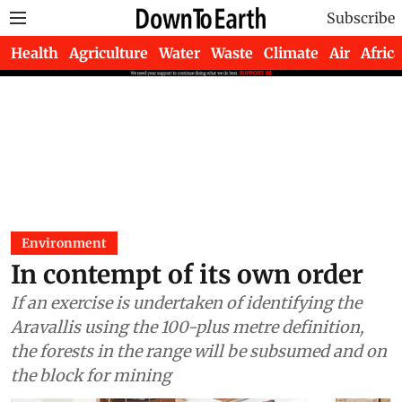
Subscribe
Health
Agriculture
Water
Waste
Climate
Air
Africa
Environment
In contempt of its own order
If an exercise is undertaken of identifying the
Aravallis using the 100-plus metre definition,
the forests in the range will be subsumed and on
the block for mining