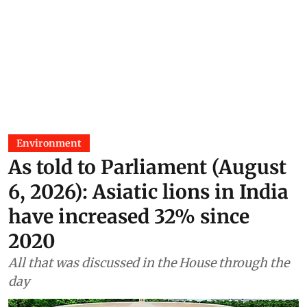
Environment
As told to Parliament (August