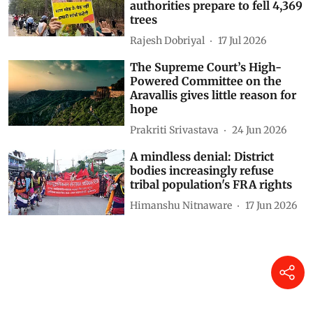
authorities prepare to fell 4,369
trees
Rajesh Dobriyal
17 Jul 2026
The Supreme Court’s High-
Powered Committee on the
Aravallis gives little reason for
hope
Prakriti Srivastava
24 Jun 2026
A mindless denial: District
bodies increasingly refuse
tribal population's FRA rights
Himanshu Nitnaware
17 Jun 2026