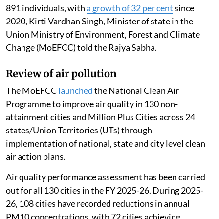
Madhumita Paul
Published on
:
06 Aug 2026, 12:46 pm
Listen to this article
The 16th Lion population estimation (May 2025)
recorded an increase in the Asiatic Lion population to
891 individuals, with
a growth of 32 per cent
since
2020, Kirti Vardhan Singh, Minister of state in the
Union Ministry of Environment, Forest and Climate
Change (MoEFCC) told the Rajya Sabha.
Review of air pollution
The MoEFCC
launched
the National Clean Air
Programme to improve air quality in 130 non-
attainment cities and Million Plus Cities across 24