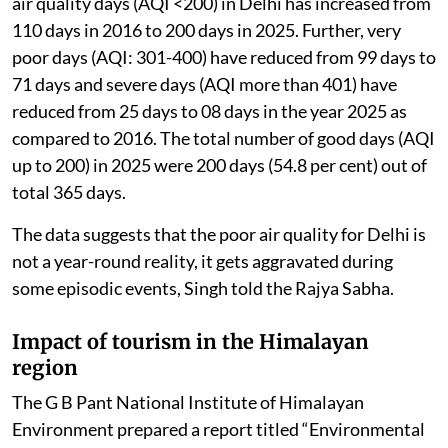
waste management and stubble burning.
The government regularly reviews the actions taken
under these plans, which are implemented through a
“Whole of Government” and “Whole of Society”
approach.
Due to these coordinated efforts, the number of good
air quality days (AQI <200) in Delhi has increased from
110 days in 2016 to 200 days in 2025. Further, very
poor days (AQI: 301-400) have reduced from 99 days to
71 days and severe days (AQI more than 401) have
reduced from 25 days to 08 days in the year 2025 as
compared to 2016. The total number of good days (AQI
up to 200) in 2025 were 200 days (54.8 per cent) out of
total 365 days.
The data suggests that the poor air quality for Delhi is