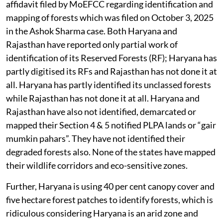
affidavit filed by MoEFCC regarding identification and
mapping of forests which was filed on October 3, 2025
in the Ashok Sharma case. Both Haryana and
Rajasthan have reported only partial work of
identification of its Reserved Forests (RF); Haryana has
partly digitised its RFs and Rajasthan has not done it at
all. Haryana has partly identified its unclassed forests
while Rajasthan has not done it at all. Haryana and
Rajasthan have also not identified, demarcated or
mapped their Section 4 & 5 notified PLPA lands or “gair
mumkin pahars”. They have not identified their
degraded forests also. None of the states have mapped
their wildlife corridors and eco-sensitive zones.
Further, Haryana is using 40 per cent canopy cover and
five hectare forest patches to identify forests, which is
ridiculous considering Haryana is an arid zone and