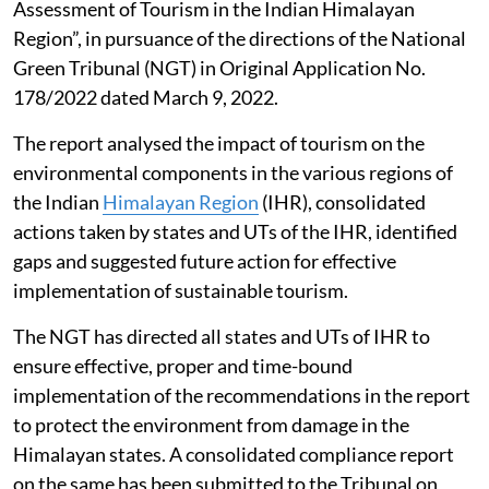
not a year-round reality, it gets aggravated during
some episodic events, Singh told the Rajya Sabha.
Impact of tourism in the Himalayan
region
The G B Pant National Institute of Himalayan
Environment prepared a report titled “Environmental
Assessment of Tourism in the Indian Himalayan
Region”, in pursuance of the directions of the National
Green Tribunal (NGT) in Original Application No.
178/2022 dated March 9, 2022.
The report analysed the impact of tourism on the
environmental components in the various regions of
the Indian
Himalayan Region
(IHR), consolidated
actions taken by states and UTs of the IHR, identified
gaps and suggested future action for effective