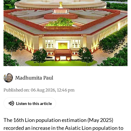
6, 2026): Asiatic lions in India
have increased 32% since
2020
All that was discussed in the House through the
day