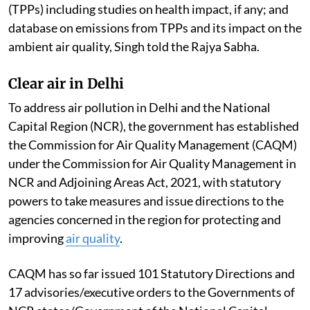
regions of the country. This is according to the report
of the Central Pollution Control Board committee
constituted to examine the studies/reports of CSIR-
National Environmental Engineering Research
Institute; Indian Institute of Technology, Delhi;
National Institute of Advanced Studies; various
reports and publications on
Thermal Power Plants
(TPPs) including studies on health impact, if any; and
database on emissions from TPPs and its impact on the
ambient air quality, Singh told the Rajya Sabha.
Clear air in Delhi
To address air pollution in Delhi and the National
Capital Region (NCR), the government has established
the Commission for Air Quality Management (CAQM)
under the Commission for Air Quality Management in