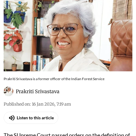
Prakriti Srivastava is a former officer of the Indian Forest Service
Prakriti Srivastava
Published on
:
16 Jan 2026, 7:19 am
Listen to this article
The SUpreme Court passed orders on the definition of