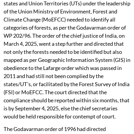
states and Union Territories (UTs) under the leadership
of the Union Ministry of Environment, Forest and
Climate Change (MoEFCC) needed to identify all
categories of forests, as per the Godavarman order of
WP 202/96. The order of the chief justice of India, on
March 4, 2025, went a step further and directed that
not only the forests needed to be identified but also
mapped as per Geographic Information System (GIS) in
obedience to the Lafarge order which was passed in
2011 and had still not been complied by the
states/UT’s, or facilitated by the Forest Survey of India
(FSI) or MoEFCC. The court directed that the
compliance should be reported within six months, that
is by September 4, 2025, else the chief secretaries
would be held responsible for contempt of court.
The Godavarman order of 1996 had directed