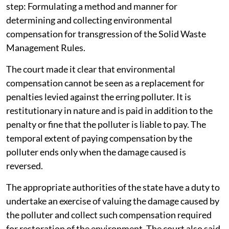
The apex court was informed about the constitution of
the Central Implementation Committee for effective
implementation of Solid Waste Management Rules,
2026.
During the proceedings the SC enquired from the
Additional Solicitor General about the next important
step: Formulating a method and manner for
determining and collecting environmental
compensation for transgression of the Solid Waste
Management Rules.
The court made it clear that environmental
compensation cannot be seen as a replacement for
penalties levied against the erring polluter. It is
restitutionary in nature and is paid in addition to the
penalty or fine that the polluter is liable to pay. The