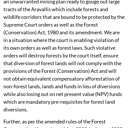
an unwarranted mining plan ready to gouge out large
tracts of the Aravallis which include forests and
wildlife corridors that are bound to be protected by the
Supreme Court orders as well as the Forest
(Conservation) Act, 1980 and its amendment. We are
in a situation where the court is enabling violation of
its own orders as well as forest laws. Such violative
orders will destroy forests by the court itself, ensure
that diversion of forest lands will not comply with the
provisions of the Forest (Conservation) Act and will
not obtain equivalent compensatory afforestation of
non-forest lands, lands and funds in lieu of diversions
while also losing out on net present value (NPV) funds
which are mandatory pre-requisites for forest land
diversions.
Further, as per the amended rules of the Forest