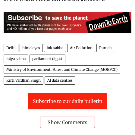
The report, based on satellite imagery data for the
period from 1986 to 2022, also assessed the area
protected through various steps taken towards flood
management by the central/state government as 3.19
Mha. The data regarding loss of human lives, cattle,
and crops due to floods are not maintained centrally,
Raj Bhushan Choudhary, Minister of State for Jal
Shakti (water resources) told the Lok Sabha.
Delhi
himalayas
lok sabha
Air Pollution
Punjab
rajya sabha
parliament digest
Ministry of Environment, Forest and Climate Change (MOEFCC)