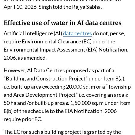
implementation of sustainable tourism.
The NGT has directed all states and UTs of IHR to
ensure effective, proper and time-bound
implementation of the recommendations in the report
to protect the environment from damage in the
Himalayan states. A consolidated compliance report
on the same has been submitted to the Tribunal on
April 10, 2026, Singh told the Rajya Sabha.
Effective use of water in AI data centres
Artificial Intelligence (AI)
data centres
do not, per se,
require Environmental Clearance (EC) under the
Environmental Impact Assessment (EIA) Notification,
2006, as amended.
However, AI Data Centres proposed as part of a