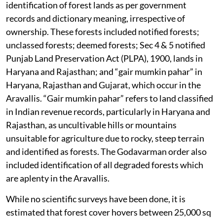
identification of forest lands as per government
records and dictionary meaning, irrespective of
ownership. These forests included notified forests;
unclassed forests; deemed forests; Sec 4 & 5 notified
Punjab Land Preservation Act (PLPA), 1900, lands in
Haryana and Rajasthan; and “gair mumkin pahar” in
Haryana, Rajasthan and Gujarat, which occur in the
Aravallis. “Gair mumkin pahar” refers to land classified
in Indian revenue records, particularly in Haryana and
Rajasthan, as uncultivable hills or mountains
unsuitable for agriculture due to rocky, steep terrain
and identified as forests. The Godavarman order also
included identification of all degraded forests which
are aplenty in the Aravallis.
While no scientific surveys have been done, it is
estimated that forest cover hovers between 25,000 sq