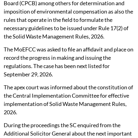
SC seeks compensation norms under
waste management rules
The Supreme Court (SC),
August 4, 2026
directed the
Union Ministry of Environment, Forest and Climate
Change (MoEFCC) to take into account the principles
and guidelines issued by the Central Pollution Control
Board (CPCB) among others for determination and
imposition of environmental compensation as also the
rules that operate in the field to formulate the
necessary guidelines to be issued under Rule 17(2) of
the Solid Waste Management Rules, 2026.
The MoEFCC was asked to file an affidavit and place on
record the progress in making and issuing the
regulations. The case has been next listed for
September 29, 2026.