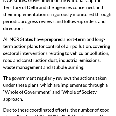
NCR and Adjoining Areas Act, 2021, with statutory
powers to take measures and issue directions to the
agencies concerned in the region for protecting and
improving
air quality
.
CAQM has so far issued 101 Statutory Directions and
17 advisories/executive orders to the Governments of
NCR states/Government of the National Capital
Territory of Delhi and the agencies concerned, and
their implementation is rigorously monitored through
periodic progress reviews and follow-up orders and
directions.
All NCR States have prepared short-term and long-
term action plans for control of air pollution, covering
sectoral interventions relating to vehicular pollution,
road and construction dust, industrial emissions,