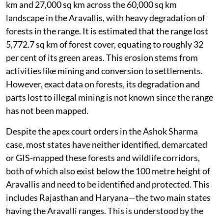
km and 27,000 sq km across the 60,000 sq km
landscape in the Aravallis, with heavy degradation of
forests in the range. It is estimated that the range lost
5,772.7 sq km of forest cover, equating to roughly 32
per cent of its green areas. This erosion stems from
activities like mining and conversion to settlements.
However, exact data on forests, its degradation and
parts lost to illegal mining is not known since the range
has not been mapped.
Despite the apex court orders in the Ashok Sharma
case, most states have neither identified, demarcated
or GIS-mapped these forests and wildlife corridors,
both of which also exist below the 100 metre height of
Aravallis and need to be identified and protected. This
includes Rajasthan and Haryana—the two main states
having the Aravalli ranges. This is understood by the