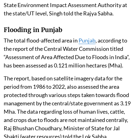
“Building and Construction Project” under Item 8(a),
i.e. built-up area exceeding 20,000 sq. m or a “Township
and Area Development Project” i.e. covering an area ≥
50 ha and /or built-up area ≥ 1,50,000 sq. m under Item
8(b) of the schedule to the EIA Notification, 2006
require prior EC.
The EC for such a building project is granted by the
State Environment Impact Assessment Authority at
the state/UT level, Singh told the Rajya Sabha.
Flooding in Punjab
The total flood-affected area in
Punjab
, according to
the report of the Central Water Commission titled
“Assessment of Area Affected Due to Floods in India”,
has been assessed as 0.121 million hectares (Mha).