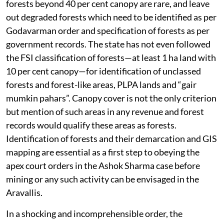
forests beyond 40 per cent canopy are rare, and leave
out degraded forests which need to be identified as per
Godavarman order and specification of forests as per
government records. The state has not even followed
the FSI classification of forests—at least 1 ha land with
10 per cent canopy—for identification of unclassed
forests and forest-like areas, PLPA lands and “gair
mumkin pahars”. Canopy cover is not the only criterion
but mention of such areas in any revenue and forest
records would qualify these areas as forests.
Identification of forests and their demarcation and GIS
mapping are essential as a first step to obeying the
apex court orders in the Ashok Sharma case before
mining or any such activity can be envisaged in the
Aravallis.
In a shocking and incomprehensible order, the