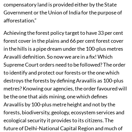
compensatory land is provided either by the State
Government or the Union of India for the purpose of
afforestation.”
Achieving the forest policy target to have 33 per cent
forest cover in the plains and 66 per cent forest cover
in the hills is a pipe dream under the 100-plus metres
Aravalli definition. So now we are in a fix! Which
Supreme Court orders need to be followed? The order
to identify and protect our forests or the one which
destroys the forests by defining Aravallis as 100-plus
metres? Knowing our agencies, the order favoured will
be the one that aids mining, one which defines
Aravallis by 100-plus metre height and not by the
forests, biodiversity, geology, ecosystem services and
ecological security it provides to its citizens. The
future of Delhi-National Capital Region and much of