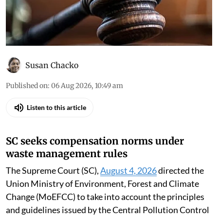
Court, the high courts and the National Green
Tribunal
Susan Chacko
Published on
:
06 Aug 2026, 10:49 am
Listen to this article