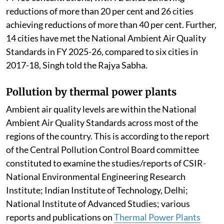
states/Union Territories (UTs) through
implementation of national, state and city level clean
air action plans.
Air quality performance assessment has been carried
out for all 130 cities in the FY 2025-26. During 2025-
26, 108 cities have recorded reductions in annual
PM10 concentrations, with 72 cities achieving
reductions of more than 20 per cent and 26 cities
achieving reductions of more than 40 per cent. Further,
14 cities have met the National Ambient Air Quality
Standards in FY 2025-26, compared to six cities in
2017-18, Singh told the Rajya Sabha.
Pollution by thermal power plants
Ambient air quality levels are within the National
Ambient Air Quality Standards across most of the