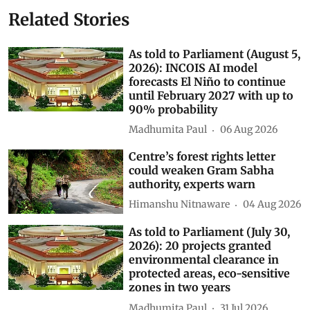
Kirti Vardhan Singh
AI data centres
Subscribe to our daily bulletin
Show Comments
Related Stories
As told to Parliament (August 5,
2026): INCOIS AI model
forecasts El Niño to continue
until February 2027 with up to
90% probability
Madhumita Paul
06 Aug 2026
Centre’s forest rights letter
could weaken Gram Sabha