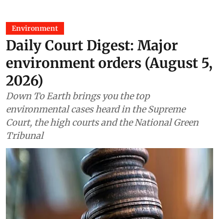
Environment
Daily Court Digest: Major
environment orders (August 5,
2026)
Down To Earth brings you the top
environmental cases heard in the Supreme