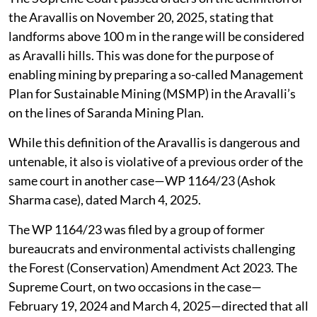
the Aravallis on November 20, 2025, stating that
landforms above 100 m in the range will be considered
as Aravalli hills. This was done for the purpose of
enabling mining by preparing a so-called Management
Plan for Sustainable Mining (MSMP) in the Aravalli’s
on the lines of Saranda Mining Plan.
While this definition of the Aravallis is dangerous and
untenable, it also is violative of a previous order of the
same court in another case—WP 1164/23 (Ashok
Sharma case), dated March 4, 2025.
The WP 1164/23 was filed by a group of former
bureaucrats and environmental activists challenging
the Forest (Conservation) Amendment Act 2023. The
Supreme Court, on two occasions in the case—
February 19, 2024 and March 4, 2025—directed that all