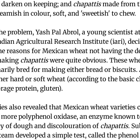
 darken on keeping; and
chapattis
made from t
eamish in colour, soft, and 'sweetish' to chew.
he problem, Yash Pal Abrol, a young scientist a
dian Agricultural Research Institute (
iari
), dec
The reasons for Mexican wheat not having the d
 making
chapattis
were quite obvious. These whe
rily bred for making either bread or biscuits.
her hard or soft wheat (according to the basic c
orage protein, gluten).
ies also revealed that Mexican wheat varieties
s more polyphenol oxidase, an enzyme known t
ty of dough and discolouration of
chapattis
. S
team developed a simple test, called the phenol 