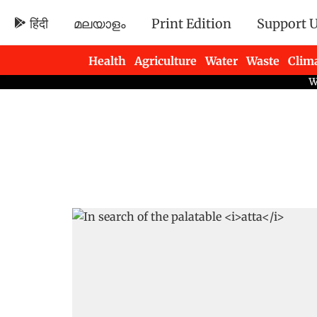
हिंदी
മലയാളം
Print Edition
Support 
Health
Agriculture
Water
Waste
Clim
Newsletters