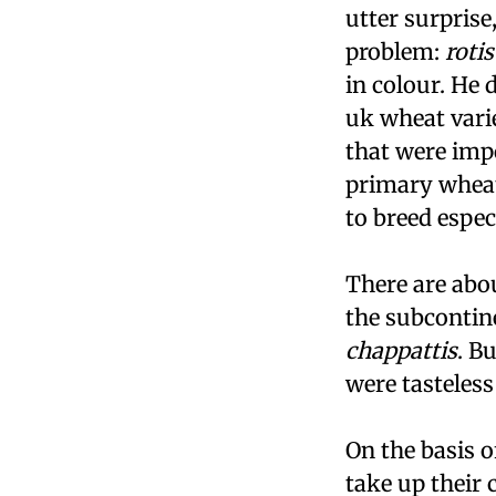
utter surprise
problem:
rotis
in colour. He
uk
wheat varie
that were impo
primary wheat
to breed espec
There are abou
the subcontine
chappattis
. B
were tasteless
On the basis o
take up their 