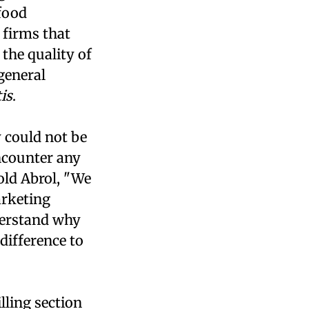
 food
e firms that
 the quality of
general
is
.
 could not be
ncounter any
old Abrol, "We
arketing
nderstand why
difference to
lling section