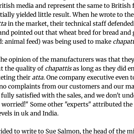
ritish media and represent the same to British
tially yielded little result. When he wrote to th
tta
in the market, their technical staff defended
and pointed out that wheat bred for bread and 
d: animal feed) was being used to make
chapatt
 the opinion of the manufacturers was that they
t the quality of
chapattis
as long as they did e
eting their
atta
. One company executive even t
 no complaints from our customers and our m
fully satisfied with the sales, and we don't u
worried!" Some other "experts" attributed the 
evels in
uk
and India.
ided to write to Sue Salmon, the head of the mi