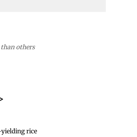
r than others
>
-yielding rice