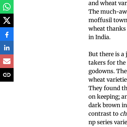
and wheat vari
The much-awai
moffusil towns
wheat thanks 
in India.
But there is a
takers for th
godowns. The 
wheat varieti
They found th
on keeping; 
dark brown in 
contrast to
ch
np
series vari