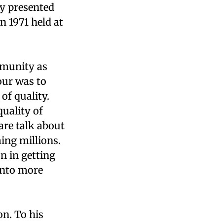
ey presented
n 1971 held at
ommunity as
hour was to
of quality.
quality of
are talk about
ing millions.
n in getting
 into more
on. To his