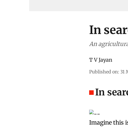
In sear
An agricultura
T V Jayan
Published on
:
31 
In sear
Imagine this i