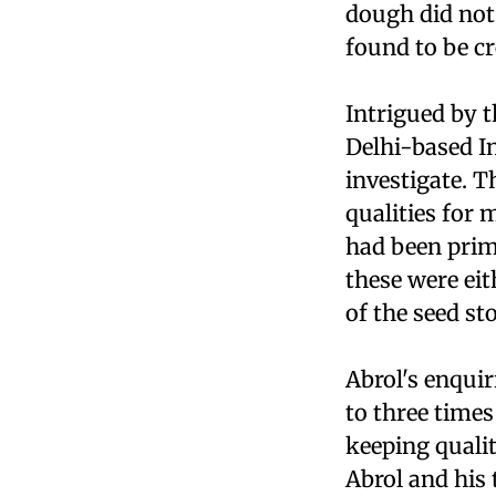
dough did not
found to be cr
Intrigued by t
Delhi-based In
investigate. 
qualities for
had been prima
these were eit
of the seed st
Abrol's enquir
to three time
keeping quali
Abrol and his 