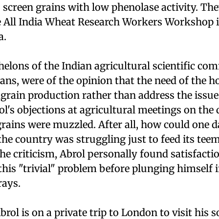
 screen grains with low phenolase activity. Th
he All India Wheat Research Workers Workshop i
a.
helons of the Indian agricultural scientific c
cians, were of the opinion that the need of the 
rain production rather than address the issue 
l's objections at agricultural meetings on the 
rains were muzzled. After all, how could one d
he country was struggling just to feed its teem
e criticism, Abrol personally found satisfactio
 this "trivial" problem before plunging himself
rays.
brol is on a private trip to London to visit his s