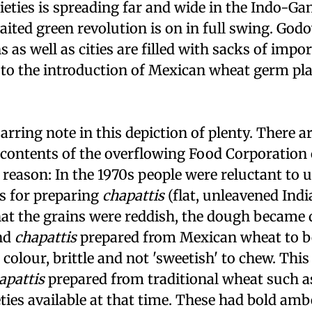
eties is spreading far and wide in the Indo-Gan
ted green revolution is on in full swing. God
 as well as cities are filled with sacks of impo
to the introduction of Mexican wheat germ pla
 jarring note in this depiction of plenty. There 
e contents of the overflowing Food Corporation 
reason: In the 1970s people were reluctant to 
es for preparing
chapattis
(flat, unleavened Indi
at the grains were reddish, the dough became 
and
chapattis
prepared from Mexican wheat to b
colour, brittle and not 'sweetish' to chew. This
apattis
prepared from traditional wheat such a
eties available at that time. These had bold amb