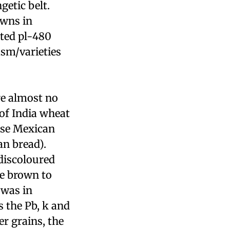
getic belt.
owns in
rted
pl
-480
sm/varieties
are almost no
of India wheat
use Mexican
an bread).
discoloured
e brown to
 was in
s the Pb,
k
and
er grains, the