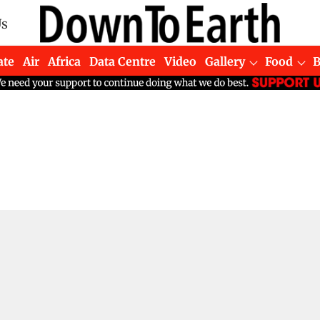
Us
ate
Air
Africa
Data Centre
Video
Gallery
Food