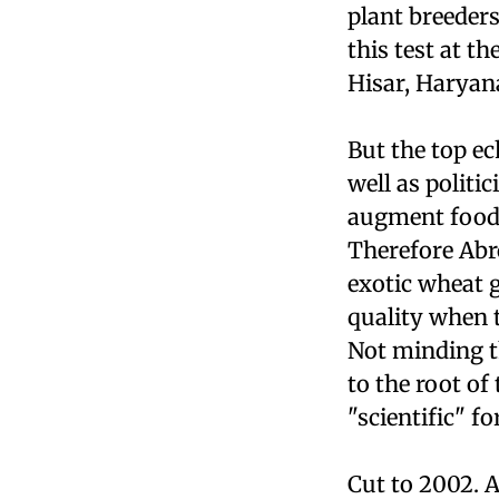
plant breeders
this test at t
Hisar, Haryan
But the top ec
well as politi
augment foodg
Therefore Abro
exotic wheat g
quality when t
Not minding th
to the root of
"scientific" fo
Cut to 2002. A