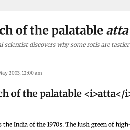
ch of the palatable
atta
l scientist discovers why some rotis are tastie
May 2003, 12:00 am
ch of the palatable <i>atta</i
s the India of the 1970s. The lush green of high