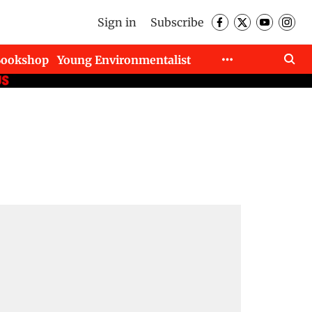
Sign in
Subscribe
Bookshop
Young Environmentalist