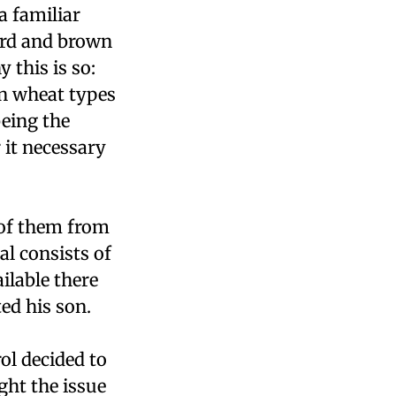
a familiar
ard and brown
 this is so:
an wheat types
being the
 it necessary
 of them from
al consists of
ilable there
ed his son.
rol decided to
ght the issue