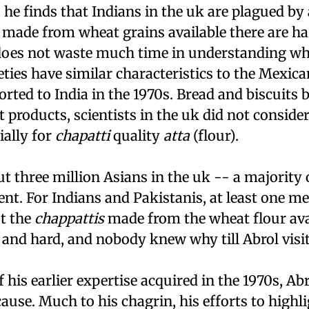
, he finds that Indians in the
uk
are plagued by 
made from wheat grains available there are h
 does not waste much time in understanding why
ties have similar characteristics to the Mexic
rted to India in the 1970s. Bread and biscuits 
 products, scientists in the
uk
did not consider
ially for
chapatti
quality
atta
(flour).
t three million Asians in the
uk
-- a majority
nt. For Indians and Pakistanis, at least one me
ut the
chappattis
made from the wheat flour ava
 and hard, and nobody knew why till Abrol visit
f his earlier expertise acquired in the 1970s, Ab
cause. Much to his chagrin, his efforts to highli