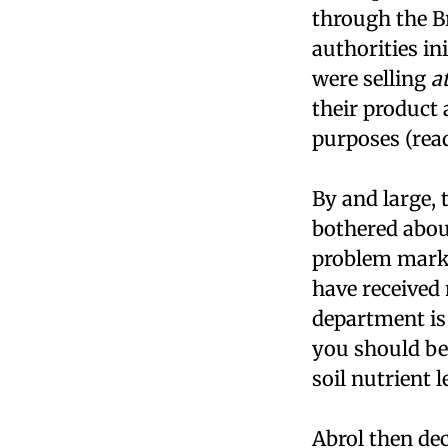
through the B
authorities ini
were selling
a
their product 
purposes (rea
By and large,
bothered abou
problem mark
have received
department is 
you should be 
soil nutrient l
Abrol then dec