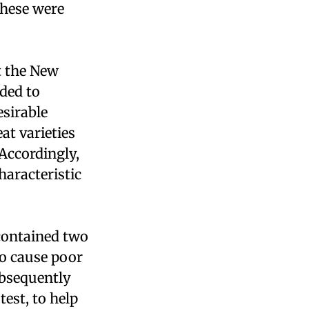
hese were
t the New
ided to
esirable
at varieties
 Accordingly,
haracteristic
 contained two
o cause poor
ubsequently
test, to help