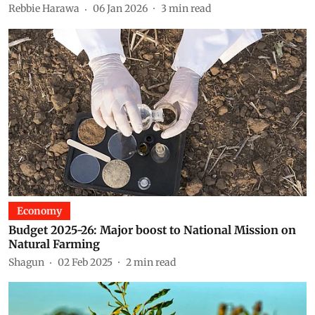
Rebbie Harawa
06 Jan 2026
3
min read
Economy
Budget 2025-26: Major boost to National Mission on
Natural Farming
Shagun
02 Feb 2025
2
min read