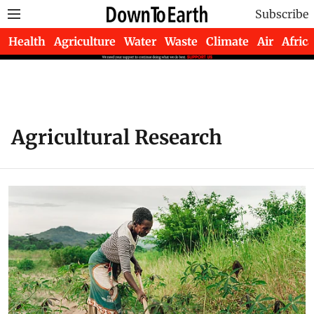
Subscribe
Health
Agriculture
Water
Waste
Climate
Air
Africa
Agricultural Research