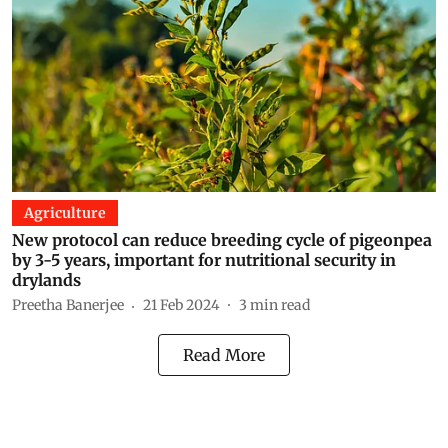
Agriculture
New protocol can reduce breeding cycle of pigeonpea
by 3-5 years, important for nutritional security in
drylands
Preetha Banerjee
21 Feb 2024
3
min read
Read More