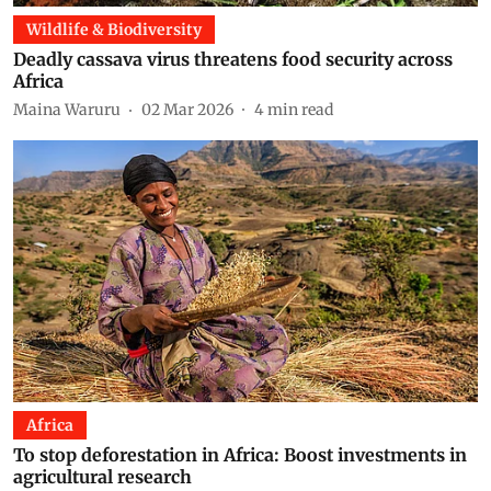
Wildlife & Biodiversity
Deadly cassava virus threatens food security across
Africa
Maina Waruru
02 Mar 2026
4
min read
Africa
To stop deforestation in Africa: Boost investments in
agricultural research