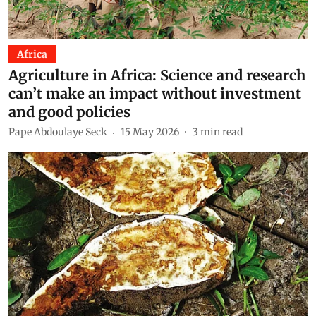
Africa
Agriculture in Africa: Science and research
can’t make an impact without investment
and good policies
Pape Abdoulaye Seck
15 May 2026
3
min read