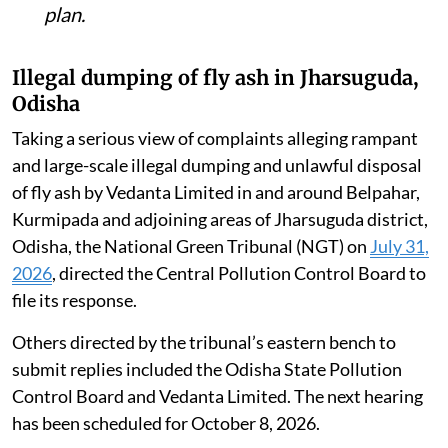
plan.
Illegal dumping of fly ash in Jharsuguda,
Odisha
Taking a serious view of complaints alleging rampant
and large-scale illegal dumping and unlawful disposal
of fly ash by Vedanta Limited in and around Belpahar,
Kurmipada and adjoining areas of Jharsuguda district,
Odisha, the National Green Tribunal (NGT) on
July 31,
2026
, directed the Central Pollution Control Board to
file its response.
Others directed by the tribunal’s eastern bench to
submit replies included the Odisha State Pollution
Control Board and Vedanta Limited. The next hearing
has been scheduled for October 8, 2026.