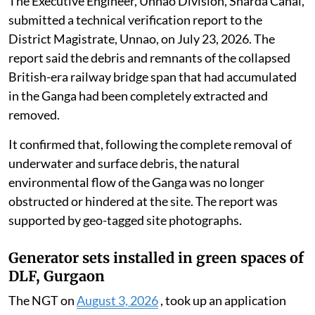
The Executive Engineer, Unnao Division, Sharda Canal,
submitted a technical verification report to the
District Magistrate, Unnao, on July 23, 2026. The
report said the debris and remnants of the collapsed
British-era railway bridge span that had accumulated
in the Ganga had been completely extracted and
removed.
It confirmed that, following the complete removal of
underwater and surface debris, the natural
environmental flow of the Ganga was no longer
obstructed or hindered at the site. The report was
supported by geo-tagged site photographs.
Generator sets installed in green spaces of
DLF, Gurgaon
The NGT on
August 3, 2026
, took up an application