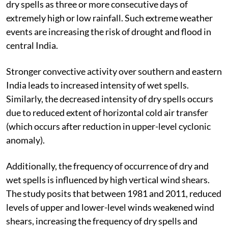
dry spells as three or more consecutive days of
extremely high or low rainfall. Such extreme weather
events are increasing the risk of drought and flood in
central India.
Stronger convective activity over southern and eastern
India leads to increased intensity of wet spells.
Similarly, the decreased intensity of dry spells occurs
due to reduced extent of horizontal cold air transfer
(which occurs after reduction in upper-level cyclonic
anomaly).
Additionally, the frequency of occurrence of dry and
wet spells is influenced by high vertical wind shears.
The study posits that between 1981 and 2011, reduced
levels of upper and lower-level winds weakened wind
shears, increasing the frequency of dry spells and