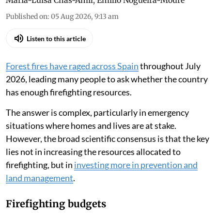
María-Luisa Chas-Amil
,
Emilio Nogueira-Moure
Published on
:
05 Aug 2026, 9:13 am
Listen to this article
Forest fires have raged across Spain
throughout July
2026, leading many people to ask whether the country
has enough firefighting resources.
The answer is complex, particularly in emergency
situations where homes and lives are at stake.
However, the broad scientific consensus is that the key
lies not in increasing the resources allocated to
firefighting, but in
investing more in prevention and
land management
.
Firefighting budgets