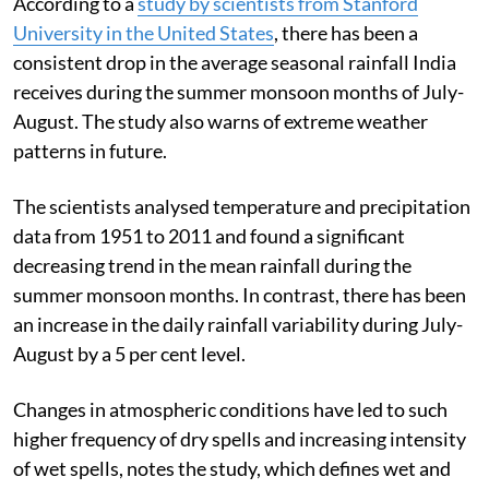
According to a
study by scientists from Stanford
University in the United States
, there has been a
consistent drop in the average seasonal rainfall India
receives during the summer monsoon months of July-
August. The study also warns of extreme weather
patterns in future.
The scientists analysed temperature and precipitation
data from 1951 to 2011 and found a significant
decreasing trend in the mean rainfall during the
summer monsoon months. In contrast, there has been
an increase in the daily rainfall variability during July-
August by a 5 per cent level.
Changes in atmospheric conditions have led to such
higher frequency of dry spells and increasing intensity
of wet spells, notes the study, which defines wet and