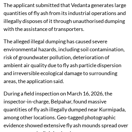
The applicant submitted that Vedanta generates large
quantities of fly ash from its industrial operations and
illegally disposes of it through unauthorised dumping
with the assistance of transporters.
The alleged illegal dumping has caused severe
environmental hazards, including soil contamination,
risk of groundwater pollution, deterioration of
ambient air quality due to fly ash particle dispersion
and irreversible ecological damage to surrounding
areas, the application said.
During a field inspection on March 16, 2026, the
inspector-in-charge, Belpahar, found massive
quantities of fly ash illegally dumped near Kurmipada,
among other locations. Geo-tagged photographic
evidence showed extensive fly ash mounds spread over