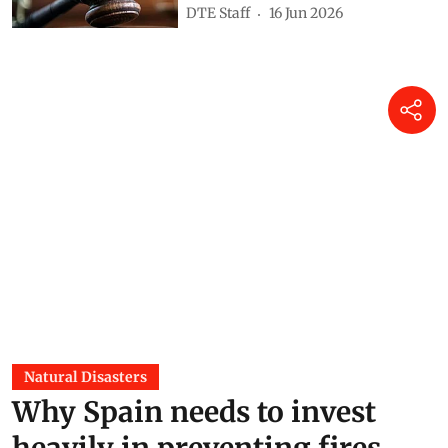
DTE Staff
16 Jun 2026
Natural Disasters
Why Spain needs to invest
heavily in preventing fires,