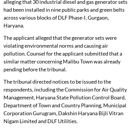
alleging that 30 industrial diesel and gas generator sets
had been installed in nine public parks and green belts
across various blocks of DLF Phase-I, Gurgaon,
Haryana.
The applicant alleged that the generator sets were
violating environmental norms and causing air
pollution. Counsel for the applicant submitted that a
similar matter concerning Malibu Town was already
pending before the tribunal.
The tribunal directed notices to be issued to the
respondents, including the Commission for Air Quality
Management, Haryana State Pollution Control Board,
Department of Town and Country Planning, Municipal
Corporation Gurugram, Dakshin Haryana Bijli Vitran
Nigam Limited and DLF Utilities.