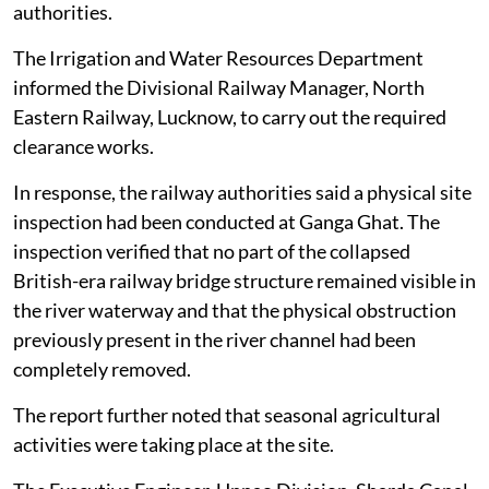
authorities.
The Irrigation and Water Resources Department
informed the Divisional Railway Manager, North
Eastern Railway, Lucknow, to carry out the required
clearance works.
In response, the railway authorities said a physical site
inspection had been conducted at Ganga Ghat. The
inspection verified that no part of the collapsed
British-era railway bridge structure remained visible in
the river waterway and that the physical obstruction
previously present in the river channel had been
completely removed.
The report further noted that seasonal agricultural
activities were taking place at the site.