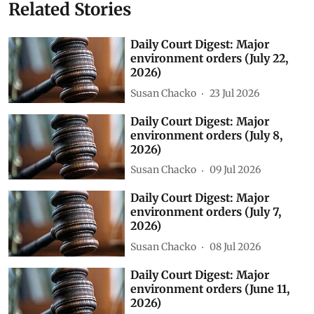
Related Stories
Daily Court Digest: Major
environment orders (July 22,
2026)
Susan Chacko
23 Jul 2026
Daily Court Digest: Major
environment orders (July 8,
2026)
Susan Chacko
09 Jul 2026
Daily Court Digest: Major
environment orders (July 7,
2026)
Susan Chacko
08 Jul 2026
Daily Court Digest: Major
environment orders (June 11,
2026)