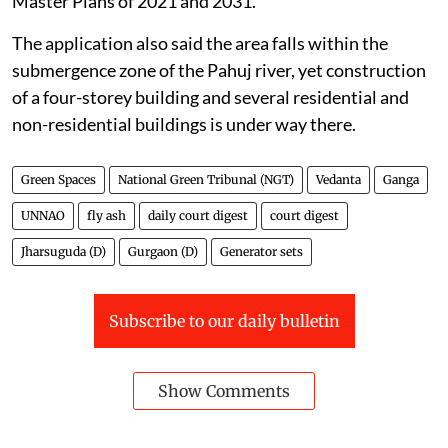
Master Plans of 2021 and 2031.
The application also said the area falls within the
submergence zone of the Pahuj river, yet construction
of a four-storey building and several residential and
non-residential buildings is under way there.
Green Spaces
National Green Tribunal (NGT)
Vedanta
Ganga
UNNAO
fly ash
daily court digest
court digest
Jharsuguda (D)
Gurgaon (D)
Generator sets
Subscribe to our daily bulletin
Show Comments