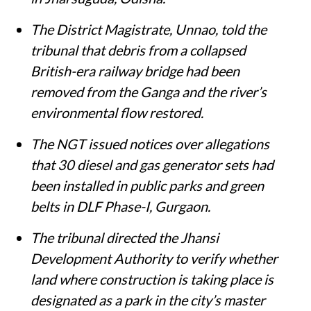
The District Magistrate, Unnao, told the
tribunal that debris from a collapsed
British-era railway bridge had been
removed from the Ganga and the river’s
environmental flow restored.
The NGT issued notices over allegations
that 30 diesel and gas generator sets had
been installed in public parks and green
belts in DLF Phase-I, Gurgaon.
The tribunal directed the Jhansi
Development Authority to verify whether
land where construction is taking place is
designated as a park in the city’s master