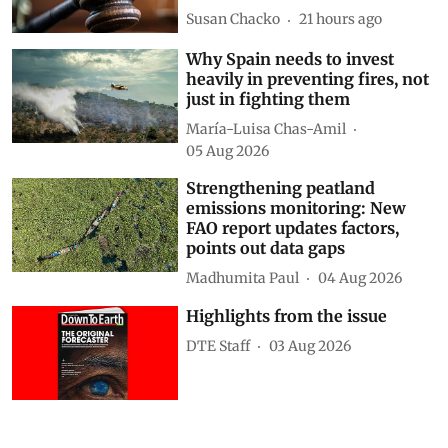
Susan Chacko
21 hours ago
Why Spain needs to invest
heavily in preventing fires, not
just in fighting them
María-Luisa Chas-Amil
05 Aug 2026
Strengthening peatland
emissions monitoring: New
FAO report updates factors,
points out data gaps
Madhumita Paul
04 Aug 2026
Highlights from the issue
DTE Staff
03 Aug 2026