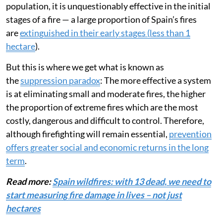
population, it is unquestionably effective in the initial
stages of a fire — a large proportion of Spain’s fires
are
extinguished in their early stages (less than 1
hectare
).
But this is where we get what is known as
the
suppression paradox
: The more effective a system
is at eliminating small and moderate fires, the higher
the proportion of extreme fires which are the most
costly, dangerous and difficult to control. Therefore,
although firefighting will remain essential,
prevention
offers greater social and economic returns in the long
term
.
Read more:
Spain wildfires: with 13 dead, we need to
start measuring fire damage in lives – not just
hectares