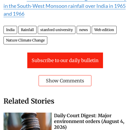
in the South-West Monsoon rainfall over India in 1965
and 1966
India
Rainfall
stanford university
news
Web edition
Nature Climate Change
Subscribe to our daily bulletin
Show Comments
Related Stories
Daily Court Digest: Major
environment orders (August 4,
2026)