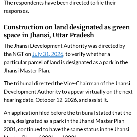
The respondents have been directed to file their
responses.
Construction on land designated as green
space in Jhansi, Uttar Pradesh
The Jhansi Development Authority was directed by
the NGT on
July 31, 2026
, to verify whether a
particular parcel of land is designated as a park in the
Jhansi Master Plan.
The tribunal directed the Vice-Chairman of the Jhansi
Development Authority to appear virtually on the next
hearing date, October 12, 2026, and assist it.
An application filed before the tribunal stated that the
area, designated as a park in the Jhansi Master Plan
2001, continued to have the same status in the Jhansi