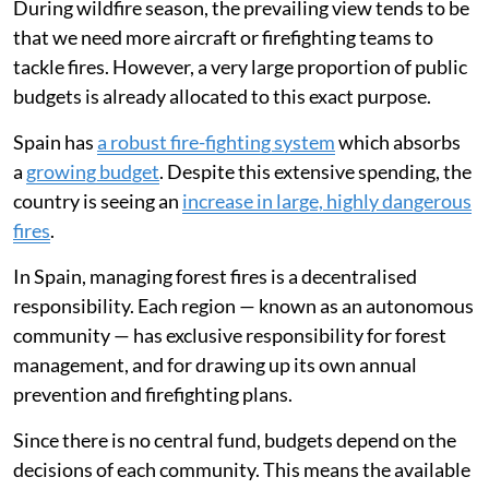
During wildfire season, the prevailing view tends to be
that we need more aircraft or firefighting teams to
tackle fires. However, a very large proportion of public
budgets is already allocated to this exact purpose.
Spain has
a robust fire-fighting system
which absorbs
a
growing budget
. Despite this extensive spending, the
country is seeing an
increase in large, highly dangerous
fires
.
In Spain, managing forest fires is a decentralised
responsibility. Each region — known as an autonomous
community — has exclusive responsibility for forest
management, and for drawing up its own annual
prevention and firefighting plans.
Since there is no central fund, budgets depend on the
decisions of each community. This means the available