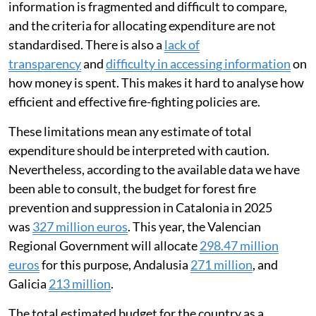
information is fragmented and difficult to compare,
and the criteria for allocating expenditure are not
standardised. There is also a
lack of
transparency
and
difficulty in accessing information
on
how money is spent. This makes it hard to analyse how
efficient and effective fire-fighting policies are.
These limitations mean any estimate of total
expenditure should be interpreted with caution.
Nevertheless, according to the available data we have
been able to consult, the budget for forest fire
prevention and suppression in Catalonia in 2025
was
327 million euros
. This year, the Valencian
Regional Government will allocate
298.47 million
euros
for this purpose, Andalusia
271 million
, and
Galicia
213 million
.
The total estimated budget for the country as a