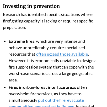
Investing in prevention
Research has identified specific situations where
firefighting capacity is lacking or requires specific
preparation:
Extreme fires
, which are very intense and
behave unpredictably, require specialised
resources that
often exceed those available
.
However, it is economically unviable to design a
fire suppression system that can cope with the
worst-case scenario across a large geographic
area.
Fires in urban-forest interface areas
often
overwhelm fire services, as they have to
simultaneously
put out the fire, evacuate
communities, and protect buildings
. Instead of