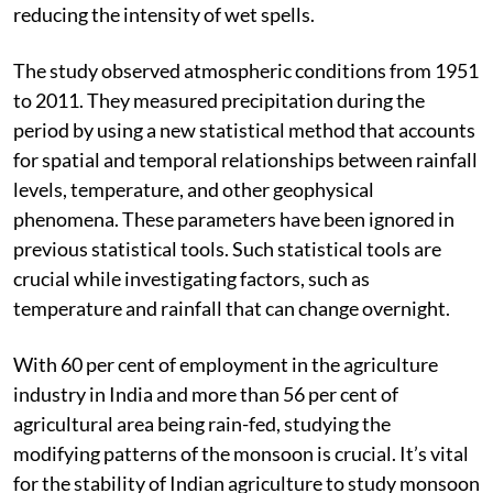
reducing the intensity of wet spells.
The study observed atmospheric conditions from 1951
to 2011. They measured precipitation during the
period by using a new statistical method that accounts
for spatial and temporal relationships between rainfall
levels, temperature, and other geophysical
phenomena. These parameters have been ignored in
previous statistical tools. Such statistical tools are
crucial while investigating factors, such as
temperature and rainfall that can change overnight.
With 60 per cent of employment in the agriculture
industry in India and more than 56 per cent of
agricultural area being rain-fed, studying the
modifying patterns of the monsoon is crucial. It’s vital
for the stability of Indian agriculture to study monsoon