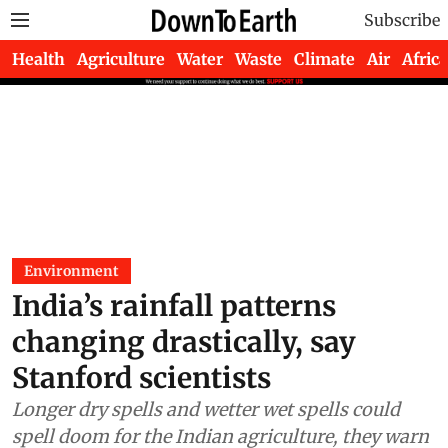
Subscribe
Health
Agriculture
Water
Waste
Climate
Air
Africa
Environment
India’s rainfall patterns
changing drastically, say
Stanford scientists
Longer dry spells and wetter wet spells could
spell doom for the Indian agriculture, they warn