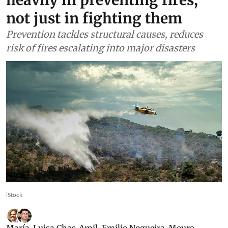
not just in fighting them
Prevention tackles structural causes, reduces
risk of fires escalating into major disasters
iStock