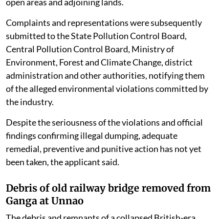
open areas and adjoining lands.
Complaints and representations were subsequently
submitted to the State Pollution Control Board,
Central Pollution Control Board, Ministry of
Environment, Forest and Climate Change, district
administration and other authorities, notifying them
of the alleged environmental violations committed by
the industry.
Despite the seriousness of the violations and official
findings confirming illegal dumping, adequate
remedial, preventive and punitive action has not yet
been taken, the applicant said.
Debris of old railway bridge removed from
Ganga at Unnao
The debris and remnants of a collapsed British-era