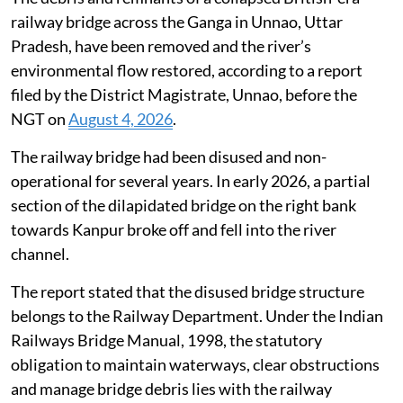
railway bridge across the Ganga in Unnao, Uttar
Pradesh, have been removed and the river’s
environmental flow restored, according to a report
filed by the District Magistrate, Unnao, before the
NGT on
August 4, 2026
.
The railway bridge had been disused and non-
operational for several years. In early 2026, a partial
section of the dilapidated bridge on the right bank
towards Kanpur broke off and fell into the river
channel.
The report stated that the disused bridge structure
belongs to the Railway Department. Under the Indian
Railways Bridge Manual, 1998, the statutory
obligation to maintain waterways, clear obstructions
and manage bridge debris lies with the railway