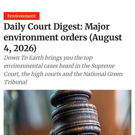
Environment
Daily Court Digest: Major
environment orders (August
4, 2026)
Down To Earth brings you the top
environmental cases heard in the Supreme
Court, the high courts and the National Green
Tribunal