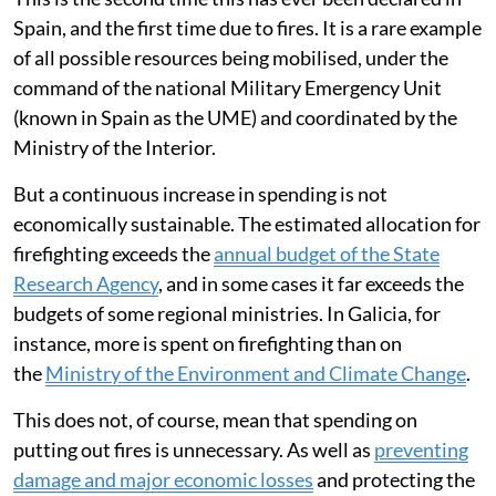
Spain, and the first time due to fires. It is a rare example
of all possible resources being mobilised, under the
command of the national Military Emergency Unit
(known in Spain as the UME) and coordinated by the
Ministry of the Interior.
But a continuous increase in spending is not
economically sustainable. The estimated allocation for
firefighting exceeds the
annual budget of the State
Research Agency
, and in some cases it far exceeds the
budgets of some regional ministries. In Galicia, for
instance, more is spent on firefighting than on
the
Ministry of the Environment and Climate Change
.
This does not, of course, mean that spending on
putting out fires is unnecessary. As well as
preventing
damage and major economic losses
and protecting the