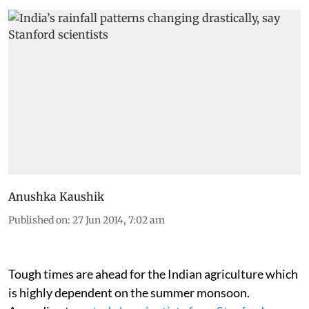
Anushka Kaushik
Published on
:
27 Jun 2014, 7:02 am
Tough times are ahead for the Indian agriculture which
is highly dependent on the summer monsoon.