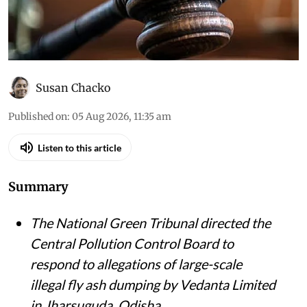
Susan Chacko
Published on
:
05 Aug 2026, 11:35 am
Listen to this article
Summary
The National Green Tribunal directed the
Central Pollution Control Board to
respond to allegations of large-scale
illegal fly ash dumping by Vedanta Limited
in Jharsuguda, Odisha.