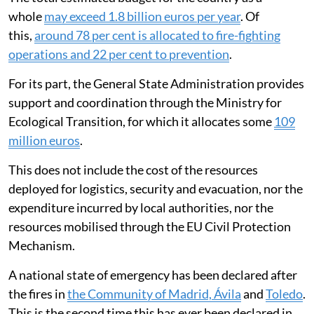
whole
may exceed 1.8 billion euros per year
. Of
this,
around 78 per cent is allocated to fire-fighting
operations and 22 per cent to prevention
.
For its part, the General State Administration provides
support and coordination through the Ministry for
Ecological Transition, for which it allocates some
109
million euros
.
This does not include the cost of the resources
deployed for logistics, security and evacuation, nor the
expenditure incurred by local authorities, nor the
resources mobilised through the EU Civil Protection
Mechanism.
A national state of emergency has been declared after
the fires in
the Community of Madrid, Ávila
and
Toledo
.
This is the second time this has ever been declared in