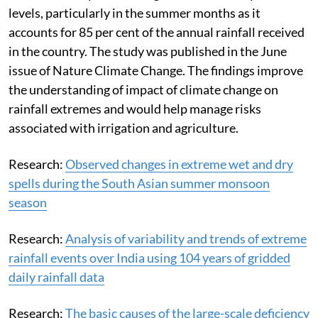
levels, particularly in the summer months as it
accounts for 85 per cent of the annual rainfall received
in the country. The study was published in the June
issue of Nature Climate Change. The findings improve
the understanding of impact of climate change on
rainfall extremes and would help manage risks
associated with irrigation and agriculture.
Research:
Observed changes in extreme wet and dry
spells during the South Asian summer monsoon
season
Research:
Analysis of variability and trends of extreme
rainfall events over India using 104 years of gridded
daily rainfall data
Research:
The basic causes of the large-scale deficiency