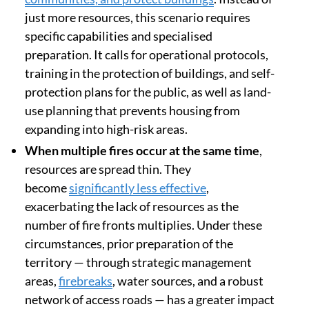
just more resources, this scenario requires
specific capabilities and specialised
preparation. It calls for operational protocols,
training in the protection of buildings, and self-
protection plans for the public, as well as land-
use planning that prevents housing from
expanding into high-risk areas.
When multiple fires occur at the same time
,
resources are spread thin. They
become
significantly less effective
,
exacerbating the lack of resources as the
number of fire fronts multiplies. Under these
circumstances, prior preparation of the
territory — through strategic management
areas,
firebreaks
, water sources, and a robust
network of access roads — has a greater impact