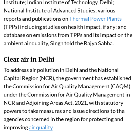
Institute; Indian Institute of Technology, Delhi;
National Institute of Advanced Studies; various
reports and publications on
Thermal Power Plants
(TPPs) including studies on health impact, if any; and
database on emissions from TPPs and its impact on the
ambient air quality, Singh told the Rajya Sabha.
Clear air in Delhi
To address air pollution in Delhi and the National
Capital Region (NCR), the government has established
the Commission for Air Quality Management (CAQM)
under the Commission for Air Quality Management in
NCR and Adjoining Areas Act, 2021, with statutory
powers to take measures and issue directions to the
agencies concerned in the region for protecting and
improving
air quality
.