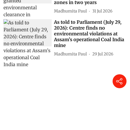
zones in two years
Madhumita Paul
31 Jul 2026
As told to Parliament (July 29,
2026): Centre finds no
environmental violations at
Assam’s operational Coal India
mine
Madhumita Paul
29 Jul 2026