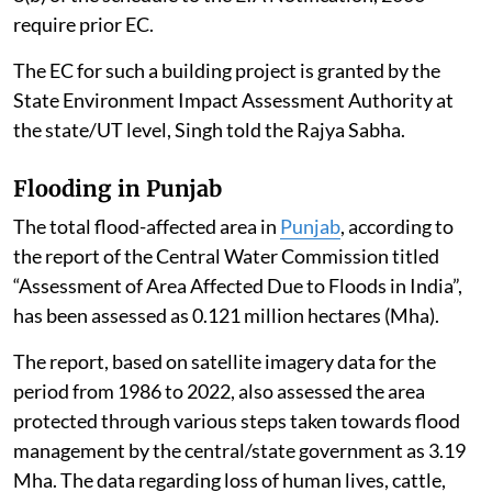
require prior EC.
The EC for such a building project is granted by the
State Environment Impact Assessment Authority at
the state/UT level, Singh told the Rajya Sabha.
Flooding in Punjab
The total flood-affected area in
Punjab
, according to
the report of the Central Water Commission titled
“Assessment of Area Affected Due to Floods in India”,
has been assessed as 0.121 million hectares (Mha).
The report, based on satellite imagery data for the
period from 1986 to 2022, also assessed the area
protected through various steps taken towards flood
management by the central/state government as 3.19
Mha. The data regarding loss of human lives, cattle,