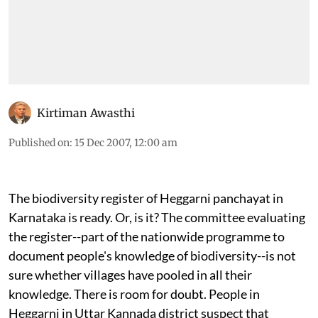
Kirtiman Awasthi
Published on
:
15 Dec 2007, 12:00 am
The biodiversity register of Heggarni panchayat in
Karnataka is ready. Or, is it? The committee evaluating
the register--part of the nationwide programme to
document people's knowledge of biodiversity--is not
sure whether villages have pooled in all their
knowledge. There is room for doubt. People in
Heggarni in Uttar Kannada district suspect that