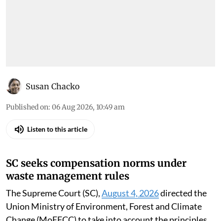
Susan Chacko
Published on
:
06 Aug 2026, 10:49 am
Listen to this article
SC seeks compensation norms under
waste management rules
The Supreme Court (SC),
August 4, 2026
directed the
Union Ministry of Environment, Forest and Climate
Change (MoEFCC) to take into account the principles