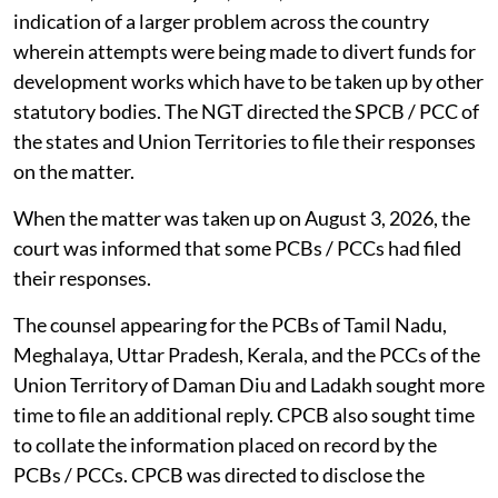
indication of a larger problem across the country
wherein attempts were being made to divert funds for
development works which have to be taken up by other
statutory bodies. The NGT directed the SPCB / PCC of
the states and Union Territories to file their responses
on the matter.
When the matter was taken up on August 3, 2026, the
court was informed that some PCBs / PCCs had filed
their responses.
The counsel appearing for the PCBs of Tamil Nadu,
Meghalaya, Uttar Pradesh, Kerala, and the PCCs of the
Union Territory of Daman Diu and Ladakh sought more
time to file an additional reply. CPCB also sought time
to collate the information placed on record by the
PCBs / PCCs. CPCB was directed to disclose the