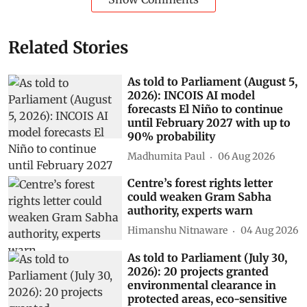
Related Stories
As told to Parliament (August 5,
2026): INCOIS AI model
forecasts El Niño to continue
until February 2027 with up to
90% probability
Madhumita Paul
06 Aug 2026
Centre’s forest rights letter
could weaken Gram Sabha
authority, experts warn
Himanshu Nitnaware
04 Aug 2026
As told to Parliament (July 30,
2026): 20 projects granted
environmental clearance in
protected areas, eco-sensitive