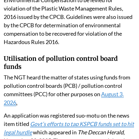
violation of the Plastic Waste Management Rules,
2016 issued by the CPCB. Guidelines were also issued
by the CPCB for determination of environmental
compensation to be recovered for violation of the
Hazardous Rules 2016.
Utilisation of pollution control board
funds
The NGT heard the matter of states using funds from
pollution control boards (PCB) / pollution control
committees (PCC) for other purposes on
August 3,
2026
.
An application was registered suo-motu on the news
item titled
Govt’s efforts to tap KSPCB funds set to hit
legal hurdle
which appeared in
The Deccan Herald
,