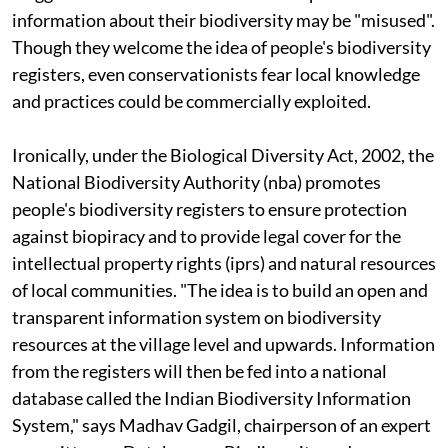
information about their biodiversity may be "misused".
Though they welcome the idea of people's biodiversity
registers, even conservationists fear local knowledge
and practices could be commercially exploited.
Ironically, under the Biological Diversity Act, 2002, the
National Biodiversity Authority (
nba
) promotes
people's biodiversity registers to ensure protection
against biopiracy and to provide legal cover for the
intellectual property rights (
ipr
s) and natural resources
of local communities. "The idea is to build an open and
transparent information system on biodiversity
resources at the village level and upwards. Information
from the registers will then be fed into a national
database called the Indian Biodiversity Information
System," says Madhav Gadgil, chairperson of an expert