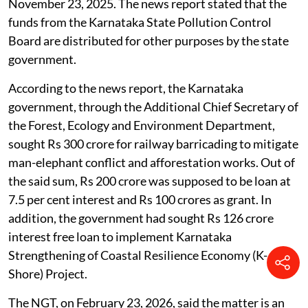
November 23, 2025. The news report stated that the
funds from the Karnataka State Pollution Control
Board are distributed for other purposes by the state
government.
According to the news report, the Karnataka
government, through the Additional Chief Secretary of
the Forest, Ecology and Environment Department,
sought Rs 300 crore for railway barricading to mitigate
man-elephant conflict and afforestation works. Out of
the said sum, Rs 200 crore was supposed to be loan at
7.5 per cent interest and Rs 100 crores as grant. In
addition, the government had sought Rs 126 crore
interest free loan to implement Karnataka
Strengthening of Coastal Resilience Economy (K-
Shore) Project.
The NGT, on February 23, 2026, said the matter is an