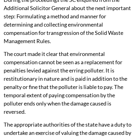
Additional Solicitor General about the next important
step: Formulating a method and manner for
determining and collecting environmental
compensation for transgression of the Solid Waste
Management Rules.
The court made it clear that environmental
compensation cannot be seen as a replacement for
penalties levied against the erring polluter. It is
restitutionary in nature and is paid in addition to the
penalty or fine that the polluter is liable to pay. The
temporal extent of paying compensation by the
polluter ends only when the damage caused is
reversed.
The appropriate authorities of the state have a duty to
undertake an exercise of valuing the damage caused by