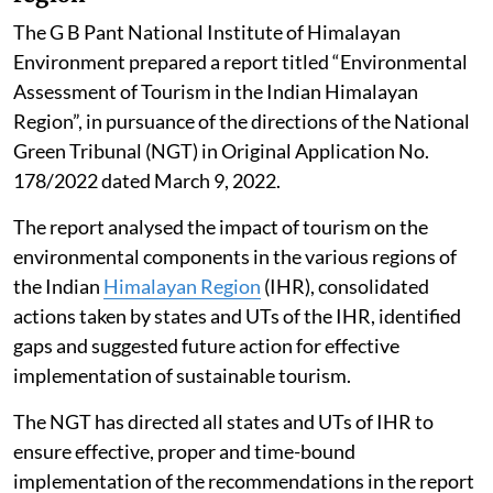
The G B Pant National Institute of Himalayan
Environment prepared a report titled “Environmental
Assessment of Tourism in the Indian Himalayan
Region”, in pursuance of the directions of the National
Green Tribunal (NGT) in Original Application No.
178/2022 dated March 9, 2022.
The report analysed the impact of tourism on the
environmental components in the various regions of
the Indian
Himalayan Region
(IHR), consolidated
actions taken by states and UTs of the IHR, identified
gaps and suggested future action for effective
implementation of sustainable tourism.
The NGT has directed all states and UTs of IHR to
ensure effective, proper and time-bound
implementation of the recommendations in the report