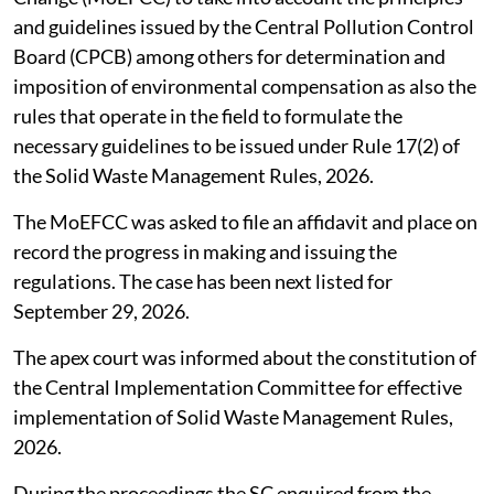
and guidelines issued by the Central Pollution Control
Board (CPCB) among others for determination and
imposition of environmental compensation as also the
rules that operate in the field to formulate the
necessary guidelines to be issued under Rule 17(2) of
the Solid Waste Management Rules, 2026.
The MoEFCC was asked to file an affidavit and place on
record the progress in making and issuing the
regulations. The case has been next listed for
September 29, 2026.
The apex court was informed about the constitution of
the Central Implementation Committee for effective
implementation of Solid Waste Management Rules,
2026.
During the proceedings the SC enquired from the