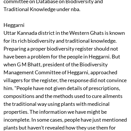
committee on Database on Biodiversity and
Traditional Knowledge under
nba
.
Heggarni
Uttar Kannada district in the Western Ghats is known
for its rich biodiversity and traditional knowledge.
Preparing a proper biodiversity register should not
have been a problem for the people in Heggarni. But
when G M Bhatt, president of the Biodiversity
Management Committee of Heggarni, approached
villagers for the register, the response did not convince
him. "People have not given details of prescriptions,
compositions and the methods used to cure ailments
the traditional way using plants with medicinal
properties. The information we have might be
incomplete. In some cases, people have just mentioned
plants but haven't revealed how they use them for