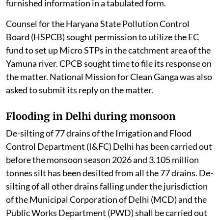
furnished information in a tabulated form.
Counsel for the Haryana State Pollution Control
Board (HSPCB) sought permission to utilize the EC
fund to set up Micro STPs in the catchment area of the
Yamuna river. CPCB sought time to file its response on
the matter. National Mission for Clean Ganga was also
asked to submit its reply on the matter.
Flooding in Delhi during monsoon
De-silting of 77 drains of the Irrigation and Flood
Control Department (I&FC) Delhi has been carried out
before the monsoon season 2026 and 3.105 million
tonnes silt has been desilted from all the 77 drains. De-
silting of all other drains falling under the jurisdiction
of the Municipal Corporation of Delhi (MCD) and the
Public Works Department (PWD) shall be carried out