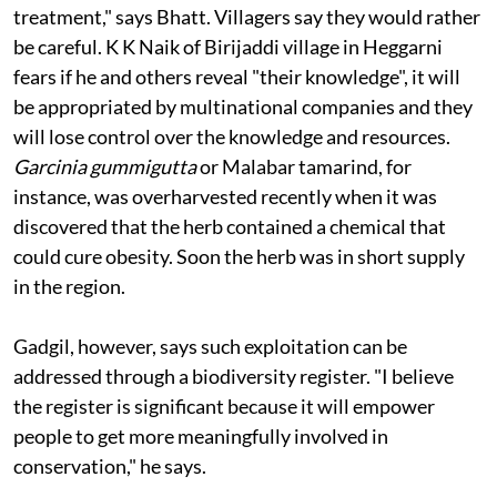
treatment," says Bhatt. Villagers say they would rather
be careful. K K Naik of Birijaddi village in Heggarni
fears if he and others reveal "their knowledge", it will
be appropriated by multinational companies and they
will lose control over the knowledge and resources.
Garcinia gummigutta
or Malabar tamarind, for
instance, was overharvested recently when it was
discovered that the herb contained a chemical that
could cure obesity. Soon the herb was in short supply
in the region.
Gadgil, however, says such exploitation can be
addressed through a biodiversity register. "I believe
the register is significant because it will empower
people to get more meaningfully involved in
conservation," he says.