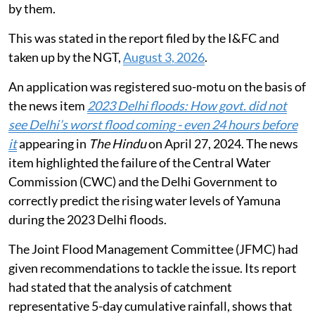
by them.
This was stated in the report filed by the I&FC and
taken up by the NGT,
August 3, 2026
.
An application was registered suo-motu on the basis of
the news item
2023 Delhi floods: How govt. did not
see Delhi’s worst flood coming - even 24 hours before
it
appearing in
The Hindu
on April 27, 2024. The news
item highlighted the failure of the Central Water
Commission (CWC) and the Delhi Government to
correctly predict the rising water levels of Yamuna
during the 2023 Delhi floods.
The Joint Flood Management Committee (JFMC) had
given recommendations to tackle the issue. Its report
had stated that the analysis of catchment
representative 5-day cumulative rainfall, shows that