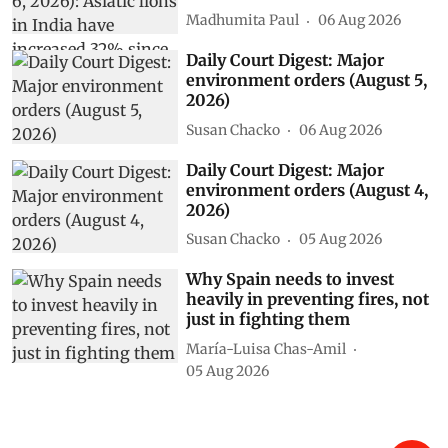
Madhumita Paul
06 Aug 2026
Daily Court Digest: Major
environment orders (August 5,
2026)
Susan Chacko
06 Aug 2026
Daily Court Digest: Major
environment orders (August 4,
2026)
Susan Chacko
05 Aug 2026
Why Spain needs to invest
heavily in preventing fires, not
just in fighting them
María-Luisa Chas-Amil
05 Aug 2026