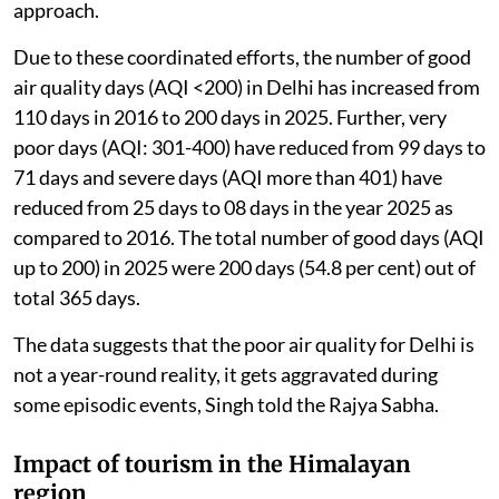
approach.
Due to these coordinated efforts, the number of good
air quality days (AQI <200) in Delhi has increased from
110 days in 2016 to 200 days in 2025. Further, very
poor days (AQI: 301-400) have reduced from 99 days to
71 days and severe days (AQI more than 401) have
reduced from 25 days to 08 days in the year 2025 as
compared to 2016. The total number of good days (AQI
up to 200) in 2025 were 200 days (54.8 per cent) out of
total 365 days.
The data suggests that the poor air quality for Delhi is
not a year-round reality, it gets aggravated during
some episodic events, Singh told the Rajya Sabha.
Impact of tourism in the Himalayan
region