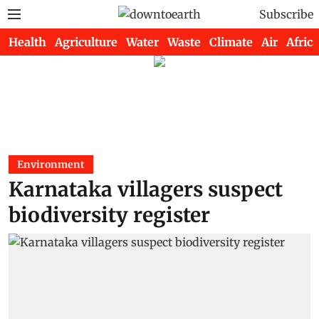
Subscribe
Health
Agriculture
Water
Waste
Climate
Air
Africa
Environment
Karnataka villagers suspect
biodiversity register