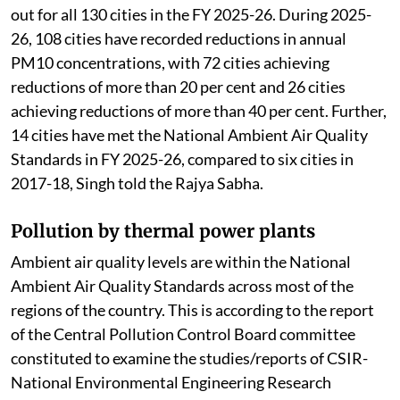
out for all 130 cities in the FY 2025-26. During 2025-
26, 108 cities have recorded reductions in annual
PM10 concentrations, with 72 cities achieving
reductions of more than 20 per cent and 26 cities
achieving reductions of more than 40 per cent. Further,
14 cities have met the National Ambient Air Quality
Standards in FY 2025-26, compared to six cities in
2017-18, Singh told the Rajya Sabha.
Pollution by thermal power plants
Ambient air quality levels are within the National
Ambient Air Quality Standards across most of the
regions of the country. This is according to the report
of the Central Pollution Control Board committee
constituted to examine the studies/reports of CSIR-
National Environmental Engineering Research