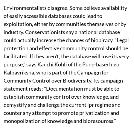
Environmentalists disagree. Some believe availability
of easily accessible databases could lead to
exploitation, either by communities themselves or by
industry. Conservationists say a national database
could actually increase the chances of biopiracy. "Legal
protection and effective community control should be
facilitated. If they aren't, the database will lose its very
purpose," says Kanchi Kohli of the Pune-based
ngo
Kalpavriksha, who is part of the Campaign for
Community Control over Biodiversity. Its campaign
statement reads: "Documentation must be able to
establish community control over knowledge, and
demystify and challenge the current
ipr
regime and
counter any attempt to promote privatization and
monopolization of knowledge and bioresources."