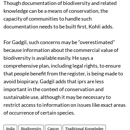
Though documentation of biodiversity and related
knowledge can be a means of conservation, the
capacity of communities to handle such
documentation needs to be built first, Kohli adds.
For Gadgil, such concerns may be "overestimated"
because information about the commercial value of
biodiversity is available easily. He says a
comprehensive plan, including legal rights, to ensure
that people benefit from the register, is being made to
avoid biopiracy. Gadgil adds that
ipr
s are less
important in the context of conservation and
sustainable use, although it may be necessary to
restrict access to information on issues like exact areas
of occurrence of certain species.
India
Biodiversity
Cancer
Traditional Knowledge