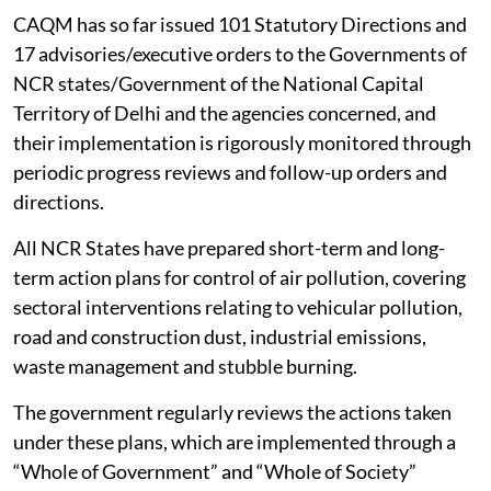
CAQM has so far issued 101 Statutory Directions and
17 advisories/executive orders to the Governments of
NCR states/Government of the National Capital
Territory of Delhi and the agencies concerned, and
their implementation is rigorously monitored through
periodic progress reviews and follow-up orders and
directions.
All NCR States have prepared short-term and long-
term action plans for control of air pollution, covering
sectoral interventions relating to vehicular pollution,
road and construction dust, industrial emissions,
waste management and stubble burning.
The government regularly reviews the actions taken
under these plans, which are implemented through a
“Whole of Government” and “Whole of Society”