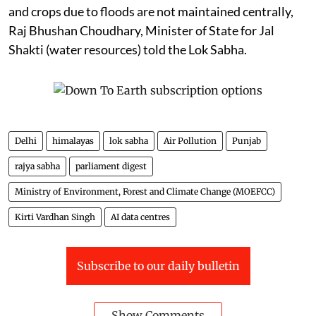
and crops due to floods are not maintained centrally,
Raj Bhushan Choudhary, Minister of State for Jal
Shakti (water resources) told the Lok Sabha.
Delhi
himalayas
lok sabha
Air Pollution
Punjab
rajya sabha
parliament digest
Ministry of Environment, Forest and Climate Change (MOEFCC)
Kirti Vardhan Singh
AI data centres
Subscribe to our daily bulletin
Show Comments