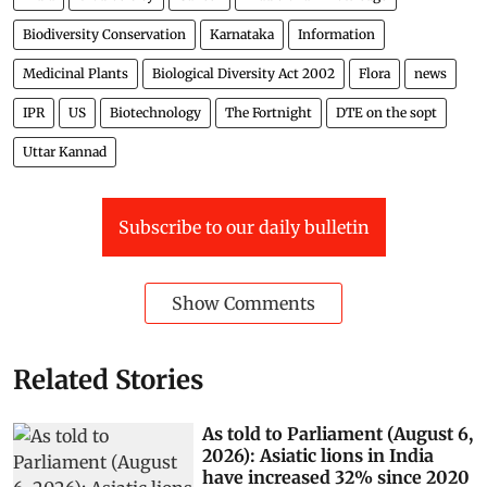
Biodiversity Conservation
Karnataka
Information
Medicinal Plants
Biological Diversity Act 2002
Flora
news
IPR
US
Biotechnology
The Fortnight
DTE on the sopt
Uttar Kannad
Subscribe to our daily bulletin
Show Comments
Related Stories
As told to Parliament (August 6,
2026): Asiatic lions in India
have increased 32% since 2020