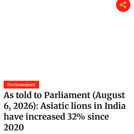
Environment
As told to Parliament (August
6, 2026): Asiatic lions in India
have increased 32% since
2020