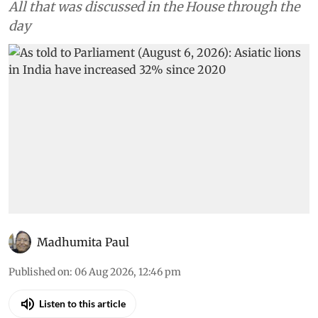
All that was discussed in the House through the
day
Madhumita Paul
Published on
:
06 Aug 2026, 12:46 pm
Listen to this article