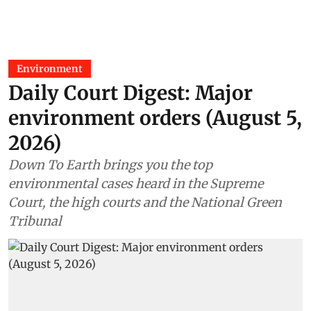
Environment
Daily Court Digest: Major
environment orders (August 5,
2026)
Down To Earth brings you the top
environmental cases heard in the Supreme
Court, the high courts and the National Green
Tribunal