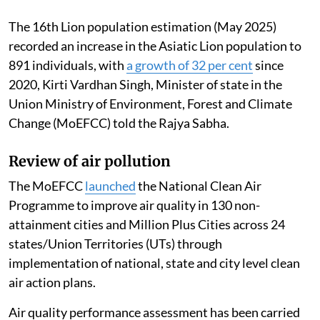
The 16th Lion population estimation (May 2025)
recorded an increase in the Asiatic Lion population to
891 individuals, with
a growth of 32 per cent
since
2020, Kirti Vardhan Singh, Minister of state in the
Union Ministry of Environment, Forest and Climate
Change (MoEFCC) told the Rajya Sabha.
Review of air pollution
The MoEFCC
launched
the National Clean Air
Programme to improve air quality in 130 non-
attainment cities and Million Plus Cities across 24
states/Union Territories (UTs) through
implementation of national, state and city level clean
air action plans.
Air quality performance assessment has been carried