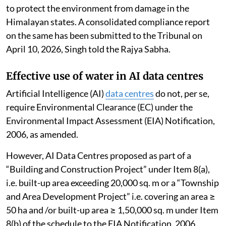
to protect the environment from damage in the
Himalayan states. A consolidated compliance report
on the same has been submitted to the Tribunal on
April 10, 2026, Singh told the Rajya Sabha.
Effective use of water in AI data centres
Artificial Intelligence (AI)
data centres
do not, per se,
require Environmental Clearance (EC) under the
Environmental Impact Assessment (EIA) Notification,
2006, as amended.
However, AI Data Centres proposed as part of a
“Building and Construction Project” under Item 8(a),
i.e. built-up area exceeding 20,000 sq. m or a “Township
and Area Development Project” i.e. covering an area ≥
50 ha and /or built-up area ≥ 1,50,000 sq. m under Item
8(b) of the schedule to the EIA Notification, 2006