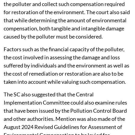
the polluter and collect such compensation required
for restoration of the environment. The court also said
that while determining the amount of environmental
compensation, both tangible and intangible damage
caused by the polluter must be considered.
Factors such as the financial capacity of the polluter,
the cost involved in assessing the damage and loss
suffered by individuals and the environment as well as
the cost of remediation or restoration are also to be
taken into account while valuing such compensation.
The SC also suggested that the Central
Implementation Committee could also examine rules
that have been issued by the Pollution Control Board
and other authorities. Mention was also made of the
August 2024 Revised Guidelines for Assessment of
Environmental Compensation to be levied for