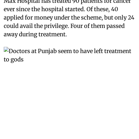
Max Hospital has treated 90 patients for cancer
ever since the hospital started. Of these, 40
applied for money under the scheme, but only 24
could avail the privilege. Four of them passed
away during treatment.