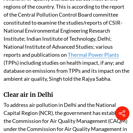
regions of the country. This is according to the report
of the Central Pollution Control Board committee
constituted to examine the studies/reports of CSIR-
National Environmental Engineering Research
Institute; Indian Institute of Technology, Delhi;
National Institute of Advanced Studies; various
reports and publications on
Thermal Power Plants
(TPPs) including studies on health impact, if any; and
database on emissions from TPPs and its impact on the
ambient air quality, Singh told the Rajya Sabha.
Clear air in Delhi
To address air pollution in Delhi and the National
Capital Region (NCR), the government has established
the Commission for Air Quality Management (CAQM)
under the Commission for Air Quality Management in