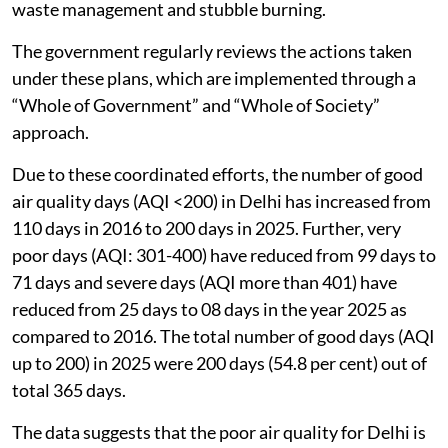
waste management and stubble burning.
The government regularly reviews the actions taken
under these plans, which are implemented through a
“Whole of Government” and “Whole of Society”
approach.
Due to these coordinated efforts, the number of good
air quality days (AQI <200) in Delhi has increased from
110 days in 2016 to 200 days in 2025. Further, very
poor days (AQI: 301-400) have reduced from 99 days to
71 days and severe days (AQI more than 401) have
reduced from 25 days to 08 days in the year 2025 as
compared to 2016. The total number of good days (AQI
up to 200) in 2025 were 200 days (54.8 per cent) out of
total 365 days.
The data suggests that the poor air quality for Delhi is