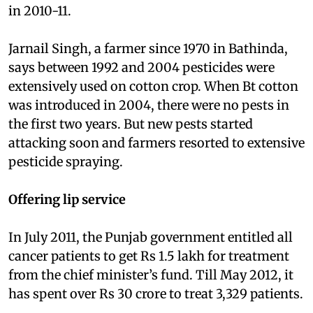
in 2010-11.
Jarnail Singh, a farmer since 1970 in Bathinda,
says between 1992 and 2004 pesticides were
extensively used on cotton crop. When Bt cotton
was introduced in 2004, there were no pests in
the first two years. But new pests started
attacking soon and farmers resorted to extensive
pesticide spraying.
Offering lip service
In July 2011, the Punjab government entitled all
cancer patients to get Rs 1.5 lakh for treatment
from the chief minister’s fund. Till May 2012, it
has spent over Rs 30 crore to treat 3,329 patients.