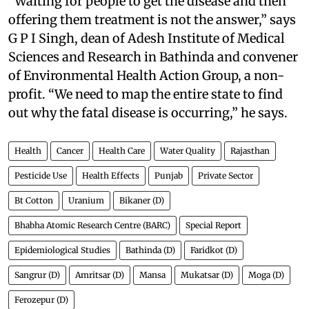
“Waiting for people to get the disease and then
offering them treatment is not the answer,” says
G P I Singh, dean of Adesh Institute of Medical
Sciences and Research in Bathinda and convener
of Environmental Health Action Group, a non-
profit. “We need to map the entire state to find
out why the fatal disease is occurring,” he says.
Health
Cancer
Health Care
Water Quality
Rajasthan
Pesticide Use
Health Effects
Punjab
Private Sector
Bt Cotton
Uranium
Bikaner (D)
Bhabha Atomic Research Centre (BARC)
Special Report
Epidemiological Studies
Bathinda (D)
Faridkot (D)
Sangrur (D)
Amritsar (D)
Mansa
Mukatsar (D)
Moga (D)
Ferozepur (D)