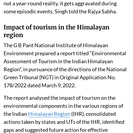
not a year-round reality, it gets aggravated during
some episodic events, Singh told the Rajya Sabha.
Impact of tourism in the Himalayan
region
The G B Pant National Institute of Himalayan
Environment prepared a report titled “Environmental
Assessment of Tourism in the Indian Himalayan
Region”, in pursuance of the directions of the National
Green Tribunal (NGT) in Original Application No.
178/2022 dated March 9, 2022.
The report analysed the impact of tourism on the
environmental components in the various regions of
the Indian
Himalayan Region
(IHR), consolidated
actions taken by states and UTs of the IHR, identified
gaps and suggested future action for effective