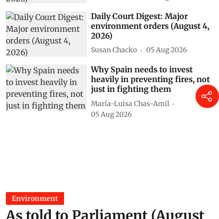
Daily Court Digest: Major
environment orders (August 4,
2026)
Susan Chacko
05 Aug 2026
Why Spain needs to invest
heavily in preventing fires, not
just in fighting them
María-Luisa Chas-Amil
05 Aug 2026
Environment
As told to Parliament (August