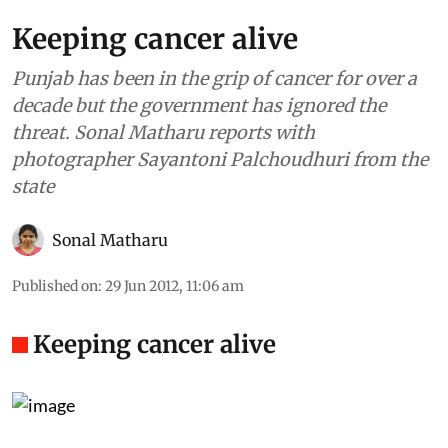
Keeping cancer alive
Punjab has been in the grip of cancer for over a
decade but the government has ignored the
threat. Sonal Matharu reports with
photographer Sayantoni Palchoudhuri from the
state
Sonal Matharu
Published on
:
29 Jun 2012, 11:06 am
Keeping cancer alive