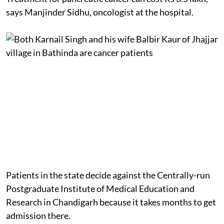
says Manjinder Sidhu, oncologist at the hospital.
Patients in the state decide against the Centrally-run
Postgraduate Institute of Medical Education and
Research in Chandigarh because it takes months to get
admission there.