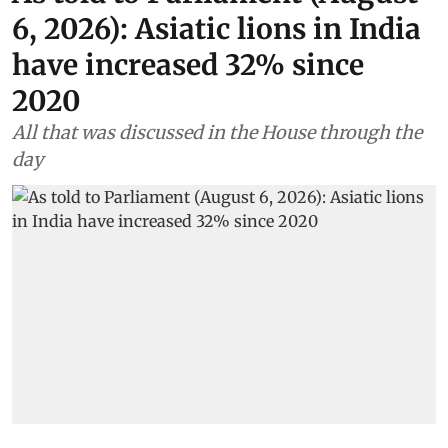
6, 2026): Asiatic lions in India
have increased 32% since
2020
All that was discussed in the House through the
day