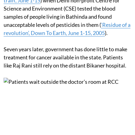
train’, June 1-15
) when Delhi non-profit Centre for
Science and Environment (CSE) tested the blood
samples of people living in Bathinda and found
unacceptable levels of pesticides in them (
‘Residue of a
revolution’, Down To Earth, June 1-15, 2005
).
Seven years later, government has done little to make
treatment for cancer available in the state. Patients
like Raj Rani still rely on the distant Bikaner hospital.