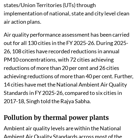
states/Union Territories (UTs) through
implementation of national, state and city level clean
air action plans.
Air quality performance assessment has been carried
out for all 130 cities in the FY 2025-26. During 2025-
26, 108 cities have recorded reductions in annual
PM10 concentrations, with 72 cities achieving
reductions of more than 20 per cent and 26 cities
achieving reductions of more than 40 per cent. Further,
14 cities have met the National Ambient Air Quality
Standards in FY 2025-26, compared to six cities in
2017-18, Singh told the Rajya Sabha.
Pollution by thermal power plants
Ambient air quality levels are within the National
Ambient Air Quality Standards across most of the