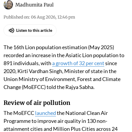
Madhumita Paul
Published on
:
06 Aug 2026, 12:46 pm
Listen to this article
The 16th Lion population estimation (May 2025)
recorded an increase in the Asiatic Lion population to
891 individuals, with
a growth of 32 per cent
since
2020, Kirti Vardhan Singh, Minister of state in the
Union Ministry of Environment, Forest and Climate
Change (MoEFCC) told the Rajya Sabha.
Review of air pollution
The MoEFCC
launched
the National Clean Air
Programme to improve air quality in 130 non-
attainment cities and Million Plus Cities across 24