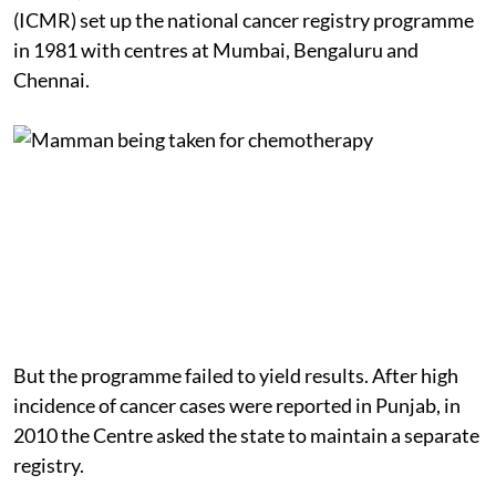
(ICMR) set up the national cancer registry programme
in 1981 with centres at Mumbai, Bengaluru and
Chennai.
But the programme failed to yield results. After high
incidence of cancer cases were reported in Punjab, in
2010 the Centre asked the state to maintain a separate
registry.