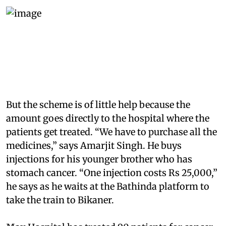
But the scheme is of little help because the
amount goes directly to the hospital where the
patients get treated. “We have to purchase all the
medicines,” says Amarjit Singh. He buys
injections for his younger brother who has
stomach cancer. “One injection costs Rs 25,000,”
he says as he waits at the Bathinda platform to
take the train to Bikaner.