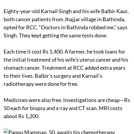
Eighty-year-old Karnail Singh and his wife Balbir Kaur,
both cancer patients from Jhajjar village in Bathinda,
opted for RCC. “Doctors in Bathinda robbed me,” says
Singh. They kept getting the same tests done.
Each time it cost Rs 1,400. A farmer, he took loans for
the initial treatment of his wife’s uterus cancer and his
stomach cancer. Treatment at RCC added extra years
to their lives. Balbir’s surgery and Karnail’s
radiotherapy were done for free.
Medicines were also free. Investigations are cheap—Rs
50 each for biopsy and x-ray and CT scan. MRI costs
about Rs 1,200.