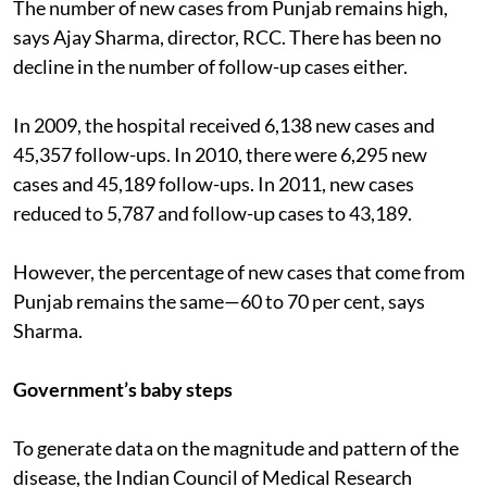
The number of new cases from Punjab remains high,
says Ajay Sharma, director, RCC. There has been no
decline in the number of follow-up cases either.
In 2009, the hospital received 6,138 new cases and
45,357 follow-ups. In 2010, there were 6,295 new
cases and 45,189 follow-ups. In 2011, new cases
reduced to 5,787 and follow-up cases to 43,189.
However, the percentage of new cases that come from
Punjab remains the same—60 to 70 per cent, says
Sharma.
Government’s baby steps
To generate data on the magnitude and pattern of the
disease, the Indian Council of Medical Research