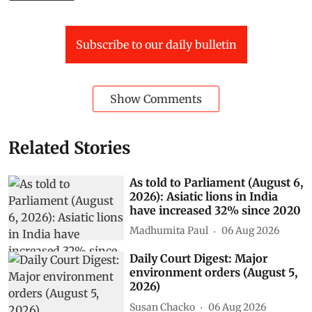
Subscribe to our daily bulletin
Show Comments
Related Stories
As told to Parliament (August 6,
2026): Asiatic lions in India
have increased 32% since 2020
Madhumita Paul
06 Aug 2026
Daily Court Digest: Major
environment orders (August 5,
2026)
Susan Chacko
06 Aug 2026