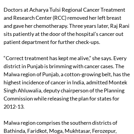
Doctors at Acharya Tulsi Regional Cancer Treatment
and Research Center (RCC) removed her left breast
and gave her chemotherapy. Three years later, Raj Rani
sits patiently at the door of the hospital’s cancer out
patient department for further check-ups.
“Correct treatment has kept me alive,” she says. Every
district in Punjab is brimming with cancer cases. The
Malwa region of Punjab, a cotton-growing belt, has the
highest incidence of cancer in India, admitted Montek
Singh Ahluwalia, deputy chairperson of the Planning
Commission while releasing the plan for states for
2012-13.
Malwa region comprises the southern districts of
Bathinda, Faridkot, Moga, Mukhtasar, Ferozepur,