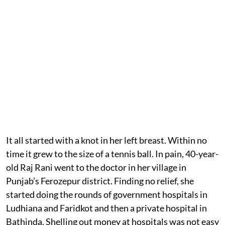
It all started with a knot in her left breast. Within no
time it grew to the size of a tennis ball. In pain, 40-year-
old Raj Rani went to the doctor in her village in
Punjab’s Ferozepur district. Finding no relief, she
started doing the rounds of government hospitals in
Ludhiana and Faridkot and then a private hospital in
Bathinda. Shelling out money at hospitals was not easy