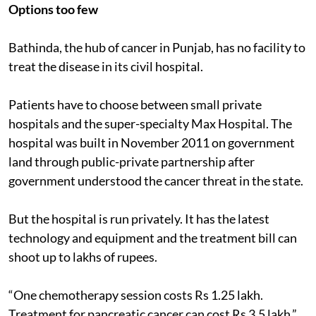
Options too few
Bathinda, the hub of cancer in Punjab, has no facility to
treat the disease in its civil hospital.
Patients have to choose between small private
hospitals and the super-specialty Max Hospital. The
hospital was built in November 2011 on government
land through public-private partnership after
government understood the cancer threat in the state.
But the hospital is run privately. It has the latest
technology and equipment and the treatment bill can
shoot up to lakhs of rupees.
“One chemotherapy session costs Rs 1.25 lakh.
Treatment for pancreatic cancer can cost Rs 3.5 lakh,”