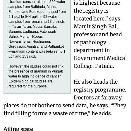
is highest because
Uranium concentration in 520 water
samples from Bathinda, Mansa,
the registry is
Faridkot and Ferozepur ranged from
2.1 µg/l to 644 µg/l. In 92 water
located here,” says
samples from remaining 13 districts
Manjit Singh Bal,
—Taran Taran, Moga, Barnala,
Sangrur, Ludhiana, Fatehgarh
professor and head
Sahib, Mohali, Ropar,
of pathology
Nawanshehar, Hoshiarpur,
Gurdaspur, Amritsar and Pathankot
department in
—uranium content was between 0.1
µg/l and 153 µg/l.
Government Medical
College, Patiala.
However, the studies could not link
the presence of uranium in Punjab
water to high incidence of cancer.
He also heads the
Epidemiological studies are
required for the purpose.
registry programme.
Doctors at faraway
places do not bother to send data, he says. “They
find filling forms a waste of time,” he adds.
Ailing state