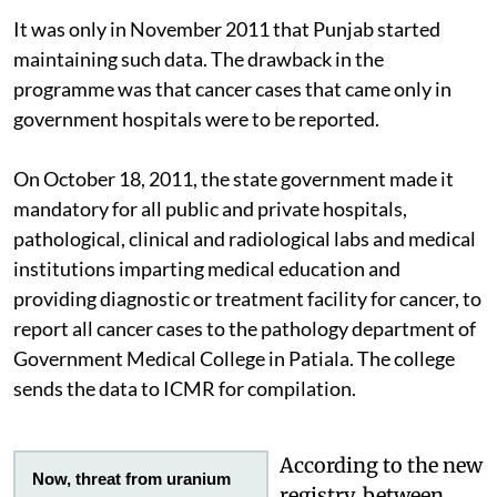
It was only in November 2011 that Punjab started
maintaining such data. The drawback in the
programme was that cancer cases that came only in
government hospitals were to be reported.
On October 18, 2011, the state government made it
mandatory for all public and private hospitals,
pathological, clinical and radiological labs and medical
institutions imparting medical education and
providing diagnostic or treatment facility for cancer, to
report all cancer cases to the pathology department of
Government Medical College in Patiala. The college
sends the data to ICMR for compilation.
According to the new
Now, threat from uranium
registry, between