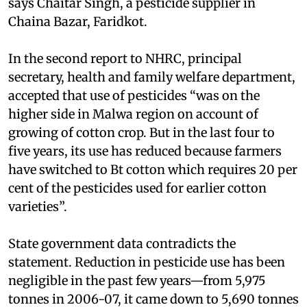
says Chaitar Singh, a pesticide supplier in
Chaina Bazar, Faridkot.
In the second report to NHRC, principal
secretary, health and family welfare department,
accepted that use of pesticides “was on the
higher side in Malwa region on account of
growing of cotton crop. But in the last four to
five years, its use has reduced because farmers
have switched to Bt cotton which requires 20 per
cent of the pesticides used for earlier cotton
varieties”.
State government data contradicts the
statement. Reduction in pesticide use has been
negligible in the past few years—from 5,975
tonnes in 2006-07, it came down to 5,690 tonnes