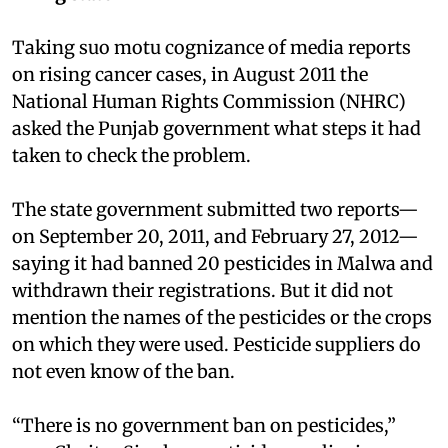
Taking suo motu cognizance of media reports
on rising cancer cases, in August 2011 the
National Human Rights Commission (NHRC)
asked the Punjab government what steps it had
taken to check the problem.
The state government submitted two reports—
on September 20, 2011, and February 27, 2012—
saying it had banned 20 pesticides in Malwa and
withdrawn their registrations. But it did not
mention the names of the pesticides or the crops
on which they were used. Pesticide suppliers do
not even know of the ban.
“There is no government ban on pesticides,”