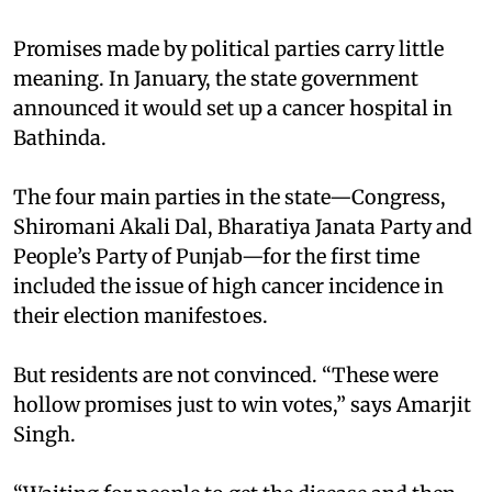
Promises made by political parties carry little
meaning. In January, the state government
announced it would set up a cancer hospital in
Bathinda.
The four main parties in the state—Congress,
Shiromani Akali Dal, Bharatiya Janata Party and
People’s Party of Punjab—for the first time
included the issue of high cancer incidence in
their election manifestoes.
But residents are not convinced. “These were
hollow promises just to win votes,” says Amarjit
Singh.