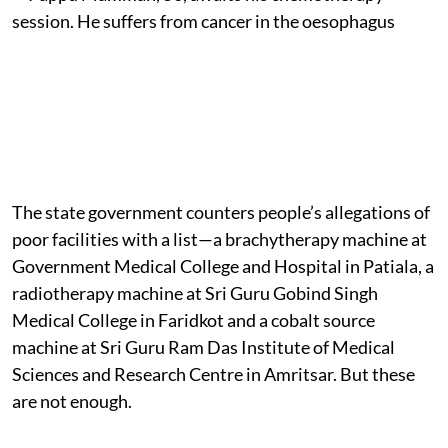
The state government counters people’s allegations of
poor facilities with a list—a brachytherapy machine at
Government Medical College and Hospital in Patiala, a
radiotherapy machine at Sri Guru Gobind Singh
Medical College in Faridkot and a cobalt source
machine at Sri Guru Ram Das Institute of Medical
Sciences and Research Centre in Amritsar. But these
are not enough.