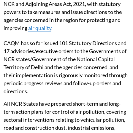
NCR and Adjoining Areas Act, 2021, with statutory
powers to take measures and issue directions to the
agencies concerned in the region for protecting and
improving
air quality
.
CAQM has so far issued 101 Statutory Directions and
17 advisories/executive orders to the Governments of
NCR states/Government of the National Capital
Territory of Delhi and the agencies concerned, and
their implementation is rigorously monitored through
periodic progress reviews and follow-up orders and
directions.
All NCR States have prepared short-term and long-
term action plans for control of air pollution, covering
sectoral interventions relating to vehicular pollution,
road and construction dust, industrial emissions,