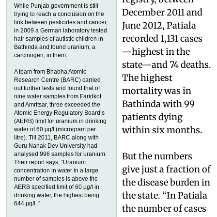
While Punjab government is still
December 2011 and
trying to reach a conclusion on the
link between pesticides and cancer,
June 2012, Patiala
in 2009 a German laboratory tested
recorded 1,131 cases
hair samples of autistic children in
Bathinda and found uranium, a
—highest in the
carcinogen, in them.
state—and 74 deaths.
A team from Bhabha Atomic
The highest
Research Centre (BARC) carried
out further tests and found that of
mortality was in
nine water samples from Faridkot
Bathinda with 99
and Amritsar, three exceeded the
Atomic Energy Regulatory Board’s
patients dying
(AERB) limit for uranium in drinking
within six months.
water of 60 µg/l (microgram per
litre). Till 2011, BARC along with
Guru Nanak Dev University had
analysed 996 samples for uranium.
But the numbers
Their report says, “Uranium
give just a fraction of
concentration in water in a large
number of samples is above the
the disease burden in
AERB specified limit of 60 µg/l in
the state. “In Patiala
drinking water, the highest being
644 µg/l .”
the number of cases