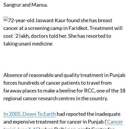
Sangrur and Mansa.
Absence of reasonable and quality treatment in Punjab
forces hundreds of cancer patients to travel from
faraway places to make a beeline for RCC, one of the 18
regional cancer research centres in the country.
In 2005, Down To Earth
had reported the inadequate
and expensive treatment for cancer in Punjab (
‘Cancer