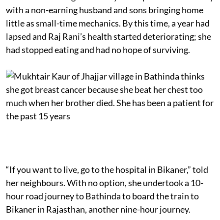
with a non-earning husband and sons bringing home
little as small-time mechanics. By this time, a year had
lapsed and Raj Rani’s health started deteriorating; she
had stopped eating and had no hope of surviving.
“If you want to live, go to the hospital in Bikaner,” told
her neighbours. With no option, she undertook a 10-
hour road journey to Bathinda to board the train to
Bikaner in Rajasthan, another nine-hour journey.