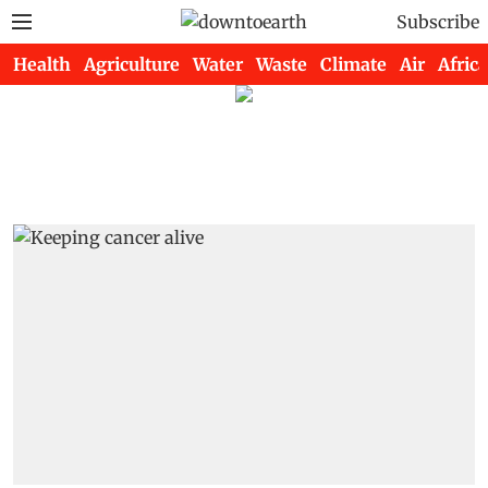
Subscribe
Health
Agriculture
Water
Waste
Climate
Air
Africa