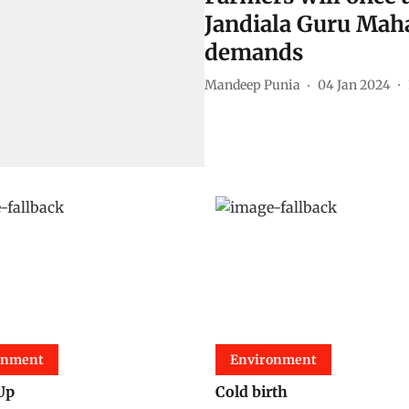
Jandiala Guru Maha
demands
Mandeep Punia
04 Jan 2024
onment
Environment
Up
Cold birth