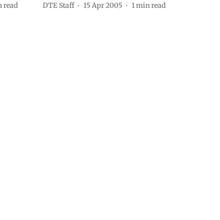
 read
DTE Staff
15 Apr 2005
1
min read