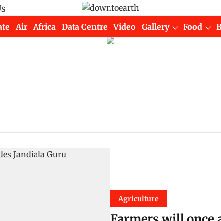
Us
ate
Air
Africa
Data Centre
Video
Gallery
Food
Agriculture
Farmers will once 