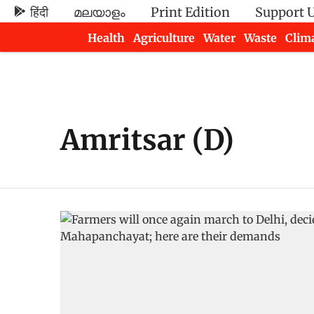
हिंदी
മലയാളം
Print Edition
Support 
Health
Agriculture
Water
Waste
Clim
Newsletters
Amritsar (D)