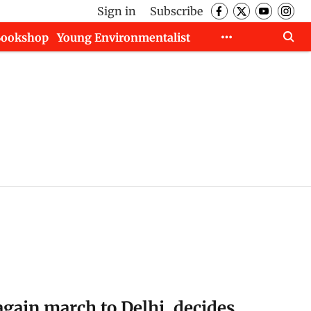
Sign in
Subscribe
Bookshop
Young Environmentalist
again march to Delhi, decides