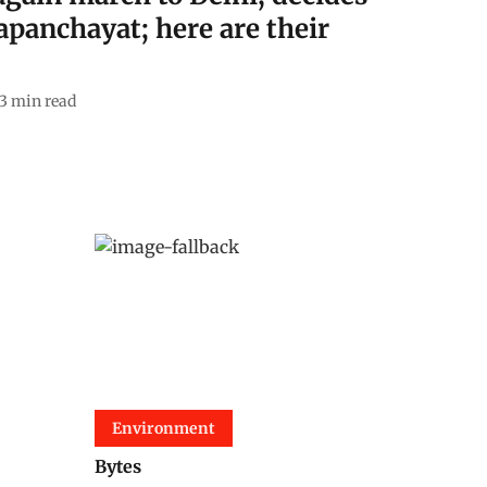
panchayat; here are their
3
min read
Environment
Bytes