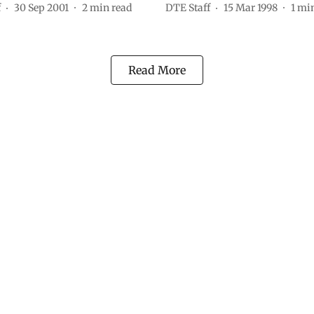
f
30 Sep 2001
2
min read
DTE Staff
15 Mar 1998
1
min
Read More