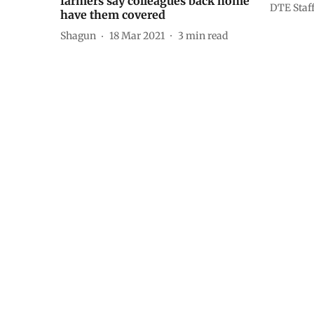
farmers say colleagues back home
DTE Staf
have them covered
Shagun
18 Mar 2021
3
min read