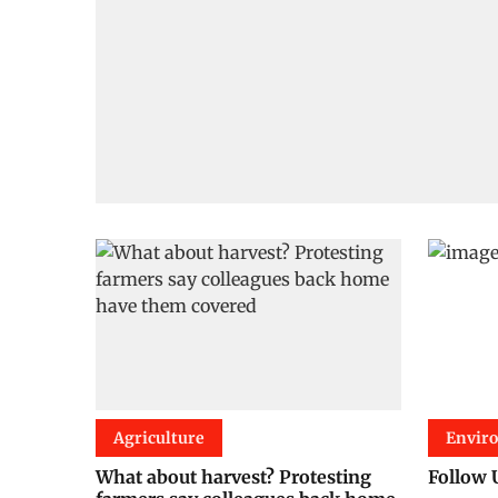
Agriculture
Envir
What about harvest? Protesting
Follow 