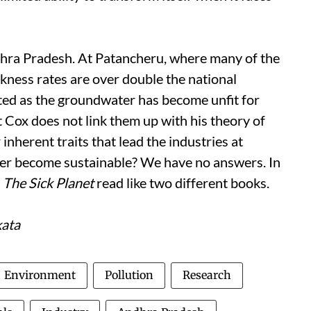
dhra Pradesh. At Patancheru, where many of the
kness rates are over double the national
ted as the groundwater has become unfit for
t Cox does not link them up with his theory of
nherent traits that lead the industries at
ver become sustainable? We have no answers. In
f
The Sick Planet
read like two different books.
kata
Environment
Pollution
Research