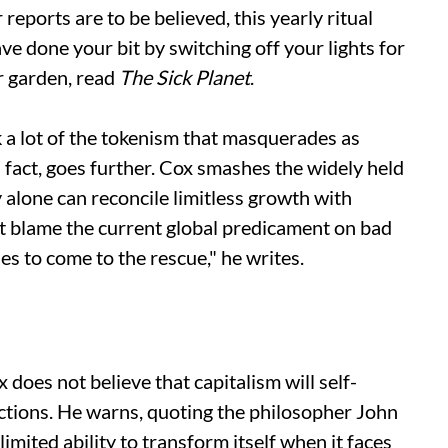
eports are to be believed, this yearly ritual
ave done your bit by switching off your lights for
ur garden, read
The
Sick Planet
.
 a lot of the tokenism that masquerades as
n fact, goes further. Cox smashes the widely held
alone can reconcile limitless growth with
n't blame the current global predicament on bad
es to come to the rescue," he writes.
x does not believe that capitalism will self-
ictions. He warns, quoting the philosopher John
imited ability to transform itself when it faces