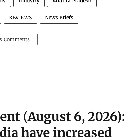
als
Industry
Andhra Pradesh
REVIEWS
News Briefs
w Comments
ent (August 6, 2026):
ndia have increased