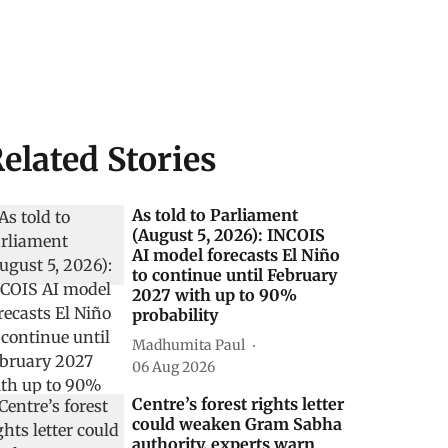
elated Stories
As told to Parliament
(August 5, 2026): INCOIS
AI model forecasts El Niño
to continue until February
2027 with up to 90%
probability
Madhumita Paul
06 Aug 2026
Centre’s forest rights letter
could weaken Gram Sabha
authority, experts warn