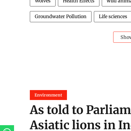
Wolves
Health Effects
wild anim
Groundwater Pollution
Life sciences
Sho
Environment
As told to Parliam
Asiatic lions in I