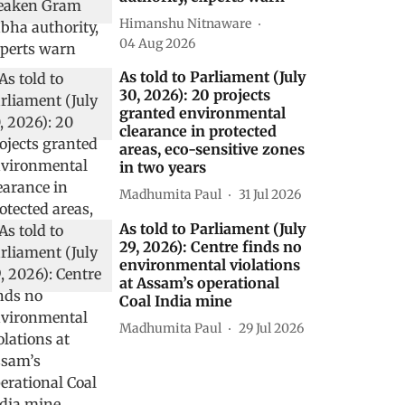
Himanshu Nitnaware
04 Aug 2026
As told to Parliament (July
30, 2026): 20 projects
granted environmental
clearance in protected
areas, eco-sensitive zones
in two years
Madhumita Paul
31 Jul 2026
As told to Parliament (July
29, 2026): Centre finds no
environmental violations
at Assam’s operational
Coal India mine
Madhumita Paul
29 Jul 2026