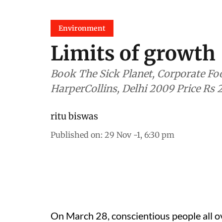
Environment
Limits of growth
Book The Sick Planet, Corporate Food and Medicine by Stan Cox
HarperCollins, Delhi 2009 Price Rs 
ritu biswas
Published on
:
29 Nov -1, 6:30 pm
On March 28, conscientious people all ove