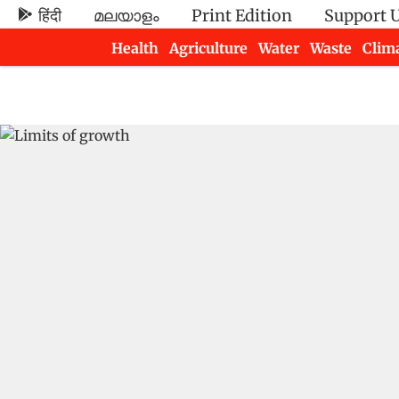
हिंदी
മലയാളം
Print Edition
Support 
Health
Agriculture
Water
Waste
Clim
Newsletters