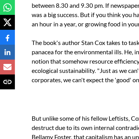
between 8.30 and 9.30 pm. If newspaper r
was a big success. But if you think you h
an hour in a year, or growing food in yo
The book's author Stan Cox takes to task
panacea for the environmental ills. He, i
notion that somehow resource efficiency 
ecological sustainability. "Just as we ca
corporates, we can't expect the 'good' on
But unlike some of his fellow Leftists, Co
destruct due to its own internal contrad
Bellamy Foster, that capitalism has an unl