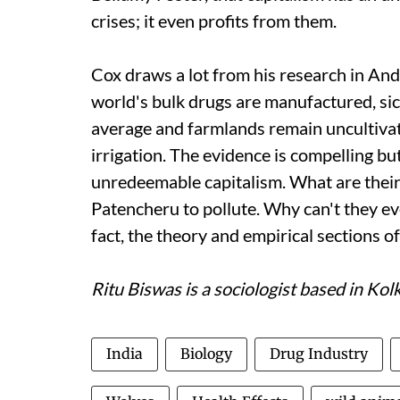
crises; it even profits from them.
Cox draws a lot from his research in An
world's bulk drugs are manufactured, sic
average and farmlands remain uncultiva
irrigation. The evidence is compelling bu
unredeemable capitalism. What are their i
Patencheru to pollute. Why can't they e
fact, the theory and empirical sections o
Ritu Biswas is a sociologist based in Kol
India
Biology
Drug Industry