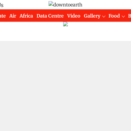
Us
ate
Air
Africa
Data Centre
Video
Gallery
Food