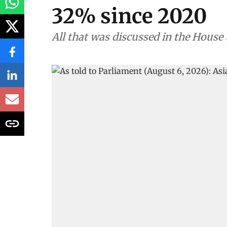
32% since 2020
All that was discussed in the House