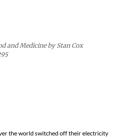
295
r the world switched off their electricity