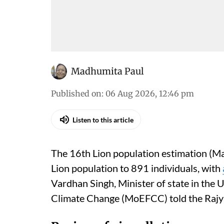
Madhumita Paul
Published on
:
06 Aug 2026, 12:46 pm
Listen to this article
The 16th Lion population estimation (Ma
Lion population to 891 individuals, with
Vardhan Singh, Minister of state in the 
Climate Change (MoEFCC) told the Rajy