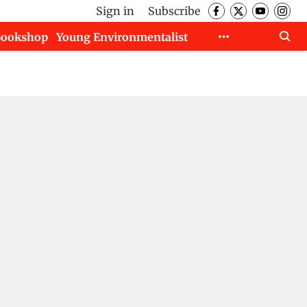
Sign in
Subscribe
Bookshop
Young Environmentalist