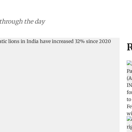
 through the day
R