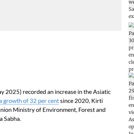
y 2025) recorded an increase in the Asiatic
a growth of 32 per cent
since 2020, Kirti
Union Ministry of Environment, Forest and
a Sabha.