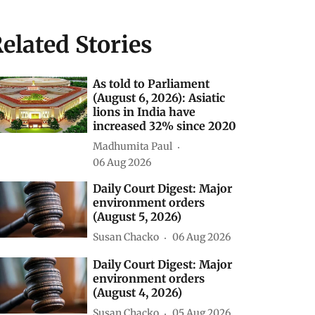
elated Stories
As told to Parliament
(August 6, 2026): Asiatic
lions in India have
increased 32% since 2020
Madhumita Paul
06 Aug 2026
Daily Court Digest: Major
environment orders
(August 5, 2026)
Susan Chacko
06 Aug 2026
Daily Court Digest: Major
environment orders
(August 4, 2026)
Susan Chacko
05 Aug 2026