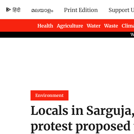
हिंदी
മലയാളം
Print Edition
Support 
Health
Agriculture
Water
Waste
Clim
Newsletters
Environment
Locals in Sarguja
protest proposed