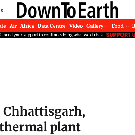
Us
ate
Air
Africa
Data Centre
Video
Gallery
Food
, Chhattisgarh,
 thermal plant