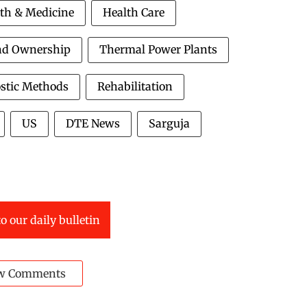
th & Medicine
Health Care
nd Ownership
Thermal Power Plants
stic Methods
Rehabilitation
US
DTE News
Sarguja
o our daily bulletin
w Comments