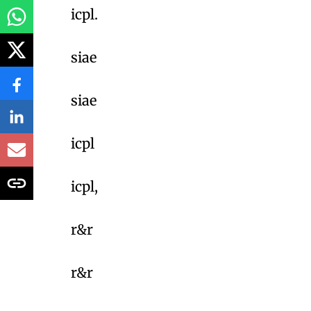
icpl.
siae
siae
icpl
icpl,
r&r
r&r