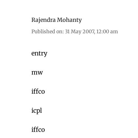
Rajendra Mohanty
Published on
:
31 May 2007, 12:00 am
entry
mw
iffco
icpl
iffco