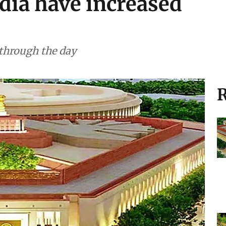
ent (August 6, 2026):
ndia have increased
 through the day
R