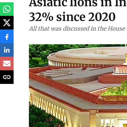
Environment
As told to Parliam
Asiatic lions in I
32% since 2020
All that was discussed in the House