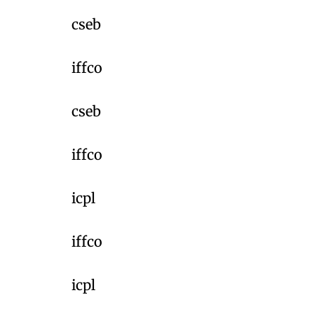
cseb
iffco
cseb
iffco
icpl
iffco
icpl