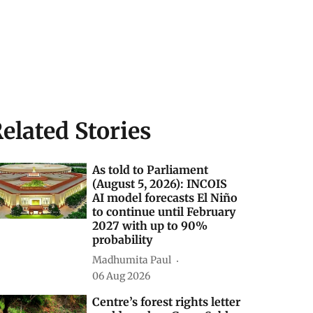
elated Stories
As told to Parliament
(August 5, 2026): INCOIS
AI model forecasts El Niño