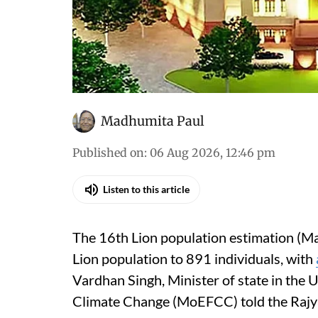
Madhumita Paul
Published on
:
06 Aug 2026, 12:46 pm
Listen to this article