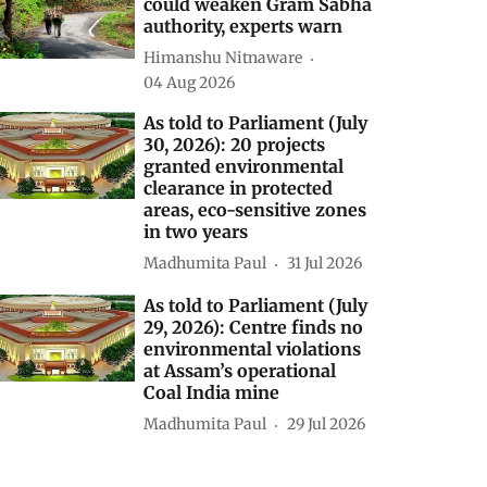
to continue until February
2027 with up to 90%
probability
Madhumita Paul
06 Aug 2026
Centre’s forest rights letter
could weaken Gram Sabha
authority, experts warn
Himanshu Nitnaware
04 Aug 2026
As told to Parliament (July
30, 2026): 20 projects
granted environmental
clearance in protected
areas, eco-sensitive zones
in two years
Madhumita Paul
31 Jul 2026
As told to Parliament (July