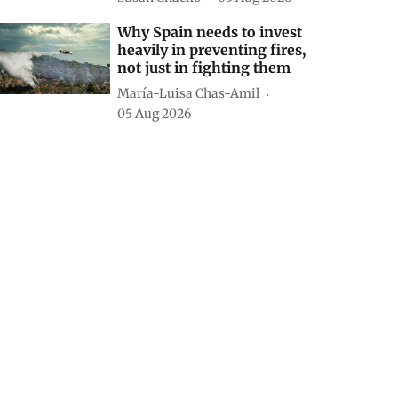
Why Spain needs to invest
heavily in preventing fires,
not just in fighting them
María-Luisa Chas-Amil
05 Aug 2026