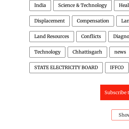
India
Science & Technology
Heal
Displacement
Compensation
La
Land Resources
Conflicts
Diagno
Technology
Chhattisgarh
news
STATE ELECTRICITY BOARD
IFFCO
Subscribe t
Sho