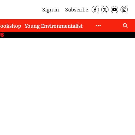
Sign in
Subscribe
Bookshop
Young Environmentalist