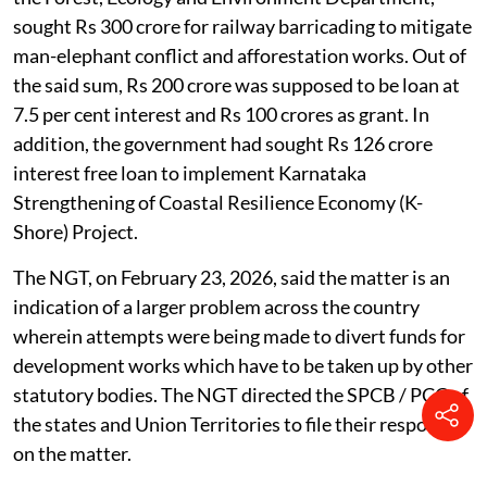
sought Rs 300 crore for railway barricading to mitigate
man-elephant conflict and afforestation works. Out of
the said sum, Rs 200 crore was supposed to be loan at
7.5 per cent interest and Rs 100 crores as grant. In
addition, the government had sought Rs 126 crore
interest free loan to implement Karnataka
Strengthening of Coastal Resilience Economy (K-
Shore) Project.
The NGT, on February 23, 2026, said the matter is an
indication of a larger problem across the country
wherein attempts were being made to divert funds for
development works which have to be taken up by other
statutory bodies. The NGT directed the SPCB / PCC of
the states and Union Territories to file their responses
on the matter.