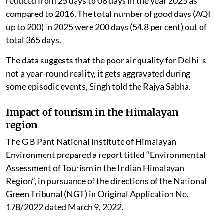
reduced from 25 days to 08 days in the year 2025 as
compared to 2016. The total number of good days (AQI
up to 200) in 2025 were 200 days (54.8 per cent) out of
total 365 days.
The data suggests that the poor air quality for Delhi is
not a year-round reality, it gets aggravated during
some episodic events, Singh told the Rajya Sabha.
Impact of tourism in the Himalayan
region
The G B Pant National Institute of Himalayan
Environment prepared a report titled “Environmental
Assessment of Tourism in the Indian Himalayan
Region”, in pursuance of the directions of the National
Green Tribunal (NGT) in Original Application No.
178/2022 dated March 9, 2022.