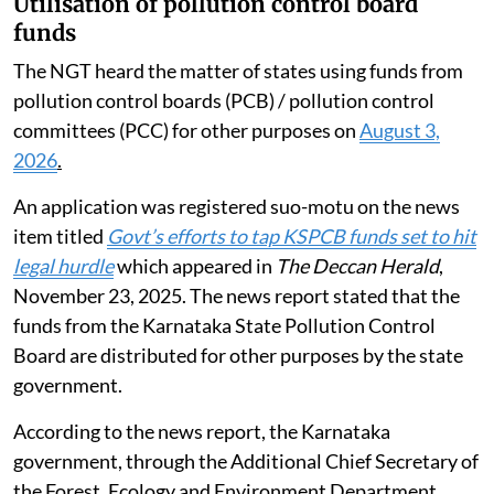
Utilisation of pollution control board
funds
The NGT heard the matter of states using funds from
pollution control boards (PCB) / pollution control
committees (PCC) for other purposes on
August 3,
2026
.
An application was registered suo-motu on the news
item titled
Govt’s efforts to tap KSPCB funds set to hit
legal hurdle
which appeared in
The Deccan Herald
,
November 23, 2025. The news report stated that the
funds from the Karnataka State Pollution Control
Board are distributed for other purposes by the state
government.
According to the news report, the Karnataka
government, through the Additional Chief Secretary of
the Forest, Ecology and Environment Department,