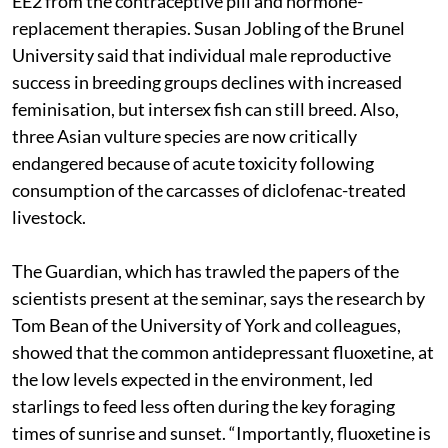
EE2 from the contraceptive pill and hormone-
replacement therapies. Susan Jobling of the Brunel
University said that individual male reproductive
success in breeding groups declines with increased
feminisation, but intersex fish can still breed. Also,
three Asian vulture species are now critically
endangered because of acute toxicity following
consumption of the carcasses of diclofenac-treated
livestock.
The Guardian, which has trawled the papers of the
scientists present at the seminar, says the research by
Tom Bean of the University of York and colleagues,
showed that the common antidepressant fluoxetine, at
the low levels expected in the environment, led
starlings to feed less often during the key foraging
times of sunrise and sunset. “Importantly, fluoxetine is