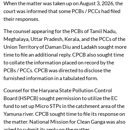
When the matter was taken up on August 3, 2026, the
court was informed that some PCBs / PCCs had filed
their responses.
The counsel appearing for the PCBs of Tamil Nadu,
Meghalaya, Uttar Pradesh, Kerala, and the PCCs of the
Union Territory of Daman Diu and Ladakh sought more
time to file an additional reply. CPCB also sought time
to collate the information placed on record by the
PCBs / PCCs. CPCB was directed to disclose the
furnished information in a tabulated form.
Counsel for the Haryana State Pollution Control
Board (HSPCB) sought permission to utilize the EC
fund to set up Micro STPs in the catchment area of the
Yamuna river. CPCB sought time to file its response on
the matter. National Mission for Clean Ganga was also
asked to submit its reply on the matter.