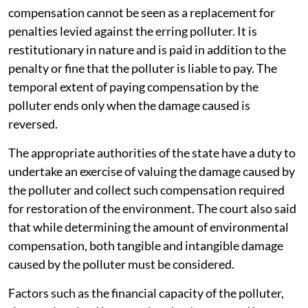
compensation cannot be seen as a replacement for
penalties levied against the erring polluter. It is
restitutionary in nature and is paid in addition to the
penalty or fine that the polluter is liable to pay. The
temporal extent of paying compensation by the
polluter ends only when the damage caused is
reversed.
The appropriate authorities of the state have a duty to
undertake an exercise of valuing the damage caused by
the polluter and collect such compensation required
for restoration of the environment. The court also said
that while determining the amount of environmental
compensation, both tangible and intangible damage
caused by the polluter must be considered.
Factors such as the financial capacity of the polluter,