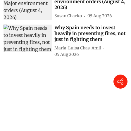
environment orders (August 4,
2026)
Susan Chacko
05 Aug 2026
Why Spain needs to invest
heavily in preventing fires, not
just in fighting them
María-Luisa Chas-Amil
05 Aug 2026