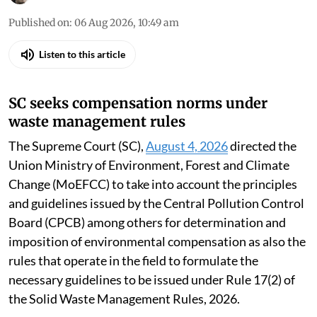
Published on
:
06 Aug 2026, 10:49 am
Listen to this article
SC seeks compensation norms under
waste management rules
The Supreme Court (SC),
August 4, 2026
directed the
Union Ministry of Environment, Forest and Climate
Change (MoEFCC) to take into account the principles
and guidelines issued by the Central Pollution Control
Board (CPCB) among others for determination and
imposition of environmental compensation as also the
rules that operate in the field to formulate the
necessary guidelines to be issued under Rule 17(2) of
the Solid Waste Management Rules, 2026.