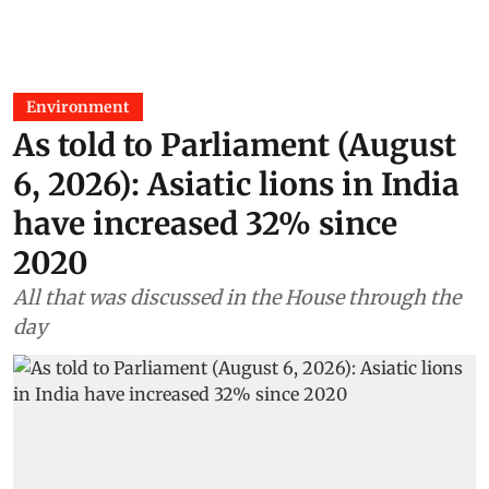
Environment
As told to Parliament (August
6, 2026): Asiatic lions in India
have increased 32% since
2020
All that was discussed in the House through the
day