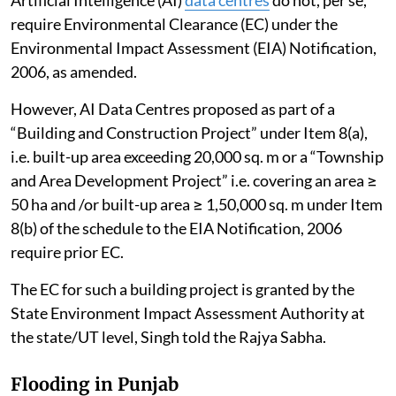
require Environmental Clearance (EC) under the
Environmental Impact Assessment (EIA) Notification,
2006, as amended.
However, AI Data Centres proposed as part of a
“Building and Construction Project” under Item 8(a),
i.e. built-up area exceeding 20,000 sq. m or a “Township
and Area Development Project” i.e. covering an area ≥
50 ha and /or built-up area ≥ 1,50,000 sq. m under Item
8(b) of the schedule to the EIA Notification, 2006
require prior EC.
The EC for such a building project is granted by the
State Environment Impact Assessment Authority at
the state/UT level, Singh told the Rajya Sabha.
Flooding in Punjab