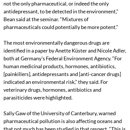
not the only pharmaceutical, or indeed the only
antidepressant, to be detected in the environment,”
Bean said at the seminar. “Mixtures of
pharmaceuticals could potentially be more potent.”
The most environmentally dangerous drugs are
identified in a paper by Anette Küster and Nicole Adler,
both at Germany’s Federal Environment Agency. “For
human medicinal products, hormones, antibiotics,
[painkillers], antidepressants and [anti-cancer drugs]
indicated an environmental risk,” they said. For
veterinary drugs, hormones, antibiotics and
parasiticides were highlighted.
Sally Gaw of the University of Canterbury, warned
pharmaceutical pollution is also affecting oceans and
that not much has been studied in that respect. “This is