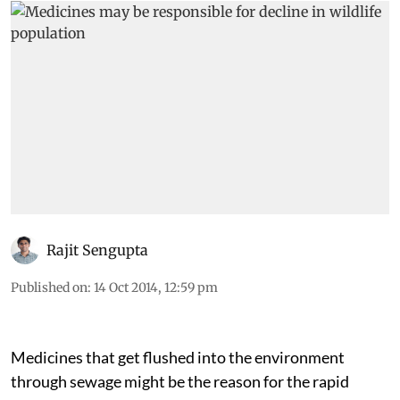
Rajit Sengupta
Published on
:
14 Oct 2014, 12:59 pm
Medicines that get flushed into the environment
through sewage might be the reason for the rapid