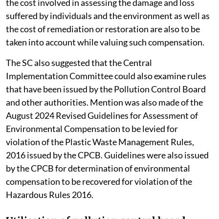
the cost involved in assessing the damage and loss
suffered by individuals and the environment as well as
the cost of remediation or restoration are also to be
taken into account while valuing such compensation.
The SC also suggested that the Central
Implementation Committee could also examine rules
that have been issued by the Pollution Control Board
and other authorities. Mention was also made of the
August 2024 Revised Guidelines for Assessment of
Environmental Compensation to be levied for
violation of the Plastic Waste Management Rules,
2016 issued by the CPCB. Guidelines were also issued
by the CPCB for determination of environmental
compensation to be recovered for violation of the
Hazardous Rules 2016.