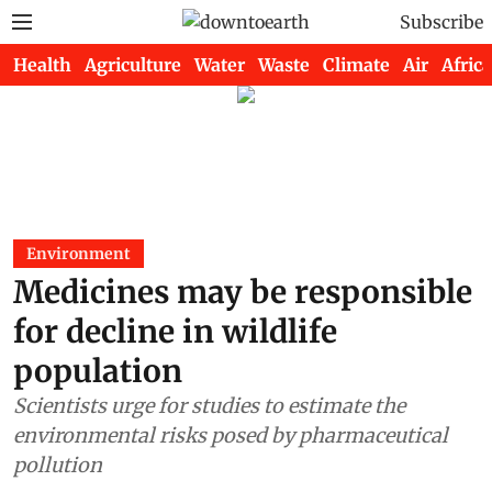
Subscribe
Health
Agriculture
Water
Waste
Climate
Air
Africa
Environment
Medicines may be responsible
for decline in wildlife
population
Scientists urge for studies to estimate the
environmental risks posed by pharmaceutical
pollution