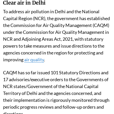
Clear air in Delhi
To address air pollution in Delhi and the National
Capital Region (NCR), the government has established
the Commission for Air Quality Management (CAQM)
under the Commission for Air Quality Management in
NCR and Adjoining Areas Act, 2021, with statutory
powers to take measures and issue directions to the
agencies concerned in the region for protecting and
improving
air quality
.
CAQM has so far issued 101 Statutory Directions and
17 advisories/executive orders to the Governments of
NCR states/Government of the National Capital
Territory of Delhi and the agencies concerned, and
their implementation is rigorously monitored through
periodic progress reviews and follow-up orders and
directions.