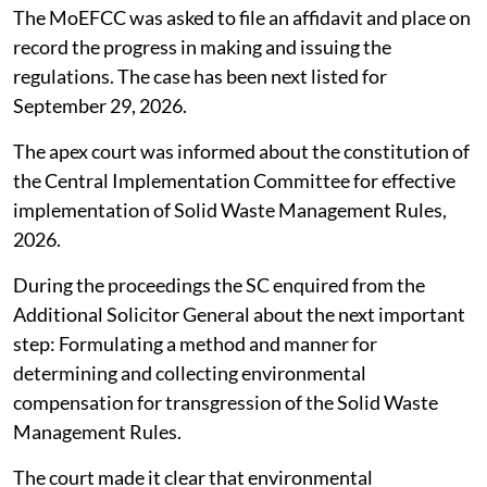
The MoEFCC was asked to file an affidavit and place on
record the progress in making and issuing the
regulations. The case has been next listed for
September 29, 2026.
The apex court was informed about the constitution of
the Central Implementation Committee for effective
implementation of Solid Waste Management Rules,
2026.
During the proceedings the SC enquired from the
Additional Solicitor General about the next important
step: Formulating a method and manner for
determining and collecting environmental
compensation for transgression of the Solid Waste
Management Rules.
The court made it clear that environmental