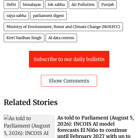
Delhi
himalayas
lok sabha
Air Pollution
Punjab
rajya sabha
parliament digest
Ministry of Environment, Forest and Climate Change (MOEFCC)
Kirti Vardhan Singh
AI data centres
Subscribe to our daily bulletin
Show Comments
Related Stories
As told to Parliament (August 5,
2026): INCOIS AI model
forecasts El Niño to continue
until February 2027 with up to