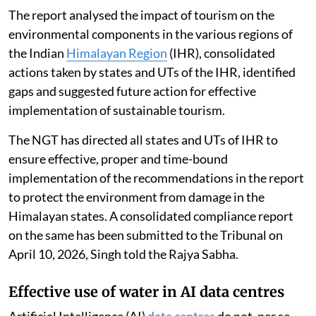
The report analysed the impact of tourism on the
environmental components in the various regions of
the Indian
Himalayan Region
(IHR), consolidated
actions taken by states and UTs of the IHR, identified
gaps and suggested future action for effective
implementation of sustainable tourism.
The NGT has directed all states and UTs of IHR to
ensure effective, proper and time-bound
implementation of the recommendations in the report
to protect the environment from damage in the
Himalayan states. A consolidated compliance report
on the same has been submitted to the Tribunal on
April 10, 2026, Singh told the Rajya Sabha.
Effective use of water in AI data centres
Artificial Intelligence (AI)
data centres
do not, per se,