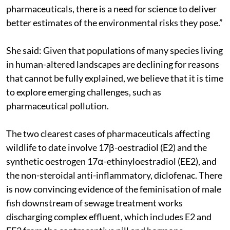
pharmaceuticals, there is a need for science to deliver
better estimates of the environmental risks they pose.”
She said: Given that populations of many species living
in human-altered landscapes are declining for reasons
that cannot be fully explained, we believe that it is time
to explore emerging challenges, such as
pharmaceutical pollution.
The two clearest cases of pharmaceuticals affecting
wildlife to date involve 17β-oestradiol (E2) and the
synthetic oestrogen 17α-ethinyloestradiol (EE2), and
the non-steroidal anti-inflammatory, diclofenac. There
is now convincing evidence of the feminisation of male
fish downstream of sewage treatment works
discharging complex effluent, which includes E2 and