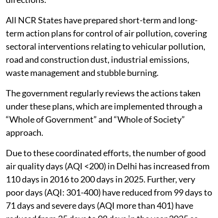
All NCR States have prepared short-term and long-
term action plans for control of air pollution, covering
sectoral interventions relating to vehicular pollution,
road and construction dust, industrial emissions,
waste management and stubble burning.
The government regularly reviews the actions taken
under these plans, which are implemented through a
“Whole of Government” and “Whole of Society”
approach.
Due to these coordinated efforts, the number of good
air quality days (AQI <200) in Delhi has increased from
110 days in 2016 to 200 days in 2025. Further, very
poor days (AQI: 301-400) have reduced from 99 days to
71 days and severe days (AQI more than 401) have