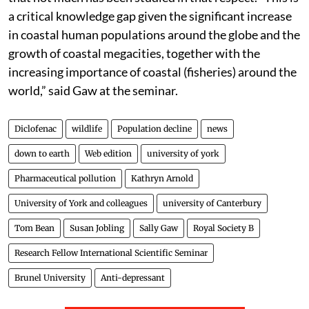
a critical knowledge gap given the significant increase
in coastal human populations around the globe and the
growth of coastal megacities, together with the
increasing importance of coastal (fisheries) around the
world,” said Gaw at the seminar.
Diclofenac
wildlife
Population decline
news
down to earth
Web edition
university of york
Pharmaceutical pollution
Kathryn Arnold
University of York and colleagues
university of Canterbury
Tom Bean
Susan Jobling
Sally Gaw
Royal Society B
Research Fellow International Scientific Seminar
Brunel University
Anti-depressant