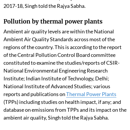
2017-18, Singh told the Rajya Sabha.
Pollution by thermal power plants
Ambient air quality levels are within the National
Ambient Air Quality Standards across most of the
regions of the country. This is according to the report
of the Central Pollution Control Board committee
constituted to examine the studies/reports of CSIR-
National Environmental Engineering Research
Institute; Indian Institute of Technology, Delhi;
National Institute of Advanced Studies; various
reports and publications on
Thermal Power Plants
(TPPs) including studies on health impact, if any; and
database on emissions from TPPs and its impact on the
ambient air quality, Singh told the Rajya Sabha.