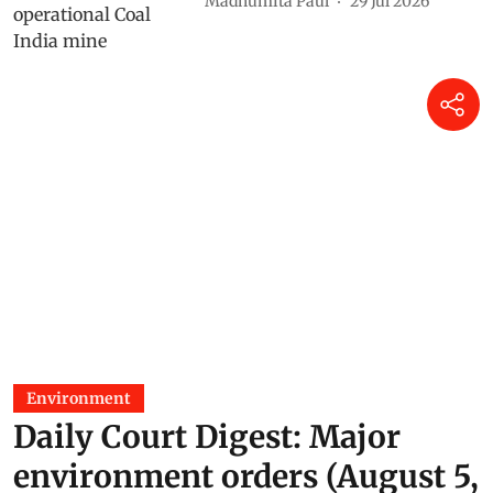
Madhumita Paul
29 Jul 2026
Environment
Daily Court Digest: Major
environment orders (August 5,