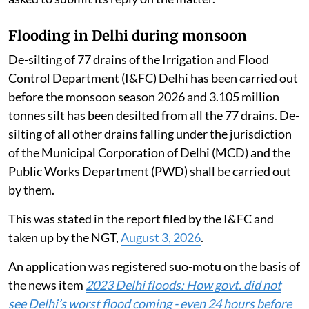
Flooding in Delhi during monsoon
De-silting of 77 drains of the Irrigation and Flood
Control Department (I&FC) Delhi has been carried out
before the monsoon season 2026 and 3.105 million
tonnes silt has been desilted from all the 77 drains. De-
silting of all other drains falling under the jurisdiction
of the Municipal Corporation of Delhi (MCD) and the
Public Works Department (PWD) shall be carried out
by them.
This was stated in the report filed by the I&FC and
taken up by the NGT,
August 3, 2026
.
An application was registered suo-motu on the basis of
the news item
2023 Delhi floods: How govt. did not
see Delhi’s worst flood coming - even 24 hours before