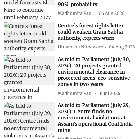
90% probability
Madhumita Paul
06 Aug 2026
Centre’s forest rights letter
could weaken Gram Sabha
authority, experts warn
Himanshu Nitnaware
04 Aug 2026
As told to Parliament (July 30,
2026): 20 projects granted
environmental clearance in
protected areas, eco-sensitive
zones in two years
Madhumita Paul
31 Jul 2026
As told to Parliament (July 29,
2026): Centre finds no
environmental violations at
Assam’s operational Coal India
mine