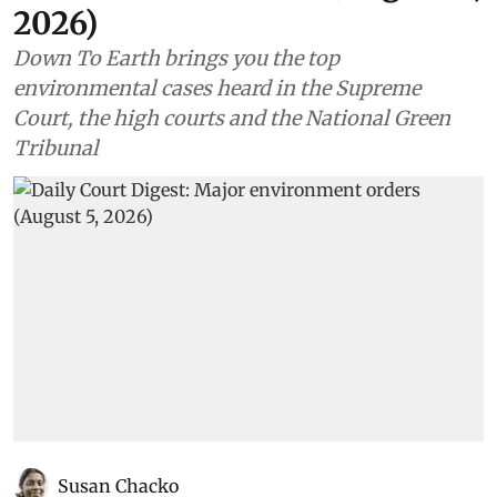
2026)
Down To Earth brings you the top
environmental cases heard in the Supreme
Court, the high courts and the National Green
Tribunal
Susan Chacko