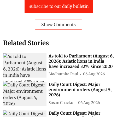
Subscribe to our daily bulletin
Show Comments
Related Stories
As told to Parliament (August 6,
2026): Asiatic lions in India
have increased 32% since 2020
Madhumita Paul
06 Aug 2026
Daily Court Digest: Major
environment orders (August 5,
2026)
Susan Chacko
06 Aug 2026
Daily Court Digest: Major