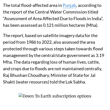
The total flood-affected area in
Punjab
, according to
the report of the Central Water Commission titled
“Assessment of Area Affected Due to Floods in India”,
has been assessed as 0.121 million hectares (Mha).
The report, based on satellite imagery data for the
period from 1986 to 2022, also assessed the area
protected through various steps taken towards flood
management by the central/state government as 3.19
Mha. The data regarding loss of human lives, cattle,
and crops due to floods are not maintained centrally,
Raj Bhushan Choudhary, Minister of State for Jal
Shakti (water resources) told the Lok Sabha.