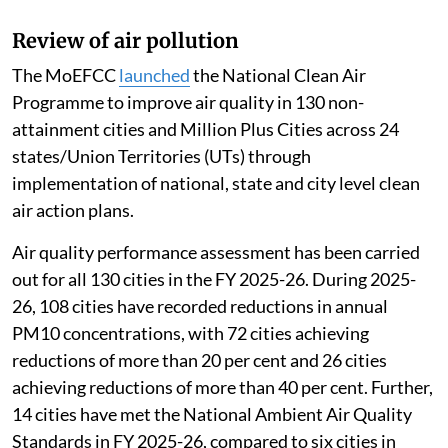
Review of air pollution
The MoEFCC
launched
the National Clean Air
Programme to improve air quality in 130 non-
attainment cities and Million Plus Cities across 24
states/Union Territories (UTs) through
implementation of national, state and city level clean
air action plans.
Air quality performance assessment has been carried
out for all 130 cities in the FY 2025-26. During 2025-
26, 108 cities have recorded reductions in annual
PM10 concentrations, with 72 cities achieving
reductions of more than 20 per cent and 26 cities
achieving reductions of more than 40 per cent. Further,
14 cities have met the National Ambient Air Quality
Standards in FY 2025-26, compared to six cities in