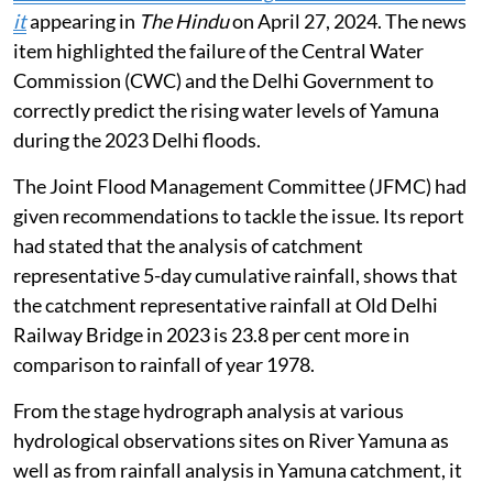
it
appearing in
The Hindu
on April 27, 2024. The news
item highlighted the failure of the Central Water
Commission (CWC) and the Delhi Government to
correctly predict the rising water levels of Yamuna
during the 2023 Delhi floods.
The Joint Flood Management Committee (JFMC) had
given recommendations to tackle the issue. Its report
had stated that the analysis of catchment
representative 5-day cumulative rainfall, shows that
the catchment representative rainfall at Old Delhi
Railway Bridge in 2023 is 23.8 per cent more in
comparison to rainfall of year 1978.
From the stage hydrograph analysis at various
hydrological observations sites on River Yamuna as
well as from rainfall analysis in Yamuna catchment, it