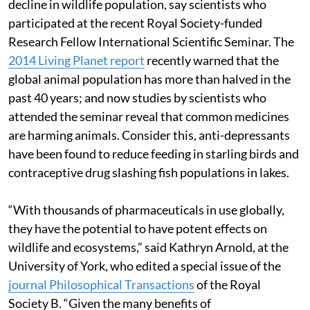
decline in wildlife population, say scientists who
participated at the recent Royal Society-funded
Research Fellow International Scientific Seminar. The
2014 Living Planet report
recently warned that the
global animal population has more than halved in the
past 40 years; and now studies by scientists who
attended the seminar reveal that common medicines
are harming animals. Consider this, anti-depressants
have been found to reduce feeding in starling birds and
contraceptive drug slashing fish populations in lakes.
“With thousands of pharmaceuticals in use globally,
they have the potential to have potent effects on
wildlife and ecosystems,” said Kathryn Arnold, at the
University of York, who edited a special issue of the
journal Philosophical Transactions
of the Royal
Society B. “Given the many benefits of