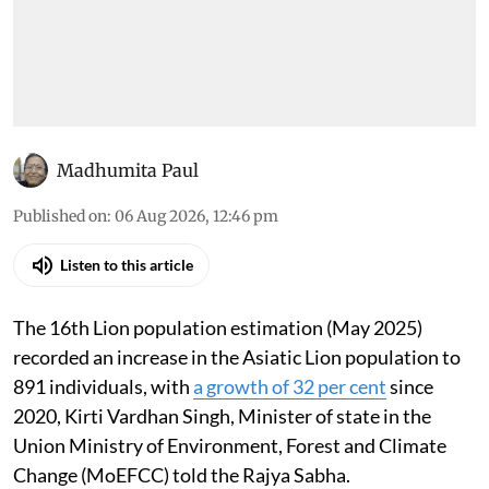
Madhumita Paul
Published on
:
06 Aug 2026, 12:46 pm
Listen to this article
The 16th Lion population estimation (May 2025)
recorded an increase in the Asiatic Lion population to
891 individuals, with
a growth of 32 per cent
since
2020, Kirti Vardhan Singh, Minister of state in the
Union Ministry of Environment, Forest and Climate
Change (MoEFCC) told the Rajya Sabha.