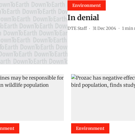
Environment
In denial
DTE Staff
31 Dec 2004
1
min 
onment
Environment