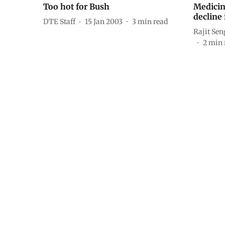
Too hot for Bush
Medicin
decline 
DTE Staff
15 Jan 2003
3
min read
Rajit Se
2
min 