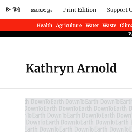
हिंदी
മലയാളം
Print Edition
Support 
Health
Agriculture
Water
Waste
Clim
Newsletters
Kathryn Arnold