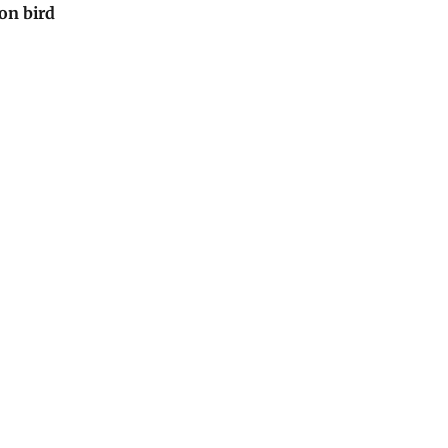
 on bird