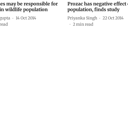
es may be responsible for
Prozac has negative effect
in wildlife population
population, finds study
ngupta
14 Oct 2014
Priyanka Singh
22 Oct 2014
read
2
min read