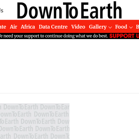
Us
ate
Air
Africa
Data Centre
Video
Gallery
Food