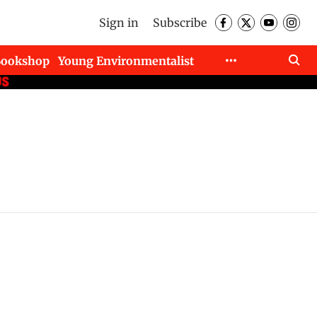
Sign in
Subscribe
Bookshop
Young Environmentalist