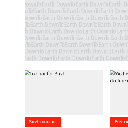
Environment
Envir