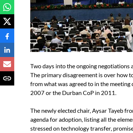
Two days into the ongoing negotiations at 
The primary disagreement is over how 
from what was agreed to in the meeting o
2007 or the Durban CoP in 2011.
The newly elected chair, Aysar Tayeb fr
agenda for adoption, listing all the eleme
stressed on technology transfer, promise