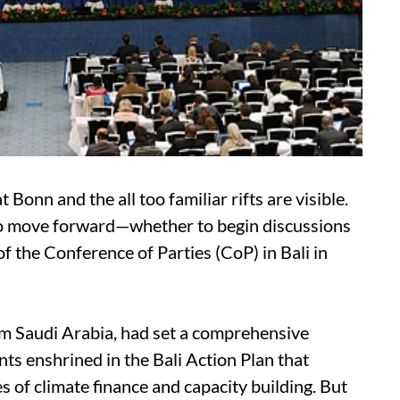
Bonn and the all too familiar rifts are visible.
to move forward—whether to begin discussions
f the Conference of Parties (CoP) in Bali in
om Saudi Arabia, had set a comprehensive
nts enshrined in the Bali Action Plan that
s of climate finance and capacity building. But