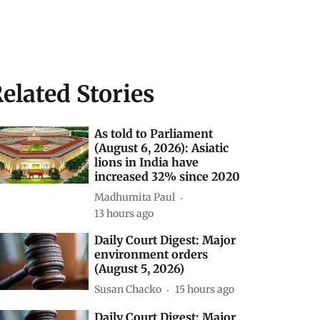
elated Stories
As told to Parliament
(August 6, 2026): Asiatic
lions in India have
increased 32% since 2020
Madhumita Paul
13 hours ago
Daily Court Digest: Major
environment orders
(August 5, 2026)
Susan Chacko
15 hours ago
Daily Court Digest: Major