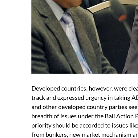
Developed countries, however, were clea
track and expressed urgency in taking A
and other developed country parties se
breadth of issues under the Bali Action 
priority should be accorded to issues li
from bunkers, new market mechanism and 