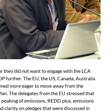
r they did not want to engage with the LCA
DP further. The EU, the US, Canada, Australia
emed more eager to move away from the
Plan. The delegates from the EU stressed that
ke peaking of emissions, REDD plus, emissions
clarity on pledges that were discussed in