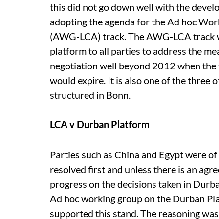
this did not go down well with the devel
adopting the agenda for the Ad hoc Wo
(AWG-LCA) track. The AWG-LCA track wa
platform to all parties to address the m
negotiation well beyond 2012 when the 
would expire. It is also one of the three
structured in Bonn.
LCA v Durban Platform
Parties such as China and Egypt were of
resolved first and unless there is an agr
progress on the decisions taken in Durba
Ad hoc working group on the Durban Plat
supported this stand. The reasoning was 