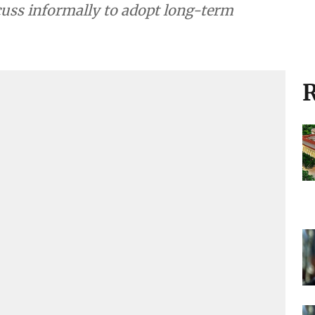
cuss informally to adopt long-term
R