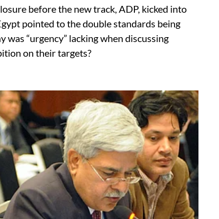
losure before the new track, ADP, kicked into
 Egypt pointed to the double standards being
 was “urgency” lacking when discussing
ition on their targets?