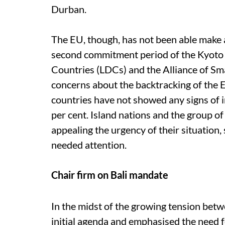
Durban.
The EU, though, has not been able make 
second commitment period of the Kyoto 
Countries (LDCs) and the Alliance of Sm
concerns about the backtracking of the
countries have not showed any signs of i
per cent. Island nations and the group of
appealing the urgency of their situation,
needed attention.
Chair firm on Bali mandate
In the midst of the growing tension betw
initial agenda and emphasised the need f