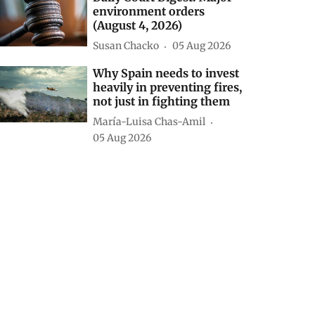
environment orders
(August 4, 2026)
Susan Chacko
05 Aug 2026
Why Spain needs to invest
heavily in preventing fires,
not just in fighting them
María-Luisa Chas-Amil
05 Aug 2026