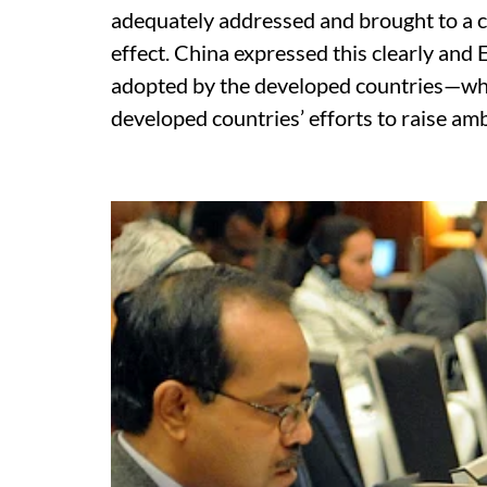
adequately addressed and brought to a c
effect. China expressed this clearly and
adopted by the developed countries—why
developed countries’ efforts to raise amb