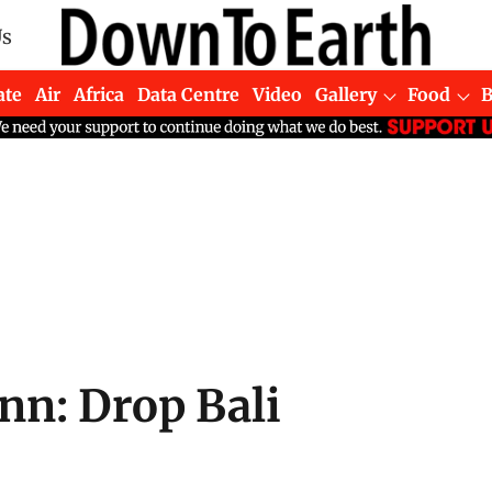
Us
ate
Air
Africa
Data Centre
Video
Gallery
Food
n: Drop Bali