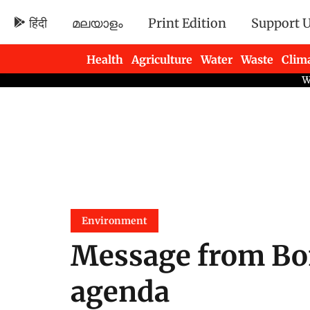
हिंदी
മലയാളം
Print Edition
Support 
Health
Agriculture
Water
Waste
Clim
Newsletters
Environment
Message from Bon
agenda