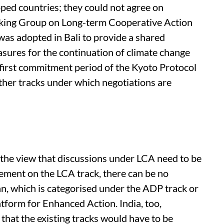
oped countries; they could not agree on
rking Group on Long-term Cooperative Action
s adopted in Bali to provide a shared
easures for the continuation of climate change
first commitment period of the Kyoto Protocol
 other tracks under which negotiations are
 the view that discussions under LCA need to be
eement on the LCA track, there can be no
n, which is categorised under the ADP track or
form for Enhanced Action. India, too,
that the existing tracks would have to be