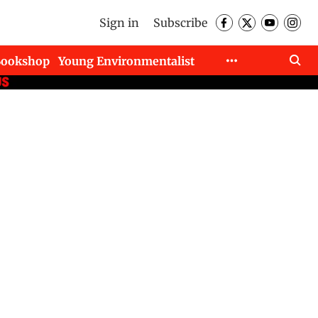
Sign in
Subscribe
Bookshop
Young Environmentalist