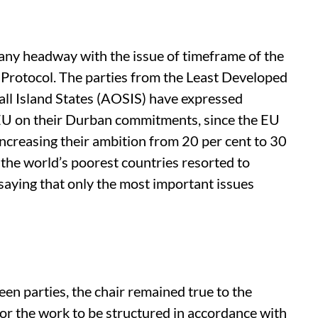
any headway with the issue of timeframe of the
Protocol. The parties from the Least Developed
all Island States (AOSIS) have expressed
 EU on their Durban commitments, since the EU
ncreasing their ambition from 20 per cent to 30
 the world’s poorest countries resorted to
 saying that only the most important issues
een parties, the chair remained true to the
or the work to be structured in accordance with