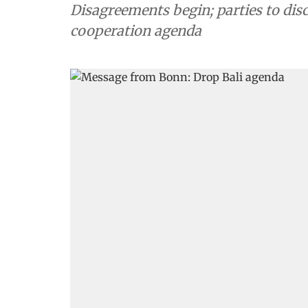
Disagreements begin; parties to dis
cooperation agenda