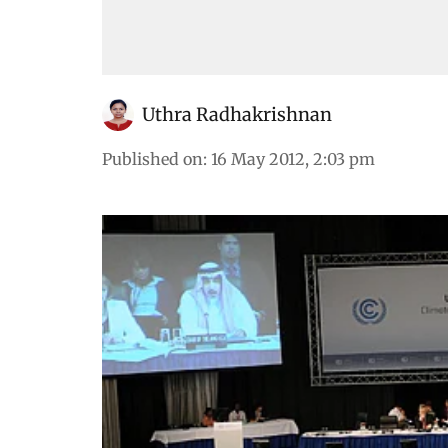
Uthra Radhakrishnan
Published on
:
16 May 2012, 2:03 pm