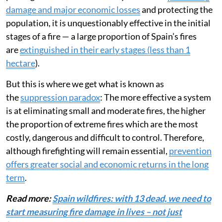
damage and major economic losses
and protecting the
population, it is unquestionably effective in the initial
stages of a fire — a large proportion of Spain’s fires
are
extinguished in their early stages (less than 1
hectare
).
But this is where we get what is known as
the
suppression paradox
: The more effective a system
is at eliminating small and moderate fires, the higher
the proportion of extreme fires which are the most
costly, dangerous and difficult to control. Therefore,
although firefighting will remain essential,
prevention
offers greater social and economic returns in the long
term
.
Read more:
Spain wildfires: with 13 dead, we need to
start measuring fire damage in lives – not just