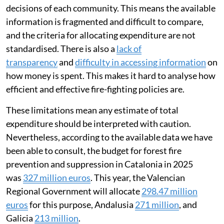
decisions of each community. This means the available
information is fragmented and difficult to compare,
and the criteria for allocating expenditure are not
standardised. There is also a
lack of
transparency
and
difficulty in accessing information
on
how money is spent. This makes it hard to analyse how
efficient and effective fire-fighting policies are.
These limitations mean any estimate of total
expenditure should be interpreted with caution.
Nevertheless, according to the available data we have
been able to consult, the budget for forest fire
prevention and suppression in Catalonia in 2025
was
327 million euros
. This year, the Valencian
Regional Government will allocate
298.47 million
euros
for this purpose, Andalusia
271 million
, and
Galicia
213 million
.