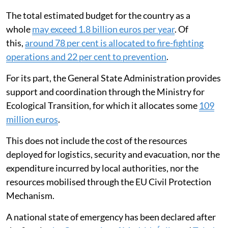
The total estimated budget for the country as a
whole
may exceed 1.8 billion euros per year
. Of
this,
around 78 per cent is allocated to fire-fighting
operations and 22 per cent to prevention
.
For its part, the General State Administration provides
support and coordination through the Ministry for
Ecological Transition, for which it allocates some
109
million euros
.
This does not include the cost of the resources
deployed for logistics, security and evacuation, nor the
expenditure incurred by local authorities, nor the
resources mobilised through the EU Civil Protection
Mechanism.
A national state of emergency has been declared after