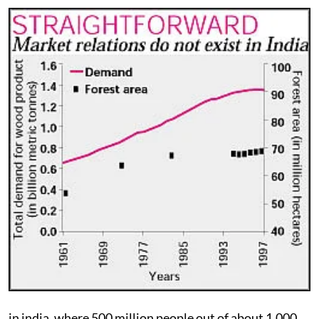
in india
, where 500 million people out of about 1,000