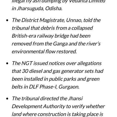
illegal fly ash dumping by Vedanta Limited
in Jharsuguda, Odisha.
The District Magistrate, Unnao, told the
tribunal that debris from a collapsed
British-era railway bridge had been
removed from the Ganga and the river’s
environmental flow restored.
The NGT issued notices over allegations
that 30 diesel and gas generator sets had
been installed in public parks and green
belts in DLF Phase-I, Gurgaon.
The tribunal directed the Jhansi
Development Authority to verify whether
land where construction is taking place is