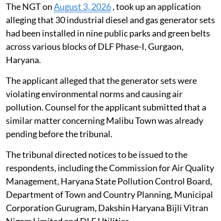
The NGT on
August 3, 2026
, took up an application
alleging that 30 industrial diesel and gas generator sets
had been installed in nine public parks and green belts
across various blocks of DLF Phase-I, Gurgaon,
Haryana.
The applicant alleged that the generator sets were
violating environmental norms and causing air
pollution. Counsel for the applicant submitted that a
similar matter concerning Malibu Town was already
pending before the tribunal.
The tribunal directed notices to be issued to the
respondents, including the Commission for Air Quality
Management, Haryana State Pollution Control Board,
Department of Town and Country Planning, Municipal
Corporation Gurugram, Dakshin Haryana Bijli Vitran
Nigam Limited and DLF Utilities.