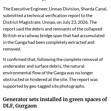
The Executive Engineer, Unnao Division, Sharda Canal,
submitted a technical verification report to the
District Magistrate, Unnao, on July 23, 2026. The
report said the debris and remnants of the collapsed
British-era railway bridge span that had accumulated
in the Ganga had been completely extracted and
removed.
It confirmed that, following the complete removal of
underwater and surface debris, the natural
environmental flow of the Ganga was no longer
obstructed or hindered at the site. The report was
supported by geo-tagged site photographs.
Generator sets installed in green spaces of
DLF, Gurgaon