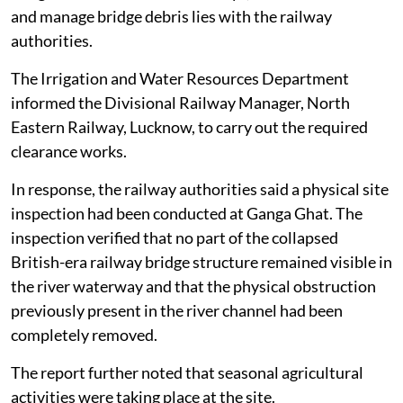
and manage bridge debris lies with the railway
authorities.
The Irrigation and Water Resources Department
informed the Divisional Railway Manager, North
Eastern Railway, Lucknow, to carry out the required
clearance works.
In response, the railway authorities said a physical site
inspection had been conducted at Ganga Ghat. The
inspection verified that no part of the collapsed
British-era railway bridge structure remained visible in
the river waterway and that the physical obstruction
previously present in the river channel had been
completely removed.
The report further noted that seasonal agricultural
activities were taking place at the site.