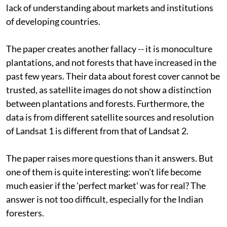
lack of understanding about markets and institutions
of developing countries.
The paper creates another fallacy -- it is monoculture
plantations, and not forests that have increased in the
past few years. Their data about forest cover cannot be
trusted, as satellite images do not show a distinction
between plantations and forests. Furthermore, the
data is from different satellite sources and resolution
of Landsat 1 is different from that of Landsat 2.
The paper raises more questions than it answers. But
one of them is quite interesting: won't life become
much easier if the 'perfect market' was for real? The
answer is not too difficult, especially for the Indian
foresters.