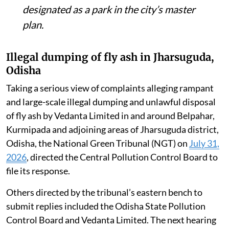
designated as a park in the city’s master
plan.
Illegal dumping of fly ash in Jharsuguda,
Odisha
Taking a serious view of complaints alleging rampant
and large-scale illegal dumping and unlawful disposal
of fly ash by Vedanta Limited in and around Belpahar,
Kurmipada and adjoining areas of Jharsuguda district,
Odisha, the National Green Tribunal (NGT) on
July 31,
2026
, directed the Central Pollution Control Board to
file its response.
Others directed by the tribunal’s eastern bench to
submit replies included the Odisha State Pollution
Control Board and Vedanta Limited. The next hearing