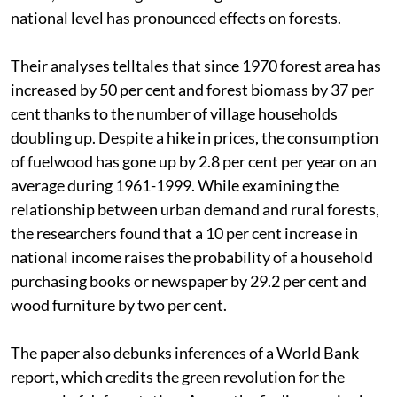
national level has pronounced effects on forests.
Their analyses telltales that since 1970 forest area has
increased by 50 per cent and forest biomass by 37 per
cent thanks to the number of village households
doubling up. Despite a hike in prices, the consumption
of fuelwood has gone up by 2.8 per cent per year on an
average during 1961-1999. While examining the
relationship between urban demand and rural forests,
the researchers found that a 10 per cent increase in
national income raises the probability of a household
purchasing books or newspaper by 29.2 per cent and
wood furniture by two per cent.
The paper also debunks inferences of a World Bank
report, which credits the green revolution for the