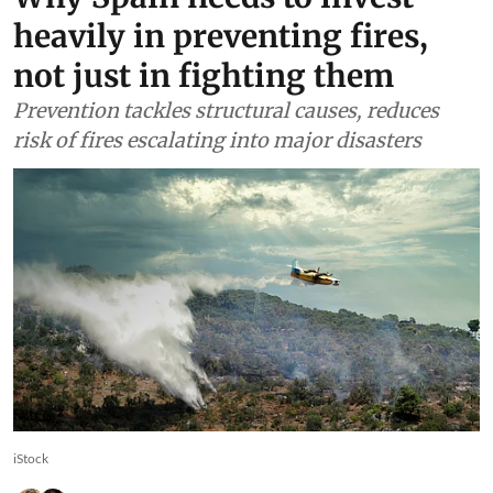
heavily in preventing fires,
not just in fighting them
Prevention tackles structural causes, reduces
risk of fires escalating into major disasters
iStock