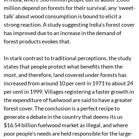
million depend on forests for their survival, any 'sweet-
talk' about wood consumption is bound to elicit a
strong reaction. A study suggesting India's forest cover
has improved due to an increase in the demand of
forest products evokes that.
In stark contrast to traditional perceptions, the study
states that people protect what benefits them the
most, and therefore, land covered under forests has
increased from around 10 per cent in 1971 to about 24
per cent in 1999. Villages registering a faster growth in
the expenditure of fuelwood are said to have a greater
forest cover. The conclusion is a perfect recipe to
generate a debate in the country that deems its
us
$16.54 billion fuelwood market as illegal, and where
poor people's needs are held responsible for the large-