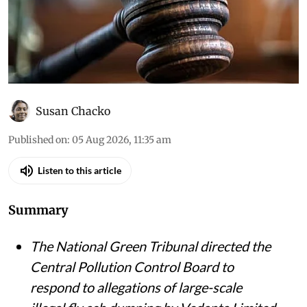
Susan Chacko
Published on
:
05 Aug 2026, 11:35 am
Listen to this article
Summary
The National Green Tribunal directed the
Central Pollution Control Board to
respond to allegations of large-scale