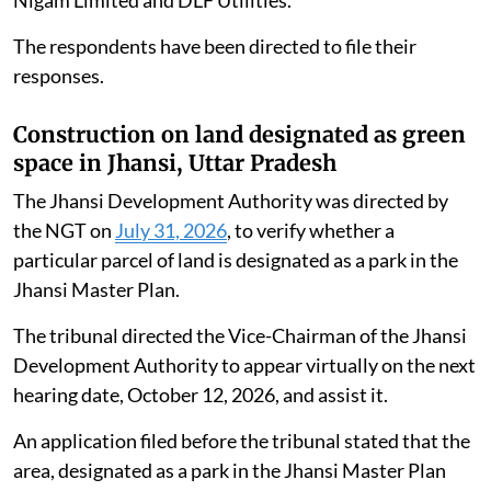
The respondents have been directed to file their
responses.
Construction on land designated as green
space in Jhansi, Uttar Pradesh
The Jhansi Development Authority was directed by
the NGT on
July 31, 2026
, to verify whether a
particular parcel of land is designated as a park in the
Jhansi Master Plan.
The tribunal directed the Vice-Chairman of the Jhansi
Development Authority to appear virtually on the next
hearing date, October 12, 2026, and assist it.
An application filed before the tribunal stated that the
area, designated as a park in the Jhansi Master Plan