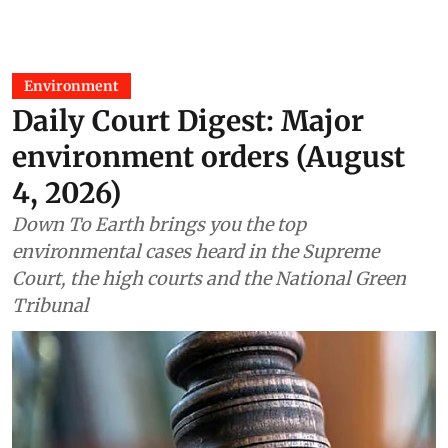
Environment
Daily Court Digest: Major
environment orders (August
4, 2026)
Down To Earth brings you the top
environmental cases heard in the Supreme
Court, the high courts and the National Green
Tribunal