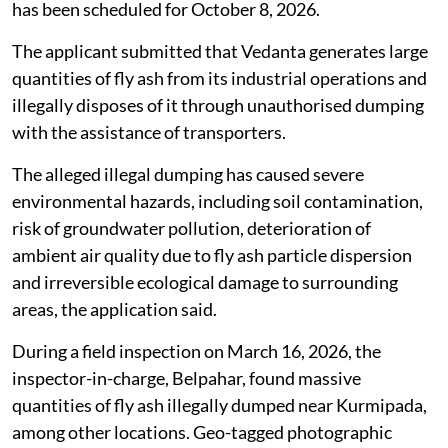
has been scheduled for October 8, 2026.
The applicant submitted that Vedanta generates large
quantities of fly ash from its industrial operations and
illegally disposes of it through unauthorised dumping
with the assistance of transporters.
The alleged illegal dumping has caused severe
environmental hazards, including soil contamination,
risk of groundwater pollution, deterioration of
ambient air quality due to fly ash particle dispersion
and irreversible ecological damage to surrounding
areas, the application said.
During a field inspection on March 16, 2026, the
inspector-in-charge, Belpahar, found massive
quantities of fly ash illegally dumped near Kurmipada,
among other locations. Geo-tagged photographic