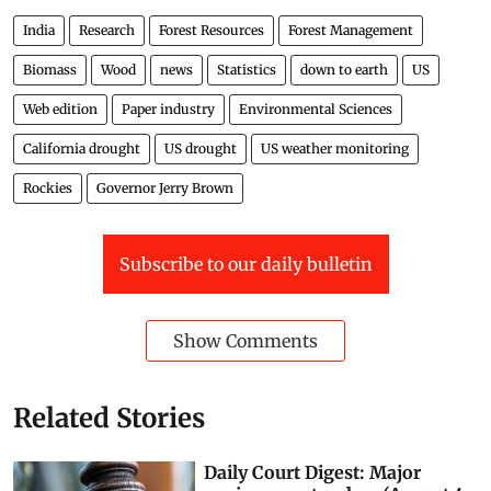
India
Research
Forest Resources
Forest Management
Biomass
Wood
news
Statistics
down to earth
US
Web edition
Paper industry
Environmental Sciences
California drought
US drought
US weather monitoring
Rockies
Governor Jerry Brown
Subscribe to our daily bulletin
Show Comments
Related Stories
Daily Court Digest: Major