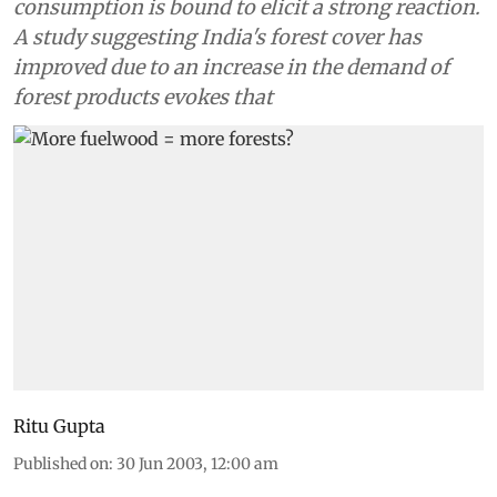
consumption is bound to elicit a strong reaction.
A study suggesting India's forest cover has
improved due to an increase in the demand of
forest products evokes that
Ritu Gupta
Published on
:
30 Jun 2003, 12:00 am