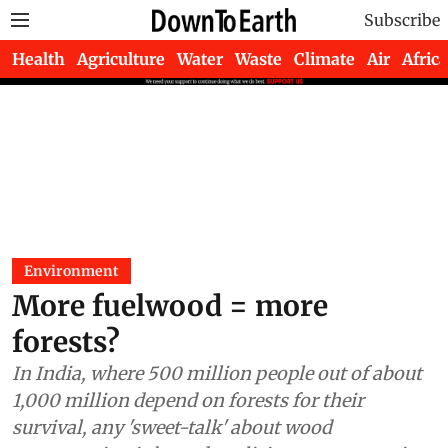
Subscribe
Health
Agriculture
Water
Waste
Climate
Air
Africa
Environment
More fuelwood = more
forests?
In India, where 500 million people out of about
1,000 million depend on forests for their
survival, any 'sweet-talk' about wood