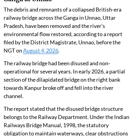
The debris and remnants of a collapsed British-era
railway bridge across the Ganga in Unnao, Uttar
Pradesh, have been removed and the river’s
environmental flow restored, according to a report
filed by the District Magistrate, Unnao, before the
NGT on
August 4, 2026
.
The railway bridge had been disused and non-
operational for several years. In early 2026, a partial
section of the dilapidated bridge on the right bank
towards Kanpur broke off and fell into the river
channel.
The report stated that the disused bridge structure
belongs to the Railway Department. Under the Indian
Railways Bridge Manual, 1998, the statutory
obligation to maintain waterways, clear obstructions