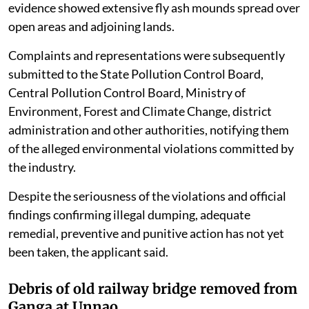
evidence showed extensive fly ash mounds spread over
open areas and adjoining lands.
Complaints and representations were subsequently
submitted to the State Pollution Control Board,
Central Pollution Control Board, Ministry of
Environment, Forest and Climate Change, district
administration and other authorities, notifying them
of the alleged environmental violations committed by
the industry.
Despite the seriousness of the violations and official
findings confirming illegal dumping, adequate
remedial, preventive and punitive action has not yet
been taken, the applicant said.
Debris of old railway bridge removed from
Ganga at Unnao