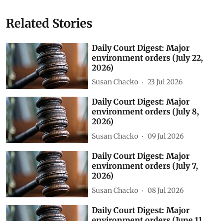
Related Stories
Daily Court Digest: Major
environment orders (July 22,
2026)
Susan Chacko
23 Jul 2026
Daily Court Digest: Major
environment orders (July 8,
2026)
Susan Chacko
09 Jul 2026
Daily Court Digest: Major
environment orders (July 7,
2026)
Susan Chacko
08 Jul 2026
Daily Court Digest: Major
environment orders (June 11,