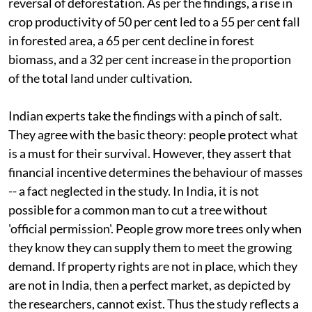
reversal of deforestation. As per the findings, a rise in
crop productivity of 50 per cent led to a 55 per cent fall
in forested area, a 65 per cent decline in forest
biomass, and a 32 per cent increase in the proportion
of the total land under cultivation.
Indian experts take the findings with a pinch of salt.
They agree with the basic theory: people protect what
is a must for their survival. However, they assert that
financial incentive determines the behaviour of masses
-- a fact neglected in the study. In India, it is not
possible for a common man to cut a tree without
'official permission'. People grow more trees only when
they know they can supply them to meet the growing
demand. If property rights are not in place, which they
are not in India, then a perfect market, as depicted by
the researchers, cannot exist. Thus the study reflects a