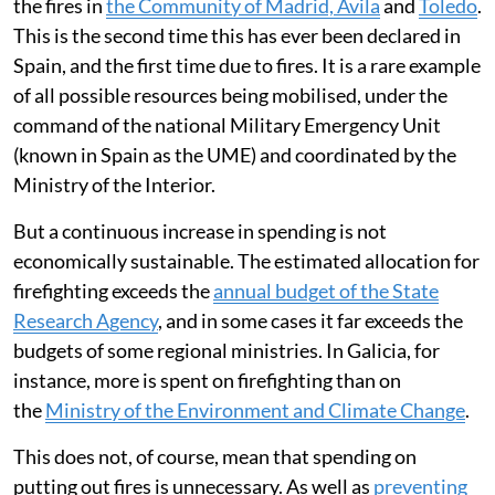
the fires in
the Community of Madrid, Ávila
and
Toledo
.
This is the second time this has ever been declared in
Spain, and the first time due to fires. It is a rare example
of all possible resources being mobilised, under the
command of the national Military Emergency Unit
(known in Spain as the UME) and coordinated by the
Ministry of the Interior.
But a continuous increase in spending is not
economically sustainable. The estimated allocation for
firefighting exceeds the
annual budget of the State
Research Agency
, and in some cases it far exceeds the
budgets of some regional ministries. In Galicia, for
instance, more is spent on firefighting than on
the
Ministry of the Environment and Climate Change
.
This does not, of course, mean that spending on
putting out fires is unnecessary. As well as
preventing