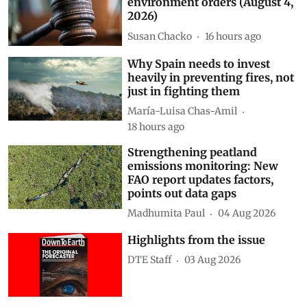
environment orders (August 4,
2026)
Susan Chacko
16 hours ago
Why Spain needs to invest
heavily in preventing fires, not
just in fighting them
María-Luisa Chas-Amil
18 hours ago
Strengthening peatland
emissions monitoring: New
FAO report updates factors,
points out data gaps
Madhumita Paul
04 Aug 2026
Highlights from the issue
DTE Staff
03 Aug 2026