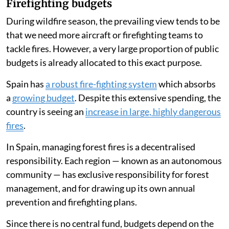
Firefighting budgets
During wildfire season, the prevailing view tends to be
that we need more aircraft or firefighting teams to
tackle fires. However, a very large proportion of public
budgets is already allocated to this exact purpose.
Spain has
a robust fire-fighting system
which absorbs
a
growing budget
. Despite this extensive spending, the
country is seeing an
increase in large, highly dangerous
fires
.
In Spain, managing forest fires is a decentralised
responsibility. Each region — known as an autonomous
community — has exclusive responsibility for forest
management, and for drawing up its own annual
prevention and firefighting plans.
Since there is no central fund, budgets depend on the