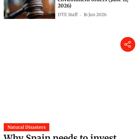
2026)
DTE Staff
16 Jun 2026
Natural Disasters
Why Spain needs to invest