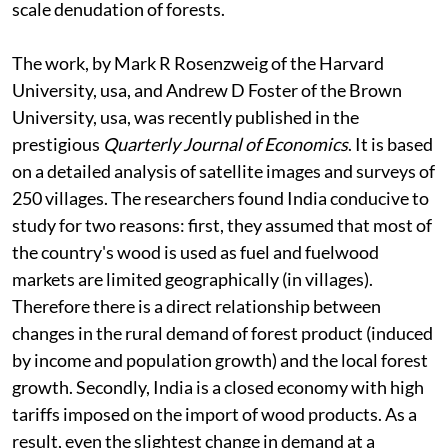
scale denudation of forests.
The work, by Mark R Rosenzweig of the Harvard
University,
usa
, and Andrew D Foster of the Brown
University,
usa,
was recently published in the
prestigious
Quarterly Journal of Economics
. It is based
on a detailed analysis of satellite images and surveys of
250 villages. The researchers found India conducive to
study for two reasons: first, they assumed that most of
the country's wood is used as fuel and fuelwood
markets are limited geographically (in villages).
Therefore there is a direct relationship between
changes in the rural demand of forest product (induced
by income and population growth) and the local forest
growth. Secondly, India is a closed economy with high
tariffs imposed on the import of wood products. As a
result, even the slightest change in demand at a