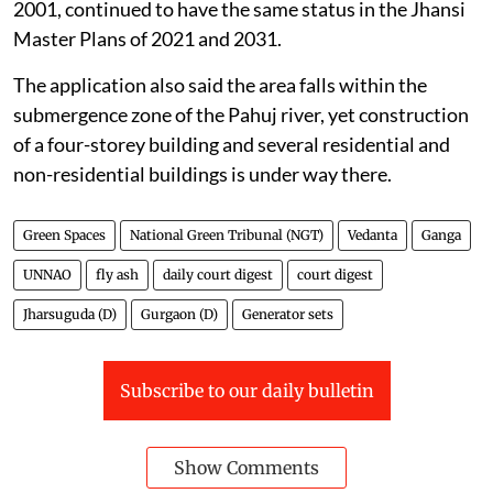
2001, continued to have the same status in the Jhansi
Master Plans of 2021 and 2031.
The application also said the area falls within the
submergence zone of the Pahuj river, yet construction
of a four-storey building and several residential and
non-residential buildings is under way there.
Green Spaces
National Green Tribunal (NGT)
Vedanta
Ganga
UNNAO
fly ash
daily court digest
court digest
Jharsuguda (D)
Gurgaon (D)
Generator sets
Subscribe to our daily bulletin
Show Comments