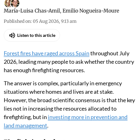
María-Luisa Chas-Amil
,
Emilio Nogueira-Moure
Published on
:
05 Aug 2026, 9:13 am
Listen to this article
Forest fires have raged across Spain
throughout July
2026, leading many people to ask whether the country
has enough firefighting resources.
The answer is complex, particularly in emergency
situations where homes and lives are at stake.
However, the broad scientific consensus is that the key
lies not in increasing the resources allocated to
firefighting, but in
investing more in prevention and
land management
.