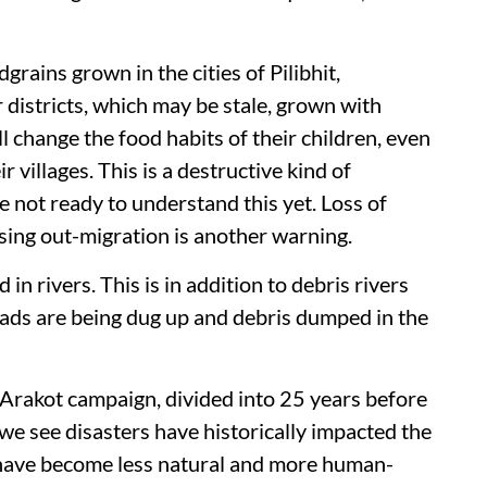
rains grown in the cities of Pilibhit,
istricts, which may be stale, grown with
ill change the food habits of their children, even
r villages. This is a destructive kind of
 not ready to understand this yet. Loss of
asing out-migration is another warning.
in rivers. This is in addition to debris rivers
roads are being dug up and debris dumped in the
-Arakot campaign, divided into 25 years before
we see disasters have historically impacted the
 have become less natural and more human-