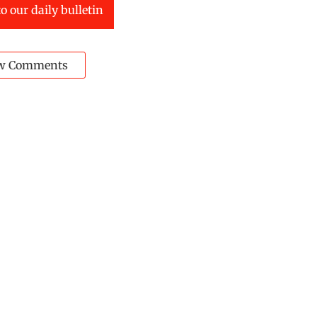
o our daily bulletin
w Comments