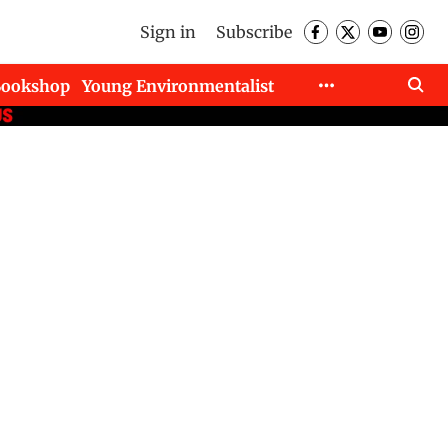
Sign in
Subscribe
Bookshop
Young Environmentalist