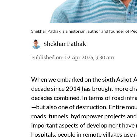
Shekhar Pathak is a historian, author and founder of P
Shekhar Pathak
Published on
:
02 Apr 2025, 9:30 am
When we embarked on the sixth Askot-Ar
decade since 2014 has brought more cha
decades combined. In terms of road infr
—but also one of destruction. Entire mo
roads, tunnels, hydropower projects and 
important aspects of development have n
hospitals, people in remote villages use 