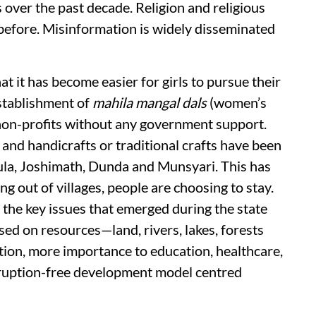
 over the past decade. Religion and religious
 before. Misinformation is widely disseminated
t it has become easier for girls to pursue their
establishment of
mahila mangal dals
(women’s
non-profits without any government support.
 and handicrafts or traditional crafts have been
ula, Joshimath, Dunda and Munsyari. This has
ing out of villages, people are choosing to stay.
 the key issues that emerged during the state
d on resources—land, rivers, lakes, forests
tion, more importance to education, healthcare,
orruption-free development model centred