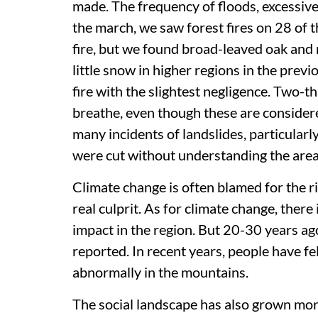
made. The frequency of floods, excessive
the march, we saw forest fires on 28 of th
fire, but we found broad-leaved oak and
little snow in higher regions in the previ
fire with the slightest negligence. Two-th
breathe, even though these are considere
many incidents of landslides, particular
were cut without understanding the area
Climate change is often blamed for the ri
real culprit. As for climate change, there i
impact in the region. But 20-30 years ag
reported. In recent years, people have fe
abnormally in the mountains.
The social landscape has also grown more