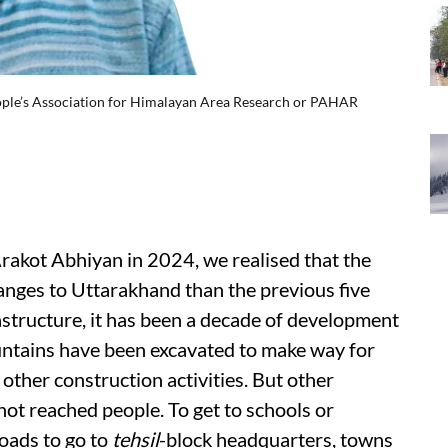
eople’s Association for Himalayan Area Research or PAHAR
akot Abhiyan in 2024, we realised that the
nges to Uttarakhand than the previous five
astructure, it has been a decade of development
untains have been excavated to make way for
other construction activities. But other
ot reached people. To get to schools or
roads to go to
tehsil
-block headquarters, towns