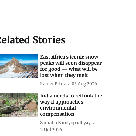
elated Stories
East Africa’s iconic snow
peaks will soon disappear
for good — what will be
lost when they melt
Rainer Prinz
05 Aug 2026
India needs to rethink the
way it approaches
environmental
compensation
Saurabh Bandyopadhyay
29 Jul 2026