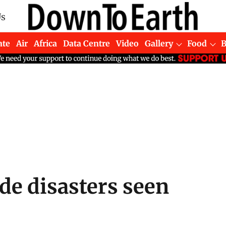
Us
ate
Air
Africa
Data Centre
Video
Gallery
Food
e disasters seen