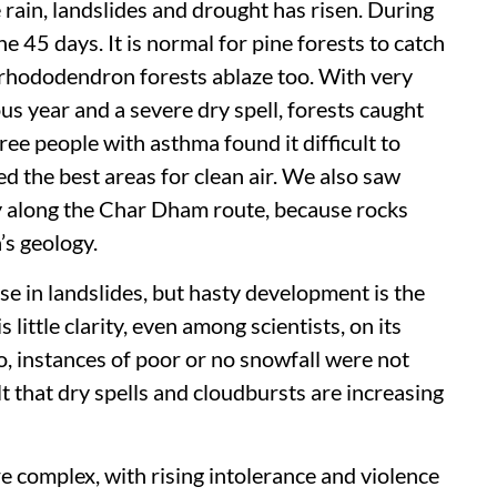
 rain, landslides and drought has risen. During
e 45 days. It is normal for pine forests to catch
 rhododendron forests ablaze too. With very
ous year and a severe dry spell, forests caught
ree people with asthma found it difficult to
d the best areas for clean air. We also saw
ly along the Char Dham route, because rocks
’s geology.
se in landslides, but hasty development is the
s little clarity, even among scientists, on its
o, instances of poor or no snowfall were not
lt that dry spells and cloudbursts are increasing
 complex, with rising intolerance and violence