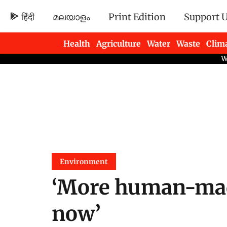
हिंदी
മലയാളം
Print Edition
Support 
Health
Agriculture
Water
Waste
Clim
Newsletters
Environment
‘More human-mad
now’