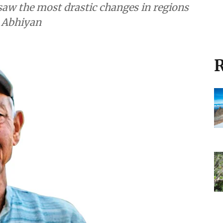
aw the most drastic changes in regions
t Abhiyan
R