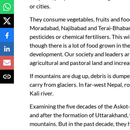
or cities.
They consume vegetables, fruits and foodg
Moradabad, Najibabad and Terai-Bhabar d
pesticides or chemical fertilisers. This w
though there is a lot of food grown in thei
development. Our society and leaders are
agricultural and pastoral land and incre
If mountains are dug up, debris is dumped 
carry from glaciers. In far-west Nepal, 
Kali river.
Examining the five decades of the Askot
and after the formation of Uttarakhand, 
mountains. But in the past decade, they