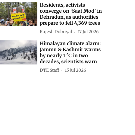
Residents, activists
converge on ‘Saat Mod’ in
Dehradun, as authorities
prepare to fell 4,369 trees
Rajesh Dobriyal
17 Jul 2026
Himalayan climate alarm:
Jammu & Kashmir warms
by nearly 1 °C in two
decades, scientists warn
DTE Staff
15 Jul 2026