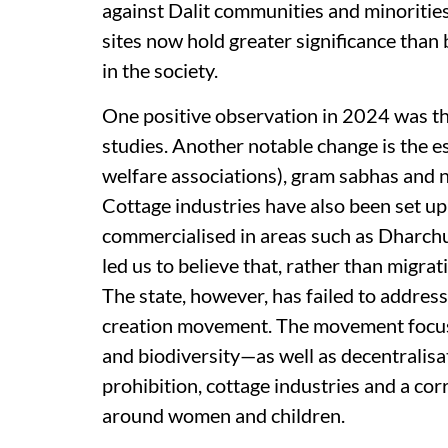
against Dalit communities and minorities
sites now hold greater significance than
in the society.
One positive observation in 2024 was tha
studies. Another notable change is the 
welfare associations), gram sabhas and 
Cottage industries have also been set up
commercialised in areas such as Dharch
led us to believe that, rather than migrat
The state, however, has failed to address
creation movement. The movement focuse
and biodiversity—as well as decentralisa
prohibition, cottage industries and a c
around women and children.