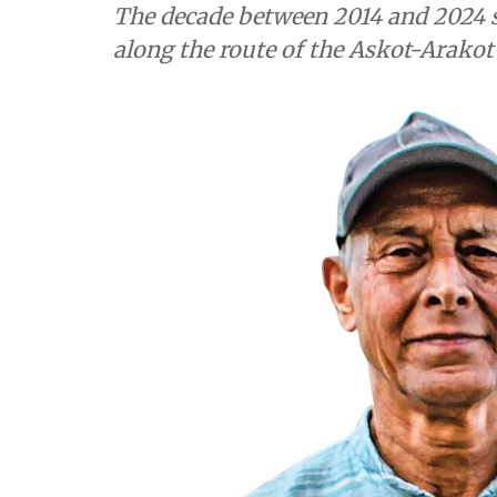
The decade between 2014 and 2024 s
along the route of the Askot-Arako