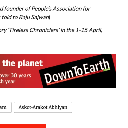
nd founder of People’s Association for
told to Raju Sajwan
)
ory ‘Tireless Chroniclers’ in the 1-15 April,
ham
Askot-Arakot Abhiyan