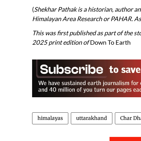
(
Shekhar Pathak is a historian, author a
Himalayan Area Research or PAHAR. As 
This was first published as part of the st
2025 print edition of
Down To Earth
himalayas
uttarakhand
Char D