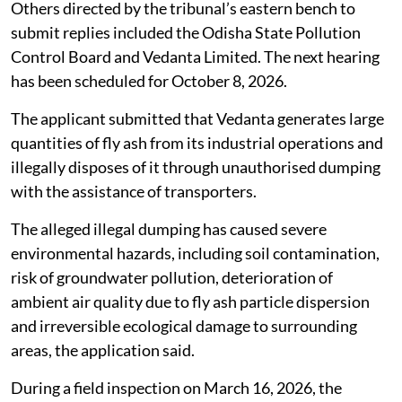
Others directed by the tribunal’s eastern bench to
submit replies included the Odisha State Pollution
Control Board and Vedanta Limited. The next hearing
has been scheduled for October 8, 2026.
The applicant submitted that Vedanta generates large
quantities of fly ash from its industrial operations and
illegally disposes of it through unauthorised dumping
with the assistance of transporters.
The alleged illegal dumping has caused severe
environmental hazards, including soil contamination,
risk of groundwater pollution, deterioration of
ambient air quality due to fly ash particle dispersion
and irreversible ecological damage to surrounding
areas, the application said.
During a field inspection on March 16, 2026, the