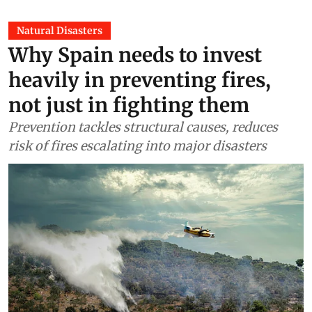
Natural Disasters
Why Spain needs to invest
heavily in preventing fires,
not just in fighting them
Prevention tackles structural causes, reduces
risk of fires escalating into major disasters