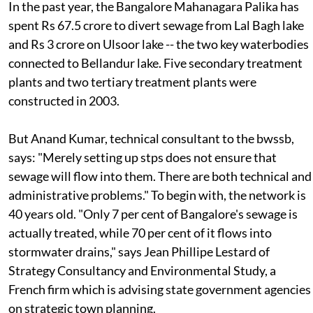
In the past year, the Bangalore Mahanagara Palika has
spent Rs 67.5 crore to divert sewage from Lal Bagh lake
and Rs 3 crore on Ulsoor lake -- the two key waterbodies
connected to Bellandur lake. Five secondary treatment
plants and two tertiary treatment plants were
constructed in 2003.
But Anand Kumar, technical consultant to the
bwssb
,
says: "Merely setting up
stp
s does not ensure that
sewage will flow into them. There are both technical and
administrative problems." To begin with, the network is
40 years old. "Only 7 per cent of Bangalore's sewage is
actually treated, while 70 per cent of it flows into
stormwater drains," says Jean Phillipe Lestard of
Strategy Consultancy and Environmental Study, a
French firm which is advising state government agencies
on strategic town planning.