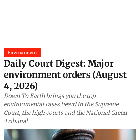
Environment
Daily Court Digest: Major
environment orders (August
4, 2026)
Down To Earth brings you the top
environmental cases heard in the Supreme
Court, the high courts and the National Green
Tribunal