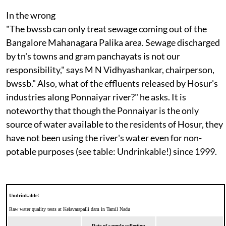
In the wrong
"The
bwssb
can only treat sewage coming out of the
Bangalore Mahanagara Palika area. Sewage discharged
by
tn
's towns and gram panchayats is not our
responsibility," says M N Vidhyashankar, chairperson,
bwssb."
Also, what of the effluents released by Hosur's
industries along Ponnaiyar river?" he asks. It is
noteworthy that though the Ponnaiyar is the only
source of water available to the residents of Hosur, they
have not been using the river's water even for non-
potable purposes (see table: Undrinkable!) since 1999.
Undrinkable!
Raw water quality tests at Kelavarapalli dam in Tamil Nadu
Date of sample collection