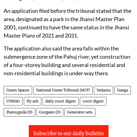
An application filed before the tribunal stated that the
area, designated as a park in the Jhansi Master Plan
2001, continued to have the same status in the Jhansi
Master Plans of 2021 and 2031.
The application also said the area falls within the
submergence zone of the Pahuj river, yet construction
of a four-storey building and several residential and
non-residential buildings is under way there.
Green Spaces
National Green Tribunal (NGT)
Vedanta
Ganga
UNNAO
fly ash
daily court digest
court digest
Jharsuguda (D)
Gurgaon (D)
Generator sets
Subscribe to our daily bulletin