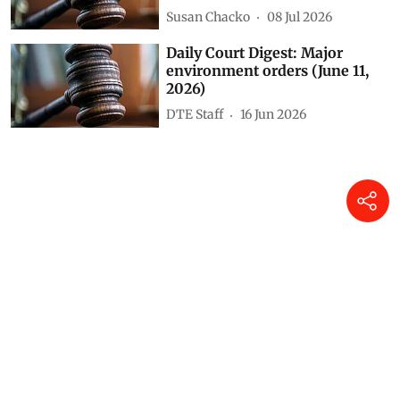
Susan Chacko
08 Jul 2026
Daily Court Digest: Major
environment orders (June 11,
2026)
DTE Staff
16 Jun 2026