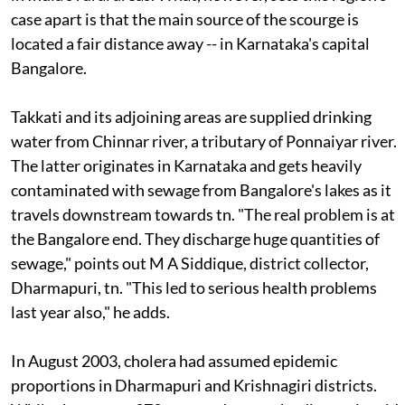
case apart is that the main source of the scourge is
located a fair distance away -- in Karnataka's capital
Bangalore.
Takkati and its adjoining areas are supplied drinking
water from Chinnar river, a tributary of Ponnaiyar river.
The latter originates in Karnataka and gets heavily
contaminated with sewage from Bangalore's lakes as it
travels downstream towards
tn
. "The real problem is at
the Bangalore end. They discharge huge quantities of
sewage," points out M A Siddique, district collector,
Dharmapuri,
tn
. "This led to serious health problems
last year also," he adds.
In August 2003, cholera had assumed epidemic
proportions in Dharmapuri and Krishnagiri districts.