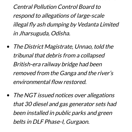
Central Pollution Control Board to
respond to allegations of large-scale
illegal fly ash dumping by Vedanta Limited
in Jharsuguda, Odisha.
The District Magistrate, Unnao, told the
tribunal that debris from a collapsed
British-era railway bridge had been
removed from the Ganga and the river’s
environmental flow restored.
The NGT issued notices over allegations
that 30 diesel and gas generator sets had
been installed in public parks and green
belts in DLF Phase-I, Gurgaon.