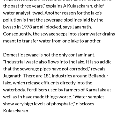
the past three years," explains A Kulasekaran, chief
water analyst,
twad
. Another reason for the lake's
pollution is that the sewerage pipelines laid by the
bwssb
in 1978 are all blocked, says Jaganath.
Consequently, the sewage seeps into stormwater drains
meant to transfer water from one lake to another.
Domestic sewage is not the only contaminant.
"Industrial waste also flows into the lake. It is so acidic
that the sewerage pipes have got corroded," reveals
Jaganath. There are 181 industries around Bellandur
lake, which release effluents directly into the
waterbody. Fertilisers used by farmers of Karnataka as
well as
tn
have made things worse. "Water samples
show very high levels of phosphate," discloses
Kulasekaran.