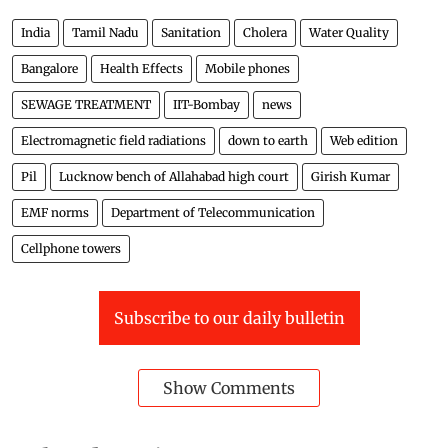
India
Tamil Nadu
Sanitation
Cholera
Water Quality
Bangalore
Health Effects
Mobile phones
SEWAGE TREATMENT
IIT-Bombay
news
Electromagnetic field radiations
down to earth
Web edition
Pil
Lucknow bench of Allahabad high court
Girish Kumar
EMF norms
Department of Telecommunication
Cellphone towers
Subscribe to our daily bulletin
Show Comments