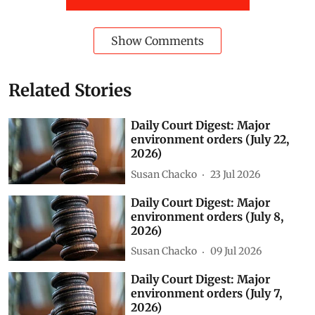
Show Comments
Related Stories
Daily Court Digest: Major
environment orders (July 22,
2026)
Susan Chacko
23 Jul 2026
Daily Court Digest: Major
environment orders (July 8,
2026)
Susan Chacko
09 Jul 2026
Daily Court Digest: Major
environment orders (July 7,
2026)