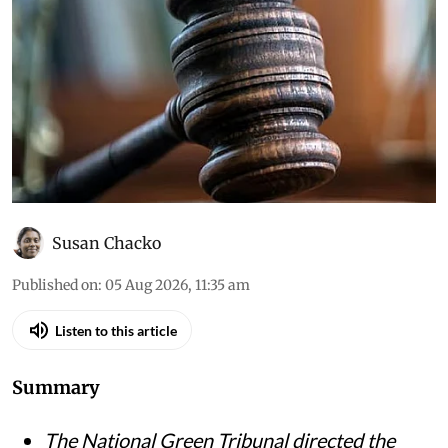
Susan Chacko
Published on
:
05 Aug 2026, 11:35 am
Listen to this article
Summary
The National Green Tribunal directed the