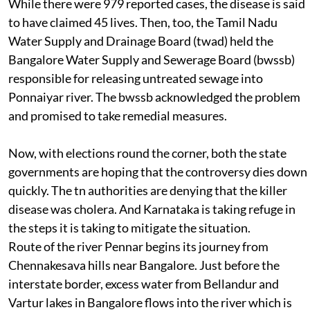
While there were 979 reported cases, the disease is said
to have claimed 45 lives. Then, too, the Tamil Nadu
Water Supply and Drainage Board (
twad
) held the
Bangalore Water Supply and Sewerage Board (
bwssb
)
responsible for releasing untreated sewage into
Ponnaiyar river. The
bwssb
acknowledged the problem
and promised to take remedial measures.
Now, with elections round the corner, both the state
governments are hoping that the controversy dies down
quickly. The
tn
authorities are denying that the killer
disease was cholera. And Karnataka is taking refuge in
the steps it is taking to mitigate the situation.
Route of the river
Pennar begins its journey from
Chennakesava hills near Bangalore. Just before the
interstate border, excess water from Bellandur and
Vartur lakes in Bangalore flows into the river which is