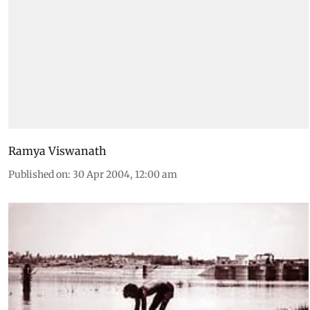
Ramya Viswanath
Published on
:
30 Apr 2004, 12:00 am