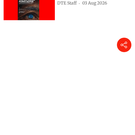
DTE Staff
03 Aug 2026