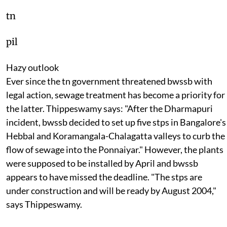
tn
pil
Hazy outlook
Ever since the
tn
government threatened
bwssb
with
legal action, sewage treatment has become a priority for
the latter. Thippeswamy says: "After the Dharmapuri
incident,
bwssb
decided to set up five
stp
s in Bangalore's
Hebbal and Koramangala-Chalagatta valleys to curb the
flow of sewage into the Ponnaiyar." However, the plants
were supposed to be installed by April and
bwssb
appears to have missed the deadline. "The
stp
s are
under construction and will be ready by August 2004,"
says Thippeswamy.