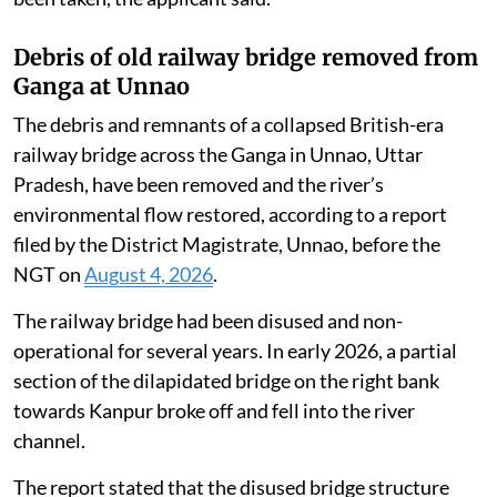
Debris of old railway bridge removed from
Ganga at Unnao
The debris and remnants of a collapsed British-era
railway bridge across the Ganga in Unnao, Uttar
Pradesh, have been removed and the river’s
environmental flow restored, according to a report
filed by the District Magistrate, Unnao, before the
NGT on
August 4, 2026
.
The railway bridge had been disused and non-
operational for several years. In early 2026, a partial
section of the dilapidated bridge on the right bank
towards Kanpur broke off and fell into the river
channel.
The report stated that the disused bridge structure