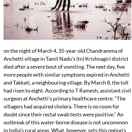
on the
night of March 4, 35-year-old Chandramma of
Anchetti village in Tamil Nadu's (
tn
) Krishnagiri district
died after a severe bout of vomiting. The next day, five
more people with similar symptoms expired in Anchetti
and Takkati, a neighbouring village. By March 8, the toll
had risen to eight. According to T Ramesh, assistant civil
surgeon at Anchetti's primary healthcare centre: "The
villagers had acquired cholera. There is no room for
doubt since their rectal swab tests were positive." An
outbreak of this water-borne disease is not uncommon
in India's rural areas. What, however, sets this region's