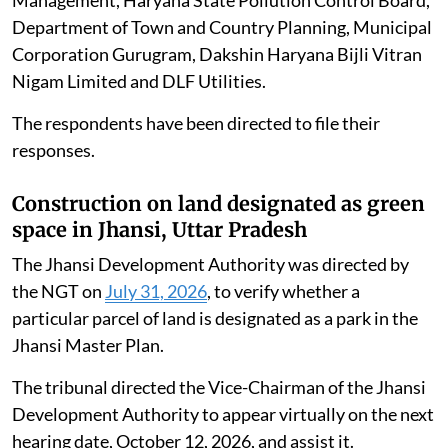
Management, Haryana State Pollution Control Board,
Department of Town and Country Planning, Municipal
Corporation Gurugram, Dakshin Haryana Bijli Vitran
Nigam Limited and DLF Utilities.
The respondents have been directed to file their
responses.
Construction on land designated as green
space in Jhansi, Uttar Pradesh
The Jhansi Development Authority was directed by
the NGT on
July 31, 2026
, to verify whether a
particular parcel of land is designated as a park in the
Jhansi Master Plan.
The tribunal directed the Vice-Chairman of the Jhansi
Development Authority to appear virtually on the next
hearing date, October 12, 2026, and assist it.