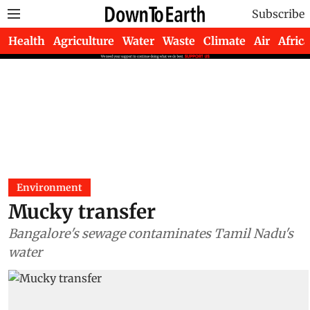
Subscribe
Health
Agriculture
Water
Waste
Climate
Air
Africa
Environment
Mucky transfer
Bangalore's sewage contaminates Tamil Nadu's
water