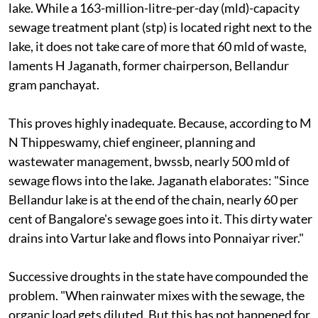
lake. While a 163-million-litre-per-day (mld)-capacity
sewage treatment plant (
stp
) is located right next to the
lake, it does not take care of more that 60 mld of waste,
laments H Jaganath, former chairperson, Bellandur
gram panchayat.
This proves highly inadequate. Because, according to M
N Thippeswamy, chief engineer, planning and
wastewater management,
bwssb
, nearly 500 mld of
sewage flows into the lake. Jaganath elaborates: "Since
Bellandur lake is at the end of the chain, nearly 60 per
cent of Bangalore's sewage goes into it. This dirty water
drains into Vartur lake and flows into Ponnaiyar river."
Successive droughts in the state have compounded the
problem. "When rainwater mixes with the sewage, the
organic load gets diluted. But this has not happened for