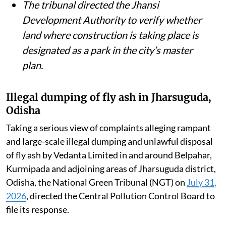
The tribunal directed the Jhansi
Development Authority to verify whether
land where construction is taking place is
designated as a park in the city’s master
plan.
Illegal dumping of fly ash in Jharsuguda,
Odisha
Taking a serious view of complaints alleging rampant
and large-scale illegal dumping and unlawful disposal
of fly ash by Vedanta Limited in and around Belpahar,
Kurmipada and adjoining areas of Jharsuguda district,
Odisha, the National Green Tribunal (NGT) on
July 31,
2026
, directed the Central Pollution Control Board to
file its response.