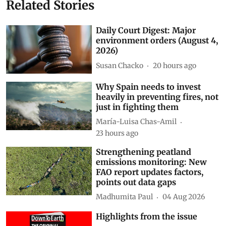
Related Stories
Daily Court Digest: Major
environment orders (August 4,
2026)
Susan Chacko
20 hours ago
Why Spain needs to invest
heavily in preventing fires, not
just in fighting them
María-Luisa Chas-Amil
23 hours ago
Strengthening peatland
emissions monitoring: New
FAO report updates factors,
points out data gaps
Madhumita Paul
04 Aug 2026
Highlights from the issue