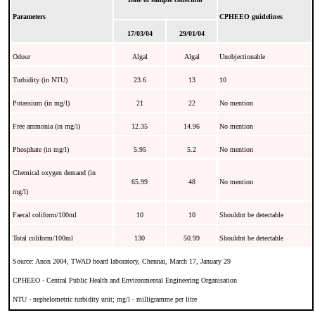
Parameters
CPHEEO guidelines
17/03/04
29/01/04
Odour
Algal
Algal
Unobjectionable
Turbidity (in NTU)
23.6
13
10
Potassium (in mg/l)
21
22
No mention
Free ammonia (in mg/l)
12.35
14.96
No mention
Phosphate (in mg/l)
5.95
5.2
No mention
Chemical oxygen demand (in
65.99
48
No mention
mg/l)
Faecal coliform/100ml
10
10
Shouldnt be detectable
Total coliform/100ml
130
50.99
Shouldnt be detectable
Source: Anon 2004, TWAD board laboratory, Chennai, March 17, January 29
CPHEEO - Central Public Health and Environmental Engineering Organisation
NTU - nephelometric turbidity unit; mg/l - milligramme per litre