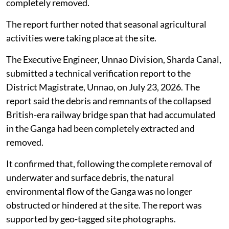
completely removed.
The report further noted that seasonal agricultural
activities were taking place at the site.
The Executive Engineer, Unnao Division, Sharda Canal,
submitted a technical verification report to the
District Magistrate, Unnao, on July 23, 2026. The
report said the debris and remnants of the collapsed
British-era railway bridge span that had accumulated
in the Ganga had been completely extracted and
removed.
It confirmed that, following the complete removal of
underwater and surface debris, the natural
environmental flow of the Ganga was no longer
obstructed or hindered at the site. The report was
supported by geo-tagged site photographs.