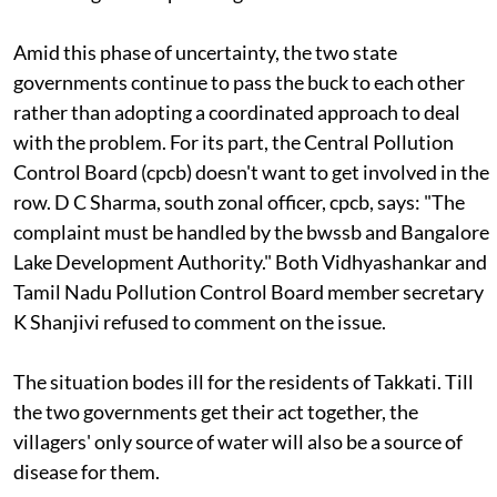
Amid this phase of uncertainty, the two state
governments continue to pass the buck to each other
rather than adopting a coordinated approach to deal
with the problem. For its part, the Central Pollution
Control Board (
cpcb
) doesn't want to get involved in the
row. D C Sharma, south zonal officer,
cpcb
, says: "The
complaint must be handled by the
bwssb
and Bangalore
Lake Development Authority." Both Vidhyashankar and
Tamil Nadu Pollution Control Board member secretary
K Shanjivi refused to comment on the issue.
The situation bodes ill for the residents of Takkati. Till
the two governments get their act together, the
villagers' only source of water will also be a source of
disease for them.