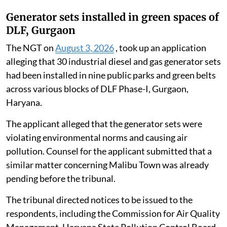
Generator sets installed in green spaces of
DLF, Gurgaon
The NGT on
August 3, 2026
, took up an application
alleging that 30 industrial diesel and gas generator sets
had been installed in nine public parks and green belts
across various blocks of DLF Phase-I, Gurgaon,
Haryana.
The applicant alleged that the generator sets were
violating environmental norms and causing air
pollution. Counsel for the applicant submitted that a
similar matter concerning Malibu Town was already
pending before the tribunal.
The tribunal directed notices to be issued to the
respondents, including the Commission for Air Quality