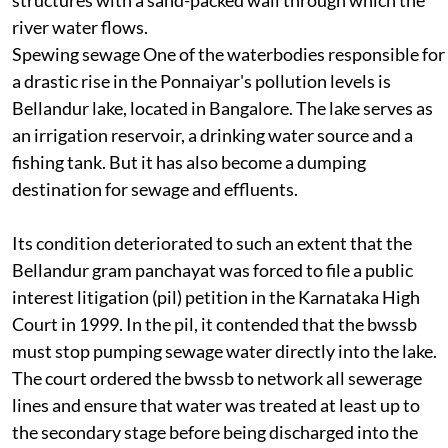
structures with a sand-packed wall through which the
river water flows.
Spewing sewage
One of the waterbodies responsible for
a drastic rise in the Ponnaiyar's pollution levels is
Bellandur lake, located in Bangalore. The lake serves as
an irrigation reservoir, a drinking water source and a
fishing tank. But it has also become a dumping
destination for sewage and effluents.
Its condition deteriorated to such an extent that the
Bellandur gram panchayat was forced to file a public
interest litigation (
pil
) petition in the Karnataka High
Court in 1999. In the
pil,
it contended that the
bwssb
must stop pumping sewage water directly into the lake.
The court ordered the
bwssb
to network all sewerage
lines and ensure that water was treated at least up to
the secondary stage before being discharged into the