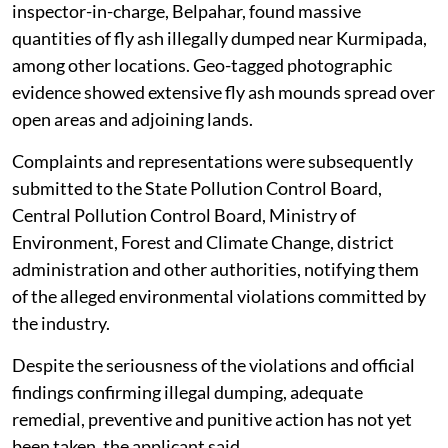
inspector-in-charge, Belpahar, found massive
quantities of fly ash illegally dumped near Kurmipada,
among other locations. Geo-tagged photographic
evidence showed extensive fly ash mounds spread over
open areas and adjoining lands.
Complaints and representations were subsequently
submitted to the State Pollution Control Board,
Central Pollution Control Board, Ministry of
Environment, Forest and Climate Change, district
administration and other authorities, notifying them
of the alleged environmental violations committed by
the industry.
Despite the seriousness of the violations and official
findings confirming illegal dumping, adequate
remedial, preventive and punitive action has not yet
been taken, the applicant said.