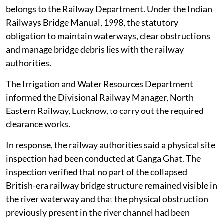
belongs to the Railway Department. Under the Indian
Railways Bridge Manual, 1998, the statutory
obligation to maintain waterways, clear obstructions
and manage bridge debris lies with the railway
authorities.
The Irrigation and Water Resources Department
informed the Divisional Railway Manager, North
Eastern Railway, Lucknow, to carry out the required
clearance works.
In response, the railway authorities said a physical site
inspection had been conducted at Ganga Ghat. The
inspection verified that no part of the collapsed
British-era railway bridge structure remained visible in
the river waterway and that the physical obstruction
previously present in the river channel had been