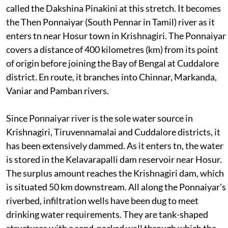
called the Dakshina Pinakini at this stretch. It becomes
the Then Ponnaiyar (South Pennar in Tamil) river as it
enters
tn
near Hosur town in Krishnagiri. The Ponnaiyar
covers a distance of 400 kilometres (km) from its point
of origin before joining the Bay of Bengal at Cuddalore
district. En route, it branches into Chinnar, Markanda,
Vaniar and Pamban rivers.
Since Ponnaiyar river is the sole water source in
Krishnagiri, Tiruvennamalai and Cuddalore districts, it
has been extensively dammed. As it enters
tn
, the water
is stored in the Kelavarapalli dam reservoir near Hosur.
The surplus amount reaches the Krishnagiri dam, which
is situated 50 km downstream. All along the Ponnaiyar's
riverbed, infiltration wells have been dug to meet
drinking water requirements. They are tank-shaped