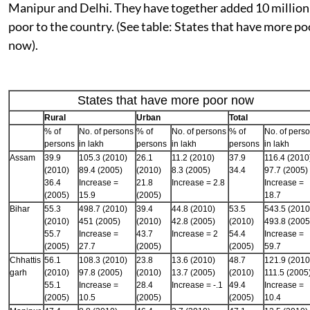
Manipur and Delhi. They have together added 10 million
poor to the country. (See table: States that have more po
now).
States that have more poor now
Rural
Urban
Total
% of
No. of persons
% of
No. of persons
% of
No. of pers
persons
in lakh
persons
in lakh
persons
in lakh
Assam
39.9
105.3 (2010)
26.1
11.2 (2010)
37.9
116.4 (2010
(2010)
89.4 (2005)
(2010)
8.3 (2005)
34.4
97.7 (2005)
36.4
Increase =
21.8
Increase = 2.8
Increase =
(2005)
15.9
(2005)
18.7
Bihar
55.3
498.7 (2010)
39.4
44.8 (2010)
53.5
543.5 (2010
(2010)
451 (2005)
(2010)
42.8 (2005)
(2010)
493.8 (2005
55.7
Increase =
43.7
Increase = 2
54.4
Increase =
(2005)
27.7
(2005)
(2005)
59.7
Chhattis
56.1
108.3 (2010)
23.8
13.6 (2010)
48.7
121.9 (2010
garh
(2010)
97.8 (2005)
(2010)
13.7 (2005)
(2010)
111.5 (2005
55.1
Increase =
28.4
Increase = -.1
49.4
Increase =
(2005)
10.5
(2005)
(2005)
10.4