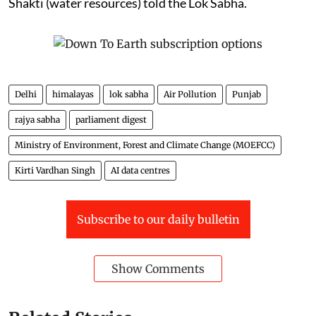
Shakti (water resources) told the Lok Sabha.
Delhi
himalayas
lok sabha
Air Pollution
Punjab
rajya sabha
parliament digest
Ministry of Environment, Forest and Climate Change (MOEFCC)
Kirti Vardhan Singh
AI data centres
Subscribe to our daily bulletin
Show Comments