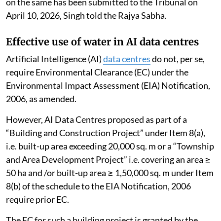
on the same has been submitted to the Tribunal on
April 10, 2026, Singh told the Rajya Sabha.
Effective use of water in AI data centres
Artificial Intelligence (AI)
data centres
do not, per se,
require Environmental Clearance (EC) under the
Environmental Impact Assessment (EIA) Notification,
2006, as amended.
However, AI Data Centres proposed as part of a
“Building and Construction Project” under Item 8(a),
i.e. built-up area exceeding 20,000 sq. m or a “Township
and Area Development Project” i.e. covering an area ≥
50 ha and /or built-up area ≥ 1,50,000 sq. m under Item
8(b) of the schedule to the EIA Notification, 2006
require prior EC.
The EC for such a building project is granted by the