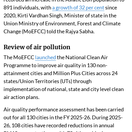
891 individuals, with
a growth of 32 per cent
since
2020, Kirti Vardhan Singh, Minister of state in the
Union Ministry of Environment, Forest and Climate
Change (MoEFCC) told the Rajya Sabha.
Review of air pollution
The MoEFCC
launched
the National Clean Air
Programme to improve air quality in 130 non-
attainment cities and Million Plus Cities across 24
states/Union Territories (UTs) through
implementation of national, state and city level clean
air action plans.
Air quality performance assessment has been carried
out for all 130 cities in the FY 2025-26. During 2025-
26, 108 cities have recorded reductions in annual