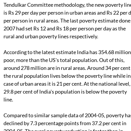
Tendulkar Committee methodology, the new poverty lin
is Rs 29 per day per person in urban areas and Rs 22 per 
per person in rural areas. The last poverty estimate done
2007 had set Rs 12 and Rs 18 per person per day as the
rural and urban poverty lines respectively.
According to the latest estimate India has 354.68 million
poor, more than the US's total population. Out of this,
around 278 million are in rural areas. Around 34 per cent
the rural population lives below the poverty line while in
case of urban areas it is 21 per cent. At the national level,
29.8 per cent of India's population is below the poverty
line.
Compared to similar sample data of 2004-05, poverty ha
declined by 7.3 percentage points from 37.2 per cent in
2004-05. The rural poverty reduction is faster than in