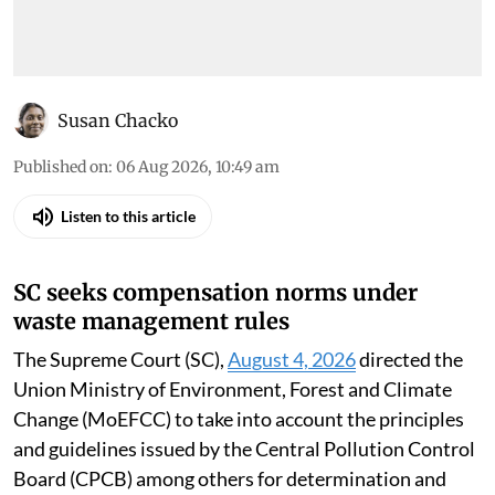
Susan Chacko
Published on
:
06 Aug 2026, 10:49 am
Listen to this article
SC seeks compensation norms under
waste management rules
The Supreme Court (SC),
August 4, 2026
directed the
Union Ministry of Environment, Forest and Climate
Change (MoEFCC) to take into account the principles
and guidelines issued by the Central Pollution Control
Board (CPCB) among others for determination and