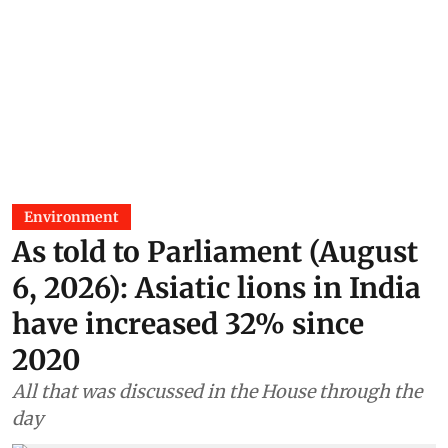
Environment
As told to Parliament (August
6, 2026): Asiatic lions in India
have increased 32% since
2020
All that was discussed in the House through the
day