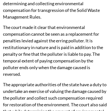
determining and collecting environmental
compensation for transgression of the Solid Waste
Management Rules.
The court made it clear that environmental
compensation cannot be seen as a replacement for
penalties levied against the erring polluter. It is
restitutionary in nature and is paid in addition to the
penalty or fine that the polluter is liable to pay. The
temporal extent of paying compensation by the
polluter ends only when the damage caused is
reversed.
The appropriate authorities of the state have a duty to
undertake an exercise of valuing the damage caused by
the polluter and collect such compensation required
for restoration of the environment. The court also said