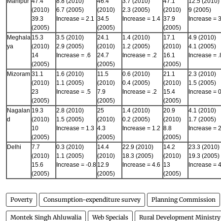
Manipur
47.4
8.8 (2010)
46.4
3.7 (2010)
47.1
12.5 (2010)
(2010)
6.7 (2005)
(2010)
2.3 (2005)
(2010)
9 (2005)
39.3
Increase = 2.1
34.5
Increase = 1.4
37.9
Increase = 3
(2005)
(2005)
(2005)
Meghala
15.3
3.5 (2010)
24.1
1.4 (2010)
17.1
4.9 (2010)
ya
(2010)
2.9 (2005)
(2010)
1.2 (2005)
(2010)
4.1 (2005)
14
Increase = .6
24.7
Increase = .2
16.1
Increase = .
(2005)
(2005)
(2005)
Mizoram
31.1
1.6 (2010)
11.5
0.6 (2010)
21.1
2.3 (2010)
(2010)
1.1 (2005)
(2010)
0.4 (2005)
(2010)
1.5 (2005)
23
Increase = .5
7.9
Increase = .2
15.4
Increase = 0
(2005)
(2005)
(2005)
Nagalan
19.3
2.8 (2010)
25
1.4 (2010)
20.9
4.1 (2010)
d
(2010)
1.5 (2005)
(2010)
0.2 (2005)
(2010)
1.7 (2005)
10
Increase = 1.3
4.3
Increase = 1.2
8.8
Increase = 2
(2005)
(2005)
(2005)
Delhi
7.7
0.3 (2010)
14.4
22.9 (2010)
14.2
23.3 (2010)
(2010)
1.1 (2005)
(2010)
18.3 (2005)
(2010)
19.3 (2005)
15.6
Increase = -0.8
12.9
Increase = 4.6
13
Increase = 4
(2005)
(2005)
(2005)
Poverty
Consumption-expenditure survey
Planning Commission
Montek Singh Ahluwalia
Web Specials
Rural Development Ministry