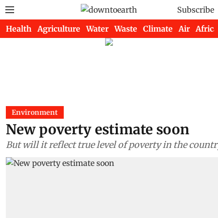
Subscribe
Health
Agriculture
Water
Waste
Climate
Air
Africa
Environment
New poverty estimate soon
But will it reflect true level of poverty in the count