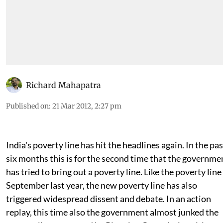
Richard Mahapatra
Published on
:
21 Mar 2012, 2:27 pm
India's poverty line has hit the headlines again. In the pas
six months this is for the second time that the governme
has tried to bring out a poverty line. Like the poverty line
September last year, the new poverty line has also
triggered widespread dissent and debate. In an action
replay, this time also the government almost junked the