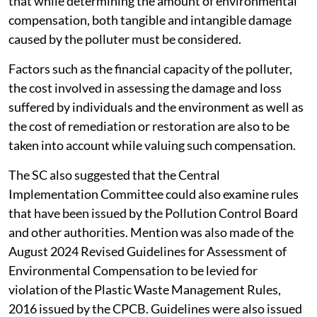
that while determining the amount of environmental
compensation, both tangible and intangible damage
caused by the polluter must be considered.
Factors such as the financial capacity of the polluter,
the cost involved in assessing the damage and loss
suffered by individuals and the environment as well as
the cost of remediation or restoration are also to be
taken into account while valuing such compensation.
The SC also suggested that the Central
Implementation Committee could also examine rules
that have been issued by the Pollution Control Board
and other authorities. Mention was also made of the
August 2024 Revised Guidelines for Assessment of
Environmental Compensation to be levied for
violation of the Plastic Waste Management Rules,
2016 issued by the CPCB. Guidelines were also issued