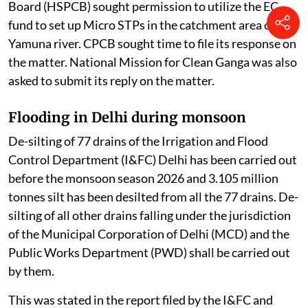
Board (HSPCB) sought permission to utilize the EC
fund to set up Micro STPs in the catchment area of the
Yamuna river. CPCB sought time to file its response on
the matter. National Mission for Clean Ganga was also
asked to submit its reply on the matter.
Flooding in Delhi during monsoon
De-silting of 77 drains of the Irrigation and Flood
Control Department (I&FC) Delhi has been carried out
before the monsoon season 2026 and 3.105 million
tonnes silt has been desilted from all the 77 drains. De-
silting of all other drains falling under the jurisdiction
of the Municipal Corporation of Delhi (MCD) and the
Public Works Department (PWD) shall be carried out
by them.
This was stated in the report filed by the I&FC and