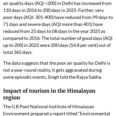
air quality days (AQI <200) in Delhi has increased from
110 days in 2016 to 200 days in 2025. Further, very
poor days (AQI: 301-400) have reduced from 99 days to
71 days and severe days (AQI more than 401) have
reduced from 25 days to 08 days in the year 2025 as
compared to 2016. The total number of good days (AQI
up to 200) in 2025 were 200 days (54.8 per cent) out of
total 365 days.
The data suggests that the poor air quality for Delhi is
not a year-round reality, it gets aggravated during
some episodic events, Singh told the Rajya Sabha.
Impact of tourism in the Himalayan
region
The G B Pant National Institute of Himalayan
Environment prepared a report titled “Environmental