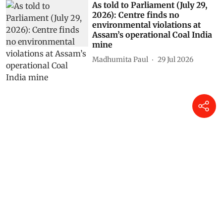
As told to Parliament (July 29,
2026): Centre finds no
environmental violations at
Assam’s operational Coal India
mine
Madhumita Paul
29 Jul 2026