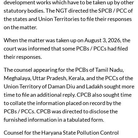
development works which have to be taken up by other
statutory bodies. The NGT directed the SPCB / PCC of
the states and Union Territories to file their responses
on the matter.
When the matter was taken up on August 3, 2026, the
court was informed that some PCBs / PCCs had filed
their responses.
The counsel appearing for the PCBs of Tamil Nadu,
Meghalaya, Uttar Pradesh, Kerala, and the PCCs of the
Union Territory of Daman Diu and Ladakh sought more
time to file an additional reply. CPCB also sought time
to collate the information placed on record by the
PCBs / PCCs. CPCB was directed to disclose the
furnished information in a tabulated form.
Counsel for the Haryana State Pollution Control