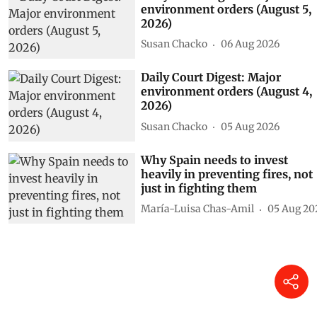
environment orders (August 5,
2026)
Susan Chacko
06 Aug 2026
Daily Court Digest: Major
environment orders (August 4,
2026)
Susan Chacko
05 Aug 2026
Why Spain needs to invest
heavily in preventing fires, not
just in fighting them
María-Luisa Chas-Amil
05 Aug 20