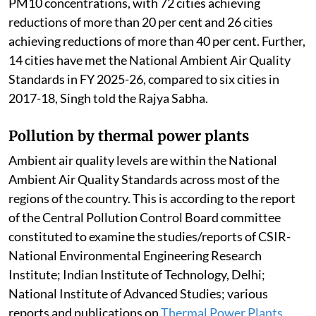
PM10 concentrations, with 72 cities achieving
reductions of more than 20 per cent and 26 cities
achieving reductions of more than 40 per cent. Further,
14 cities have met the National Ambient Air Quality
Standards in FY 2025-26, compared to six cities in
2017-18, Singh told the Rajya Sabha.
Pollution by thermal power plants
Ambient air quality levels are within the National
Ambient Air Quality Standards across most of the
regions of the country. This is according to the report
of the Central Pollution Control Board committee
constituted to examine the studies/reports of CSIR-
National Environmental Engineering Research
Institute; Indian Institute of Technology, Delhi;
National Institute of Advanced Studies; various
reports and publications on
Thermal Power Plants