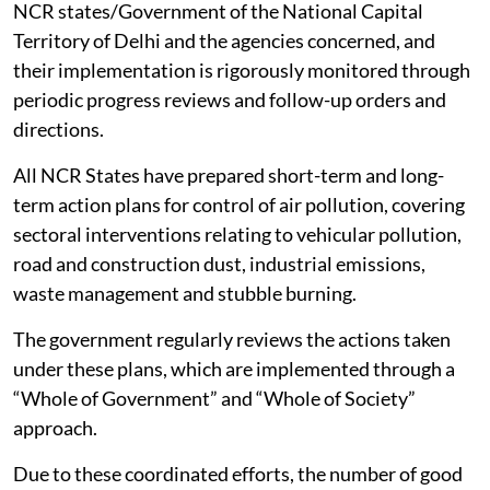
NCR states/Government of the National Capital
Territory of Delhi and the agencies concerned, and
their implementation is rigorously monitored through
periodic progress reviews and follow-up orders and
directions.
All NCR States have prepared short-term and long-
term action plans for control of air pollution, covering
sectoral interventions relating to vehicular pollution,
road and construction dust, industrial emissions,
waste management and stubble burning.
The government regularly reviews the actions taken
under these plans, which are implemented through a
“Whole of Government” and “Whole of Society”
approach.
Due to these coordinated efforts, the number of good