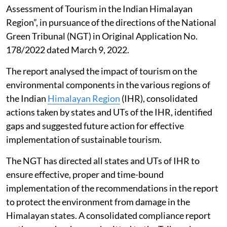
Assessment of Tourism in the Indian Himalayan
Region”, in pursuance of the directions of the National
Green Tribunal (NGT) in Original Application No.
178/2022 dated March 9, 2022.
The report analysed the impact of tourism on the
environmental components in the various regions of
the Indian
Himalayan Region
(IHR), consolidated
actions taken by states and UTs of the IHR, identified
gaps and suggested future action for effective
implementation of sustainable tourism.
The NGT has directed all states and UTs of IHR to
ensure effective, proper and time-bound
implementation of the recommendations in the report
to protect the environment from damage in the
Himalayan states. A consolidated compliance report