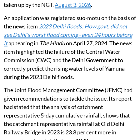
taken up by the NGT,
August 3, 2026
.
An application was registered suo-motu on the basis of
the news item
2023 Delhi floods: How govt. did not
see Delhi’s worst flood coming - even 24 hours before
it
appearing in
The Hindu
on April 27, 2024. The news
item highlighted the failure of the Central Water
Commission (CWC) and the Delhi Government to
correctly predict the rising water levels of Yamuna
during the 2023 Delhi floods.
The Joint Flood Management Committee (JFMC) had
given recommendations to tackle the issue. Its report
had stated that the analysis of catchment
representative 5-day cumulative rainfall, shows that
the catchment representative rainfall at Old Delhi
Railway Bridge in 2023 is 23.8 per cent more in