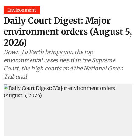
Environment
Daily Court Digest: Major
environment orders (August 5,
2026)
Down To Earth brings you the top
environmental cases heard in the Supreme
Court, the high courts and the National Green
Tribunal