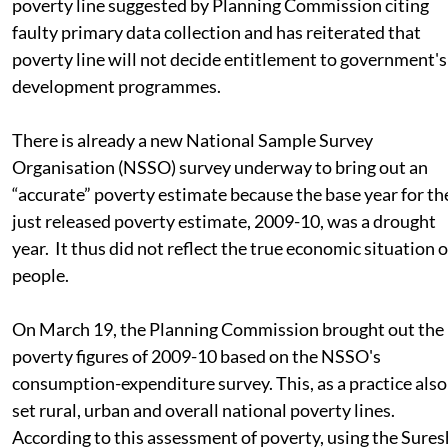
poverty line suggested by Planning Commission citing
faulty primary data collection and has reiterated that
poverty line will not decide entitlement to government's
development programmes.
There is already a new National Sample Survey
Organisation (NSSO) survey underway to bring out an
“accurate” poverty estimate because the base year for th
just released poverty estimate, 2009-10, was a drought
year. It thus did not reflect the true economic situation o
people.
On March 19, the Planning Commission brought out the
poverty figures of 2009-10 based on the NSSO's
consumption-expenditure survey. This, as a practice also
set rural, urban and overall national poverty lines.
According to this assessment of poverty, using the Sures