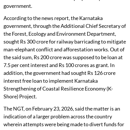
government.
According to the news report, the Karnataka
government, through the Additional Chief Secretary of
the Forest, Ecology and Environment Department,
sought Rs 300 crore for railway barricading to mitigate
man-elephant conflict and afforestation works. Out of
the said sum, Rs 200 crore was supposed to be loan at
7.5 per cent interest and Rs 100 crores as grant. In
addition, the government had sought Rs 126 crore
interest free loan to implement Karnataka
Strengthening of Coastal Resilience Economy (K-
Shore) Project.
The NGT, on February 23, 2026, said the matter is an
indication of a larger problem across the country
wherein attempts were being made to divert funds for