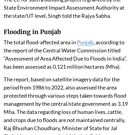
State Environment Impact Assessment Authority at
the state/UT level, Singh told the Rajya Sabha.
Flooding in Punjab
The total flood-affected area in
Punjab
, according to
the report of the Central Water Commission titled
“Assessment of Area Affected Due to Floods in India”,
has been assessed as 0.121 million hectares (Mha).
The report, based on satellite imagery data for the
period from 1986 to 2022, also assessed the area
protected through various steps taken towards flood
management by the central/state government as 3.19
Mha. The data regarding loss of human lives, cattle,
and crops due to floods are not maintained centrally,
Raj Bhushan Choudhary, Minister of State for Jal