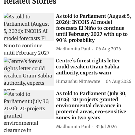
Related Stories
As told to Parliament (August 5,
2026): INCOIS AI model
forecasts El Niño to continue
until February 2027 with up to
90% probability
Madhumita Paul
06 Aug 2026
Centre’s forest rights letter
could weaken Gram Sabha
authority, experts warn
Himanshu Nitnaware
04 Aug 2026
As told to Parliament (July 30,
2026): 20 projects granted
environmental clearance in
protected areas, eco-sensitive
zones in two years
Madhumita Paul
31 Jul 2026