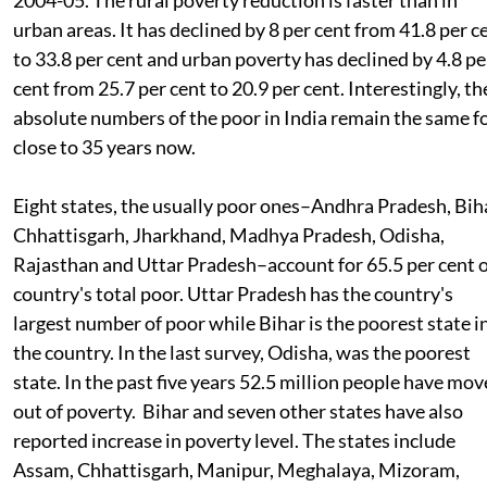
urban areas. It has declined by 8 per cent from 41.8 per c
to 33.8 per cent and urban poverty has declined by 4.8 pe
cent from 25.7 per cent to 20.9 per cent. Interestingly, th
absolute numbers of the poor in India remain the same f
close to 35 years now.
Eight states, the usually poor ones–Andhra Pradesh, Bih
Chhattisgarh, Jharkhand, Madhya Pradesh, Odisha,
Rajasthan and Uttar Pradesh–account for 65.5 per cent 
country's total poor. Uttar Pradesh has the country's
largest number of poor while Bihar is the poorest state i
the country. In the last survey, Odisha, was the poorest
state. In the past five years 52.5 million people have mo
out of poverty. Bihar and seven other states have also
reported increase in poverty level. The states include
Assam, Chhattisgarh, Manipur, Meghalaya, Mizoram,