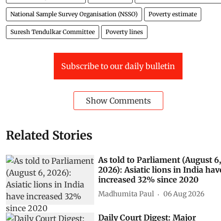
National Sample Survey Organisation (NSSO)
Poverty estimate
Suresh Tendulkar Committee
Poverty lines
Subscribe to our daily bulletin
Show Comments
Related Stories
As told to Parliament (August 6,
2026): Asiatic lions in India hav
increased 32% since 2020
Madhumita Paul
06 Aug 2026
Daily Court Digest: Major