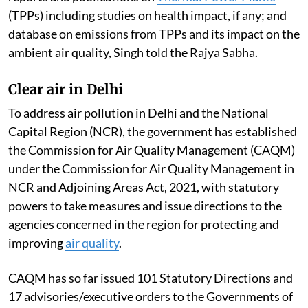
(TPPs) including studies on health impact, if any; and
database on emissions from TPPs and its impact on the
ambient air quality, Singh told the Rajya Sabha.
Clear air in Delhi
To address air pollution in Delhi and the National
Capital Region (NCR), the government has established
the Commission for Air Quality Management (CAQM)
under the Commission for Air Quality Management in
NCR and Adjoining Areas Act, 2021, with statutory
powers to take measures and issue directions to the
agencies concerned in the region for protecting and
improving
air quality
.
CAQM has so far issued 101 Statutory Directions and
17 advisories/executive orders to the Governments of