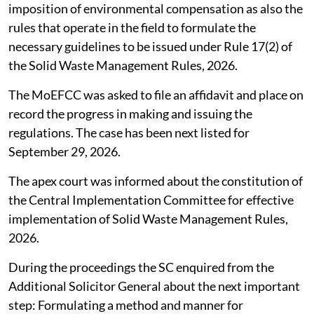
imposition of environmental compensation as also the
rules that operate in the field to formulate the
necessary guidelines to be issued under Rule 17(2) of
the Solid Waste Management Rules, 2026.
The MoEFCC was asked to file an affidavit and place on
record the progress in making and issuing the
regulations. The case has been next listed for
September 29, 2026.
The apex court was informed about the constitution of
the Central Implementation Committee for effective
implementation of Solid Waste Management Rules,
2026.
During the proceedings the SC enquired from the
Additional Solicitor General about the next important
step: Formulating a method and manner for