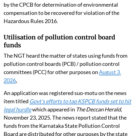
by the CPCB for determination of environmental
compensation to be recovered for violation of the
Hazardous Rules 2016.
Utilisation of pollution control board
funds
The NGT heard the matter of states using funds from
pollution control boards (PCB) / pollution control
committees (PCC) for other purposes on
August 3,
2026
.
An application was registered suo-motu on the news
item titled
Govt’s efforts to tap KSPCB funds set to hit
legal hurdle
which appeared in
The Deccan Herald
,
November 23, 2025. The news report stated that the
funds from the Karnataka State Pollution Control
Board are distributed for other purposes by the state