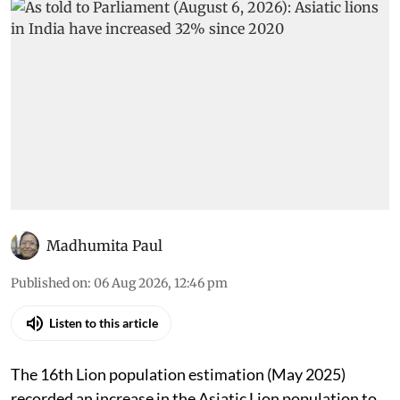
Madhumita Paul
Published on
:
06 Aug 2026, 12:46 pm
Listen to this article
The 16th Lion population estimation (May 2025)
recorded an increase in the Asiatic Lion population to