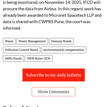
committee meeting wherein the progress of the study
is being monitored, on November 14, 2025, IFCD will
procure the data from Airbus. In this regard, work has
already been awarded to Micronet Spacetech LLP and
data is shared with CWPRS Pune, the court was
informed.
Waste
Waste Management
Yamuna floods
Pollution Control Board
environmental compensation
Delhi floods
SWM Rules 2026
Subscribe to our daily bulletin
Show Comments