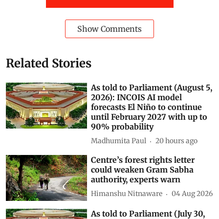
Subscribe to our daily bulletin
Show Comments
Related Stories
As told to Parliament (August 5,
2026): INCOIS AI model
forecasts El Niño to continue
until February 2027 with up to
90% probability
Madhumita Paul
20 hours ago
Centre’s forest rights letter
could weaken Gram Sabha
authority, experts warn
Himanshu Nitnaware
04 Aug 2026