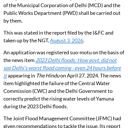
tonnes silt has been desilted from all the 77 drains. De-
silting of all other drains falling under the jurisdiction
of the Municipal Corporation of Delhi (MCD) and the
Public Works Department (PWD) shall be carried out
by them.
This was stated in the report filed by the I&FC and
taken up by the NGT,
August 3, 2026
.
An application was registered suo-motu on the basis of
the news item
2023 Delhi floods: How govt. did not
see Delhi’s worst flood coming - even 24 hours before
it
appearing in
The Hindu
on April 27, 2024. The news
item highlighted the failure of the Central Water
Commission (CWC) and the Delhi Government to
correctly predict the rising water levels of Yamuna
during the 2023 Delhi floods.