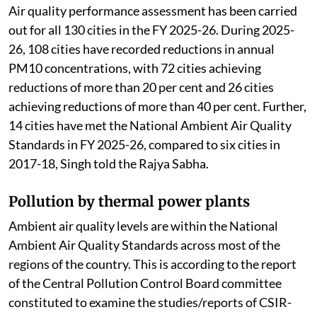
air action plans.
Air quality performance assessment has been carried
out for all 130 cities in the FY 2025-26. During 2025-
26, 108 cities have recorded reductions in annual
PM10 concentrations, with 72 cities achieving
reductions of more than 20 per cent and 26 cities
achieving reductions of more than 40 per cent. Further,
14 cities have met the National Ambient Air Quality
Standards in FY 2025-26, compared to six cities in
2017-18, Singh told the Rajya Sabha.
Pollution by thermal power plants
Ambient air quality levels are within the National
Ambient Air Quality Standards across most of the
regions of the country. This is according to the report
of the Central Pollution Control Board committee