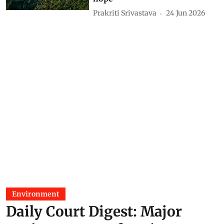
Aravallis gives little reason for
hope
Prakriti Srivastava
24 Jun 2026
Environment