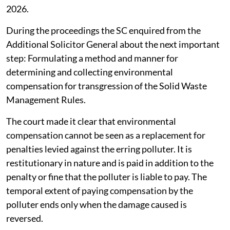
the Central Implementation Committee for effective
implementation of Solid Waste Management Rules,
2026.
During the proceedings the SC enquired from the
Additional Solicitor General about the next important
step: Formulating a method and manner for
determining and collecting environmental
compensation for transgression of the Solid Waste
Management Rules.
The court made it clear that environmental
compensation cannot be seen as a replacement for
penalties levied against the erring polluter. It is
restitutionary in nature and is paid in addition to the
penalty or fine that the polluter is liable to pay. The
temporal extent of paying compensation by the
polluter ends only when the damage caused is