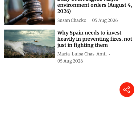
Daily Court Digest: Major
environment orders (August 4,
2026)
Susan Chacko
05 Aug 2026
Why Spain needs to invest
heavily in preventing fires, not
just in fighting them
María-Luisa Chas-Amil
05 Aug 2026