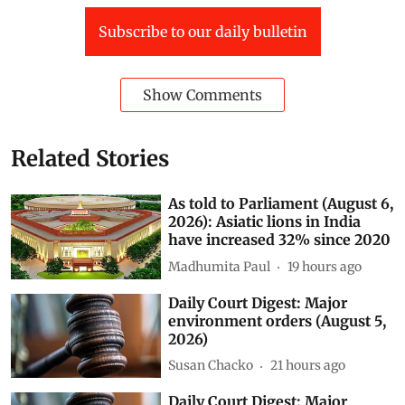
Web edition
Media & Review
election 2014
Subscribe to our daily bulletin
Show Comments
Related Stories
As told to Parliament (August 6,
2026): Asiatic lions in India
have increased 32% since 2020
Madhumita Paul
19 hours ago
Daily Court Digest: Major
environment orders (August 5,
2026)
Susan Chacko
21 hours ago