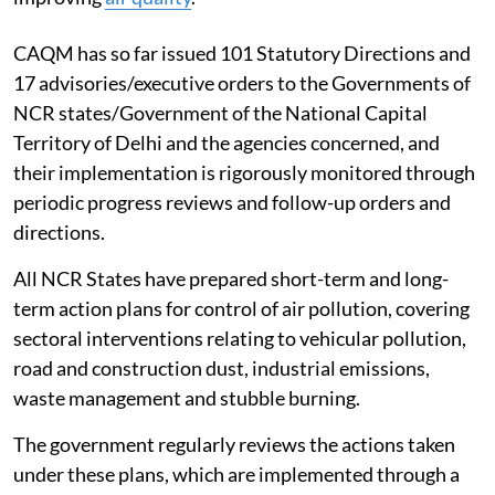
agencies concerned in the region for protecting and
improving
air quality
.
CAQM has so far issued 101 Statutory Directions and
17 advisories/executive orders to the Governments of
NCR states/Government of the National Capital
Territory of Delhi and the agencies concerned, and
their implementation is rigorously monitored through
periodic progress reviews and follow-up orders and
directions.
All NCR States have prepared short-term and long-
term action plans for control of air pollution, covering
sectoral interventions relating to vehicular pollution,
road and construction dust, industrial emissions,
waste management and stubble burning.
The government regularly reviews the actions taken