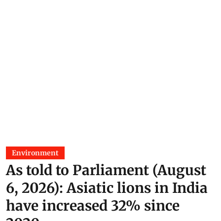
Environment
As told to Parliament (August
6, 2026): Asiatic lions in India