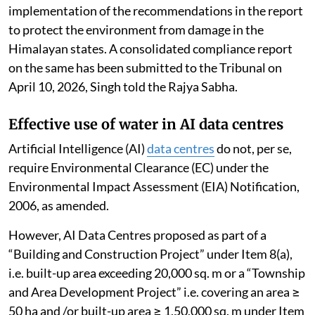
The NGT has directed all states and UTs of IHR to
ensure effective, proper and time-bound
implementation of the recommendations in the report
to protect the environment from damage in the
Himalayan states. A consolidated compliance report
on the same has been submitted to the Tribunal on
April 10, 2026, Singh told the Rajya Sabha.
Effective use of water in AI data centres
Artificial Intelligence (AI)
data centres
do not, per se,
require Environmental Clearance (EC) under the
Environmental Impact Assessment (EIA) Notification,
2006, as amended.
However, AI Data Centres proposed as part of a
“Building and Construction Project” under Item 8(a),
i.e. built-up area exceeding 20,000 sq. m or a “Township