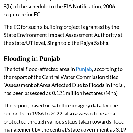
and Area Development Project” i.e. covering an area ≥
50 ha and /or built-up area ≥ 1,50,000 sq. m under Item
8(b) of the schedule to the EIA Notification, 2006
require prior EC.
The EC for such a building project is granted by the
State Environment Impact Assessment Authority at
the state/UT level, Singh told the Rajya Sabha.
Flooding in Punjab
The total flood-affected area in
Punjab
, according to
the report of the Central Water Commission titled
“Assessment of Area Affected Due to Floods in India”,
has been assessed as 0.121 million hectares (Mha).
The report, based on satellite imagery data for the
period from 1986 to 2022, also assessed the area