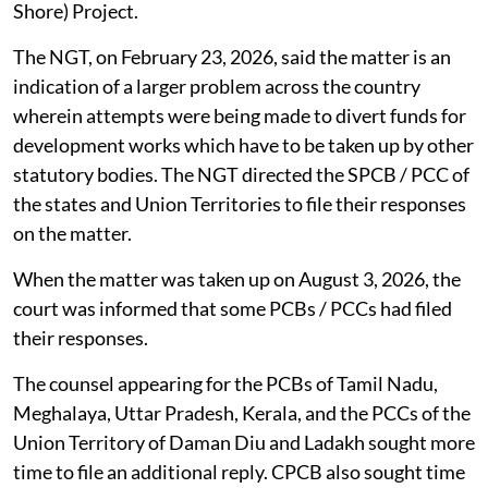
Strengthening of Coastal Resilience Economy (K-
Shore) Project.
The NGT, on February 23, 2026, said the matter is an
indication of a larger problem across the country
wherein attempts were being made to divert funds for
development works which have to be taken up by other
statutory bodies. The NGT directed the SPCB / PCC of
the states and Union Territories to file their responses
on the matter.
When the matter was taken up on August 3, 2026, the
court was informed that some PCBs / PCCs had filed
their responses.
The counsel appearing for the PCBs of Tamil Nadu,
Meghalaya, Uttar Pradesh, Kerala, and the PCCs of the
Union Territory of Daman Diu and Ladakh sought more