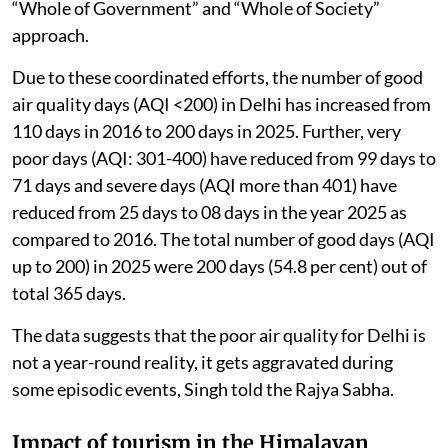
under these plans, which are implemented through a
“Whole of Government” and “Whole of Society”
approach.
Due to these coordinated efforts, the number of good
air quality days (AQI <200) in Delhi has increased from
110 days in 2016 to 200 days in 2025. Further, very
poor days (AQI: 301-400) have reduced from 99 days to
71 days and severe days (AQI more than 401) have
reduced from 25 days to 08 days in the year 2025 as
compared to 2016. The total number of good days (AQI
up to 200) in 2025 were 200 days (54.8 per cent) out of
total 365 days.
The data suggests that the poor air quality for Delhi is
not a year-round reality, it gets aggravated during
some episodic events, Singh told the Rajya Sabha.