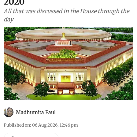
have increased 32% since
2020
All that was discussed in the House through the
day
Madhumita Paul