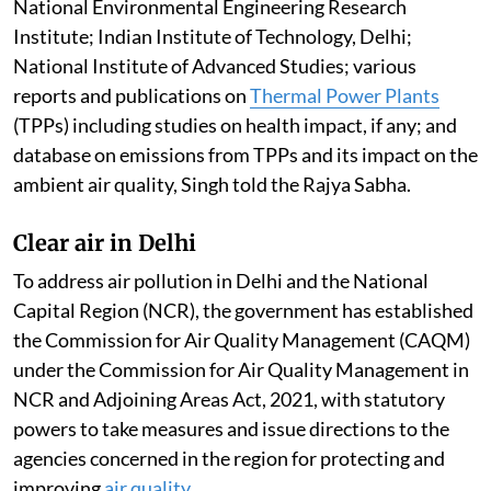
constituted to examine the studies/reports of CSIR-
National Environmental Engineering Research
Institute; Indian Institute of Technology, Delhi;
National Institute of Advanced Studies; various
reports and publications on
Thermal Power Plants
(TPPs) including studies on health impact, if any; and
database on emissions from TPPs and its impact on the
ambient air quality, Singh told the Rajya Sabha.
Clear air in Delhi
To address air pollution in Delhi and the National
Capital Region (NCR), the government has established
the Commission for Air Quality Management (CAQM)
under the Commission for Air Quality Management in
NCR and Adjoining Areas Act, 2021, with statutory
powers to take measures and issue directions to the