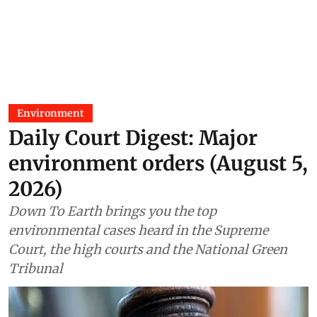
Environment
Daily Court Digest: Major
environment orders (August 5,
2026)
Down To Earth brings you the top
environmental cases heard in the Supreme
Court, the high courts and the National Green
Tribunal