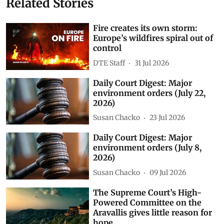
Related Stories
Fire creates its own storm:
Europe’s wildfires spiral out of
control
DTE Staff
31 Jul 2026
Daily Court Digest: Major
environment orders (July 22,
2026)
Susan Chacko
23 Jul 2026
Daily Court Digest: Major
environment orders (July 8,
2026)
Susan Chacko
09 Jul 2026
The Supreme Court’s High-
Powered Committee on the