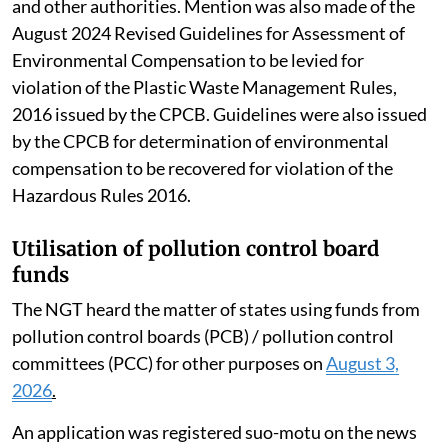
that have been issued by the Pollution Control Board
and other authorities. Mention was also made of the
August 2024 Revised Guidelines for Assessment of
Environmental Compensation to be levied for
violation of the Plastic Waste Management Rules,
2016 issued by the CPCB. Guidelines were also issued
by the CPCB for determination of environmental
compensation to be recovered for violation of the
Hazardous Rules 2016.
Utilisation of pollution control board
funds
The NGT heard the matter of states using funds from
pollution control boards (PCB) / pollution control
committees (PCC) for other purposes on
August 3,
2026
.