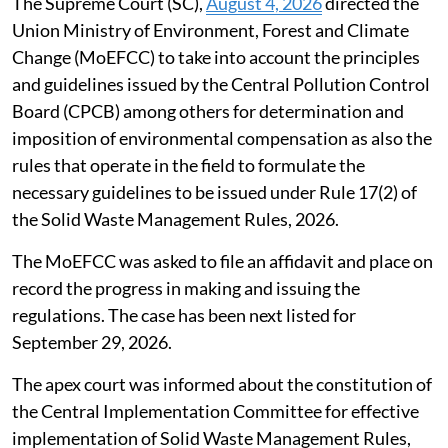
waste management rules
The Supreme Court (SC),
August 4, 2026
directed the
Union Ministry of Environment, Forest and Climate
Change (MoEFCC) to take into account the principles
and guidelines issued by the Central Pollution Control
Board (CPCB) among others for determination and
imposition of environmental compensation as also the
rules that operate in the field to formulate the
necessary guidelines to be issued under Rule 17(2) of
the Solid Waste Management Rules, 2026.
The MoEFCC was asked to file an affidavit and place on
record the progress in making and issuing the
regulations. The case has been next listed for
September 29, 2026.
The apex court was informed about the constitution of