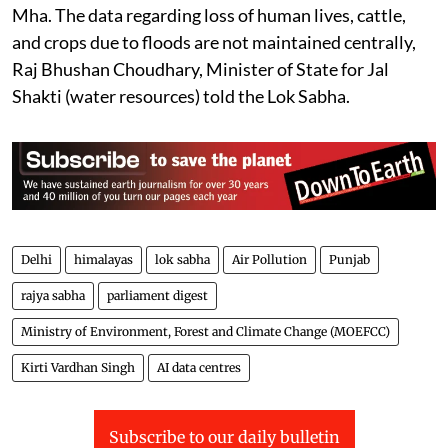
protected through various steps taken towards flood
management by the central/state government as 3.19
Mha. The data regarding loss of human lives, cattle,
and crops due to floods are not maintained centrally,
Raj Bhushan Choudhary, Minister of State for Jal
Shakti (water resources) told the Lok Sabha.
Delhi
himalayas
lok sabha
Air Pollution
Punjab
rajya sabha
parliament digest
Ministry of Environment, Forest and Climate Change (MOEFCC)
Kirti Vardhan Singh
AI data centres