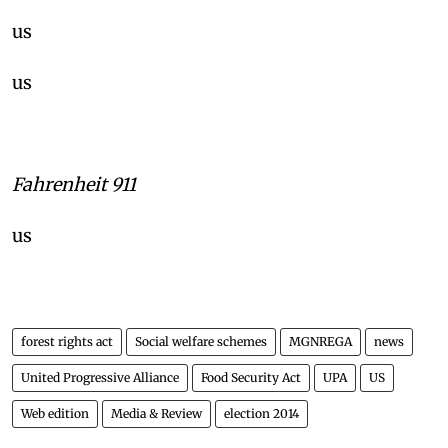
us
us
Fahrenheit 911
us
forest rights act
Social welfare schemes
MGNREGA
news
United Progressive Alliance
Food Security Act
UPA
US