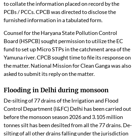
time to file an additional reply. CPCB also sought time
to collate the information placed on record by the
PCBs / PCCs. CPCB was directed to disclose the
furnished information in a tabulated form.
Counsel for the Haryana State Pollution Control
Board (HSPCB) sought permission to utilize the EC
fund to set up Micro STPs in the catchment area of the
Yamuna river. CPCB sought time to file its response on
the matter. National Mission for Clean Ganga was also
asked to submit its reply on the matter.
Flooding in Delhi during monsoon
De-silting of 77 drains of the Irrigation and Flood
Control Department (I&FC) Delhi has been carried out
before the monsoon season 2026 and 3.105 million