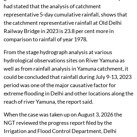
The Joint Flood Management Committee (JFMC) had
given recommendations to tackle the issue. Its report
had stated that the analysis of catchment
representative 5-day cumulative rainfall, shows that
the catchment representative rainfall at Old Delhi
Railway Bridge in 2023 is 23.8 per cent more in
comparison to rainfall of year 1978.
From the stage hydrograph analysis at various
hydrological observations sites on River Yamuna as
well as from rainfall analysis in Yamuna catchment, it
could be concluded that rainfall during July 9-13, 2023
period was one of the major causative factor for
extreme flooding in Delhi and other locations along the
reach of river Yamuna, the report said.
When the case was taken up on August 3, 2026 the
NGT reviewed the progress report filed by the