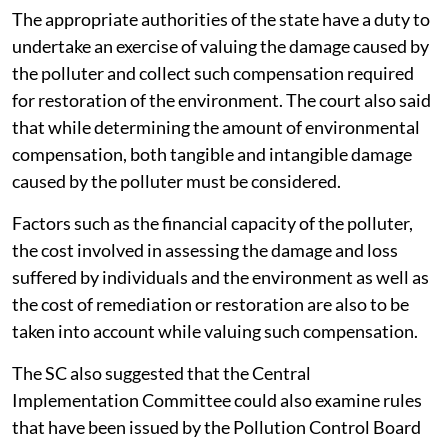
reversed.
The appropriate authorities of the state have a duty to
undertake an exercise of valuing the damage caused by
the polluter and collect such compensation required
for restoration of the environment. The court also said
that while determining the amount of environmental
compensation, both tangible and intangible damage
caused by the polluter must be considered.
Factors such as the financial capacity of the polluter,
the cost involved in assessing the damage and loss
suffered by individuals and the environment as well as
the cost of remediation or restoration are also to be
taken into account while valuing such compensation.
The SC also suggested that the Central
Implementation Committee could also examine rules