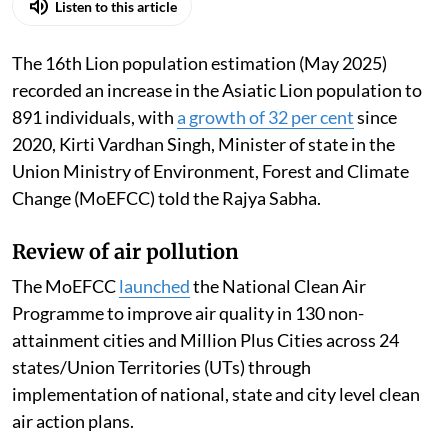
Published on
:
06 Aug 2026, 12:46 pm
Listen to this article
The 16th Lion population estimation (May 2025)
recorded an increase in the Asiatic Lion population to
891 individuals, with
a growth of 32 per cent
since
2020, Kirti Vardhan Singh, Minister of state in the
Union Ministry of Environment, Forest and Climate
Change (MoEFCC) told the Rajya Sabha.
Review of air pollution
The MoEFCC
launched
the National Clean Air
Programme to improve air quality in 130 non-
attainment cities and Million Plus Cities across 24
states/Union Territories (UTs) through
implementation of national, state and city level clean