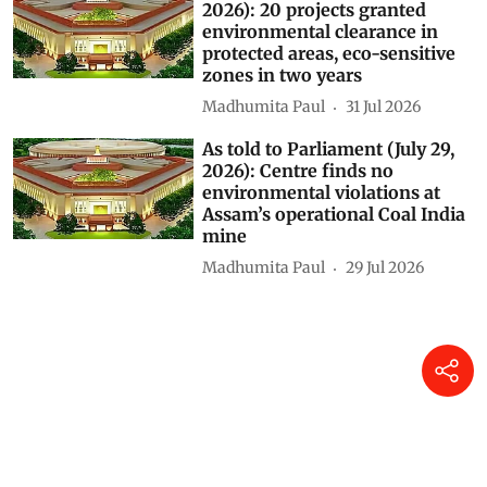
As told to Parliament (July 30,
2026): 20 projects granted
environmental clearance in
protected areas, eco-sensitive
zones in two years
Madhumita Paul
31 Jul 2026
As told to Parliament (July 29,
2026): Centre finds no
environmental violations at
Assam’s operational Coal India
mine
Madhumita Paul
29 Jul 2026