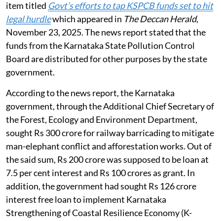
An application was registered suo-motu on the news
item titled
Govt’s efforts to tap KSPCB funds set to hit
legal hurdle
which appeared in
The Deccan Herald
,
November 23, 2025. The news report stated that the
funds from the Karnataka State Pollution Control
Board are distributed for other purposes by the state
government.
According to the news report, the Karnataka
government, through the Additional Chief Secretary of
the Forest, Ecology and Environment Department,
sought Rs 300 crore for railway barricading to mitigate
man-elephant conflict and afforestation works. Out of
the said sum, Rs 200 crore was supposed to be loan at
7.5 per cent interest and Rs 100 crores as grant. In
addition, the government had sought Rs 126 crore
interest free loan to implement Karnataka