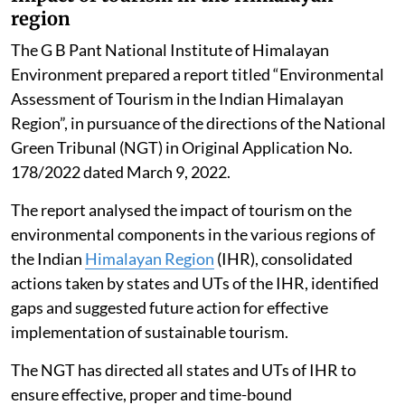
Impact of tourism in the Himalayan
region
The G B Pant National Institute of Himalayan
Environment prepared a report titled “Environmental
Assessment of Tourism in the Indian Himalayan
Region”, in pursuance of the directions of the National
Green Tribunal (NGT) in Original Application No.
178/2022 dated March 9, 2022.
The report analysed the impact of tourism on the
environmental components in the various regions of
the Indian
Himalayan Region
(IHR), consolidated
actions taken by states and UTs of the IHR, identified
gaps and suggested future action for effective
implementation of sustainable tourism.