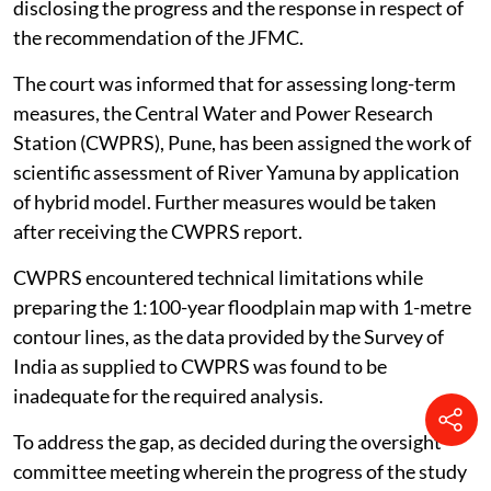
Irrigation and Flood Control Department, Delhi
disclosing the progress and the response in respect of
the recommendation of the JFMC.
The court was informed that for assessing long-term
measures, the Central Water and Power Research
Station (CWPRS), Pune, has been assigned the work of
scientific assessment of River Yamuna by application
of hybrid model. Further measures would be taken
after receiving the CWPRS report.
CWPRS encountered technical limitations while
preparing the 1:100-year floodplain map with 1-metre
contour lines, as the data provided by the Survey of
India as supplied to CWPRS was found to be
inadequate for the required analysis.
To address the gap, as decided during the oversight