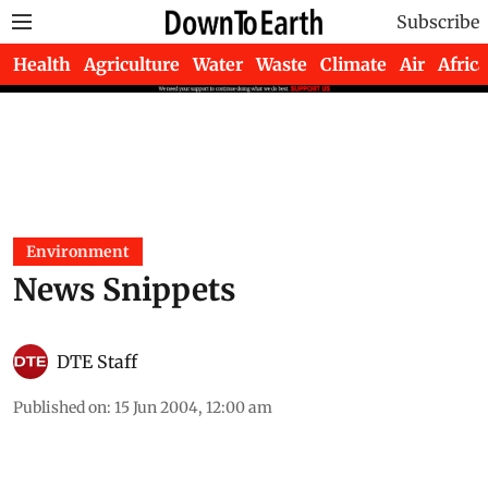
Subscribe
Health
Agriculture
Water
Waste
Climate
Air
Africa
Environment
News Snippets
DTE Staff
Published on
:
15 Jun 2004, 12:00 am