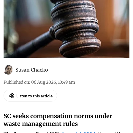
Susan Chacko
Published on
:
06 Aug 2026, 10:49 am
Listen to this article
SC seeks compensation norms under