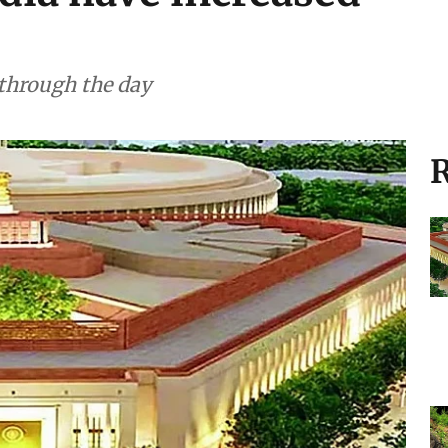
 through the day
R