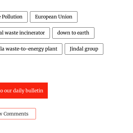
 Pollution
European Union
l waste incinerator
down to earth
la waste-to-energy plant
Jindal group
o our daily bulletin
w Comments