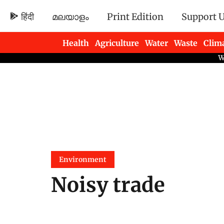
हिंदी
മലയാളം
Print Edition
Support 
Health
Agriculture
Water
Waste
Clim
Newsletters
Environment
Noisy trade