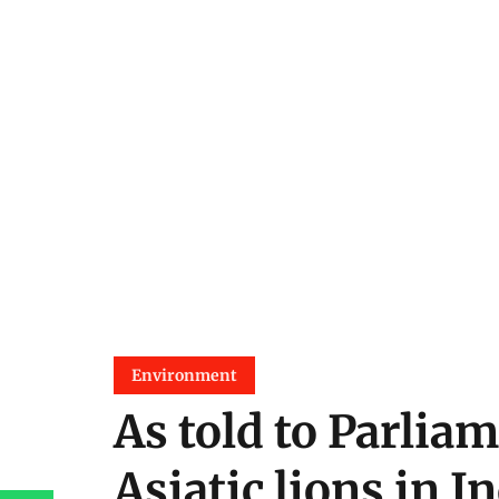
Environment
As told to Parliam
Asiatic lions in I