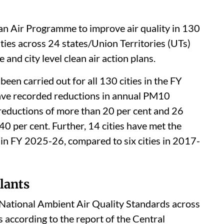
an Air Programme to improve air quality in 130
ities across 24 states/Union Territories (UTs)
and city level clean air action plans.
een carried out for all 130 cities in the FY
ave recorded reductions in annual PM10
 reductions of more than 20 per cent and 26
40 per cent. Further, 14 cities have met the
in FY 2025-26, compared to six cities in 2017-
lants
e National Ambient Air Quality Standards across
is according to the report of the Central