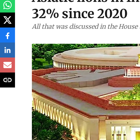
32% since 2020
All that was discussed in the House