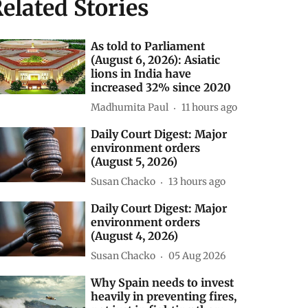
elated Stories
As told to Parliament
(August 6, 2026): Asiatic
lions in India have
increased 32% since 2020
Madhumita Paul
11 hours ago
Daily Court Digest: Major
environment orders
(August 5, 2026)
Susan Chacko
13 hours ago
Daily Court Digest: Major
environment orders
(August 4, 2026)
Susan Chacko
05 Aug 2026
Why Spain needs to invest
heavily in preventing fires,