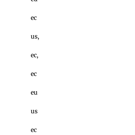
ec
us,
ec,
ec
eu
us
ec