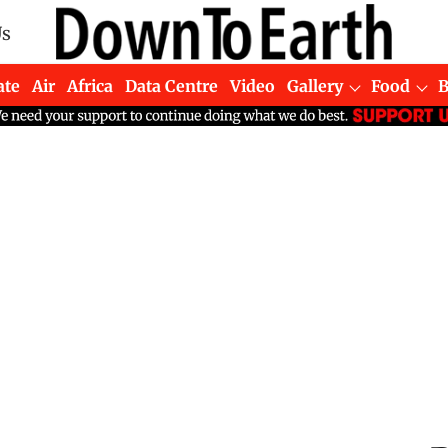
Us
ate
Air
Africa
Data Centre
Video
Gallery
Food