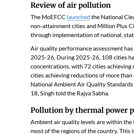
Review of air pollution
The MoEFCC
launched
the National Cle
non-attainment cities and Million Plus C
through implementation of national, state 
Air quality performance assessment has b
2025-26. During 2025-26, 108 cities h
concentrations, with 72 cities achieving
cities achieving reductions of more than 
National Ambient Air Quality Standards 
18, Singh told the Rajya Sabha.
Pollution by thermal power p
Ambient air quality levels are within th
most of the regions of the country. This 