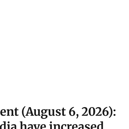
ent (August 6, 2026):
ndia have increased