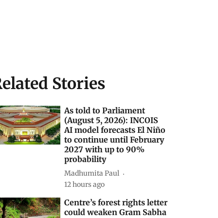
elated Stories
As told to Parliament
(August 5, 2026): INCOIS
AI model forecasts El Niño
to continue until February
2027 with up to 90%
probability
Madhumita Paul
12 hours ago
Centre’s forest rights letter
could weaken Gram Sabha