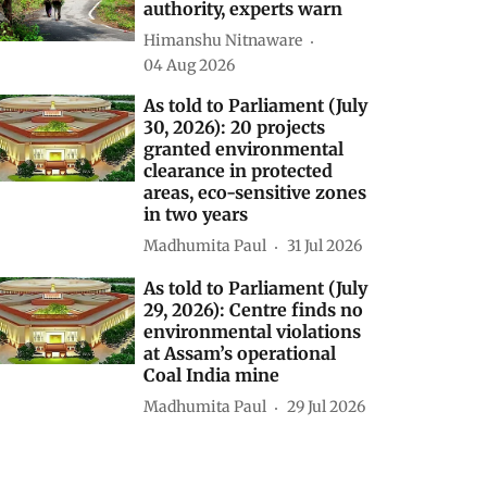
authority, experts warn
Himanshu Nitnaware
04 Aug 2026
As told to Parliament (July
30, 2026): 20 projects
granted environmental
clearance in protected
areas, eco-sensitive zones
in two years
Madhumita Paul
31 Jul 2026
As told to Parliament (July
29, 2026): Centre finds no
environmental violations
at Assam’s operational
Coal India mine
Madhumita Paul
29 Jul 2026