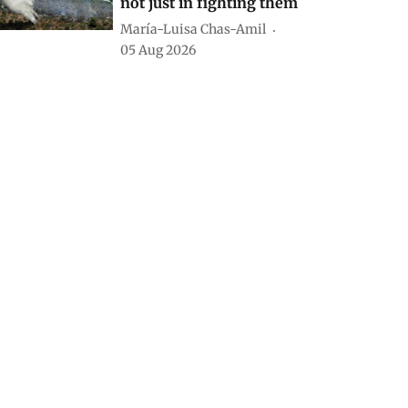
not just in fighting them
María-Luisa Chas-Amil
05 Aug 2026