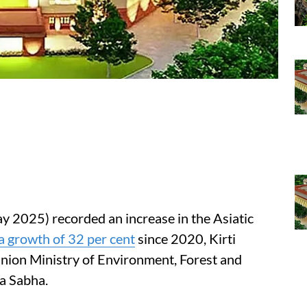
y 2025) recorded an increase in the Asiatic
a growth of 32 per cent
since 2020, Kirti
Union Ministry of Environment, Forest and
a Sabha.