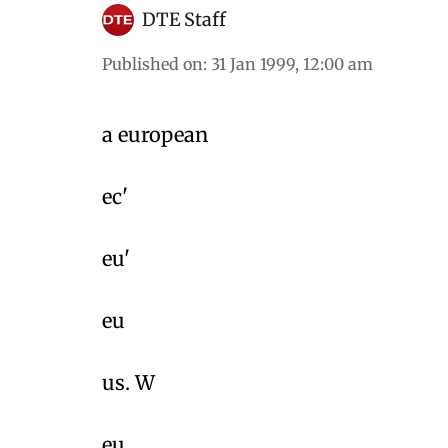
DTE Staff
Published on
:
31 Jan 1999, 12:00 am
a european
ec'
eu'
eu
us. W
eu