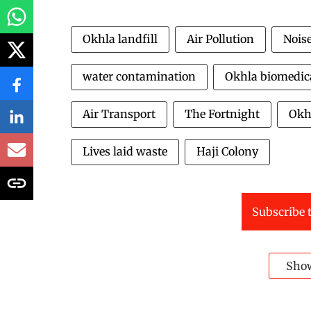
Okhla landfill
Air Pollution
Noise
water contamination
Okhla biomedica
Air Transport
The Fortnight
Okh
Lives laid waste
Haji Colony
Subscribe t
Sho