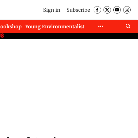
Sign in
Subscribe
Bookshop
Young Environmentalist