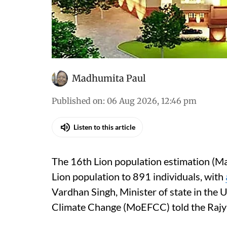
Madhumita Paul
Published on
:
06 Aug 2026, 12:46 pm
Listen to this article
The 16th Lion population estimation (Ma
Lion population to 891 individuals, with
Vardhan Singh, Minister of state in the 
Climate Change (MoEFCC) told the Rajy