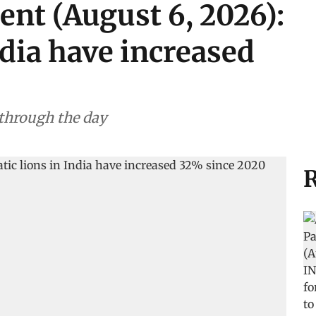
ent (August 6, 2026):
ndia have increased
 through the day
R