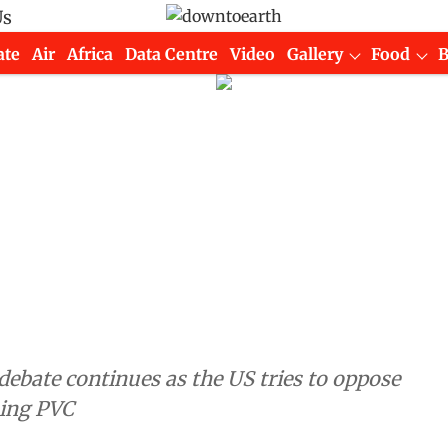
Us
ate
Air
Africa
Data Centre
Video
Gallery
Food
 debate continues as the US tries to oppose
ning PVC