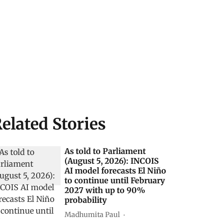
elated Stories
As told to Parliament
(August 5, 2026): INCOIS
AI model forecasts El Niño
to continue until February
2027 with up to 90%
probability
Madhumita Paul