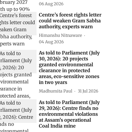
06 Aug 2026
Centre’s forest rights letter
could weaken Gram Sabha
authority, experts warn
Himanshu Nitnaware
04 Aug 2026
As told to Parliament (July
30, 2026): 20 projects
granted environmental
clearance in protected
areas, eco-sensitive zones
in two years
Madhumita Paul
31 Jul 2026
As told to Parliament (July
29, 2026): Centre finds no
environmental violations
at Assam’s operational
Coal India mine