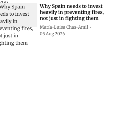
Why Spain needs to invest
heavily in preventing fires,
not just in fighting them
María-Luisa Chas-Amil
05 Aug 2026