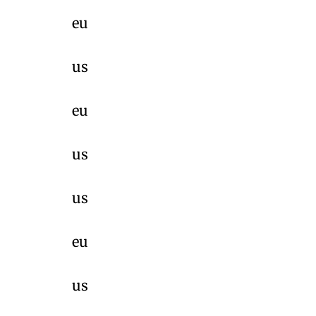
eu
us
eu
us
us
eu
us