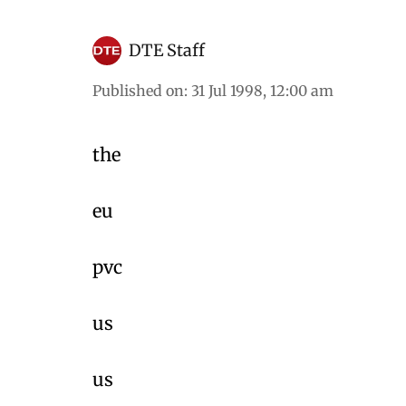
DTE Staff
Published on
:
31 Jul 1998, 12:00 am
the
eu
pvc
us
us