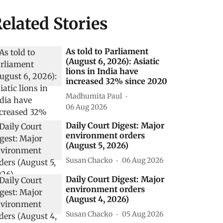
elated Stories
As told to Parliament
(August 6, 2026): Asiatic
lions in India have
increased 32% since 2020
Madhumita Paul
06 Aug 2026
Daily Court Digest: Major
environment orders
(August 5, 2026)
Susan Chacko
06 Aug 2026
Daily Court Digest: Major
environment orders
(August 4, 2026)
Susan Chacko
05 Aug 2026