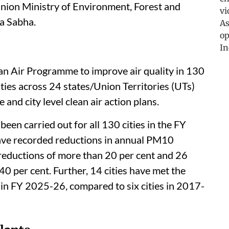
Union Ministry of Environment, Forest and
a Sabha.
an Air Programme to improve air quality in 130
ities across 24 states/Union Territories (UTs)
and city level clean air action plans.
een carried out for all 130 cities in the FY
ave recorded reductions in annual PM10
 reductions of more than 20 per cent and 26
40 per cent. Further, 14 cities have met the
in FY 2025-26, compared to six cities in 2017-