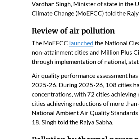
Vardhan Singh, Minister of state in the 
Climate Change (MoEFCC) told the Rajy
Review of air pollution
The MoEFCC
launched
the National Cle
non-attainment cities and Million Plus C
through implementation of national, state 
Air quality performance assessment has b
2025-26. During 2025-26, 108 cities h
concentrations, with 72 cities achieving
cities achieving reductions of more than 
National Ambient Air Quality Standards 
18, Singh told the Rajya Sabha.