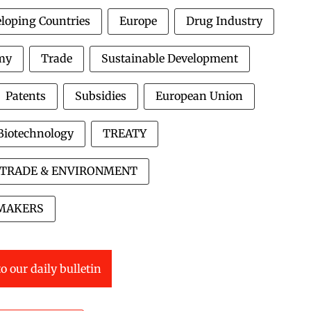
loping Countries
Europe
Drug Industry
my
Trade
Sustainable Development
Patents
Subsidies
European Union
Biotechnology
TREATY
TRADE & ENVIRONMENT
MAKERS
o our daily bulletin