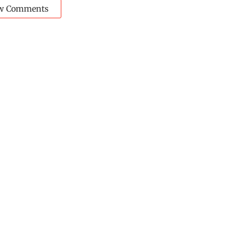
w Comments