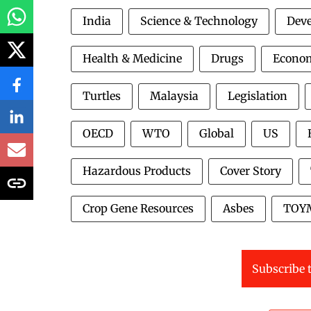
India
Science & Technology
Deve
Health & Medicine
Drugs
Econo
Turtles
Malaysia
Legislation
OECD
WTO
Global
US
Hazardous Products
Cover Story
Crop Gene Resources
Asbes
TOY
Subscribe t