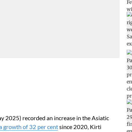
y 2025) recorded an increase in the Asiatic
a growth of 32 per cent
since 2020, Kirti