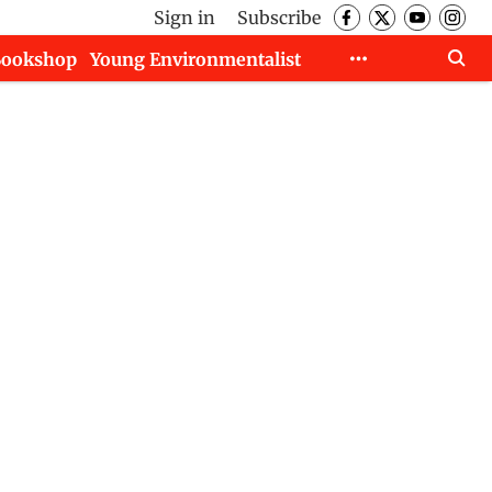
Sign in
Subscribe
Bookshop
Young Environmentalist