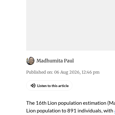
Madhumita Paul
Published on
:
06 Aug 2026, 12:46 pm
Listen to this article
The 16th Lion population estimation (Ma
Lion population to 891 individuals, with