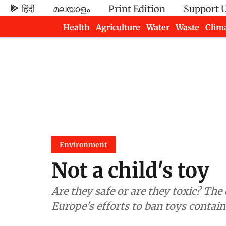
हिंदी
മലയാളം
Print Edition
Support 
Health
Agriculture
Water
Waste
Clim
Newsletters
Environment
Not a child's toy
Are they safe or are they toxic? The
Europe's efforts to ban toys contai