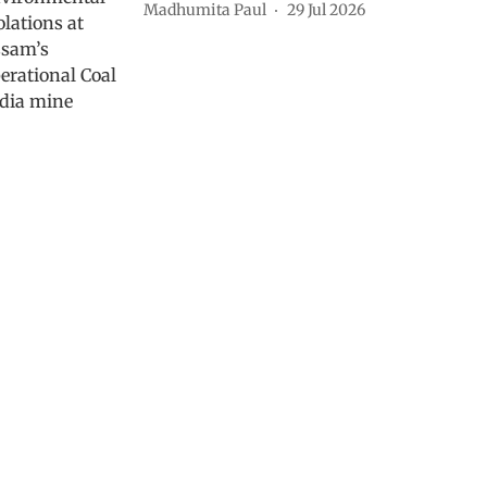
Madhumita Paul
29 Jul 2026