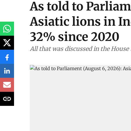
As told to Parliam
Asiatic lions in I
32% since 2020
All that was discussed in the House