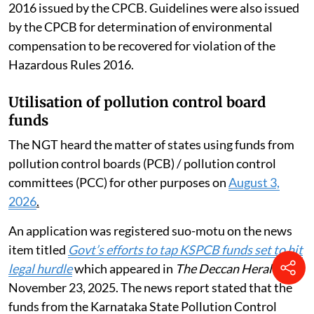
2016 issued by the CPCB. Guidelines were also issued
by the CPCB for determination of environmental
compensation to be recovered for violation of the
Hazardous Rules 2016.
Utilisation of pollution control board
funds
The NGT heard the matter of states using funds from
pollution control boards (PCB) / pollution control
committees (PCC) for other purposes on
August 3,
2026
.
An application was registered suo-motu on the news
item titled
Govt’s efforts to tap KSPCB funds set to hit
legal hurdle
which appeared in
The Deccan Herald
,
November 23, 2025. The news report stated that the
funds from the Karnataka State Pollution Control