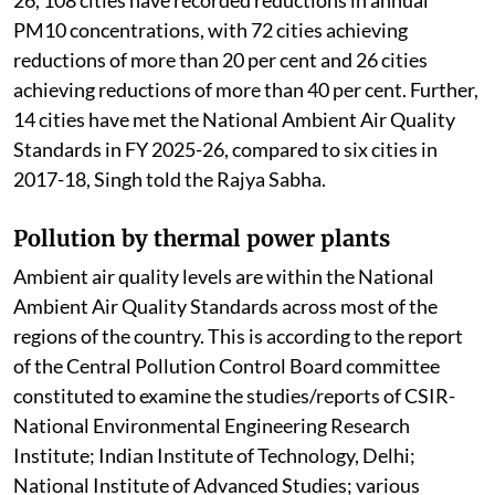
PM10 concentrations, with 72 cities achieving
reductions of more than 20 per cent and 26 cities
achieving reductions of more than 40 per cent. Further,
14 cities have met the National Ambient Air Quality
Standards in FY 2025-26, compared to six cities in
2017-18, Singh told the Rajya Sabha.
Pollution by thermal power plants
Ambient air quality levels are within the National
Ambient Air Quality Standards across most of the
regions of the country. This is according to the report
of the Central Pollution Control Board committee
constituted to examine the studies/reports of CSIR-
National Environmental Engineering Research
Institute; Indian Institute of Technology, Delhi;
National Institute of Advanced Studies; various