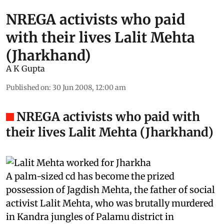
NREGA activists who paid
with their lives Lalit Mehta
(Jharkhand)
A K Gupta
Published on
:
30 Jun 2008, 12:00 am
NREGA activists who paid with
their lives Lalit Mehta (Jharkhand)
A palm-sized
cd
has become the prized
possession of Jagdish Mehta, the father of social
activist Lalit Mehta, who was brutally murdered
in Kandra jungles of Palamu district in