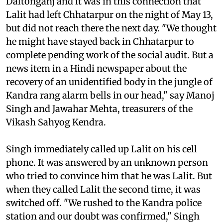
Daltonganj and it was in this connection that
Lalit had left Chhatarpur on the night of May 13,
but did not reach there the next day. "We thought
he might have stayed back in Chhatarpur to
complete pending work of the social audit. But a
news item in a Hindi newspaper about the
recovery of an unidentified body in the jungle of
Kandra rang alarm bells in our head," say Manoj
Singh and Jawahar Mehta, treasurers of the
Vikash Sahyog Kendra.
Singh immediately called up Lalit on his cell
phone. It was answered by an unknown person
who tried to convince him that he was Lalit. But
when they called Lalit the second time, it was
switched off. "We rushed to the Kandra police
station and our doubt was confirmed," Singh