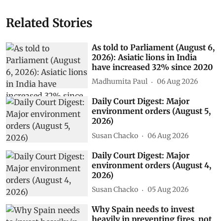
Related Stories
As told to Parliament (August 6,
2026): Asiatic lions in India
have increased 32% since 2020
Madhumita Paul
06 Aug 2026
Daily Court Digest: Major
environment orders (August 5,
2026)
Susan Chacko
06 Aug 2026
Daily Court Digest: Major
environment orders (August 4,
2026)
Susan Chacko
05 Aug 2026
Why Spain needs to invest
heavily in preventing fires, not