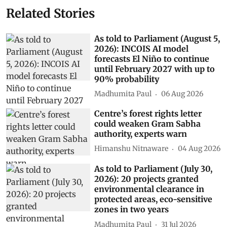
Related Stories
As told to Parliament (August 5,
2026): INCOIS AI model
forecasts El Niño to continue
until February 2027 with up to
90% probability
Madhumita Paul
06 Aug 2026
Centre’s forest rights letter
could weaken Gram Sabha
authority, experts warn
Himanshu Nitnaware
04 Aug 2026
As told to Parliament (July 30,
2026): 20 projects granted
environmental clearance in
protected areas, eco-sensitive
zones in two years
Madhumita Paul
31 Jul 2026