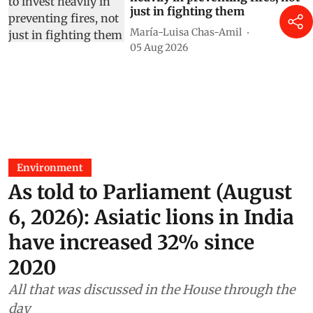
just in fighting them
María-Luisa Chas-Amil
05 Aug 2026
Environment
As told to Parliament (August
6, 2026): Asiatic lions in India
have increased 32% since
2020
All that was discussed in the House through the
day