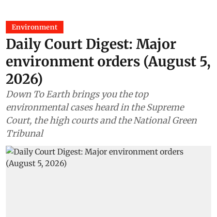
Environment
Daily Court Digest: Major
environment orders (August 5,
2026)
Down To Earth brings you the top
environmental cases heard in the Supreme
Court, the high courts and the National Green
Tribunal