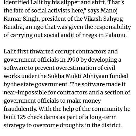
identified Lalit by his slipper and shirt. That's
the fate of social activists here," says Manoj
Kumar Singh, president of the Vikash Sahyog
Kendra, an
ngo
that was given the responsibility
of carrying out social audit of
nregs
in Palamu.
Lalit first thwarted corrupt contractors and
government officials in 1990 by developing a
software to prevent overestimation of civil
works under the Sukha Mukti Abhiyaan funded
by the state government. The software made it
near-impossible for contractors and a section of
government officials to make money
fraudulently. With the help of the community he
built 125 check dams as part of a long-term
strategy to overcome droughts in the district.