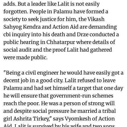
adds. But a leader like Lalit is not easily
forgotten. People in Palamu have formed a
society to seek justice for him, the Vikash
Sahyog Kendra and Action Aid are demanding
cbi
inquiry into his death and Drze conducted a
public hearing in Chhatarpur where details of
social audit and the proof Lalit had gathered
were made public.
"Being a civil engineer he would have easily got a
decent job in a good city. Lalit refused to leave
Palamu and had set himself a target that one day
he will ensure that government-run schemes
reach the poor. He was a person of strong will
and despite social pressure he married a tribal
girl Ashrita Tirkey," says Vyomkesh of Action
Aid. Lalit is survived by his wife and two sons.