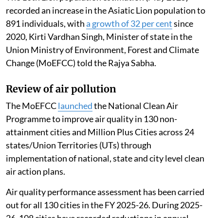
recorded an increase in the Asiatic Lion population to
891 individuals, with
a growth of 32 per cent
since
2020, Kirti Vardhan Singh, Minister of state in the
Union Ministry of Environment, Forest and Climate
Change (MoEFCC) told the Rajya Sabha.
Review of air pollution
The MoEFCC
launched
the National Clean Air
Programme to improve air quality in 130 non-
attainment cities and Million Plus Cities across 24
states/Union Territories (UTs) through
implementation of national, state and city level clean
air action plans.
Air quality performance assessment has been carried
out for all 130 cities in the FY 2025-26. During 2025-
26, 108 cities have recorded reductions in annual