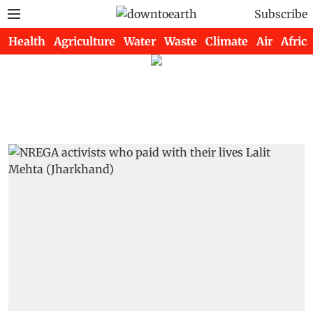
Subscribe
Health
Agriculture
Water
Waste
Climate
Air
Africa