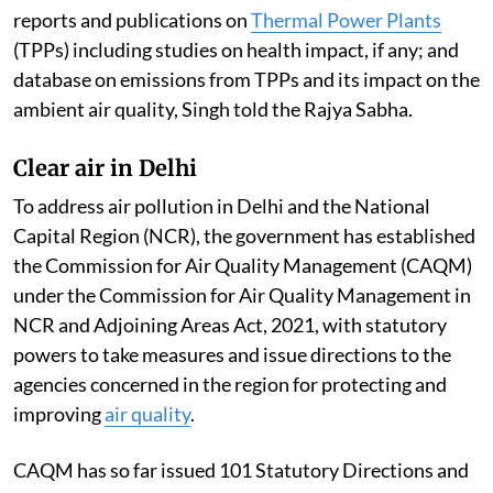
reports and publications on
Thermal Power Plants
(TPPs) including studies on health impact, if any; and
database on emissions from TPPs and its impact on the
ambient air quality, Singh told the Rajya Sabha.
Clear air in Delhi
To address air pollution in Delhi and the National
Capital Region (NCR), the government has established
the Commission for Air Quality Management (CAQM)
under the Commission for Air Quality Management in
NCR and Adjoining Areas Act, 2021, with statutory
powers to take measures and issue directions to the
agencies concerned in the region for protecting and
improving
air quality
.
CAQM has so far issued 101 Statutory Directions and