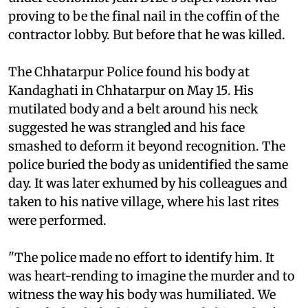
proving to be the final nail in the coffin of the
contractor lobby. But before that he was killed.
The Chhatarpur Police found his body at
Kandaghati in Chhatarpur on May 15. His
mutilated body and a belt around his neck
suggested he was strangled and his face
smashed to deform it beyond recognition. The
police buried the body as unidentified the same
day. It was later exhumed by his colleagues and
taken to his native village, where his last rites
were performed.
"The police made no effort to identify him. It
was heart-rending to imagine the murder and to
witness the way his body was humiliated. We