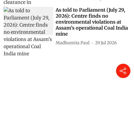
As told to Parliament (July 29,
2026): Centre finds no
environmental violations at
Assam’s operational Coal India
mine
Madhumita Paul
29 Jul 2026