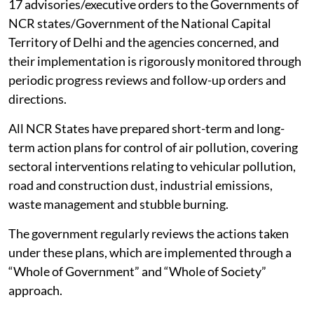
17 advisories/executive orders to the Governments of
NCR states/Government of the National Capital
Territory of Delhi and the agencies concerned, and
their implementation is rigorously monitored through
periodic progress reviews and follow-up orders and
directions.
All NCR States have prepared short-term and long-
term action plans for control of air pollution, covering
sectoral interventions relating to vehicular pollution,
road and construction dust, industrial emissions,
waste management and stubble burning.
The government regularly reviews the actions taken
under these plans, which are implemented through a
“Whole of Government” and “Whole of Society”
approach.