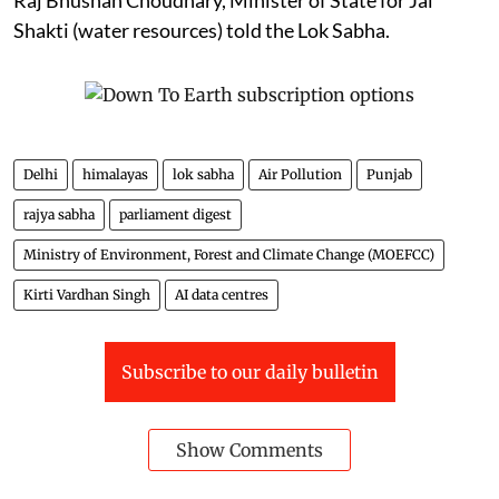
Shakti (water resources) told the Lok Sabha.
Delhi
himalayas
lok sabha
Air Pollution
Punjab
rajya sabha
parliament digest
Ministry of Environment, Forest and Climate Change (MOEFCC)
Kirti Vardhan Singh
AI data centres
Subscribe to our daily bulletin
Show Comments