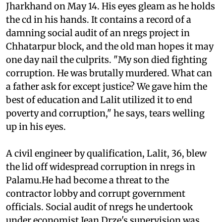
Jharkhand on May 14. His eyes gleam as he holds
the
cd
in his hands. It contains a record of a
damning social audit of an
nregs
project in
Chhatarpur block, and the old man hopes it may
one day nail the culprits. "My son died fighting
corruption. He was brutally murdered. What can
a father ask for except justice? We gave him the
best of education and Lalit utilized it to end
poverty and corruption," he says, tears welling
up in his eyes.
A civil engineer by qualification, Lalit, 36, blew
the lid off widespread corruption in
nregs
in
Palamu.He had become a threat to the
contractor lobby and corrupt government
officials. Social audit of
nregs
he undertook
under economist Jean Drze's supervision was