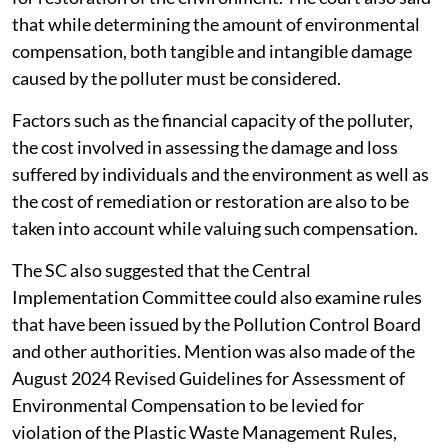
that while determining the amount of environmental
compensation, both tangible and intangible damage
caused by the polluter must be considered.
Factors such as the financial capacity of the polluter,
the cost involved in assessing the damage and loss
suffered by individuals and the environment as well as
the cost of remediation or restoration are also to be
taken into account while valuing such compensation.
The SC also suggested that the Central
Implementation Committee could also examine rules
that have been issued by the Pollution Control Board
and other authorities. Mention was also made of the
August 2024 Revised Guidelines for Assessment of
Environmental Compensation to be levied for
violation of the Plastic Waste Management Rules,