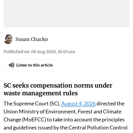
Susan Chacko
Published on
:
06 Aug 2026, 10:49 am
Listen to this article
SC seeks compensation norms under
waste management rules
The Supreme Court (SC),
August 4, 2026
directed the
Union Ministry of Environment, Forest and Climate
Change (MoEFCC) to take into account the principles
and guidelines issued by the Central Pollution Control