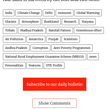
India
Climate Change
Delhi
monsoon
Global Warming
Glaciers
Atmosphere
Jharkhand
Research
Haryana
Tribals
Madhya Pradesh
Rainfall Pattern
Greenhouse effect
Air Pollution
Antarctica
Punjab
Scientists
Andhra Pradesh
Corruption
Anti-Poverty Programmes
National Rural Employment Guarantee Scheme (NREGS)
news
Personalities
Features
DTE Profile
Subscribe to our daily bulletin
Show Comments