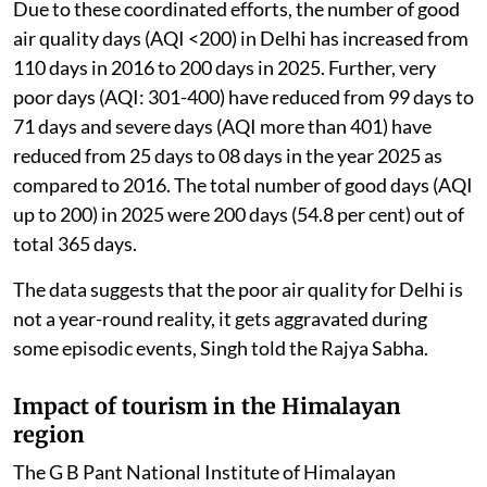
Due to these coordinated efforts, the number of good
air quality days (AQI <200) in Delhi has increased from
110 days in 2016 to 200 days in 2025. Further, very
poor days (AQI: 301-400) have reduced from 99 days to
71 days and severe days (AQI more than 401) have
reduced from 25 days to 08 days in the year 2025 as
compared to 2016. The total number of good days (AQI
up to 200) in 2025 were 200 days (54.8 per cent) out of
total 365 days.
The data suggests that the poor air quality for Delhi is
not a year-round reality, it gets aggravated during
some episodic events, Singh told the Rajya Sabha.
Impact of tourism in the Himalayan
region
The G B Pant National Institute of Himalayan