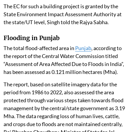
The EC for such a building project is granted by the
State Environment Impact Assessment Authority at
the state/UT level, Singh told the Rajya Sabha.
Flooding in Punjab
The total flood-affected area in
Punjab
, according to
the report of the Central Water Commission titled
“Assessment of Area Affected Due to Floods in India”,
has been assessed as 0.121 million hectares (Mha).
The report, based on satellite imagery data for the
period from 1986 to 2022, also assessed the area
protected through various steps taken towards flood
management by the central/state government as 3.19
Mha. The data regarding loss of human lives, cattle,
and crops due to floods are not maintained centrally,
Raj Bhushan Choudhary, Minister of State for Jal