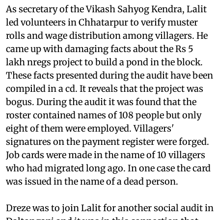
As secretary of the Vikash Sahyog Kendra, Lalit
led volunteers in Chhatarpur to verify muster
rolls and wage distribution among villagers. He
came up with damaging facts about the Rs 5
lakh
nregs
project to build a pond in the block.
These facts presented during the audit have been
compiled in a
cd
. It reveals that the project was
bogus. During the audit it was found that the
roster contained names of 108 people but only
eight of them were employed. Villagers'
signatures on the payment register were forged.
Job cards were made in the name of 10 villagers
who had migrated long ago. In one case the card
was issued in the name of a dead person.
Dreze was to join Lalit for another social audit in