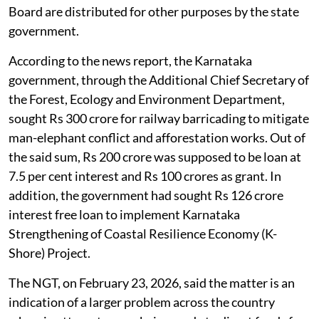
Board are distributed for other purposes by the state
government.
According to the news report, the Karnataka
government, through the Additional Chief Secretary of
the Forest, Ecology and Environment Department,
sought Rs 300 crore for railway barricading to mitigate
man-elephant conflict and afforestation works. Out of
the said sum, Rs 200 crore was supposed to be loan at
7.5 per cent interest and Rs 100 crores as grant. In
addition, the government had sought Rs 126 crore
interest free loan to implement Karnataka
Strengthening of Coastal Resilience Economy (K-
Shore) Project.
The NGT, on February 23, 2026, said the matter is an
indication of a larger problem across the country