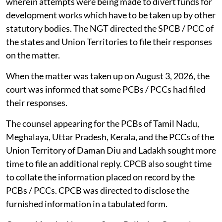
wherein attempts were being made to divert funds for
development works which have to be taken up by other
statutory bodies. The NGT directed the SPCB / PCC of
the states and Union Territories to file their responses
on the matter.
When the matter was taken up on August 3, 2026, the
court was informed that some PCBs / PCCs had filed
their responses.
The counsel appearing for the PCBs of Tamil Nadu,
Meghalaya, Uttar Pradesh, Kerala, and the PCCs of the
Union Territory of Daman Diu and Ladakh sought more
time to file an additional reply. CPCB also sought time
to collate the information placed on record by the
PCBs / PCCs. CPCB was directed to disclose the
furnished information in a tabulated form.