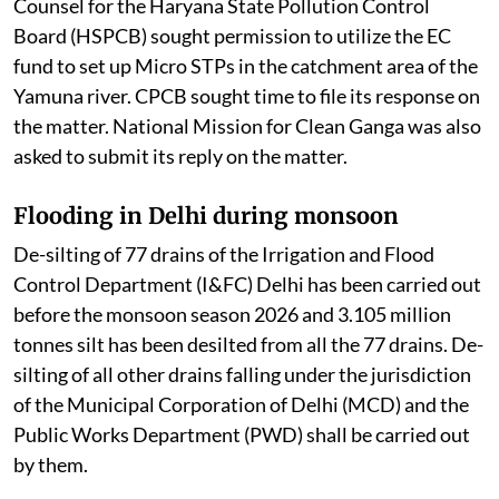
Counsel for the Haryana State Pollution Control
Board (HSPCB) sought permission to utilize the EC
fund to set up Micro STPs in the catchment area of the
Yamuna river. CPCB sought time to file its response on
the matter. National Mission for Clean Ganga was also
asked to submit its reply on the matter.
Flooding in Delhi during monsoon
De-silting of 77 drains of the Irrigation and Flood
Control Department (I&FC) Delhi has been carried out
before the monsoon season 2026 and 3.105 million
tonnes silt has been desilted from all the 77 drains. De-
silting of all other drains falling under the jurisdiction
of the Municipal Corporation of Delhi (MCD) and the
Public Works Department (PWD) shall be carried out
by them.