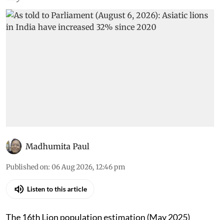
Madhumita Paul
Published on
:
06 Aug 2026, 12:46 pm
Listen to this article
The 16th Lion population estimation (May 2025)