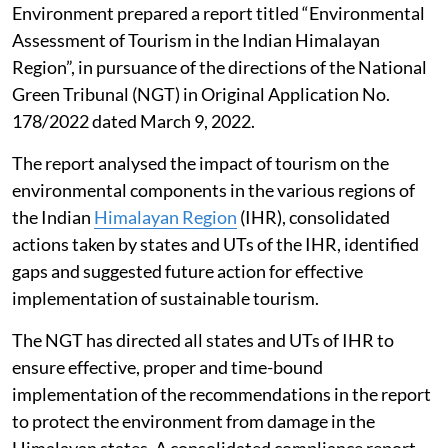
Environment prepared a report titled “Environmental
Assessment of Tourism in the Indian Himalayan
Region”, in pursuance of the directions of the National
Green Tribunal (NGT) in Original Application No.
178/2022 dated March 9, 2022.
The report analysed the impact of tourism on the
environmental components in the various regions of
the Indian
Himalayan Region
(IHR), consolidated
actions taken by states and UTs of the IHR, identified
gaps and suggested future action for effective
implementation of sustainable tourism.
The NGT has directed all states and UTs of IHR to
ensure effective, proper and time-bound
implementation of the recommendations in the report
to protect the environment from damage in the
Himalayan states. A consolidated compliance report