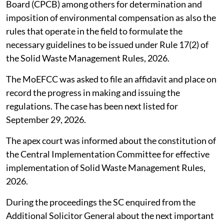
Board (CPCB) among others for determination and
imposition of environmental compensation as also the
rules that operate in the field to formulate the
necessary guidelines to be issued under Rule 17(2) of
the Solid Waste Management Rules, 2026.
The MoEFCC was asked to file an affidavit and place on
record the progress in making and issuing the
regulations. The case has been next listed for
September 29, 2026.
The apex court was informed about the constitution of
the Central Implementation Committee for effective
implementation of Solid Waste Management Rules,
2026.
During the proceedings the SC enquired from the
Additional Solicitor General about the next important