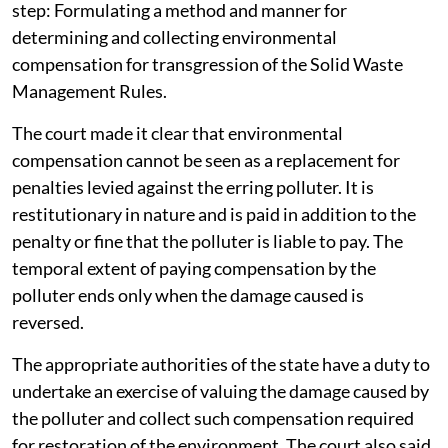
step: Formulating a method and manner for
determining and collecting environmental
compensation for transgression of the Solid Waste
Management Rules.
The court made it clear that environmental
compensation cannot be seen as a replacement for
penalties levied against the erring polluter. It is
restitutionary in nature and is paid in addition to the
penalty or fine that the polluter is liable to pay. The
temporal extent of paying compensation by the
polluter ends only when the damage caused is
reversed.
The appropriate authorities of the state have a duty to
undertake an exercise of valuing the damage caused by
the polluter and collect such compensation required
for restoration of the environment. The court also said