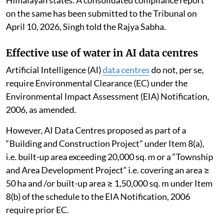
on the same has been submitted to the Tribunal on
April 10, 2026, Singh told the Rajya Sabha.
Effective use of water in AI data centres
Artificial Intelligence (AI)
data centres
do not, per se,
require Environmental Clearance (EC) under the
Environmental Impact Assessment (EIA) Notification,
2006, as amended.
However, AI Data Centres proposed as part of a
“Building and Construction Project” under Item 8(a),
i.e. built-up area exceeding 20,000 sq. m or a “Township
and Area Development Project” i.e. covering an area ≥
50 ha and /or built-up area ≥ 1,50,000 sq. m under Item
8(b) of the schedule to the EIA Notification, 2006
require prior EC.