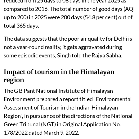
reduced from 25 days to 08 days in the year 2025 as
compared to 2016. The total number of good days (AQI
up to 200) in 2025 were 200 days (54.8 per cent) out of
total 365 days.
The data suggests that the poor air quality for Delhi is
not a year-round reality, it gets aggravated during
some episodic events, Singh told the Rajya Sabha.
Impact of tourism in the Himalayan
region
The G B Pant National Institute of Himalayan
Environment prepared a report titled “Environmental
Assessment of Tourism in the Indian Himalayan
Region”, in pursuance of the directions of the National
Green Tribunal (NGT) in Original Application No.
178/2022 dated March 9, 2022.