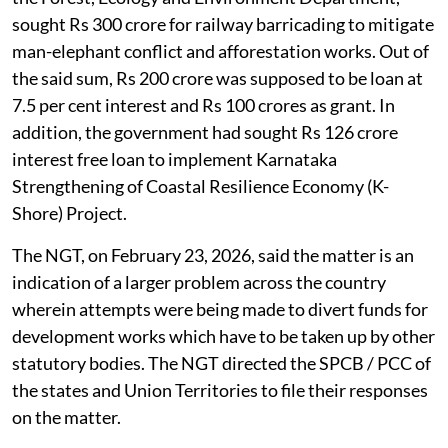
sought Rs 300 crore for railway barricading to mitigate
man-elephant conflict and afforestation works. Out of
the said sum, Rs 200 crore was supposed to be loan at
7.5 per cent interest and Rs 100 crores as grant. In
addition, the government had sought Rs 126 crore
interest free loan to implement Karnataka
Strengthening of Coastal Resilience Economy (K-
Shore) Project.
The NGT, on February 23, 2026, said the matter is an
indication of a larger problem across the country
wherein attempts were being made to divert funds for
development works which have to be taken up by other
statutory bodies. The NGT directed the SPCB / PCC of
the states and Union Territories to file their responses
on the matter.