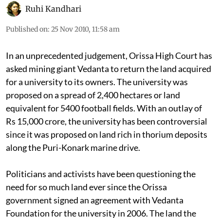
Ruhi Kandhari
Published on
:
25 Nov 2010, 11:58 am
In an unprecedented judgement, Orissa High Court has
asked mining giant Vedanta to return the land acquired
for a university to its owners. The university was
proposed on a spread of 2,400 hectares or land
equivalent for 5400 football fields. With an outlay of
Rs 15,000 crore, the university has been controversial
since it was proposed on land rich in thorium deposits
along the Puri-Konark marine drive.
Politicians and activists have been questioning the
need for so much land ever since the Orissa
government signed an agreement with Vedanta
Foundation for the university in 2006. The land the