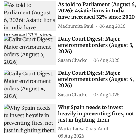
As told to Parliament (August 6,
2026): Asiatic lions in India
have increased 32% since 2020
Madhumita Paul
06 Aug 2026
Daily Court Digest: Major
environment orders (August 5,
2026)
Susan Chacko
06 Aug 2026
Daily Court Digest: Major
environment orders (August 4,
2026)
Susan Chacko
05 Aug 2026
Why Spain needs to invest
heavily in preventing fires, not
just in fighting them
María-Luisa Chas-Amil
05 Aug 2026