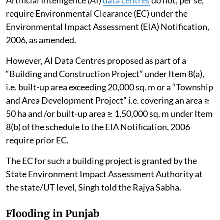
Artificial Intelligence (AI)
data centres
do not, per se,
require Environmental Clearance (EC) under the
Environmental Impact Assessment (EIA) Notification,
2006, as amended.
However, AI Data Centres proposed as part of a
“Building and Construction Project” under Item 8(a),
i.e. built-up area exceeding 20,000 sq. m or a “Township
and Area Development Project” i.e. covering an area ≥
50 ha and /or built-up area ≥ 1,50,000 sq. m under Item
8(b) of the schedule to the EIA Notification, 2006
require prior EC.
The EC for such a building project is granted by the
State Environment Impact Assessment Authority at
the state/UT level, Singh told the Rajya Sabha.
Flooding in Punjab