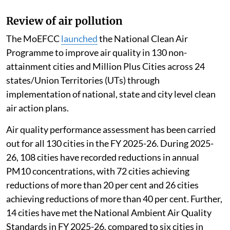
Review of air pollution
The MoEFCC
launched
the National Clean Air
Programme to improve air quality in 130 non-
attainment cities and Million Plus Cities across 24
states/Union Territories (UTs) through
implementation of national, state and city level clean
air action plans.
Air quality performance assessment has been carried
out for all 130 cities in the FY 2025-26. During 2025-
26, 108 cities have recorded reductions in annual
PM10 concentrations, with 72 cities achieving
reductions of more than 20 per cent and 26 cities
achieving reductions of more than 40 per cent. Further,
14 cities have met the National Ambient Air Quality
Standards in FY 2025-26, compared to six cities in