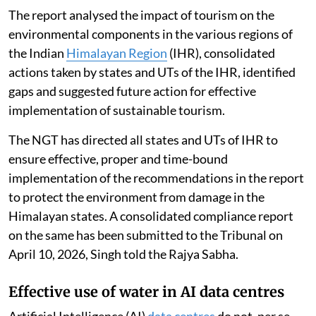
The report analysed the impact of tourism on the
environmental components in the various regions of
the Indian
Himalayan Region
(IHR), consolidated
actions taken by states and UTs of the IHR, identified
gaps and suggested future action for effective
implementation of sustainable tourism.
The NGT has directed all states and UTs of IHR to
ensure effective, proper and time-bound
implementation of the recommendations in the report
to protect the environment from damage in the
Himalayan states. A consolidated compliance report
on the same has been submitted to the Tribunal on
April 10, 2026, Singh told the Rajya Sabha.
Effective use of water in AI data centres