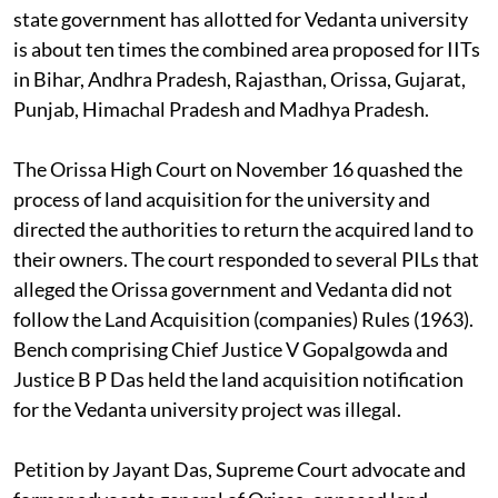
state government has allotted for Vedanta university
is about ten times the combined area proposed for IITs
in Bihar, Andhra Pradesh, Rajasthan, Orissa, Gujarat,
Punjab, Himachal Pradesh and Madhya Pradesh.
The Orissa High Court on November 16 quashed the
process of land acquisition for the university and
directed the authorities to return the acquired land to
their owners. The court responded to several PILs that
alleged the Orissa government and Vedanta did not
follow the Land Acquisition (companies) Rules (1963).
Bench comprising Chief Justice V Gopalgowda and
Justice B P Das held the land acquisition notification
for the Vedanta university project was illegal.
Petition by Jayant Das, Supreme Court advocate and