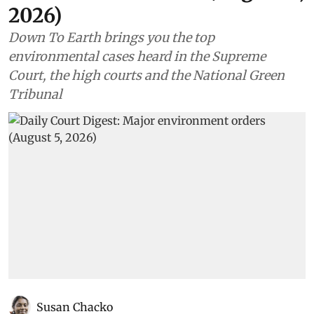
2026)
Down To Earth brings you the top
environmental cases heard in the Supreme
Court, the high courts and the National Green
Tribunal
Susan Chacko