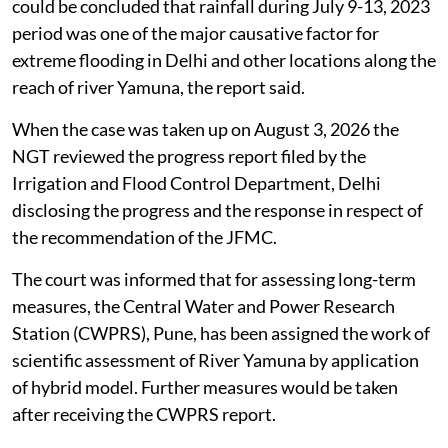
could be concluded that rainfall during July 9-13, 2023
period was one of the major causative factor for
extreme flooding in Delhi and other locations along the
reach of river Yamuna, the report said.
When the case was taken up on August 3, 2026 the
NGT reviewed the progress report filed by the
Irrigation and Flood Control Department, Delhi
disclosing the progress and the response in respect of
the recommendation of the JFMC.
The court was informed that for assessing long-term
measures, the Central Water and Power Research
Station (CWPRS), Pune, has been assigned the work of
scientific assessment of River Yamuna by application
of hybrid model. Further measures would be taken
after receiving the CWPRS report.