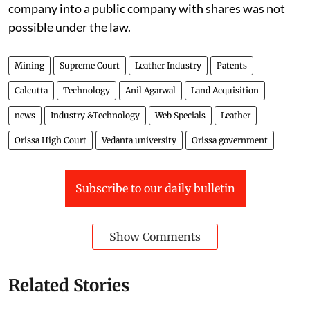
company into a public company with shares was not
possible under the law.
Mining
Supreme Court
Leather Industry
Patents
Calcutta
Technology
Anil Agarwal
Land Acquisition
news
Industry &Technology
Web Specials
Leather
Orissa High Court
Vedanta university
Orissa government
Subscribe to our daily bulletin
Show Comments
Related Stories