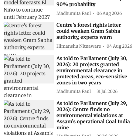
90% probability
Madhumita Paul
06 Aug 2026
Centre’s forest rights letter
could weaken Gram Sabha
authority, experts warn
Himanshu Nitnaware
04 Aug 2026
As told to Parliament (July 30,
2026): 20 projects granted
environmental clearance in
protected areas, eco-sensitive
zones in two years
Madhumita Paul
31 Jul 2026
As told to Parliament (July 29,
2026): Centre finds no
environmental violations at
Assam’s operational Coal India
mine