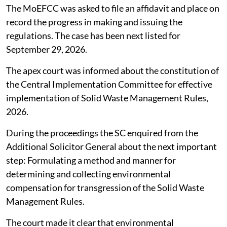
The MoEFCC was asked to file an affidavit and place on
record the progress in making and issuing the
regulations. The case has been next listed for
September 29, 2026.
The apex court was informed about the constitution of
the Central Implementation Committee for effective
implementation of Solid Waste Management Rules,
2026.
During the proceedings the SC enquired from the
Additional Solicitor General about the next important
step: Formulating a method and manner for
determining and collecting environmental
compensation for transgression of the Solid Waste
Management Rules.
The court made it clear that environmental