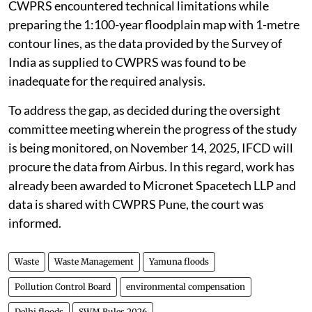
CWPRS encountered technical limitations while
preparing the 1:100-year floodplain map with 1-metre
contour lines, as the data provided by the Survey of
India as supplied to CWPRS was found to be
inadequate for the required analysis.
To address the gap, as decided during the oversight
committee meeting wherein the progress of the study
is being monitored, on November 14, 2025, IFCD will
procure the data from Airbus. In this regard, work has
already been awarded to Micronet Spacetech LLP and
data is shared with CWPRS Pune, the court was
informed.
Waste
Waste Management
Yamuna floods
Pollution Control Board
environmental compensation
Delhi floods
SWM Rules 2026