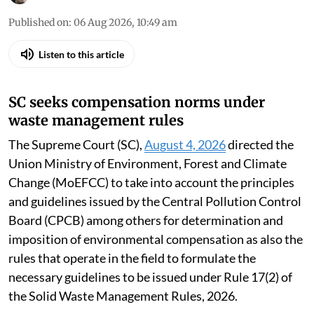
Published on
:
06 Aug 2026, 10:49 am
Listen to this article
SC seeks compensation norms under
waste management rules
The Supreme Court (SC),
August 4, 2026
directed the
Union Ministry of Environment, Forest and Climate
Change (MoEFCC) to take into account the principles
and guidelines issued by the Central Pollution Control
Board (CPCB) among others for determination and
imposition of environmental compensation as also the
rules that operate in the field to formulate the
necessary guidelines to be issued under Rule 17(2) of
the Solid Waste Management Rules, 2026.