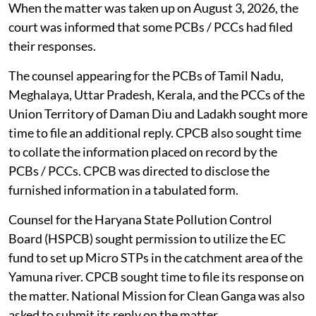
When the matter was taken up on August 3, 2026, the
court was informed that some PCBs / PCCs had filed
their responses.
The counsel appearing for the PCBs of Tamil Nadu,
Meghalaya, Uttar Pradesh, Kerala, and the PCCs of the
Union Territory of Daman Diu and Ladakh sought more
time to file an additional reply. CPCB also sought time
to collate the information placed on record by the
PCBs / PCCs. CPCB was directed to disclose the
furnished information in a tabulated form.
Counsel for the Haryana State Pollution Control
Board (HSPCB) sought permission to utilize the EC
fund to set up Micro STPs in the catchment area of the
Yamuna river. CPCB sought time to file its response on
the matter. National Mission for Clean Ganga was also
asked to submit its reply on the matter.