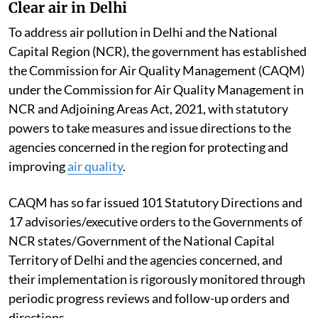
Clear air in Delhi
To address air pollution in Delhi and the National
Capital Region (NCR), the government has established
the Commission for Air Quality Management (CAQM)
under the Commission for Air Quality Management in
NCR and Adjoining Areas Act, 2021, with statutory
powers to take measures and issue directions to the
agencies concerned in the region for protecting and
improving
air quality
.
CAQM has so far issued 101 Statutory Directions and
17 advisories/executive orders to the Governments of
NCR states/Government of the National Capital
Territory of Delhi and the agencies concerned, and
their implementation is rigorously monitored through
periodic progress reviews and follow-up orders and
directions.