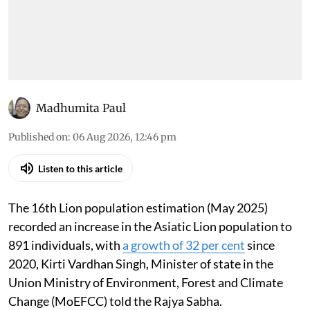
Madhumita Paul
Published on
:
06 Aug 2026, 12:46 pm
Listen to this article
The 16th Lion population estimation (May 2025)
recorded an increase in the Asiatic Lion population to
891 individuals, with
a growth of 32 per cent
since
2020, Kirti Vardhan Singh, Minister of state in the
Union Ministry of Environment, Forest and Climate
Change (MoEFCC) told the Rajya Sabha.