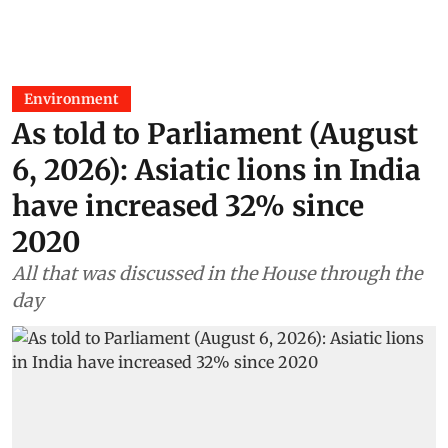
Environment
As told to Parliament (August
6, 2026): Asiatic lions in India
have increased 32% since
2020
All that was discussed in the House through the
day