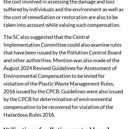
the cost involved in assessing the damage and loss
suffered by individuals and the environment as well as
the cost of remediation or restoration are also to be
taken into account while valuing such compensation.
The SC also suggested that the Central
Implementation Committee could also examine rules
that have been issued by the Pollution Control Board
and other authorities. Mention was also made of the
August 2024 Revised Guidelines for Assessment of
Environmental Compensation to be levied for
violation of the Plastic Waste Management Rules,
2016 issued by the CPCB. Guidelines were also issued
by the CPCB for determination of environmental
compensation to be recovered for violation of the
Hazardous Rules 2016.