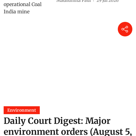
Madhumita Paul
29 Jul 2026
Environment
Daily Court Digest: Major
environment orders (August 5,