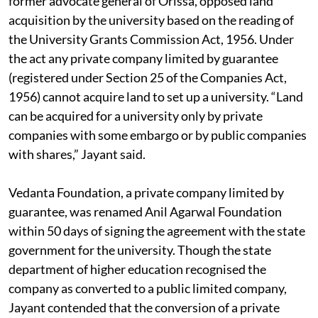
former advocate general of Orissa, opposed land
acquisition by the university based on the reading of
the University Grants Commission Act, 1956. Under
the act any private company limited by guarantee
(registered under Section 25 of the Companies Act,
1956) cannot acquire land to set up a university. “Land
can be acquired for a university only by private
companies with some embargo or by public companies
with shares,” Jayant said.
Vedanta Foundation, a private company limited by
guarantee, was renamed Anil Agarwal Foundation
within 50 days of signing the agreement with the state
government for the university. Though the state
department of higher education recognised the
company as converted to a public limited company,
Jayant contended that the conversion of a private