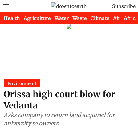
Subscribe
Health
Agriculture
Water
Waste
Climate
Air
Africa
Environment
Orissa high court blow for
Vedanta
Asks company to return land acquired for
university to owners