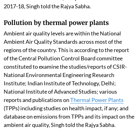
2017-18, Singh told the Rajya Sabha.
Pollution by thermal power plants
Ambient air quality levels are within the National
Ambient Air Quality Standards across most of the
regions of the country. This is according to the report
of the Central Pollution Control Board committee
constituted to examine the studies/reports of CSIR-
National Environmental Engineering Research
Institute; Indian Institute of Technology, Delhi;
National Institute of Advanced Studies; various
reports and publications on
Thermal Power Plants
(TPPs) including studies on health impact, if any; and
database on emissions from TPPs and its impact on the
ambient air quality, Singh told the Rajya Sabha.