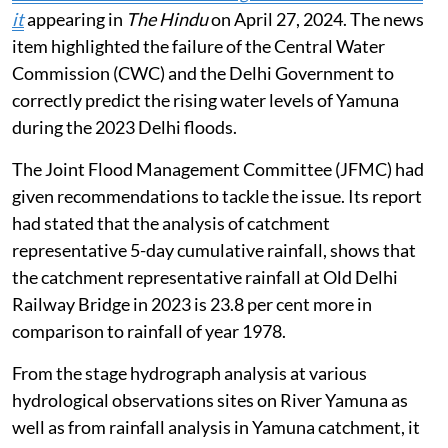
it
appearing in
The Hindu
on April 27, 2024. The news
item highlighted the failure of the Central Water
Commission (CWC) and the Delhi Government to
correctly predict the rising water levels of Yamuna
during the 2023 Delhi floods.
The Joint Flood Management Committee (JFMC) had
given recommendations to tackle the issue. Its report
had stated that the analysis of catchment
representative 5-day cumulative rainfall, shows that
the catchment representative rainfall at Old Delhi
Railway Bridge in 2023 is 23.8 per cent more in
comparison to rainfall of year 1978.
From the stage hydrograph analysis at various
hydrological observations sites on River Yamuna as
well as from rainfall analysis in Yamuna catchment, it