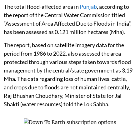
The total flood-affected area in
Punjab
, according to
the report of the Central Water Commission titled
“Assessment of Area Affected Due to Floods in India”,
has been assessed as 0.121 million hectares (Mha).
The report, based on satellite imagery data for the
period from 1986 to 2022, also assessed the area
protected through various steps taken towards flood
management by the central/state government as 3.19
Mha. The data regarding loss of human lives, cattle,
and crops due to floods are not maintained centrally,
Raj Bhushan Choudhary, Minister of State for Jal
Shakti (water resources) told the Lok Sabha.