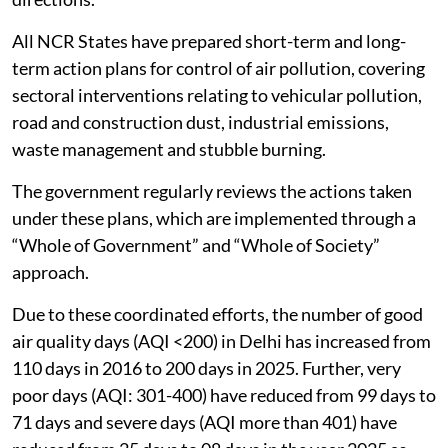
All NCR States have prepared short-term and long-
term action plans for control of air pollution, covering
sectoral interventions relating to vehicular pollution,
road and construction dust, industrial emissions,
waste management and stubble burning.
The government regularly reviews the actions taken
under these plans, which are implemented through a
“Whole of Government” and “Whole of Society”
approach.
Due to these coordinated efforts, the number of good
air quality days (AQI <200) in Delhi has increased from
110 days in 2016 to 200 days in 2025. Further, very
poor days (AQI: 301-400) have reduced from 99 days to
71 days and severe days (AQI more than 401) have