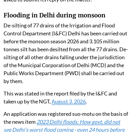
Flooding in Delhi during monsoon
De-silting of 77 drains of the Irrigation and Flood
Control Department (I&FC) Delhi has been carried out
before the monsoon season 2026 and 3.105 million
tonnes silt has been desilted from all the 77 drains. De-
silting of all other drains falling under the jurisdiction
of the Municipal Corporation of Delhi (MCD) and the
Public Works Department (PWD) shall be carried out
by them.
This was stated in the report filed by the I&FC and
taken up by the NGT,
August 3, 2026
.
An application was registered suo-motu on the basis of
the news item
2023 Delhi floods: How govt. did not
see Delhi’s worst flood coming - even 24 hours before