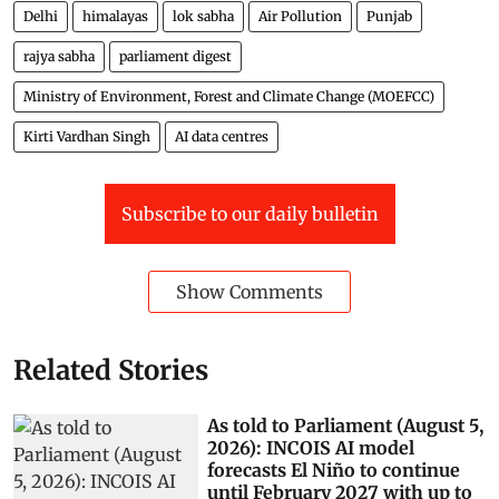
Delhi
himalayas
lok sabha
Air Pollution
Punjab
rajya sabha
parliament digest
Ministry of Environment, Forest and Climate Change (MOEFCC)
Kirti Vardhan Singh
AI data centres
Subscribe to our daily bulletin
Show Comments
Related Stories
As told to Parliament (August 5,
2026): INCOIS AI model
forecasts El Niño to continue
until February 2027 with up to