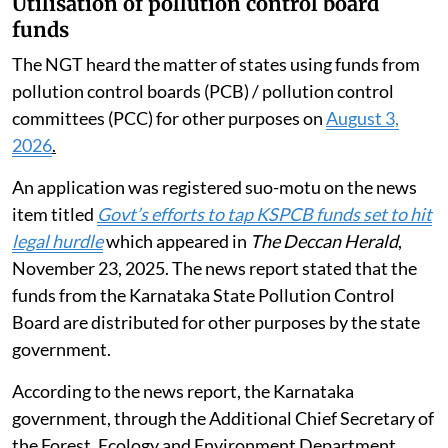
Utilisation of pollution control board
funds
The NGT heard the matter of states using funds from
pollution control boards (PCB) / pollution control
committees (PCC) for other purposes on
August 3,
2026
.
An application was registered suo-motu on the news
item titled
Govt’s efforts to tap KSPCB funds set to hit
legal hurdle
which appeared in
The Deccan Herald
,
November 23, 2025. The news report stated that the
funds from the Karnataka State Pollution Control
Board are distributed for other purposes by the state
government.
According to the news report, the Karnataka
government, through the Additional Chief Secretary of
the Forest, Ecology and Environment Department,