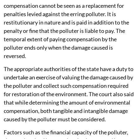
compensation cannot be seen as a replacement for
penalties levied against the erring polluter. It is
restitutionary in nature and is paid in addition to the
penalty or fine that the polluter is liable to pay. The
temporal extent of paying compensation by the
polluter ends only when the damage caused is
reversed.
The appropriate authorities of the state have a duty to
undertake an exercise of valuing the damage caused by
the polluter and collect such compensation required
for restoration of the environment. The court also said
that while determining the amount of environmental
compensation, both tangible and intangible damage
caused by the polluter must be considered.
Factors such as the financial capacity of the polluter,