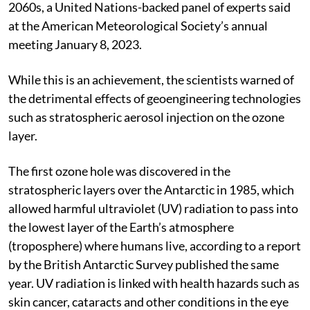
2060s, a United Nations-backed panel of experts said
at the American Meteorological Society’s annual
meeting January 8, 2023.
While this is an achievement, the scientists warned of
the detrimental effects of geoengineering technologies
such as stratospheric aerosol injection on the ozone
layer.
The first ozone hole was discovered in the
stratospheric layers over the Antarctic in 1985, which
allowed harmful ultraviolet (UV) radiation to pass into
the lowest layer of the Earth’s atmosphere
(troposphere) where humans live, according to a report
by the British Antarctic Survey published the same
year. UV radiation is linked with health hazards such as
skin cancer, cataracts and other conditions in the eye