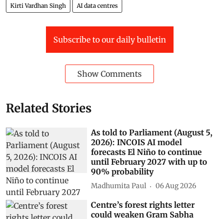
Kirti Vardhan Singh
AI data centres
Subscribe to our daily bulletin
Show Comments
Related Stories
As told to Parliament (August 5,
2026): INCOIS AI model
forecasts El Niño to continue
until February 2027 with up to
90% probability
Madhumita Paul
06 Aug 2026
Centre’s forest rights letter
could weaken Gram Sabha