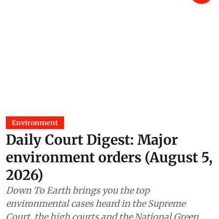
Environment
Daily Court Digest: Major
environment orders (August 5,
2026)
Down To Earth brings you the top
environmental cases heard in the Supreme
Court, the high courts and the National Green