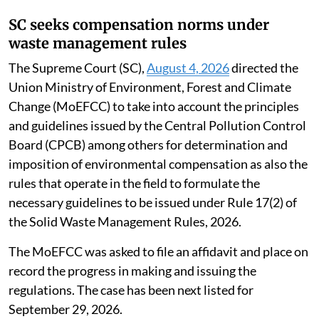
SC seeks compensation norms under
waste management rules
The Supreme Court (SC),
August 4, 2026
directed the
Union Ministry of Environment, Forest and Climate
Change (MoEFCC) to take into account the principles
and guidelines issued by the Central Pollution Control
Board (CPCB) among others for determination and
imposition of environmental compensation as also the
rules that operate in the field to formulate the
necessary guidelines to be issued under Rule 17(2) of
the Solid Waste Management Rules, 2026.
The MoEFCC was asked to file an affidavit and place on
record the progress in making and issuing the
regulations. The case has been next listed for
September 29, 2026.