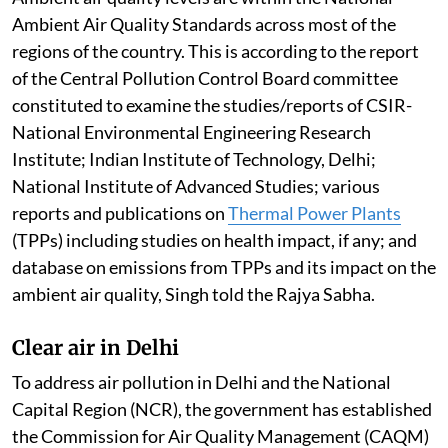
Ambient Air Quality Standards across most of the
regions of the country. This is according to the report
of the Central Pollution Control Board committee
constituted to examine the studies/reports of CSIR-
National Environmental Engineering Research
Institute; Indian Institute of Technology, Delhi;
National Institute of Advanced Studies; various
reports and publications on
Thermal Power Plants
(TPPs) including studies on health impact, if any; and
database on emissions from TPPs and its impact on the
ambient air quality, Singh told the Rajya Sabha.
Clear air in Delhi
To address air pollution in Delhi and the National
Capital Region (NCR), the government has established
the Commission for Air Quality Management (CAQM)