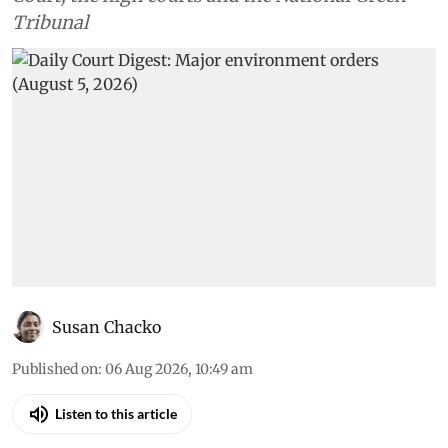
Tribunal
Susan Chacko
Published on
:
06 Aug 2026, 10:49 am
Listen to this article