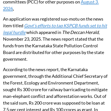
committees (PCC) for other purposes on
August 3,
2026
.
An application was registered suo-motu on the news
item titled
Govt’s efforts to tap KSPCB funds set to hit
legal hurdle
which appeared in
The Deccan Herald
,
November 23, 2025. The news report stated that the
funds from the Karnataka State Pollution Control
Board are distributed for other purposes by the state
government.
According to the news report, the Karnataka
government, through the Additional Chief Secretary of
the Forest, Ecology and Environment Department,
sought Rs 300 crore for railway barricading to mitigate
man-elephant conflict and afforestation works. Out of
the said sum, Rs 200 crore was supposed to be loan at
7.5 per cent interest and Rs 100 crores as grant. In