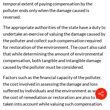
temporal extent of paying compensation by the
polluter ends only when the damage caused is
reversed.
The appropriate authorities of the state have a duty to
undertake an exercise of valuing the damage caused by
the polluter and collect such compensation required
for restoration of the environment. The court also said
that while determining the amount of environmental
compensation, both tangible and intangible damage
caused by the polluter must be considered.
Factors such as the financial capacity of the polluter,
the cost involved in assessing the damage and loss
suffered by individuals and the environment as well as
the cost of remediation or restoration are also to be
taken into account while valuing such compensation.