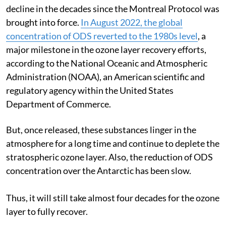
decline in the decades since the Montreal Protocol was
brought into force.
In August 2022, the global
concentration of ODS reverted to the 1980s level
, a
major milestone in the ozone layer recovery efforts,
according to the National Oceanic and Atmospheric
Administration (NOAA), an American scientific and
regulatory agency within the United States
Department of Commerce.
But, once released, these substances linger in the
atmosphere for a long time and continue to deplete the
stratospheric ozone layer. Also, the reduction of ODS
concentration over the Antarctic has been slow.
Thus, it will still take almost four decades for the ozone
layer to fully recover.