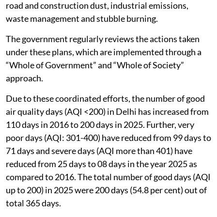
road and construction dust, industrial emissions,
waste management and stubble burning.
The government regularly reviews the actions taken
under these plans, which are implemented through a
“Whole of Government” and “Whole of Society”
approach.
Due to these coordinated efforts, the number of good
air quality days (AQI <200) in Delhi has increased from
110 days in 2016 to 200 days in 2025. Further, very
poor days (AQI: 301-400) have reduced from 99 days to
71 days and severe days (AQI more than 401) have
reduced from 25 days to 08 days in the year 2025 as
compared to 2016. The total number of good days (AQI
up to 200) in 2025 were 200 days (54.8 per cent) out of
total 365 days.