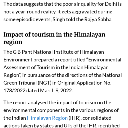
The data suggests that the poor air quality for Delhi is
not a year-round reality, it gets aggravated during
some episodic events, Singh told the Rajya Sabha.
Impact of tourism in the Himalayan
region
The G B Pant National Institute of Himalayan
Environment prepared a report titled “Environmental
Assessment of Tourism in the Indian Himalayan
Region”, in pursuance of the directions of the National
Green Tribunal (NGT) in Original Application No.
178/2022 dated March 9, 2022.
The report analysed the impact of tourism on the
environmental components in the various regions of
the Indian
Himalayan Region
(IHR), consolidated
actions taken by states and UTs of the IHR, identified