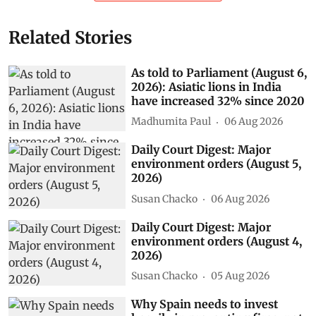
Related Stories
As told to Parliament (August 6,
2026): Asiatic lions in India
have increased 32% since 2020
Madhumita Paul
06 Aug 2026
Daily Court Digest: Major
environment orders (August 5,
2026)
Susan Chacko
06 Aug 2026
Daily Court Digest: Major
environment orders (August 4,
2026)
Susan Chacko
05 Aug 2026
Why Spain needs to invest