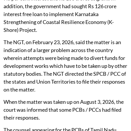
addition, the government had sought Rs 126 crore
interest free loan to implement Karnataka
Strengthening of Coastal Resilience Economy (K-
Shore) Project.
The NGT, on February 23, 2026, said the matter is an
indication of a larger problem across the country
wherein attempts were being made to divert funds for
development works which have to be taken up by other
statutory bodies. The NGT directed the SPCB / PCC of
the states and Union Territories to file their responses
on the matter.
When the matter was taken up on August 3, 2026, the
court was informed that some PCBs / PCCs had filed
their responses.
The counsel appearing for the PCBs of Tamil Nadu,