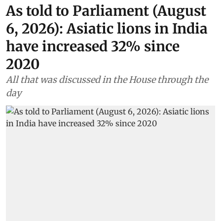
As told to Parliament (August
6, 2026): Asiatic lions in India
have increased 32% since
2020
All that was discussed in the House through the
day