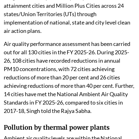
attainment cities and Million Plus Cities across 24
states/Union Territories (UTs) through
implementation of national, state and city level clean
air action plans.
Air quality performance assessment has been carried
out for all 130 cities in the FY 2025-26. During 2025-
26, 108 cities have recorded reductions in annual
PM10 concentrations, with 72 cities achieving
reductions of more than 20 per cent and 26 cities
achieving reductions of more than 40 per cent. Further,
14 cities have met the National Ambient Air Quality
Standards in FY 2025-26, compared to six cities in
2017-18, Singh told the Rajya Sabha.
Pollution by thermal power plants
Ambient air quality levels are within the National