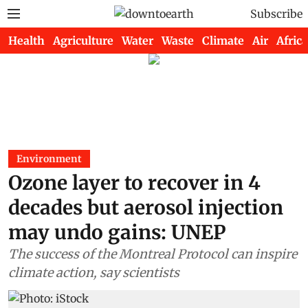
Subscribe
Health
Agriculture
Water
Waste
Climate
Air
Africa
Environment
Ozone layer to recover in 4
decades but aerosol injection
may undo gains: UNEP
The success of the Montreal Protocol can inspire
climate action, say scientists