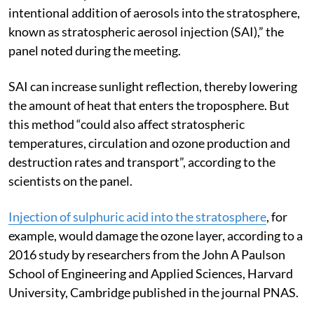
intentional addition of aerosols into the stratosphere,
known as stratospheric aerosol injection (SAI),” the
panel noted during the meeting.
SAI can increase sunlight reflection, thereby lowering
the amount of heat that enters the troposphere. But
this method “could also affect stratospheric
temperatures, circulation and ozone production and
destruction rates and transport”, according to the
scientists on the panel.
Injection of sulphuric acid into the stratosphere
, for
example, would damage the ozone layer, according to a
2016 study by researchers from the John A Paulson
School of Engineering and Applied Sciences, Harvard
University, Cambridge published in the journal PNAS.