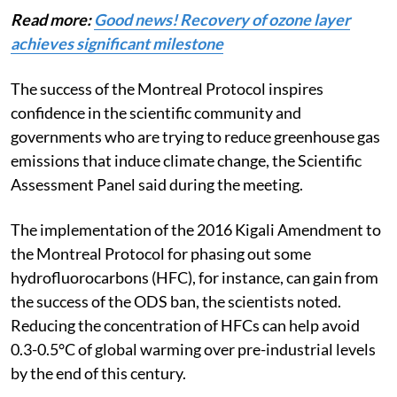
Read more:
Good news! Recovery of ozone layer
achieves significant milestone
The success of the Montreal Protocol inspires
confidence in the scientific community and
governments who are trying to reduce greenhouse gas
emissions that induce climate change, the Scientific
Assessment Panel said during the meeting.
The implementation of the 2016 Kigali Amendment to
the Montreal Protocol for phasing out some
hydrofluorocarbons (HFC), for instance, can gain from
the success of the ODS ban, the scientists noted.
Reducing the concentration of HFCs can help avoid
0.3-0.5°C of global warming over pre-industrial levels
by the end of this century.