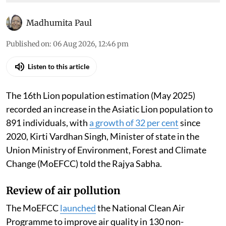
Madhumita Paul
Published on
:
06 Aug 2026, 12:46 pm
Listen to this article
The 16th Lion population estimation (May 2025)
recorded an increase in the Asiatic Lion population to
891 individuals, with
a growth of 32 per cent
since
2020, Kirti Vardhan Singh, Minister of state in the
Union Ministry of Environment, Forest and Climate
Change (MoEFCC) told the Rajya Sabha.
Review of air pollution
The MoEFCC
launched
the National Clean Air
Programme to improve air quality in 130 non-