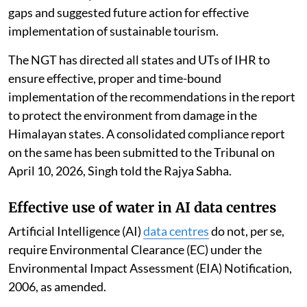
gaps and suggested future action for effective
implementation of sustainable tourism.
The NGT has directed all states and UTs of IHR to
ensure effective, proper and time-bound
implementation of the recommendations in the report
to protect the environment from damage in the
Himalayan states. A consolidated compliance report
on the same has been submitted to the Tribunal on
April 10, 2026, Singh told the Rajya Sabha.
Effective use of water in AI data centres
Artificial Intelligence (AI)
data centres
do not, per se,
require Environmental Clearance (EC) under the
Environmental Impact Assessment (EIA) Notification,
2006, as amended.