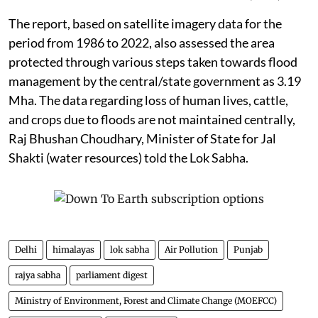
The report, based on satellite imagery data for the
period from 1986 to 2022, also assessed the area
protected through various steps taken towards flood
management by the central/state government as 3.19
Mha. The data regarding loss of human lives, cattle,
and crops due to floods are not maintained centrally,
Raj Bhushan Choudhary, Minister of State for Jal
Shakti (water resources) told the Lok Sabha.
Delhi
himalayas
lok sabha
Air Pollution
Punjab
rajya sabha
parliament digest
Ministry of Environment, Forest and Climate Change (MOEFCC)