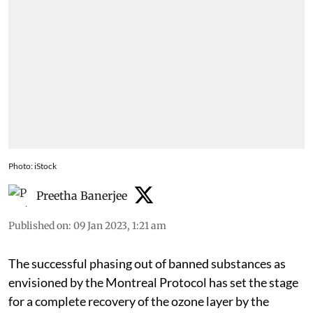
Photo: iStock
Preetha Banerjee
Published on
:
09 Jan 2023, 1:21 am
The successful phasing out of banned substances as
envisioned by the Montreal Protocol has set the stage
for a complete recovery of the ozone layer by the