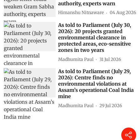
authority, experts warn
Himanshu Nitnaware
04 Aug 2026
As told to Parliament (July 30,
2026): 20 projects granted
environmental clearance in
protected areas, eco-sensitive
zones in two years
Madhumita Paul
31 Jul 2026
As told to Parliament (July 29,
2026): Centre finds no
environmental violations at
Assam’s operational Coal India
mine
Madhumita Paul
29 Jul 2026