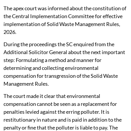
The apex court was informed about the constitution of
the Central Implementation Committee for effective
implementation of Solid Waste Management Rules,
2026.
During the proceedings the SC enquired from the
Additional Solicitor General about the next important
step: Formulating a method and manner for
determining and collecting environmental
compensation for transgression of the Solid Waste
Management Rules.
The court made it clear that environmental
compensation cannot be seen as a replacement for
penalties levied against the erring polluter. It is
restitutionary in nature and is paid in addition to the
penalty or fine that the polluter is liable to pay. The