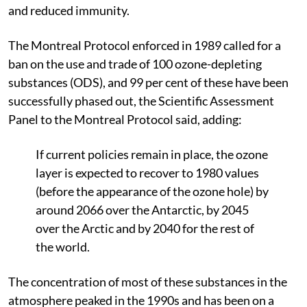
and reduced immunity.
The Montreal Protocol enforced in 1989 called for a
ban on the use and trade of 100 ozone-depleting
substances (ODS), and 99 per cent of these have been
successfully phased out, the Scientific Assessment
Panel to the Montreal Protocol said, adding:
If current policies remain in place, the ozone
layer is expected to recover to 1980 values
(before the appearance of the ozone hole) by
around 2066 over the Antarctic, by 2045
over the Arctic and by 2040 for the rest of
the world.
The concentration of most of these substances in the
atmosphere peaked in the 1990s and has been on a