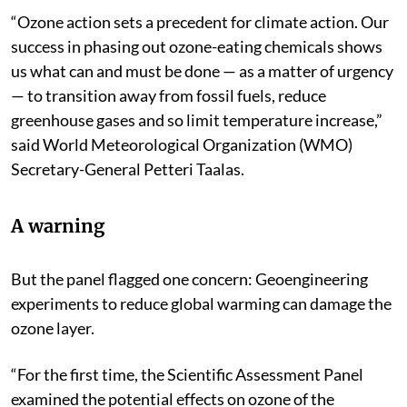
“Ozone action sets a precedent for climate action. Our
success in phasing out ozone-eating chemicals shows
us what can and must be done — as a matter of urgency
— to transition away from fossil fuels, reduce
greenhouse gases and so limit temperature increase,”
said World Meteorological Organization (WMO)
Secretary-General Petteri Taalas.
A warning
But the panel flagged one concern: Geoengineering
experiments to reduce global warming can damage the
ozone layer.
“For the first time, the Scientific Assessment Panel
examined the potential effects on ozone of the