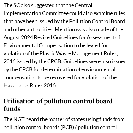
The SC also suggested that the Central
Implementation Committee could also examine rules
that have been issued by the Pollution Control Board
and other authorities. Mention was also made of the
August 2024 Revised Guidelines for Assessment of
Environmental Compensation to be levied for
violation of the Plastic Waste Management Rules,
2016 issued by the CPCB. Guidelines were also issued
by the CPCB for determination of environmental
compensation to be recovered for violation of the
Hazardous Rules 2016.
Utilisation of pollution control board
funds
The NGT heard the matter of states using funds from
pollution control boards (PCB) / pollution control