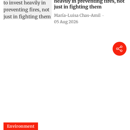
heavily in preventing fires, not
just in fighting them
María-Luisa Chas-Amil
05 Aug 2026
Environment