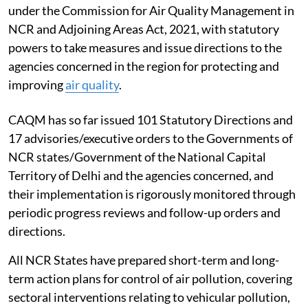
under the Commission for Air Quality Management in
NCR and Adjoining Areas Act, 2021, with statutory
powers to take measures and issue directions to the
agencies concerned in the region for protecting and
improving
air quality
.
CAQM has so far issued 101 Statutory Directions and
17 advisories/executive orders to the Governments of
NCR states/Government of the National Capital
Territory of Delhi and the agencies concerned, and
their implementation is rigorously monitored through
periodic progress reviews and follow-up orders and
directions.
All NCR States have prepared short-term and long-
term action plans for control of air pollution, covering
sectoral interventions relating to vehicular pollution,