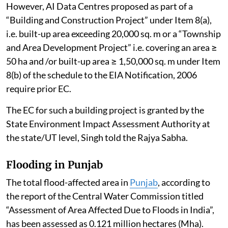
However, AI Data Centres proposed as part of a
“Building and Construction Project” under Item 8(a),
i.e. built-up area exceeding 20,000 sq. m or a “Township
and Area Development Project” i.e. covering an area ≥
50 ha and /or built-up area ≥ 1,50,000 sq. m under Item
8(b) of the schedule to the EIA Notification, 2006
require prior EC.
The EC for such a building project is granted by the
State Environment Impact Assessment Authority at
the state/UT level, Singh told the Rajya Sabha.
Flooding in Punjab
The total flood-affected area in
Punjab
, according to
the report of the Central Water Commission titled
“Assessment of Area Affected Due to Floods in India”,
has been assessed as 0.121 million hectares (Mha).