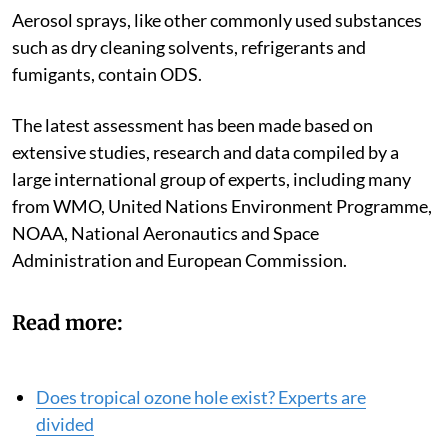
Aerosol sprays, like other commonly used substances
such as dry cleaning solvents, refrigerants and
fumigants, contain ODS.
The latest assessment has been made based on
extensive studies, research and data compiled by a
large international group of experts, including many
from WMO, United Nations Environment Programme,
NOAA, National Aeronautics and Space
Administration and European Commission.
Read more:
Does tropical ozone hole exist? Experts are
divided