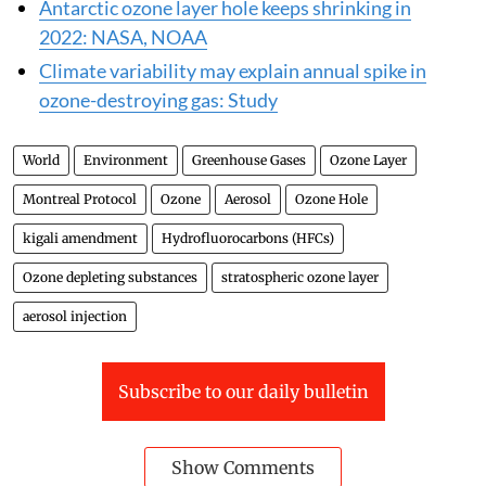
Antarctic ozone layer hole keeps shrinking in
2022: NASA, NOAA
Climate variability may explain annual spike in
ozone-destroying gas: Study
World
Environment
Greenhouse Gases
Ozone Layer
Montreal Protocol
Ozone
Aerosol
Ozone Hole
kigali amendment
Hydrofluorocarbons (HFCs)
Ozone depleting substances
stratospheric ozone layer
aerosol injection
Subscribe to our daily bulletin
Show Comments