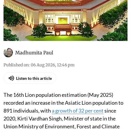
Madhumita Paul
Published on
:
06 Aug 2026, 12:46 pm
Listen to this article
The 16th Lion population estimation (May 2025)
recorded an increase in the Asiatic Lion population to
891 individuals, with
a growth of 32 per cent
since
2020, Kirti Vardhan Singh, Minister of state in the
Union Ministry of Environment, Forest and Climate