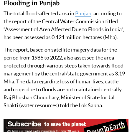
Flooding in Punjab
The total flood-affected area in
Punjab
, according to
the report of the Central Water Commission titled
“Assessment of Area Affected Due to Floods in India”,
has been assessed as 0.121 million hectares (Mha).
The report, based on satellite imagery data for the
period from 1986 to 2022, also assessed the area
protected through various steps taken towards flood
management by the central/state government as 3.19
Mha. The data regarding loss of human lives, cattle,
and crops due to floods are not maintained centrally,
Raj Bhushan Choudhary, Minister of State for Jal
Shakti (water resources) told the Lok Sabha.