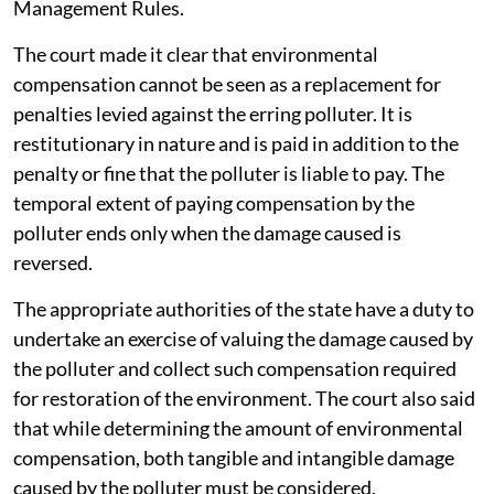
Management Rules.
The court made it clear that environmental
compensation cannot be seen as a replacement for
penalties levied against the erring polluter. It is
restitutionary in nature and is paid in addition to the
penalty or fine that the polluter is liable to pay. The
temporal extent of paying compensation by the
polluter ends only when the damage caused is
reversed.
The appropriate authorities of the state have a duty to
undertake an exercise of valuing the damage caused by
the polluter and collect such compensation required
for restoration of the environment. The court also said
that while determining the amount of environmental
compensation, both tangible and intangible damage
caused by the polluter must be considered.