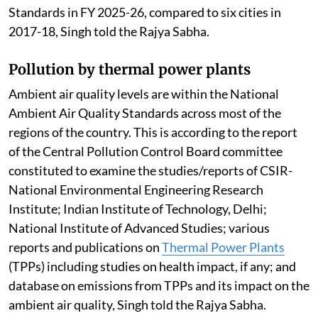
Standards in FY 2025-26, compared to six cities in
2017-18, Singh told the Rajya Sabha.
Pollution by thermal power plants
Ambient air quality levels are within the National
Ambient Air Quality Standards across most of the
regions of the country. This is according to the report
of the Central Pollution Control Board committee
constituted to examine the studies/reports of CSIR-
National Environmental Engineering Research
Institute; Indian Institute of Technology, Delhi;
National Institute of Advanced Studies; various
reports and publications on
Thermal Power Plants
(TPPs) including studies on health impact, if any; and
database on emissions from TPPs and its impact on the
ambient air quality, Singh told the Rajya Sabha.