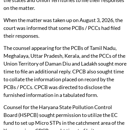
the states and Union Territories to file their responses
on the matter.
When the matter was taken up on August 3, 2026, the
court was informed that some PCBs / PCCs had filed
their responses.
The counsel appearing for the PCBs of Tamil Nadu,
Meghalaya, Uttar Pradesh, Kerala, and the PCCs of the
Union Territory of Daman Diu and Ladakh sought more
time to file an additional reply. CPCB also sought time
to collate the information placed on record by the
PCBs / PCCs. CPCB was directed to disclose the
furnished information in a tabulated form.
Counsel for the Haryana State Pollution Control
Board (HSPCB) sought permission to utilize the EC
fund to set up Micro STPs in the catchment area of the