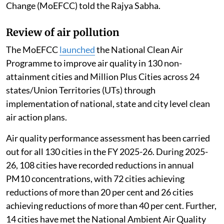
Change (MoEFCC) told the Rajya Sabha.
Review of air pollution
The MoEFCC
launched
the National Clean Air
Programme to improve air quality in 130 non-
attainment cities and Million Plus Cities across 24
states/Union Territories (UTs) through
implementation of national, state and city level clean
air action plans.
Air quality performance assessment has been carried
out for all 130 cities in the FY 2025-26. During 2025-
26, 108 cities have recorded reductions in annual
PM10 concentrations, with 72 cities achieving
reductions of more than 20 per cent and 26 cities
achieving reductions of more than 40 per cent. Further,
14 cities have met the National Ambient Air Quality