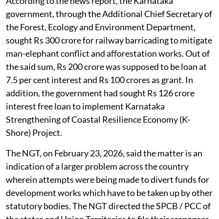
According to the news report, the Karnataka
government, through the Additional Chief Secretary of
the Forest, Ecology and Environment Department,
sought Rs 300 crore for railway barricading to mitigate
man-elephant conflict and afforestation works. Out of
the said sum, Rs 200 crore was supposed to be loan at
7.5 per cent interest and Rs 100 crores as grant. In
addition, the government had sought Rs 126 crore
interest free loan to implement Karnataka
Strengthening of Coastal Resilience Economy (K-
Shore) Project.
The NGT, on February 23, 2026, said the matter is an
indication of a larger problem across the country
wherein attempts were being made to divert funds for
development works which have to be taken up by other
statutory bodies. The NGT directed the SPCB / PCC of