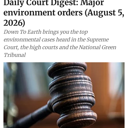
Daily Court Digest: Major
environment orders (August 5,
2026)
Down To Earth brings you the top
environmental cases heard in the Supreme
Court, the high courts and the National Green
Tribunal