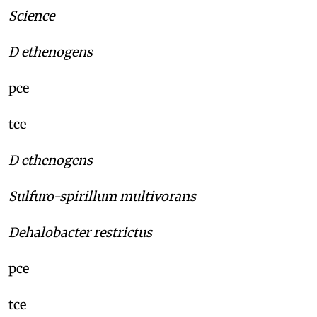
Science
D ethenogens
pce
tce
D ethenogens
Sulfuro-spirillum multivorans
Dehalobacter restrictus
pce
tce