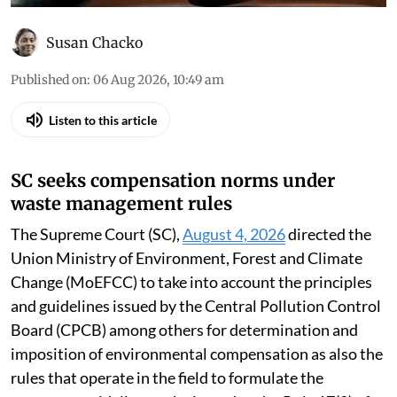
Susan Chacko
Published on
:
06 Aug 2026, 10:49 am
Listen to this article
SC seeks compensation norms under
waste management rules
The Supreme Court (SC),
August 4, 2026
directed the
Union Ministry of Environment, Forest and Climate
Change (MoEFCC) to take into account the principles
and guidelines issued by the Central Pollution Control
Board (CPCB) among others for determination and
imposition of environmental compensation as also the
rules that operate in the field to formulate the