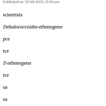
Published on
:
28 Feb 2005, 12:00 am
scientists
Dehalococcoides ethenogens
pce
tce
D ethenogens
tce
us
us