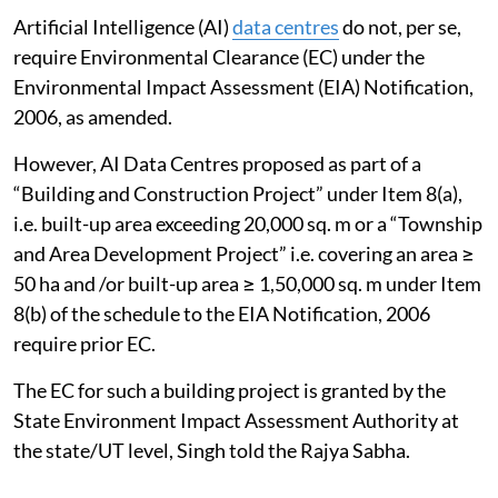
Artificial Intelligence (AI)
data centres
do not, per se,
require Environmental Clearance (EC) under the
Environmental Impact Assessment (EIA) Notification,
2006, as amended.
However, AI Data Centres proposed as part of a
“Building and Construction Project” under Item 8(a),
i.e. built-up area exceeding 20,000 sq. m or a “Township
and Area Development Project” i.e. covering an area ≥
50 ha and /or built-up area ≥ 1,50,000 sq. m under Item
8(b) of the schedule to the EIA Notification, 2006
require prior EC.
The EC for such a building project is granted by the
State Environment Impact Assessment Authority at
the state/UT level, Singh told the Rajya Sabha.