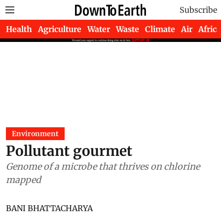
Subscribe
Health
Agriculture
Water
Waste
Climate
Air
Africa
Environment
Pollutant gourmet
Genome of a microbe that thrives on chlorine
mapped
BANI BHATTACHARYA