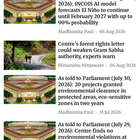
2026): INCOIS AI model
forecasts El Niño to continue
until February 2027 with up to
90% probability
Madhumita Paul
06 Aug 2026
Centre’s forest rights letter
could weaken Gram Sabha
authority, experts warn
Himanshu Nitnaware
04 Aug 2026
As told to Parliament (July 30,
2026): 20 projects granted
environmental clearance in
protected areas, eco-sensitive
zones in two years
Madhumita Paul
31 Jul 2026
As told to Parliament (July 29,
2026): Centre finds no
environmental violations at