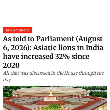
Environment
As told to Parliament (August
6, 2026): Asiatic lions in India
have increased 32% since
2020
All that was discussed in the House through the
day