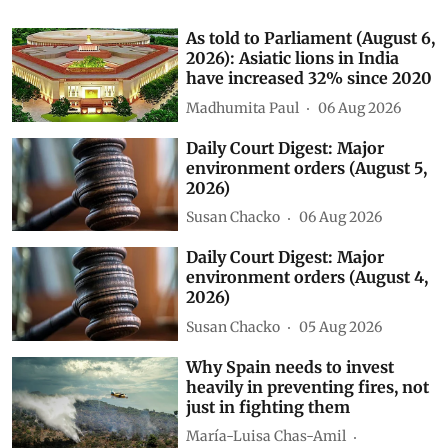
As told to Parliament (August 6,
2026): Asiatic lions in India
have increased 32% since 2020
Madhumita Paul
06 Aug 2026
Daily Court Digest: Major
environment orders (August 5,
2026)
Susan Chacko
06 Aug 2026
Daily Court Digest: Major
environment orders (August 4,
2026)
Susan Chacko
05 Aug 2026
Why Spain needs to invest
heavily in preventing fires, not
just in fighting them
María-Luisa Chas-Amil