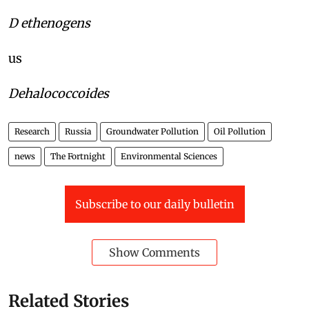
D ethenogens
us
Dehalococcoides
Research
Russia
Groundwater Pollution
Oil Pollution
news
The Fortnight
Environmental Sciences
Subscribe to our daily bulletin
Show Comments
Related Stories