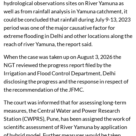
hydrological observations sites on River Yamuna as
well as from rainfall analysis in Yamuna catchment, it
could be concluded that rainfall during July 9-13, 2023
period was one of the major causative factor for
extreme flooding in Delhi and other locations along the
reach of river Yamuna, the report said.
When the case was taken up on August 3, 2026 the
NGT reviewed the progress report filed by the
Irrigation and Flood Control Department, Delhi
disclosing the progress and the response in respect of
the recommendation of the JFMC.
The court was informed that for assessing long-term
measures, the Central Water and Power Research
Station (CWPRS), Pune, has been assigned the work of
scientific assessment of River Yamuna by application
of hybrid model. Further measures would be taken