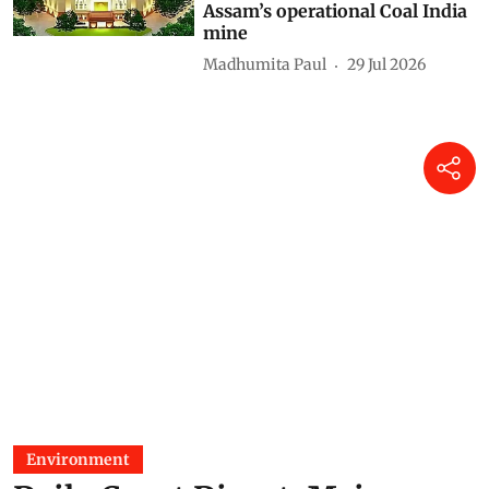
Assam’s operational Coal India
mine
Madhumita Paul
29 Jul 2026
Environment