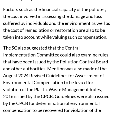
Factors such as the financial capacity of the polluter,
the cost involved in assessing the damage and loss
suffered by individuals and the environment as well as
the cost of remediation or restoration are also to be
taken into account while valuing such compensation.
The SC also suggested that the Central
Implementation Committee could also examine rules
that have been issued by the Pollution Control Board
and other authorities. Mention was also made of the
August 2024 Revised Guidelines for Assessment of
Environmental Compensation to be levied for
violation of the Plastic Waste Management Rules,
2016 issued by the CPCB. Guidelines were also issued
by the CPCB for determination of environmental
compensation to be recovered for violation of the