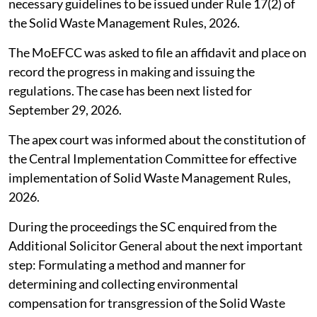
necessary guidelines to be issued under Rule 17(2) of
the Solid Waste Management Rules, 2026.
The MoEFCC was asked to file an affidavit and place on
record the progress in making and issuing the
regulations. The case has been next listed for
September 29, 2026.
The apex court was informed about the constitution of
the Central Implementation Committee for effective
implementation of Solid Waste Management Rules,
2026.
During the proceedings the SC enquired from the
Additional Solicitor General about the next important
step: Formulating a method and manner for
determining and collecting environmental
compensation for transgression of the Solid Waste