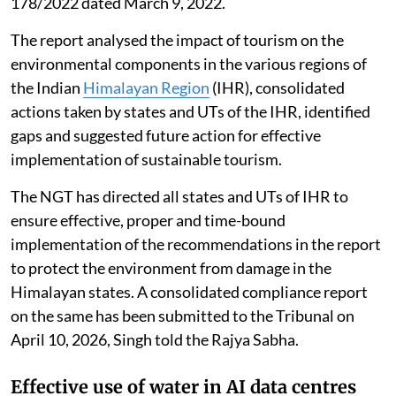
178/2022 dated March 9, 2022.
The report analysed the impact of tourism on the
environmental components in the various regions of
the Indian
Himalayan Region
(IHR), consolidated
actions taken by states and UTs of the IHR, identified
gaps and suggested future action for effective
implementation of sustainable tourism.
The NGT has directed all states and UTs of IHR to
ensure effective, proper and time-bound
implementation of the recommendations in the report
to protect the environment from damage in the
Himalayan states. A consolidated compliance report
on the same has been submitted to the Tribunal on
April 10, 2026, Singh told the Rajya Sabha.
Effective use of water in AI data centres