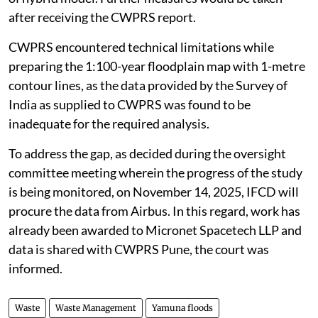
after receiving the CWPRS report.
CWPRS encountered technical limitations while
preparing the 1:100-year floodplain map with 1-metre
contour lines, as the data provided by the Survey of
India as supplied to CWPRS was found to be
inadequate for the required analysis.
To address the gap, as decided during the oversight
committee meeting wherein the progress of the study
is being monitored, on November 14, 2025, IFCD will
procure the data from Airbus. In this regard, work has
already been awarded to Micronet Spacetech LLP and
data is shared with CWPRS Pune, the court was
informed.
Waste
Waste Management
Yamuna floods