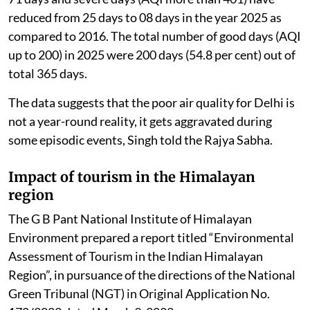
reduced from 25 days to 08 days in the year 2025 as
compared to 2016. The total number of good days (AQI
up to 200) in 2025 were 200 days (54.8 per cent) out of
total 365 days.
The data suggests that the poor air quality for Delhi is
not a year-round reality, it gets aggravated during
some episodic events, Singh told the Rajya Sabha.
Impact of tourism in the Himalayan
region
The G B Pant National Institute of Himalayan
Environment prepared a report titled “Environmental
Assessment of Tourism in the Indian Himalayan
Region”, in pursuance of the directions of the National
Green Tribunal (NGT) in Original Application No.