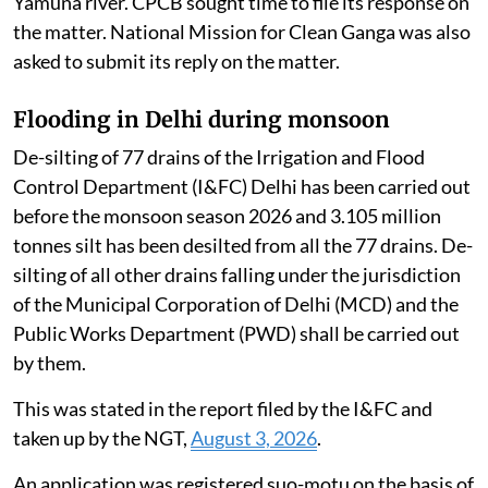
Yamuna river. CPCB sought time to file its response on
the matter. National Mission for Clean Ganga was also
asked to submit its reply on the matter.
Flooding in Delhi during monsoon
De-silting of 77 drains of the Irrigation and Flood
Control Department (I&FC) Delhi has been carried out
before the monsoon season 2026 and 3.105 million
tonnes silt has been desilted from all the 77 drains. De-
silting of all other drains falling under the jurisdiction
of the Municipal Corporation of Delhi (MCD) and the
Public Works Department (PWD) shall be carried out
by them.
This was stated in the report filed by the I&FC and
taken up by the NGT,
August 3, 2026
.
An application was registered suo-motu on the basis of