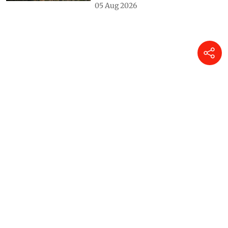
05 Aug 2026