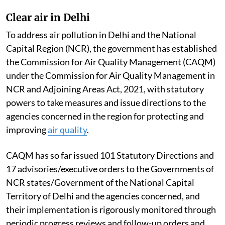
Clear air in Delhi
To address air pollution in Delhi and the National
Capital Region (NCR), the government has established
the Commission for Air Quality Management (CAQM)
under the Commission for Air Quality Management in
NCR and Adjoining Areas Act, 2021, with statutory
powers to take measures and issue directions to the
agencies concerned in the region for protecting and
improving
air quality
.
CAQM has so far issued 101 Statutory Directions and
17 advisories/executive orders to the Governments of
NCR states/Government of the National Capital
Territory of Delhi and the agencies concerned, and
their implementation is rigorously monitored through
periodic progress reviews and follow-up orders and