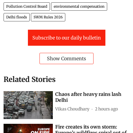
Pollution Control Board
environmental compensation
Delhi floods
SWM Rules 2026
Subscribe to our daily bulletin
Show Comments
Related Stories
Chaos after heavy rains lash
Delhi
Vikas Choudhary
2 hours ago
Fire creates its own storm:
Europe’s wildfires spiral out of