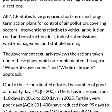
directions.
All NCR States have prepared short-term and long-
term action plans for control of air pollution, covering
sectoral interventions relating to vehicular pollution,
road and construction dust, industrial emissions,
waste management and stubble burning.
The government regularly reviews the actions taken
under these plans, which are implemented through a
“Whole of Government” and “Whole of Society”
approach.
Due to these coordinated efforts, the number of good
air quality days (AQI <200) in Delhi has increased from
110 days in 2016 to 200 days in 2025. Further, very
poor days (AQI: 301-400) have reduced from 99 days to
71 days and severe days (AQI more than 401) have