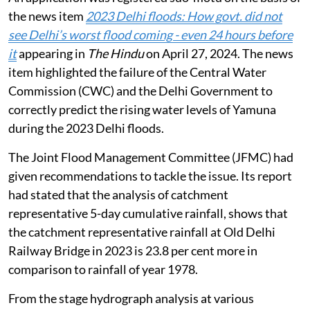
the news item
2023 Delhi floods: How govt. did not
see Delhi’s worst flood coming - even 24 hours before
it
appearing in
The Hindu
on April 27, 2024. The news
item highlighted the failure of the Central Water
Commission (CWC) and the Delhi Government to
correctly predict the rising water levels of Yamuna
during the 2023 Delhi floods.
The Joint Flood Management Committee (JFMC) had
given recommendations to tackle the issue. Its report
had stated that the analysis of catchment
representative 5-day cumulative rainfall, shows that
the catchment representative rainfall at Old Delhi
Railway Bridge in 2023 is 23.8 per cent more in
comparison to rainfall of year 1978.
From the stage hydrograph analysis at various