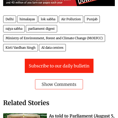
Delhi
himalayas
lok sabha
Air Pollution
Punjab
rajya sabha
parliament digest
Ministry of Environment, Forest and Climate Change (MOEFCC)
Kirti Vardhan Singh
AI data centres
Subscribe to our daily bulletin
Show Comments
Related Stories
As told to Parliament (August 5,