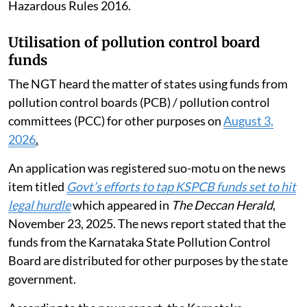
Hazardous Rules 2016.
Utilisation of pollution control board
funds
The NGT heard the matter of states using funds from
pollution control boards (PCB) / pollution control
committees (PCC) for other purposes on
August 3,
2026
.
An application was registered suo-motu on the news
item titled
Govt’s efforts to tap KSPCB funds set to hit
legal hurdle
which appeared in
The Deccan Herald
,
November 23, 2025. The news report stated that the
funds from the Karnataka State Pollution Control
Board are distributed for other purposes by the state
government.