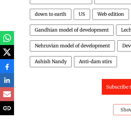
down to earth
US
Web edition
Gandhian model of development
Lec
Nehruvian model of development
Dev
Ashish Nandy
Anti-dam stirs
Subscribe t
Sho