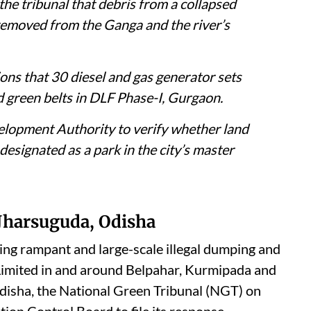
the tribunal that debris from a collapsed
removed from the Ganga and the river’s
ons that 30 diesel and gas generator sets
d green belts in DLF Phase-I, Gurgaon.
velopment Authority to verify whether land
designated as a park in the city’s master
 Jharsuguda, Odisha
ging rampant and large-scale illegal dumping and
 Limited in and around Belpahar, Kurmipada and
Odisha, the National Green Tribunal (NGT) on
ution Control Board to file its response.