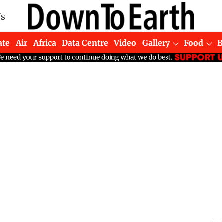
Us
ate
Air
Africa
Data Centre
Video
Gallery
Food