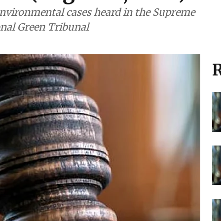
nvironmental cases heard in the Supreme
onal Green Tribunal
R