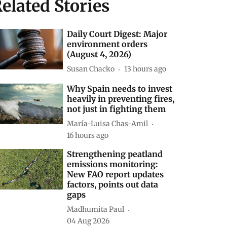
elated Stories
Daily Court Digest: Major
environment orders
(August 4, 2026)
Susan Chacko
13 hours ago
Why Spain needs to invest
heavily in preventing fires,
not just in fighting them
María-Luisa Chas-Amil
16 hours ago
Strengthening peatland
emissions monitoring:
New FAO report updates
factors, points out data
gaps
Madhumita Paul
04 Aug 2026