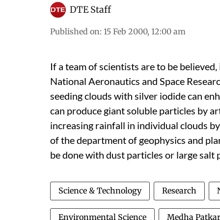
DTE Staff
Published on
:
15 Feb 2000, 12:00 am
If a team of scientists are to be believed, 
National Aeronautics and Space Researc
seeding clouds with silver iodide can en
can produce giant soluble particles by art
increasing rainfall in individual clouds 
of the department of geophysics and plan
be done with dust particles or large salt 
Science & Technology
Research
Environmental Science
Medha Patka