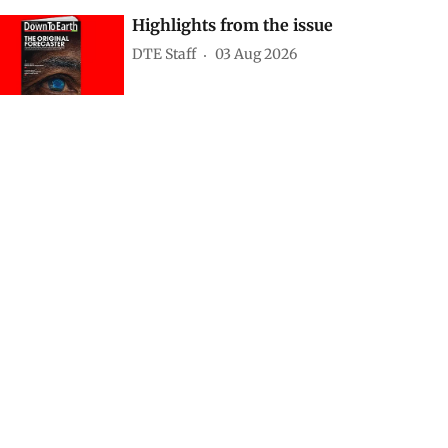
Highlights from the issue
DTE Staff
03 Aug 2026