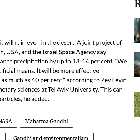
R
it will rain even in the desert. A joint project of
h, USA, and the Israel Space Agency say
hance precipitation by up to 13-14 per cent. "We
ificial means. It will be more effective
by as much as 40 per cent," according to Zev Levin
etary sciences at Tel Aviv University. This can
particles, he added.
NASA
Mahatma Gandhi
r
Gandhi and environmentalism