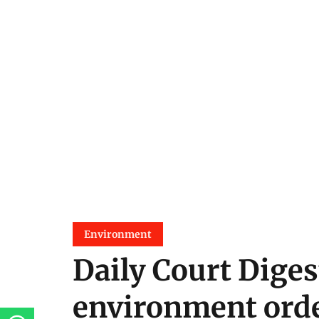
Environment
Daily Court Diges
environment orde