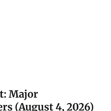
t: Major
rs (August 4, 2026)