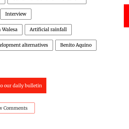
Interview
h Walesa
Artificial rainfall
elopment alternatives
Benito Aquino
o our daily bulletin
w Comments