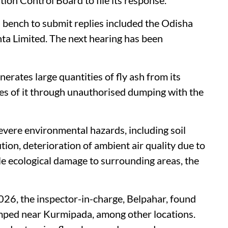
n bench to submit replies included the Odisha
ta Limited. The next hearing has been
erates large quantities of fly ash from its
oses of it through unauthorised dumping with the
evere environmental hazards, including soil
ion, deterioration of ambient air quality due to
ble ecological damage to surrounding areas, the
026, the inspector-in-charge, Belpahar, found
dumped near Kurmipada, among other locations.