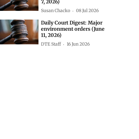
7, 2026)
Susan Chacko
08 Jul 2026
Daily Court Digest: Major
environment orders (June
11, 2026)
DTE Staff
16 Jun 2026