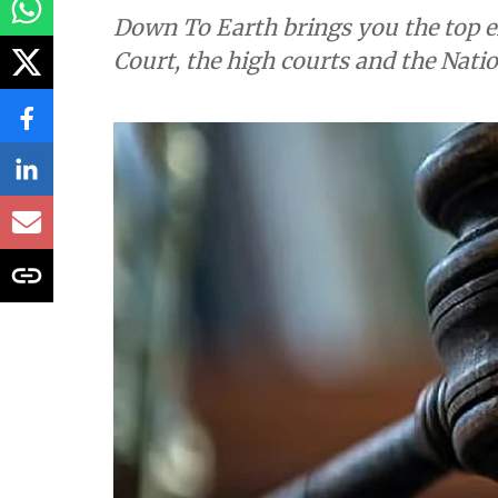
Down To Earth brings you the top e
Court, the high courts and the Nati