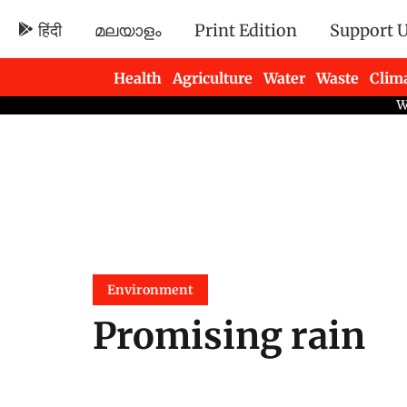
हिंदी
മലയാളം
Print Edition
Support 
Health
Agriculture
Water
Waste
Clim
Newsletters
Environment
Promising rain