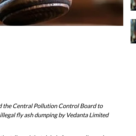
 the Central Pollution Control Board to
 illegal fly ash dumping by Vedanta Limited