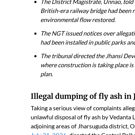
The District Magistrate, Unnao, told 
British-era railway bridge had been 
environmental flow restored.
The NGT issued notices over allegati
had been installed in public parks an
The tribunal directed the Jhansi De
where construction is taking place is 
plan.
Illegal dumping of fly ash in
Taking a serious view of complaints alle
unlawful disposal of fly ash by Vedanta
adjoining areas of Jharsuguda district, 
July 31, 2026
, directed the Central Poll