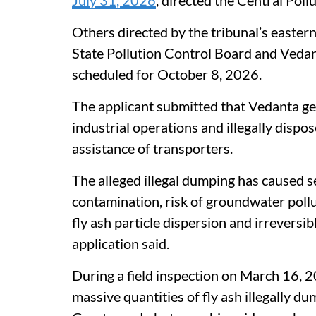
Others directed by the tribunal’s easter
State Pollution Control Board and Vedan
scheduled for October 8, 2026.
The applicant submitted that Vedanta gen
industrial operations and illegally disp
assistance of transporters.
The alleged illegal dumping has caused s
contamination, risk of groundwater pollut
fly ash particle dispersion and irreversi
application said.
During a field inspection on March 16, 2
massive quantities of fly ash illegally 