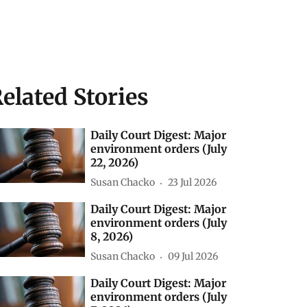
elated Stories
Daily Court Digest: Major
environment orders (July
22, 2026)
Susan Chacko
23 Jul 2026
Daily Court Digest: Major
environment orders (July
8, 2026)
Susan Chacko
09 Jul 2026
Daily Court Digest: Major
environment orders (July