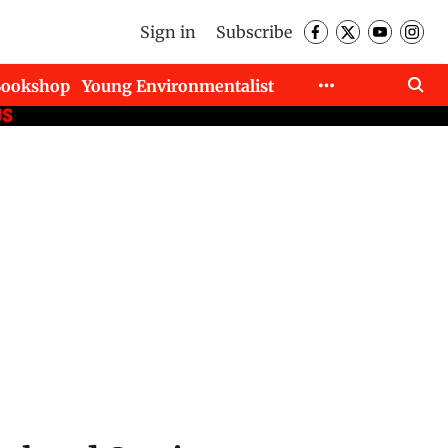
Sign in
Subscribe
Bookshop
Young Environmentalist