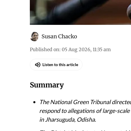
Susan Chacko
Published on
:
05 Aug 2026, 11:35 am
Listen to this article
Summary
The National Green Tribunal directed
respond to allegations of large-scale
in Jharsuguda, Odisha.