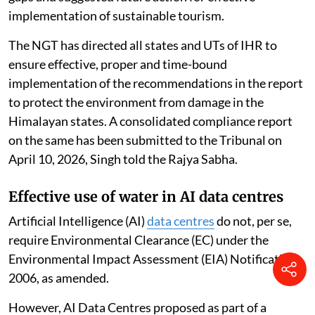
implementation of sustainable tourism.
The NGT has directed all states and UTs of IHR to
ensure effective, proper and time-bound
implementation of the recommendations in the report
to protect the environment from damage in the
Himalayan states. A consolidated compliance report
on the same has been submitted to the Tribunal on
April 10, 2026, Singh told the Rajya Sabha.
Effective use of water in AI data centres
Artificial Intelligence (AI)
data centres
do not, per se,
require Environmental Clearance (EC) under the
Environmental Impact Assessment (EIA) Notification,
2006, as amended.
However, AI Data Centres proposed as part of a