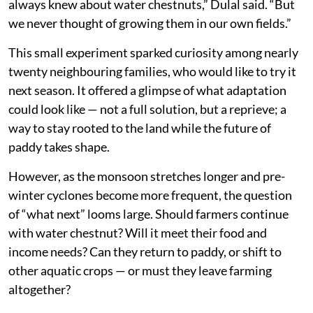
always knew about water chestnuts,” Dulal said. “But
we never thought of growing them in our own fields.”
This small experiment sparked curiosity among nearly
twenty neighbouring families, who would like to try it
next season. It offered a glimpse of what adaptation
could look like — not a full solution, but a reprieve; a
way to stay rooted to the land while the future of
paddy takes shape.
However, as the monsoon stretches longer and pre-
winter cyclones become more frequent, the question
of “what next” looms large. Should farmers continue
with water chestnut? Will it meet their food and
income needs? Can they return to paddy, or shift to
other aquatic crops — or must they leave farming
altogether?