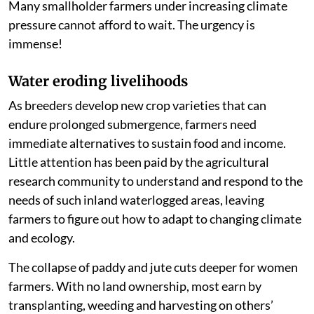
Many smallholder farmers under increasing climate
pressure cannot afford to wait. The urgency is
immense!
Water eroding livelihoods
As breeders develop new crop varieties that can
endure prolonged submergence, farmers need
immediate alternatives to sustain food and income.
Little attention has been paid by the agricultural
research community to understand and respond to the
needs of such inland waterlogged areas, leaving
farmers to figure out how to adapt to changing climate
and ecology.
The collapse of paddy and jute cuts deeper for women
farmers. With no land ownership, most earn by
transplanting, weeding and harvesting on others’