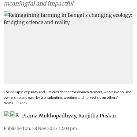
meaningful and impactful
The collapse of paddy and jute cuts deeper for women farmers, who have no land
ownership and earn by transplanting, weeding and harvesting on others’
farms.
iStock
Prama Mukhopadhyay
,
Ranjitha Puskur
Published on
:
28 Nov 2025, 12:03 pm