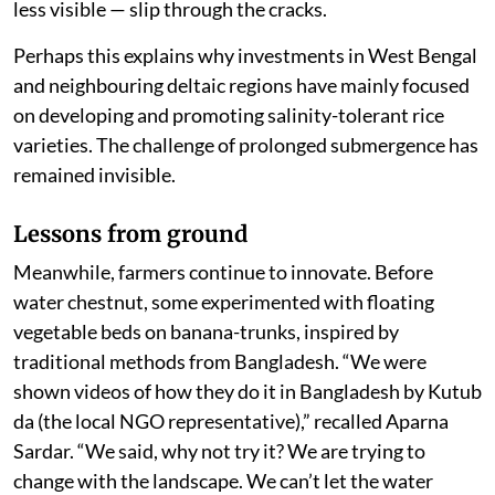
less visible — slip through the cracks.
Perhaps this explains why investments in West Bengal
and neighbouring deltaic regions have mainly focused
on developing and promoting salinity-tolerant rice
varieties. The challenge of prolonged submergence has
remained invisible.
Lessons from ground
Meanwhile, farmers continue to innovate. Before
water chestnut, some experimented with floating
vegetable beds on banana-trunks, inspired by
traditional methods from Bangladesh. “We were
shown videos of how they do it in Bangladesh by Kutub
da (the local NGO representative),” recalled Aparna
Sardar. “We said, why not try it? We are trying to
change with the landscape. We can’t let the water