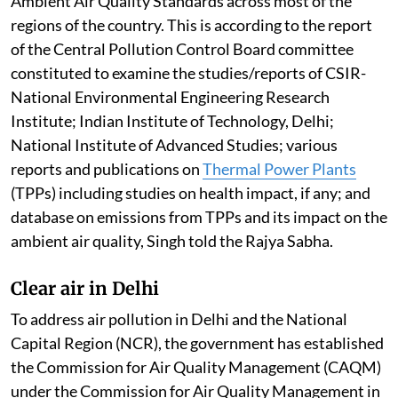
Ambient Air Quality Standards across most of the
regions of the country. This is according to the report
of the Central Pollution Control Board committee
constituted to examine the studies/reports of CSIR-
National Environmental Engineering Research
Institute; Indian Institute of Technology, Delhi;
National Institute of Advanced Studies; various
reports and publications on
Thermal Power Plants
(TPPs) including studies on health impact, if any; and
database on emissions from TPPs and its impact on the
ambient air quality, Singh told the Rajya Sabha.
Clear air in Delhi
To address air pollution in Delhi and the National
Capital Region (NCR), the government has established
the Commission for Air Quality Management (CAQM)
under the Commission for Air Quality Management in