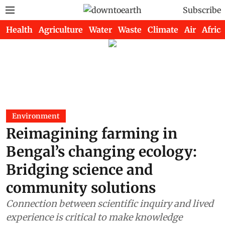
Subscribe
Health
Agriculture
Water
Waste
Climate
Air
Africa
Environment
Reimagining farming in
Bengal’s changing ecology:
Bridging science and
community solutions
Connection between scientific inquiry and lived
experience is critical to make knowledge