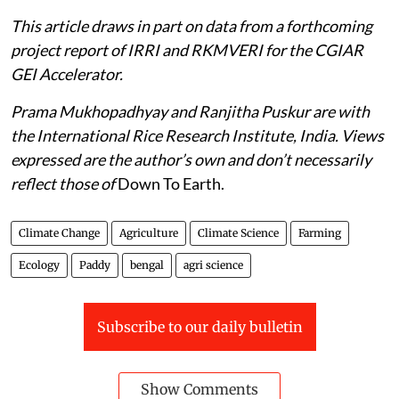
This article draws in part on data from a forthcoming
project report of IRRI and RKMVERI for the CGIAR
GEI Accelerator.
Prama Mukhopadhyay and Ranjitha Puskur are with
the International Rice Research Institute, India. Views
expressed are the author’s own and don’t necessarily
reflect those of
Down To Earth.
Climate Change
Agriculture
Climate Science
Farming
Ecology
Paddy
bengal
agri science
Subscribe to our daily bulletin
Show Comments