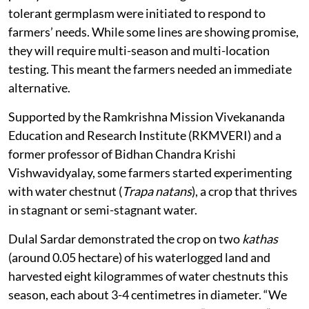
tolerant germplasm were initiated to respond to
farmers’ needs. While some lines are showing promise,
they will require multi-season and multi-location
testing. This meant the farmers needed an immediate
alternative.
Supported by the Ramkrishna Mission Vivekananda
Education and Research Institute (RKMVERI) and a
former professor of Bidhan Chandra Krishi
Vishwavidyalay, some farmers started experimenting
with water chestnut (
Trapa natans
), a crop that thrives
in stagnant or semi-stagnant water.
Dulal Sardar demonstrated the crop on two
kathas
(around 0.05 hectare) of his waterlogged land and
harvested eight kilogrammes of water chestnuts this
season, each about 3-4 centimetres in diameter. “We