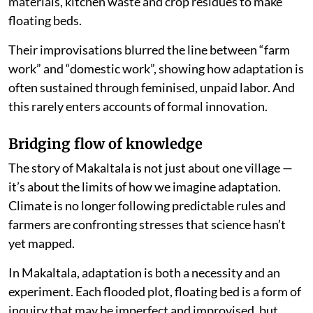
materials, kitchen waste and crop residues to make
floating beds.
Their improvisations blurred the line between “farm
work” and “domestic work”, showing how adaptation is
often sustained through feminised, unpaid labor. And
this rarely enters accounts of formal innovation.
Bridging flow of knowledge
The story of Makaltala is not just about one village —
it’s about the limits of how we imagine adaptation.
Climate is no longer following predictable rules and
farmers are confronting stresses that science hasn’t
yet mapped.
In Makaltala, adaptation is both a necessity and an
experiment. Each flooded plot, floating bed is a form of
inquiry that may be imperfect and improvised, but