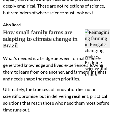
deeply empirical. These are not rejections of science,
but reminders of where science must look next.
Also Read
How small family farms are
adapting to climate change in
Brazil
What’s needed is a bridge between formal science-
generated knowledge and lived experience allowing
them to learn from one another, and farmers’ insights
and needs shape the research priorities.
Ultimately, the true test of innovation lies not in
scientific promise, but in delivering resilient, practical
solutions that reach those who need them most before
time runs out.