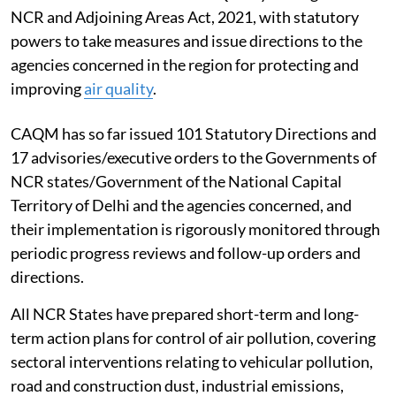
NCR and Adjoining Areas Act, 2021, with statutory
powers to take measures and issue directions to the
agencies concerned in the region for protecting and
improving
air quality
.
CAQM has so far issued 101 Statutory Directions and
17 advisories/executive orders to the Governments of
NCR states/Government of the National Capital
Territory of Delhi and the agencies concerned, and
their implementation is rigorously monitored through
periodic progress reviews and follow-up orders and
directions.
All NCR States have prepared short-term and long-
term action plans for control of air pollution, covering
sectoral interventions relating to vehicular pollution,
road and construction dust, industrial emissions,