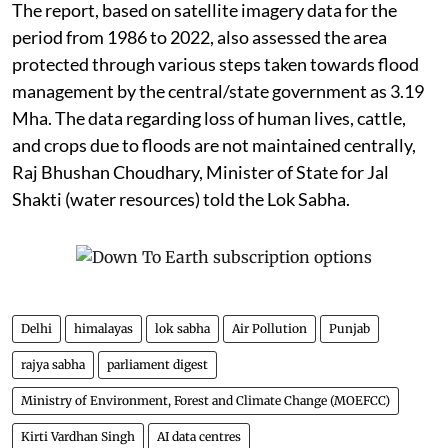
The report, based on satellite imagery data for the
period from 1986 to 2022, also assessed the area
protected through various steps taken towards flood
management by the central/state government as 3.19
Mha. The data regarding loss of human lives, cattle,
and crops due to floods are not maintained centrally,
Raj Bhushan Choudhary, Minister of State for Jal
Shakti (water resources) told the Lok Sabha.
Delhi
himalayas
lok sabha
Air Pollution
Punjab
rajya sabha
parliament digest
Ministry of Environment, Forest and Climate Change (MOEFCC)
Kirti Vardhan Singh
AI data centres