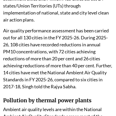
states/Union Territories (UTs) through
implementation of national, state and city level clean
air action plans.
Air quality performance assessment has been carried
out for all 130 cities in the FY 2025-26. During 2025-
26, 108 cities have recorded reductions in annual
PM10 concentrations, with 72 cities achieving
reductions of more than 20 per cent and 26 cities
achieving reductions of more than 40 per cent. Further,
14 cities have met the National Ambient Air Quality
Standards in FY 2025-26, compared to six cities in
2017-18, Singh told the Rajya Sabha.
Pollution by thermal power plants
Ambient air quality levels are within the National