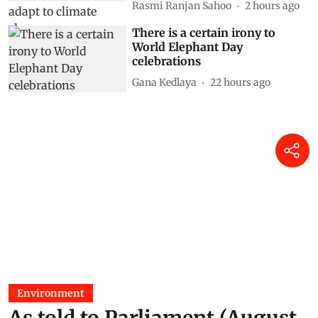
Rasmi Ranjan Sahoo
2 hours ago
There is a certain irony to
World Elephant Day
celebrations
Gana Kedlaya
22 hours ago
Environment
As told to Parliament (August