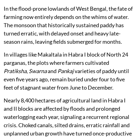
In the flood-prone lowlands of West Bengal, the fate of
farming now entirely depends on the whims of water.
The monsoon that historically sustained paddy has
turned erratic, with delayed onset and heavy late-
season rains, leaving fields submerged for months.
In villages like Makaltala in Habra I block of North 24
parganas, the plots where farmers cultivated
Pratiksha
,
Swarna
and
Pankaj
varieties of paddy until
even five years ago, remain buried under four to five
feet of stagnant water from June to December.
Nearly 8,400 hectares of agricultural land in Habra I
and II blocks are affected by floods and prolonged
waterlogging each year, signaling a recurrent regional
crisis. Choked canals, silted drains, erratic rainfall and
unplanned urban growth have turned once-productive