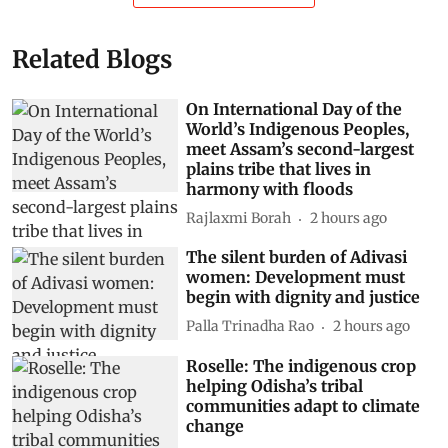
Related Blogs
On International Day of the
World’s Indigenous Peoples,
meet Assam’s second-largest
plains tribe that lives in
harmony with floods
Rajlaxmi Borah
2 hours ago
The silent burden of Adivasi
women: Development must
begin with dignity and justice
Palla Trinadha Rao
2 hours ago
Roselle: The indigenous crop
helping Odisha’s tribal
communities adapt to climate
change