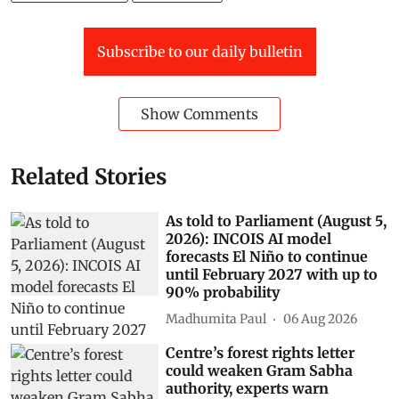
Subscribe to our daily bulletin
Show Comments
Related Stories
As told to Parliament (August 5,
2026): INCOIS AI model
forecasts El Niño to continue
until February 2027 with up to
90% probability
Madhumita Paul
06 Aug 2026
Centre’s forest rights letter
could weaken Gram Sabha
authority, experts warn