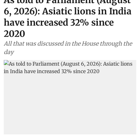
6, 2026): Asiatic lions in India
have increased 32% since
2020
All that was discussed in the House through the
day