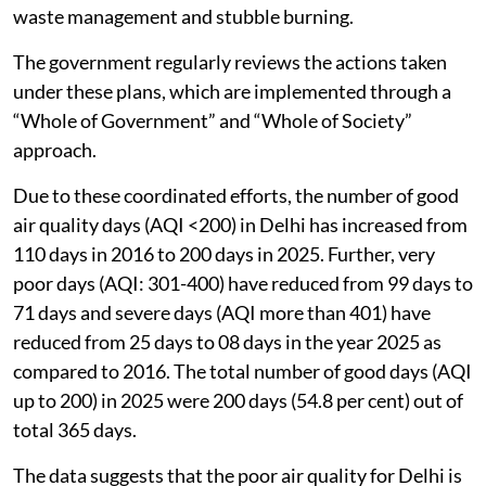
waste management and stubble burning.
The government regularly reviews the actions taken
under these plans, which are implemented through a
“Whole of Government” and “Whole of Society”
approach.
Due to these coordinated efforts, the number of good
air quality days (AQI <200) in Delhi has increased from
110 days in 2016 to 200 days in 2025. Further, very
poor days (AQI: 301-400) have reduced from 99 days to
71 days and severe days (AQI more than 401) have
reduced from 25 days to 08 days in the year 2025 as
compared to 2016. The total number of good days (AQI
up to 200) in 2025 were 200 days (54.8 per cent) out of
total 365 days.
The data suggests that the poor air quality for Delhi is