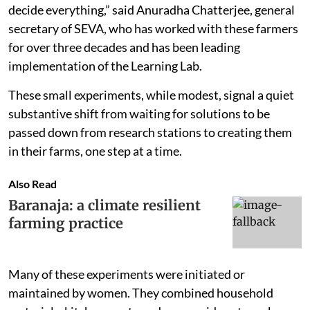
decide everything,” said Anuradha Chatterjee, general
secretary of SEVA, who has worked with these farmers
for over three decades and has been leading
implementation of the Learning Lab.
These small experiments, while modest, signal a quiet
substantive shift from waiting for solutions to be
passed down from research stations to creating them
in their farms, one step at a time.
Also Read
Baranaja: a climate resilient
farming practice
Many of these experiments were initiated or
maintained by women. They combined household