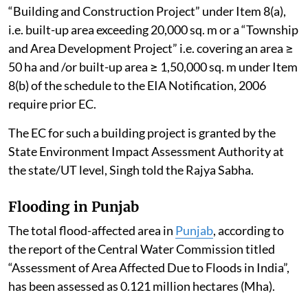
“Building and Construction Project” under Item 8(a),
i.e. built-up area exceeding 20,000 sq. m or a “Township
and Area Development Project” i.e. covering an area ≥
50 ha and /or built-up area ≥ 1,50,000 sq. m under Item
8(b) of the schedule to the EIA Notification, 2006
require prior EC.
The EC for such a building project is granted by the
State Environment Impact Assessment Authority at
the state/UT level, Singh told the Rajya Sabha.
Flooding in Punjab
The total flood-affected area in
Punjab
, according to
the report of the Central Water Commission titled
“Assessment of Area Affected Due to Floods in India”,
has been assessed as 0.121 million hectares (Mha).