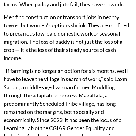
farms. When paddy and jute fail, they have no work.
Men find construction or transport jobs in nearby
towns, but women’s options shrink. They are confined
to precarious low-paid domestic work or seasonal
migration. The loss of paddy is not just the loss of a
crop — it’s the loss of their steady source of cash
income.
“If farming is no longer an option for six months, we’ll
have to leave the village in search of work,” said Laxmi
Sardar, a middle-aged woman farmer. Muddling
through the adaptation process Makaltala, a
predominantly Scheduled Tribe village, has long
remained on the margins, both socially and
economically. Since 2023, it has been the locus of a
Learning Lab of the CGIAR Gender Equality and