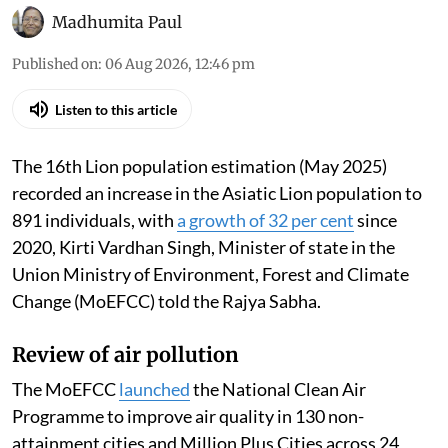
Madhumita Paul
Published on
:
06 Aug 2026, 12:46 pm
Listen to this article
The 16th Lion population estimation (May 2025)
recorded an increase in the Asiatic Lion population to
891 individuals, with
a growth of 32 per cent
since
2020, Kirti Vardhan Singh, Minister of state in the
Union Ministry of Environment, Forest and Climate
Change (MoEFCC) told the Rajya Sabha.
Review of air pollution
The MoEFCC
launched
the National Clean Air
Programme to improve air quality in 130 non-
attainment cities and Million Plus Cities across 24