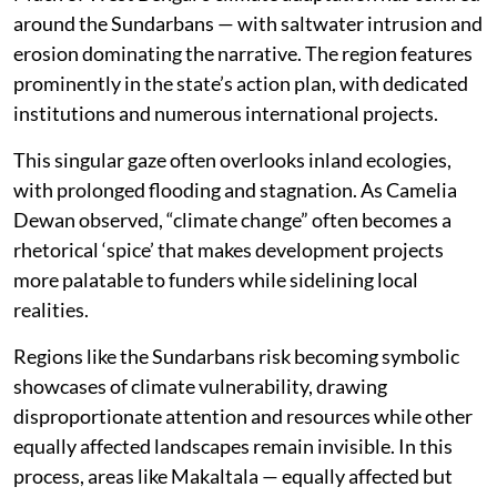
around the Sundarbans — with saltwater intrusion and
erosion dominating the narrative. The region features
prominently in the state’s action plan, with dedicated
institutions and numerous international projects.
This singular gaze often overlooks inland ecologies,
with prolonged flooding and stagnation. As Camelia
Dewan observed, “climate change” often becomes a
rhetorical ‘spice’ that makes development projects
more palatable to funders while sidelining local
realities.
Regions like the Sundarbans risk becoming symbolic
showcases of climate vulnerability, drawing
disproportionate attention and resources while other
equally affected landscapes remain invisible. In this
process, areas like Makaltala — equally affected but