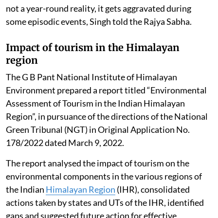
not a year-round reality, it gets aggravated during
some episodic events, Singh told the Rajya Sabha.
Impact of tourism in the Himalayan
region
The G B Pant National Institute of Himalayan
Environment prepared a report titled “Environmental
Assessment of Tourism in the Indian Himalayan
Region”, in pursuance of the directions of the National
Green Tribunal (NGT) in Original Application No.
178/2022 dated March 9, 2022.
The report analysed the impact of tourism on the
environmental components in the various regions of
the Indian
Himalayan Region
(IHR), consolidated
actions taken by states and UTs of the IHR, identified
gaps and suggested future action for effective