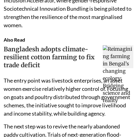
Inclusion Accelerator, where gender-responsive
Sociotechnical Innovation Bundling is being piloted to
strengthen the resilience of the most marginalised
women.
Also Read
Bangladesh adopts climate-
resilient cotton farming to fix
trade deficit
The entry point was livestock enterprises, an asset
women exercise relatively higher control of. Focusing
on goats and poultry distributed through government
schemes, the initiative sought to improve livelihood
and income stability, while building agency.
The next step was to revive the nearly abandoned
paddy cultivation. Trials of next-generation flood-