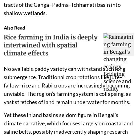
tracts of the Ganga–Padma–Ichhamati basin into
shallow wetlands.
Also Read
Rice farming in India is deeply
intertwined with spatial
climate effects
No available paddy variety can withstand such long
submergence. Traditional crop rotations like jute–
fallow–rice and Rabi crops are increasingly becoming
unviable. The region’s farming system is collapsing, as
vast stretches of land remain underwater for months.
Yet these inland basins seldom figure in Bengal’s
climate narrative, which focuses largely on coastal and
saline belts, possibly inadvertently shaping research