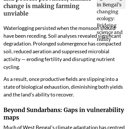
change is making farming
unviable
Waterlogging persisted when the monsoon should
have been receding. Soil analyses revealed significant
degradation. Prolonged submergence has compacted
soil, reduced aeration and suppressed microbial
activity — eroding fertility and disrupting nutrient
cycling.
As a result, once productive fields are slipping into a
state of biological exhaustion, diminishing both yields
and the land’s ability to recover.
Beyond Sundarbans: Gaps in vulnerability
maps
Much of West Bengal’s climate adaptation has centred