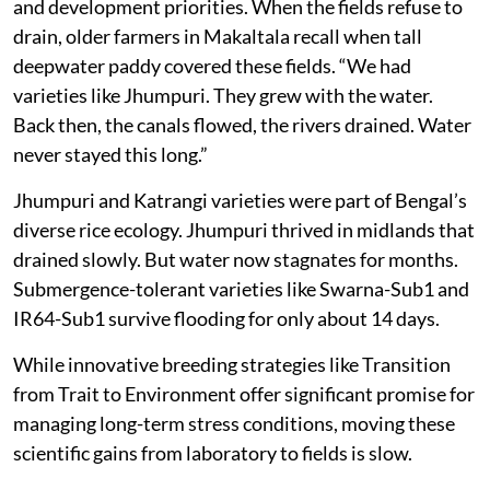
and development priorities. When the fields refuse to
drain, older farmers in Makaltala recall when tall
deepwater paddy covered these fields. “We had
varieties like Jhumpuri. They grew with the water.
Back then, the canals flowed, the rivers drained. Water
never stayed this long.”
Jhumpuri and Katrangi varieties were part of Bengal’s
diverse rice ecology. Jhumpuri thrived in midlands that
drained slowly. But water now stagnates for months.
Submergence-tolerant varieties like Swarna-Sub1 and
IR64-Sub1 survive flooding for only about 14 days.
While innovative breeding strategies like Transition
from Trait to Environment offer significant promise for
managing long-term stress conditions, moving these
scientific gains from laboratory to fields is slow.