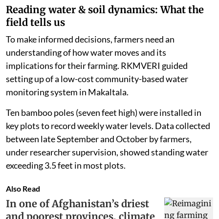
Reading water & soil dynamics: What the
field tells us
To make informed decisions, farmers need an
understanding of how water moves and its
implications for their farming. RKMVERI guided
setting up of a low-cost community-based water
monitoring system in Makaltala.
Ten bamboo poles (seven feet high) were installed in
key plots to record weekly water levels. Data collected
between late September and October by farmers,
under researcher supervision, showed standing water
exceeding 3.5 feet in most plots.
Also Read
In one of Afghanistan’s driest
and poorest provinces, climate