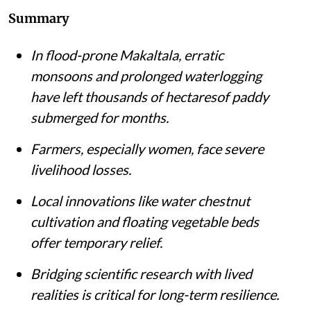
Summary
In flood-prone Makaltala, erratic
monsoons and prolonged waterlogging
have left thousands of hectaresof paddy
submerged for months.
Farmers, especially women, face severe
livelihood losses.
Local innovations like water chestnut
cultivation and floating vegetable beds
offer temporary relief.
Bridging scientific research with lived
realities is critical for long-term resilience.