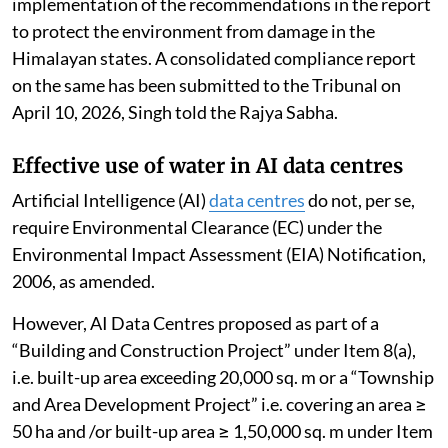
implementation of the recommendations in the report
to protect the environment from damage in the
Himalayan states. A consolidated compliance report
on the same has been submitted to the Tribunal on
April 10, 2026, Singh told the Rajya Sabha.
Effective use of water in AI data centres
Artificial Intelligence (AI)
data centres
do not, per se,
require Environmental Clearance (EC) under the
Environmental Impact Assessment (EIA) Notification,
2006, as amended.
However, AI Data Centres proposed as part of a
“Building and Construction Project” under Item 8(a),
i.e. built-up area exceeding 20,000 sq. m or a “Township
and Area Development Project” i.e. covering an area ≥
50 ha and /or built-up area ≥ 1,50,000 sq. m under Item