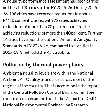
Air quality performance assessment has been carried
out for all 130 cities in the FY 2025-26. During 2025-
26, 108 cities have recorded reductions in annual
PM10 concentrations, with 72 cities achieving
reductions of more than 20 per cent and 26 cities
achieving reductions of more than 40 per cent. Further,
14 cities have met the National Ambient Air Quality
Standards in FY 2025-26, compared to six cities in
2017-18, Singh told the Rajya Sabha.
Pollution by thermal power plants
Ambient air quality levels are within the National
Ambient Air Quality Standards across most of the
regions of the country. This is according to the report
of the Central Pollution Control Board committee
constituted to examine the studies/reports of CSIR-
National Environmental Engineering Research