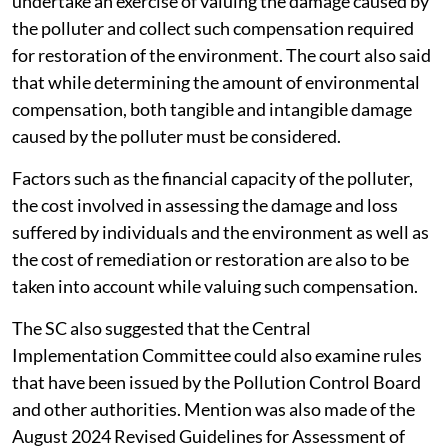
undertake an exercise of valuing the damage caused by
the polluter and collect such compensation required
for restoration of the environment. The court also said
that while determining the amount of environmental
compensation, both tangible and intangible damage
caused by the polluter must be considered.
Factors such as the financial capacity of the polluter,
the cost involved in assessing the damage and loss
suffered by individuals and the environment as well as
the cost of remediation or restoration are also to be
taken into account while valuing such compensation.
The SC also suggested that the Central
Implementation Committee could also examine rules
that have been issued by the Pollution Control Board
and other authorities. Mention was also made of the
August 2024 Revised Guidelines for Assessment of