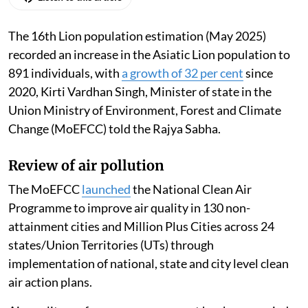
The 16th Lion population estimation (May 2025)
recorded an increase in the Asiatic Lion population to
891 individuals, with
a growth of 32 per cent
since
2020, Kirti Vardhan Singh, Minister of state in the
Union Ministry of Environment, Forest and Climate
Change (MoEFCC) told the Rajya Sabha.
Review of air pollution
The MoEFCC
launched
the National Clean Air
Programme to improve air quality in 130 non-
attainment cities and Million Plus Cities across 24
states/Union Territories (UTs) through
implementation of national, state and city level clean
air action plans.