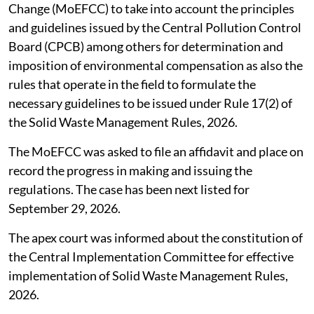
Change (MoEFCC) to take into account the principles
and guidelines issued by the Central Pollution Control
Board (CPCB) among others for determination and
imposition of environmental compensation as also the
rules that operate in the field to formulate the
necessary guidelines to be issued under Rule 17(2) of
the Solid Waste Management Rules, 2026.
The MoEFCC was asked to file an affidavit and place on
record the progress in making and issuing the
regulations. The case has been next listed for
September 29, 2026.
The apex court was informed about the constitution of
the Central Implementation Committee for effective
implementation of Solid Waste Management Rules,
2026.