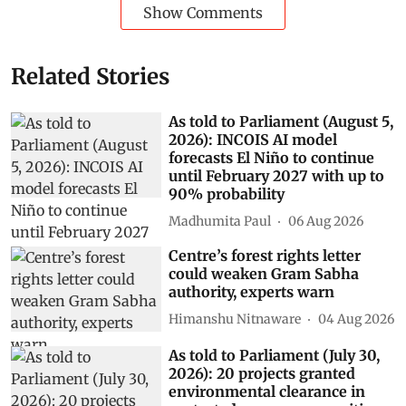
Show Comments
Related Stories
As told to Parliament (August 5,
2026): INCOIS AI model
forecasts El Niño to continue
until February 2027 with up to
90% probability
Madhumita Paul
06 Aug 2026
Centre’s forest rights letter
could weaken Gram Sabha
authority, experts warn
Himanshu Nitnaware
04 Aug 2026
As told to Parliament (July 30,
2026): 20 projects granted
environmental clearance in