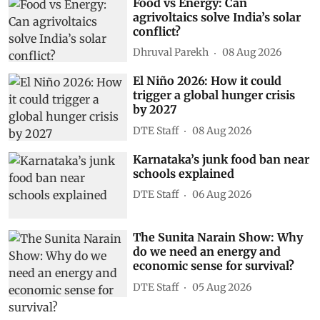
Food vs Energy: Can
agrivoltaics solve India’s solar
conflict?
Dhruval Parekh
08 Aug 2026
El Niño 2026: How it could
trigger a global hunger crisis
by 2027
DTE Staff
08 Aug 2026
Karnataka’s junk food ban near
schools explained
DTE Staff
06 Aug 2026
The Sunita Narain Show: Why
do we need an energy and
economic sense for survival?
DTE Staff
05 Aug 2026