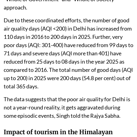
approach.
Due to these coordinated efforts, the number of good
air quality days (AQI <200) in Delhi has increased from
110 days in 2016 to 200 days in 2025. Further, very
poor days (AQI: 301-400) have reduced from 99 days to
71 days and severe days (AQI more than 401) have
reduced from 25 days to 08 days in the year 2025 as
compared to 2016. The total number of good days (AQI
up to 200) in 2025 were 200 days (54.8 per cent) out of
total 365 days.
The data suggests that the poor air quality for Delhi is
not a year-round reality, it gets aggravated during
some episodic events, Singh told the Rajya Sabha.
Impact of tourism in the Himalayan