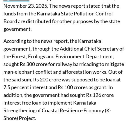
November 23, 2025. The news report stated that the
funds from the Karnataka State Pollution Control
Board are distributed for other purposes by the state
government.
According to the news report, the Karnataka
government, through the Additional Chief Secretary of
the Forest, Ecology and Environment Department,
sought Rs 300 crore for railway barricading to mitigate
man-elephant conflict and afforestation works. Out of
the said sum, Rs 200 crore was supposed to be loan at
7.5 per cent interest and Rs 100 crores as grant. In
addition, the government had sought Rs 126 crore
interest free loan to implement Karnataka
Strengthening of Coastal Resilience Economy (K-
Shore) Project.