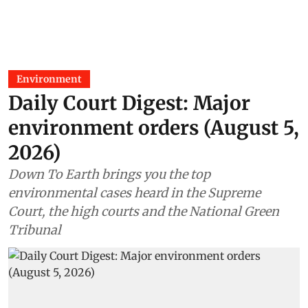
Environment
Daily Court Digest: Major
environment orders (August 5,
2026)
Down To Earth brings you the top
environmental cases heard in the Supreme
Court, the high courts and the National Green
Tribunal