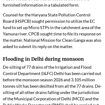
furnished information in a tabulated form.
Counsel for the Haryana State Pollution Control
Board (HSPCB) sought permission to utilize the EC
fund to set up Micro STPs in the catchment area of the
Yamuna river. CPCB sought time to file its response on
the matter. National Mission for Clean Ganga was also
asked to submit its reply on the matter.
Flooding in Delhi during monsoon
De-silting of 77 drains of the Irrigation and Flood
Control Department (I&FC) Delhi has been carried out
before the monsoon season 2026 and 3.105 million
tonnes silt has been desilted from all the 77 drains. De-
silting of all other drains falling under the jurisdiction
of the Municipal Corporation of Delhi (MCD) and the