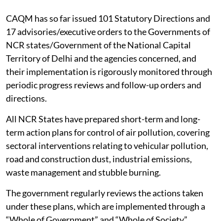
CAQM has so far issued 101 Statutory Directions and
17 advisories/executive orders to the Governments of
NCR states/Government of the National Capital
Territory of Delhi and the agencies concerned, and
their implementation is rigorously monitored through
periodic progress reviews and follow-up orders and
directions.
All NCR States have prepared short-term and long-
term action plans for control of air pollution, covering
sectoral interventions relating to vehicular pollution,
road and construction dust, industrial emissions,
waste management and stubble burning.
The government regularly reviews the actions taken
under these plans, which are implemented through a
“Whole of Government” and “Whole of Society”