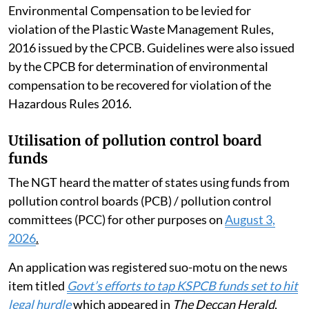
Environmental Compensation to be levied for
violation of the Plastic Waste Management Rules,
2016 issued by the CPCB. Guidelines were also issued
by the CPCB for determination of environmental
compensation to be recovered for violation of the
Hazardous Rules 2016.
Utilisation of pollution control board
funds
The NGT heard the matter of states using funds from
pollution control boards (PCB) / pollution control
committees (PCC) for other purposes on
August 3,
2026
.
An application was registered suo-motu on the news
item titled
Govt’s efforts to tap KSPCB funds set to hit
legal hurdle
which appeared in
The Deccan Herald
,