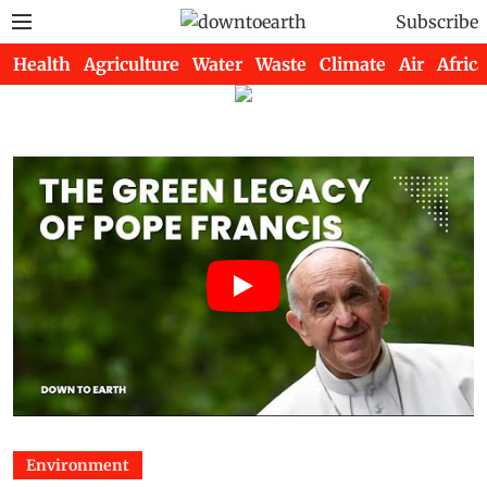
Subscribe
Health
Agriculture
Water
Waste
Climate
Air
Africa
Environment