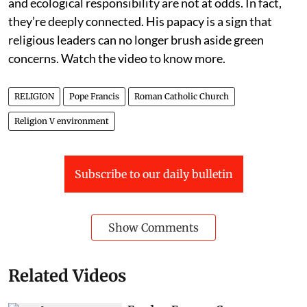
and ecological responsibility are not at odds. In fact,
they’re deeply connected. His papacy is a sign that
religious leaders can no longer brush aside green
concerns. Watch the video to know more.
RELIGION
Pope Francis
Roman Catholic Church
Religion V environment
Subscribe to our daily bulletin
Show Comments
Related Videos