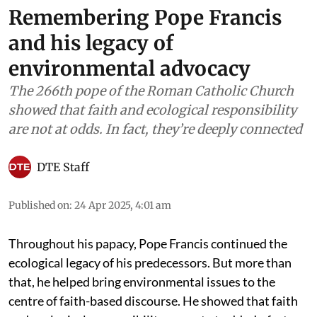
Remembering Pope Francis
and his legacy of
environmental advocacy
The 266th pope of the Roman Catholic Church
showed that faith and ecological responsibility
are not at odds. In fact, they’re deeply connected
DTE Staff
Published on
:
24 Apr 2025, 4:01 am
Throughout his papacy, Pope Francis continued the
ecological legacy of his predecessors. But more than
that, he helped bring environmental issues to the
centre of faith-based discourse. He showed that faith