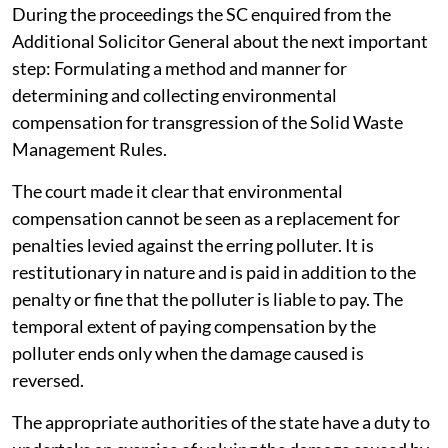
During the proceedings the SC enquired from the
Additional Solicitor General about the next important
step: Formulating a method and manner for
determining and collecting environmental
compensation for transgression of the Solid Waste
Management Rules.
The court made it clear that environmental
compensation cannot be seen as a replacement for
penalties levied against the erring polluter. It is
restitutionary in nature and is paid in addition to the
penalty or fine that the polluter is liable to pay. The
temporal extent of paying compensation by the
polluter ends only when the damage caused is
reversed.
The appropriate authorities of the state have a duty to