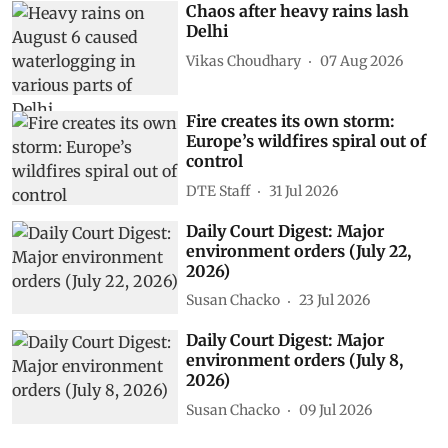
Chaos after heavy rains lash
Delhi
Vikas Choudhary
07 Aug 2026
Fire creates its own storm:
Europe’s wildfires spiral out of
control
DTE Staff
31 Jul 2026
Daily Court Digest: Major
environment orders (July 22,
2026)
Susan Chacko
23 Jul 2026
Daily Court Digest: Major
environment orders (July 8,
2026)
Susan Chacko
09 Jul 2026