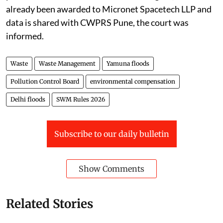
already been awarded to Micronet Spacetech LLP and
data is shared with CWPRS Pune, the court was
informed.
Waste
Waste Management
Yamuna floods
Pollution Control Board
environmental compensation
Delhi floods
SWM Rules 2026
Subscribe to our daily bulletin
Show Comments
Related Stories