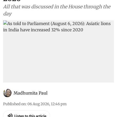
All that was discussed in the House through the
day
Madhumita Paul
Published on
:
06 Aug 2026, 12:46 pm
Listen to this article