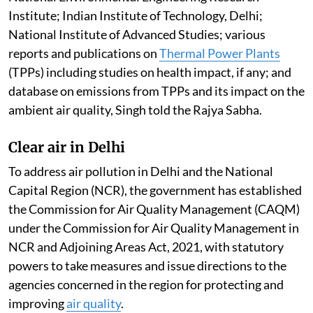
Institute; Indian Institute of Technology, Delhi;
National Institute of Advanced Studies; various
reports and publications on
Thermal Power Plants
(TPPs) including studies on health impact, if any; and
database on emissions from TPPs and its impact on the
ambient air quality, Singh told the Rajya Sabha.
Clear air in Delhi
To address air pollution in Delhi and the National
Capital Region (NCR), the government has established
the Commission for Air Quality Management (CAQM)
under the Commission for Air Quality Management in
NCR and Adjoining Areas Act, 2021, with statutory
powers to take measures and issue directions to the
agencies concerned in the region for protecting and
improving
air quality
.