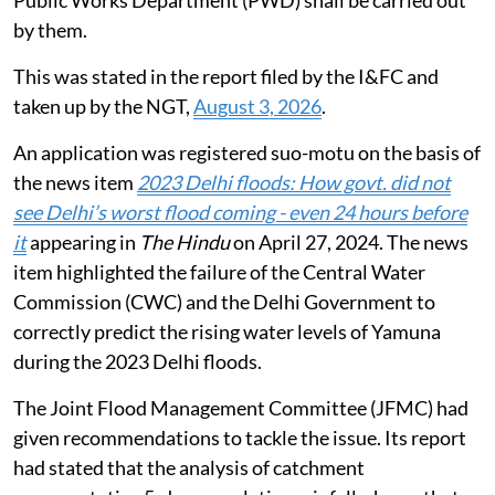
Public Works Department (PWD) shall be carried out
by them.
This was stated in the report filed by the I&FC and
taken up by the NGT,
August 3, 2026
.
An application was registered suo-motu on the basis of
the news item
2023 Delhi floods: How govt. did not
see Delhi’s worst flood coming - even 24 hours before
it
appearing in
The Hindu
on April 27, 2024. The news
item highlighted the failure of the Central Water
Commission (CWC) and the Delhi Government to
correctly predict the rising water levels of Yamuna
during the 2023 Delhi floods.
The Joint Flood Management Committee (JFMC) had
given recommendations to tackle the issue. Its report
had stated that the analysis of catchment