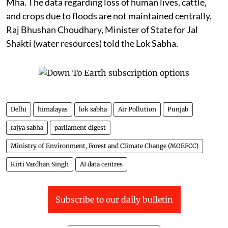
Mha. The data regarding loss of human lives, cattle,
and crops due to floods are not maintained centrally,
Raj Bhushan Choudhary, Minister of State for Jal
Shakti (water resources) told the Lok Sabha.
Delhi
himalayas
lok sabha
Air Pollution
Punjab
rajya sabha
parliament digest
Ministry of Environment, Forest and Climate Change (MOEFCC)
Kirti Vardhan Singh
AI data centres
Subscribe to our daily bulletin