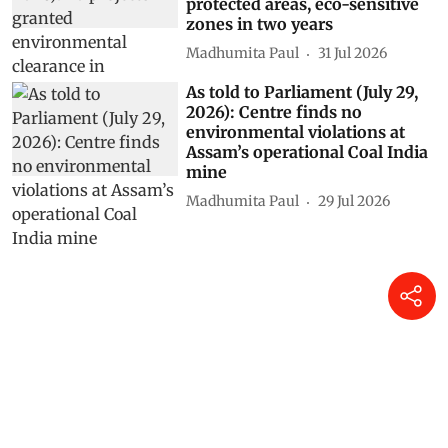
protected areas, eco-sensitive
zones in two years
Madhumita Paul
31 Jul 2026
As told to Parliament (July 29,
2026): Centre finds no
environmental violations at
Assam’s operational Coal India
mine
Madhumita Paul
29 Jul 2026