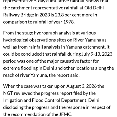
representative 5-day cumulative rainfall, shows that
the catchment representative rainfall at Old Delhi
Railway Bridge in 2023 is 23.8 per cent more in
comparison to rainfall of year 1978.
From the stage hydrograph analysis at various
hydrological observations sites on River Yamuna as
well as from rainfall analysis in Yamuna catchment, it
could be concluded that rainfall during July 9-13, 2023
period was one of the major causative factor for
extreme flooding in Delhi and other locations along the
reach of river Yamuna, the report said.
When the case was taken up on August 3, 2026 the
NGT reviewed the progress report filed by the
Irrigation and Flood Control Department, Delhi
disclosing the progress and the response in respect of
the recommendation of the JFMC.