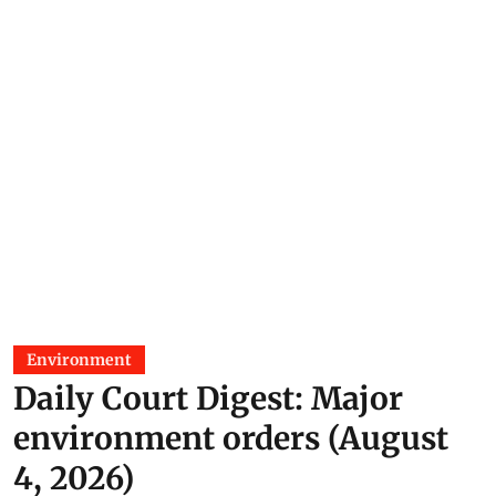
Environment
Daily Court Digest: Major
environment orders (August
4, 2026)