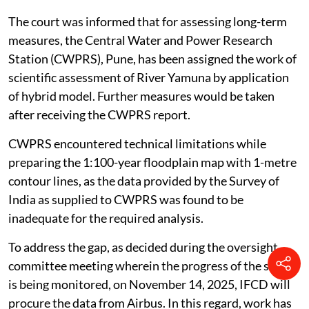
The court was informed that for assessing long-term
measures, the Central Water and Power Research
Station (CWPRS), Pune, has been assigned the work of
scientific assessment of River Yamuna by application
of hybrid model. Further measures would be taken
after receiving the CWPRS report.
CWPRS encountered technical limitations while
preparing the 1:100-year floodplain map with 1-metre
contour lines, as the data provided by the Survey of
India as supplied to CWPRS was found to be
inadequate for the required analysis.
To address the gap, as decided during the oversight
committee meeting wherein the progress of the study
is being monitored, on November 14, 2025, IFCD will
procure the data from Airbus. In this regard, work has