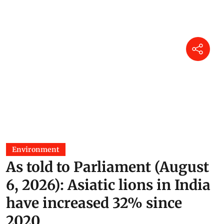
Environment
As told to Parliament (August
6, 2026): Asiatic lions in India
have increased 32% since
2020