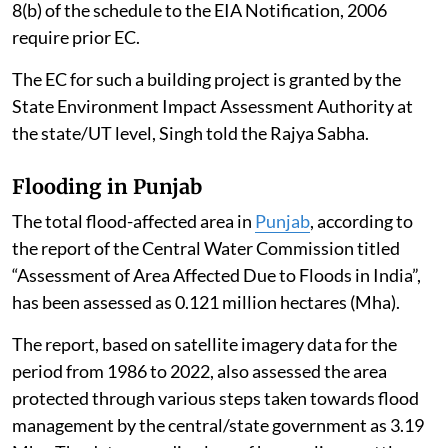
8(b) of the schedule to the EIA Notification, 2006
require prior EC.
The EC for such a building project is granted by the
State Environment Impact Assessment Authority at
the state/UT level, Singh told the Rajya Sabha.
Flooding in Punjab
The total flood-affected area in
Punjab
, according to
the report of the Central Water Commission titled
“Assessment of Area Affected Due to Floods in India”,
has been assessed as 0.121 million hectares (Mha).
The report, based on satellite imagery data for the
period from 1986 to 2022, also assessed the area
protected through various steps taken towards flood
management by the central/state government as 3.19