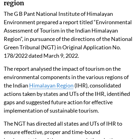
region
The G B Pant National Institute of Himalayan
Environment prepared a report titled “Environmental
Assessment of Tourism in the Indian Himalayan
Region”, in pursuance of the directions of the National
Green Tribunal (NGT) in Original Application No.
178/2022 dated March 9, 2022.
The report analysed the impact of tourism on the
environmental components in the various regions of
the Indian
Himalayan Region
(IHR), consolidated
actions taken by states and UTs of the IHR, identified
gaps and suggested future action for effective
implementation of sustainable tourism.
The NGT has directed all states and UTs of IHR to
ensure effective, proper and time-bound