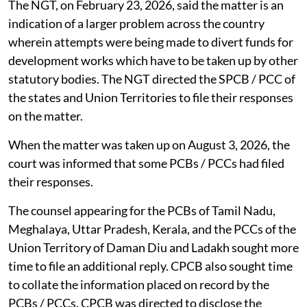
The NGT, on February 23, 2026, said the matter is an
indication of a larger problem across the country
wherein attempts were being made to divert funds for
development works which have to be taken up by other
statutory bodies. The NGT directed the SPCB / PCC of
the states and Union Territories to file their responses
on the matter.
When the matter was taken up on August 3, 2026, the
court was informed that some PCBs / PCCs had filed
their responses.
The counsel appearing for the PCBs of Tamil Nadu,
Meghalaya, Uttar Pradesh, Kerala, and the PCCs of the
Union Territory of Daman Diu and Ladakh sought more
time to file an additional reply. CPCB also sought time
to collate the information placed on record by the
PCBs / PCCs. CPCB was directed to disclose the