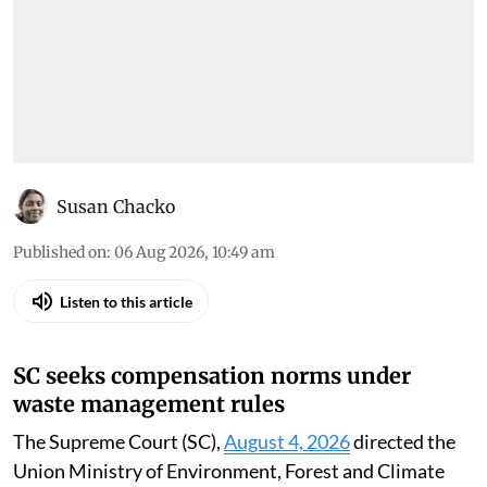
Susan Chacko
Published on
:
06 Aug 2026, 10:49 am
Listen to this article
SC seeks compensation norms under
waste management rules
The Supreme Court (SC),
August 4, 2026
directed the
Union Ministry of Environment, Forest and Climate