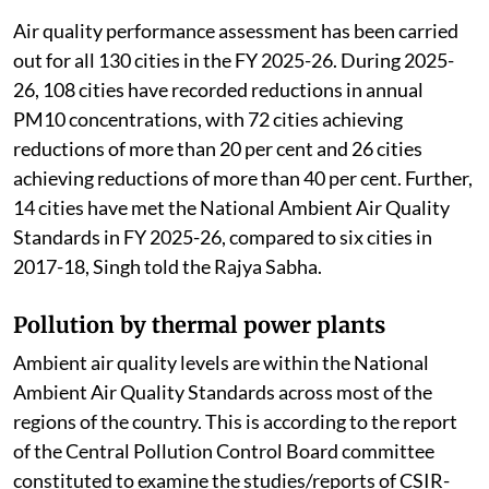
Air quality performance assessment has been carried
out for all 130 cities in the FY 2025-26. During 2025-
26, 108 cities have recorded reductions in annual
PM10 concentrations, with 72 cities achieving
reductions of more than 20 per cent and 26 cities
achieving reductions of more than 40 per cent. Further,
14 cities have met the National Ambient Air Quality
Standards in FY 2025-26, compared to six cities in
2017-18, Singh told the Rajya Sabha.
Pollution by thermal power plants
Ambient air quality levels are within the National
Ambient Air Quality Standards across most of the
regions of the country. This is according to the report
of the Central Pollution Control Board committee
constituted to examine the studies/reports of CSIR-