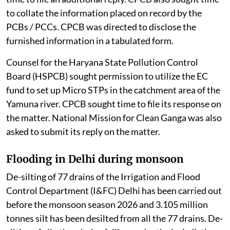
to collate the information placed on record by the
PCBs / PCCs. CPCB was directed to disclose the
furnished information in a tabulated form.
Counsel for the Haryana State Pollution Control
Board (HSPCB) sought permission to utilize the EC
fund to set up Micro STPs in the catchment area of the
Yamuna river. CPCB sought time to file its response on
the matter. National Mission for Clean Ganga was also
asked to submit its reply on the matter.
Flooding in Delhi during monsoon
De-silting of 77 drains of the Irrigation and Flood
Control Department (I&FC) Delhi has been carried out
before the monsoon season 2026 and 3.105 million
tonnes silt has been desilted from all the 77 drains. De-