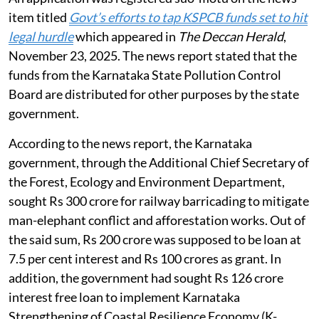
item titled
Govt’s efforts to tap KSPCB funds set to hit
legal hurdle
which appeared in
The Deccan Herald
,
November 23, 2025. The news report stated that the
funds from the Karnataka State Pollution Control
Board are distributed for other purposes by the state
government.
According to the news report, the Karnataka
government, through the Additional Chief Secretary of
the Forest, Ecology and Environment Department,
sought Rs 300 crore for railway barricading to mitigate
man-elephant conflict and afforestation works. Out of
the said sum, Rs 200 crore was supposed to be loan at
7.5 per cent interest and Rs 100 crores as grant. In
addition, the government had sought Rs 126 crore
interest free loan to implement Karnataka
Strengthening of Coastal Resilience Economy (K-