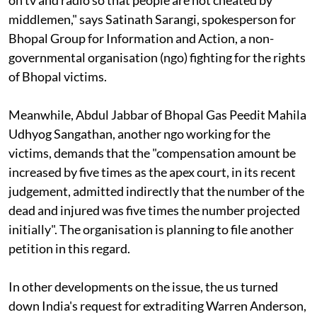
middlemen," says Satinath Sarangi, spokesperson for
Bhopal Group for Information and Action, a non-
governmental organisation
(ngo)
fighting for the rights
of Bhopal victims.
Meanwhile, Abdul Jabbar of Bhopal Gas Peedit Mahila
Udhyog Sangathan, another
ngo
working for the
victims, demands that the "compensation amount be
increased by five times as the apex court, in its recent
judgement, admitted indirectly that the number of the
dead and injured was five times the number projected
initially". The organisation is planning to file another
petition in this regard.
In other developments on the issue, the
us
turned
down India's request for extraditing Warren Anderson,