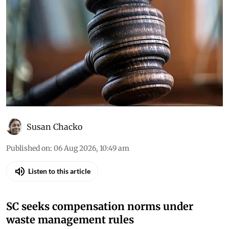
Susan Chacko
Published on
:
06 Aug 2026, 10:49 am
Listen to this article
SC seeks compensation norms under
waste management rules