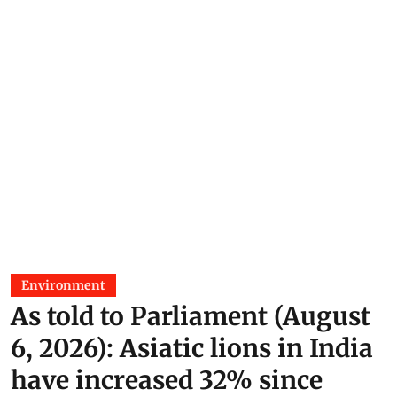
Environment
As told to Parliament (August
6, 2026): Asiatic lions in India
have increased 32% since