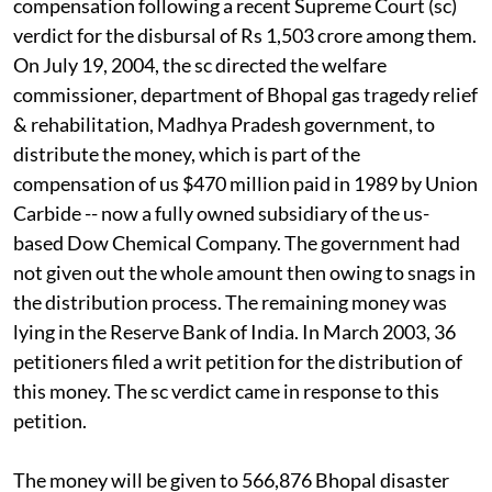
compensation following a recent Supreme Court
(sc)
verdict for the disbursal of Rs 1,503 crore among them.
On July 19, 2004, the
sc
directed the welfare
commissioner, department of Bhopal gas tragedy relief
& rehabilitation, Madhya Pradesh government, to
distribute the money, which is part of the
compensation of
us $470
million paid in 1989 by Union
Carbide -- now a fully owned subsidiary of the
us-
based Dow Chemical Company. The government had
not given out the whole amount then owing to snags in
the distribution process. The remaining money was
lying in the Reserve Bank of India. In March 2003, 36
petitioners filed a writ petition for the distribution of
this money. The
sc
verdict came in response to this
petition.
The money will be given to 566,876 Bhopal disaster