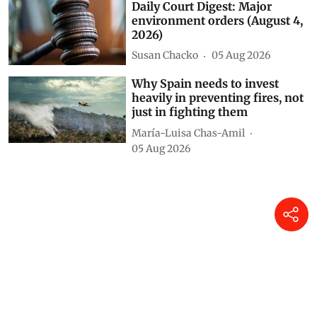
Daily Court Digest: Major
environment orders (August 4,
2026)
Susan Chacko
05 Aug 2026
Why Spain needs to invest
heavily in preventing fires, not
just in fighting them
María-Luisa Chas-Amil
05 Aug 2026