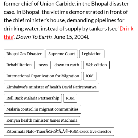
former chief of Union Carbide, in the Bhopal disaster
case. In Bhopal, the victims demonstrated in front of
the chief minister's house, demanding pipelines for
drinking water, instead of supply by tankers (see
'
Drink
this
'
,
Down To Earth
, June 15, 2004).
Bhopal Gas Disaster
Supreme Court
Legislation
Rehabilitation
news
down to earth
Web edition
International Organization for Migration
IOM
Zimbabwe's minister of health David Parirenyatwa
Roll Back Malaria Partnership
RBM
Malaria control in migrant communities
Kenyan health minister James Macharia
Fatoumata Nafo-TraorÃ¢â€Å“Ã‚Â®-RBM executive director