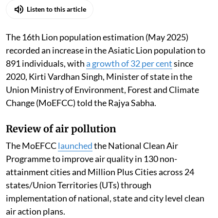
Listen to this article
The 16th Lion population estimation (May 2025)
recorded an increase in the Asiatic Lion population to
891 individuals, with
a growth of 32 per cent
since
2020, Kirti Vardhan Singh, Minister of state in the
Union Ministry of Environment, Forest and Climate
Change (MoEFCC) told the Rajya Sabha.
Review of air pollution
The MoEFCC
launched
the National Clean Air
Programme to improve air quality in 130 non-
attainment cities and Million Plus Cities across 24
states/Union Territories (UTs) through
implementation of national, state and city level clean
air action plans.