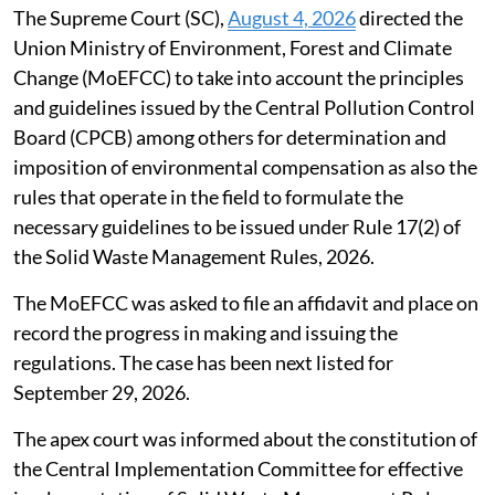
The Supreme Court (SC),
August 4, 2026
directed the
Union Ministry of Environment, Forest and Climate
Change (MoEFCC) to take into account the principles
and guidelines issued by the Central Pollution Control
Board (CPCB) among others for determination and
imposition of environmental compensation as also the
rules that operate in the field to formulate the
necessary guidelines to be issued under Rule 17(2) of
the Solid Waste Management Rules, 2026.
The MoEFCC was asked to file an affidavit and place on
record the progress in making and issuing the
regulations. The case has been next listed for
September 29, 2026.
The apex court was informed about the constitution of
the Central Implementation Committee for effective