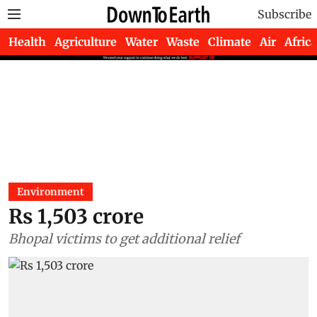
Subscribe
Health
Agriculture
Water
Waste
Climate
Air
Africa
Environment
Rs 1,503 crore
Bhopal victims to get additional relief