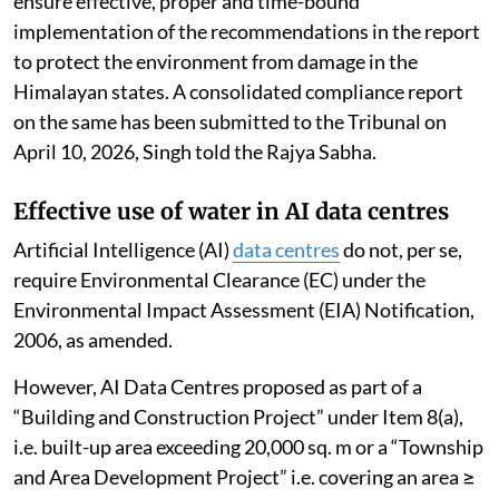
ensure effective, proper and time-bound
implementation of the recommendations in the report
to protect the environment from damage in the
Himalayan states. A consolidated compliance report
on the same has been submitted to the Tribunal on
April 10, 2026, Singh told the Rajya Sabha.
Effective use of water in AI data centres
Artificial Intelligence (AI)
data centres
do not, per se,
require Environmental Clearance (EC) under the
Environmental Impact Assessment (EIA) Notification,
2006, as amended.
However, AI Data Centres proposed as part of a
“Building and Construction Project” under Item 8(a),
i.e. built-up area exceeding 20,000 sq. m or a “Township
and Area Development Project” i.e. covering an area ≥