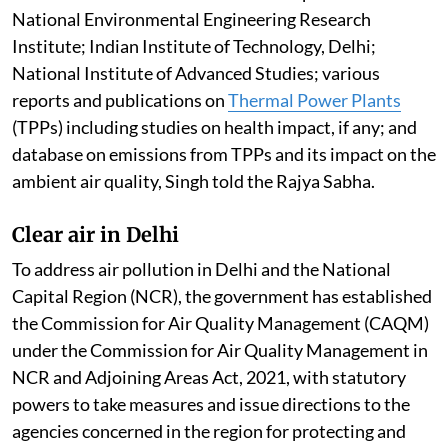
National Environmental Engineering Research
Institute; Indian Institute of Technology, Delhi;
National Institute of Advanced Studies; various
reports and publications on
Thermal Power Plants
(TPPs) including studies on health impact, if any; and
database on emissions from TPPs and its impact on the
ambient air quality, Singh told the Rajya Sabha.
Clear air in Delhi
To address air pollution in Delhi and the National
Capital Region (NCR), the government has established
the Commission for Air Quality Management (CAQM)
under the Commission for Air Quality Management in
NCR and Adjoining Areas Act, 2021, with statutory
powers to take measures and issue directions to the
agencies concerned in the region for protecting and