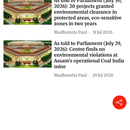
As told to Parliament (July 30,
2026): 20 projects granted
environmental clearance in
protected areas, eco-sensitive
zones in two years
Madhumita Paul
31 Jul 2026
As told to Parliament (July 29,
2026): Centre finds no
environmental violations at
Assam’s operational Coal India
mine
Madhumita Paul
29 Jul 2026