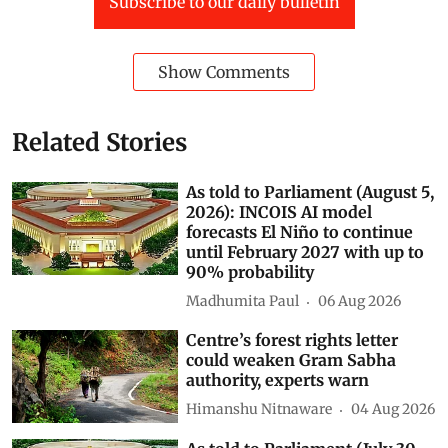
Subscribe to our daily bulletin
Show Comments
Related Stories
As told to Parliament (August 5,
2026): INCOIS AI model
forecasts El Niño to continue
until February 2027 with up to
90% probability
Madhumita Paul
06 Aug 2026
Centre’s forest rights letter
could weaken Gram Sabha
authority, experts warn
Himanshu Nitnaware
04 Aug 2026