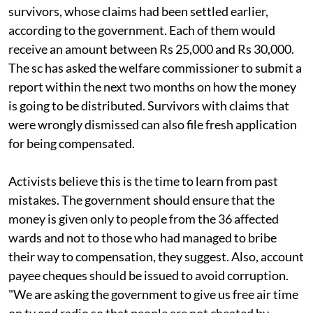
survivors, whose claims had been settled earlier,
according to the government. Each of them would
receive an amount between Rs 25,000 and Rs 30,000.
The
sc
has asked the welfare commissioner to submit a
report within the next two months on how the money
is going to be distributed. Survivors with claims that
were wrongly dismissed can also file fresh application
for being compensated.
Activists believe this is the time to learn from past
mistakes. The government should ensure that the
money is given only to people from the 36 affected
wards and not to those who had managed to bribe
their way to compensation, they suggest. Also, account
payee cheques should be issued to avoid corruption.
"We are asking the government to give us free air time
on
tv
and radio so that people are not cheated by