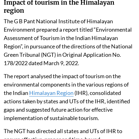
Impact of tourism in the Himalayan
region
The G B Pant National Institute of Himalayan
Environment prepared a report titled “Environmental
Assessment of Tourism in the Indian Himalayan
Region”, in pursuance of the directions of the National
Green Tribunal (NGT) in Original Application No.
178/2022 dated March 9, 2022.
The report analysed the impact of tourism on the
environmental components in the various regions of
the Indian
Himalayan Region
(IHR), consolidated
actions taken by states and UTs of the IHR, identified
gaps and suggested future action for effective
implementation of sustainable tourism.
The NGT has directed all states and UTs of IHR to