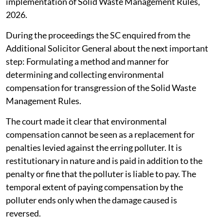
implementation of Solid Waste Management Rules,
2026.
During the proceedings the SC enquired from the
Additional Solicitor General about the next important
step: Formulating a method and manner for
determining and collecting environmental
compensation for transgression of the Solid Waste
Management Rules.
The court made it clear that environmental
compensation cannot be seen as a replacement for
penalties levied against the erring polluter. It is
restitutionary in nature and is paid in addition to the
penalty or fine that the polluter is liable to pay. The
temporal extent of paying compensation by the
polluter ends only when the damage caused is
reversed.