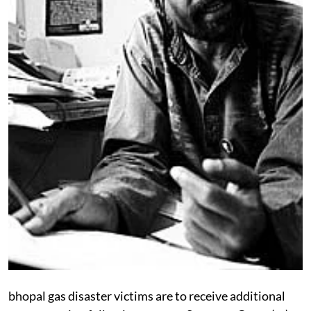
bhopal
gas disaster victims are to receive additional