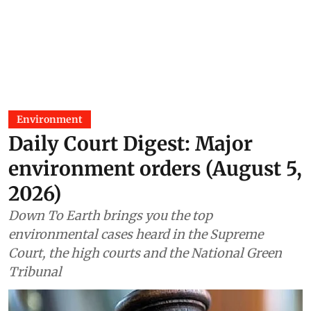
Environment
Daily Court Digest: Major
environment orders (August 5,
2026)
Down To Earth brings you the top
environmental cases heard in the Supreme
Court, the high courts and the National Green
Tribunal