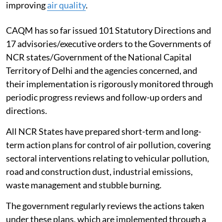
improving
air quality
.
CAQM has so far issued 101 Statutory Directions and
17 advisories/executive orders to the Governments of
NCR states/Government of the National Capital
Territory of Delhi and the agencies concerned, and
their implementation is rigorously monitored through
periodic progress reviews and follow-up orders and
directions.
All NCR States have prepared short-term and long-
term action plans for control of air pollution, covering
sectoral interventions relating to vehicular pollution,
road and construction dust, industrial emissions,
waste management and stubble burning.
The government regularly reviews the actions taken
under these plans, which are implemented through a