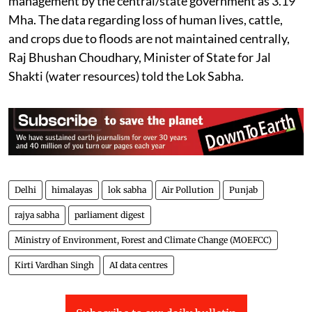
management by the central/state government as 3.19
Mha. The data regarding loss of human lives, cattle,
and crops due to floods are not maintained centrally,
Raj Bhushan Choudhary, Minister of State for Jal
Shakti (water resources) told the Lok Sabha.
Delhi
himalayas
lok sabha
Air Pollution
Punjab
rajya sabha
parliament digest
Ministry of Environment, Forest and Climate Change (MOEFCC)
Kirti Vardhan Singh
AI data centres