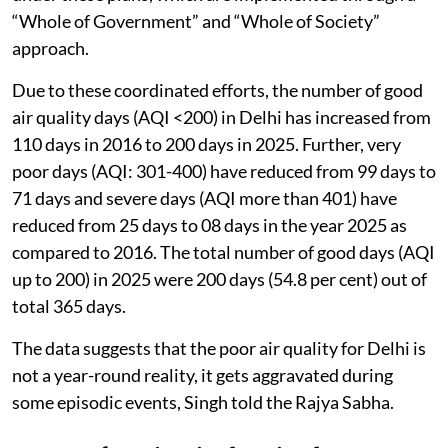
“Whole of Government” and “Whole of Society”
approach.
Due to these coordinated efforts, the number of good
air quality days (AQI <200) in Delhi has increased from
110 days in 2016 to 200 days in 2025. Further, very
poor days (AQI: 301-400) have reduced from 99 days to
71 days and severe days (AQI more than 401) have
reduced from 25 days to 08 days in the year 2025 as
compared to 2016. The total number of good days (AQI
up to 200) in 2025 were 200 days (54.8 per cent) out of
total 365 days.
The data suggests that the poor air quality for Delhi is
not a year-round reality, it gets aggravated during
some episodic events, Singh told the Rajya Sabha.