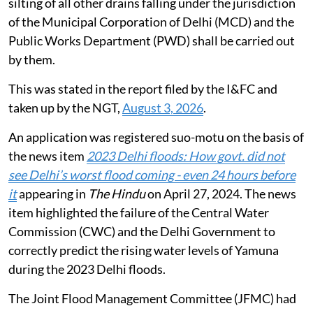
silting of all other drains falling under the jurisdiction
of the Municipal Corporation of Delhi (MCD) and the
Public Works Department (PWD) shall be carried out
by them.
This was stated in the report filed by the I&FC and
taken up by the NGT,
August 3, 2026
.
An application was registered suo-motu on the basis of
the news item
2023 Delhi floods: How govt. did not
see Delhi’s worst flood coming - even 24 hours before
it
appearing in
The Hindu
on April 27, 2024. The news
item highlighted the failure of the Central Water
Commission (CWC) and the Delhi Government to
correctly predict the rising water levels of Yamuna
during the 2023 Delhi floods.
The Joint Flood Management Committee (JFMC) had