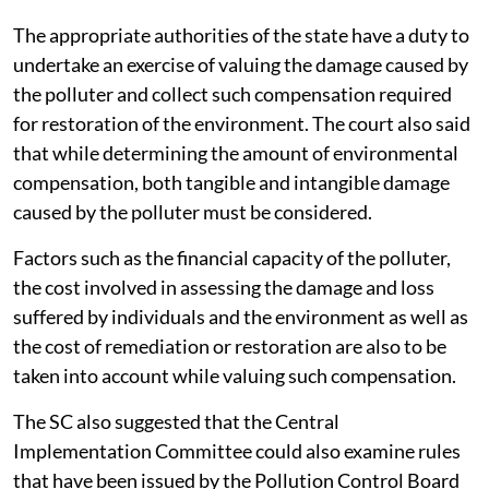
The appropriate authorities of the state have a duty to
undertake an exercise of valuing the damage caused by
the polluter and collect such compensation required
for restoration of the environment. The court also said
that while determining the amount of environmental
compensation, both tangible and intangible damage
caused by the polluter must be considered.
Factors such as the financial capacity of the polluter,
the cost involved in assessing the damage and loss
suffered by individuals and the environment as well as
the cost of remediation or restoration are also to be
taken into account while valuing such compensation.
The SC also suggested that the Central
Implementation Committee could also examine rules
that have been issued by the Pollution Control Board