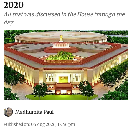
2020
All that was discussed in the House through the
day
Madhumita Paul
Published on
:
06 Aug 2026, 12:46 pm