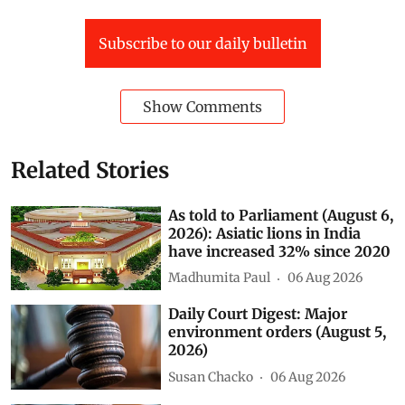
Subscribe to our daily bulletin
Show Comments
Related Stories
As told to Parliament (August 6,
2026): Asiatic lions in India
have increased 32% since 2020
Madhumita Paul
06 Aug 2026
Daily Court Digest: Major
environment orders (August 5,
2026)
Susan Chacko
06 Aug 2026