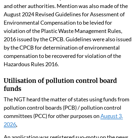
and other authorities. Mention was also made of the
August 2024 Revised Guidelines for Assessment of
Environmental Compensation to be levied for
violation of the Plastic Waste Management Rules,
2016 issued by the CPCB. Guidelines were also issued
by the CPCB for determination of environmental
compensation to be recovered for violation of the
Hazardous Rules 2016.
Utilisation of pollution control board
funds
The NGT heard the matter of states using funds from
pollution control boards (PCB) / pollution control
committees (PCC) for other purposes on
August 3,
2026
.
An application was registered suo-motu on the news