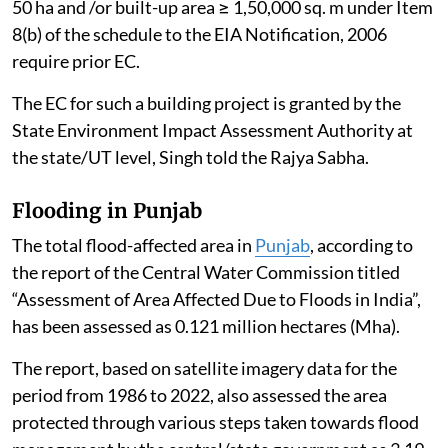
50 ha and /or built-up area ≥ 1,50,000 sq. m under Item
8(b) of the schedule to the EIA Notification, 2006
require prior EC.
The EC for such a building project is granted by the
State Environment Impact Assessment Authority at
the state/UT level, Singh told the Rajya Sabha.
Flooding in Punjab
The total flood-affected area in
Punjab
, according to
the report of the Central Water Commission titled
“Assessment of Area Affected Due to Floods in India”,
has been assessed as 0.121 million hectares (Mha).
The report, based on satellite imagery data for the
period from 1986 to 2022, also assessed the area
protected through various steps taken towards flood