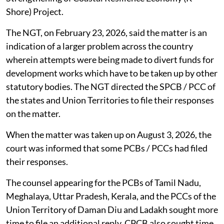
Shore) Project.
The NGT, on February 23, 2026, said the matter is an
indication of a larger problem across the country
wherein attempts were being made to divert funds for
development works which have to be taken up by other
statutory bodies. The NGT directed the SPCB / PCC of
the states and Union Territories to file their responses
on the matter.
When the matter was taken up on August 3, 2026, the
court was informed that some PCBs / PCCs had filed
their responses.
The counsel appearing for the PCBs of Tamil Nadu,
Meghalaya, Uttar Pradesh, Kerala, and the PCCs of the
Union Territory of Daman Diu and Ladakh sought more
time to file an additional reply. CPCB also sought time