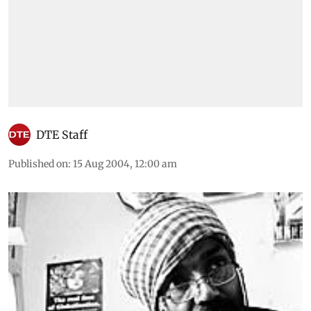
DTE Staff
Published on
:
15 Aug 2004, 12:00 am