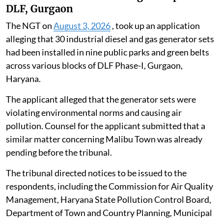
DLF, Gurgaon
The NGT on
August 3, 2026
, took up an application
alleging that 30 industrial diesel and gas generator sets
had been installed in nine public parks and green belts
across various blocks of DLF Phase-I, Gurgaon,
Haryana.
The applicant alleged that the generator sets were
violating environmental norms and causing air
pollution. Counsel for the applicant submitted that a
similar matter concerning Malibu Town was already
pending before the tribunal.
The tribunal directed notices to be issued to the
respondents, including the Commission for Air Quality
Management, Haryana State Pollution Control Board,
Department of Town and Country Planning, Municipal