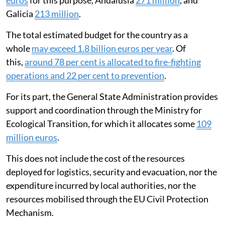
Galicia
213 million
.
The total estimated budget for the country as a
whole
may exceed 1.8 billion euros per year
. Of
this,
around 78 per cent is allocated to fire-fighting
operations and 22 per cent to prevention
.
For its part, the General State Administration provides
support and coordination through the Ministry for
Ecological Transition, for which it allocates some
109
million euros
.
This does not include the cost of the resources
deployed for logistics, security and evacuation, nor the
expenditure incurred by local authorities, nor the
resources mobilised through the EU Civil Protection
Mechanism.