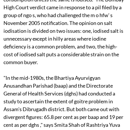
High Court verdict came in response to a
pil
filed by a
group of
ngo
s, who had challenged the
m
o
hfw'
s
November 2005 notification. The opinion on salt
iodisation is divided on two issues: one, iodised salt is
unnecessary except in hilly areas where iodine
deficiency is a common problem, and two, the high-
cost of iodised salt puts a considerable strain on the
common buyer.
"In the mid-1980s, the Bhartiya Ayurvigyan
Anusandhan Parishad (
baap)
and the Directorate
General of Health Services (
dghs)
had conducted a
study to ascertain the extent of goitre problem in
Assam's Dibrugadh district. But both came out with
divergent figures: 65.8 per cent as per
baap
and 19 per
cent as per
dghs
," says Smita Shah of Rashtriya Yuva