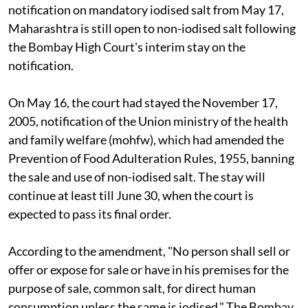
notification on mandatory iodised salt from May 17,
Maharashtra is still open to non-iodised salt following
the Bombay High Court's interim stay on the
notification.
On May 16, the court
had stayed the November 17,
2005, notification of the Union ministry of the health
and family welfare (
m
o
hfw)
, which had amended the
Prevention of Food Adulteration Rules, 1955, banning
the sale and use of non-iodised salt. The stay will
continue at least till June 30, when the court
is
expected to pass its final order.
According to the amendment, "No person shall sell or
offer or expose for sale or have in his premises for the
purpose of sale, common salt, for direct human
consumption unless the same is iodised." The Bombay