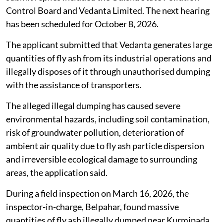
Control Board and Vedanta Limited. The next hearing
has been scheduled for October 8, 2026.
The applicant submitted that Vedanta generates large
quantities of fly ash from its industrial operations and
illegally disposes of it through unauthorised dumping
with the assistance of transporters.
The alleged illegal dumping has caused severe
environmental hazards, including soil contamination,
risk of groundwater pollution, deterioration of
ambient air quality due to fly ash particle dispersion
and irreversible ecological damage to surrounding
areas, the application said.
During a field inspection on March 16, 2026, the
inspector-in-charge, Belpahar, found massive
quantities of fly ash illegally dumped near Kurmipada,