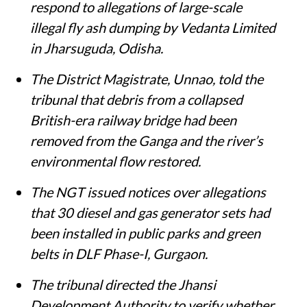
respond to allegations of large-scale
illegal fly ash dumping by Vedanta Limited
in Jharsuguda, Odisha.
The District Magistrate, Unnao, told the
tribunal that debris from a collapsed
British-era railway bridge had been
removed from the Ganga and the river’s
environmental flow restored.
The NGT issued notices over allegations
that 30 diesel and gas generator sets had
been installed in public parks and green
belts in DLF Phase-I, Gurgaon.
The tribunal directed the Jhansi
Development Authority to verify whether