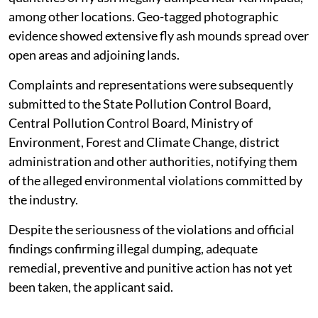
among other locations. Geo-tagged photographic
evidence showed extensive fly ash mounds spread over
open areas and adjoining lands.
Complaints and representations were subsequently
submitted to the State Pollution Control Board,
Central Pollution Control Board, Ministry of
Environment, Forest and Climate Change, district
administration and other authorities, notifying them
of the alleged environmental violations committed by
the industry.
Despite the seriousness of the violations and official
findings confirming illegal dumping, adequate
remedial, preventive and punitive action has not yet
been taken, the applicant said.