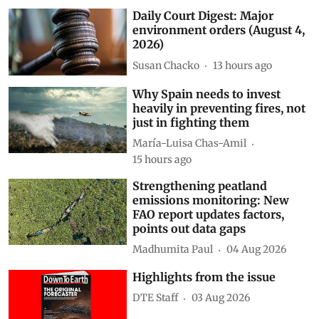
Daily Court Digest: Major
environment orders (August 4,
2026)
Susan Chacko
13 hours ago
Why Spain needs to invest
heavily in preventing fires, not
just in fighting them
María-Luisa Chas-Amil
15 hours ago
Strengthening peatland
emissions monitoring: New
FAO report updates factors,
points out data gaps
Madhumita Paul
04 Aug 2026
Highlights from the issue
DTE Staff
03 Aug 2026