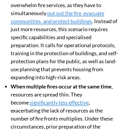
overwhelm fire services, as they have to
simultaneously
put out the fire, evacuate
communities, and protect buildings
. Instead of
just more resources, this scenario requires
specific capabilities and specialised
preparation. It calls for operational protocols,
training in the protection of buildings, and self-
protection plans for the public, as well as land-
use planning that prevents housing from
expanding into high-risk areas.
When multiple fires occur at the same time
,
resources are spread thin. They
become
significantly less effective
,
exacerbating the lack of resources as the
number of fire fronts multiplies. Under these
circumstances, prior preparation of the