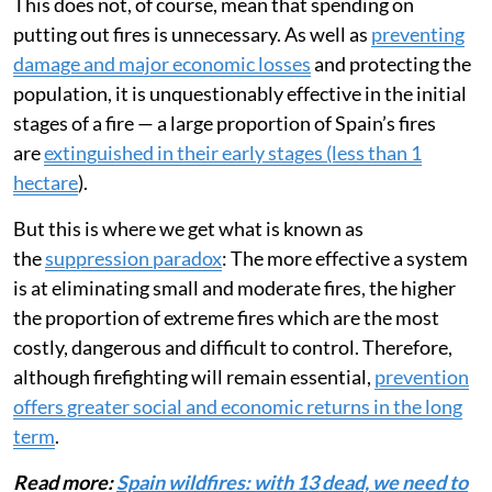
This does not, of course, mean that spending on
putting out fires is unnecessary. As well as
preventing
damage and major economic losses
and protecting the
population, it is unquestionably effective in the initial
stages of a fire — a large proportion of Spain’s fires
are
extinguished in their early stages (less than 1
hectare
).
But this is where we get what is known as
the
suppression paradox
: The more effective a system
is at eliminating small and moderate fires, the higher
the proportion of extreme fires which are the most
costly, dangerous and difficult to control. Therefore,
although firefighting will remain essential,
prevention
offers greater social and economic returns in the long
term
.
Read more:
Spain wildfires: with 13 dead, we need to