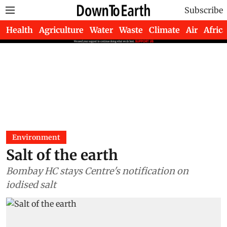
Subscribe
Health
Agriculture
Water
Waste
Climate
Air
Africa
Environment
Salt of the earth
Bombay HC stays Centre's notification on
iodised salt