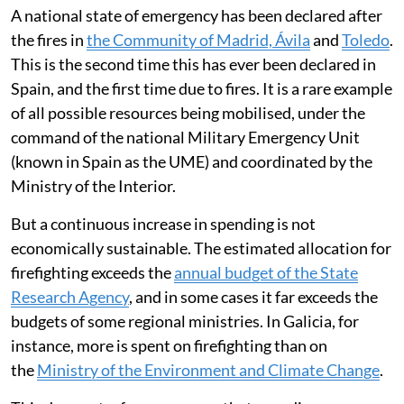
A national state of emergency has been declared after
the fires in
the Community of Madrid, Ávila
and
Toledo
.
This is the second time this has ever been declared in
Spain, and the first time due to fires. It is a rare example
of all possible resources being mobilised, under the
command of the national Military Emergency Unit
(known in Spain as the UME) and coordinated by the
Ministry of the Interior.
But a continuous increase in spending is not
economically sustainable. The estimated allocation for
firefighting exceeds the
annual budget of the State
Research Agency
, and in some cases it far exceeds the
budgets of some regional ministries. In Galicia, for
instance, more is spent on firefighting than on
the
Ministry of the Environment and Climate Change
.