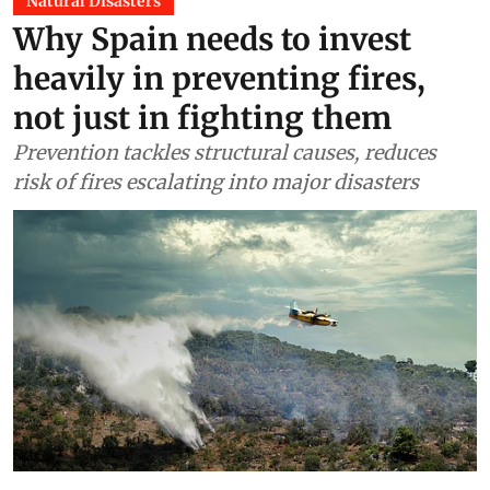
Natural Disasters
Why Spain needs to invest
heavily in preventing fires,
not just in fighting them
Prevention tackles structural causes, reduces
risk of fires escalating into major disasters