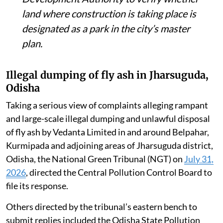
land where construction is taking place is
designated as a park in the city’s master
plan.
Illegal dumping of fly ash in Jharsuguda,
Odisha
Taking a serious view of complaints alleging rampant
and large-scale illegal dumping and unlawful disposal
of fly ash by Vedanta Limited in and around Belpahar,
Kurmipada and adjoining areas of Jharsuguda district,
Odisha, the National Green Tribunal (NGT) on
July 31,
2026
, directed the Central Pollution Control Board to
file its response.
Others directed by the tribunal’s eastern bench to
submit replies included the Odisha State Pollution