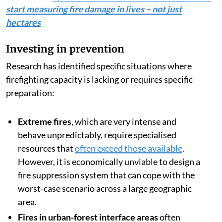
start measuring fire damage in lives – not just
hectares
Investing in prevention
Research has identified specific situations where
firefighting capacity is lacking or requires specific
preparation:
Extreme fires
, which are very intense and
behave unpredictably, require specialised
resources that
often exceed those available
.
However, it is economically unviable to design a
fire suppression system that can cope with the
worst-case scenario across a large geographic
area.
Fires in urban-forest interface areas
often