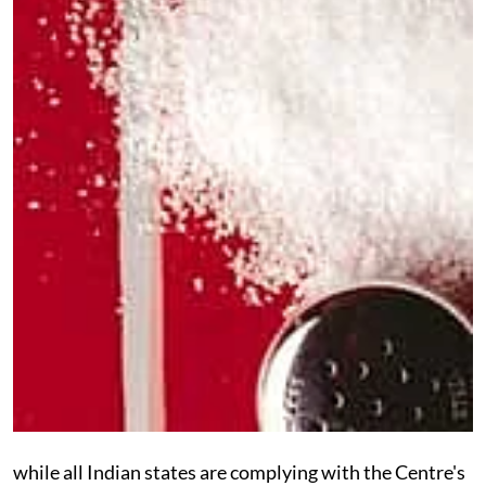
while
all Indian states are complying with the Centre's