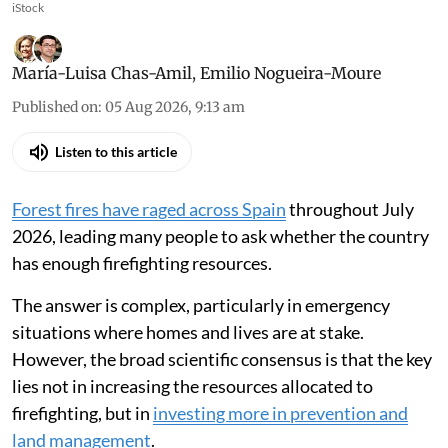
iStock
María-Luisa Chas-Amil
,
Emilio Nogueira-Moure
Published on
:
05 Aug 2026, 9:13 am
Listen to this article
Forest fires have raged across Spain
throughout July
2026, leading many people to ask whether the country
has enough firefighting resources.
The answer is complex, particularly in emergency
situations where homes and lives are at stake.
However, the broad scientific consensus is that the key
lies not in increasing the resources allocated to
firefighting, but in
investing more in prevention and
land management
.