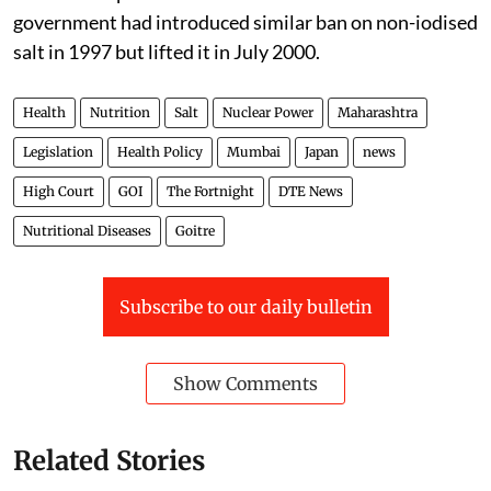
government had introduced similar ban on non-iodised
salt in 1997 but lifted it in July 2000.
Health
Nutrition
Salt
Nuclear Power
Maharashtra
Legislation
Health Policy
Mumbai
Japan
news
High Court
GOI
The Fortnight
DTE News
Nutritional Diseases
Goitre
Subscribe to our daily bulletin
Show Comments
Related Stories