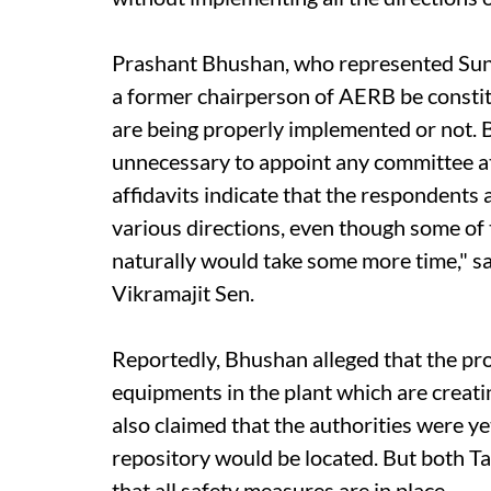
Prashant Bhushan, who represented Sund
a former chairperson of AERB be constit
are being properly implemented or not. B
unnecessary to appoint any committee at 
affidavits indicate that the respondents a
various directions, even though some of th
naturally would take some more time," s
Vikramajit Sen.
Reportedly, Bhushan alleged that the p
equipments in the plant which are creat
also claimed that the authorities were y
repository would be located. But both 
that all safety measures are in place.