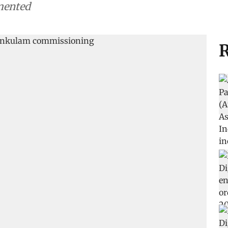
mented
R