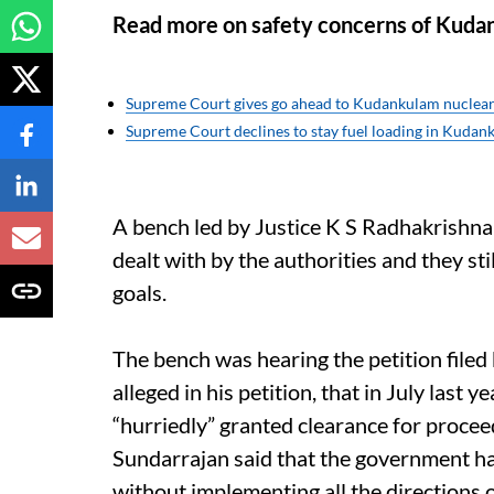
Read more on safety concerns of Kuda
Supreme Court gives go ahead to Kudankulam nuclear
Supreme Court declines to stay fuel loading in Kudan
A bench led by Justice K S Radhakrishna
dealt with by the authorities and they stil
goals.
The bench was hearing the petition filed
alleged in his petition, that in July las
“hurriedly” granted clearance for procee
Sundarrajan said that the government ha
without implementing all the directions o