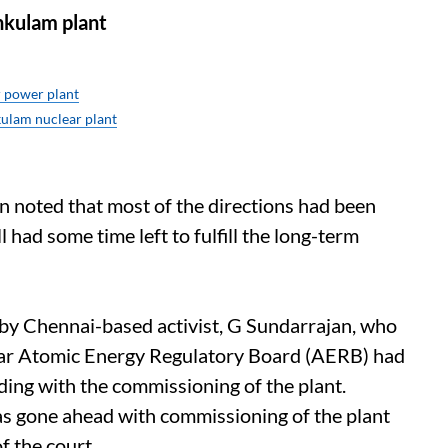
nkulam plant
 power plant
kulam nuclear plant
n noted that most of the directions had been
l had some time left to fulfill the long-term
 by Chennai-based activist, G Sundarrajan, who
t year Atomic Energy Regulatory Board (AERB) had
ding with the commissioning of the plant.
s gone ahead with commissioning of the plant
f the court.