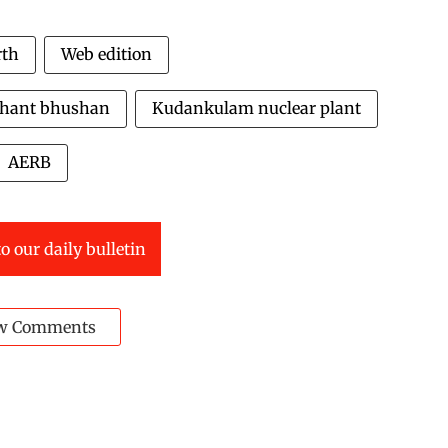
rth
Web edition
shant bhushan
Kudankulam nuclear plant
AERB
o our daily bulletin
w Comments