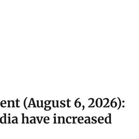
ent (August 6, 2026):
ndia have increased