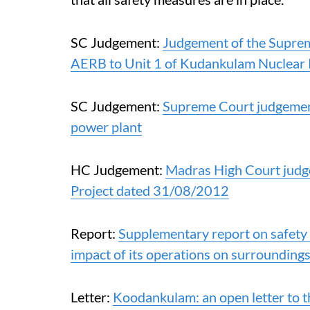
SC Judgement:
Judgement of the Supreme
AERB to Unit 1 of Kudankulam Nuclear
SC Judgement:
Supreme Court judgeme
power plant
HC Judgement:
Madras High Court jud
Project dated 31/08/2012
Report:
Supplementary report on safety
impact of its operations on surrounding
Letter:
Koodankulam: an open letter to th