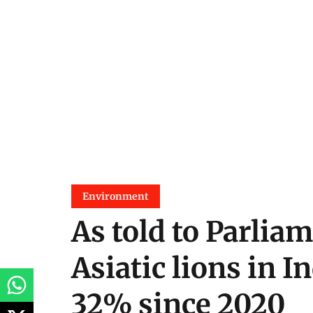
Environment
As told to Parliam
Asiatic lions in I
32% since 2020