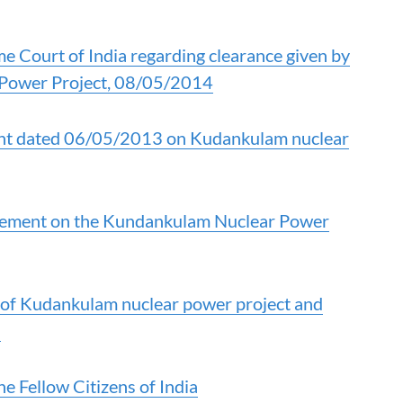
 Court of India regarding clearance given by
 Power Project, 08/05/2014
nt dated 06/05/2013 on Kudankulam nuclear
gement on the Kundankulam Nuclear Power
 of Kudankulam nuclear power project and
s
e Fellow Citizens of India