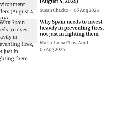
(August 4, 2026)
Susan Chacko
05 Aug 2026
Why Spain needs to invest
heavily in preventing fires,
not just in fighting them
María-Luisa Chas-Amil
05 Aug 2026