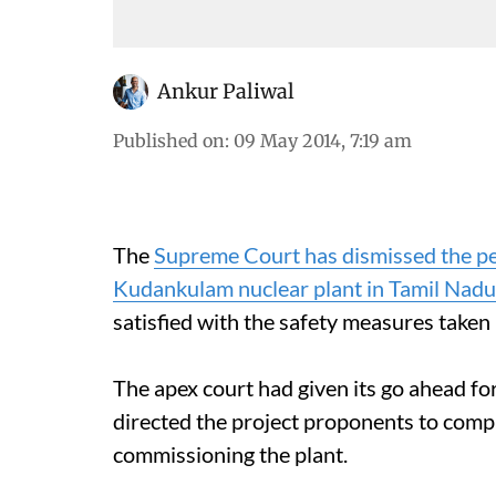
Ankur Paliwal
Published on
:
09 May 2014, 7:19 am
The
Supreme Court has dismissed the pet
Kudankulam nuclear plant in Tamil Nadu
satisfied with the safety measures taken
The apex court had given its go ahead fo
directed the project proponents to compl
commissioning the plant.