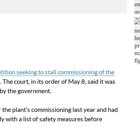
ition seeking to stall commissioning of the
. The court, in its order of May 8, said it was
 by the government.
r the plant’s commissioning last year and had
y with a list of safety measures before