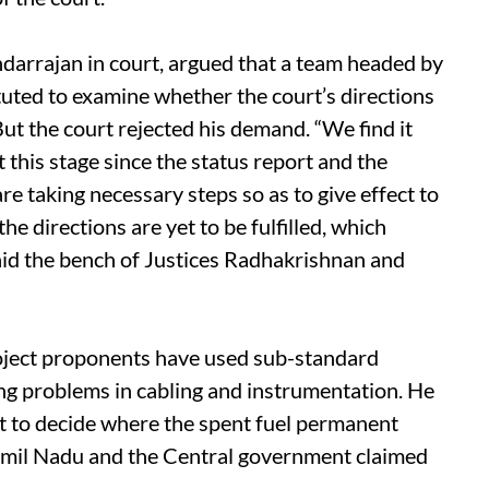
arrajan in court, argued that a team headed by
uted to examine whether the court’s directions
ut the court rejected his demand. “We find it
this stage since the status report and the
re taking necessary steps so as to give effect to
e directions are yet to be fulfilled, which
aid the bench of Justices Radhakrishnan and
roject proponents have used sub-standard
ing problems in cabling and instrumentation. He
et to decide where the spent fuel permanent
Tamil Nadu and the Central government claimed