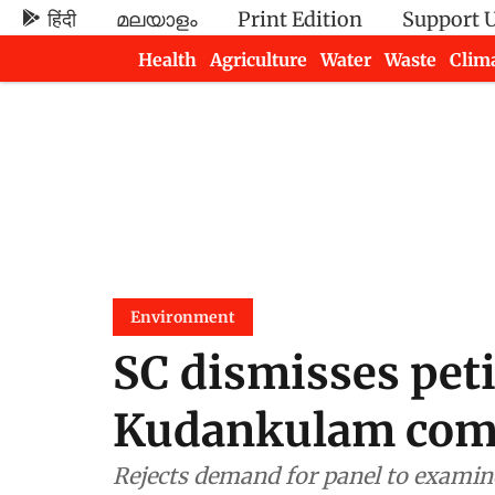
हिंदी
മലയാളം
Print Edition
Support 
Health
Agriculture
Water
Waste
Clim
Newsletters
Environment
SC dismisses peti
Kudankulam com
Rejects demand for panel to examine