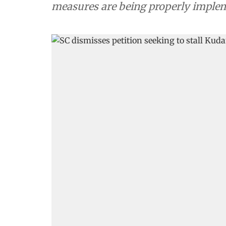
measures are being properly imple