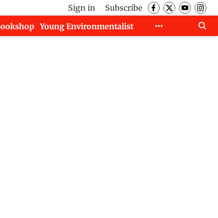
Sign in
Subscribe
Bookshop
Young Environmentalist