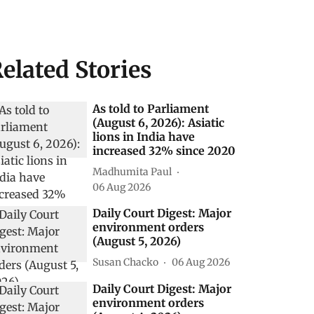
elated Stories
As told to Parliament
(August 6, 2026): Asiatic
lions in India have
increased 32% since 2020
Madhumita Paul
06 Aug 2026
Daily Court Digest: Major
environment orders
(August 5, 2026)
Susan Chacko
06 Aug 2026
Daily Court Digest: Major
environment orders