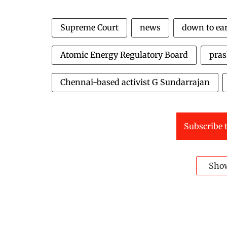
Supreme Court
news
down to ea
Atomic Energy Regulatory Board
pra
Chennai-based activist G Sundarrajan
Subscribe t
Sho