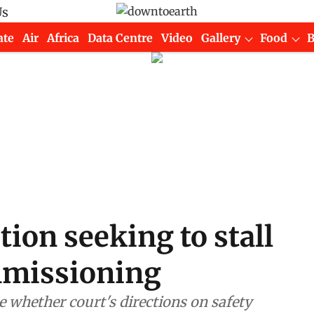
Us
ate
Air
Africa
Data Centre
Video
Gallery
Food
tion seeking to stall
missioning
 whether court's directions on safety