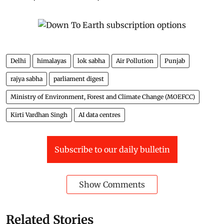
Delhi
himalayas
lok sabha
Air Pollution
Punjab
rajya sabha
parliament digest
Ministry of Environment, Forest and Climate Change (MOEFCC)
Kirti Vardhan Singh
AI data centres
Subscribe to our daily bulletin
Show Comments
Related Stories