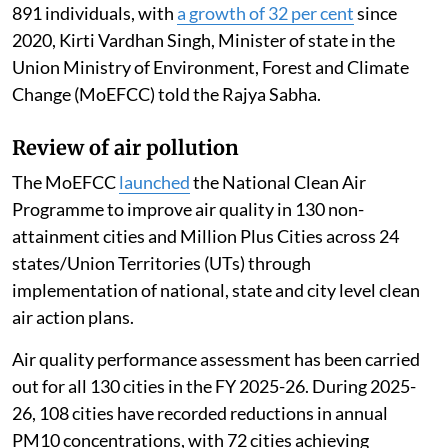
891 individuals, with
a growth of 32 per cent
since
2020, Kirti Vardhan Singh, Minister of state in the
Union Ministry of Environment, Forest and Climate
Change (MoEFCC) told the Rajya Sabha.
Review of air pollution
The MoEFCC
launched
the National Clean Air
Programme to improve air quality in 130 non-
attainment cities and Million Plus Cities across 24
states/Union Territories (UTs) through
implementation of national, state and city level clean
air action plans.
Air quality performance assessment has been carried
out for all 130 cities in the FY 2025-26. During 2025-
26, 108 cities have recorded reductions in annual
PM10 concentrations, with 72 cities achieving