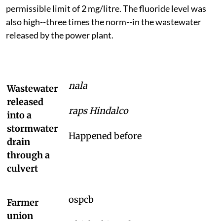
permissible limit of 2 mg/litre. The fluoride level was
also high--three times the norm--in the wastewater
released by the power plant.
nala
Wastewater
released
raps Hindalco
into a
stormwater
Happened before
drain
through a
culvert
ospcb
Farmer
union