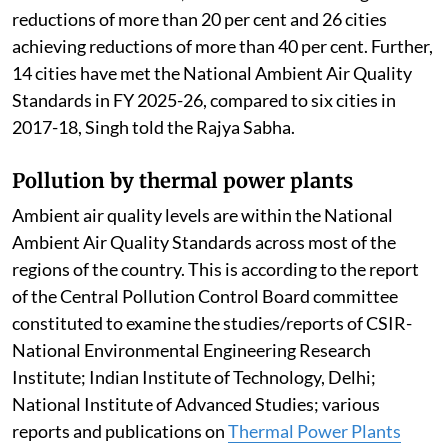
reductions of more than 20 per cent and 26 cities
achieving reductions of more than 40 per cent. Further,
14 cities have met the National Ambient Air Quality
Standards in FY 2025-26, compared to six cities in
2017-18, Singh told the Rajya Sabha.
Pollution by thermal power plants
Ambient air quality levels are within the National
Ambient Air Quality Standards across most of the
regions of the country. This is according to the report
of the Central Pollution Control Board committee
constituted to examine the studies/reports of CSIR-
National Environmental Engineering Research
Institute; Indian Institute of Technology, Delhi;
National Institute of Advanced Studies; various
reports and publications on
Thermal Power Plants