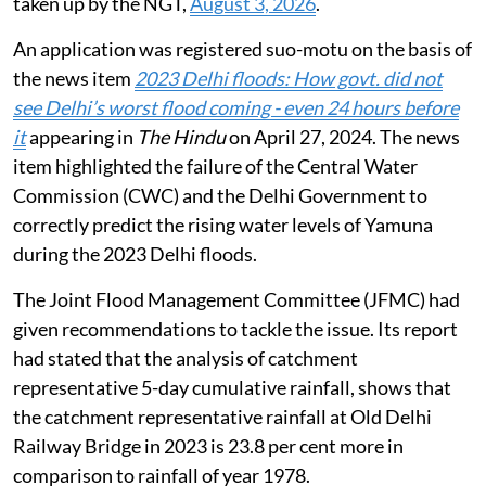
taken up by the NGT,
August 3, 2026
.
An application was registered suo-motu on the basis of
the news item
2023 Delhi floods: How govt. did not
see Delhi’s worst flood coming - even 24 hours before
it
appearing in
The Hindu
on April 27, 2024. The news
item highlighted the failure of the Central Water
Commission (CWC) and the Delhi Government to
correctly predict the rising water levels of Yamuna
during the 2023 Delhi floods.
The Joint Flood Management Committee (JFMC) had
given recommendations to tackle the issue. Its report
had stated that the analysis of catchment
representative 5-day cumulative rainfall, shows that
the catchment representative rainfall at Old Delhi
Railway Bridge in 2023 is 23.8 per cent more in
comparison to rainfall of year 1978.