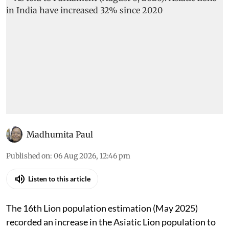
Madhumita Paul
Published on
:
06 Aug 2026, 12:46 pm
Listen to this article
The 16th Lion population estimation (May 2025)
recorded an increase in the Asiatic Lion population to