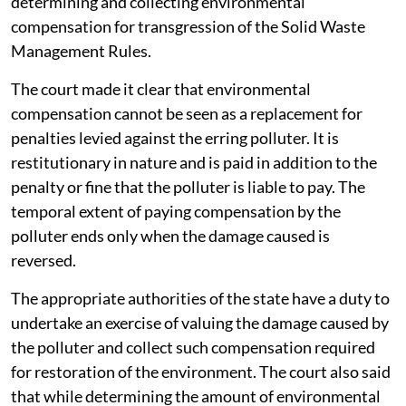
determining and collecting environmental
compensation for transgression of the Solid Waste
Management Rules.
The court made it clear that environmental
compensation cannot be seen as a replacement for
penalties levied against the erring polluter. It is
restitutionary in nature and is paid in addition to the
penalty or fine that the polluter is liable to pay. The
temporal extent of paying compensation by the
polluter ends only when the damage caused is
reversed.
The appropriate authorities of the state have a duty to
undertake an exercise of valuing the damage caused by
the polluter and collect such compensation required
for restoration of the environment. The court also said
that while determining the amount of environmental