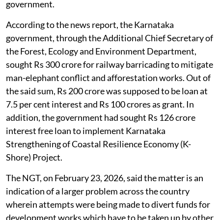
government.
According to the news report, the Karnataka
government, through the Additional Chief Secretary of
the Forest, Ecology and Environment Department,
sought Rs 300 crore for railway barricading to mitigate
man-elephant conflict and afforestation works. Out of
the said sum, Rs 200 crore was supposed to be loan at
7.5 per cent interest and Rs 100 crores as grant. In
addition, the government had sought Rs 126 crore
interest free loan to implement Karnataka
Strengthening of Coastal Resilience Economy (K-
Shore) Project.
The NGT, on February 23, 2026, said the matter is an
indication of a larger problem across the country
wherein attempts were being made to divert funds for
development works which have to be taken up by other