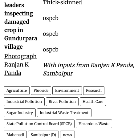
Thick-skinned
leaders
inspecting
ospcb
damaged
crop in
ospcb
Gundurpara
village
ospcb
Photograph
Ranjan K
With inputs from Ranjan K Panda,
Panda
Sambalpur
Agriculture
Fluoride
Environment
Research
Industrial Pollution
River Pollution
Health Care
Sugar Industry
Industrial Waste Treatment
State Pollution Control Board (SPCB)
Hazardous Waste
Mahanadi
Sambalpur (D)
news