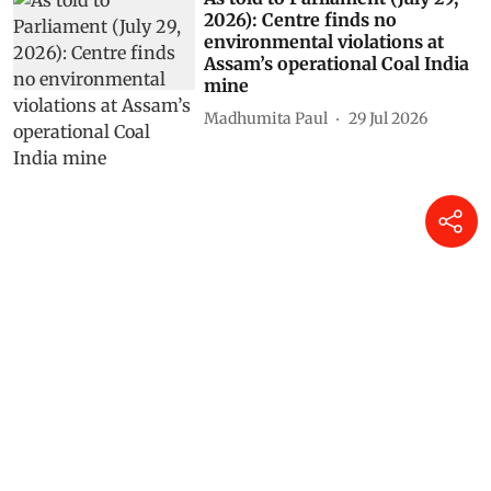
2026): Centre finds no
environmental violations at
Assam’s operational Coal India
mine
Madhumita Paul
29 Jul 2026