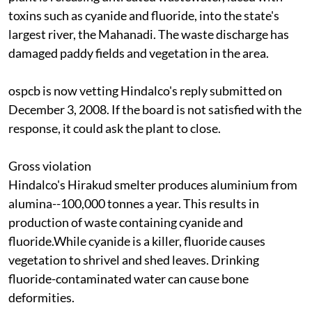
toxins such as cyanide and fluoride, into the state's
largest river, the Mahanadi. The waste discharge has
damaged paddy fields and vegetation in the area.
ospcb
is now vetting Hindalco's reply submitted on
December 3, 2008. If the board is not satisfied with the
response, it could ask the plant to close.
Gross violation
Hindalco's Hirakud smelter produces aluminium from
alumina--100,000 tonnes a year. This results in
production of waste containing cyanide and
fluoride.While cyanide is a killer, fluoride causes
vegetation to shrivel and shed leaves. Drinking
fluoride-contaminated water can cause bone
deformities.