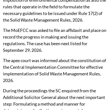
rules that operate in the field to formulate the
necessary guidelines to be issued under Rule 17(2) of
the Solid Waste Management Rules, 2026.
The MoEFCC was asked to file an affidavit and place on
record the progress in making and issuing the
regulations. The case has been next listed for
September 29, 2026.
The apex court was informed about the constitution of
the Central Implementation Committee for effective
implementation of Solid Waste Management Rules,
2026.
During the proceedings the SC enquired from the
Additional Solicitor General about the next important
step: Formulating a method and manner for