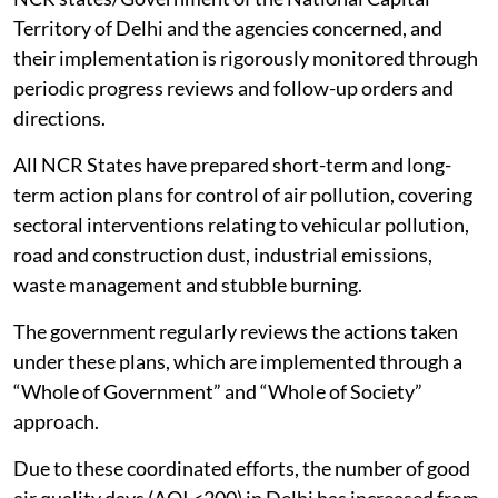
Territory of Delhi and the agencies concerned, and
their implementation is rigorously monitored through
periodic progress reviews and follow-up orders and
directions.
All NCR States have prepared short-term and long-
term action plans for control of air pollution, covering
sectoral interventions relating to vehicular pollution,
road and construction dust, industrial emissions,
waste management and stubble burning.
The government regularly reviews the actions taken
under these plans, which are implemented through a
“Whole of Government” and “Whole of Society”
approach.
Due to these coordinated efforts, the number of good
air quality days (AQI <200) in Delhi has increased from