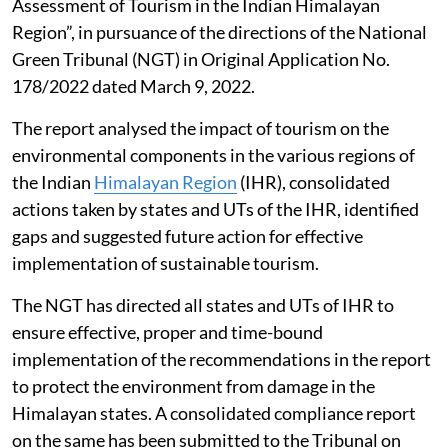
Assessment of Tourism in the Indian Himalayan
Region”, in pursuance of the directions of the National
Green Tribunal (NGT) in Original Application No.
178/2022 dated March 9, 2022.
The report analysed the impact of tourism on the
environmental components in the various regions of
the Indian
Himalayan Region
(IHR), consolidated
actions taken by states and UTs of the IHR, identified
gaps and suggested future action for effective
implementation of sustainable tourism.
The NGT has directed all states and UTs of IHR to
ensure effective, proper and time-bound
implementation of the recommendations in the report
to protect the environment from damage in the
Himalayan states. A consolidated compliance report
on the same has been submitted to the Tribunal on