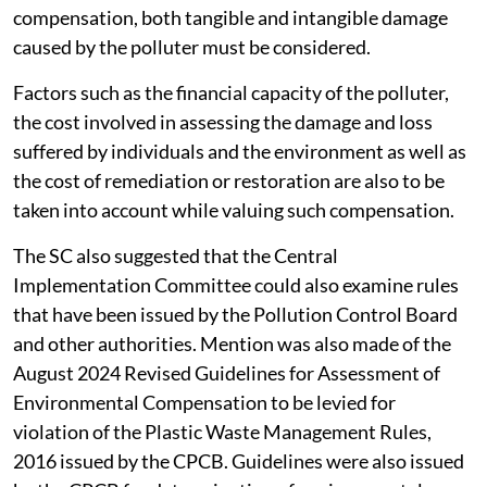
compensation, both tangible and intangible damage
caused by the polluter must be considered.
Factors such as the financial capacity of the polluter,
the cost involved in assessing the damage and loss
suffered by individuals and the environment as well as
the cost of remediation or restoration are also to be
taken into account while valuing such compensation.
The SC also suggested that the Central
Implementation Committee could also examine rules
that have been issued by the Pollution Control Board
and other authorities. Mention was also made of the
August 2024 Revised Guidelines for Assessment of
Environmental Compensation to be levied for
violation of the Plastic Waste Management Rules,
2016 issued by the CPCB. Guidelines were also issued