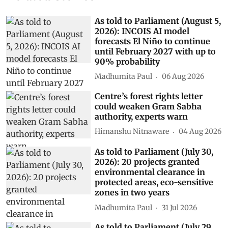
As told to Parliament (August 5,
2026): INCOIS AI model
forecasts El Niño to continue
until February 2027 with up to
90% probability
Madhumita Paul
06 Aug 2026
Centre’s forest rights letter
could weaken Gram Sabha
authority, experts warn
Himanshu Nitnaware
04 Aug 2026
As told to Parliament (July 30,
2026): 20 projects granted
environmental clearance in
protected areas, eco-sensitive
zones in two years
Madhumita Paul
31 Jul 2026
As told to Parliament (July 29,