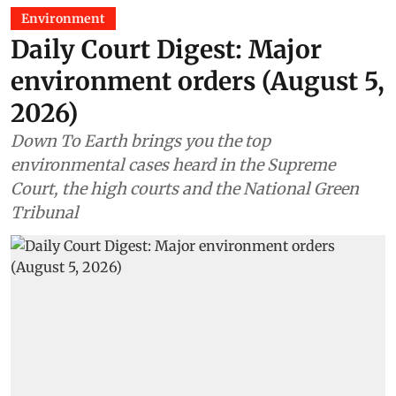
Environment
Daily Court Digest: Major
environment orders (August 5,
2026)
Down To Earth brings you the top
environmental cases heard in the Supreme
Court, the high courts and the National Green
Tribunal