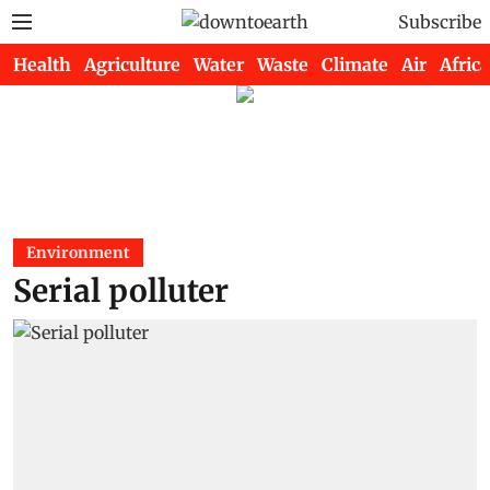
Subscribe
Health
Agriculture
Water
Waste
Climate
Air
Africa
Environment
Serial polluter