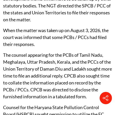
statutory bodies. The NGT directed the SPCB / PCC of
the states and Union Territories to file their responses
on the matter.
When the matter was taken up on August 3, 2026, the
court was informed that some PCBs / PCCs had filed
their responses.
The counsel appearing for the PCBs of Tamil Nadu,
Meghalaya, Uttar Pradesh, Kerala, and the PCCs of the
Union Territory of Daman Diu and Ladakh sought more
time to file an additional reply. CPCB also sought time
to collate the information placed on record by the
PCBs / PCCs. CPCB was directed to disclose the
furnished information in a tabulated form.
Counsel for the Haryana State Pollution Control
Board (HSPCB) sought permission to utilize the EC