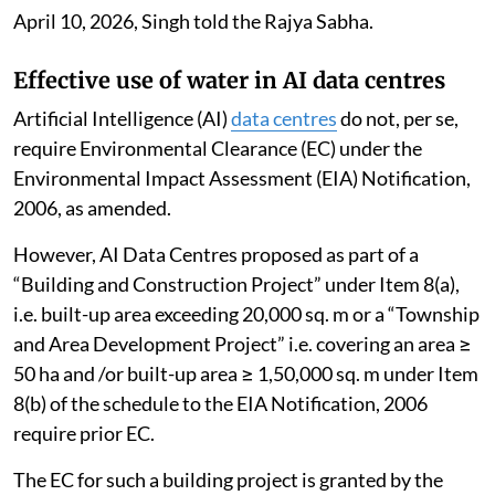
April 10, 2026, Singh told the Rajya Sabha.
Effective use of water in AI data centres
Artificial Intelligence (AI)
data centres
do not, per se,
require Environmental Clearance (EC) under the
Environmental Impact Assessment (EIA) Notification,
2006, as amended.
However, AI Data Centres proposed as part of a
“Building and Construction Project” under Item 8(a),
i.e. built-up area exceeding 20,000 sq. m or a “Township
and Area Development Project” i.e. covering an area ≥
50 ha and /or built-up area ≥ 1,50,000 sq. m under Item
8(b) of the schedule to the EIA Notification, 2006
require prior EC.
The EC for such a building project is granted by the