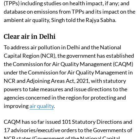
(TPPs) including studies on health impact, if any; and
database on emissions from TPPs and its impact on the
ambient air quality, Singh told the Rajya Sabha.
Clear air in Delhi
To address air pollution in Delhi and the National
Capital Region (NCR), the government has established
the Commission for Air Quality Management (CAQM)
under the Commission for Air Quality Management in
NCR and Adjoining Areas Act, 2021, with statutory
powers to take measures and issue directions to the
agencies concerned in the region for protecting and
improving
air quality
.
CAQM has so far issued 101 Statutory Directions and
17 advisories/executive orders to the Governments of
NCR states/Government of the National Capital