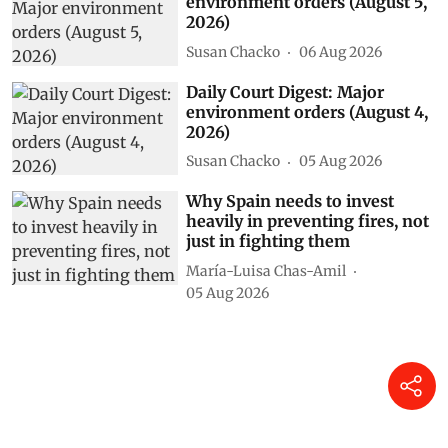
environment orders (August 5,
2026)
Susan Chacko
06 Aug 2026
Daily Court Digest: Major
environment orders (August 4,
2026)
Susan Chacko
05 Aug 2026
Why Spain needs to invest
heavily in preventing fires, not
just in fighting them
María-Luisa Chas-Amil
05 Aug 2026