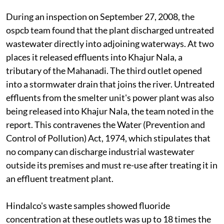
During an inspection on September 27, 2008, the
ospcb
team found that the plant discharged untreated
wastewater directly into adjoining waterways. At two
places it released effluents into Khajur Nala, a
tributary of the Mahanadi. The third outlet opened
into a stormwater drain that joins the river. Untreated
effluents from the smelter unit's power plant was also
being released into Khajur Nala, the team noted in the
report. This contravenes the Water (Prevention and
Control of Pollution) Act, 1974, which stipulates that
no company can discharge industrial wastewater
outside its premises and must re-use after treating it in
an effluent treatment plant.
Hindalco's waste samples showed fluoride
concentration at these outlets was up to 18 times the