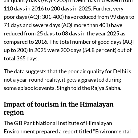
110 days in 2016 to 200 days in 2025. Further, very
poor days (AQI: 301-400) have reduced from 99 days to
71 days and severe days (AQI more than 401) have
reduced from 25 days to 08 days in the year 2025 as
compared to 2016. The total number of good days (AQI
up to 200) in 2025 were 200 days (54.8 per cent) out of
total 365 days.
The data suggests that the poor air quality for Delhi is
not a year-round reality, it gets aggravated during
some episodic events, Singh told the Rajya Sabha.
Impact of tourism in the Himalayan
region
The G B Pant National Institute of Himalayan
Environment prepared a report titled “Environmental