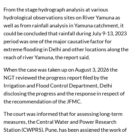
From the stage hydrograph analysis at various
hydrological observations sites on River Yamuna as
well as from rainfall analysis in Yamuna catchment, it
could be concluded that rainfall during July 9-13, 2023
period was one of the major causative factor for
extreme flooding in Delhi and other locations along the
reach of river Yamuna, the report said.
When the case was taken up on August 3, 2026 the
NGT reviewed the progress report filed by the
Irrigation and Flood Control Department, Delhi
disclosing the progress and the response in respect of
the recommendation of the JFMC.
The court was informed that for assessing long-term
measures, the Central Water and Power Research
Station (CWPRS), Pune, has been assigned the work of