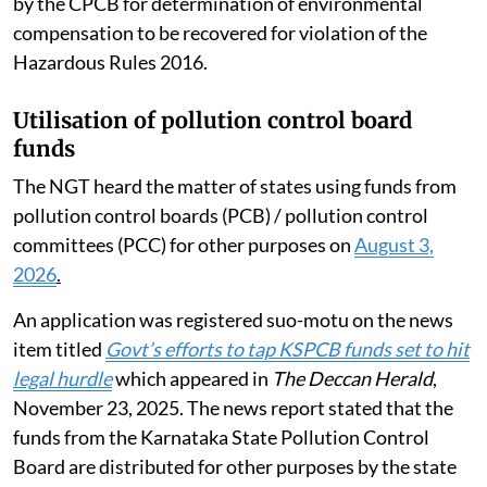
by the CPCB for determination of environmental
compensation to be recovered for violation of the
Hazardous Rules 2016.
Utilisation of pollution control board
funds
The NGT heard the matter of states using funds from
pollution control boards (PCB) / pollution control
committees (PCC) for other purposes on
August 3,
2026
.
An application was registered suo-motu on the news
item titled
Govt’s efforts to tap KSPCB funds set to hit
legal hurdle
which appeared in
The Deccan Herald
,
November 23, 2025. The news report stated that the
funds from the Karnataka State Pollution Control
Board are distributed for other purposes by the state