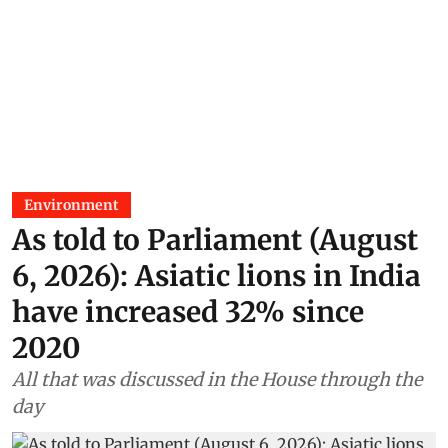
Environment
As told to Parliament (August
6, 2026): Asiatic lions in India
have increased 32% since
2020
All that was discussed in the House through the
day