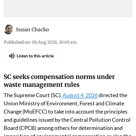
Susan Chacko
Published on
:
06 Aug 2026, 10:49 am
Listen to this article
SC seeks compensation norms under
waste management rules
The Supreme Court (SC),
August 4, 2026
directed the
Union Ministry of Environment, Forest and Climate
Change (MoEFCC) to take into account the principles
and guidelines issued by the Central Pollution Control
Board (CPCB) among others for determination and
imposition of environmental compensation as also the