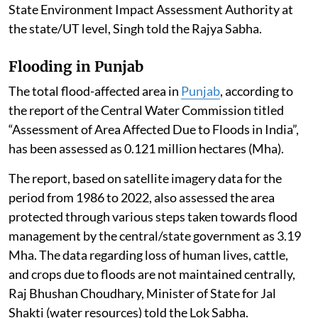
State Environment Impact Assessment Authority at
the state/UT level, Singh told the Rajya Sabha.
Flooding in Punjab
The total flood-affected area in
Punjab
, according to
the report of the Central Water Commission titled
“Assessment of Area Affected Due to Floods in India”,
has been assessed as 0.121 million hectares (Mha).
The report, based on satellite imagery data for the
period from 1986 to 2022, also assessed the area
protected through various steps taken towards flood
management by the central/state government as 3.19
Mha. The data regarding loss of human lives, cattle,
and crops due to floods are not maintained centrally,
Raj Bhushan Choudhary, Minister of State for Jal
Shakti (water resources) told the Lok Sabha.