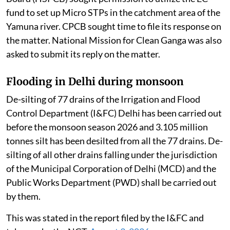
fund to set up Micro STPs in the catchment area of the
Yamuna river. CPCB sought time to file its response on
the matter. National Mission for Clean Ganga was also
asked to submit its reply on the matter.
Flooding in Delhi during monsoon
De-silting of 77 drains of the Irrigation and Flood
Control Department (I&FC) Delhi has been carried out
before the monsoon season 2026 and 3.105 million
tonnes silt has been desilted from all the 77 drains. De-
silting of all other drains falling under the jurisdiction
of the Municipal Corporation of Delhi (MCD) and the
Public Works Department (PWD) shall be carried out
by them.
This was stated in the report filed by the I&FC and