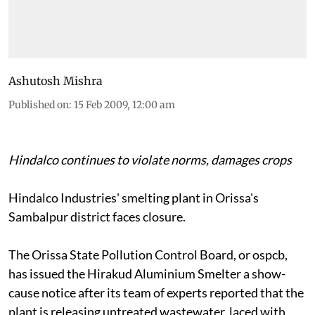
Ashutosh Mishra
Published on
:
15 Feb 2009, 12:00 am
Hindalco continues to violate norms, damages crops
Hindalco Industries' smelting plant in Orissa's
Sambalpur district faces closure.
The Orissa State Pollution Control Board, or
ospcb,
has issued the Hirakud Aluminium Smelter a show-
cause notice after its team of experts reported that the
plant is releasing untreated wastewater, laced with