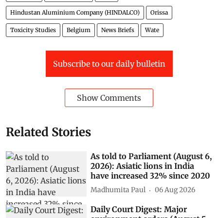
Hindustan Aluminium Company (HINDALCO)
Orissa
Toxicity Studies
Belgium
News Briefs
Wate
Subscribe to our daily bulletin
Show Comments
Related Stories
As told to Parliament (August 6,
2026): Asiatic lions in India
have increased 32% since 2020
Madhumita Paul
06 Aug 2026
Daily Court Digest: Major