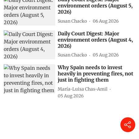
environment orders (August 5,
2026)
Susan Chacko
06 Aug 2026
Daily Court Digest: Major
environment orders (August 4,
2026)
Susan Chacko
05 Aug 2026
Why Spain needs to invest
heavily in preventing fires, not
just in fighting them
María-Luisa Chas-Amil
05 Aug 2026