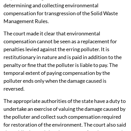
determining and collecting environmental
compensation for transgression of the Solid Waste
Management Rules.
The court made it clear that environmental
compensation cannot be seen as a replacement for
penalties levied against the erring polluter. It is
restitutionary in nature and is paid in addition to the
penalty or fine that the polluter is liable to pay. The
temporal extent of paying compensation by the
polluter ends only when the damage caused is
reversed.
The appropriate authorities of the state have a duty to
undertake an exercise of valuing the damage caused by
the polluter and collect such compensation required
for restoration of the environment. The court also said