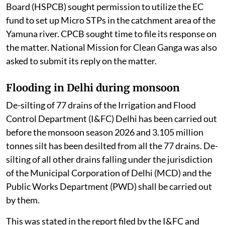
Board (HSPCB) sought permission to utilize the EC
fund to set up Micro STPs in the catchment area of the
Yamuna river. CPCB sought time to file its response on
the matter. National Mission for Clean Ganga was also
asked to submit its reply on the matter.
Flooding in Delhi during monsoon
De-silting of 77 drains of the Irrigation and Flood
Control Department (I&FC) Delhi has been carried out
before the monsoon season 2026 and 3.105 million
tonnes silt has been desilted from all the 77 drains. De-
silting of all other drains falling under the jurisdiction
of the Municipal Corporation of Delhi (MCD) and the
Public Works Department (PWD) shall be carried out
by them.
This was stated in the report filed by the I&FC and