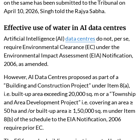
on the same has been submitted to the Tribunal on
April 10, 2026, Singh told the Rajya Sabha.
Effective use of water in AI data centres
Artificial Intelligence (AI)
data centres
do not, per se,
require Environmental Clearance (EC) under the
Environmental Impact Assessment (EIA) Notification,
2006, as amended.
However, AI Data Centres proposed as part of a
“Building and Construction Project” under Item 8(a),
i.e. built-up area exceeding 20,000 sq. m or a “Township
and Area Development Project” i.e. covering an area ≥
50 ha and /or built-up area ≥ 1,50,000 sq. m under Item
8(b) of the schedule to the EIA Notification, 2006
require prior EC.