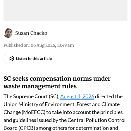
Susan Chacko
Published on
:
06 Aug 2026, 10:49 am
Listen to this article
SC seeks compensation norms under
waste management rules
The Supreme Court (SC),
August 4, 2026
directed the
Union Ministry of Environment, Forest and Climate
Change (MoEFCC) to take into account the principles
and guidelines issued by the Central Pollution Control
Board (CPCB) among others for determination and