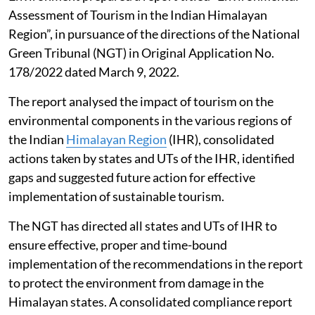
Assessment of Tourism in the Indian Himalayan
Region”, in pursuance of the directions of the National
Green Tribunal (NGT) in Original Application No.
178/2022 dated March 9, 2022.
The report analysed the impact of tourism on the
environmental components in the various regions of
the Indian
Himalayan Region
(IHR), consolidated
actions taken by states and UTs of the IHR, identified
gaps and suggested future action for effective
implementation of sustainable tourism.
The NGT has directed all states and UTs of IHR to
ensure effective, proper and time-bound
implementation of the recommendations in the report
to protect the environment from damage in the
Himalayan states. A consolidated compliance report