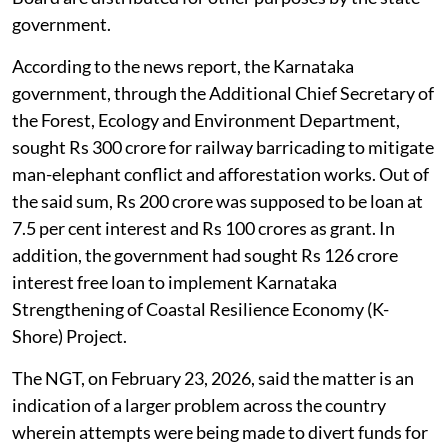
government.
According to the news report, the Karnataka
government, through the Additional Chief Secretary of
the Forest, Ecology and Environment Department,
sought Rs 300 crore for railway barricading to mitigate
man-elephant conflict and afforestation works. Out of
the said sum, Rs 200 crore was supposed to be loan at
7.5 per cent interest and Rs 100 crores as grant. In
addition, the government had sought Rs 126 crore
interest free loan to implement Karnataka
Strengthening of Coastal Resilience Economy (K-
Shore) Project.
The NGT, on February 23, 2026, said the matter is an
indication of a larger problem across the country
wherein attempts were being made to divert funds for