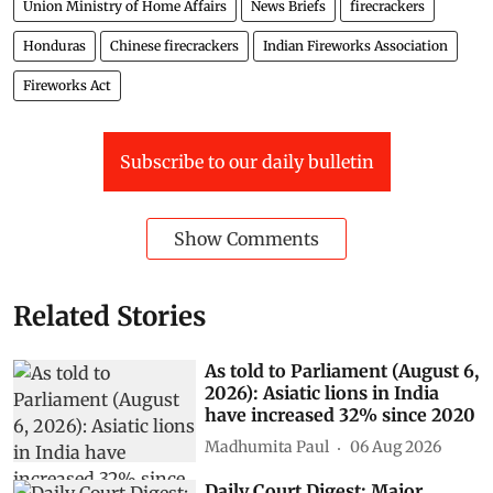
Union Ministry of Home Affairs
News Briefs
firecrackers
Honduras
Chinese firecrackers
Indian Fireworks Association
Fireworks Act
Subscribe to our daily bulletin
Show Comments
Related Stories
As told to Parliament (August 6,
2026): Asiatic lions in India
have increased 32% since 2020
Madhumita Paul
06 Aug 2026
Daily Court Digest: Major