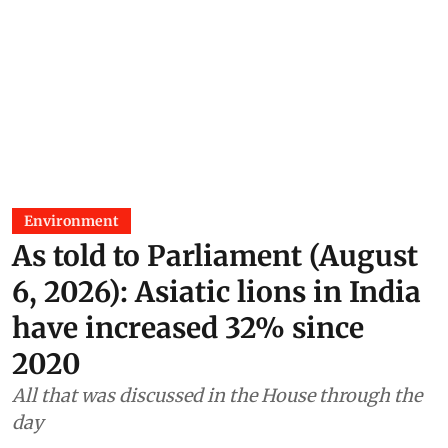
Environment
As told to Parliament (August
6, 2026): Asiatic lions in India
have increased 32% since
2020
All that was discussed in the House through the
day