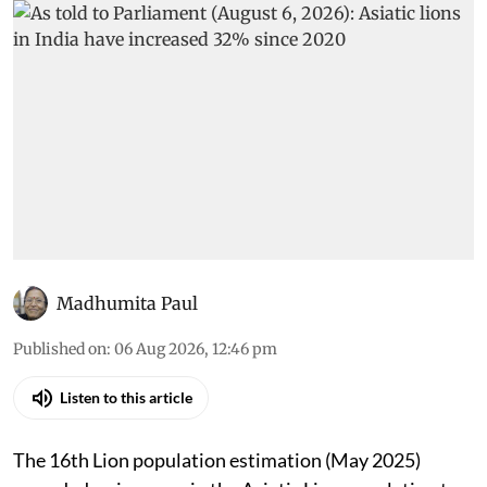
Madhumita Paul
Published on
:
06 Aug 2026, 12:46 pm
Listen to this article
The 16th Lion population estimation (May 2025)