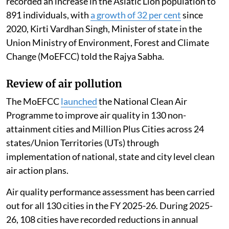
recorded an increase in the Asiatic Lion population to
891 individuals, with
a growth of 32 per cent
since
2020, Kirti Vardhan Singh, Minister of state in the
Union Ministry of Environment, Forest and Climate
Change (MoEFCC) told the Rajya Sabha.
Review of air pollution
The MoEFCC
launched
the National Clean Air
Programme to improve air quality in 130 non-
attainment cities and Million Plus Cities across 24
states/Union Territories (UTs) through
implementation of national, state and city level clean
air action plans.
Air quality performance assessment has been carried
out for all 130 cities in the FY 2025-26. During 2025-
26, 108 cities have recorded reductions in annual