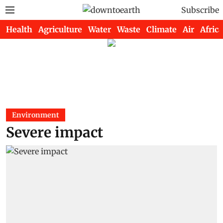
Subscribe
Health
Agriculture
Water
Waste
Climate
Air
Africa
Environment
Severe impact