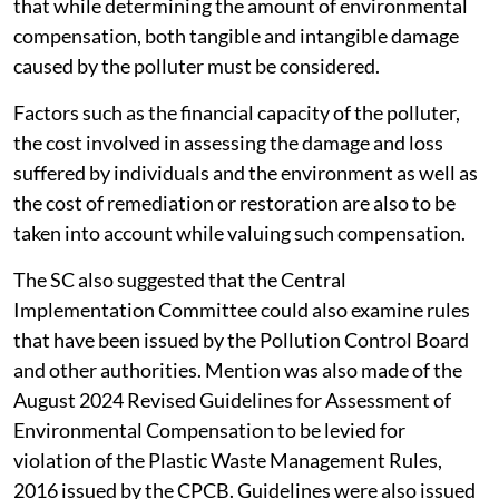
that while determining the amount of environmental
compensation, both tangible and intangible damage
caused by the polluter must be considered.
Factors such as the financial capacity of the polluter,
the cost involved in assessing the damage and loss
suffered by individuals and the environment as well as
the cost of remediation or restoration are also to be
taken into account while valuing such compensation.
The SC also suggested that the Central
Implementation Committee could also examine rules
that have been issued by the Pollution Control Board
and other authorities. Mention was also made of the
August 2024 Revised Guidelines for Assessment of
Environmental Compensation to be levied for
violation of the Plastic Waste Management Rules,
2016 issued by the CPCB. Guidelines were also issued