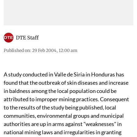
DTE Staff
Published on
:
29 Feb 2004, 12:00 am
A study conducted in Valle de Siria in Honduras has
found that the outbreak of skin diseases and increase
in baldness among the local population could be
attributed to improper mining practices. Consequent
to the results of the study being published, local
communities, environmental groups and municipal
authorities are up in arms against "weaknesses" in
national mining laws and irregularities in granting