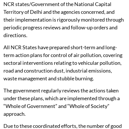
NCR states/Government of the National Capital
Territory of Delhi and the agencies concerned, and
their implementation is rigorously monitored through
periodic progress reviews and follow-up orders and
directions.
All NCR States have prepared short-term and long-
term action plans for control of air pollution, covering
sectoral interventions relating to vehicular pollution,
road and construction dust, industrial emissions,
waste management and stubble burning.
The government regularly reviews the actions taken
under these plans, which are implemented through a
“Whole of Government” and “Whole of Society”
approach.
Due to these coordinated efforts, the number of good