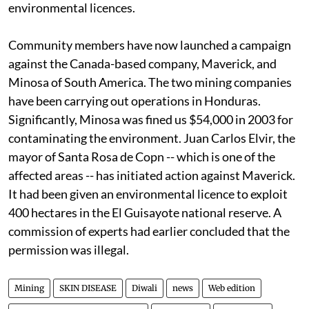
environmental licences.
Community members have now launched a campaign
against the Canada-based company, Maverick, and
Minosa of South America. The two mining companies
have been carrying out operations in Honduras.
Significantly, Minosa was fined
us
$54,000 in 2003 for
contaminating the environment. Juan Carlos Elvir, the
mayor of Santa Rosa de Copn -- which is one of the
affected areas -- has initiated action against Maverick.
It had been given an environmental licence to exploit
400 hectares in the El Guisayote national reserve. A
commission of experts had earlier concluded that the
permission was illegal.
Mining
SKIN DISEASE
Diwali
news
Web edition