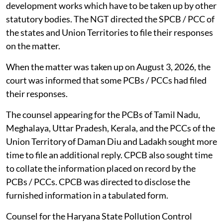
development works which have to be taken up by other
statutory bodies. The NGT directed the SPCB / PCC of
the states and Union Territories to file their responses
on the matter.
When the matter was taken up on August 3, 2026, the
court was informed that some PCBs / PCCs had filed
their responses.
The counsel appearing for the PCBs of Tamil Nadu,
Meghalaya, Uttar Pradesh, Kerala, and the PCCs of the
Union Territory of Daman Diu and Ladakh sought more
time to file an additional reply. CPCB also sought time
to collate the information placed on record by the
PCBs / PCCs. CPCB was directed to disclose the
furnished information in a tabulated form.
Counsel for the Haryana State Pollution Control