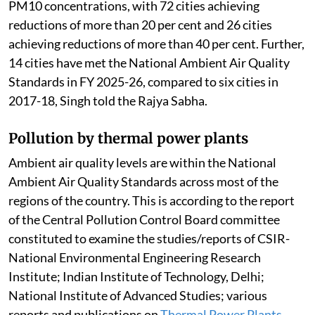
PM10 concentrations, with 72 cities achieving
reductions of more than 20 per cent and 26 cities
achieving reductions of more than 40 per cent. Further,
14 cities have met the National Ambient Air Quality
Standards in FY 2025-26, compared to six cities in
2017-18, Singh told the Rajya Sabha.
Pollution by thermal power plants
Ambient air quality levels are within the National
Ambient Air Quality Standards across most of the
regions of the country. This is according to the report
of the Central Pollution Control Board committee
constituted to examine the studies/reports of CSIR-
National Environmental Engineering Research
Institute; Indian Institute of Technology, Delhi;
National Institute of Advanced Studies; various
reports and publications on
Thermal Power Plants