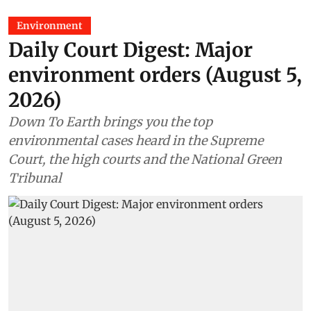
Environment
Daily Court Digest: Major
environment orders (August 5,
2026)
Down To Earth brings you the top
environmental cases heard in the Supreme
Court, the high courts and the National Green
Tribunal