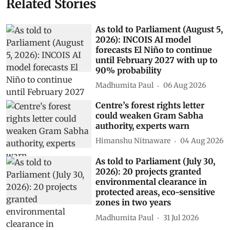
Related Stories
As told to Parliament (August 5,
2026): INCOIS AI model
forecasts El Niño to continue
until February 2027 with up to
90% probability
Madhumita Paul
06 Aug 2026
Centre’s forest rights letter
could weaken Gram Sabha
authority, experts warn
Himanshu Nitnaware
04 Aug 2026
As told to Parliament (July 30,
2026): 20 projects granted
environmental clearance in
protected areas, eco-sensitive
zones in two years
Madhumita Paul
31 Jul 2026