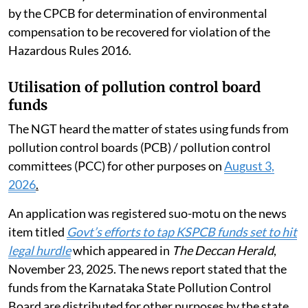
by the CPCB for determination of environmental
compensation to be recovered for violation of the
Hazardous Rules 2016.
Utilisation of pollution control board
funds
The NGT heard the matter of states using funds from
pollution control boards (PCB) / pollution control
committees (PCC) for other purposes on
August 3,
2026
.
An application was registered suo-motu on the news
item titled
Govt’s efforts to tap KSPCB funds set to hit
legal hurdle
which appeared in
The Deccan Herald
,
November 23, 2025. The news report stated that the
funds from the Karnataka State Pollution Control
Board are distributed for other purposes by the state