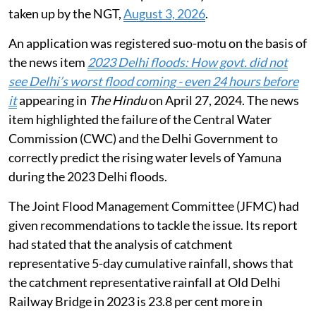
taken up by the NGT,
August 3, 2026
.
An application was registered suo-motu on the basis of
the news item
2023 Delhi floods: How govt. did not
see Delhi’s worst flood coming - even 24 hours before
it
appearing in
The Hindu
on April 27, 2024. The news
item highlighted the failure of the Central Water
Commission (CWC) and the Delhi Government to
correctly predict the rising water levels of Yamuna
during the 2023 Delhi floods.
The Joint Flood Management Committee (JFMC) had
given recommendations to tackle the issue. Its report
had stated that the analysis of catchment
representative 5-day cumulative rainfall, shows that
the catchment representative rainfall at Old Delhi
Railway Bridge in 2023 is 23.8 per cent more in