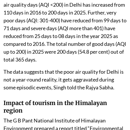
air quality days (AQI <200) in Delhi has increased from
110 days in 2016 to 200 days in 2025. Further, very
poor days (AQI: 301-400) have reduced from 99 days to
71 days and severe days (AQI more than 401) have
reduced from 25 days to 08 days in the year 2025 as
compared to 2016. The total number of good days (AQI
up to 200) in 2025 were 200 days (54.8 per cent) out of
total 365 days.
The data suggests that the poor air quality for Delhi is
not a year-round reality, it gets aggravated during
some episodic events, Singh told the Rajya Sabha.
Impact of tourism in the Himalayan
region
The G B Pant National Institute of Himalayan
Environment prepared a report titled “Environmental