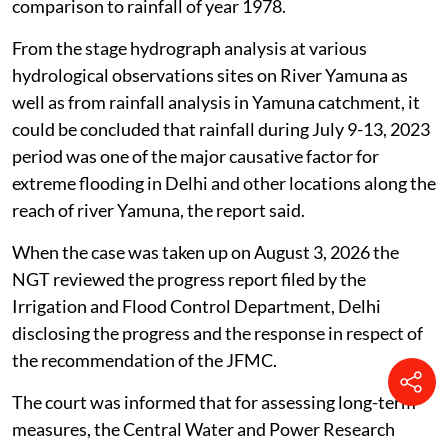
comparison to rainfall of year 1978.
From the stage hydrograph analysis at various
hydrological observations sites on River Yamuna as
well as from rainfall analysis in Yamuna catchment, it
could be concluded that rainfall during July 9-13, 2023
period was one of the major causative factor for
extreme flooding in Delhi and other locations along the
reach of river Yamuna, the report said.
When the case was taken up on August 3, 2026 the
NGT reviewed the progress report filed by the
Irrigation and Flood Control Department, Delhi
disclosing the progress and the response in respect of
the recommendation of the JFMC.
The court was informed that for assessing long-term
measures, the Central Water and Power Research