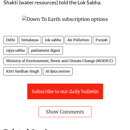
Shakti (water resources) told the Lok Sabha.
Delhi
himalayas
lok sabha
Air Pollution
Punjab
rajya sabha
parliament digest
Ministry of Environment, Forest and Climate Change (MOEFCC)
Kirti Vardhan Singh
AI data centres
Subscribe to our daily bulletin
Show Comments