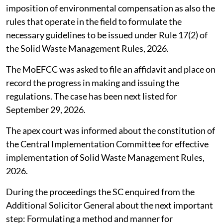
imposition of environmental compensation as also the
rules that operate in the field to formulate the
necessary guidelines to be issued under Rule 17(2) of
the Solid Waste Management Rules, 2026.
The MoEFCC was asked to file an affidavit and place on
record the progress in making and issuing the
regulations. The case has been next listed for
September 29, 2026.
The apex court was informed about the constitution of
the Central Implementation Committee for effective
implementation of Solid Waste Management Rules,
2026.
During the proceedings the SC enquired from the
Additional Solicitor General about the next important
step: Formulating a method and manner for