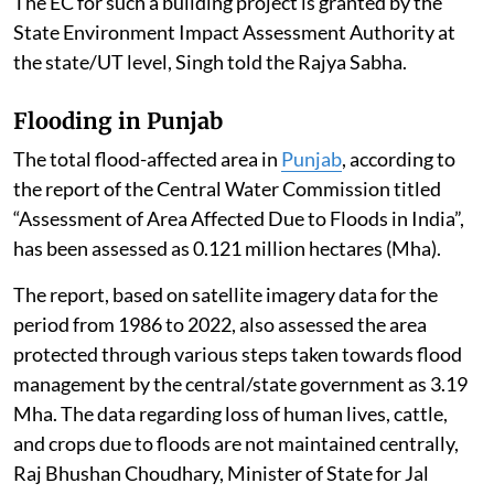
The EC for such a building project is granted by the
State Environment Impact Assessment Authority at
the state/UT level, Singh told the Rajya Sabha.
Flooding in Punjab
The total flood-affected area in
Punjab
, according to
the report of the Central Water Commission titled
“Assessment of Area Affected Due to Floods in India”,
has been assessed as 0.121 million hectares (Mha).
The report, based on satellite imagery data for the
period from 1986 to 2022, also assessed the area
protected through various steps taken towards flood
management by the central/state government as 3.19
Mha. The data regarding loss of human lives, cattle,
and crops due to floods are not maintained centrally,
Raj Bhushan Choudhary, Minister of State for Jal