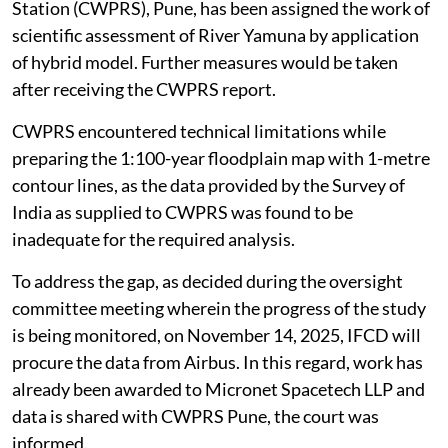
Station (CWPRS), Pune, has been assigned the work of
scientific assessment of River Yamuna by application
of hybrid model. Further measures would be taken
after receiving the CWPRS report.
CWPRS encountered technical limitations while
preparing the 1:100-year floodplain map with 1-metre
contour lines, as the data provided by the Survey of
India as supplied to CWPRS was found to be
inadequate for the required analysis.
To address the gap, as decided during the oversight
committee meeting wherein the progress of the study
is being monitored, on November 14, 2025, IFCD will
procure the data from Airbus. In this regard, work has
already been awarded to Micronet Spacetech LLP and
data is shared with CWPRS Pune, the court was
informed.