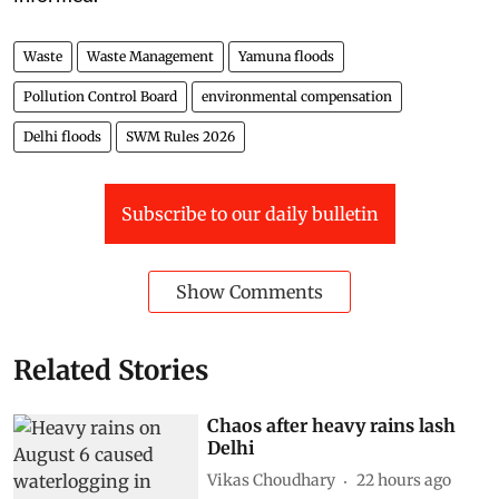
Waste
Waste Management
Yamuna floods
Pollution Control Board
environmental compensation
Delhi floods
SWM Rules 2026
Subscribe to our daily bulletin
Show Comments
Related Stories
Chaos after heavy rains lash
Delhi
Vikas Choudhary
22 hours ago