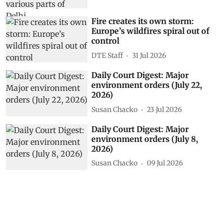
Fire creates its own storm:
Europe’s wildfires spiral out of
control
DTE Staff
31 Jul 2026
Daily Court Digest: Major
environment orders (July 22,
2026)
Susan Chacko
23 Jul 2026
Daily Court Digest: Major
environment orders (July 8,
2026)
Susan Chacko
09 Jul 2026