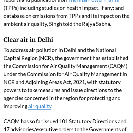
(TPPs) including studies on health impact, if any; and
database on emissions from TPPs and its impact on the
ambient air quality, Singh told the Rajya Sabha.
Clear air in Delhi
To address air pollution in Delhi and the National
Capital Region (NCR), the government has established
the Commission for Air Quality Management (CAQM)
under the Commission for Air Quality Management in
NCR and Adjoining Areas Act, 2021, with statutory
powers to take measures and issue directions to the
agencies concerned in the region for protecting and
improving
air quality
.
CAQM has so far issued 101 Statutory Directions and
17 advisories/executive orders to the Governments of