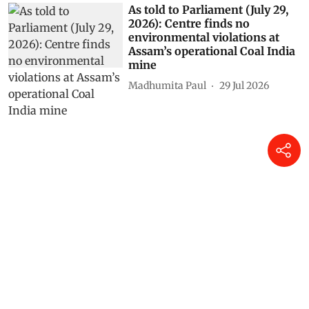
As told to Parliament (July 29,
2026): Centre finds no
environmental violations at
Assam’s operational Coal India
mine
Madhumita Paul
29 Jul 2026