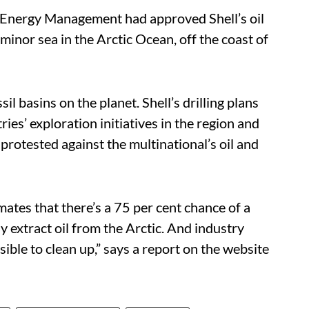
n Energy Management had approved Shell’s oil
 minor sea in the Arctic Ocean, off the coast of
sil basins on the planet. Shell’s drilling plans
ies’ exploration initiatives in the region and
protested against the multinational’s oil and
tes that there’s a 75 per cent chance of a
ully extract oil from the Arctic. And industry
sible to clean up,” says a report on the website