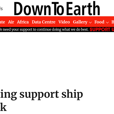
Us
ate
Air
Africa
Data Centre
Video
Gallery
Food
lling support ship
ck