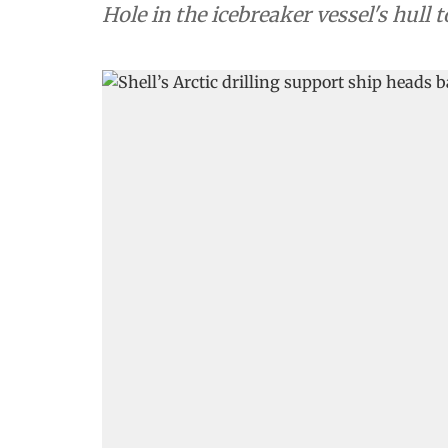
Hole in the icebreaker vessel's hull 