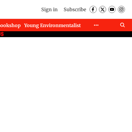
Sign in
Subscribe
Bookshop
Young Environmentalist