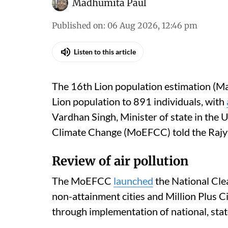
Madhumita Paul
Published on
:
06 Aug 2026, 12:46 pm
Listen to this article
The 16th Lion population estimation (Ma
Lion population to 891 individuals, with
Vardhan Singh, Minister of state in the 
Climate Change (MoEFCC) told the Rajy
Review of air pollution
The MoEFCC
launched
the National Cle
non-attainment cities and Million Plus C
through implementation of national, state 