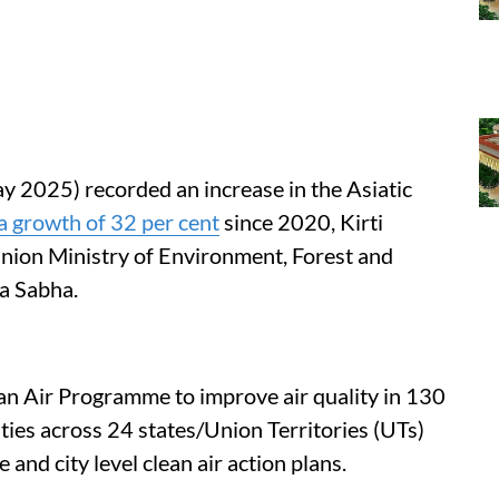
y 2025) recorded an increase in the Asiatic
a growth of 32 per cent
since 2020, Kirti
Union Ministry of Environment, Forest and
a Sabha.
an Air Programme to improve air quality in 130
ities across 24 states/Union Territories (UTs)
and city level clean air action plans.