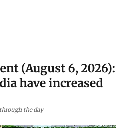
ent (August 6, 2026):
ndia have increased
 through the day