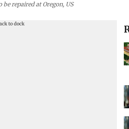
to be repaired at Oregon, US
R