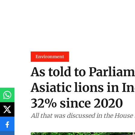
Environment
As told to Parliam
Asiatic lions in I
32% since 2020
All that was discussed in the House