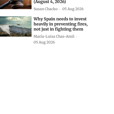
(August 4, 2026)
Susan Chacko
05 Aug 2026
Why Spain needs to invest
heavily in preventing fires,
not just in fighting them
María-Luisa Chas-Amil
05 Aug 2026