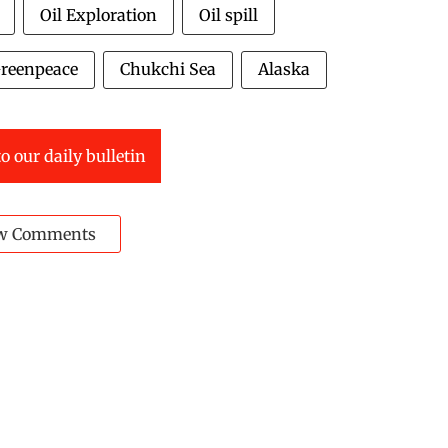
Oil Exploration
Oil spill
reenpeace
Chukchi Sea
Alaska
o our daily bulletin
w Comments