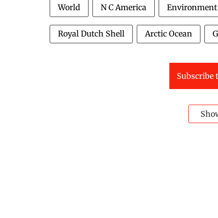
World
N C America
Environment
Royal Dutch Shell
Arctic Ocean
G
Subscribe t
Sho