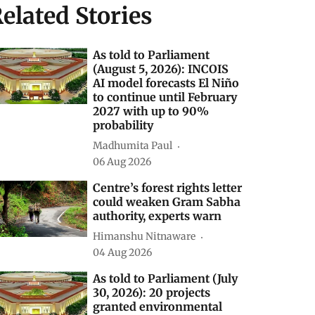
elated Stories
As told to Parliament
(August 5, 2026): INCOIS
AI model forecasts El Niño
to continue until February
2027 with up to 90%
probability
Madhumita Paul
06 Aug 2026
Centre’s forest rights letter
could weaken Gram Sabha
authority, experts warn
Himanshu Nitnaware
04 Aug 2026
As told to Parliament (July
30, 2026): 20 projects
granted environmental