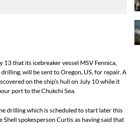
 13 that its icebreaker vessel MSV Fennica,
rilling, will be sent to Oregon, US, for repair. A
covered on the ship’s hull on July 10 while it
our port to the Chukchi Sea.
 drilling which is scheduled to start later this
 Shell spokesperson Curtis as having said that