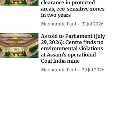
clearance in protected
areas, eco-sensitive zones
in two years
Madhumita Paul
31 Jul 2026
As told to Parliament (July
29, 2026): Centre finds no
environmental violations
at Assam’s operational
Coal India mine
Madhumita Paul
29 Jul 2026