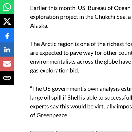
Earlier this month, US’ Bureau of Ocea
exploration project in the Chukchi Sea, a
Alaska.
The Arctic region is one of the richest fos
are expected to pave way for other countr
environmentalists across the globe have 
gas exploration bid.
“The US government’s own analysis estima
large oil spill if Shell is able to successf
experts say this would be virtually impos
of Greenpeace.