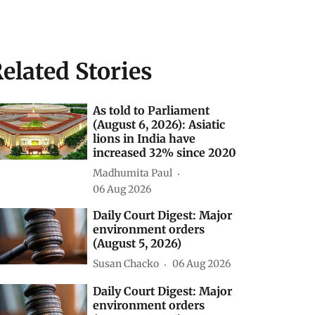
elated Stories
As told to Parliament
(August 6, 2026): Asiatic
lions in India have
increased 32% since 2020
Madhumita Paul
06 Aug 2026
Daily Court Digest: Major
environment orders
(August 5, 2026)
Susan Chacko
06 Aug 2026
Daily Court Digest: Major
environment orders