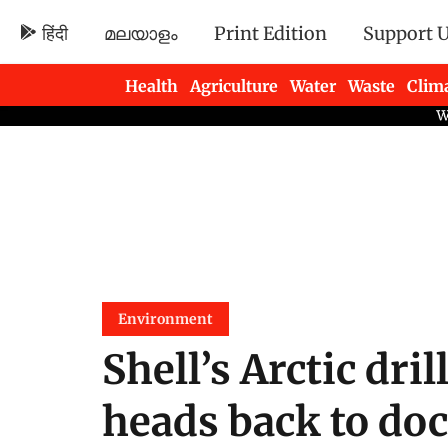
हिंदी
മലയാളം
Print Edition
Support 
Health
Agriculture
Water
Waste
Clim
Newsletters
Environment
Shell’s Arctic dri
heads back to do