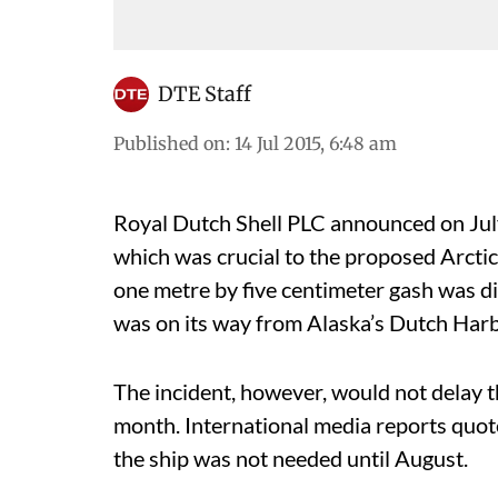
DTE Staff
Published on
:
14 Jul 2015, 6:48 am
Royal Dutch Shell PLC announced on July
which was crucial to the proposed Arctic d
one metre by five centimeter gash was dis
was on its way from Alaska’s Dutch Harb
The incident, however, would not delay the
month. International media reports quote
the ship was not needed until August.