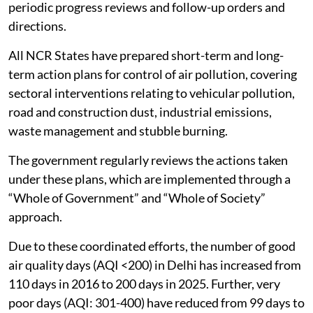
periodic progress reviews and follow-up orders and
directions.
All NCR States have prepared short-term and long-
term action plans for control of air pollution, covering
sectoral interventions relating to vehicular pollution,
road and construction dust, industrial emissions,
waste management and stubble burning.
The government regularly reviews the actions taken
under these plans, which are implemented through a
“Whole of Government” and “Whole of Society”
approach.
Due to these coordinated efforts, the number of good
air quality days (AQI <200) in Delhi has increased from
110 days in 2016 to 200 days in 2025. Further, very
poor days (AQI: 301-400) have reduced from 99 days to