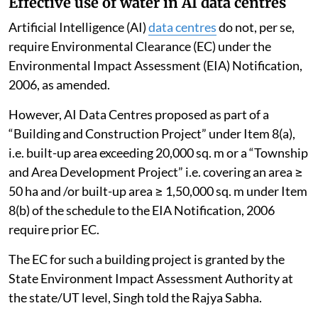
Effective use of water in AI data centres
Artificial Intelligence (AI)
data centres
do not, per se,
require Environmental Clearance (EC) under the
Environmental Impact Assessment (EIA) Notification,
2006, as amended.
However, AI Data Centres proposed as part of a
“Building and Construction Project” under Item 8(a),
i.e. built-up area exceeding 20,000 sq. m or a “Township
and Area Development Project” i.e. covering an area ≥
50 ha and /or built-up area ≥ 1,50,000 sq. m under Item
8(b) of the schedule to the EIA Notification, 2006
require prior EC.
The EC for such a building project is granted by the
State Environment Impact Assessment Authority at
the state/UT level, Singh told the Rajya Sabha.