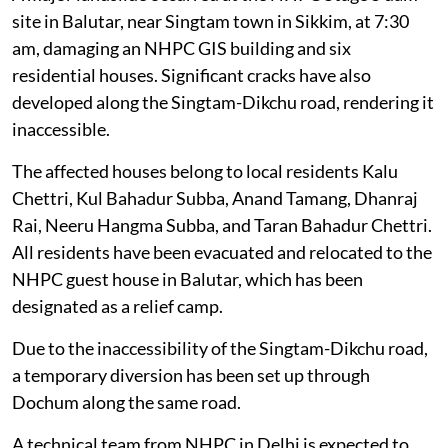
site in Balutar, near Singtam town in Sikkim, at 7:30
am, damaging an NHPC GIS building and six
residential houses. Significant cracks have also
developed along the Singtam-Dikchu road, rendering it
inaccessible.
The affected houses belong to local residents Kalu
Chettri, Kul Bahadur Subba, Anand Tamang, Dhanraj
Rai, Neeru Hangma Subba, and Taran Bahadur Chettri.
All residents have been evacuated and relocated to the
NHPC guest house in Balutar, which has been
designated as a relief camp.
Due to the inaccessibility of the Singtam-Dikchu road,
a temporary diversion has been set up through
Dochum along the same road.
A technical team from NHPC in Delhi is expected to