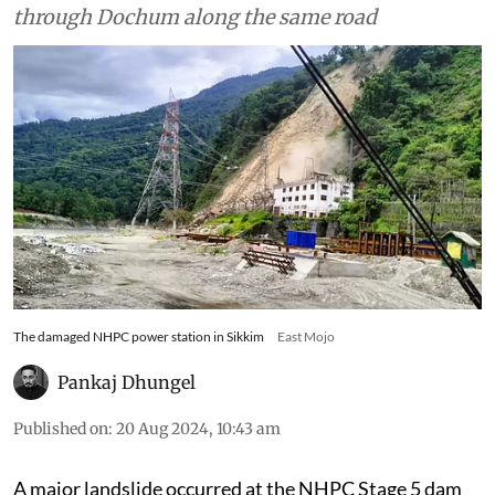
through Dochum along the same road
The damaged NHPC power station in Sikkim
East Mojo
Pankaj Dhungel
Published on
:
20 Aug 2024, 10:43 am
A major landslide occurred at the NHPC Stage 5 dam