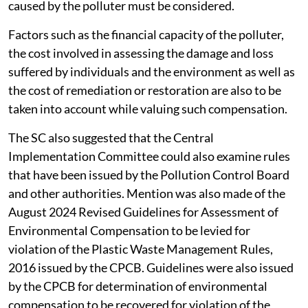
caused by the polluter must be considered.
Factors such as the financial capacity of the polluter,
the cost involved in assessing the damage and loss
suffered by individuals and the environment as well as
the cost of remediation or restoration are also to be
taken into account while valuing such compensation.
The SC also suggested that the Central
Implementation Committee could also examine rules
that have been issued by the Pollution Control Board
and other authorities. Mention was also made of the
August 2024 Revised Guidelines for Assessment of
Environmental Compensation to be levied for
violation of the Plastic Waste Management Rules,
2016 issued by the CPCB. Guidelines were also issued
by the CPCB for determination of environmental
compensation to be recovered for violation of the