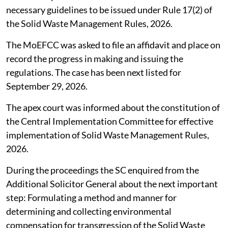
necessary guidelines to be issued under Rule 17(2) of
the Solid Waste Management Rules, 2026.
The MoEFCC was asked to file an affidavit and place on
record the progress in making and issuing the
regulations. The case has been next listed for
September 29, 2026.
The apex court was informed about the constitution of
the Central Implementation Committee for effective
implementation of Solid Waste Management Rules,
2026.
During the proceedings the SC enquired from the
Additional Solicitor General about the next important
step: Formulating a method and manner for
determining and collecting environmental
compensation for transgression of the Solid Waste