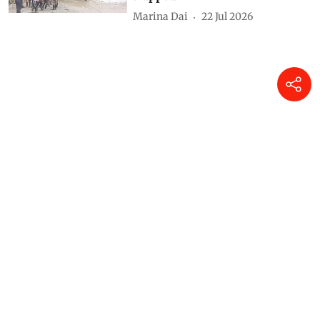
Marina Dai
22 Jul 2026