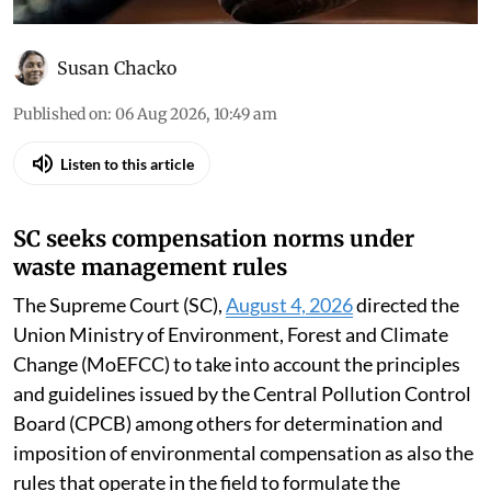
Susan Chacko
Published on
:
06 Aug 2026, 10:49 am
Listen to this article
SC seeks compensation norms under
waste management rules
The Supreme Court (SC),
August 4, 2026
directed the
Union Ministry of Environment, Forest and Climate
Change (MoEFCC) to take into account the principles
and guidelines issued by the Central Pollution Control
Board (CPCB) among others for determination and
imposition of environmental compensation as also the
rules that operate in the field to formulate the