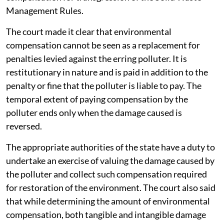
Management Rules.
The court made it clear that environmental
compensation cannot be seen as a replacement for
penalties levied against the erring polluter. It is
restitutionary in nature and is paid in addition to the
penalty or fine that the polluter is liable to pay. The
temporal extent of paying compensation by the
polluter ends only when the damage caused is
reversed.
The appropriate authorities of the state have a duty to
undertake an exercise of valuing the damage caused by
the polluter and collect such compensation required
for restoration of the environment. The court also said
that while determining the amount of environmental
compensation, both tangible and intangible damage