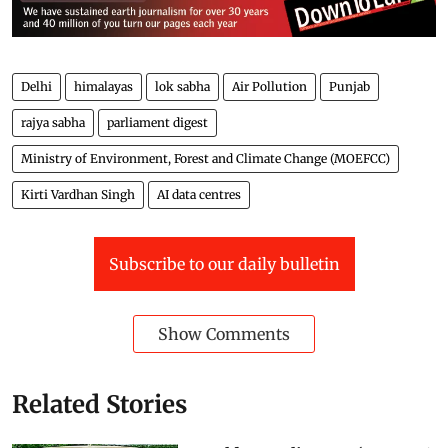
Delhi
himalayas
lok sabha
Air Pollution
Punjab
rajya sabha
parliament digest
Ministry of Environment, Forest and Climate Change (MOEFCC)
Kirti Vardhan Singh
AI data centres
Subscribe to our daily bulletin
Show Comments
Related Stories