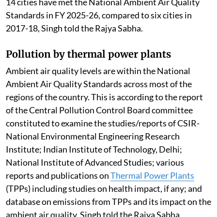
14 cities have met the National Ambient Air Quality
Standards in FY 2025-26, compared to six cities in
2017-18, Singh told the Rajya Sabha.
Pollution by thermal power plants
Ambient air quality levels are within the National
Ambient Air Quality Standards across most of the
regions of the country. This is according to the report
of the Central Pollution Control Board committee
constituted to examine the studies/reports of CSIR-
National Environmental Engineering Research
Institute; Indian Institute of Technology, Delhi;
National Institute of Advanced Studies; various
reports and publications on
Thermal Power Plants
(TPPs) including studies on health impact, if any; and
database on emissions from TPPs and its impact on the
ambient air quality, Singh told the Rajya Sabha.