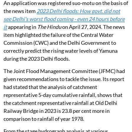
An application was registered suo-motu on the basis of
the news item
2023 Delhi floods: How govt. did not
see Delhi’s worst flood coming - even 24 hours before
it
appearing in
The Hindu
on April 27, 2024. The news
item highlighted the failure of the Central Water
Commission (CWC) and the Delhi Government to
correctly predict the rising water levels of Yamuna
during the 2023 Delhi floods.
The Joint Flood Management Committee (JFMC) had
given recommendations to tackle the issue. Its report
had stated that the analysis of catchment
representative 5-day cumulative rainfall, shows that
the catchment representative rainfall at Old Delhi
Railway Bridge in 2023 is 23.8 per cent more in
comparison to rainfall of year 1978.
From the stage hydrograph analysis at various