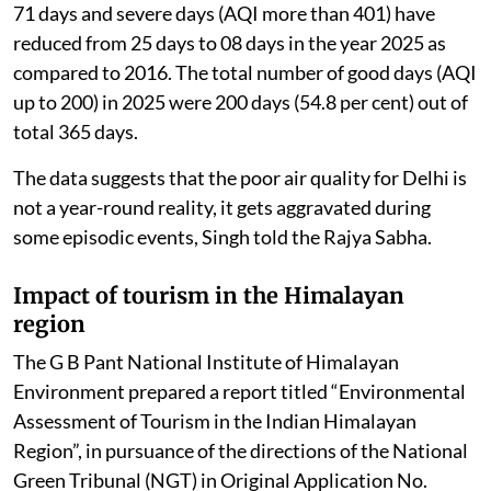
71 days and severe days (AQI more than 401) have
reduced from 25 days to 08 days in the year 2025 as
compared to 2016. The total number of good days (AQI
up to 200) in 2025 were 200 days (54.8 per cent) out of
total 365 days.
The data suggests that the poor air quality for Delhi is
not a year-round reality, it gets aggravated during
some episodic events, Singh told the Rajya Sabha.
Impact of tourism in the Himalayan
region
The G B Pant National Institute of Himalayan
Environment prepared a report titled “Environmental
Assessment of Tourism in the Indian Himalayan
Region”, in pursuance of the directions of the National
Green Tribunal (NGT) in Original Application No.