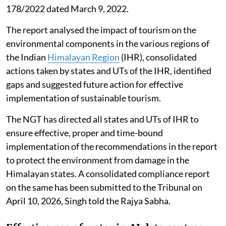
178/2022 dated March 9, 2022.
The report analysed the impact of tourism on the
environmental components in the various regions of
the Indian
Himalayan Region
(IHR), consolidated
actions taken by states and UTs of the IHR, identified
gaps and suggested future action for effective
implementation of sustainable tourism.
The NGT has directed all states and UTs of IHR to
ensure effective, proper and time-bound
implementation of the recommendations in the report
to protect the environment from damage in the
Himalayan states. A consolidated compliance report
on the same has been submitted to the Tribunal on
April 10, 2026, Singh told the Rajya Sabha.