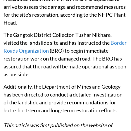
arrive to assess the damage and recommend measures
for the site's restoration, according to the NHPC Plant
Head.
The Gangtok District Collector, Tushar Nikhare,
visited the landslide site and has instructed the
Border
Roads Organization
(BRO) to begin immediate
restoration work on the damaged road. The BRO has
assured that the road will be made operational as soon
as possible.
Additionally, the Department of Mines and Geology
has been directed to conduct a detailed investigation
of the landslide and provide recommendations for
both short-term and long-term restoration efforts.
This article was first published on the website of