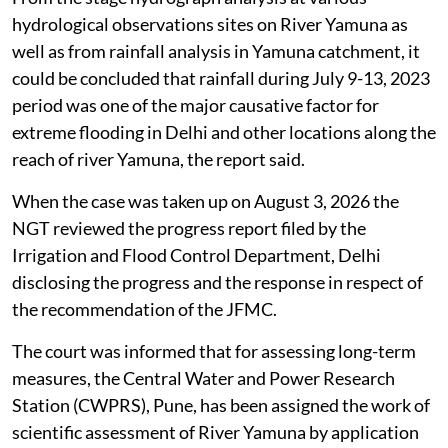
hydrological observations sites on River Yamuna as
well as from rainfall analysis in Yamuna catchment, it
could be concluded that rainfall during July 9-13, 2023
period was one of the major causative factor for
extreme flooding in Delhi and other locations along the
reach of river Yamuna, the report said.
When the case was taken up on August 3, 2026 the
NGT reviewed the progress report filed by the
Irrigation and Flood Control Department, Delhi
disclosing the progress and the response in respect of
the recommendation of the JFMC.
The court was informed that for assessing long-term
measures, the Central Water and Power Research
Station (CWPRS), Pune, has been assigned the work of
scientific assessment of River Yamuna by application