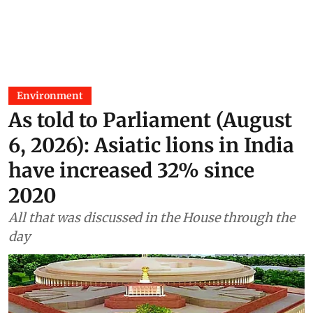
Environment
As told to Parliament (August
6, 2026): Asiatic lions in India
have increased 32% since
2020
All that was discussed in the House through the
day