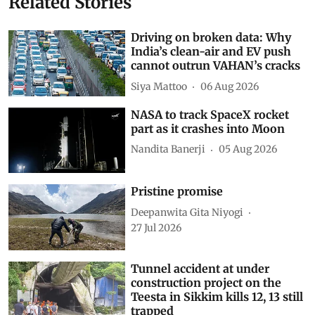
Related Stories
Driving on broken data: Why
India’s clean-air and EV push
cannot outrun VAHAN’s cracks
Siya Mattoo
06 Aug 2026
NASA to track SpaceX rocket
part as it crashes into Moon
Nandita Banerji
05 Aug 2026
Pristine promise
Deepanwita Gita Niyogi
27 Jul 2026
Tunnel accident at under
construction project on the
Teesta in Sikkim kills 12, 13 still
trapped