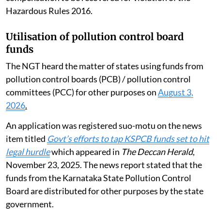
Hazardous Rules 2016.
Utilisation of pollution control board
funds
The NGT heard the matter of states using funds from
pollution control boards (PCB) / pollution control
committees (PCC) for other purposes on
August 3,
2026
.
An application was registered suo-motu on the news
item titled
Govt’s efforts to tap KSPCB funds set to hit
legal hurdle
which appeared in
The Deccan Herald
,
November 23, 2025. The news report stated that the
funds from the Karnataka State Pollution Control
Board are distributed for other purposes by the state
government.