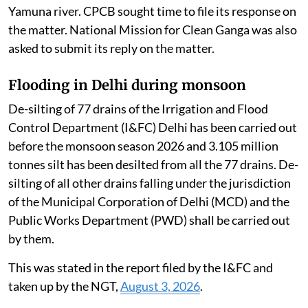
Yamuna river. CPCB sought time to file its response on
the matter. National Mission for Clean Ganga was also
asked to submit its reply on the matter.
Flooding in Delhi during monsoon
De-silting of 77 drains of the Irrigation and Flood
Control Department (I&FC) Delhi has been carried out
before the monsoon season 2026 and 3.105 million
tonnes silt has been desilted from all the 77 drains. De-
silting of all other drains falling under the jurisdiction
of the Municipal Corporation of Delhi (MCD) and the
Public Works Department (PWD) shall be carried out
by them.
This was stated in the report filed by the I&FC and
taken up by the NGT,
August 3, 2026
.