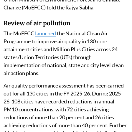
Change (MoEFCC) told the Rajya Sabha.
Review of air pollution
The MoEFCC
launched
the National Clean Air
Programme to improve air quality in 130 non-
attainment cities and Million Plus Cities across 24
states/Union Territories (UTs) through
implementation of national, state and city level clean
air action plans.
Air quality performance assessment has been carried
out for all 130 cities in the FY 2025-26. During 2025-
26, 108 cities have recorded reductions in annual
PM10 concentrations, with 72 cities achieving
reductions of more than 20 per cent and 26 cities
achieving reductions of more than 40 per cent. Further,