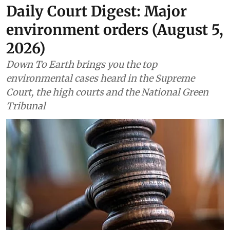
Daily Court Digest: Major
environment orders (August 5,
2026)
Down To Earth brings you the top
environmental cases heard in the Supreme
Court, the high courts and the National Green
Tribunal