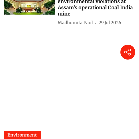
environmental violations at
Assam’s operational Coal India
mine
Madhumita Paul
29 Jul 2026
Environment