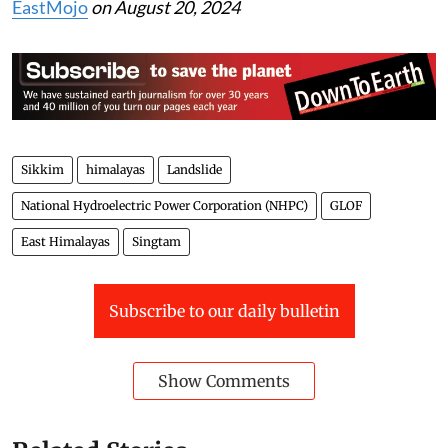
EastMojo
on August 20, 2024
Sikkim
himalayas
Landslide
National Hydroelectric Power Corporation (NHPC)
GLOF
East Himalayas
Singtam
Subscribe to our daily bulletin
Show Comments