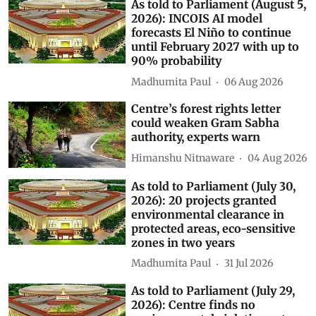
As told to Parliament (August 5,
2026): INCOIS AI model
forecasts El Niño to continue
until February 2027 with up to
90% probability
Madhumita Paul
06 Aug 2026
Centre’s forest rights letter
could weaken Gram Sabha
authority, experts warn
Himanshu Nitnaware
04 Aug 2026
As told to Parliament (July 30,
2026): 20 projects granted
environmental clearance in
protected areas, eco-sensitive
zones in two years
Madhumita Paul
31 Jul 2026
As told to Parliament (July 29,
2026): Centre finds no