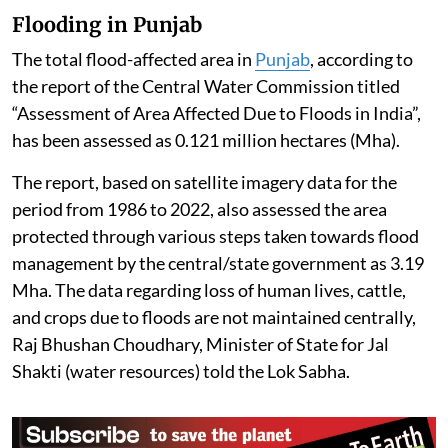
Flooding in Punjab
The total flood-affected area in
Punjab
, according to
the report of the Central Water Commission titled
“Assessment of Area Affected Due to Floods in India”,
has been assessed as 0.121 million hectares (Mha).
The report, based on satellite imagery data for the
period from 1986 to 2022, also assessed the area
protected through various steps taken towards flood
management by the central/state government as 3.19
Mha. The data regarding loss of human lives, cattle,
and crops due to floods are not maintained centrally,
Raj Bhushan Choudhary, Minister of State for Jal
Shakti (water resources) told the Lok Sabha.