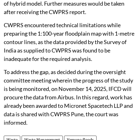
of hybrid model. Further measures would be taken
after receiving the CWPRS report.
CWPRS encountered technical limitations while
preparing the 1:100-year floodplain map with 1-metre
contour lines, as the data provided by the Survey of
India as supplied to CWPRS was found to be
inadequate for the required analysis.
To address the gap, as decided during the oversight
committee meeting wherein the progress of the study
is being monitored, on November 14, 2025, IFCD will
procure the data from Airbus. In this regard, work has
already been awarded to Micronet Spacetech LLP and
data is shared with CWPRS Pune, the court was
informed.
Waste
Waste Management
Yamuna floods