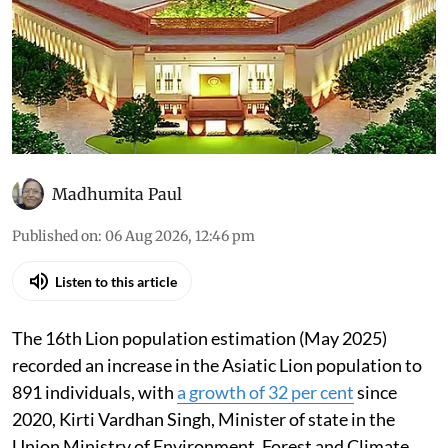
Madhumita Paul
Published on
:
06 Aug 2026, 12:46 pm
Listen to this article
The 16th Lion population estimation (May 2025)
recorded an increase in the Asiatic Lion population to
891 individuals, with
a growth of 32 per cent
since
2020, Kirti Vardhan Singh, Minister of state in the
Union Ministry of Environment, Forest and Climate