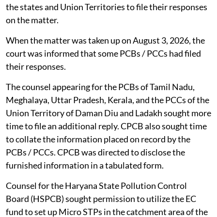
the states and Union Territories to file their responses
on the matter.
When the matter was taken up on August 3, 2026, the
court was informed that some PCBs / PCCs had filed
their responses.
The counsel appearing for the PCBs of Tamil Nadu,
Meghalaya, Uttar Pradesh, Kerala, and the PCCs of the
Union Territory of Daman Diu and Ladakh sought more
time to file an additional reply. CPCB also sought time
to collate the information placed on record by the
PCBs / PCCs. CPCB was directed to disclose the
furnished information in a tabulated form.
Counsel for the Haryana State Pollution Control
Board (HSPCB) sought permission to utilize the EC
fund to set up Micro STPs in the catchment area of the