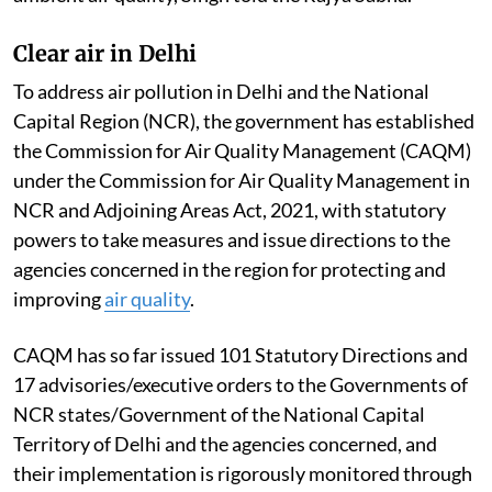
Clear air in Delhi
To address air pollution in Delhi and the National
Capital Region (NCR), the government has established
the Commission for Air Quality Management (CAQM)
under the Commission for Air Quality Management in
NCR and Adjoining Areas Act, 2021, with statutory
powers to take measures and issue directions to the
agencies concerned in the region for protecting and
improving
air quality
.
CAQM has so far issued 101 Statutory Directions and
17 advisories/executive orders to the Governments of
NCR states/Government of the National Capital
Territory of Delhi and the agencies concerned, and
their implementation is rigorously monitored through