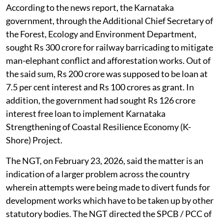
According to the news report, the Karnataka
government, through the Additional Chief Secretary of
the Forest, Ecology and Environment Department,
sought Rs 300 crore for railway barricading to mitigate
man-elephant conflict and afforestation works. Out of
the said sum, Rs 200 crore was supposed to be loan at
7.5 per cent interest and Rs 100 crores as grant. In
addition, the government had sought Rs 126 crore
interest free loan to implement Karnataka
Strengthening of Coastal Resilience Economy (K-
Shore) Project.
The NGT, on February 23, 2026, said the matter is an
indication of a larger problem across the country
wherein attempts were being made to divert funds for
development works which have to be taken up by other
statutory bodies. The NGT directed the SPCB / PCC of