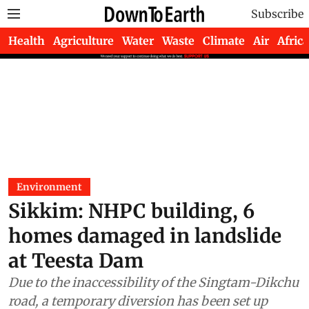
Subscribe
Health
Agriculture
Water
Waste
Climate
Air
Africa
Environment
Sikkim: NHPC building, 6
homes damaged in landslide
at Teesta Dam
Due to the inaccessibility of the Singtam-Dikchu
road, a temporary diversion has been set up