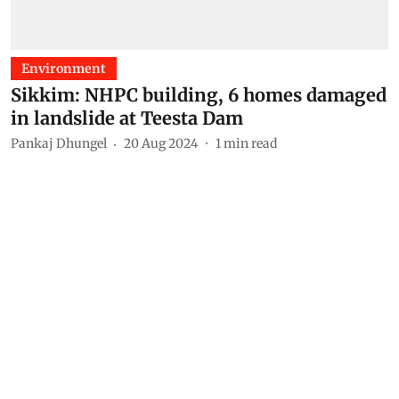
Environment
Sikkim: NHPC building, 6 homes damaged
in landslide at Teesta Dam
Pankaj Dhungel
20 Aug 2024
1
min read