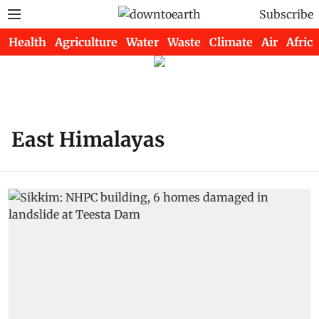
Subscribe
Health
Agriculture
Water
Waste
Climate
Air
Africa
East Himalayas