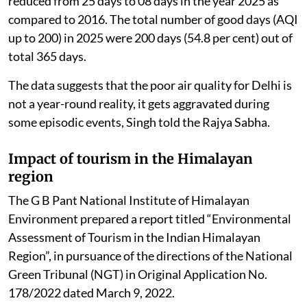
reduced from 25 days to 08 days in the year 2025 as
compared to 2016. The total number of good days (AQI
up to 200) in 2025 were 200 days (54.8 per cent) out of
total 365 days.
The data suggests that the poor air quality for Delhi is
not a year-round reality, it gets aggravated during
some episodic events, Singh told the Rajya Sabha.
Impact of tourism in the Himalayan
region
The G B Pant National Institute of Himalayan
Environment prepared a report titled “Environmental
Assessment of Tourism in the Indian Himalayan
Region”, in pursuance of the directions of the National
Green Tribunal (NGT) in Original Application No.
178/2022 dated March 9, 2022.