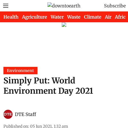
Subscribe
Health
Agriculture
Water
Waste
Climate
Air
Africa
Environment
Simply Put: World
Environment Day 2021
DTE Staff
Published on
:
05 Jun 2021, 1:32 am