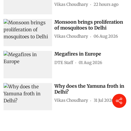
Vikas Choudhary
22 hours ago
Monsoon brings proliferation
of mosquitoes to Delhi
Vikas Choudhary
06 Aug 2026
Megafires in Europe
DTE Staff
01 Aug 2026
Why does the Yamuna froth in
Delhi?
Vikas Choudhary
31 Jul 2026