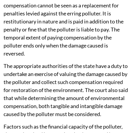
compensation cannot be seen as a replacement for
penalties levied against the erring polluter. It is
restitutionary in nature and is paid in addition to the
penalty or fine that the polluter is liable to pay. The
temporal extent of paying compensation by the
polluter ends only when the damage caused is
reversed.
The appropriate authorities of the state have a duty to
undertake an exercise of valuing the damage caused by
the polluter and collect such compensation required
for restoration of the environment. The court also said
that while determining the amount of environmental
compensation, both tangible and intangible damage
caused by the polluter must be considered.
Factors such as the financial capacity of the polluter,