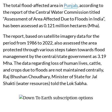
The total flood-affected area in
Punjab
, according to
the report of the Central Water Commission titled
“Assessment of Area Affected Due to Floods in India”,
has been assessed as 0.121 million hectares (Mha).
The report, based on satellite imagery data for the
period from 1986 to 2022, also assessed the area
protected through various steps taken towards flood
management by the central/state government as 3.19
Mha. The data regarding loss of human lives, cattle,
and crops due to floods are not maintained centrally,
Raj Bhushan Choudhary, Minister of State for Jal
Shakti (water resources) told the Lok Sabha.