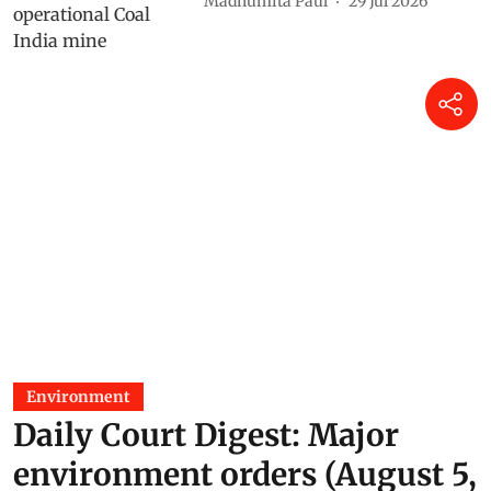
Madhumita Paul
29 Jul 2026
Environment
Daily Court Digest: Major
environment orders (August 5,