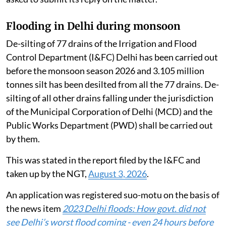
Flooding in Delhi during monsoon
De-silting of 77 drains of the Irrigation and Flood
Control Department (I&FC) Delhi has been carried out
before the monsoon season 2026 and 3.105 million
tonnes silt has been desilted from all the 77 drains. De-
silting of all other drains falling under the jurisdiction
of the Municipal Corporation of Delhi (MCD) and the
Public Works Department (PWD) shall be carried out
by them.
This was stated in the report filed by the I&FC and
taken up by the NGT,
August 3, 2026
.
An application was registered suo-motu on the basis of
the news item
2023 Delhi floods: How govt. did not
see Delhi’s worst flood coming - even 24 hours before