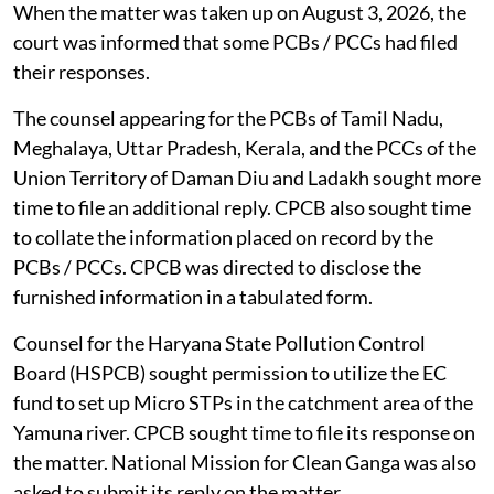
When the matter was taken up on August 3, 2026, the
court was informed that some PCBs / PCCs had filed
their responses.
The counsel appearing for the PCBs of Tamil Nadu,
Meghalaya, Uttar Pradesh, Kerala, and the PCCs of the
Union Territory of Daman Diu and Ladakh sought more
time to file an additional reply. CPCB also sought time
to collate the information placed on record by the
PCBs / PCCs. CPCB was directed to disclose the
furnished information in a tabulated form.
Counsel for the Haryana State Pollution Control
Board (HSPCB) sought permission to utilize the EC
fund to set up Micro STPs in the catchment area of the
Yamuna river. CPCB sought time to file its response on
the matter. National Mission for Clean Ganga was also
asked to submit its reply on the matter.