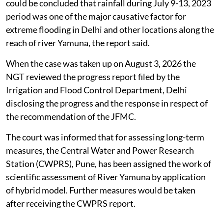
could be concluded that rainfall during July 9-13, 2023
period was one of the major causative factor for
extreme flooding in Delhi and other locations along the
reach of river Yamuna, the report said.
When the case was taken up on August 3, 2026 the
NGT reviewed the progress report filed by the
Irrigation and Flood Control Department, Delhi
disclosing the progress and the response in respect of
the recommendation of the JFMC.
The court was informed that for assessing long-term
measures, the Central Water and Power Research
Station (CWPRS), Pune, has been assigned the work of
scientific assessment of River Yamuna by application
of hybrid model. Further measures would be taken
after receiving the CWPRS report.