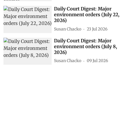
Daily Court Digest: Major
environment orders (July 22,
2026)
Susan Chacko
23 Jul 2026
Daily Court Digest: Major
environment orders (July 8,
2026)
Susan Chacko
09 Jul 2026