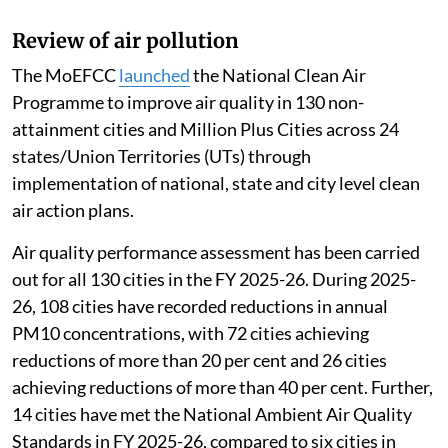
Review of air pollution
The MoEFCC
launched
the National Clean Air
Programme to improve air quality in 130 non-
attainment cities and Million Plus Cities across 24
states/Union Territories (UTs) through
implementation of national, state and city level clean
air action plans.
Air quality performance assessment has been carried
out for all 130 cities in the FY 2025-26. During 2025-
26, 108 cities have recorded reductions in annual
PM10 concentrations, with 72 cities achieving
reductions of more than 20 per cent and 26 cities
achieving reductions of more than 40 per cent. Further,
14 cities have met the National Ambient Air Quality
Standards in FY 2025-26, compared to six cities in