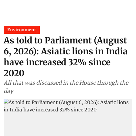
Environment
As told to Parliament (August
6, 2026): Asiatic lions in India
have increased 32% since
2020
All that was discussed in the House through the
day