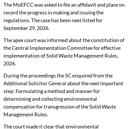
The MoEFCC was asked to file an affidavit and place on
record the progress in making and issuing the
regulations. The case has been next listed for
September 29, 2026.
The apex court was informed about the constitution of
the Central Implementation Committee for effective
implementation of Solid Waste Management Rules,
2026.
During the proceedings the SC enquired from the
Additional Solicitor General about the next important
step: Formulating a method and manner for
determining and collecting environmental
compensation for transgression of the Solid Waste
Management Rules.
The court made it clear that environmental