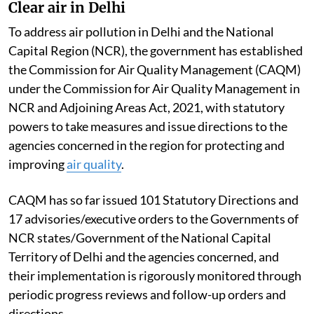
Clear air in Delhi
To address air pollution in Delhi and the National
Capital Region (NCR), the government has established
the Commission for Air Quality Management (CAQM)
under the Commission for Air Quality Management in
NCR and Adjoining Areas Act, 2021, with statutory
powers to take measures and issue directions to the
agencies concerned in the region for protecting and
improving
air quality
.
CAQM has so far issued 101 Statutory Directions and
17 advisories/executive orders to the Governments of
NCR states/Government of the National Capital
Territory of Delhi and the agencies concerned, and
their implementation is rigorously monitored through
periodic progress reviews and follow-up orders and
directions.