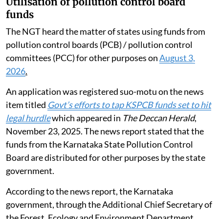
Utilisation of pollution control board
funds
The NGT heard the matter of states using funds from
pollution control boards (PCB) / pollution control
committees (PCC) for other purposes on
August 3,
2026
.
An application was registered suo-motu on the news
item titled
Govt’s efforts to tap KSPCB funds set to hit
legal hurdle
which appeared in
The Deccan Herald
,
November 23, 2025. The news report stated that the
funds from the Karnataka State Pollution Control
Board are distributed for other purposes by the state
government.
According to the news report, the Karnataka
government, through the Additional Chief Secretary of
the Forest, Ecology and Environment Department,