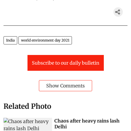
India
world environment day 2021
Subscribe to our daily bulletin
Show Comments
Related Photo
Chaos after heavy rains lash
Delhi