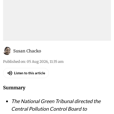
Susan Chacko
Published on
:
05 Aug 2026, 11:35 am
Listen to this article
Summary
The National Green Tribunal directed the
Central Pollution Control Board to