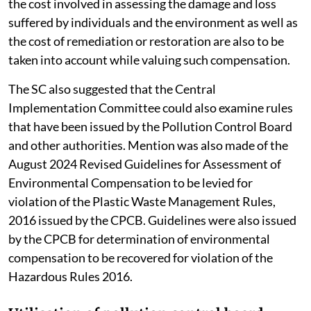
the cost involved in assessing the damage and loss
suffered by individuals and the environment as well as
the cost of remediation or restoration are also to be
taken into account while valuing such compensation.
The SC also suggested that the Central
Implementation Committee could also examine rules
that have been issued by the Pollution Control Board
and other authorities. Mention was also made of the
August 2024 Revised Guidelines for Assessment of
Environmental Compensation to be levied for
violation of the Plastic Waste Management Rules,
2016 issued by the CPCB. Guidelines were also issued
by the CPCB for determination of environmental
compensation to be recovered for violation of the
Hazardous Rules 2016.