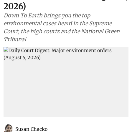
2026)
Down To Earth brings you the top
environmental cases heard in the Supreme
Court, the high courts and the National Green
Tribunal
Susan Chacko