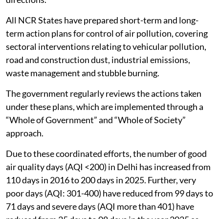
All NCR States have prepared short-term and long-
term action plans for control of air pollution, covering
sectoral interventions relating to vehicular pollution,
road and construction dust, industrial emissions,
waste management and stubble burning.
The government regularly reviews the actions taken
under these plans, which are implemented through a
“Whole of Government” and “Whole of Society”
approach.
Due to these coordinated efforts, the number of good
air quality days (AQI <200) in Delhi has increased from
110 days in 2016 to 200 days in 2025. Further, very
poor days (AQI: 301-400) have reduced from 99 days to
71 days and severe days (AQI more than 401) have