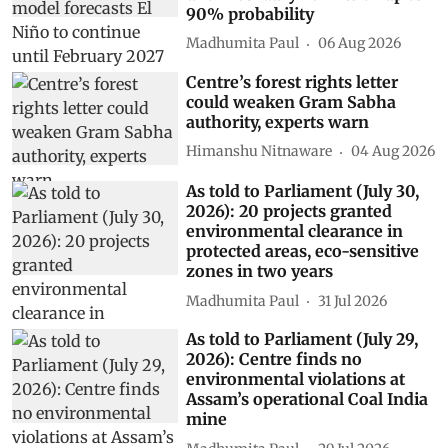
90% probability
Madhumita Paul
06 Aug 2026
Centre’s forest rights letter
could weaken Gram Sabha
authority, experts warn
Himanshu Nitnaware
04 Aug 2026
As told to Parliament (July 30,
2026): 20 projects granted
environmental clearance in
protected areas, eco-sensitive
zones in two years
Madhumita Paul
31 Jul 2026
As told to Parliament (July 29,
2026): Centre finds no
environmental violations at
Assam’s operational Coal India
mine