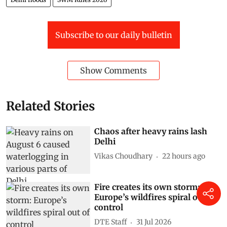
Subscribe to our daily bulletin
Show Comments
Related Stories
Chaos after heavy rains lash
Delhi
Vikas Choudhary
22 hours ago
Fire creates its own storm:
Europe’s wildfires spiral out of
control
DTE Staff
31 Jul 2026