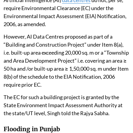
require Environmental Clearance (EC) under the
Environmental Impact Assessment (EIA) Notification,
2006, as amended.
However, AI Data Centres proposed as part of a
“Building and Construction Project” under Item 8(a),
i.e. built-up area exceeding 20,000 sq. m or a “Township
and Area Development Project” i.e. covering an area ≥
50 ha and /or built-up area ≥ 1,50,000 sq. m under Item
8(b) of the schedule to the EIA Notification, 2006
require prior EC.
The EC for such a building project is granted by the
State Environment Impact Assessment Authority at
the state/UT level, Singh told the Rajya Sabha.
Flooding in Punjab