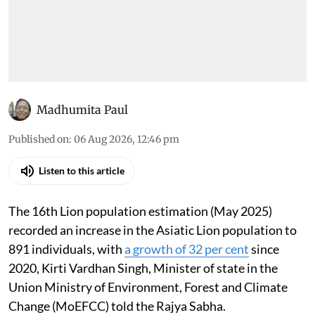
Madhumita Paul
Published on
:
06 Aug 2026, 12:46 pm
Listen to this article
The 16th Lion population estimation (May 2025)
recorded an increase in the Asiatic Lion population to
891 individuals, with
a growth of 32 per cent
since
2020, Kirti Vardhan Singh, Minister of state in the
Union Ministry of Environment, Forest and Climate
Change (MoEFCC) told the Rajya Sabha.