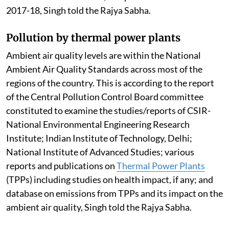
2017-18, Singh told the Rajya Sabha.
Pollution by thermal power plants
Ambient air quality levels are within the National
Ambient Air Quality Standards across most of the
regions of the country. This is according to the report
of the Central Pollution Control Board committee
constituted to examine the studies/reports of CSIR-
National Environmental Engineering Research
Institute; Indian Institute of Technology, Delhi;
National Institute of Advanced Studies; various
reports and publications on
Thermal Power Plants
(TPPs) including studies on health impact, if any; and
database on emissions from TPPs and its impact on the
ambient air quality, Singh told the Rajya Sabha.