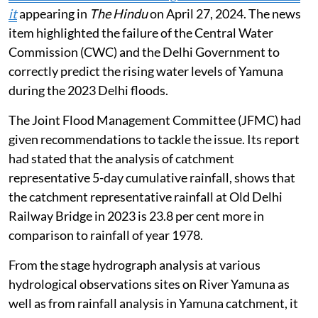
it
appearing in
The Hindu
on April 27, 2024. The news
item highlighted the failure of the Central Water
Commission (CWC) and the Delhi Government to
correctly predict the rising water levels of Yamuna
during the 2023 Delhi floods.
The Joint Flood Management Committee (JFMC) had
given recommendations to tackle the issue. Its report
had stated that the analysis of catchment
representative 5-day cumulative rainfall, shows that
the catchment representative rainfall at Old Delhi
Railway Bridge in 2023 is 23.8 per cent more in
comparison to rainfall of year 1978.
From the stage hydrograph analysis at various
hydrological observations sites on River Yamuna as
well as from rainfall analysis in Yamuna catchment, it