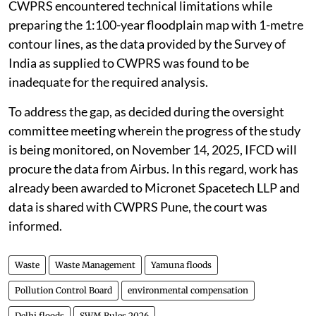
CWPRS encountered technical limitations while
preparing the 1:100-year floodplain map with 1-metre
contour lines, as the data provided by the Survey of
India as supplied to CWPRS was found to be
inadequate for the required analysis.
To address the gap, as decided during the oversight
committee meeting wherein the progress of the study
is being monitored, on November 14, 2025, IFCD will
procure the data from Airbus. In this regard, work has
already been awarded to Micronet Spacetech LLP and
data is shared with CWPRS Pune, the court was
informed.
Waste
Waste Management
Yamuna floods
Pollution Control Board
environmental compensation
Delhi floods
SWM Rules 2026