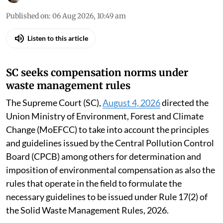
Published on
:
06 Aug 2026, 10:49 am
Listen to this article
SC seeks compensation norms under
waste management rules
The Supreme Court (SC),
August 4, 2026
directed the
Union Ministry of Environment, Forest and Climate
Change (MoEFCC) to take into account the principles
and guidelines issued by the Central Pollution Control
Board (CPCB) among others for determination and
imposition of environmental compensation as also the
rules that operate in the field to formulate the
necessary guidelines to be issued under Rule 17(2) of
the Solid Waste Management Rules, 2026.