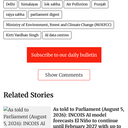
Delhi
himalayas
lok sabha
Air Pollution
Punjab
rajya sabha
parliament digest
Ministry of Environment, Forest and Climate Change (MOEFCC)
Kirti Vardhan Singh
AI data centres
Subscribe to our daily bulletin
Show Comments
Related Stories
As told to Parliament (August 5,
2026): INCOIS AI model
forecasts El Niño to continue
until February 2027 with up to