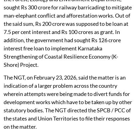
sought Rs 300 crore for railway barricading to mitigate
man-elephant conflict and afforestation works. Out of
the said sum, Rs 200 crore was supposed to be loan at
7.5 per cent interest and Rs 100 crores as grant. In
addition, the government had sought Rs 126 crore
interest free loan to implement Karnataka
Strengthening of Coastal Resilience Economy (K-
Shore) Project.
The NGT, on February 23, 2026, said the matter is an
indication of a larger problem across the country
wherein attempts were being made to divert funds for
development works which have to be taken up by other
statutory bodies. The NGT directed the SPCB / PCC of
the states and Union Territories to file their responses
on the matter.