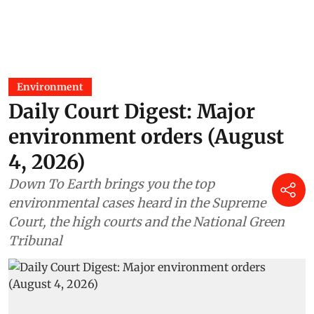
Environment
Daily Court Digest: Major
environment orders (August
4, 2026)
Down To Earth brings you the top
environmental cases heard in the Supreme
Court, the high courts and the National Green
Tribunal