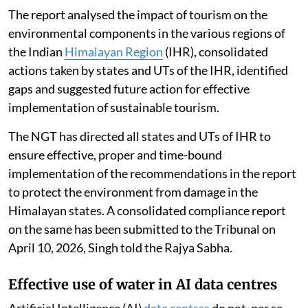
The report analysed the impact of tourism on the
environmental components in the various regions of
the Indian
Himalayan Region
(IHR), consolidated
actions taken by states and UTs of the IHR, identified
gaps and suggested future action for effective
implementation of sustainable tourism.
The NGT has directed all states and UTs of IHR to
ensure effective, proper and time-bound
implementation of the recommendations in the report
to protect the environment from damage in the
Himalayan states. A consolidated compliance report
on the same has been submitted to the Tribunal on
April 10, 2026, Singh told the Rajya Sabha.
Effective use of water in AI data centres
Artificial Intelligence (AI)
data centres
do not, per se,